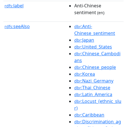
label
Anti-Chinese
rdfs:
sentiment
(en)
seeAlso
:Anti-
rdfs:
dbr
Chinese_sentiment
:Japan
dbr
:United_States
dbr
:Chinese_Cambodi
dbr
ans
:Chinese_people
dbr
:Korea
dbr
:Nazi_Germany
dbr
:Thai_Chinese
dbr
:Latin_America
dbr
:Locust_(ethnic_slu
dbr
r)
:Caribbean
dbr
:Discrimination_ag
dbr