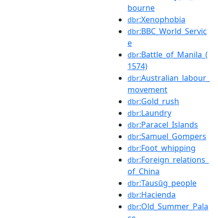
bourne
:Xenophobia
dbr
:BBC_World_Servic
dbr
e
:Battle_of_Manila_(
dbr
1574)
:Australian_labour_
dbr
movement
:Gold_rush
dbr
:Laundry
dbr
:Paracel_Islands
dbr
:Samuel_Gompers
dbr
:Foot_whipping
dbr
:Foreign_relations_
dbr
of_China
:Tausūg_people
dbr
:Hacienda
dbr
:Old_Summer_Pala
dbr
ce