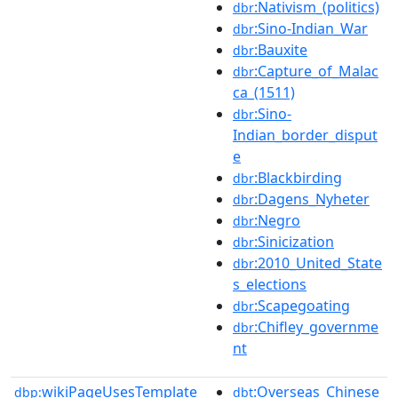
:Nativism_(politics)
dbr
:Sino-Indian_War
dbr
:Bauxite
dbr
:Capture_of_Malac
dbr
ca_(1511)
:Sino-
dbr
Indian_border_disput
e
:Blackbirding
dbr
:Dagens_Nyheter
dbr
:Negro
dbr
:Sinicization
dbr
:2010_United_State
dbr
s_elections
:Scapegoating
dbr
:Chifley_governme
dbr
nt
wikiPageUsesTemplate
:Overseas_Chinese
dbp:
dbt