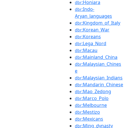
:Honiara
dbr
:Indo-
dbr
Aryan_languages
:Kingdom_of_Italy
dbr
:Korean_War
dbr
:Koreans
dbr
:Lega_Nord
dbr
:Macau
dbr
:Mainland_China
dbr
:Malaysian_Chines
dbr
e
:Malaysian_Indians
dbr
:Mandarin_Chinese
dbr
:Mao_Zedong
dbr
:Marco_Polo
dbr
:Melbourne
dbr
:Mestizo
dbr
:Mexicans
dbr
:Ming_dynasty
dbr