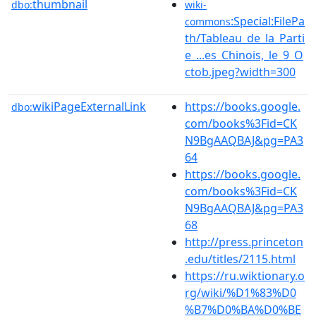
thumbnail
dbo:
wiki-
:Special:FilePa
commons
th/Tableau_de_la_Parti
e_...es_Chinois,_le_9_O
ctob.jpeg?width=300
wikiPageExternalLink
https://books.google.
dbo:
com/books%3Fid=CK
N9BgAAQBAJ&pg=PA3
64
https://books.google.
com/books%3Fid=CK
N9BgAAQBAJ&pg=PA3
68
http://press.princeton
.edu/titles/2115.html
https://ru.wiktionary.o
rg/wiki/%D1%83%D0
%B7%D0%BA%D0%BE