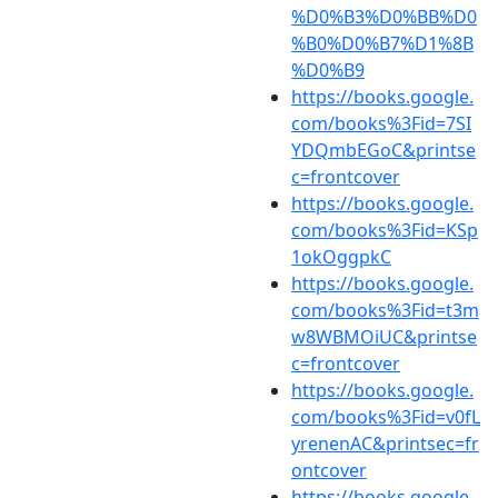
%D0%B3%D0%BB%D0
%B0%D0%B7%D1%8B
%D0%B9
https://books.google.
com/books%3Fid=7SI
YDQmbEGoC&printse
c=frontcover
https://books.google.
com/books%3Fid=KSp
1okOggpkC
https://books.google.
com/books%3Fid=t3m
w8WBMOiUC&printse
c=frontcover
https://books.google.
com/books%3Fid=v0fL
yrenenAC&printsec=fr
ontcover
https://books.google.