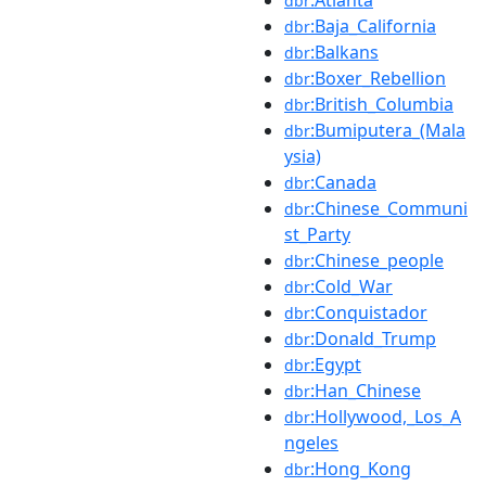
dbr
:Baja_California
dbr
:Balkans
dbr
:Boxer_Rebellion
dbr
:British_Columbia
dbr
:Bumiputera_(Mala
dbr
ysia)
:Canada
dbr
:Chinese_Communi
dbr
st_Party
:Chinese_people
dbr
:Cold_War
dbr
:Conquistador
dbr
:Donald_Trump
dbr
:Egypt
dbr
:Han_Chinese
dbr
:Hollywood,_Los_A
dbr
ngeles
:Hong_Kong
dbr