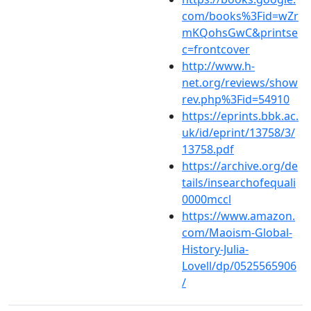
com/books%3Fid=wZr
mKQohsGwC&printse
c=frontcover
http://www.h-
net.org/reviews/show
rev.php%3Fid=54910
https://eprints.bbk.ac.
uk/id/eprint/13758/3/
13758.pdf
https://archive.org/de
tails/insearchofequali
0000mccl
https://www.amazon.
com/Maoism-Global-
History-Julia-
Lovell/dp/0525565906
/