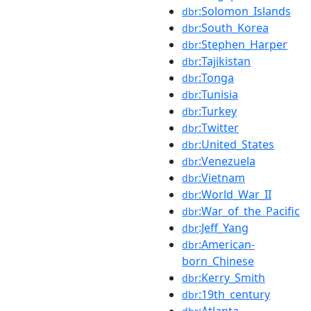
:Solomon_Islands
dbr
:South_Korea
dbr
:Stephen_Harper
dbr
:Tajikistan
dbr
:Tonga
dbr
:Tunisia
dbr
:Turkey
dbr
:Twitter
dbr
:United_States
dbr
:Venezuela
dbr
:Vietnam
dbr
:World_War_II
dbr
:War_of_the_Pacific
dbr
:Jeff_Yang
dbr
:American-
dbr
born_Chinese
:Kerry_Smith
dbr
:19th_century
dbr
:Atlanta