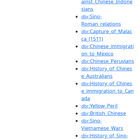
ainst_Chinese_Indone
sians
:Sino-
dbr
Roman_relations
:Capture_of_Malac
dbr
ca_(1511)
:Chinese_immigrati
dbr
on_to_Mexico
:Chinese_Peruvians
dbr
:History_of_Chines
dbr
e_Australians
:History_of_Chines
dbr
e_immigration_to_Can
ada
:Yellow_Peril
dbr
:British_Chinese
dbr
:Sino-
dbr
Vietnamese_Wars
:History_of_Sino-
dbr