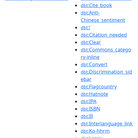
:Cite_book
dbt
:Anti-
dbt
Chinese_sentiment
:!
dbt
:Citation_needed
dbt
:Clear
dbt
:Commons_catego
dbt
ry-inline
:Convert
dbt
:Discrimination_sid
dbt
ebar
:Flagcountry
dbt
:Hatnote
dbt
:IPA
dbt
:ISBN
dbt
:Ill
dbt
:Interlanguage_link
dbt
:Ko-hhrm
dbt