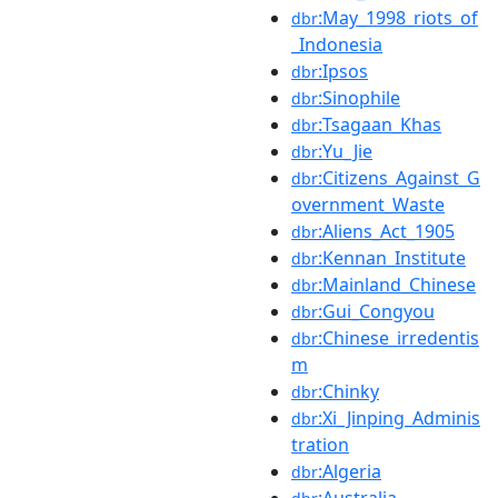
:May_1998_riots_of
dbr
_Indonesia
:Ipsos
dbr
:Sinophile
dbr
:Tsagaan_Khas
dbr
:Yu_Jie
dbr
:Citizens_Against_G
dbr
overnment_Waste
:Aliens_Act_1905
dbr
:Kennan_Institute
dbr
:Mainland_Chinese
dbr
:Gui_Congyou
dbr
:Chinese_irredentis
dbr
m
:Chinky
dbr
:Xi_Jinping_Adminis
dbr
tration
:Algeria
dbr
:Australia