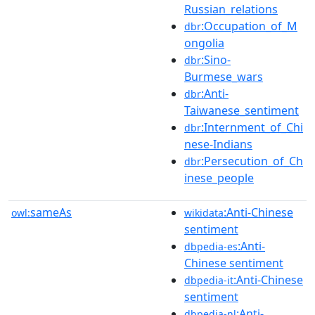
Russian_relations
:Occupation_of_M
dbr
ongolia
:Sino-
dbr
Burmese_wars
:Anti-
dbr
Taiwanese_sentiment
:Internment_of_Chi
dbr
nese-Indians
:Persecution_of_Ch
dbr
inese_people
sameAs
:Anti-Chinese
owl:
wikidata
sentiment
:Anti-
dbpedia-es
Chinese sentiment
:Anti-Chinese
dbpedia-it
sentiment
:Anti-
dbpedia-nl