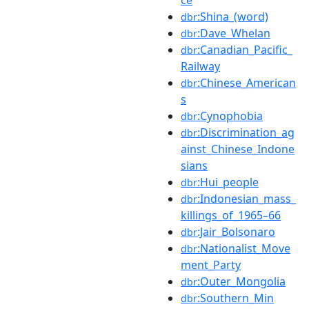
:Shina_(word)
dbr
:Dave_Whelan
dbr
:Canadian_Pacific_
dbr
Railway
:Chinese_American
dbr
s
:Cynophobia
dbr
:Discrimination_ag
dbr
ainst_Chinese_Indone
sians
:Hui_people
dbr
:Indonesian_mass_
dbr
killings_of_1965–66
:Jair_Bolsonaro
dbr
:Nationalist_Move
dbr
ment_Party
:Outer_Mongolia
dbr
:Southern_Min
dbr