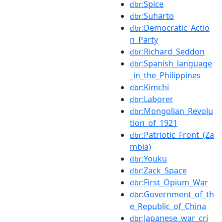
:Spice
dbr
:Suharto
dbr
:Democratic_Actio
dbr
n_Party
:Richard_Seddon
dbr
:Spanish_language
dbr
_in_the_Philippines
:Kimchi
dbr
:Laborer
dbr
:Mongolian_Revolu
dbr
tion_of_1921
:Patriotic_Front_(Za
dbr
mbia)
:Youku
dbr
:Zack_Space
dbr
:First_Opium_War
dbr
:Government_of_th
dbr
e_Republic_of_China
:Japanese_war_cri
dbr