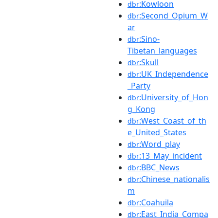
:Kowloon
dbr
:Second_Opium_W
dbr
ar
:Sino-
dbr
Tibetan_languages
:Skull
dbr
:UK_Independence
dbr
_Party
:University_of_Hon
dbr
g_Kong
:West_Coast_of_th
dbr
e_United_States
:Word_play
dbr
:13_May_incident
dbr
:BBC_News
dbr
:Chinese_nationalis
dbr
m
:Coahuila
dbr
:East_India_Compa
dbr