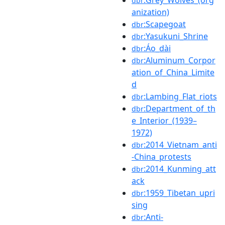
dbr
anization)
:Scapegoat
dbr
:Yasukuni_Shrine
dbr
:Áo_dài
dbr
:Aluminum_Corpor
dbr
ation_of_China_Limite
d
:Lambing_Flat_riots
dbr
:Department_of_th
dbr
e_Interior_(1939–
1972)
:2014_Vietnam_anti
dbr
-China_protests
:2014_Kunming_att
dbr
ack
:1959_Tibetan_upri
dbr
sing
:Anti-
dbr