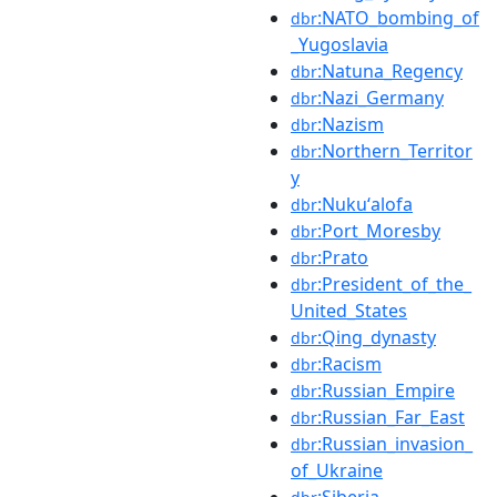
:NATO_bombing_of
dbr
_Yugoslavia
:Natuna_Regency
dbr
:Nazi_Germany
dbr
:Nazism
dbr
:Northern_Territor
dbr
y
:Nukuʻalofa
dbr
:Port_Moresby
dbr
:Prato
dbr
:President_of_the_
dbr
United_States
:Qing_dynasty
dbr
:Racism
dbr
:Russian_Empire
dbr
:Russian_Far_East
dbr
:Russian_invasion_
dbr
of_Ukraine
:Siberia