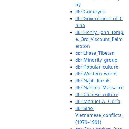
ny
:Goguryeo
dbr
:Government_of_C
dbr
hina
:Henry_John_Templ
dbr
e,_3rd_Viscount_Palm
erston
:Lhasa_Tibetan
dbr
:Minority_group
dbr
:Popular_culture
dbr
:Western_world
dbr
:Najib_Razak
dbr
:Nanjing_Massacre
dbr
:Chinese_culture
dbr
:Manuel_A._Odría
dbr
:Sino-
dbr
Vietnamese_conflicts_
(1979–1991)
:Grey_Wolves_(org