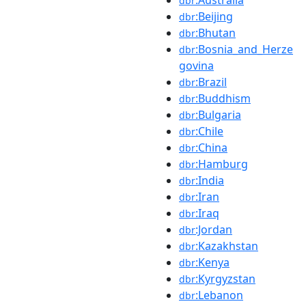
dbr
:Beijing
dbr
:Bhutan
dbr
:Bosnia_and_Herze
dbr
govina
:Brazil
dbr
:Buddhism
dbr
:Bulgaria
dbr
:Chile
dbr
:China
dbr
:Hamburg
dbr
:India
dbr
:Iran
dbr
:Iraq
dbr
:Jordan
dbr
:Kazakhstan
dbr
:Kenya
dbr
:Kyrgyzstan
dbr
:Lebanon
dbr