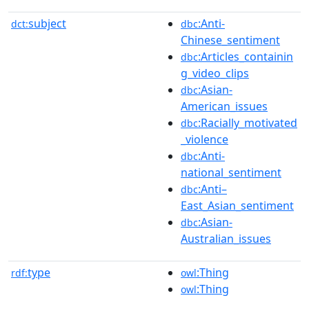
subject
:Anti-
dct:
dbc
Chinese_sentiment
:Articles_containin
dbc
g_video_clips
:Asian-
dbc
American_issues
:Racially_motivated
dbc
_violence
:Anti-
dbc
national_sentiment
:Anti–
dbc
East_Asian_sentiment
:Asian-
dbc
Australian_issues
type
:Thing
rdf:
owl
:Thing
owl