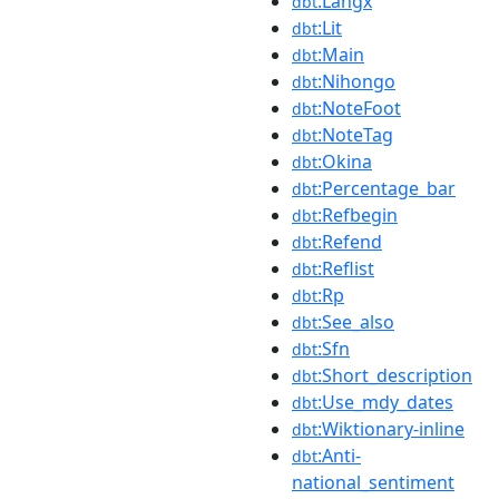
:Langx
dbt
:Lit
dbt
:Main
dbt
:Nihongo
dbt
:NoteFoot
dbt
:NoteTag
dbt
:Okina
dbt
:Percentage_bar
dbt
:Refbegin
dbt
:Refend
dbt
:Reflist
dbt
:Rp
dbt
:See_also
dbt
:Sfn
dbt
:Short_description
dbt
:Use_mdy_dates
dbt
:Wiktionary-inline
dbt
:Anti-
dbt
national_sentiment