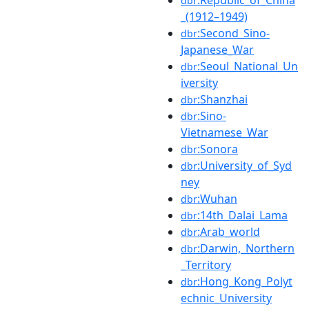
dbr
_(1912–1949)
:Second_Sino-
dbr
Japanese_War
:Seoul_National_Un
dbr
iversity
:Shanzhai
dbr
:Sino-
dbr
Vietnamese_War
:Sonora
dbr
:University_of_Syd
dbr
ney
:Wuhan
dbr
:14th_Dalai_Lama
dbr
:Arab_world
dbr
:Darwin,_Northern
dbr
_Territory
:Hong_Kong_Polyt
dbr
echnic_University