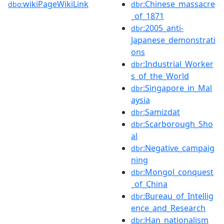
wikiPageWikiLink
:Chinese_massacre
dbo:
dbr
_of_1871
:2005_anti-
dbr
Japanese_demonstrati
ons
:Industrial_Worker
dbr
s_of_the_World
:Singapore_in_Mal
dbr
aysia
:Samizdat
dbr
:Scarborough_Sho
dbr
al
:Negative_campaig
dbr
ning
:Mongol_conquest
dbr
_of_China
:Bureau_of_Intellig
dbr
ence_and_Research
:Han_nationalism
dbr