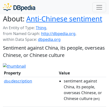
About:
Anti-Chinese sentiment
An Entity of Type:
Thing
,
from Named Graph:
http://dbpedia.org
,
within Data Space:
dbpedia.org
Sentiment against China, its people, overseas
Chinese, or Chinese culture
Property
Value
description
sentiment against
dbo:
China, its people,
overseas Chinese, or
Chinese culture
(en)