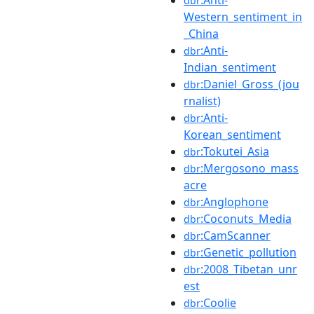
dbr
Western_sentiment_in
_China
:Anti-
dbr
Indian_sentiment
:Daniel_Gross_(jou
dbr
rnalist)
:Anti-
dbr
Korean_sentiment
:Tokutei_Asia
dbr
:Mergosono_mass
dbr
acre
:Anglophone
dbr
:Coconuts_Media
dbr
:CamScanner
dbr
:Genetic_pollution
dbr
:2008_Tibetan_unr
dbr
est
:Coolie
dbr