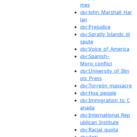
mes
:John_Marshall_Har
dbr
lan
:Prejudice
dbr
:Spratly_Islands_di
dbr
spute
:Voice_of_America
dbr
:Spanish–
dbr
Moro_conflict
:University_of_Illin
dbr
ois_Press
:Torreón_massacre
dbr
:Hoa_people
dbr
:Immigration_to_C
dbr
anada
:International_Rep
dbr
ublican_Institute
:Racial_quota
dbr
:Anti-