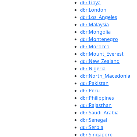
:Libya
dbr
:London
dbr
:Los_Angeles
dbr
:Malaysia
dbr
:Mongolia
dbr
:Montenegro
dbr
:Morocco
dbr
:Mount_Everest
dbr
:New_Zealand
dbr
:Nigeria
dbr
:North_Macedonia
dbr
:Pakistan
dbr
:Peru
dbr
:Philippines
dbr
:Rajasthan
dbr
:Saudi_Arabia
dbr
:Senegal
dbr
:Serbia
dbr
:Singapore
dbr