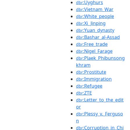
:Uyghurs
dbr
:Vietnam_War
dbr
:White_people
dbr
:Xi_Jinping
dbr
:Yuan_dynasty
dbr
:Bashar_al-Assad
dbr
:Free_trade
dbr
:Nigel_Farage
dbr
:Plaek_Phibunsong
dbr
khram
:Prostitute
dbr
:Immigration
dbr
:Refugee
dbr
:ZTE
dbr
:Letter_to_the_edit
dbr
or
:Plessy_v._Ferguso
dbr
n
:Corruption_in_Chi
dbr