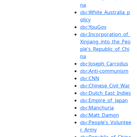
na
:White_Australia_p
dbr
olicy
:YouGov
dbr
:Incorporation_of_
dbr
Xinjiang_into_the_Peo
ple's_Republic_of_Chi
na
:Joseph_Carrodus
dbr
:Anti-communism
dbr
:CNN
dbr
:Chinese_Civil_War
dbr
:Dutch_East_Indies
dbr
:Empire_of_Japan
dbr
:Manchuria
dbr
:Matt_Damon
dbr
:People's_Voluntee
dbr
r_Army
:Republic_of_China