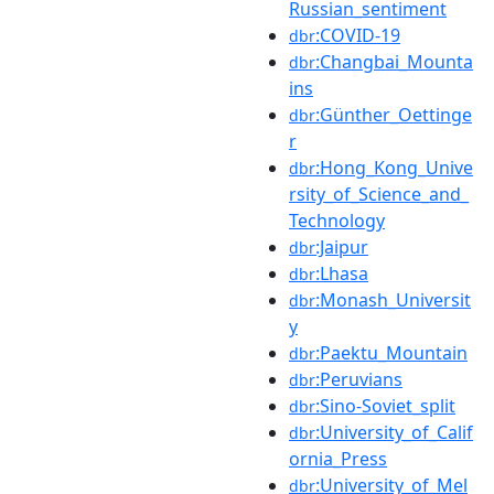
Russian_sentiment
:COVID-19
dbr
:Changbai_Mounta
dbr
ins
:Günther_Oettinge
dbr
r
:Hong_Kong_Unive
dbr
rsity_of_Science_and_
Technology
:Jaipur
dbr
:Lhasa
dbr
:Monash_Universit
dbr
y
:Paektu_Mountain
dbr
:Peruvians
dbr
:Sino-Soviet_split
dbr
:University_of_Calif
dbr
ornia_Press
:University_of_Mel
dbr