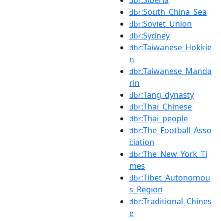
dbr
:South_China_Sea
dbr
:Soviet_Union
dbr
:Sydney
dbr
:Taiwanese_Hokkie
dbr
n
:Taiwanese_Manda
dbr
rin
:Tang_dynasty
dbr
:Thai_Chinese
dbr
:Thai_people
dbr
:The_Football_Asso
dbr
ciation
:The_New_York_Ti
dbr
mes
:Tibet_Autonomou
dbr
s_Region
:Traditional_Chines
dbr
e