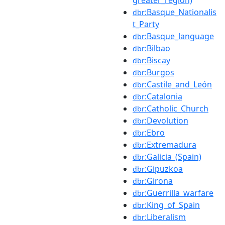
:Basque_Nationalis
dbr
t_Party
:Basque_language
dbr
:Bilbao
dbr
:Biscay
dbr
:Burgos
dbr
:Castile_and_León
dbr
:Catalonia
dbr
:Catholic_Church
dbr
:Devolution
dbr
:Ebro
dbr
:Extremadura
dbr
:Galicia_(Spain)
dbr
:Gipuzkoa
dbr
:Girona
dbr
:Guerrilla_warfare
dbr
:King_of_Spain
dbr
:Liberalism
dbr