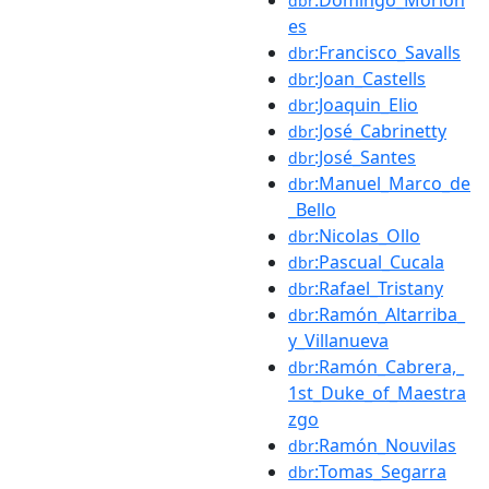
dbr
es
:Francisco_Savalls
dbr
:Joan_Castells
dbr
:Joaquin_Elio
dbr
:José_Cabrinetty
dbr
:José_Santes
dbr
:Manuel_Marco_de
dbr
_Bello
:Nicolas_Ollo
dbr
:Pascual_Cucala
dbr
:Rafael_Tristany
dbr
:Ramón_Altarriba_
dbr
y_Villanueva
:Ramón_Cabrera,_
dbr
1st_Duke_of_Maestra
zgo
:Ramón_Nouvilas
dbr
:Tomas_Segarra
dbr