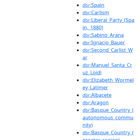
:Spain
dbr
:Carlism
dbr
:Liberal_Party_(Spa
dbr
in,_1880)
:Sabino_Arana
dbr
:Ignacio_Bauer
dbr
:Second_Carlist_W
dbr
ar
:Manuel_Santa_Cr
dbr
uz_Loidi
:Elizabeth_Wormel
dbr
ey_Latimer
:Albacete
dbr
:Aragon
dbr
:Basque_Country_(
dbr
autonomous_commu
nity)
:Basque_Country_(
dbr
greater_region)