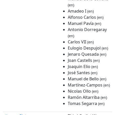
(en)
Amadeo I
(en)
Alfonso Carlos
(en)
Manuel Pavía
(en)
Antonio Dorregaray
(en)
Carlos VII
(en)
Eulogio Despujol
(en)
Jenaro Quesada
(en)
Joan Castells
(en)
Joaquin Elio
(en)
José Santes
(en)
Manuel de Bello
(en)
Martínez-Campos
(en)
Nicolas Ollo
(en)
Ramón Altarriba
(en)
Tomas Segarra
(en)