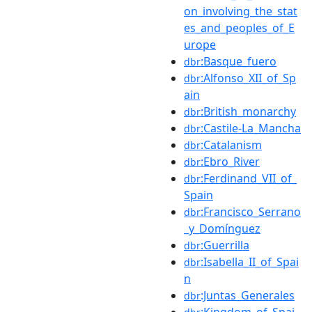
on_involving_the_stat
es_and_peoples_of_E
urope
:Basque_fuero
dbr
:Alfonso_XII_of_Sp
dbr
ain
:British_monarchy
dbr
:Castile-La_Mancha
dbr
:Catalanism
dbr
:Ebro_River
dbr
:Ferdinand_VII_of_
dbr
Spain
:Francisco_Serrano
dbr
_y_Domínguez
:Guerrilla
dbr
:Isabella_II_of_Spai
dbr
n
:Juntas_Generales
dbr
:Kingdom_of_Spai