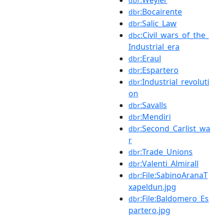
dbr
:Bocairente
dbr
:Salic_Law
dbr
:Civil_wars_of_the_
dbc
Industrial_era
:Eraul
dbr
:Espartero
dbr
:Industrial_revoluti
dbr
on
:Savalls
dbr
:Mendiri
dbr
:Second_Carlist_wa
dbr
r
:Trade_Unions
dbr
:Valenti_Almirall
dbr
:File:SabinoAranaT
dbr
xapeldun.jpg
:File:Baldomero_Es
dbr
partero.jpg