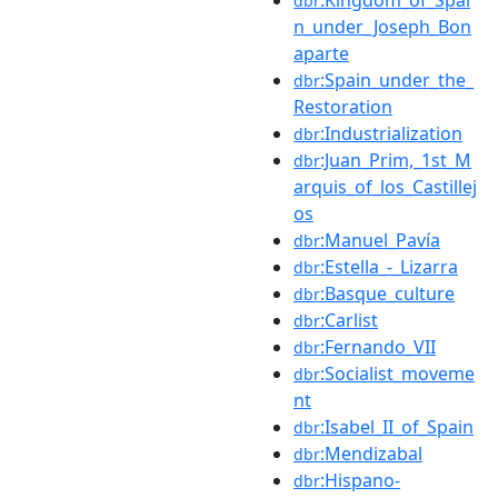
dbr
n_under_Joseph_Bon
aparte
:Spain_under_the_
dbr
Restoration
:Industrialization
dbr
:Juan_Prim,_1st_M
dbr
arquis_of_los_Castillej
os
:Manuel_Pavía
dbr
:Estella_-_Lizarra
dbr
:Basque_culture
dbr
:Carlist
dbr
:Fernando_VII
dbr
:Socialist_moveme
dbr
nt
:Isabel_II_of_Spain
dbr
:Mendizabal
dbr
:Hispano-
dbr