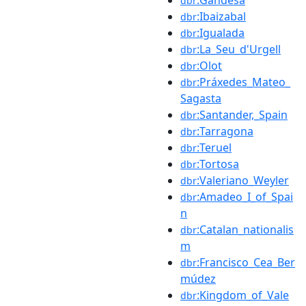
dbr
:Ibaizabal
dbr
:Igualada
dbr
:La_Seu_d'Urgell
dbr
:Olot
dbr
:Práxedes_Mateo_
dbr
Sagasta
:Santander,_Spain
dbr
:Tarragona
dbr
:Teruel
dbr
:Tortosa
dbr
:Valeriano_Weyler
dbr
:Amadeo_I_of_Spai
dbr
n
:Catalan_nationalis
dbr
m
:Francisco_Cea_Ber
dbr
múdez
:Kingdom_of_Vale
dbr