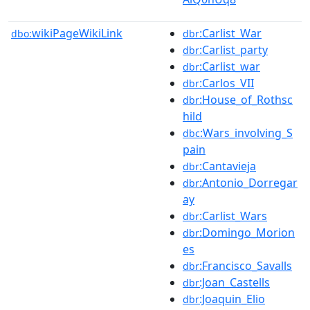
wikiPageWikiLink
:Carlist_War
dbo:
dbr
:Carlist_party
dbr
:Carlist_war
dbr
:Carlos_VII
dbr
:House_of_Rothsc
dbr
hild
:Wars_involving_S
dbc
pain
:Cantavieja
dbr
:Antonio_Dorregar
dbr
ay
:Carlist_Wars
dbr
:Domingo_Morion
dbr
es
:Francisco_Savalls
dbr
:Joan_Castells
dbr
:Joaquin_Elio
dbr