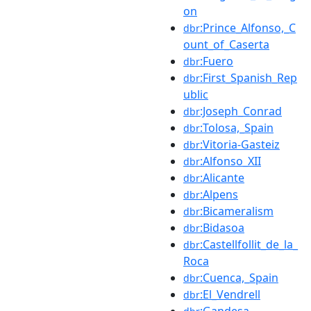
on
:Prince_Alfonso,_C
dbr
ount_of_Caserta
:Fuero
dbr
:First_Spanish_Rep
dbr
ublic
:Joseph_Conrad
dbr
:Tolosa,_Spain
dbr
:Vitoria-Gasteiz
dbr
:Alfonso_XII
dbr
:Alicante
dbr
:Alpens
dbr
:Bicameralism
dbr
:Bidasoa
dbr
:Castellfollit_de_la_
dbr
Roca
:Cuenca,_Spain
dbr
:El_Vendrell
dbr
:Gandesa