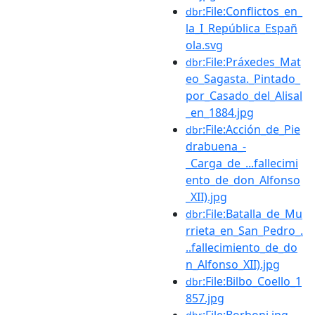
:File:Conflictos_en_
dbr
la_I_República_Españ
ola.svg
:File:Práxedes_Mat
dbr
eo_Sagasta._Pintado_
por_Casado_del_Alisal
_en_1884.jpg
:File:Acción_de_Pie
dbr
drabuena_-
_Carga_de_...fallecimi
ento_de_don_Alfonso
_XII).jpg
:File:Batalla_de_Mu
dbr
rrieta_en_San_Pedro_.
..fallecimiento_de_do
n_Alfonso_XII).jpg
:File:Bilbo_Coello_1
dbr
857.jpg
:File:Borboni.jpg