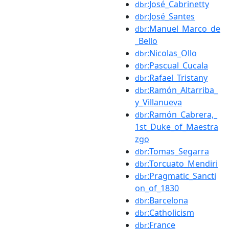
:José_Cabrinetty
dbr
:José_Santes
dbr
:Manuel_Marco_de
dbr
_Bello
:Nicolas_Ollo
dbr
:Pascual_Cucala
dbr
:Rafael_Tristany
dbr
:Ramón_Altarriba_
dbr
y_Villanueva
:Ramón_Cabrera,_
dbr
1st_Duke_of_Maestra
zgo
:Tomas_Segarra
dbr
:Torcuato_Mendiri
dbr
:Pragmatic_Sancti
dbr
on_of_1830
:Barcelona
dbr
:Catholicism
dbr
:France
dbr