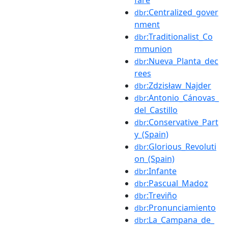
:Centralized_gover
dbr
nment
:Traditionalist_Co
dbr
mmunion
:Nueva_Planta_dec
dbr
rees
:Zdzisław_Najder
dbr
:Antonio_Cánovas_
dbr
del_Castillo
:Conservative_Part
dbr
y_(Spain)
:Glorious_Revoluti
dbr
on_(Spain)
:Infante
dbr
:Pascual_Madoz
dbr
:Treviño
dbr
:Pronunciamiento
dbr
:La_Campana_de_
dbr