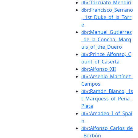
:Torcuato_Mendiri
dbr
:Francisco_Serrano
dbr
,_1st_Duke_of_la_Torr
e
:Manuel_Gutiérrez
dbr
_de_la_Concha,_Marq
uis_of_the_Duero
:Prince_Alfonso,_C
dbr
ount_of_Caserta
:Alfonso_XII
dbr
:Arsenio_Martínez_
dbr
Campos
:Ramón_Blanco,_1s
dbr
t_Marquess_of_Peña_
Plata
:Amadeo_I_of_Spai
dbr
n
:Alfonso_Carlos_de
dbr
_Borbón