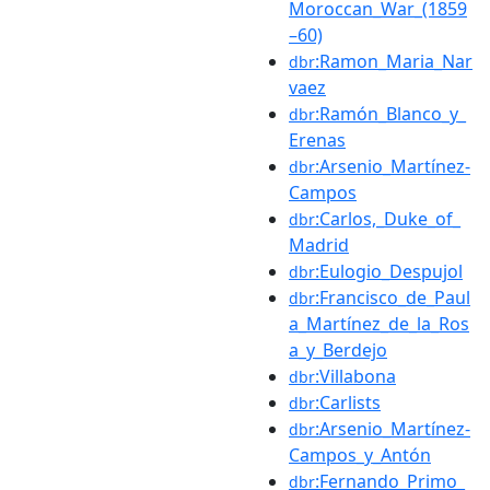
Moroccan_War_(1859
–60)
:Ramon_Maria_Nar
dbr
vaez
:Ramón_Blanco_y_
dbr
Erenas
:Arsenio_Martínez-
dbr
Campos
:Carlos,_Duke_of_
dbr
Madrid
:Eulogio_Despujol
dbr
:Francisco_de_Paul
dbr
a_Martínez_de_la_Ros
a_y_Berdejo
:Villabona
dbr
:Carlists
dbr
:Arsenio_Martínez-
dbr
Campos_y_Antón
:Fernando_Primo_
dbr