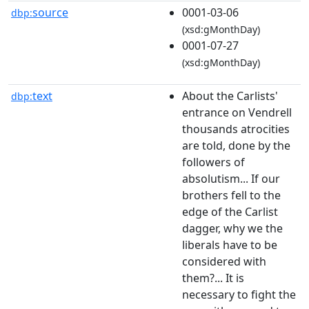
source
0001-03-06
dbp:
(xsd:gMonthDay)
0001-07-27
(xsd:gMonthDay)
text
About the Carlists'
dbp:
entrance on Vendrell
thousands atrocities
are told, done by the
followers of
absolutism... If our
brothers fell to the
edge of the Carlist
dagger, why we the
liberals have to be
considered with
them?... It is
necessary to fight the