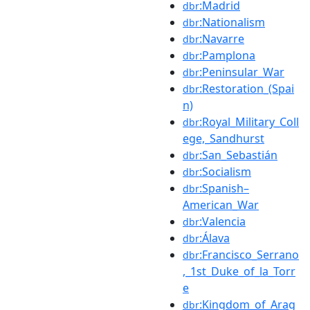
:Madrid
dbr
:Nationalism
dbr
:Navarre
dbr
:Pamplona
dbr
:Peninsular_War
dbr
:Restoration_(Spai
dbr
n)
:Royal_Military_Coll
dbr
ege,_Sandhurst
:San_Sebastián
dbr
:Socialism
dbr
:Spanish–
dbr
American_War
:Valencia
dbr
:Álava
dbr
:Francisco_Serrano
dbr
,_1st_Duke_of_la_Torr
e
:Kingdom_of_Arag
dbr