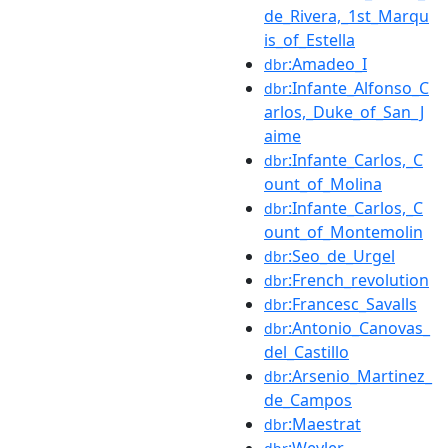
de_Rivera,_1st_Marqu
is_of_Estella
:Amadeo_I
dbr
:Infante_Alfonso_C
dbr
arlos,_Duke_of_San_J
aime
:Infante_Carlos,_C
dbr
ount_of_Molina
:Infante_Carlos,_C
dbr
ount_of_Montemolin
:Seo_de_Urgel
dbr
:French_revolution
dbr
:Francesc_Savalls
dbr
:Antonio_Canovas_
dbr
del_Castillo
:Arsenio_Martinez_
dbr
de_Campos
:Maestrat
dbr
:Weyler