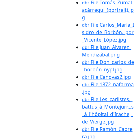
:File:Tomás_Zumal
dbr
acárregui_(portrait).jp
g
:File:Carlos_María_I
dbr
sidro_de_Borbón,_por
_Vicente_López.jpg
:File:Juan_Alvarez_
dbr
Mendizábal.png
:File:Don_carlos_de
dbr
_borbón_nypl.jpg
:File:Canovas2.jpg
dbr
:File:1872_nafarroa
dbr
.jpg
:File:Les_carlistes,_
dbr
battus_à_Montejurr...s
_à_l'hôpital_d'Irache,_
de_Vierge.jpg
:File:Ramón_Cabre
dbr
ra.jpg