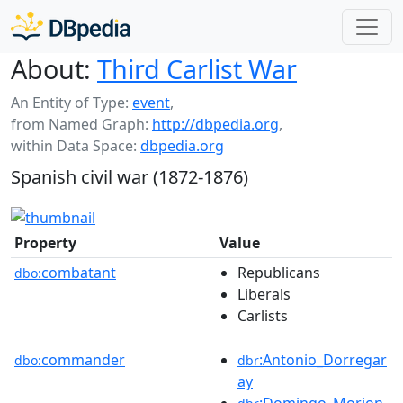
About:
Third Carlist War
An Entity of Type:
event
,
from Named Graph:
http://dbpedia.org
,
within Data Space:
dbpedia.org
Spanish civil war (1872-1876)
Property
Value
combatant
Republicans
dbo:
Liberals
Carlists
commander
:Antonio_Dorregar
dbo:
dbr
ay
:Domingo_Morion