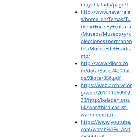
muy-dilatada/page/1
http://www.navarra.e
s/home_en/Temas/Tu
rismo+ocio+y+cultura
/Museos/Museos+y+c
olecciones+permanen
tes/Museo+del+Carlis
mo/
http://www.xiloca.co
m/data/Bases%20dat
os/Xiloca/356.pdf
https://web.archive.or
g/web/201111260902
33/http:/balagan.org.
uk/war/third-carlist-
war/index.htm
https://www.youtube.
com/watch%3Fv=AN1
AiQ0hUq8