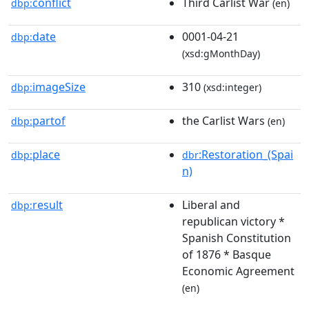
conflict
Third Carlist War
dbp:
(en)
date
0001-04-21
dbp:
(xsd:gMonthDay)
imageSize
310
dbp:
(xsd:integer)
partof
the Carlist Wars
dbp:
(en)
place
:Restoration_(Spai
dbp:
dbr
n)
result
Liberal and
dbp:
republican victory *
Spanish Constitution
of 1876 * Basque
Economic Agreement
(en)