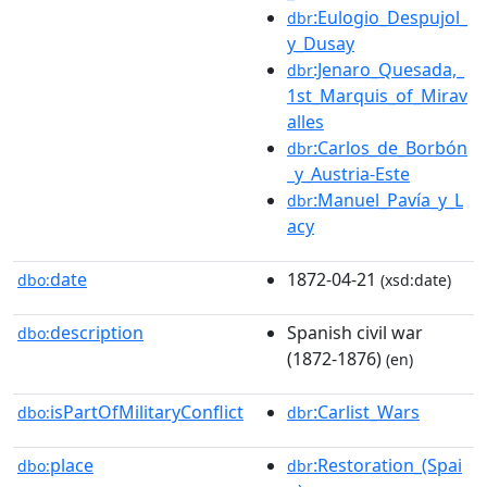
:Eulogio_Despujol_
dbr
y_Dusay
:Jenaro_Quesada,_
dbr
1st_Marquis_of_Mirav
alles
:Carlos_de_Borbón
dbr
_y_Austria-Este
:Manuel_Pavía_y_L
dbr
acy
date
1872-04-21
dbo:
(xsd:date)
description
Spanish civil war
dbo:
(1872-1876)
(en)
isPartOfMilitaryConflict
:Carlist_Wars
dbo:
dbr
place
:Restoration_(Spai
dbo:
dbr