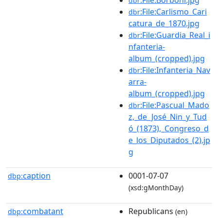
dbr
:File:Carlismo_Cari
dbr
catura_de_1870.jpg
:File:Guardia_Real_i
dbr
nfanteria-
album_(cropped).jpg
:File:Infanteria_Nav
dbr
arra-
album_(cropped).jpg
:File:Pascual_Mado
dbr
z,_de_José_Nin_y_Tud
ó_(1873),_Congreso_d
e_los_Diputados_(2).jp
g
caption
0001-07-07
dbp:
(xsd:gMonthDay)
combatant
Republicans
dbp:
(en)