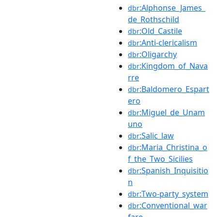
:Alphonse_James_
dbr
de_Rothschild
:Old_Castile
dbr
:Anti-clericalism
dbr
:Oligarchy
dbr
:Kingdom_of_Nava
dbr
rre
:Baldomero_Espart
dbr
ero
:Miguel_de_Unam
dbr
uno
:Salic_law
dbr
:Maria_Christina_o
dbr
f_the_Two_Sicilies
:Spanish_Inquisitio
dbr
n
:Two-party_system
dbr
:Conventional_war
dbr
fare