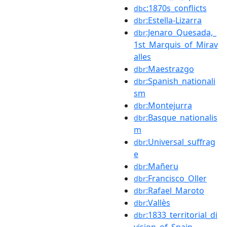
:1870s_conflicts
dbc
:Estella-Lizarra
dbr
:Jenaro_Quesada,_
dbr
1st_Marquis_of_Mirav
alles
:Maestrazgo
dbr
:Spanish_nationali
dbr
sm
:Montejurra
dbr
:Basque_nationalis
dbr
m
:Universal_suffrag
dbr
e
:Mañeru
dbr
:Francisco_Oller
dbr
:Rafael_Maroto
dbr
:Vallès
dbr
:1833_territorial_di
dbr
vision_of_Spain