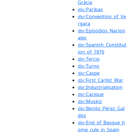
Gràcia
:Paribas
dbr
:Convention_of_Ve
dbr
rgara
:Episodios_Nacion
dbr
ales
:Spanish_Constitut
dbr
ion_of_1876
:Tercio
dbr
:Turno
dbr
:Caspe
dbr
:First_Carlist_War
dbr
:Industrialisation
dbr
:Cacique
dbr
:Muskiz
dbr
:Benito_Pérez_Gal
dbr
dós
:End_of_Basque_h
dbr
ome_rule_in_Spain