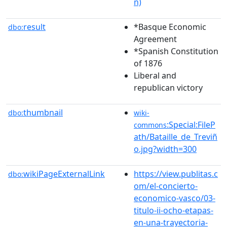
n)
result
*Basque Economic
dbo:
Agreement
*Spanish Constitution
of 1876
Liberal and
republican victory
thumbnail
dbo:
wiki-
:Special:FileP
commons
ath/Bataille_de_Treviñ
o.jpg?width=300
wikiPageExternalLink
https://view.publitas.c
dbo:
om/el-concierto-
economico-vasco/03-
titulo-ii-ocho-etapas-
en-una-trayectoria-