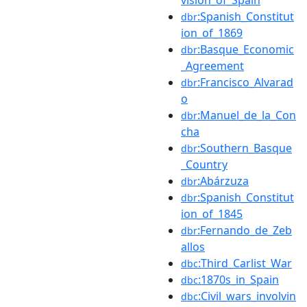
:Spanish_Constitut
dbr
ion_of_1869
:Basque_Economic
dbr
_Agreement
:Francisco_Alvarad
dbr
o
:Manuel_de_la_Con
dbr
cha
:Southern_Basque
dbr
_Country
:Abárzuza
dbr
:Spanish_Constitut
dbr
ion_of_1845
:Fernando_de_Zeb
dbr
allos
:Third_Carlist_War
dbc
:1870s_in_Spain
dbc
:Civil_wars_involvin
dbc