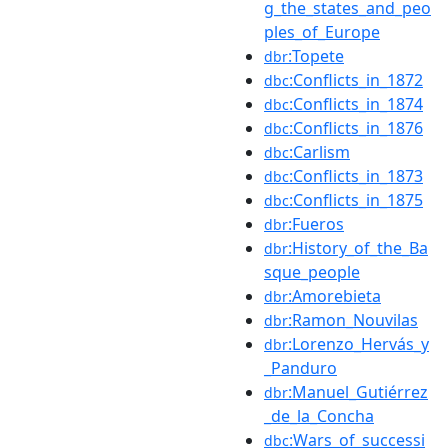
g_the_states_and_peo
ples_of_Europe
:Topete
dbr
:Conflicts_in_1872
dbc
:Conflicts_in_1874
dbc
:Conflicts_in_1876
dbc
:Carlism
dbc
:Conflicts_in_1873
dbc
:Conflicts_in_1875
dbc
:Fueros
dbr
:History_of_the_Ba
dbr
sque_people
:Amorebieta
dbr
:Ramon_Nouvilas
dbr
:Lorenzo_Hervás_y
dbr
_Panduro
:Manuel_Gutiérrez
dbr
_de_la_Concha
:Wars_of_successi
dbc