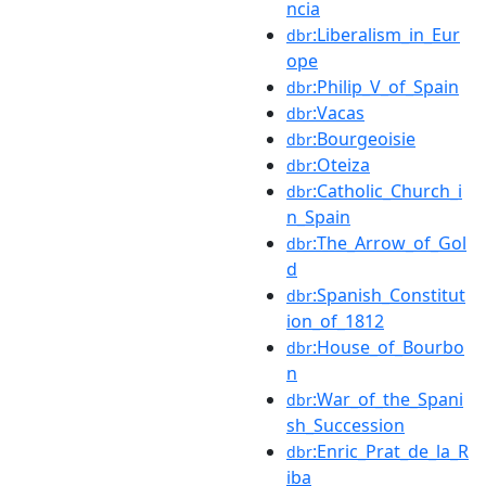
ncia
:Liberalism_in_Eur
dbr
ope
:Philip_V_of_Spain
dbr
:Vacas
dbr
:Bourgeoisie
dbr
:Oteiza
dbr
:Catholic_Church_i
dbr
n_Spain
:The_Arrow_of_Gol
dbr
d
:Spanish_Constitut
dbr
ion_of_1812
:House_of_Bourbo
dbr
n
:War_of_the_Spani
dbr
sh_Succession
:Enric_Prat_de_la_R
dbr
iba