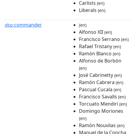
Carlists
(en)
Liberals
(en)
commander
dbp:
(en)
Alfonso XII
(en)
Francisco Serrano
(en)
Rafael Tristany
(en)
Ramón Blanco
(en)
Alfonso de Borbón
(en)
José Cabrinetty
(en)
Ramón Cabrera
(en)
Pascual Cucala
(en)
Francisco Savalls
(en)
Torcuato Mendiri
(en)
Domingo Moriones
(en)
Ramón Nouvilas
(en)
Manuel de la Concha