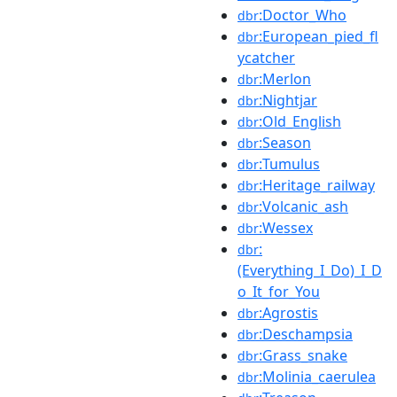
:Doctor_Who
dbr
:European_pied_fl
dbr
ycatcher
:Merlon
dbr
:Nightjar
dbr
:Old_English
dbr
:Season
dbr
:Tumulus
dbr
:Heritage_railway
dbr
:Volcanic_ash
dbr
:Wessex
dbr
:
dbr
(Everything_I_Do)_I_D
o_It_for_You
:Agrostis
dbr
:Deschampsia
dbr
:Grass_snake
dbr
:Molinia_caerulea
dbr