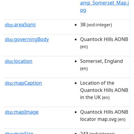
amp_Somerset_Map.j
pg
areaSqmi
38
dbp:
(xsd:integer)
governingBody
Quantock Hills AONB
dbp:
(en)
location
Somerset, England
dbp:
(en)
mapCaption
Location of the
dbp:
Quantock Hills AONB
in the UK
(en)
mapImage
Quantock Hills AONB
dbp:
locator map.svg
(en)
mapSize
243
dbp:
(xsd:integer)