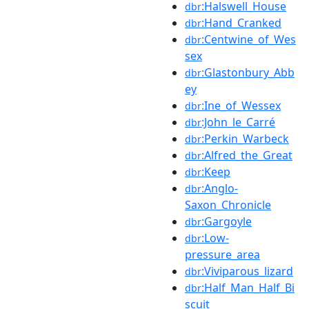
:Halswell_House
dbr
:Hand_Cranked
dbr
:Centwine_of_Wes
dbr
sex
:Glastonbury_Abb
dbr
ey
:Ine_of_Wessex
dbr
:John_le_Carré
dbr
:Perkin_Warbeck
dbr
:Alfred_the_Great
dbr
:Keep
dbr
:Anglo-
dbr
Saxon_Chronicle
:Gargoyle
dbr
:Low-
dbr
pressure_area
:Viviparous_lizard
dbr
:Half_Man_Half_Bi
dbr
scuit