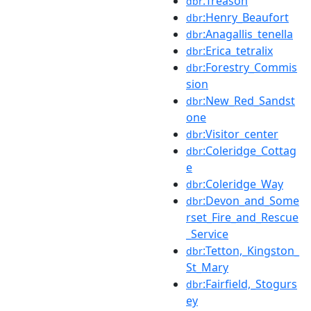
:Treason
dbr
:Henry_Beaufort
dbr
:Anagallis_tenella
dbr
:Erica_tetralix
dbr
:Forestry_Commis
dbr
sion
:New_Red_Sandst
dbr
one
:Visitor_center
dbr
:Coleridge_Cottag
dbr
e
:Coleridge_Way
dbr
:Devon_and_Some
dbr
rset_Fire_and_Rescue
_Service
:Tetton,_Kingston_
dbr
St_Mary
:Fairfield,_Stogurs
dbr
ey