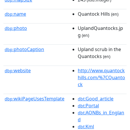
name
Quantock Hills
dbp:
(en)
photo
UplandQuantocks.jp
dbp:
g
(en)
photoCaption
Upland scrub in the
dbp:
Quantocks
(en)
website
http://www.quantock
dbp:
hills.com/%7CQuanto
ck
wikiPageUsesTemplate
:Good_article
dbp:
dbt
:Portal
dbt
:AONBs_in_Englan
dbt
d
:Kml
dbt