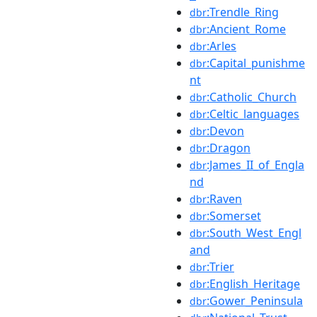
:Trendle_Ring
dbr
:Ancient_Rome
dbr
:Arles
dbr
:Capital_punishme
dbr
nt
:Catholic_Church
dbr
:Celtic_languages
dbr
:Devon
dbr
:Dragon
dbr
:James_II_of_Engla
dbr
nd
:Raven
dbr
:Somerset
dbr
:South_West_Engl
dbr
and
:Trier
dbr
:English_Heritage
dbr
:Gower_Peninsula
dbr