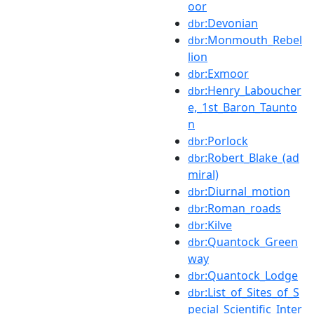
oor
:Devonian
dbr
:Monmouth_Rebel
dbr
lion
:Exmoor
dbr
:Henry_Laboucher
dbr
e,_1st_Baron_Taunto
n
:Porlock
dbr
:Robert_Blake_(ad
dbr
miral)
:Diurnal_motion
dbr
:Roman_roads
dbr
:Kilve
dbr
:Quantock_Green
dbr
way
:Quantock_Lodge
dbr
:List_of_Sites_of_S
dbr
pecial_Scientific_Inter