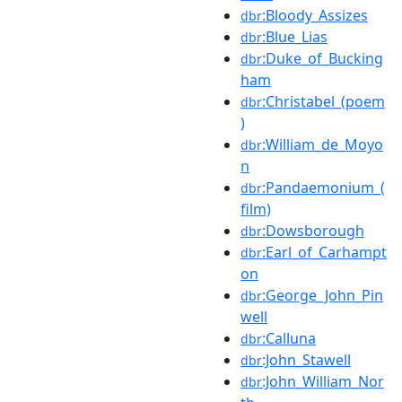
:Bloody_Assizes
dbr
:Blue_Lias
dbr
:Duke_of_Bucking
dbr
ham
:Christabel_(poem
dbr
)
:William_de_Moyo
dbr
n
:Pandaemonium_(
dbr
film)
:Dowsborough
dbr
:Earl_of_Carhampt
dbr
on
:George_John_Pin
dbr
well
:Calluna
dbr
:John_Stawell
dbr
:John_William_Nor
dbr