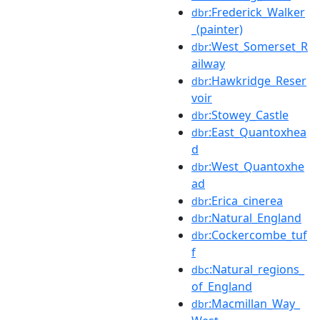
:Frederick_Walker
dbr
_(painter)
:West_Somerset_R
dbr
ailway
:Hawkridge_Reser
dbr
voir
:Stowey_Castle
dbr
:East_Quantoxhea
dbr
d
:West_Quantoxhe
dbr
ad
:Erica_cinerea
dbr
:Natural_England
dbr
:Cockercombe_tuf
dbr
f
:Natural_regions_
dbc
of_England
:Macmillan_Way_
dbr