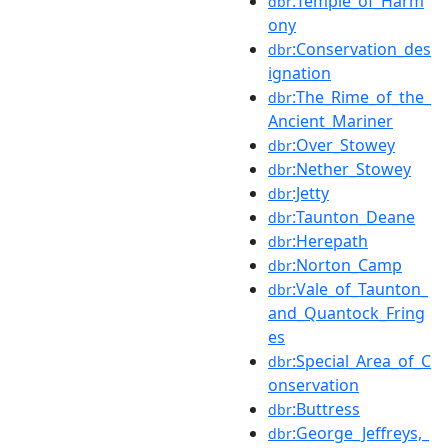
:Temple_of_Harm
dbr
ony
:Conservation_des
dbr
ignation
:The_Rime_of_the_
dbr
Ancient_Mariner
:Over_Stowey
dbr
:Nether_Stowey
dbr
:Jetty
dbr
:Taunton_Deane
dbr
:Herepath
dbr
:Norton_Camp
dbr
:Vale_of_Taunton_
dbr
and_Quantock_Fring
es
:Special_Area_of_C
dbr
onservation
:Buttress
dbr
:George_Jeffreys,_
dbr