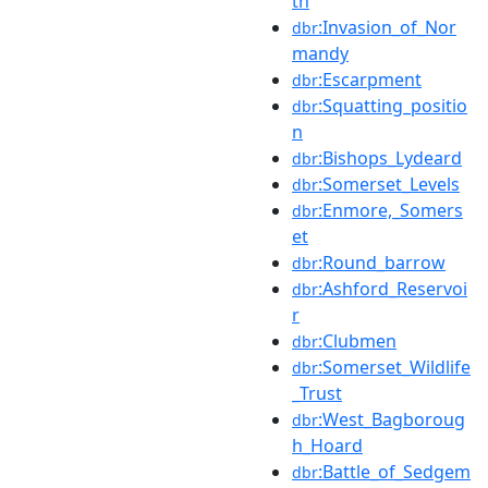
th
:Invasion_of_Nor
dbr
mandy
:Escarpment
dbr
:Squatting_positio
dbr
n
:Bishops_Lydeard
dbr
:Somerset_Levels
dbr
:Enmore,_Somers
dbr
et
:Round_barrow
dbr
:Ashford_Reservoi
dbr
r
:Clubmen
dbr
:Somerset_Wildlife
dbr
_Trust
:West_Bagboroug
dbr
h_Hoard
:Battle_of_Sedgem
dbr