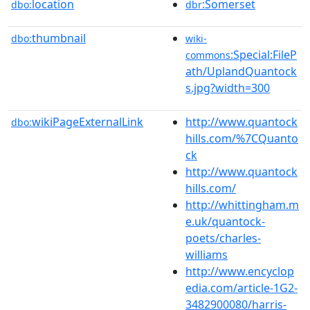
location
:Somerset
dbo:
dbr
thumbnail
dbo:
wiki-
:Special:FileP
commons
ath/UplandQuantock
s.jpg?width=300
wikiPageExternalLink
http://www.quantock
dbo:
hills.com/%7CQuanto
ck
http://www.quantock
hills.com/
http://whittingham.m
e.uk/quantock-
poets/charles-
williams
http://www.encyclop
edia.com/article-1G2-
3482900080/harris-