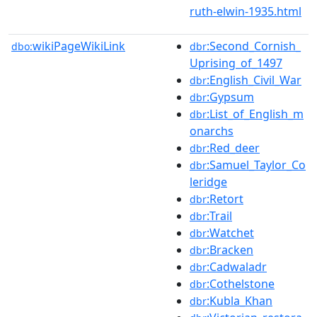
ruth-elwin-1935.html
wikiPageWikiLink
:Second_Cornish_
dbo:
dbr
Uprising_of_1497
:English_Civil_War
dbr
:Gypsum
dbr
:List_of_English_m
dbr
onarchs
:Red_deer
dbr
:Samuel_Taylor_Co
dbr
leridge
:Retort
dbr
:Trail
dbr
:Watchet
dbr
:Bracken
dbr
:Cadwaladr
dbr
:Cothelstone
dbr
:Kubla_Khan
dbr