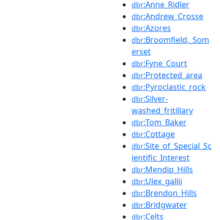
:Anne_Ridler
dbr
:Andrew_Crosse
dbr
:Azores
dbr
:Broomfield,_Som
dbr
erset
:Fyne_Court
dbr
:Protected_area
dbr
:Pyroclastic_rock
dbr
:Silver-
dbr
washed_fritillary
:Tom_Baker
dbr
:Cottage
dbr
:Site_of_Special_Sc
dbr
ientific_Interest
:Mendip_Hills
dbr
:Ulex_gallii
dbr
:Brendon_Hills
dbr
:Bridgwater
dbr
:Celts
dbr