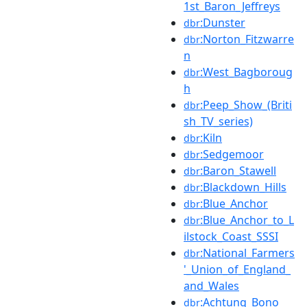
1st_Baron_Jeffreys
:Dunster
dbr
:Norton_Fitzwarre
dbr
n
:West_Bagboroug
dbr
h
:Peep_Show_(Briti
dbr
sh_TV_series)
:Kiln
dbr
:Sedgemoor
dbr
:Baron_Stawell
dbr
:Blackdown_Hills
dbr
:Blue_Anchor
dbr
:Blue_Anchor_to_L
dbr
ilstock_Coast_SSSI
:National_Farmers
dbr
'_Union_of_England_
and_Wales
:Achtung_Bono
dbr