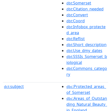
:Somerset
dbt
:Citation_needed
dbt
:Convert
dbt
:Coord
dbt
:Infobox_protecte
dbt
d_area
:Reflist
dbt
:Short_description
dbt
:Use_dmy_dates
dbt
:SSSIs_Somerset_b
dbt
iological
:Commons_catego
dbt
ry
subject
:Protected_areas_
dct:
dbc
of_Somerset
:Areas_of_Outstan
dbc
ding_Natural_Beauty_
in_England