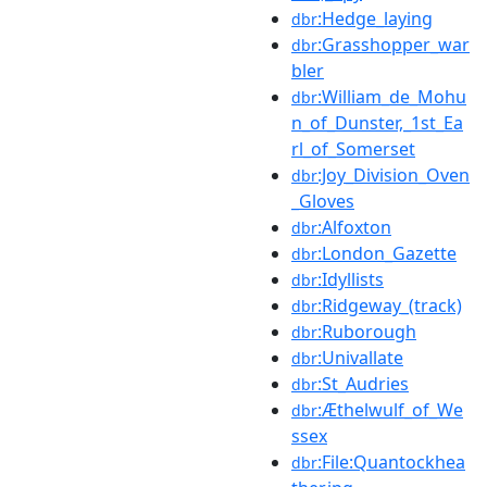
:Hedge_laying
dbr
:Grasshopper_war
dbr
bler
:William_de_Mohu
dbr
n_of_Dunster,_1st_Ea
rl_of_Somerset
:Joy_Division_Oven
dbr
_Gloves
:Alfoxton
dbr
:London_Gazette
dbr
:Idyllists
dbr
:Ridgeway_(track)
dbr
:Ruborough
dbr
:Univallate
dbr
:St_Audries
dbr
:Æthelwulf_of_We
dbr
ssex
:File:Quantockhea
dbr