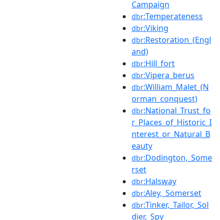
Campaign
:Temperateness
dbr
:Viking
dbr
:Restoration_(Engl
dbr
and)
:Hill_fort
dbr
:Vipera_berus
dbr
:William_Malet_(N
dbr
orman_conquest)
:National_Trust_fo
dbr
r_Places_of_Historic_I
nterest_or_Natural_B
eauty
:Dodington,_Some
dbr
rset
:Halsway
dbr
:Aley,_Somerset
dbr
:Tinker,_Tailor,_Sol
dbr
dier,_Spy