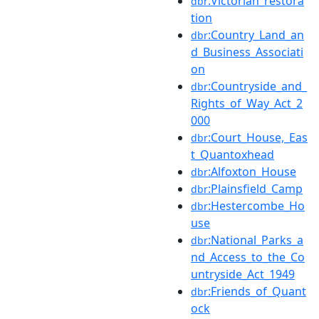
:Victorian_restora
dbr
tion
:Country_Land_an
dbr
d_Business_Associati
on
:Countryside_and_
dbr
Rights_of_Way_Act_2
000
:Court_House,_Eas
dbr
t_Quantoxhead
:Alfoxton_House
dbr
:Plainsfield_Camp
dbr
:Hestercombe_Ho
dbr
use
:National_Parks_a
dbr
nd_Access_to_the_Co
untryside_Act_1949
:Friends_of_Quant
dbr
ock