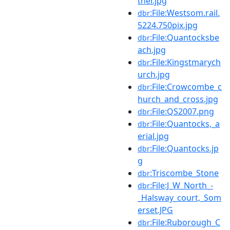
ther.jpg
:File:Westsom.rail.
dbr
5224.750pix.jpg
:File:Quantocksbe
dbr
ach.jpg
:File:Kingstmarych
dbr
urch.jpg
:File:Crowcombe_c
dbr
hurch_and_cross.jpg
:File:QS2007.png
dbr
:File:Quantocks,_a
dbr
erial.jpg
:File:Quantocks.jp
dbr
g
:Triscombe_Stone
dbr
:File:J_W_North_-
dbr
_Halsway_court,_Som
erset.JPG
:File:Ruborough_C
dbr