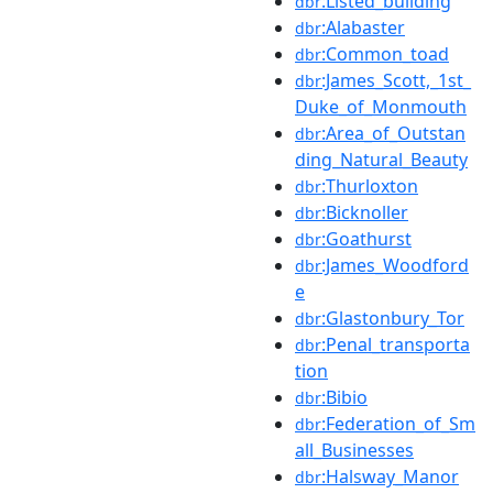
:Listed_building
dbr
:Alabaster
dbr
:Common_toad
dbr
:James_Scott,_1st_
dbr
Duke_of_Monmouth
:Area_of_Outstan
dbr
ding_Natural_Beauty
:Thurloxton
dbr
:Bicknoller
dbr
:Goathurst
dbr
:James_Woodford
dbr
e
:Glastonbury_Tor
dbr
:Penal_transporta
dbr
tion
:Bibio
dbr
:Federation_of_Sm
dbr
all_Businesses
:Halsway_Manor
dbr