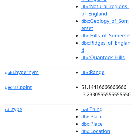
:Natural_regions_
dbc
of_England
:Geology_of_Som
dbc
erset
:Hills_of_Somerset
dbc
:Ridges_of_Englan
dbc
d
:Quantock_Hills
dbc
hypernym
:Range
gold:
dbr
point
51.14416666666666
georss:
-3.2330555555555556
type
:Thing
rdf:
owl
:Place
dbo
:Place
dbo
:Location
dbo