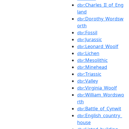
:Charles_II_of_Eng
dbr
land
:Dorothy_Wordsw
dbr
orth
:Fossil
dbr
:Jurassic
dbr
:Leonard_Woolf
dbr
:Lichen
dbr
:Mesolithic
dbr
:Minehead
dbr
:Triassic
dbr
:Valley
dbr
:Virginia_Woolf
dbr
:William_Wordswo
dbr
rth
:Battle_of_Cynwit
dbr
:English_country_
dbr
house