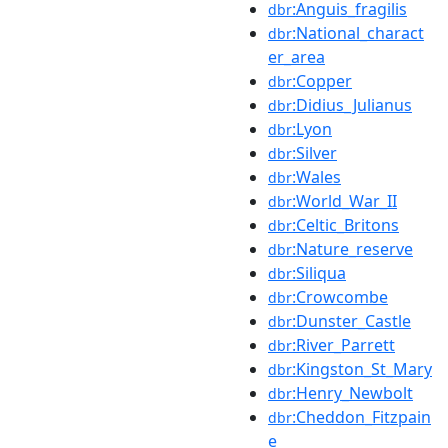
:Anguis_fragilis
dbr
:National_charact
dbr
er_area
:Copper
dbr
:Didius_Julianus
dbr
:Lyon
dbr
:Silver
dbr
:Wales
dbr
:World_War_II
dbr
:Celtic_Britons
dbr
:Nature_reserve
dbr
:Siliqua
dbr
:Crowcombe
dbr
:Dunster_Castle
dbr
:River_Parrett
dbr
:Kingston_St_Mary
dbr
:Henry_Newbolt
dbr
:Cheddon_Fitzpain
dbr
e