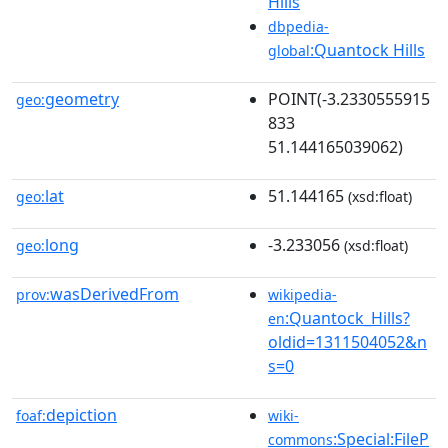
Hills
dbpedia-
:Quantock Hills
global
geometry
POINT(-3.2330555915
geo:
833
51.144165039062)
lat
51.144165
geo:
(xsd:float)
long
-3.233056
geo:
(xsd:float)
wasDerivedFrom
prov:
wikipedia-
:Quantock_Hills?
en
oldid=1311504052&n
s=0
depiction
foaf:
wiki-
:Special:FileP
commons