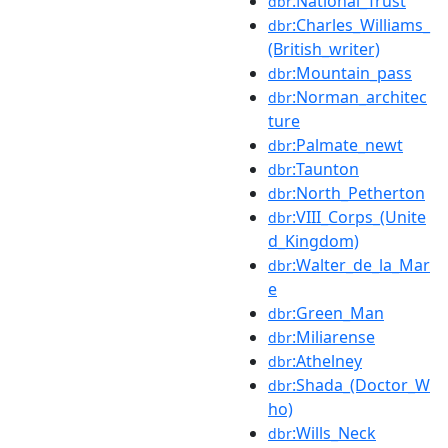
:National_Trust
dbr
:Charles_Williams_
dbr
(British_writer)
:Mountain_pass
dbr
:Norman_architec
dbr
ture
:Palmate_newt
dbr
:Taunton
dbr
:North_Petherton
dbr
:VIII_Corps_(Unite
dbr
d_Kingdom)
:Walter_de_la_Mar
dbr
e
:Green_Man
dbr
:Miliarense
dbr
:Athelney
dbr
:Shada_(Doctor_W
dbr
ho)
:Wills_Neck
dbr