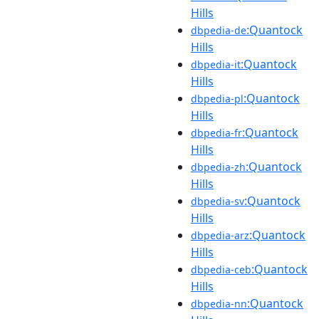
Hills
:Quantock
dbpedia-de
Hills
:Quantock
dbpedia-it
Hills
:Quantock
dbpedia-pl
Hills
:Quantock
dbpedia-fr
Hills
:Quantock
dbpedia-zh
Hills
:Quantock
dbpedia-sv
Hills
:Quantock
dbpedia-arz
Hills
:Quantock
dbpedia-ceb
Hills
:Quantock
dbpedia-nn