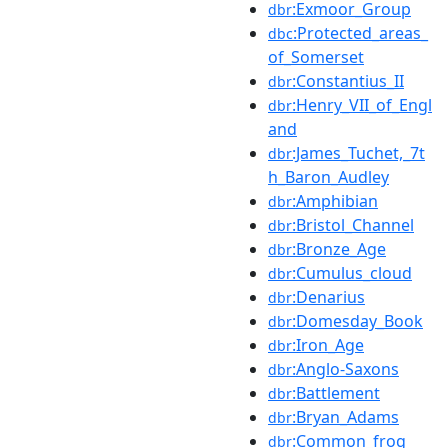
:Exmoor_Group
dbr
:Protected_areas_
dbc
of_Somerset
:Constantius_II
dbr
:Henry_VII_of_Engl
dbr
and
:James_Tuchet,_7t
dbr
h_Baron_Audley
:Amphibian
dbr
:Bristol_Channel
dbr
:Bronze_Age
dbr
:Cumulus_cloud
dbr
:Denarius
dbr
:Domesday_Book
dbr
:Iron_Age
dbr
:Anglo-Saxons
dbr
:Battlement
dbr
:Bryan_Adams
dbr
:Common_frog
dbr