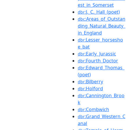
est_in_Somerset
:J._C._Hall_(poet)
dbr
:Areas_of_Outstan
dbc
ding_Natural_Beauty_
in_England
:Lesser_horsesho
dbr
e_bat
:Early_Jurassic
dbr
:Fourth_Doctor
dbr
:Edward_Thomas_
dbr
(poet)
:Bilberry
dbr
:Holford
dbr
:Cannington_Broo
dbr
k
:Combwich
dbr
:Grand_Western_C
dbr
anal