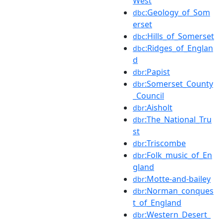
West
:Geology_of_Som
dbc
erset
:Hills_of_Somerset
dbc
:Ridges_of_Englan
dbc
d
:Papist
dbr
:Somerset_County
dbr
_Council
:Aisholt
dbr
:The_National_Tru
dbr
st
:Triscombe
dbr
:Folk_music_of_En
dbr
gland
:Motte-and-bailey
dbr
:Norman_conques
dbr
t_of_England
:Western_Desert_
dbr