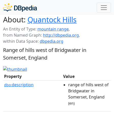
About:
Quantock Hills
An Entity of Type:
mountain range
,
from Named Graph:
http://dbpedia.org
,
within Data Space:
dbpedia.org
Range of hills west of Bridgwater in
Somerset, England
Property
Value
description
range of hills west of
dbo:
Bridgwater in
Somerset, England
(en)