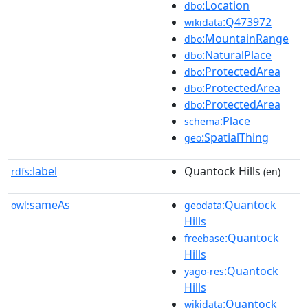
:Location
dbo
:Q473972
wikidata
:MountainRange
dbo
:NaturalPlace
dbo
:ProtectedArea
dbo
:ProtectedArea
dbo
:ProtectedArea
dbo
:Place
schema
:SpatialThing
geo
label
Quantock Hills
rdfs:
(en)
sameAs
:Quantock
owl:
geodata
Hills
:Quantock
freebase
Hills
:Quantock
yago-res
Hills
:Quantock
wikidata