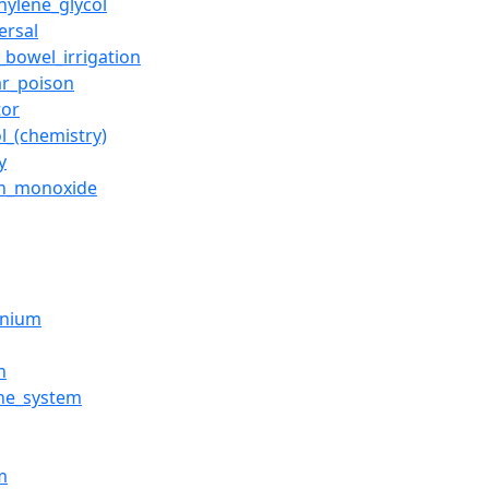
hylene_glycol
ersal
_bowel_irrigation
ar_poison
tor
l_(chemistry)
y
n_monoxide
inium
n
ne_system
m