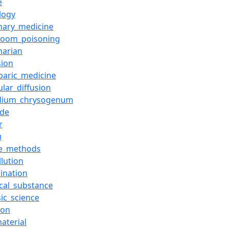
e
logy
inary_medicine
room_poisoning
narian
sion
baric_medicine
lar_diffusion
illium_chrysogenum
ide
r
u
de_methods
llution
ination
cal_substance
ic_science
ion
aterial