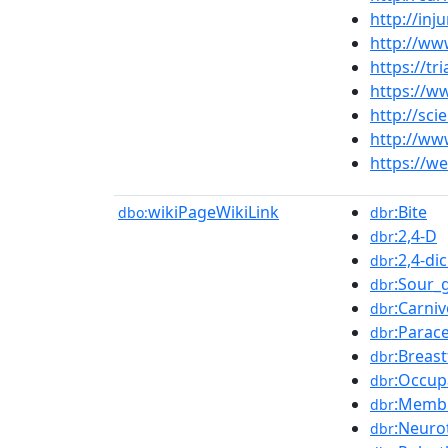
http://inj
http://ww
https://t
https://w
http://sc
http://ww
https://w
wikiPageWikiLink
:Bite
dbo:
dbr
:2,4-D
dbr
:2,4-d
dbr
:Sour_
dbr
:Carni
dbr
:Parac
dbr
:Breas
dbr
:Occup
dbr
:Membr
dbr
:Neuro
dbr