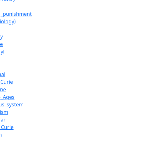
al_punishment
biology)
gy
e
yl
al
_Curie
ine
e_Ages
us_system
ism
ian
_Curie
n