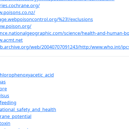
uries.cochrane.org/
w.poisons.co.nz/
riage.webpoisoncontrol.org/%23!/exclusions
ww.poison.org/
ience.nationalgeographic.com/science/health-and-human-b
w.acmt.net
eb.archive.org/web/20040707091243/http:/www.who.int/ipcs
ichlorophenoxyacetic_acid
gas
vore
elsus
tfeeding
ational_safety_and_health
ane_potential
toxin