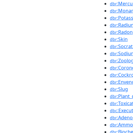
:Mercu
dbr
:Mona
dbr
:Potas
dbr
:Radiu
dbr
:Radon
dbr
:Skin
dbr
:Socra
dbr
:Sodiu
dbr
:Zoolo
dbr
:Coron
dbr
:Cockr
dbr
:Enven
dbr
:Slug
dbr
:Plant
dbr
:Toxica
dbr
:Execu
dbc
:Adeno
dbr
:Ammo
dbr
:Bioch
dbr