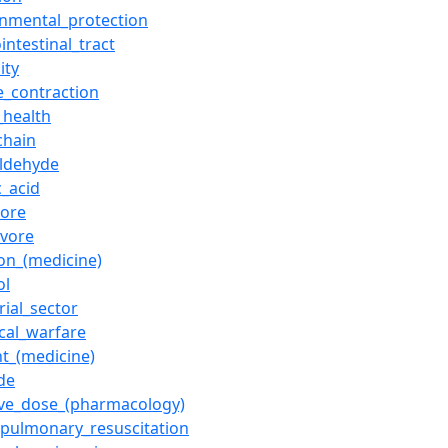
onmental_protection
intestinal_tract
lity
e_contraction
_health
chain
ldehyde
c_acid
ore
ivore
ion_(medicine)
ol
rial_sector
cal_warfare
nt_(medicine)
de
tive_dose_(pharmacology)
opulmonary_resuscitation