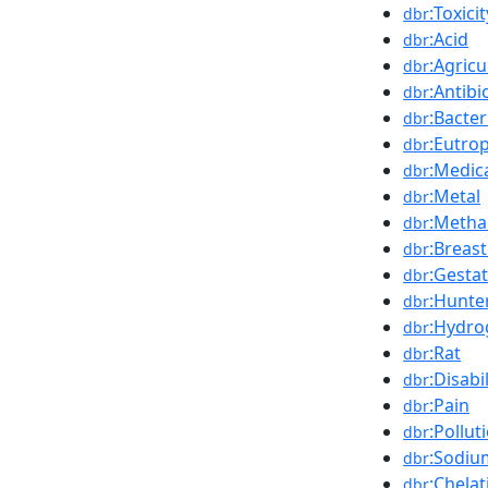
:Toxicit
dbr
:Acid
dbr
:Agricu
dbr
:Antibi
dbr
:Bacter
dbr
:Eutro
dbr
:Medic
dbr
:Metal
dbr
:Metha
dbr
:Breast
dbr
:Gesta
dbr
:Hunte
dbr
:Hydro
dbr
:Rat
dbr
:Disabi
dbr
:Pain
dbr
:Pollut
dbr
:Sodiu
dbr
:Chelat
dbr