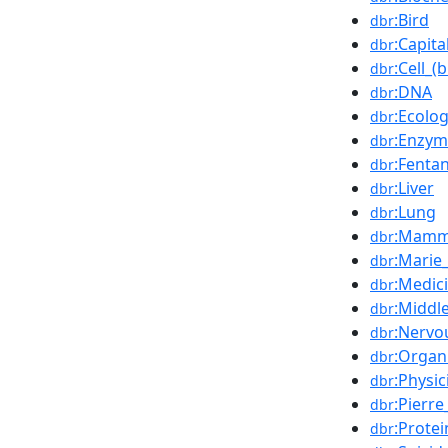
:Bird
dbr
:Capit
dbr
:Cell_(
dbr
:DNA
dbr
:Ecolo
dbr
:Enzym
dbr
:Fentan
dbr
:Liver
dbr
:Lung
dbr
:Mamm
dbr
:Marie
dbr
:Medic
dbr
:Middl
dbr
:Nervo
dbr
:Organ
dbr
:Physic
dbr
:Pierre
dbr
:Protei
dbr