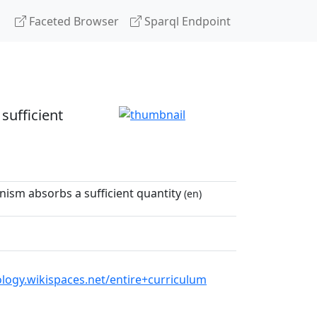
Faceted Browser
Sparql Endpoint
sufficient
nism absorbs a sufficient quantity
(en)
logy.wikispaces.net/entire+curriculum