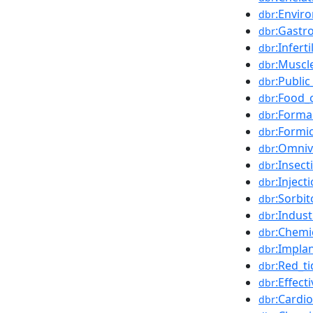
:Envir
dbr
:Gastro
dbr
:Inferti
dbr
:Muscl
dbr
:Public
dbr
:Food_
dbr
:Forma
dbr
:Formi
dbr
:Omniv
dbr
:Insect
dbr
:Inject
dbr
:Sorbit
dbr
:Indust
dbr
:Chemi
dbr
:Impla
dbr
:Red_ti
dbr
:Effec
dbr
:Cardi
dbr