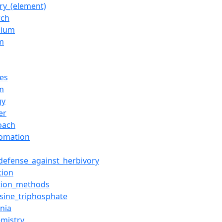
ry_(element)
rch
sium
m
tes
m
gy
er
oach
omation
_defense_against_herbivory
tion
tion_methods
sine_triphosphate
nia
emistry