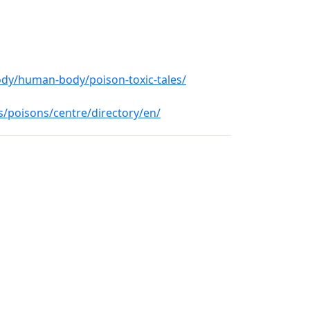
ody/human-body/poison-toxic-tales/
/poisons/centre/directory/en/