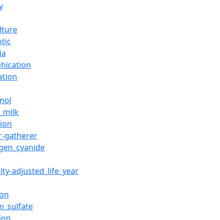
y
lture
otic
ia
phication
ation
nol
_milk
tion
r-gatherer
gen_cyanide
lity-adjusted_life_year
ion
m_sulfate
ion