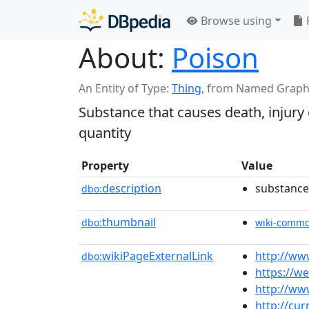
Browse using
About:
Poison
An Entity of Type:
Thing
,
from Named Graph
Substance that causes death, injury
quantity
Property
Value
description
substance 
dbo:
thumbnail
dbo:
wiki-comm
wikiPageExternalLink
http://ww
dbo:
https://w
http://www
http://cur