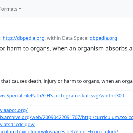
Formats
:
http://dbpedia.org
,
within Data Space:
dbpedia.org
 or harm to organs, when an organism absorbs a 
that causes death, injury or harm to organs, when an orga
:Special:FilePath/GHS-pictogram-skull.svg?width=300
ons
w.aapcc.org/
eb.archive.org/web/20090422091707/http:/curriculum.toxico
.atsdr.cdc.gov/
riculum.toxicology.wikispaces.net/entire+curriculum/