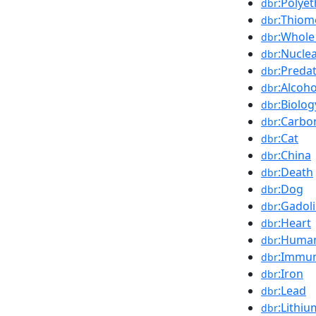
:Polyet
dbr
:Thiom
dbr
:Whole
dbr
:Nucle
dbr
:Preda
dbr
:Alcoho
dbr
:Biolog
dbr
:Carbo
dbr
:Cat
dbr
:China
dbr
:Death
dbr
:Dog
dbr
:Gadol
dbr
:Heart
dbr
:Huma
dbr
:Immu
dbr
:Iron
dbr
:Lead
dbr
:Lithiu
dbr