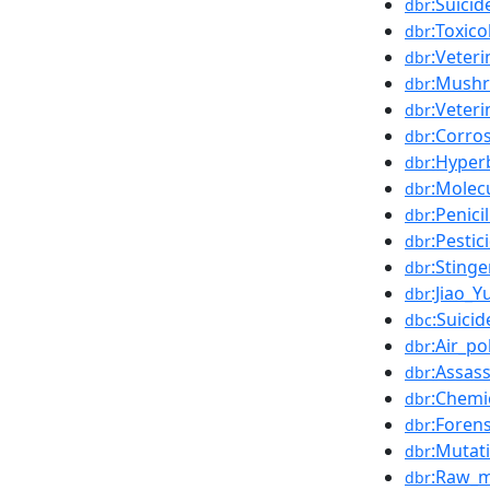
:Suicid
dbr
:Toxico
dbr
:Veter
dbr
:Mush
dbr
:Veteri
dbr
:Corro
dbr
:Hyper
dbr
:Molecu
dbr
:Penic
dbr
:Pestic
dbr
:Stinge
dbr
:Jiao_Y
dbr
:Suici
dbc
:Air_po
dbr
:Assass
dbr
:Chemi
dbr
:Forens
dbr
:Mutat
dbr
:Raw_m
dbr