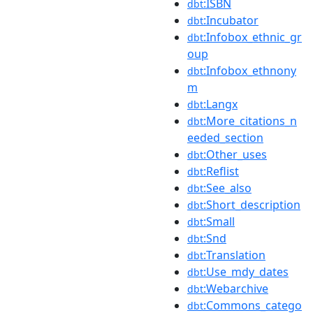
:ISBN
dbt
:Incubator
dbt
:Infobox_ethnic_gr
dbt
oup
:Infobox_ethnony
dbt
m
:Langx
dbt
:More_citations_n
dbt
eeded_section
:Other_uses
dbt
:Reflist
dbt
:See_also
dbt
:Short_description
dbt
:Small
dbt
:Snd
dbt
:Translation
dbt
:Use_mdy_dates
dbt
:Webarchive
dbt
:Commons_catego
dbt