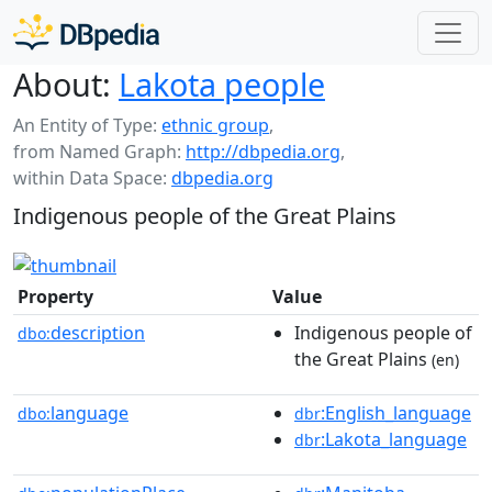
About:
Lakota people
An Entity of Type:
ethnic group
,
from Named Graph:
http://dbpedia.org
,
within Data Space:
dbpedia.org
Indigenous people of the Great Plains
Property
Value
description
Indigenous people of
dbo:
the Great Plains
(en)
language
:English_language
dbo:
dbr
:Lakota_language
dbr