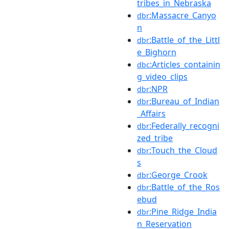
tribes_in_Nebraska
:Massacre_Canyo
dbr
n
:Battle_of_the_Littl
dbr
e_Bighorn
:Articles_containin
dbc
g_video_clips
:NPR
dbr
:Bureau_of_Indian
dbr
_Affairs
:Federally_recogni
dbr
zed_tribe
:Touch_the_Cloud
dbr
s
:George_Crook
dbr
:Battle_of_the_Ros
dbr
ebud
:Pine_Ridge_India
dbr
n_Reservation