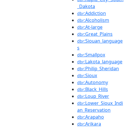
_Dakota
:Addiction
dbr
:Alcoholism
dbr
:At-large
dbr
:Great_Plains
dbr
:Siouan_language
dbr
s
:Smallpox
dbr
:Lakota_language
dbr
:Philip_Sheridan
dbr
:Sioux
dbr
:Autonomy
dbr
:Black_Hills
dbr
:Loup_River
dbr
:Lower_Sioux_Indi
dbr
an_Reservation
:Arapaho
dbr
:Arikara
dbr