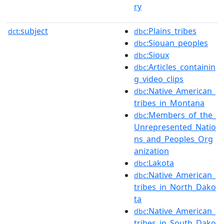
ry
subject
:Plains_tribes
dct:
dbc
:Siouan_peoples
dbc
:Sioux
dbc
:Articles_containin
dbc
g_video_clips
:Native_American_
dbc
tribes_in_Montana
:Members_of_the_
dbc
Unrepresented_Natio
ns_and_Peoples_Org
anization
:Lakota
dbc
:Native_American_
dbc
tribes_in_North_Dako
ta
:Native_American_
dbc
tribes_in_South_Dako