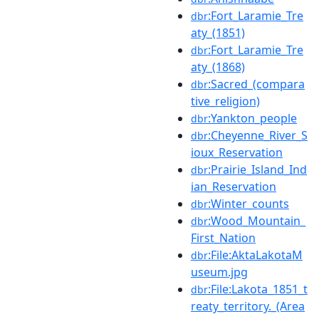
:Fort_Laramie_Tre
dbr
aty_(1851)
:Fort_Laramie_Tre
dbr
aty_(1868)
:Sacred_(compara
dbr
tive_religion)
:Yankton_people
dbr
:Cheyenne_River_S
dbr
ioux_Reservation
:Prairie_Island_Ind
dbr
ian_Reservation
:Winter_counts
dbr
:Wood_Mountain_
dbr
First_Nation
:File:AktaLakotaM
dbr
useum.jpg
:File:Lakota_1851_t
dbr
reaty_territory._(Area