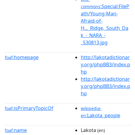
:Special:FileP
commons
ath/Young-Man-
Afraid-of-
H..._Ridge,_South_Da
k_-_NARA_-
_530813.jpg
homepage
http://lakotadictionar
foaf:
y.org/phpBB3/index.p
hp
http://lakotadictionar
y.org/phpBB3/index.p
hp
isPrimaryTopicOf
foaf:
wikipedia-
:Lakota_people
en
name
Lakota
foaf:
(en)