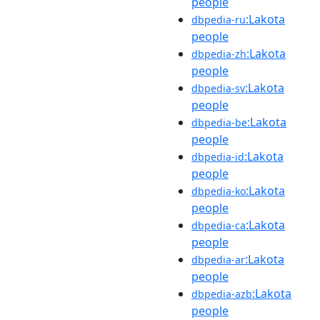
people
:Lakota
dbpedia-ru
people
:Lakota
dbpedia-zh
people
:Lakota
dbpedia-sv
people
:Lakota
dbpedia-be
people
:Lakota
dbpedia-id
people
:Lakota
dbpedia-ko
people
:Lakota
dbpedia-ca
people
:Lakota
dbpedia-ar
people
:Lakota
dbpedia-azb
people