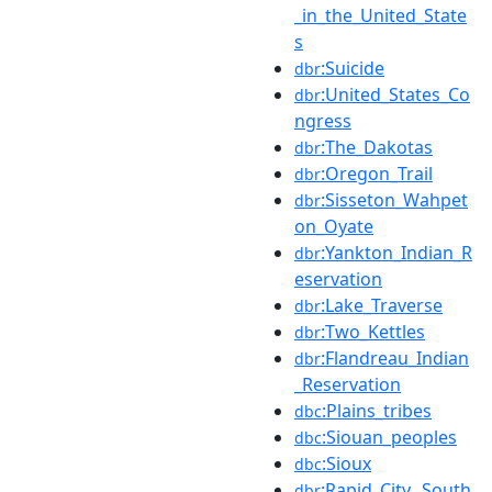
_in_the_United_State
s
:Suicide
dbr
:United_States_Co
dbr
ngress
:The_Dakotas
dbr
:Oregon_Trail
dbr
:Sisseton_Wahpet
dbr
on_Oyate
:Yankton_Indian_R
dbr
eservation
:Lake_Traverse
dbr
:Two_Kettles
dbr
:Flandreau_Indian
dbr
_Reservation
:Plains_tribes
dbc
:Siouan_peoples
dbc
:Sioux
dbc
:Rapid_City,_South
dbr