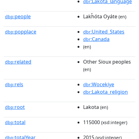
:Lakota_language
dbr
people
Lakȟóta Oyáte
dbp:
(en)
popplace
:United_States
dbp:
dbr
:Canada
dbr
(en)
related
Other Sioux peoples
dbp:
(en)
rels
:Wocekiye
dbp:
dbr
:Lakota_religion
dbr
root
Lakota
dbp:
(en)
total
115000
dbp:
(xsd:integer)
totalYear
2015
dbp:
(xsd:integer)