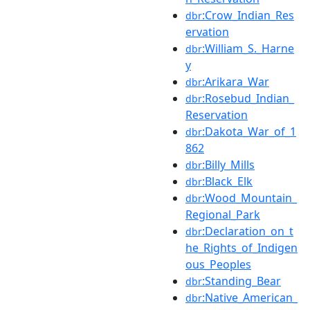
:Crow_Indian_Res
dbr
ervation
:William_S._Harne
dbr
y
:Arikara_War
dbr
:Rosebud_Indian_
dbr
Reservation
:Dakota_War_of_1
dbr
862
:Billy_Mills
dbr
:Black_Elk
dbr
:Wood_Mountain_
dbr
Regional_Park
:Declaration_on_t
dbr
he_Rights_of_Indigen
ous_Peoples
:Standing_Bear
dbr
:Native_American_
dbr