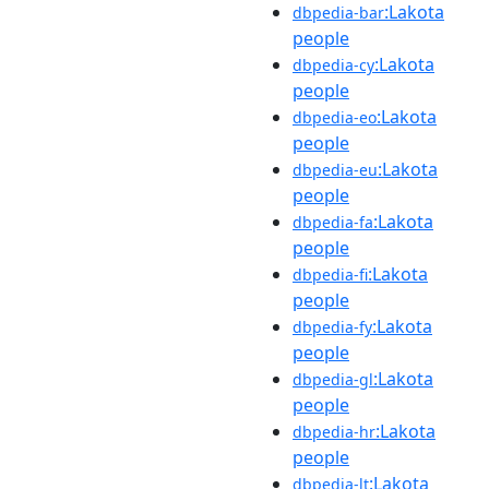
:Lakota
dbpedia-bar
people
:Lakota
dbpedia-cy
people
:Lakota
dbpedia-eo
people
:Lakota
dbpedia-eu
people
:Lakota
dbpedia-fa
people
:Lakota
dbpedia-fi
people
:Lakota
dbpedia-fy
people
:Lakota
dbpedia-gl
people
:Lakota
dbpedia-hr
people
:Lakota
dbpedia-lt