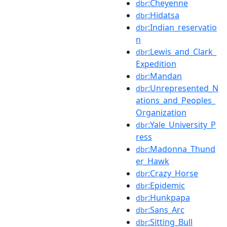
:Cheyenne
dbr
:Hidatsa
dbr
:Indian_reservatio
dbr
n
:Lewis_and_Clark_
dbr
Expedition
:Mandan
dbr
:Unrepresented_N
dbr
ations_and_Peoples_
Organization
:Yale_University_P
dbr
ress
:Madonna_Thund
dbr
er_Hawk
:Crazy_Horse
dbr
:Epidemic
dbr
:Hunkpapa
dbr
:Sans_Arc
dbr
:Sitting_Bull
dbr