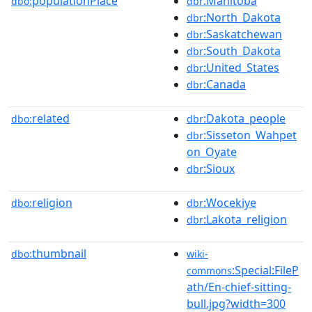
populationPlace
:Manitoba
dbo:
dbr
:North_Dakota
dbr
:Saskatchewan
dbr
:South_Dakota
dbr
:United_States
dbr
:Canada
dbr
related
:Dakota_people
dbo:
dbr
:Sisseton_Wahpet
dbr
on_Oyate
:Sioux
dbr
religion
:Wocekiye
dbo:
dbr
:Lakota_religion
dbr
thumbnail
dbo:
wiki-
:Special:FileP
commons
ath/En-chief-sitting-
bull.jpg?width=300