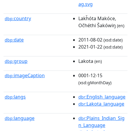
ag.svg
country
Lakȟóta Makóce,
dbp:
Očhéthi Šakówiŋ
(en)
date
2011-08-02
dbp:
(xsd:date)
2021-01-22
(xsd:date)
group
Lakota
dbp:
(en)
imageCaption
0001-12-15
dbp:
(xsd:gMonthDay)
langs
:English_language
dbp:
dbr
:Lakota_language
dbr
language
:Plains_Indian_Sig
dbp:
dbr
n_Language