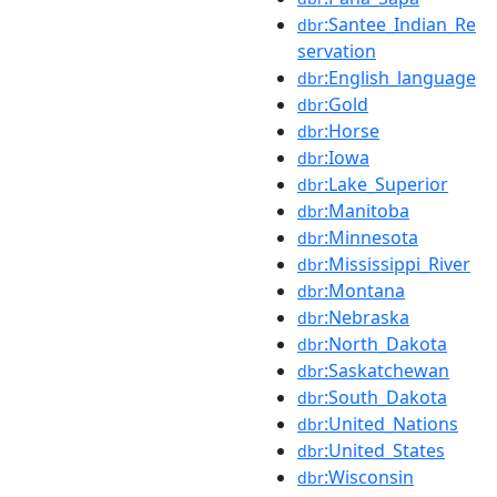
:Santee_Indian_Re
dbr
servation
:English_language
dbr
:Gold
dbr
:Horse
dbr
:Iowa
dbr
:Lake_Superior
dbr
:Manitoba
dbr
:Minnesota
dbr
:Mississippi_River
dbr
:Montana
dbr
:Nebraska
dbr
:North_Dakota
dbr
:Saskatchewan
dbr
:South_Dakota
dbr
:United_Nations
dbr
:United_States
dbr
:Wisconsin
dbr