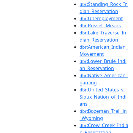
:Standing_Rock_In
dbr
dian_Reservation
:Unemployment
dbr
:Russell_Means
dbr
:Lake_Traverse_In
dbr
dian_Reservation
:American_Indian_
dbr
Movement
:Lower_Brule_Indi
dbr
an_Reservation
:Native_American_
dbr
gaming
:United_States_v._
dbr
Sioux_Nation_of_Indi
ans
:Bozeman_Trail_in
dbr
_Wyoming
:Crow_Creek_India
dbr
n_Reservation