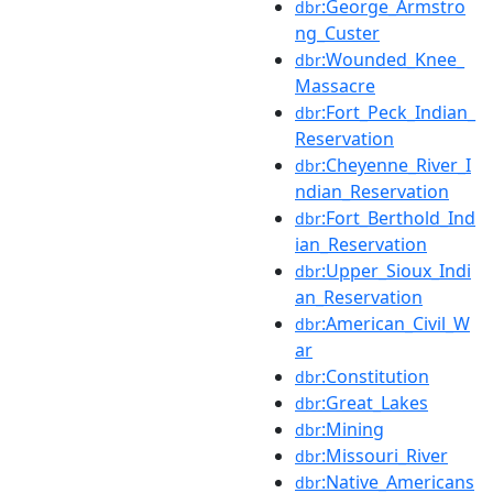
:George_Armstro
dbr
ng_Custer
:Wounded_Knee_
dbr
Massacre
:Fort_Peck_Indian_
dbr
Reservation
:Cheyenne_River_I
dbr
ndian_Reservation
:Fort_Berthold_Ind
dbr
ian_Reservation
:Upper_Sioux_Indi
dbr
an_Reservation
:American_Civil_W
dbr
ar
:Constitution
dbr
:Great_Lakes
dbr
:Mining
dbr
:Missouri_River
dbr
:Native_Americans
dbr