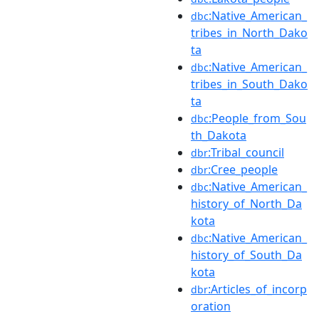
:Native_American_
dbc
tribes_in_North_Dako
ta
:Native_American_
dbc
tribes_in_South_Dako
ta
:People_from_Sou
dbc
th_Dakota
:Tribal_council
dbr
:Cree_people
dbr
:Native_American_
dbc
history_of_North_Da
kota
:Native_American_
dbc
history_of_South_Da
kota
:Articles_of_incorp
dbr
oration