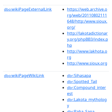
wikiPageExternalLink
https://web.archive.o
dbo:
rg/web/20110802111
648/http:/www.sioux.
org/
http://lakotadictionar
y.org/phpBB3/index.p
hp
http://www.lakhota.o
rg
http://www.sioux.org
wikiPageWikiLink
:Sihasapa
dbo:
dbr
:Spotted_Tail
dbr
:Compound_inter
dbr
est
:Lakota_mytholog
dbr
y
:Paha_Sapa
dbr