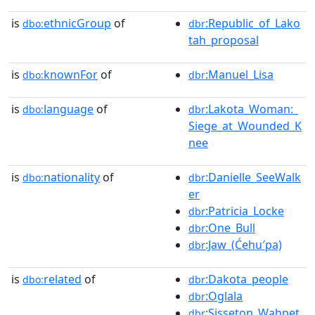
is
ethnicGroup
of
:Republic_of_Lako
dbo:
dbr
tah_proposal
is
knownFor
of
:Manuel_Lisa
dbo:
dbr
is
language
of
:Lakota_Woman:_
dbo:
dbr
Siege_at_Wounded_K
nee
is
nationality
of
:Danielle_SeeWalk
dbo:
dbr
er
:Patricia_Locke
dbr
:One_Bull
dbr
:Jaw_(Ćehu′pa)
dbr
is
related
of
:Dakota_people
dbo:
dbr
:Oglala
dbr
:Sisseton_Wahpet
dbr