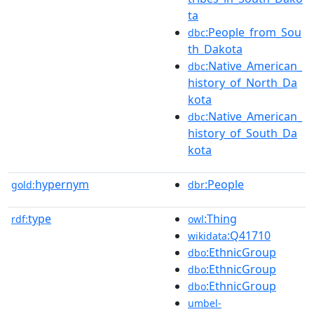
ta
:People_from_Sou
dbc
th_Dakota
:Native_American_
dbc
history_of_North_Da
kota
:Native_American_
dbc
history_of_South_Da
kota
hypernym
:People
gold:
dbr
type
:Thing
rdf:
owl
:Q41710
wikidata
:EthnicGroup
dbo
:EthnicGroup
dbo
:EthnicGroup
dbo
umbel-