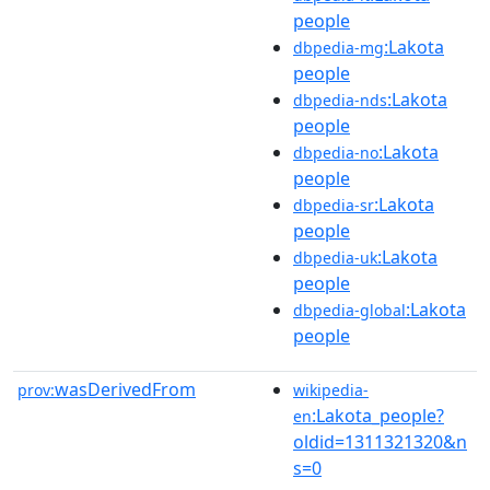
people
:Lakota
dbpedia-mg
people
:Lakota
dbpedia-nds
people
:Lakota
dbpedia-no
people
:Lakota
dbpedia-sr
people
:Lakota
dbpedia-uk
people
:Lakota
dbpedia-global
people
wasDerivedFrom
prov:
wikipedia-
:Lakota_people?
en
oldid=1311321320&n
s=0