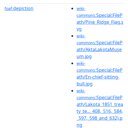
depiction
foaf:
wiki-
:Special:FileP
commons
ath/Pine_Ridge_Flag.s
vg
wiki-
:Special:FileP
commons
ath/AktaLakotaMuse
um.jpg
wiki-
:Special:FileP
commons
ath/En-chief-sitting-
bull.jpg
wiki-
:Special:FileP
commons
ath/Lakota_1851_trea
ty_te..._408,_516,_584,
_597,_598_and_632).p
ng