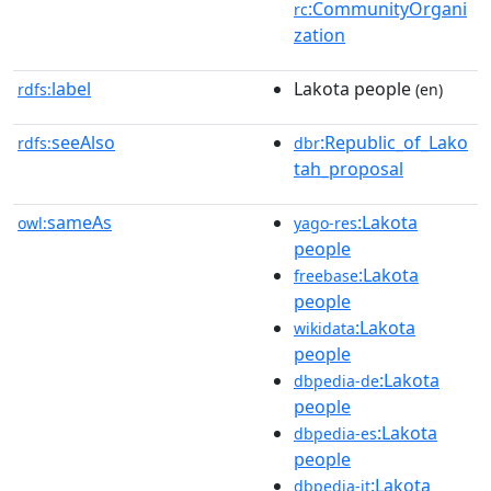
:CommunityOrgani
rc
zation
label
Lakota people
rdfs:
(en)
seeAlso
:Republic_of_Lako
rdfs:
dbr
tah_proposal
sameAs
:Lakota
owl:
yago-res
people
:Lakota
freebase
people
:Lakota
wikidata
people
:Lakota
dbpedia-de
people
:Lakota
dbpedia-es
people
:Lakota
dbpedia-it