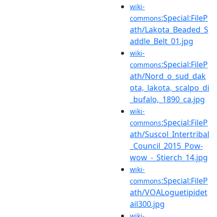
wiki-
:Special:FileP
commons
ath/Lakota_Beaded_S
addle_Belt_01.jpg
wiki-
:Special:FileP
commons
ath/Nord_o_sud_dak
ota,_lakota,_scalpo_di
_bufalo,_1890_ca.jpg
wiki-
:Special:FileP
commons
ath/Suscol_Intertribal
_Council_2015_Pow-
wow_-_Stierch_14.jpg
wiki-
:Special:FileP
commons
ath/VOALoguetipidet
ail300.jpg
wiki-