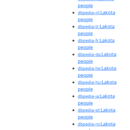
people
:Lakota
dbpedia-nl
people
:Lakota
dbpedia-tr
people
:Lakota
dbpedia-fr
people
:Lakota
dbpedia-da
people
:Lakota
dbpedia-he
people
:Lakota
dbpedia-hu
people
:Lakota
dbpedia-ja
people
:Lakota
dbpedia-pt
people
:Lakota
dbpedia-ro