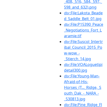
_408,_516,_584,_597,_
598_and_632).png
:File:Lakota_Beade
dbr
d_Saddle_Belt_01.jpg
:File:P15390_Peace
dbr
_Negotiations_Fort_L
aramie.tif
:File:Suscol_Intertr
dbr
ibal_Council_2015_Po
w-wow_-
_Stierch_14.jpg
:File:VOALoguetipi
dbr
detail300.jpg
:File:Young-Man-
dbr
Afraid-of-His-
Horses_(T..._Ridge,_S
outh_Dak_-_NARA_-
_530813.jpg
:File:Pine_Ridge_Fl
dbr