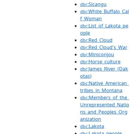
:Sicangu
dbr
:White_Buffalo_Cal
dbr
f_Woman
:List_of_Lakota_pe
dbr
ople
:Red_Cloud
dbr
:Red_Cloud's_War
dbr
:Miniconjou
dbr
:Horse_culture
dbr
:James_River_(Dak
dbr
otas)
:Native_American_
dbc
tribes_in_Montana
:Members_of_the_
dbc
Unrepresented_Natio
ns_and_Peoples_Org
anization
:Lakota
dbc
:Lakota_people
dbc