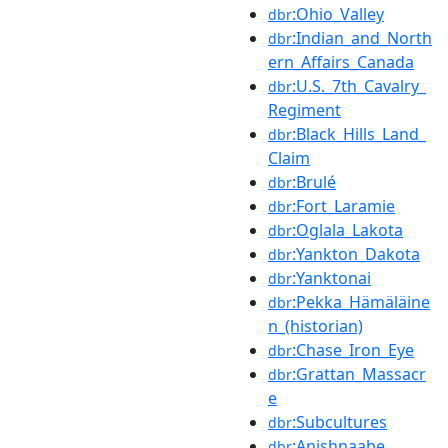
:Ohio_Valley
dbr
:Indian_and_North
dbr
ern_Affairs_Canada
:U.S._7th_Cavalry_
dbr
Regiment
:Black_Hills_Land_
dbr
Claim
:Brulé
dbr
:Fort_Laramie
dbr
:Oglala_Lakota
dbr
:Yankton_Dakota
dbr
:Yanktonai
dbr
:Pekka_Hämäläine
dbr
n_(historian)
:Chase_Iron_Eye
dbr
:Grattan_Massacr
dbr
e
:Subcultures
dbr
:Anishnaabe
dbr