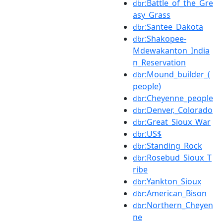
:Battle_of_the_Gre
dbr
asy_Grass
:Santee_Dakota
dbr
:Shakopee-
dbr
Mdewakanton_India
n_Reservation
:Mound_builder_(
dbr
people)
:Cheyenne_people
dbr
:Denver,_Colorado
dbr
:Great_Sioux_War
dbr
:US$
dbr
:Standing_Rock
dbr
:Rosebud_Sioux_T
dbr
ribe
:Yankton_Sioux
dbr
:American_Bison
dbr
:Northern_Cheyen
dbr
ne