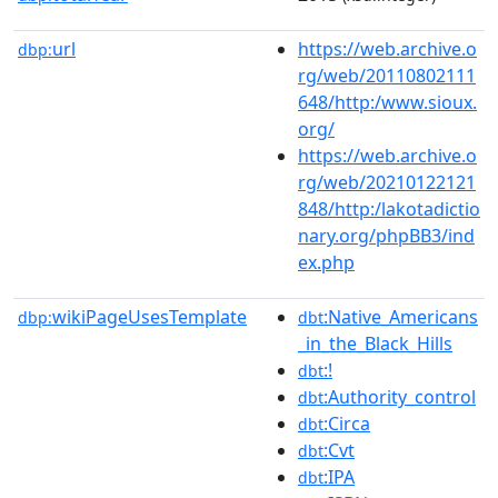
url
https://web.archive.o
dbp:
rg/web/20110802111
648/http:/www.sioux.
org/
https://web.archive.o
rg/web/20210122121
848/http:/lakotadictio
nary.org/phpBB3/ind
ex.php
wikiPageUsesTemplate
:Native_Americans
dbp:
dbt
_in_the_Black_Hills
:!
dbt
:Authority_control
dbt
:Circa
dbt
:Cvt
dbt
:IPA
dbt