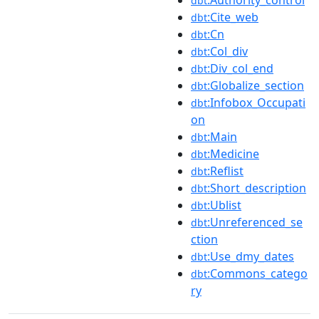
dbt
:Cite_web
dbt
:Cn
dbt
:Col_div
dbt
:Div_col_end
dbt
:Globalize_section
dbt
:Infobox_Occupati
dbt
on
:Main
dbt
:Medicine
dbt
:Reflist
dbt
:Short_description
dbt
:Ublist
dbt
:Unreferenced_se
dbt
ction
:Use_dmy_dates
dbt
:Commons_catego
dbt
ry