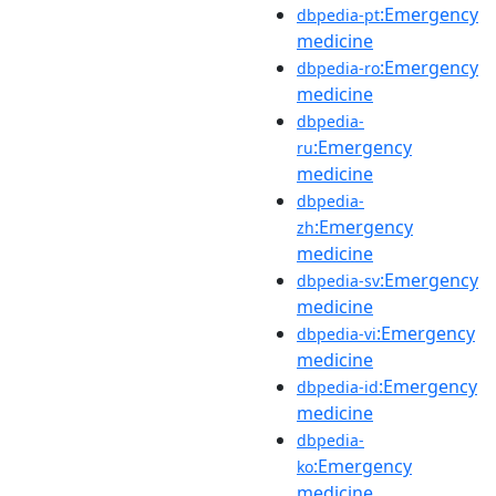
:Emergency
dbpedia-pt
medicine
:Emergency
dbpedia-ro
medicine
dbpedia-
:Emergency
ru
medicine
dbpedia-
:Emergency
zh
medicine
:Emergency
dbpedia-sv
medicine
:Emergency
dbpedia-vi
medicine
:Emergency
dbpedia-id
medicine
dbpedia-
:Emergency
ko
medicine