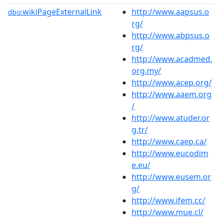
wikiPageExternalLink
http://www.aapsus.o
dbo:
rg/
http://www.abpsus.o
rg/
http://www.acadmed.
org.my/
http://www.acep.org/
http://www.aaem.org
/
http://www.atuder.or
g.tr/
http://www.caep.ca/
http://www.eucodim
e.eu/
http://www.eusem.or
g/
http://www.ifem.cc/
http://www.mue.cl/