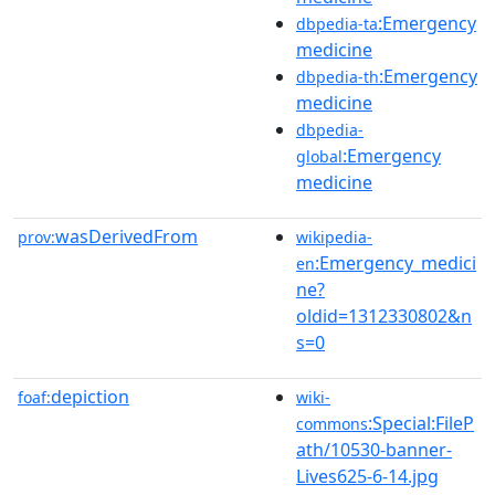
:Emergency
dbpedia-ta
medicine
:Emergency
dbpedia-th
medicine
dbpedia-
:Emergency
global
medicine
wasDerivedFrom
prov:
wikipedia-
:Emergency_medici
en
ne?
oldid=1312330802&n
s=0
depiction
foaf:
wiki-
:Special:FileP
commons
ath/10530-banner-
Lives625-6-14.jpg