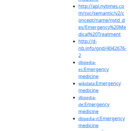
http://api.nytimes.co
m/svc/semantic/v2/c
oncept/name/nytd_d
es/Emergency%20Me
dical%20Treatment
http://d-
nb.info/gnd/4042676-
2
dbpedia-
:Emergency
es
medicine
:Emergency
wikidata
medicine
dbpedia-
:Emergency
de
medicine
:Emergency
dbpedia-it
medicine