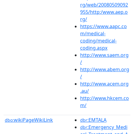
rg/web/20080509092
955/http:/www.aep.o
rg/
https://www.aapc.co
m/medical-
coding/medical-
coding.aspx
http://www.saem.org
/
http://www.abem.org
/
http://www.acem.org
.au/
http://www.hkcem.co
m/
wikiPageWikiLink
:EMTALA
dbo:
dbr
:Emergency_Medi
dbr