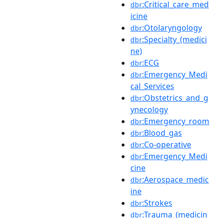
:Critical_care_med
dbr
icine
:Otolaryngology
dbr
:Specialty_(medici
dbr
ne)
:ECG
dbr
:Emergency_Medi
dbr
cal_Services
:Obstetrics_and_g
dbr
ynecology
:Emergency_room
dbr
:Blood_gas
dbr
:Co-operative
dbr
:Emergency_Medi
dbr
cine
:Aerospace_medic
dbr
ine
:Strokes
dbr
:Trauma_(medicin
dbr