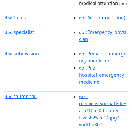
medical attention
(en)
focus
:Acute_(medicine)
dbo:
dbr
specialist
:Emergency_physi
dbo:
dbr
cian
subdivision
:Pediatric_emerge
dbo:
dbr
ncy_medicine
:Pre-
dbr
hospital_emergency_
medicine
thumbnail
dbo:
wiki-
:Special:FileP
commons
ath/10530-banner-
Lives625-6-14.jpg?
width=300