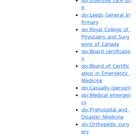
:Intensive_care_un
dbr
it
:Leeds_General_In
dbr
firmary
:Royal_College_of_
dbr
Physicians_and_Surg
eons_of_Canada
:Board_certificatio
dbr
n
:Board_of_Certific
dbr
ation_in_Emergency_
Medicine
:Casualty_(person)
dbr
:Medical_emergen
dbr
cy
:Prehospital_and_
dbr
Disaster_Medicine
:Orthopedic_surg
dbr
ery