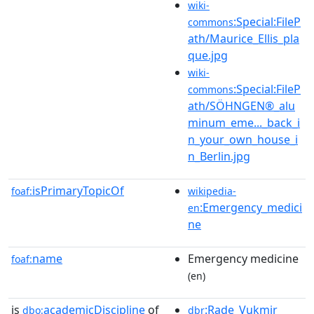
wiki-
:Special:FileP
commons
ath/Maurice_Ellis_pla
que.jpg
wiki-
:Special:FileP
commons
ath/SÖHNGEN®_alu
minum_eme..._back_i
n_your_own_house_i
n_Berlin.jpg
isPrimaryTopicOf
foaf:
wikipedia-
:Emergency_medici
en
ne
name
Emergency medicine
foaf:
(en)
is
academicDiscipline
of
:Rade_Vukmir
dbo:
dbr