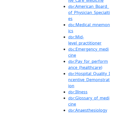
ive_Care_Medicine
:American_Board_
dbr
of_Physician_Specialti
es
:Medical_mnemon
dbc
ics
:Mid-
dbr
level_practitioner
:Emergency_medi
dbc
cine
:Pay_for_perform
dbr
ance_(healthcare)
:Hospital_Quality_I
dbr
ncentive_Demonstrat
ion
:Illness
dbr
:Glossary_of_medi
dbr
cine
:Anaesthesiology
dbr