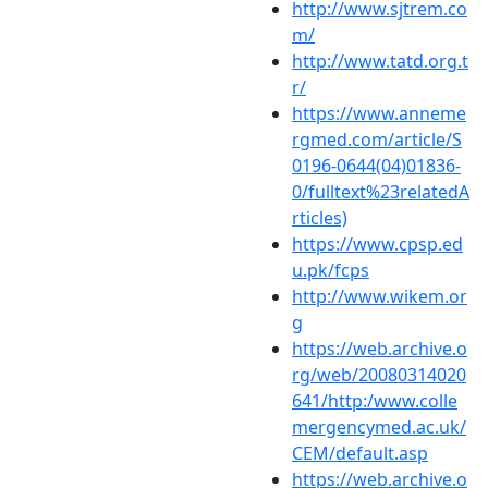
http://www.sjtrem.co
m/
http://www.tatd.org.t
r/
https://www.anneme
rgmed.com/article/S
0196-0644(04)01836-
0/fulltext%23relatedA
rticles)
https://www.cpsp.ed
u.pk/fcps
http://www.wikem.or
g
https://web.archive.o
rg/web/20080314020
641/http:/www.colle
mergencymed.ac.uk/
CEM/default.asp
https://web.archive.o