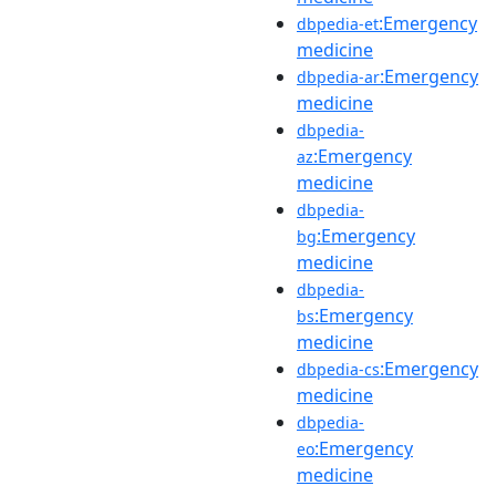
:Emergency
dbpedia-et
medicine
:Emergency
dbpedia-ar
medicine
dbpedia-
:Emergency
az
medicine
dbpedia-
:Emergency
bg
medicine
dbpedia-
:Emergency
bs
medicine
:Emergency
dbpedia-cs
medicine
dbpedia-
:Emergency
eo
medicine