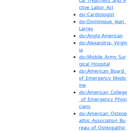
cal_Treatment_and_A
ctive_Labor_Act
:Cardiologist
dbr
:Dominique_Jean_
dbr
Larrey
:Anglo-American
dbr
:Alexandria,_Virgin
dbr
ia
:Mobile_Army_Sur
dbr
gical_Hospital
:American_Board_
dbr
of_Emergency_Medic
ine
:American_College
dbr
_of_Emergency_Physi
cians
:American_Osteop
dbr
athic_Association_Bu
reau_of_Osteopathic