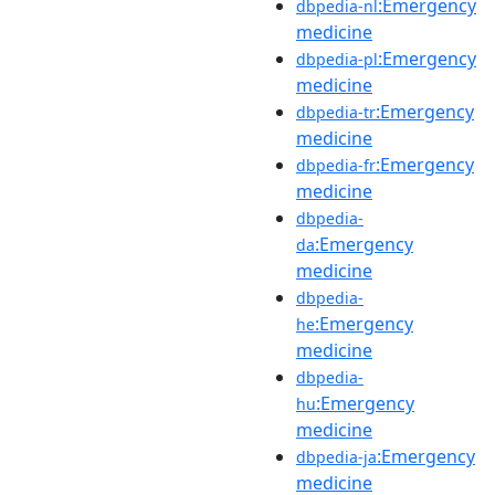
:Emergency
dbpedia-nl
medicine
:Emergency
dbpedia-pl
medicine
:Emergency
dbpedia-tr
medicine
:Emergency
dbpedia-fr
medicine
dbpedia-
:Emergency
da
medicine
dbpedia-
:Emergency
he
medicine
dbpedia-
:Emergency
hu
medicine
:Emergency
dbpedia-ja
medicine