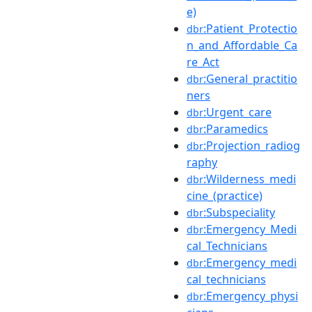
e)
:Patient_Protectio
dbr
n_and_Affordable_Ca
re_Act
:General_practitio
dbr
ners
:Urgent_care
dbr
:Paramedics
dbr
:Projection_radiog
dbr
raphy
:Wilderness_medi
dbr
cine_(practice)
:Subspeciality
dbr
:Emergency_Medi
dbr
cal_Technicians
:Emergency_medi
dbr
cal_technicians
:Emergency_physi
dbr