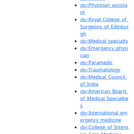
:Physician_assista
dbr
nt
:Royal_College_of_
dbr
Surgeons_of_Edinbur
gh
:Medical_specialty
dbr
:Emergency_physi
dbr
cian
:Paramedic
dbr
:Traumatology
dbr
:Medical_Council_
dbr
of_India
:American_Board_
dbr
of_Medical_Specialtie
s
:International_em
dbr
ergency_medicine
:College_of_Intens
dbr