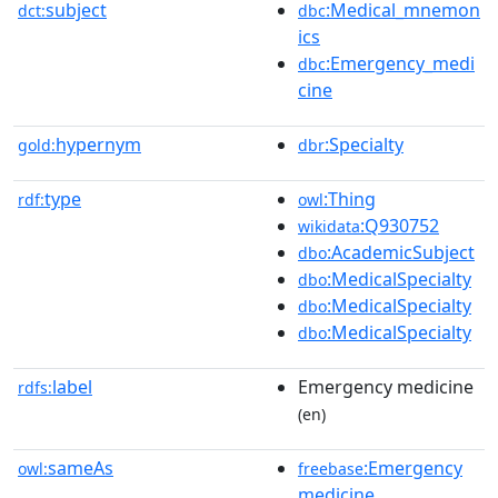
subject
:Medical_mnemon
dct:
dbc
ics
:Emergency_medi
dbc
cine
hypernym
:Specialty
gold:
dbr
type
:Thing
rdf:
owl
:Q930752
wikidata
:AcademicSubject
dbo
:MedicalSpecialty
dbo
:MedicalSpecialty
dbo
:MedicalSpecialty
dbo
label
Emergency medicine
rdfs:
(en)
sameAs
:Emergency
owl:
freebase
medicine