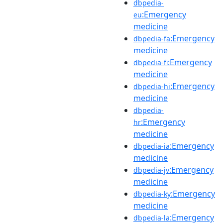
dbpedia-
:Emergency
eu
medicine
:Emergency
dbpedia-fa
medicine
:Emergency
dbpedia-fi
medicine
:Emergency
dbpedia-hi
medicine
dbpedia-
:Emergency
hr
medicine
:Emergency
dbpedia-ia
medicine
:Emergency
dbpedia-jv
medicine
:Emergency
dbpedia-ky
medicine
:Emergency
dbpedia-la