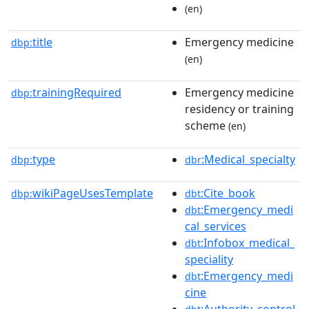
(en)
title
Emergency medicine
dbp:
(en)
trainingRequired
Emergency medicine
dbp:
residency or training
scheme
(en)
type
:Medical_specialty
dbp:
dbr
wikiPageUsesTemplate
:Cite_book
dbp:
dbt
:Emergency_medi
dbt
cal_services
:Infobox_medical_
dbt
speciality
:Emergency_medi
dbt
cine
:Authority_control