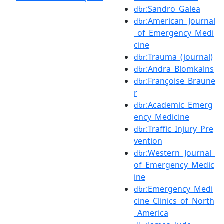
:Sandro_Galea
dbr
:American_Journal
dbr
_of_Emergency_Medi
cine
:Trauma_(journal)
dbr
:Andra_Blomkalns
dbr
:Françoise_Braune
dbr
r
:Academic_Emerg
dbr
ency_Medicine
:Traffic_Injury_Pre
dbr
vention
:Western_Journal_
dbr
of_Emergency_Medic
ine
:Emergency_Medi
dbr
cine_Clinics_of_North
_America