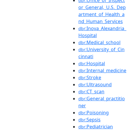
:Office_of_Inspect
dbr
or_General,_U.S._Dep
artment_of_Health_a
nd_Human_Services
:Inova_Alexandria_
dbr
Hospital
:Medical_school
dbr
:University_of_Cin
dbr
cinnati
:Hospital
dbr
:Internal_medicine
dbr
:Stroke
dbr
:Ultrasound
dbr
:CT_scan
dbr
:General_practitio
dbr
ner
:Poisoning
dbr
:Sepsis
dbr
:Pediatrician
dbr