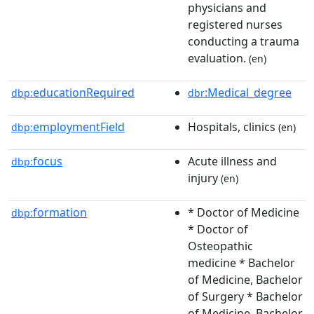
physicians and
registered nurses
conducting a trauma
evaluation.
(en)
educationRequired
:Medical_degree
dbp:
dbr
employmentField
Hospitals, clinics
dbp:
(en)
focus
Acute illness and
dbp:
injury
(en)
formation
* Doctor of Medicine
dbp:
* Doctor of
Osteopathic
medicine * Bachelor
of Medicine, Bachelor
of Surgery * Bachelor
of Medicine, Bachelor