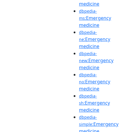
medicine
dbpedia-
:Emergency
ms
medicine
dbpedia-
:Emergency
ne
medicine
dbpedia-
:Emergency
new
medicine
dbpedia-
:Emergency
no
medicine
dbpedia-
:Emergency
sh
medicine
dbpedia-
:Emergency
simple
medicine