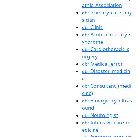
athic_Association
:Primary_care_phy
dbr
sician
:Clinic
dbr
:Acute_coronary_s
dbr
yndrome
:Cardiothoracic_s
dbr
urgery
:Medical_error
dbr
:Disaster_medicin
dbr
e
:Consultant_(medi
dbr
cine)
:Emergency_ultras
dbr
ound
:Neurologist
dbr
:Intensive_care_m
dbr
edicine