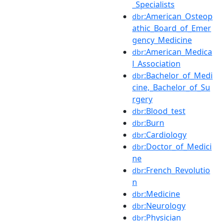
_Specialists
:American_Osteop
dbr
athic_Board_of_Emer
gency_Medicine
:American_Medica
dbr
l_Association
:Bachelor_of_Medi
dbr
cine,_Bachelor_of_Su
rgery
:Blood_test
dbr
:Burn
dbr
:Cardiology
dbr
:Doctor_of_Medici
dbr
ne
:French_Revolutio
dbr
n
:Medicine
dbr
:Neurology
dbr
:Physician
dbr