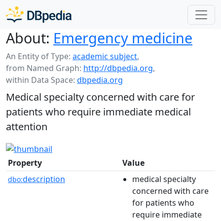
About:
Emergency medicine
An Entity of Type:
academic subject
,
from Named Graph:
http://dbpedia.org
,
within Data Space:
dbpedia.org
Medical specialty concerned with care for
patients who require immediate medical
attention
Property
Value
description
medical specialty
dbo:
concerned with care
for patients who
require immediate