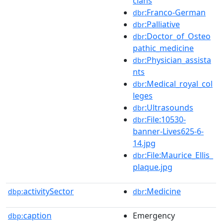
cians
:Franco-German
dbr
:Palliative
dbr
:Doctor_of_Osteo
dbr
pathic_medicine
:Physician_assista
dbr
nts
:Medical_royal_col
dbr
leges
:Ultrasounds
dbr
:File:10530-
dbr
banner-Lives625-6-
14.jpg
:File:Maurice_Ellis_
dbr
plaque.jpg
activitySector
:Medicine
dbp:
dbr
caption
Emergency
dbp: