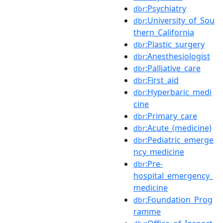
:Psychiatry
dbr
:University_of_Sou
dbr
thern_California
:Plastic_surgery
dbr
:Anesthesiologist
dbr
:Palliative_care
dbr
:First_aid
dbr
:Hyperbaric_medi
dbr
cine
:Primary_care
dbr
:Acute_(medicine)
dbr
:Pediatric_emerge
dbr
ncy_medicine
:Pre-
dbr
hospital_emergency_
medicine
:Foundation_Prog
dbr
ramme