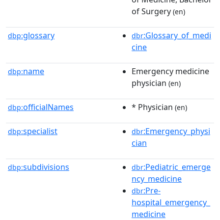
of Surgery
(en)
glossary
:Glossary_of_medi
dbp:
dbr
cine
name
Emergency medicine
dbp:
physician
(en)
officialNames
* Physician
dbp:
(en)
specialist
:Emergency_physi
dbp:
dbr
cian
subdivisions
:Pediatric_emerge
dbp:
dbr
ncy_medicine
:Pre-
dbr
hospital_emergency_
medicine