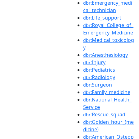
:Emergency_medi
dbr
cal_technician
:Life_support
dbr
:Royal_College_of_
dbr
Emergency_Medicine
:Medical_toxicolog
dbr
y
:Anesthesiology
dbr
:Injury
dbr
:Pediatrics
dbr
:Radiology
dbr
:Surgeon
dbr
:Family_medicine
dbr
:National_Health_
dbr
Service
:Rescue_squad
dbr
:Golden_hour_(me
dbr
dicine)
:American_Osteop
dbr