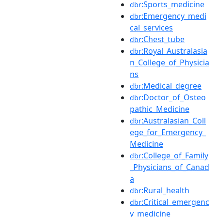
:Sports_medicine
dbr
:Emergency_medi
dbr
cal_services
:Chest_tube
dbr
:Royal_Australasia
dbr
n_College_of_Physicia
ns
:Medical_degree
dbr
:Doctor_of_Osteo
dbr
pathic_Medicine
:Australasian_Coll
dbr
ege_for_Emergency_
Medicine
:College_of_Family
dbr
_Physicians_of_Canad
a
:Rural_health
dbr
:Critical_emergenc
dbr
y_medicine