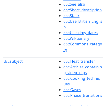
:See_also
dbt
:Short_description
dbt
:Stack
dbt
:Use_British_Englis
dbt
h
:Use_dmy_dates
dbt
:Wiktionary
dbt
:Commons_catego
dbt
ry
subject
:Heat_transfer
dct:
dbc
:Articles_containin
dbc
g_video_clips
:Cooking_techniq
dbc
ues
:Gases
dbc
:Phase_transitions
dbc