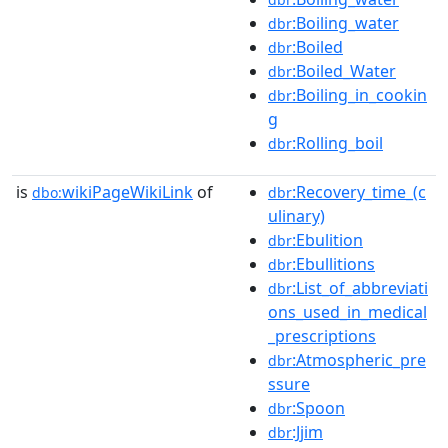
:Boiling_water
dbr
:Boiled
dbr
:Boiled_Water
dbr
:Boiling_in_cookin
dbr
g
:Rolling_boil
dbr
is
wikiPageWikiLink
of
:Recovery_time_(c
dbo:
dbr
ulinary)
:Ebulition
dbr
:Ebullitions
dbr
:List_of_abbreviati
dbr
ons_used_in_medical
_prescriptions
:Atmospheric_pre
dbr
ssure
:Spoon
dbr
:Jjim
dbr