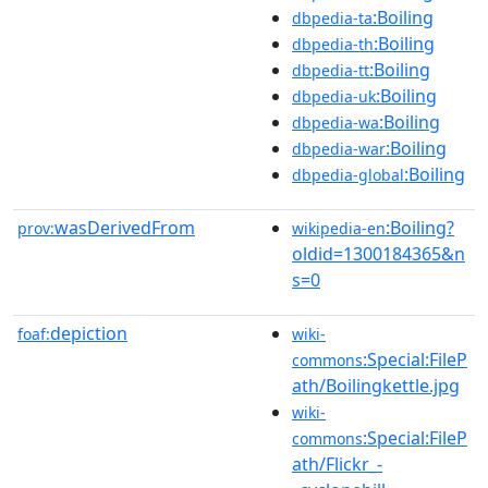
:Boiling
dbpedia-ta
:Boiling
dbpedia-th
:Boiling
dbpedia-tt
:Boiling
dbpedia-uk
:Boiling
dbpedia-wa
:Boiling
dbpedia-war
:Boiling
dbpedia-global
wasDerivedFrom
:Boiling?
prov:
wikipedia-en
oldid=1300184365&n
s=0
depiction
foaf:
wiki-
:Special:FileP
commons
ath/Boilingkettle.jpg
wiki-
:Special:FileP
commons
ath/Flickr_-