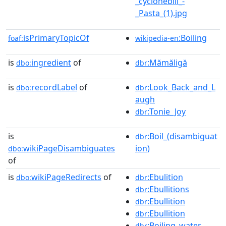
_cyclonebill_-
_Pasta_(1).jpg
isPrimaryTopicOf
:Boiling
foaf:
wikipedia-en
is
ingredient
of
:Mămăligă
dbo:
dbr
is
recordLabel
of
:Look_Back_and_L
dbo:
dbr
augh
:Tonie_Joy
dbr
is
:Boil_(disambiguat
dbr
wikiPageDisambiguates
ion)
dbo:
of
is
wikiPageRedirects
of
:Ebulition
dbo:
dbr
:Ebullitions
dbr
:Ebullition
dbr
:Ebullition
dbr
:Boiling_water
dbr