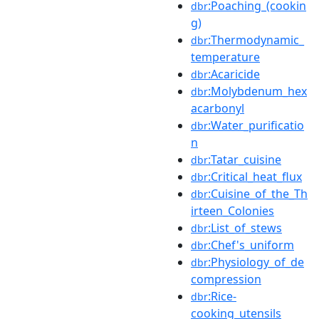
:Poaching_(cookin
dbr
g)
:Thermodynamic_
dbr
temperature
:Acaricide
dbr
:Molybdenum_hex
dbr
acarbonyl
:Water_purificatio
dbr
n
:Tatar_cuisine
dbr
:Critical_heat_flux
dbr
:Cuisine_of_the_Th
dbr
irteen_Colonies
:List_of_stews
dbr
:Chef's_uniform
dbr
:Physiology_of_de
dbr
compression
:Rice-
dbr
cooking_utensils