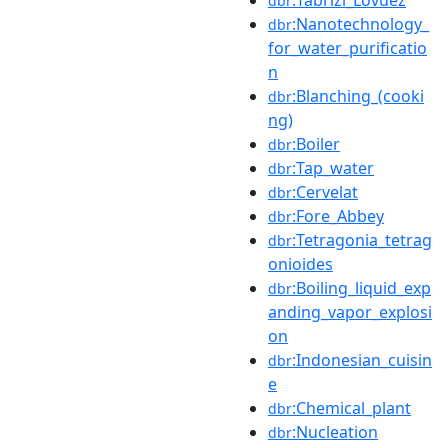
dbr
:Nanotechnology_
dbr
for_water_purificatio
n
:Blanching_(cooki
dbr
ng)
:Boiler
dbr
:Tap_water
dbr
:Cervelat
dbr
:Fore_Abbey
dbr
:Tetragonia_tetrag
dbr
onioides
:Boiling_liquid_exp
dbr
anding_vapor_explosi
on
:Indonesian_cuisin
dbr
e
:Chemical_plant
dbr
:Nucleation
dbr