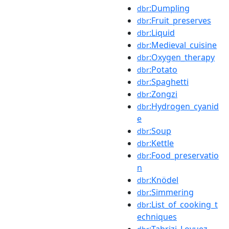
:Dumpling
dbr
:Fruit_preserves
dbr
:Liquid
dbr
:Medieval_cuisine
dbr
:Oxygen_therapy
dbr
:Potato
dbr
:Spaghetti
dbr
:Zongzi
dbr
:Hydrogen_cyanid
dbr
e
:Soup
dbr
:Kettle
dbr
:Food_preservatio
dbr
n
:Knödel
dbr
:Simmering
dbr
:List_of_cooking_t
dbr
echniques
:Tabrizi_Lovuez