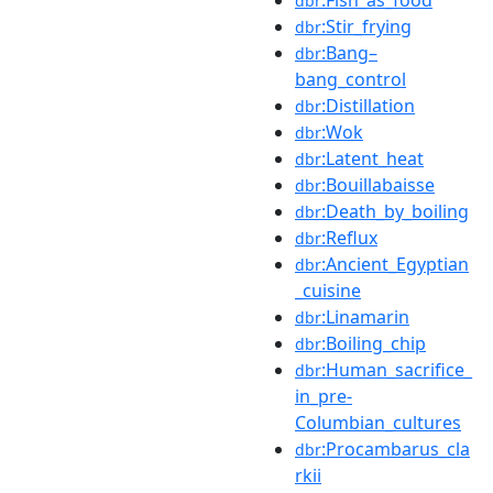
dbr
:Stir_frying
dbr
:Bang–
dbr
bang_control
:Distillation
dbr
:Wok
dbr
:Latent_heat
dbr
:Bouillabaisse
dbr
:Death_by_boiling
dbr
:Reflux
dbr
:Ancient_Egyptian
dbr
_cuisine
:Linamarin
dbr
:Boiling_chip
dbr
:Human_sacrifice_
dbr
in_pre-
Columbian_cultures
:Procambarus_cla
dbr
rkii