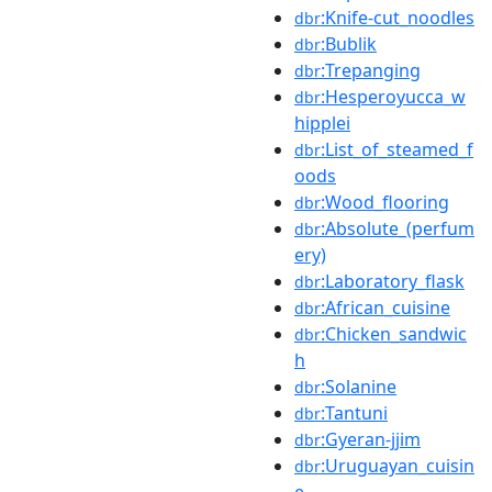
:Knife-cut_noodles
dbr
:Bublik
dbr
:Trepanging
dbr
:Hesperoyucca_w
dbr
hipplei
:List_of_steamed_f
dbr
oods
:Wood_flooring
dbr
:Absolute_(perfum
dbr
ery)
:Laboratory_flask
dbr
:African_cuisine
dbr
:Chicken_sandwic
dbr
h
:Solanine
dbr
:Tantuni
dbr
:Gyeran-jjim
dbr
:Uruguayan_cuisin
dbr
e