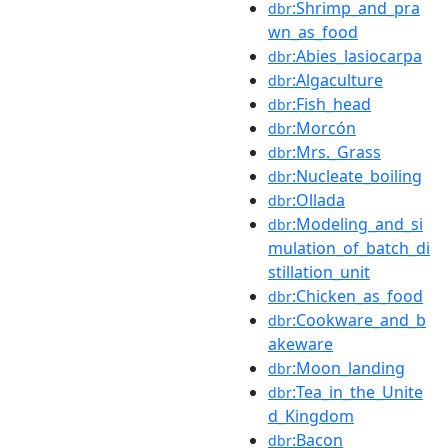
:Shrimp_and_pra
dbr
wn_as_food
:Abies_lasiocarpa
dbr
:Algaculture
dbr
:Fish_head
dbr
:Morcón
dbr
:Mrs._Grass
dbr
:Nucleate_boiling
dbr
:Ollada
dbr
:Modeling_and_si
dbr
mulation_of_batch_di
stillation_unit
:Chicken_as_food
dbr
:Cookware_and_b
dbr
akeware
:Moon_landing
dbr
:Tea_in_the_Unite
dbr
d_Kingdom
:Bacon
dbr