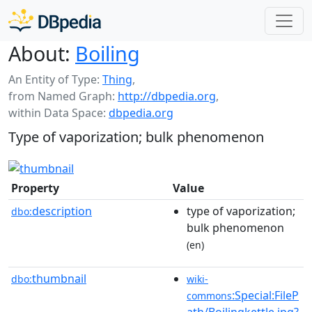
About:
Boiling
An Entity of Type:
Thing
,
from Named Graph:
http://dbpedia.org
,
within Data Space:
dbpedia.org
Type of vaporization; bulk phenomenon
Property
Value
description
type of vaporization;
dbo:
bulk phenomenon
(en)
thumbnail
dbo:
wiki-
:Special:FileP
commons
ath/Boilingkettle.jpg?