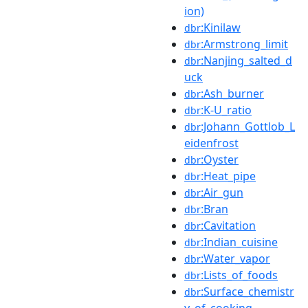
ion)
:Kinilaw
dbr
:Armstrong_limit
dbr
:Nanjing_salted_d
dbr
uck
:Ash_burner
dbr
:K-U_ratio
dbr
:Johann_Gottlob_L
dbr
eidenfrost
:Oyster
dbr
:Heat_pipe
dbr
:Air_gun
dbr
:Bran
dbr
:Cavitation
dbr
:Indian_cuisine
dbr
:Water_vapor
dbr
:Lists_of_foods
dbr
:Surface_chemistr
dbr
y_of_cooking