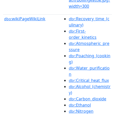
width=300
wikiPageWikiLink
:Recovery_time_(c
dbo:
dbr
ulinary)
:First-
dbr
order_kinetics
:Atmospheric_pre
dbr
ssure
:Poaching_(cookin
dbr
g)
:Water_purificatio
dbr
n
:Critical_heat_flux
dbr
:Alcohol_(chemistr
dbr
y)
:Carbon_dioxide
dbr
:Ethanol
dbr
:Nitrogen
dbr