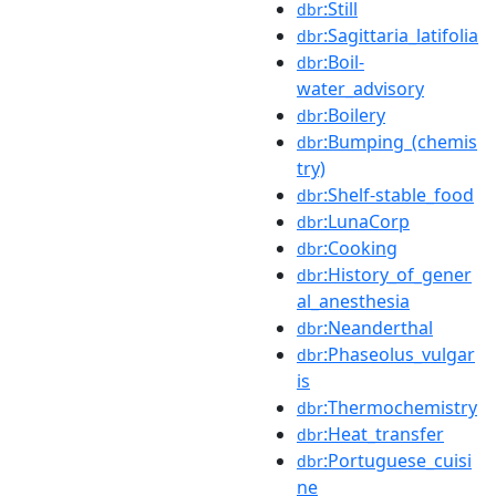
:Still
dbr
:Sagittaria_latifolia
dbr
:Boil-
dbr
water_advisory
:Boilery
dbr
:Bumping_(chemis
dbr
try)
:Shelf-stable_food
dbr
:LunaCorp
dbr
:Cooking
dbr
:History_of_gener
dbr
al_anesthesia
:Neanderthal
dbr
:Phaseolus_vulgar
dbr
is
:Thermochemistry
dbr
:Heat_transfer
dbr
:Portuguese_cuisi
dbr
ne