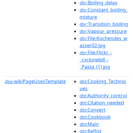
:Boiling_delay
dbr
:Constant_boiling_
dbr
mixture
:Transition_boiling
dbr
:Vapour_pressure
dbr
:File:Kochendes_w
dbr
asser02.jpg
:File:Flickr_-
dbr
_cyclonebill_-
_Pasta_(1).jpg
wikiPageUsesTemplate
:Cooking_Techniq
dbp:
dbt
ues
:Authority_control
dbt
:Citation_needed
dbt
:Convert
dbt
:Cookbook
dbt
:Main
dbt
:Reflist
dbt