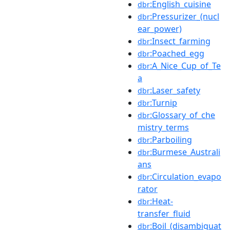
:English_cuisine
dbr
:Pressurizer_(nucl
dbr
ear_power)
:Insect_farming
dbr
:Poached_egg
dbr
:A_Nice_Cup_of_Te
dbr
a
:Laser_safety
dbr
:Turnip
dbr
:Glossary_of_che
dbr
mistry_terms
:Parboiling
dbr
:Burmese_Australi
dbr
ans
:Circulation_evapo
dbr
rator
:Heat-
dbr
transfer_fluid
:Boil_(disambiguat
dbr