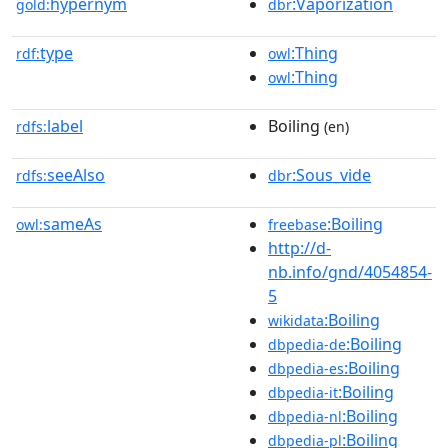
hypernym
:Vaporization
gold:
dbr
type
:Thing
rdf:
owl
:Thing
owl
label
Boiling
rdfs:
(en)
seeAlso
:Sous_vide
rdfs:
dbr
sameAs
:Boiling
owl:
freebase
http://d-
nb.info/gnd/4054854-
5
:Boiling
wikidata
:Boiling
dbpedia-de
:Boiling
dbpedia-es
:Boiling
dbpedia-it
:Boiling
dbpedia-nl
:Boiling
dbpedia-pl