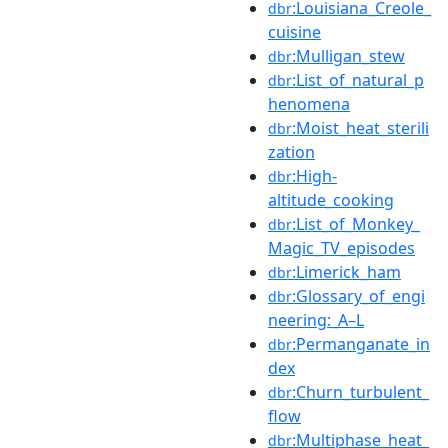
:Louisiana_Creole_
dbr
cuisine
:Mulligan_stew
dbr
:List_of_natural_p
dbr
henomena
:Moist_heat_sterili
dbr
zation
:High-
dbr
altitude_cooking
:List_of_Monkey_
dbr
Magic_TV_episodes
:Limerick_ham
dbr
:Glossary_of_engi
dbr
neering:_A–L
:Permanganate_in
dbr
dex
:Churn_turbulent_
dbr
flow
:Multiphase_heat_
dbr