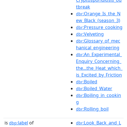
tbreak
:Orange_Is_the_N
dbr
ew_Black_(season_3)
:Pressure_cooking
dbr
:Velveting
dbr
:Glossary_of_mec
dbr
hanical_engineering
:An_Experimental_
dbr
Enquiry_Concerning_
the...the_Heat_which_
is_Excited_by_Friction
:Boiled
dbr
:Boiled_Water
dbr
:Boiling_in_cookin
dbr
g
:Rolling_boil
dbr
is
label
of
:Look_Back_and_L
dbp:
dbr