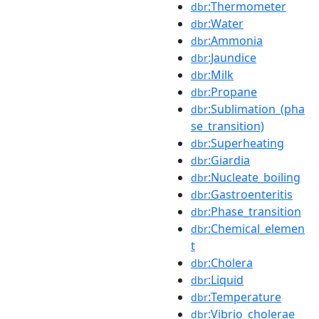
:Thermometer
dbr
:Water
dbr
:Ammonia
dbr
:Jaundice
dbr
:Milk
dbr
:Propane
dbr
:Sublimation_(pha
dbr
se_transition)
:Superheating
dbr
:Giardia
dbr
:Nucleate_boiling
dbr
:Gastroenteritis
dbr
:Phase_transition
dbr
:Chemical_elemen
dbr
t
:Cholera
dbr
:Liquid
dbr
:Temperature
dbr
:Vibrio_cholerae
dbr