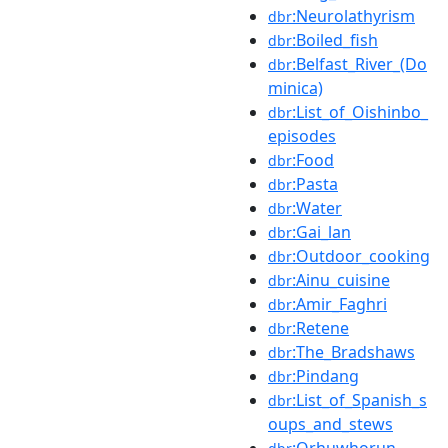
:Neurolathyrism
dbr
:Boiled_fish
dbr
:Belfast_River_(Do
dbr
minica)
:List_of_Oishinbo_
dbr
episodes
:Food
dbr
:Pasta
dbr
:Water
dbr
:Gai_lan
dbr
:Outdoor_cooking
dbr
:Ainu_cuisine
dbr
:Amir_Faghri
dbr
:Retene
dbr
:The_Bradshaws
dbr
:Pindang
dbr
:List_of_Spanish_s
dbr
oups_and_stews
:Orhuwhorun