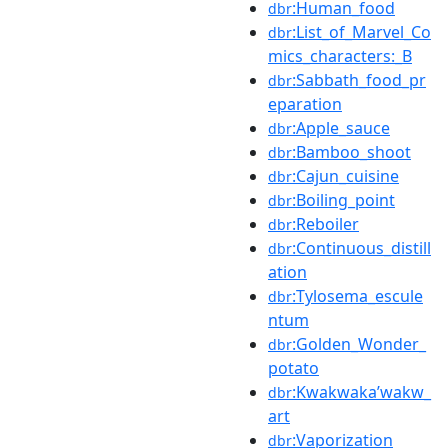
:Human_food
dbr
:List_of_Marvel_Co
dbr
mics_characters:_B
:Sabbath_food_pr
dbr
eparation
:Apple_sauce
dbr
:Bamboo_shoot
dbr
:Cajun_cuisine
dbr
:Boiling_point
dbr
:Reboiler
dbr
:Continuous_distill
dbr
ation
:Tylosema_escule
dbr
ntum
:Golden_Wonder_
dbr
potato
:Kwakwakaʼwakw_
dbr
art
:Vaporization
dbr