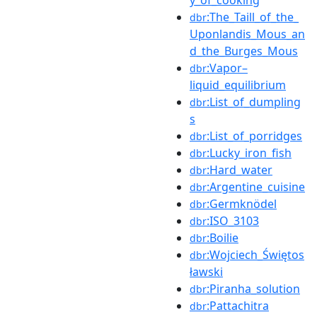
:The_Taill_of_the_
dbr
Uponlandis_Mous_an
d_the_Burges_Mous
:Vapor–
dbr
liquid_equilibrium
:List_of_dumpling
dbr
s
:List_of_porridges
dbr
:Lucky_iron_fish
dbr
:Hard_water
dbr
:Argentine_cuisine
dbr
:Germknödel
dbr
:ISO_3103
dbr
:Boilie
dbr
:Wojciech_Świętos
dbr
ławski
:Piranha_solution
dbr
:Pattachitra
dbr