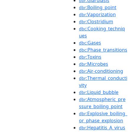
:Giardiasis
dbr
:Boiling_point
dbr
:Vaporization
dbr
:Clostridium
dbr
:Cooking_techniq
dbc
ues
:Gases
dbc
:Phase_transitions
dbc
:Toxins
dbr
:Microbes
dbr
:Air-conditioning
dbr
:Thermal_conducti
dbr
vity
:Liquid_bubble
dbr
:Atmospheric_pre
dbr
ssure_boiling_point
:Explosive_boiling_
dbr
or_phase_explosion
:Hepatitis_A_virus
dbr