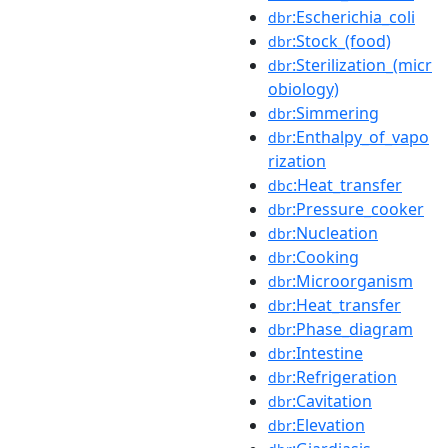
:Escherichia_coli
dbr
:Stock_(food)
dbr
:Sterilization_(micr
dbr
obiology)
:Simmering
dbr
:Enthalpy_of_vapo
dbr
rization
:Heat_transfer
dbc
:Pressure_cooker
dbr
:Nucleation
dbr
:Cooking
dbr
:Microorganism
dbr
:Heat_transfer
dbr
:Phase_diagram
dbr
:Intestine
dbr
:Refrigeration
dbr
:Cavitation
dbr
:Elevation
dbr