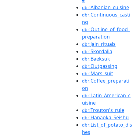
:Albanian_cuisine
dbr
:Continuous_casti
dbr
ng
:Outline_of_food_
dbr
preparation
:Jain_rituals
dbr
:Skordalia
dbr
:Baeksuk
dbr
:Outgassing
dbr
:Mars_suit
dbr
:Coffee_preparati
dbr
on
:Latin_American_c
dbr
uisine
:Trouton's_rule
dbr
:Hanaoka_Seishū
dbr
:List_of_potato_dis
dbr
hes