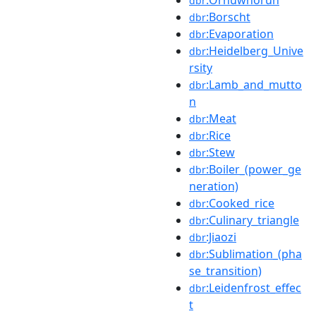
dbr
:Borscht
dbr
:Evaporation
dbr
:Heidelberg_Unive
dbr
rsity
:Lamb_and_mutto
dbr
n
:Meat
dbr
:Rice
dbr
:Stew
dbr
:Boiler_(power_ge
dbr
neration)
:Cooked_rice
dbr
:Culinary_triangle
dbr
:Jiaozi
dbr
:Sublimation_(pha
dbr
se_transition)
:Leidenfrost_effec
dbr
t