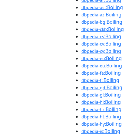
dbpedia-ar
:Boiling
dbpedia-ast
:Boiling
dbpedia-az
:Boiling
dbpedia-bg
:Boiling
dbpedia-ckb
:Boiling
dbpedia-cs
:Boiling
dbpedia-cv
:Boiling
dbpedia-cy
:Boiling
dbpedia-eo
:Boiling
dbpedia-eu
:Boiling
dbpedia-fa
:Boiling
dbpedia-fi
:Boiling
dbpedia-gd
:Boiling
dbpedia-gl
:Boiling
dbpedia-hi
:Boiling
dbpedia-hr
:Boiling
dbpedia-ht
:Boiling
dbpedia-hy
:Boiling
dbpedia-is