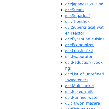
:Japanese_cuisine
dbr
:Steam
dbr
:Sugarloaf
dbr
:Thenthuk
dbr
:Supercritical_wat
dbr
er_reactor
:Byzantine_cuisine
dbr
:Economizer
dbr
:Lobsterfest
dbr
:Evaporator
dbr
:Reduction_(cooki
dbr
ng)
:List_of_unrefined
dbr
_sweeteners
:Multicooker
dbr
:Baked_milk
dbr
:Purified_water
dbr
:Tuwon_masara
dbr
:Fish_as_food