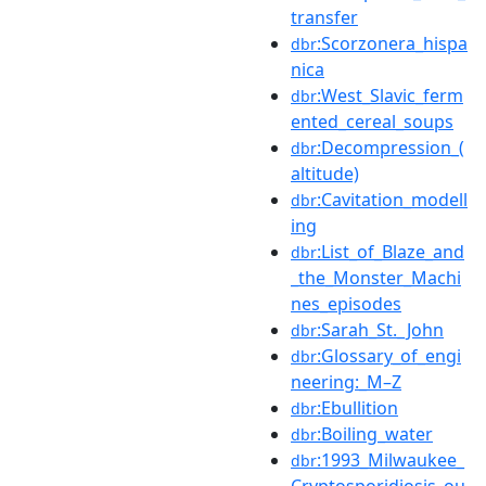
transfer
:Scorzonera_hispa
dbr
nica
:West_Slavic_ferm
dbr
ented_cereal_soups
:Decompression_(
dbr
altitude)
:Cavitation_modell
dbr
ing
:List_of_Blaze_and
dbr
_the_Monster_Machi
nes_episodes
:Sarah_St._John
dbr
:Glossary_of_engi
dbr
neering:_M–Z
:Ebullition
dbr
:Boiling_water
dbr
:1993_Milwaukee_
dbr
Cryptosporidiosis_ou