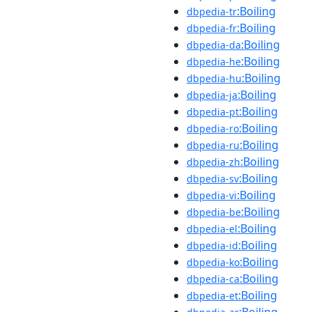
:Boiling
dbpedia-tr
:Boiling
dbpedia-fr
:Boiling
dbpedia-da
:Boiling
dbpedia-he
:Boiling
dbpedia-hu
:Boiling
dbpedia-ja
:Boiling
dbpedia-pt
:Boiling
dbpedia-ro
:Boiling
dbpedia-ru
:Boiling
dbpedia-zh
:Boiling
dbpedia-sv
:Boiling
dbpedia-vi
:Boiling
dbpedia-be
:Boiling
dbpedia-el
:Boiling
dbpedia-id
:Boiling
dbpedia-ko
:Boiling
dbpedia-ca
:Boiling
dbpedia-et
:Boiling