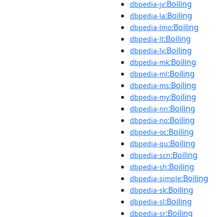
:Boiling
dbpedia-jv
:Boiling
dbpedia-la
:Boiling
dbpedia-lmo
:Boiling
dbpedia-lt
:Boiling
dbpedia-lv
:Boiling
dbpedia-mk
:Boiling
dbpedia-ml
:Boiling
dbpedia-ms
:Boiling
dbpedia-my
:Boiling
dbpedia-nn
:Boiling
dbpedia-no
:Boiling
dbpedia-oc
:Boiling
dbpedia-qu
:Boiling
dbpedia-scn
:Boiling
dbpedia-sh
:Boiling
dbpedia-simple
:Boiling
dbpedia-sk
:Boiling
dbpedia-sl
:Boiling
dbpedia-sr