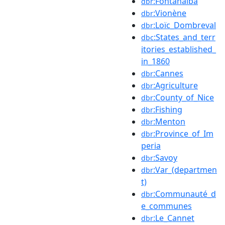
:Fontanalba
dbr
:Vionène
dbr
:Loïc_Dombreval
dbr
:States_and_terr
dbc
itories_established_
in_1860
:Cannes
dbr
:Agriculture
dbr
:County_of_Nice
dbr
:Fishing
dbr
:Menton
dbr
:Province_of_Im
dbr
peria
:Savoy
dbr
:Var_(departmen
dbr
t)
:Communauté_d
dbr
e_communes
:Le_Cannet
dbr