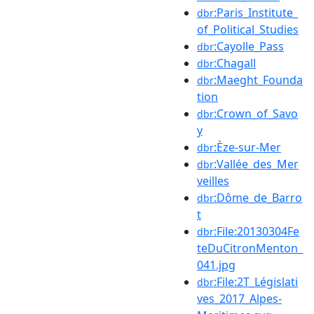
:Paris_Institute_
dbr
of_Political_Studies
:Cayolle_Pass
dbr
:Chagall
dbr
:Maeght_Founda
dbr
tion
:Crown_of_Savo
dbr
y
:Èze-sur-Mer
dbr
:Vallée_des_Mer
dbr
veilles
:Dôme_de_Barro
dbr
t
:File:20130304Fe
dbr
teDuCitronMenton_
041.jpg
:File:2T_Législati
dbr
ves_2017_Alpes-