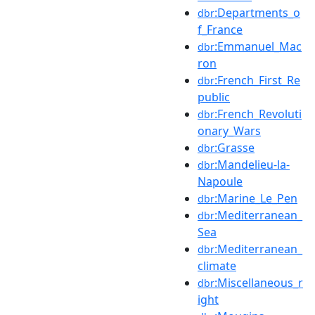
:Departments_o
dbr
f_France
:Emmanuel_Mac
dbr
ron
:French_First_Re
dbr
public
:French_Revoluti
dbr
onary_Wars
:Grasse
dbr
:Mandelieu-la-
dbr
Napoule
:Marine_Le_Pen
dbr
:Mediterranean_
dbr
Sea
:Mediterranean_
dbr
climate
:Miscellaneous_r
dbr
ight