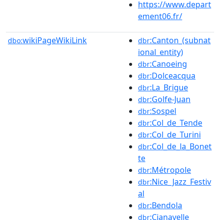
https://www.depart
ement06.fr/
wikiPageWikiLink
:Canton_(subnat
dbo:
dbr
ional_entity)
:Canoeing
dbr
:Dolceacqua
dbr
:La_Brigue
dbr
:Golfe-Juan
dbr
:Sospel
dbr
:Col_de_Tende
dbr
:Col_de_Turini
dbr
:Col_de_la_Bonet
dbr
te
:Métropole
dbr
:Nice_Jazz_Festiv
dbr
al
:Bendola
dbr
:Cianavelle
dbr