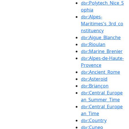
:Polytech_Nice_S
dbr
ophia
:Alpes-
dbr
Maritimes's_3rd_co
nstituency
:Aigue_Blanche
dbr
:Rioulan
dbr
:Marine_Brenier
dbr
:Alpes-de-Haute-
dbr
Provence
:Ancient_Rome
dbr
:Asteroid
dbr
:Briançon
dbr
:Central_Europe
dbr
an_Summer_Time
:Central_Europe
dbr
an_Time
:Country
dbr
:Cuneo
dbr