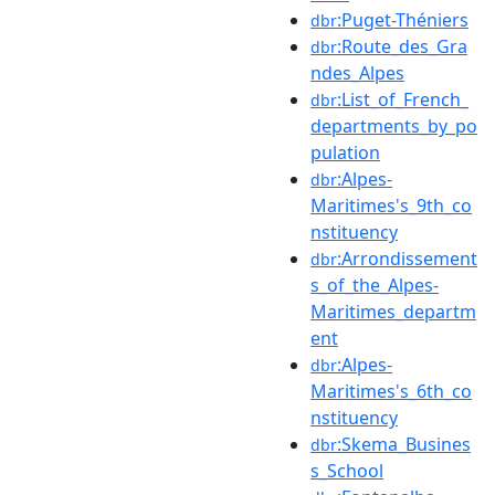
:Puget-Théniers
dbr
:Route_des_Gra
dbr
ndes_Alpes
:List_of_French_
dbr
departments_by_po
pulation
:Alpes-
dbr
Maritimes's_9th_co
nstituency
:Arrondissement
dbr
s_of_the_Alpes-
Maritimes_departm
ent
:Alpes-
dbr
Maritimes's_6th_co
nstituency
:Skema_Busines
dbr
s_School