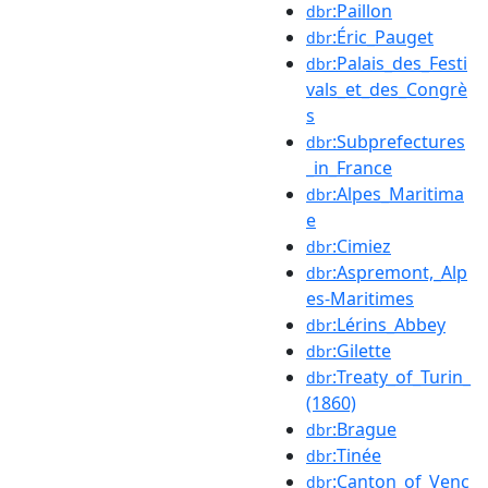
:Paillon
dbr
:Éric_Pauget
dbr
:Palais_des_Festi
dbr
vals_et_des_Congrè
s
:Subprefectures
dbr
_in_France
:Alpes_Maritima
dbr
e
:Cimiez
dbr
:Aspremont,_Alp
dbr
es-Maritimes
:Lérins_Abbey
dbr
:Gilette
dbr
:Treaty_of_Turin_
dbr
(1860)
:Brague
dbr
:Tinée
dbr
:Canton_of_Venc
dbr