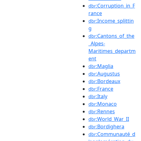
:Corruption_in_F
dbr
rance
:Income_splittin
dbr
g
:Cantons_of_the
dbr
_Alpes-
Maritimes_departm
ent
:Maglia
dbr
:Augustus
dbr
:Bordeaux
dbr
:France
dbr
:Italy
dbr
:Monaco
dbr
:Rennes
dbr
:World_War_II
dbr
:Bordighera
dbr
:Communauté_d
dbr