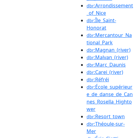
:Arrondissement
dbr
_of_Nice
:Île_Saint-
dbr
Honorat
:Mercantour_Na
dbr
tional_Park
:Magnan_(river)
dbr
:Malvan_(river)
dbr
:Marc_Daunis
dbr
:Carei_(river)
dbr
:Réfréi
dbr
:École_supérieur
dbr
e_de_danse_de_Can
nes_Rosella_Highto
wer
:Resort_town
dbr
:Théoule-sur-
dbr
Mer