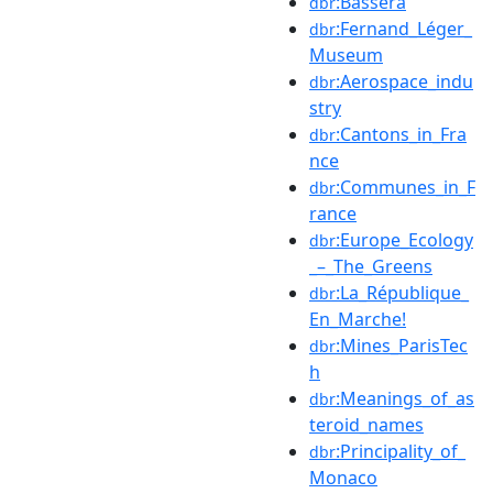
:Bassera
dbr
:Fernand_Léger_
dbr
Museum
:Aerospace_indu
dbr
stry
:Cantons_in_Fra
dbr
nce
:Communes_in_F
dbr
rance
:Europe_Ecology
dbr
_–_The_Greens
:La_République_
dbr
En_Marche!
:Mines_ParisTec
dbr
h
:Meanings_of_as
dbr
teroid_names
:Principality_of_
dbr
Monaco