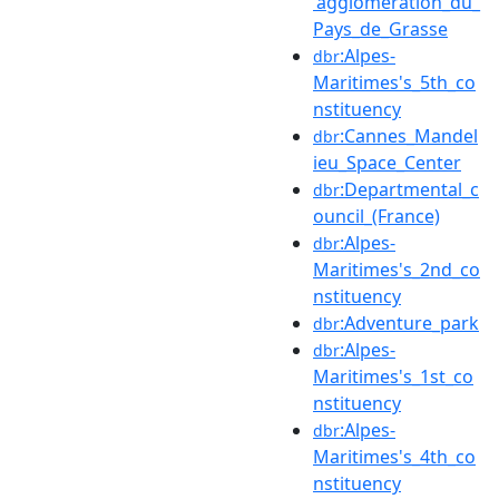
'agglomération_du_
Pays_de_Grasse
:Alpes-
dbr
Maritimes's_5th_co
nstituency
:Cannes_Mandel
dbr
ieu_Space_Center
:Departmental_c
dbr
ouncil_(France)
:Alpes-
dbr
Maritimes's_2nd_co
nstituency
:Adventure_park
dbr
:Alpes-
dbr
Maritimes's_1st_co
nstituency
:Alpes-
dbr
Maritimes's_4th_co
nstituency