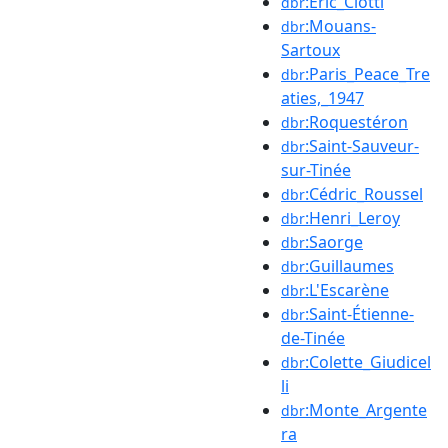
:Éric_Ciotti
dbr
:Mouans-
dbr
Sartoux
:Paris_Peace_Tre
dbr
aties,_1947
:Roquestéron
dbr
:Saint-Sauveur-
dbr
sur-Tinée
:Cédric_Roussel
dbr
:Henri_Leroy
dbr
:Saorge
dbr
:Guillaumes
dbr
:L'Escarène
dbr
:Saint-Étienne-
dbr
de-Tinée
:Colette_Giudicel
dbr
li
:Monte_Argente
dbr
ra