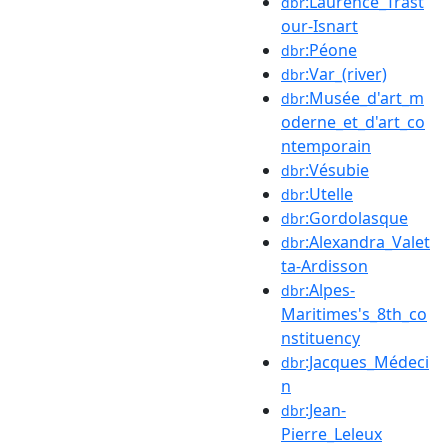
:Laurence_Trast
dbr
our-Isnart
:Péone
dbr
:Var_(river)
dbr
:Musée_d'art_m
dbr
oderne_et_d'art_co
ntemporain
:Vésubie
dbr
:Utelle
dbr
:Gordolasque
dbr
:Alexandra_Valet
dbr
ta-Ardisson
:Alpes-
dbr
Maritimes's_8th_co
nstituency
:Jacques_Médeci
dbr
n
:Jean-
dbr
Pierre_Leleux