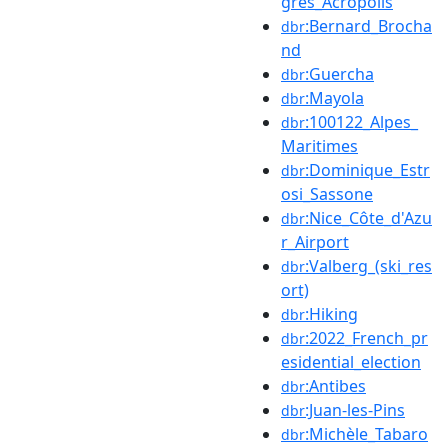
grès_Acropolis
:Bernard_Brocha
dbr
nd
:Guercha
dbr
:Mayola
dbr
:100122_Alpes_
dbr
Maritimes
:Dominique_Estr
dbr
osi_Sassone
:Nice_Côte_d'Azu
dbr
r_Airport
:Valberg_(ski_res
dbr
ort)
:Hiking
dbr
:2022_French_pr
dbr
esidential_election
:Antibes
dbr
:Juan-les-Pins
dbr
:Michèle_Tabaro
dbr