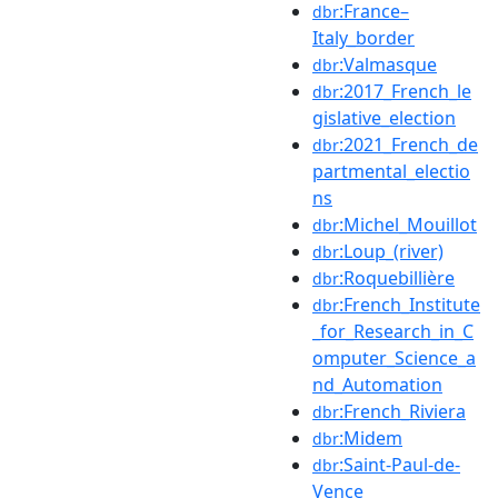
:France–
dbr
Italy_border
:Valmasque
dbr
:2017_French_le
dbr
gislative_election
:2021_French_de
dbr
partmental_electio
ns
:Michel_Mouillot
dbr
:Loup_(river)
dbr
:Roquebillière
dbr
:French_Institute
dbr
_for_Research_in_C
omputer_Science_a
nd_Automation
:French_Riviera
dbr
:Midem
dbr
:Saint-Paul-de-
dbr
Vence