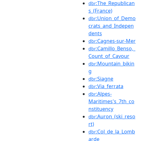
:The_Republican
dbr
s_(France)
:Union_of_Demo
dbr
crats_and_Indepen
dents
:Cagnes-sur-Mer
dbr
:Camillo_Benso,_
dbr
Count_of_Cavour
:Mountain_bikin
dbr
g
:Siagne
dbr
:Via_ferrata
dbr
:Alpes-
dbr
Maritimes's_7th_co
nstituency
:Auron_(ski_reso
dbr
rt)
:Col_de_la_Lomb
dbr
arde