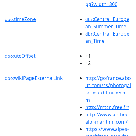
pg?width=300
timeZone
:Central_Europe
dbo:
dbr
an_Summer_Time
:Central_Europe
dbr
an_Time
utcOffset
+1
dbo:
+2
wikiPageExternalLink
http://gofrance.abo
dbo:
ut.com/cs/photogal
leries/l/bl_nice5.ht
m
http://mtcn.free.fr/
http://www.archeo-
alpi-maritimi.com/
https://www.alpes-