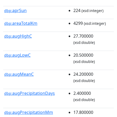
aprSun
224
dbp:
(xsd:integer)
areaTotalKm
4299
dbp:
(xsd:integer)
augHighC
27.700000
dbp:
(xsd:double)
augLowC
20.500000
dbp:
(xsd:double)
augMeanC
24.200000
dbp:
(xsd:double)
augPrecipitationDays
2.400000
dbp:
(xsd:double)
augPrecipitationMm
17.800000
dbp: