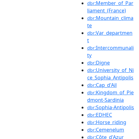
:Member_of_Par
dbr
liament_(France)
:Mountain_clima
dbr
te
:Var_departmen
dbr
t
:Intercommunali
dbr
ty
:Digne
dbr
:University_of_Ni
dbr
ce_Sophia_Antipolis
:Cap_d'Ail
dbr
:Kingdom_of_Pie
dbr
dmont-Sardinia
:Sophia-Antipolis
dbr
:EDHEC
dbr
:Horse_riding
dbr
:Cemenelum
dbr
:Côte_d'Azur
dbr