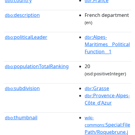
country
:France
dbo:
dbr
description
French department
dbo:
(en)
politicalLeader
:Alpes-
dbo:
dbr
Maritimes__Political
Function__1
populationTotalRanking
20
dbo:
(xsd:positiveInteger)
subdivision
:Grasse
dbo:
dbr
:Provence-Alpes-
dbr
Côte_d'Azur
thumbnail
dbo:
wiki-
:Special:File
commons
Path/Roquebrune.j