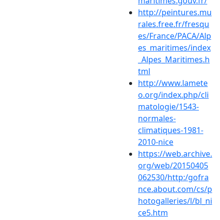
maritimes.gouv.fr/
http://peintures.mu
rales.free.fr/fresqu
es/France/PACA/Alp
es_maritimes/index
_Alpes_Maritimes.h
tml
http://www.lamete
o.org/index.php/cli
matologie/1543-
normales-
climatiques-1981-
2010-nice
https://web.archive.
org/web/20150405
062530/http:/gofra
nce.about.com/cs/p
hotogalleries/l/bl_ni
ce5.htm