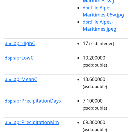
Maritimes.svg
:File:Alpes-
dbr
Maritimes-06w.jpg
:File:Alpes-
dbr
Maritimes.jpeg
aprHighC
17
dbp:
(xsd:integer)
aprLowC
10.200000
dbp:
(xsd:double)
aprMeanC
13.600000
dbp:
(xsd:double)
aprPrecipitationDays
7.100000
dbp:
(xsd:double)
aprPrecipitationMm
69.300000
dbp:
(xsd:double)