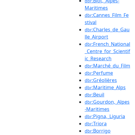
:Biot,_Alpes-
dbr
Maritimes
:Cannes_Film_Fe
dbr
stival
:Charles_de_Gau
dbr
lle_Airport
:French_National
dbr
_Centre_for_Scientif
ic_Research
:Marché_du_Film
dbr
:Perfume
dbr
:Gréolières
dbr
:Maritime_Alps
dbr
:Beuil
dbr
:Gourdon,_Alpes
dbr
-Maritimes
:Pigna,_Liguria
dbr
:Triora
dbr
:Borrigo
dbr