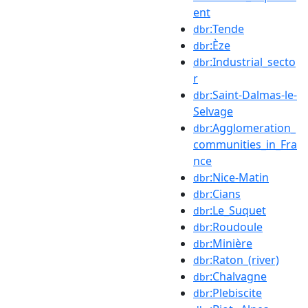
ent
:Tende
dbr
:Èze
dbr
:Industrial_secto
dbr
r
:Saint-Dalmas-le-
dbr
Selvage
:Agglomeration_
dbr
communities_in_Fra
nce
:Nice-Matin
dbr
:Cians
dbr
:Le_Suquet
dbr
:Roudoule
dbr
:Minière
dbr
:Raton_(river)
dbr
:Chalvagne
dbr
:Plebiscite
dbr