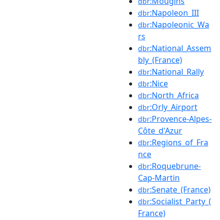
:Mougins
dbr
:Napoleon_III
dbr
:Napoleonic_Wa
dbr
rs
:National_Assem
dbr
bly_(France)
:National_Rally
dbr
:Nice
dbr
:North_Africa
dbr
:Orly_Airport
dbr
:Provence-Alpes-
dbr
Côte_d'Azur
:Regions_of_Fra
dbr
nce
:Roquebrune-
dbr
Cap-Martin
:Senate_(France)
dbr
:Socialist_Party_(
dbr
France)