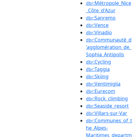
:Métropole_Nice
dbr
_Côte_d'Azur
:Sanremo
dbr
:Vence
dbr
:Vinadio
dbr
:Communauté_d
dbr
'agglomération_de_
Sophia_Antipolis
:Cycling
dbr
:Taggia
dbr
:Skiing
dbr
:Ventimiglia
dbr
:Eurecom
dbr
:Rock_climbing
dbr
:Seaside_resort
dbr
:Villars-sur-Var
dbr
:Communes_of_t
dbr
he_Alpes-
Maritimes_departm