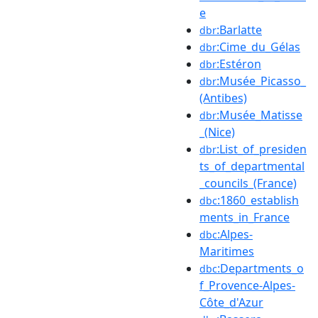
e
:Barlatte
dbr
:Cime_du_Gélas
dbr
:Estéron
dbr
:Musée_Picasso_
dbr
(Antibes)
:Musée_Matisse
dbr
_(Nice)
:List_of_presiden
dbr
ts_of_departmental
_councils_(France)
:1860_establish
dbc
ments_in_France
:Alpes-
dbc
Maritimes
:Departments_o
dbc
f_Provence-Alpes-
Côte_d'Azur