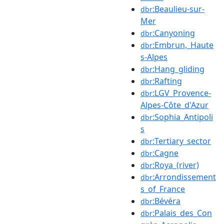
:Beaulieu-sur-
dbr
Mer
:Canyoning
dbr
:Embrun,_Haute
dbr
s-Alpes
:Hang_gliding
dbr
:Rafting
dbr
:LGV_Provence-
dbr
Alpes-Côte_d'Azur
:Sophia_Antipoli
dbr
s
:Tertiary_sector
dbr
:Cagne
dbr
:Roya_(river)
dbr
:Arrondissement
dbr
s_of_France
:Bévéra
dbr
:Palais_des_Con
dbr