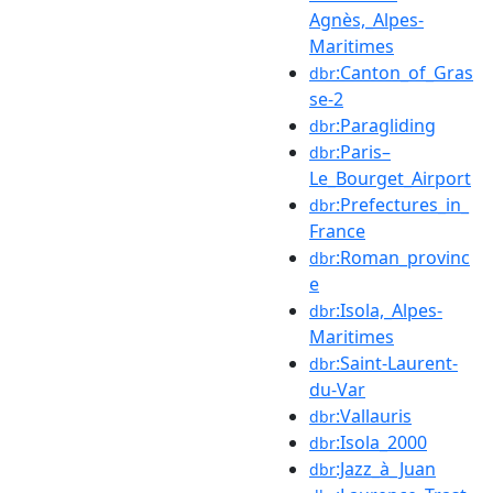
Agnès,_Alpes-
Maritimes
:Canton_of_Gras
dbr
se-2
:Paragliding
dbr
:Paris–
dbr
Le_Bourget_Airport
:Prefectures_in_
dbr
France
:Roman_provinc
dbr
e
:Isola,_Alpes-
dbr
Maritimes
:Saint-Laurent-
dbr
du-Var
:Vallauris
dbr
:Isola_2000
dbr
:Jazz_à_Juan
dbr