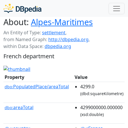
About:
Alpes-Maritimes
An Entity of Type:
settlement
,
from Named Graph:
http://dbpedia.org
,
within Data Space:
dbpedia.org
French department
Property
Value
PopulatedPlace/areaTotal
4299.0
dbo:
(dbd:squareKilometre)
areaTotal
4299000000.000000
dbo:
(xsd:double)