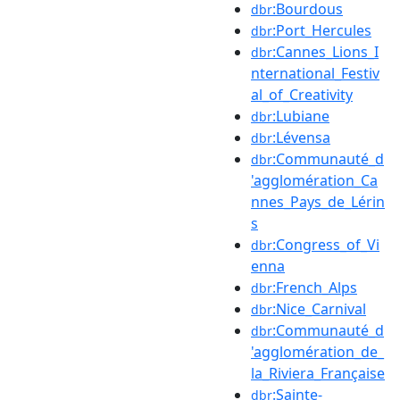
:Bourdous
dbr
:Port_Hercules
dbr
:Cannes_Lions_I
dbr
nternational_Festiv
al_of_Creativity
:Lubiane
dbr
:Lévensa
dbr
:Communauté_d
dbr
'agglomération_Ca
nnes_Pays_de_Lérin
s
:Congress_of_Vi
dbr
enna
:French_Alps
dbr
:Nice_Carnival
dbr
:Communauté_d
dbr
'agglomération_de_
la_Riviera_Française
:Sainte-
dbr