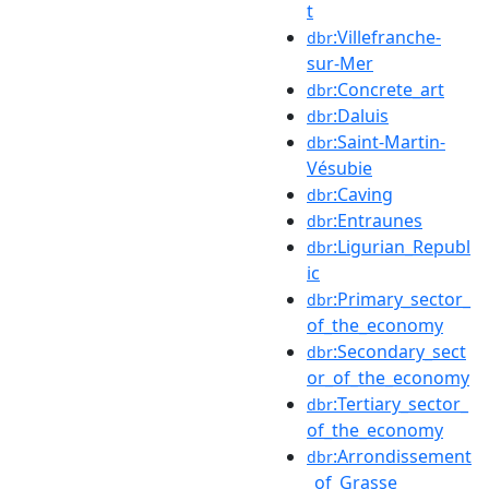
t
:Villefranche-
dbr
sur-Mer
:Concrete_art
dbr
:Daluis
dbr
:Saint-Martin-
dbr
Vésubie
:Caving
dbr
:Entraunes
dbr
:Ligurian_Republ
dbr
ic
:Primary_sector_
dbr
of_the_economy
:Secondary_sect
dbr
or_of_the_economy
:Tertiary_sector_
dbr
of_the_economy
:Arrondissement
dbr
_of_Grasse