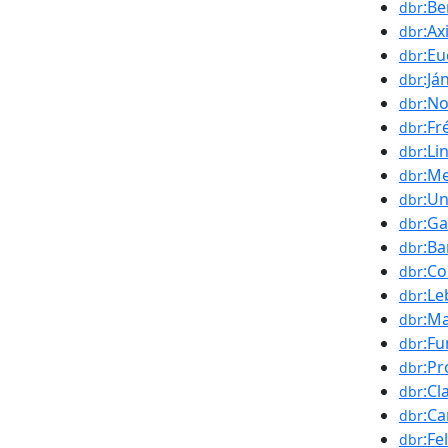
:Be
dbr
:A
dbr
:Eu
dbr
:Já
dbr
:N
dbr
:Fr
dbr
:Li
dbr
:Me
dbr
:Un
dbr
:G
dbr
:B
dbr
:Co
dbr
:L
dbr
:Ma
dbr
:Fu
dbr
:Pr
dbr
:Cl
dbr
:Ca
dbr
:Fe
dbr