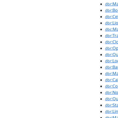
:Ma
dbr
:Bo
dbr
:Ce
dbr
:Li
dbr
:M
dbc
:Tr
dbr
:Cl
dbr
:Op
dbr
:Qu
dbr
:Lo
dbr
:Ba
dbr
:M
dbr
:Ca
dbr
:Co
dbr
:N
dbr
:Qu
dbr
:St
dbr
:Li
dbr
:Ma
dbr