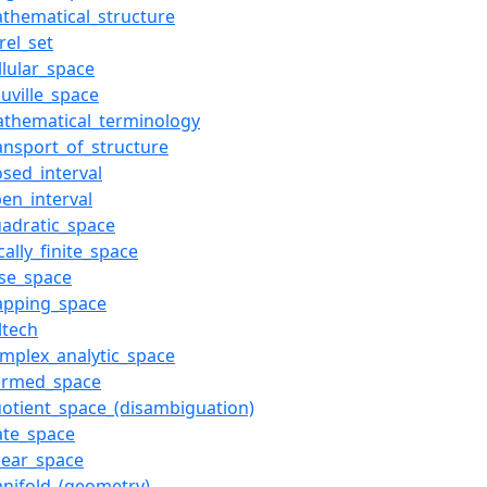
thematical_structure
rel_set
llular_space
ouville_space
athematical_terminology
ansport_of_structure
osed_interval
en_interval
adratic_space
cally_finite_space
se_space
apping_space
ltech
mplex_analytic_space
ormed_space
otient_space_(disambiguation)
ate_space
near_space
nifold_(geometry)