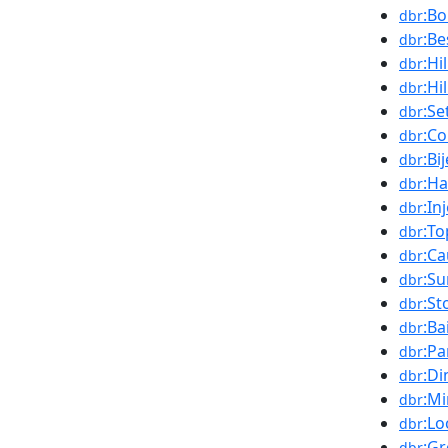
:B
dbr
:Be
dbr
:Hi
dbr
:Hi
dbr
:Se
dbr
:C
dbr
:Bi
dbr
:H
dbr
:In
dbr
:To
dbr
:C
dbr
:Su
dbr
:St
dbr
:Ba
dbr
:P
dbr
:D
dbr
:M
dbr
:L
dbr
:G
dbr