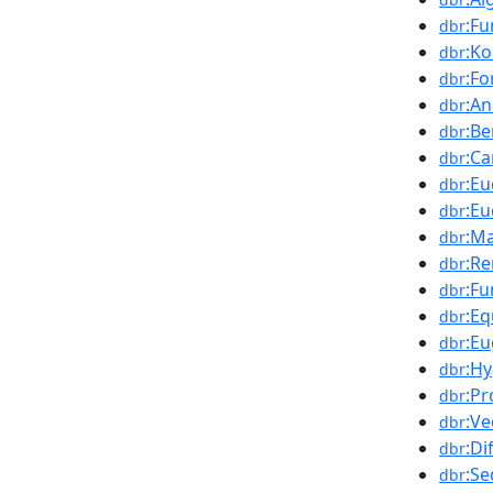
:Fu
dbr
:K
dbr
:Fo
dbr
:An
dbr
:B
dbr
:Ca
dbr
:Eu
dbr
:Eu
dbr
:Ma
dbr
:Re
dbr
:Fu
dbr
:Eq
dbr
:Eu
dbr
:H
dbr
:Pr
dbr
:Ve
dbr
:Di
dbr
:S
dbr