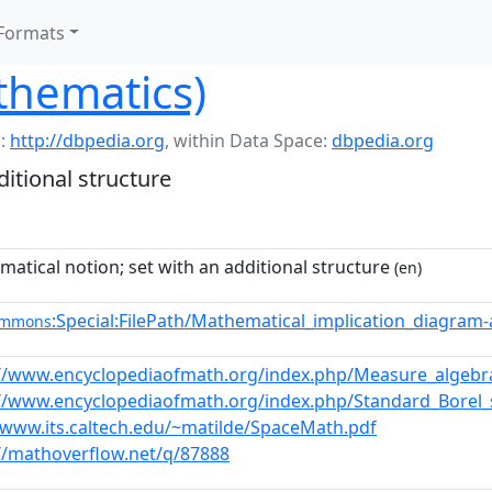
Formats
thematics)
:
http://dbpedia.org
,
within Data Space:
dbpedia.org
itional structure
atical notion; set with an additional structure
(en)
:Special:FilePath/Mathematical_implication_diagram-
ommons
://www.encyclopediaofmath.org/index.php/Measure_algebr
://www.encyclopediaofmath.org/index.php/Standard_Borel
/www.its.caltech.edu/~matilde/SpaceMath.pdf
//mathoverflow.net/q/87888