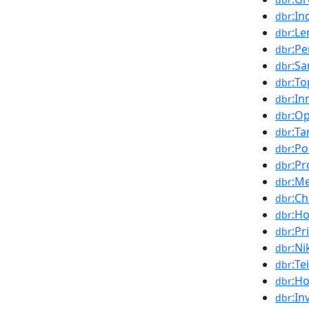
:In
dbr
:Le
dbr
:Pe
dbr
:S
dbr
:To
dbr
:In
dbr
:O
dbr
:Ta
dbr
:Po
dbr
:P
dbr
:M
dbr
:C
dbr
:H
dbr
:Pr
dbr
:Ni
dbr
:Te
dbr
:H
dbr
:In
dbr