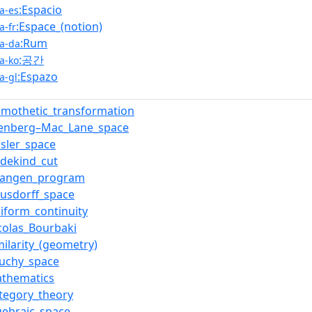
:Espacio
a-es
:Espace_(notion)
a-fr
:Rum
a-da
:공간
a-ko
:Espazo
a-gl
omothetic_transformation
ilenberg–Mac_Lane_space
nsler_space
dekind_cut
rlangen_program
usdorff_space
iform_continuity
colas_Bourbaki
milarity_(geometry)
auchy_space
athematics
tegory_theory
gebraic_space