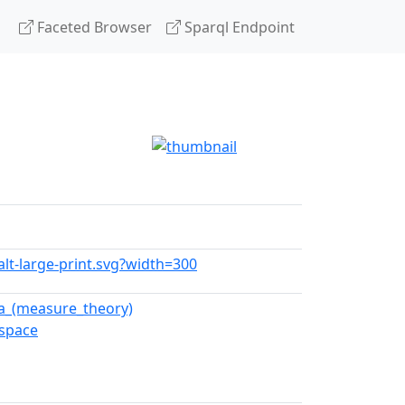
Faceted Browser
Sparql Endpoint
alt-large-print.svg?width=300
a_(measure_theory)
_space