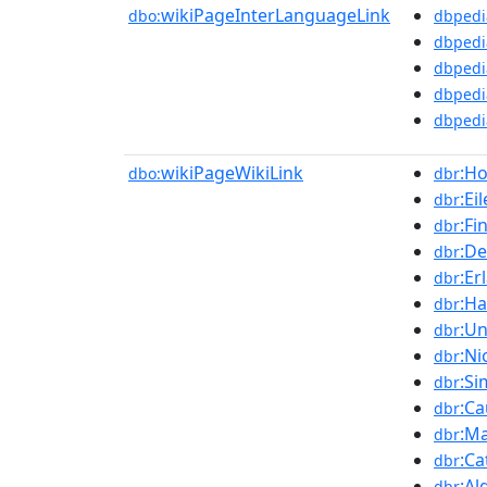
wikiPageInterLanguageLink
dbo:
dbpedi
dbpedi
dbpedi
dbpedi
dbpedi
wikiPageWikiLink
:H
dbo:
dbr
:E
dbr
:Fi
dbr
:De
dbr
:E
dbr
:Ha
dbr
:Un
dbr
:Ni
dbr
:Si
dbr
:C
dbr
:M
dbr
:Ca
dbr
:Al
dbr