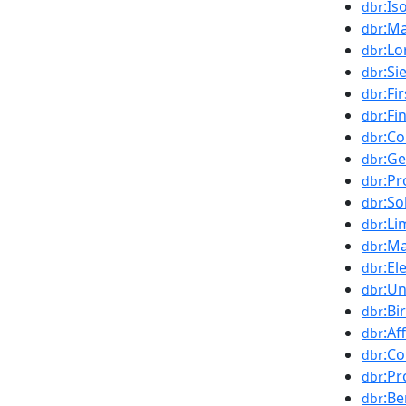
:I
dbr
:M
dbr
:Lo
dbr
:Si
dbr
:Fi
dbr
:Fi
dbr
:C
dbr
:Ge
dbr
:Pr
dbr
:So
dbr
:Li
dbr
:Ma
dbr
:El
dbr
:U
dbr
:Bi
dbr
:Af
dbr
:C
dbr
:Pr
dbr
:B
dbr