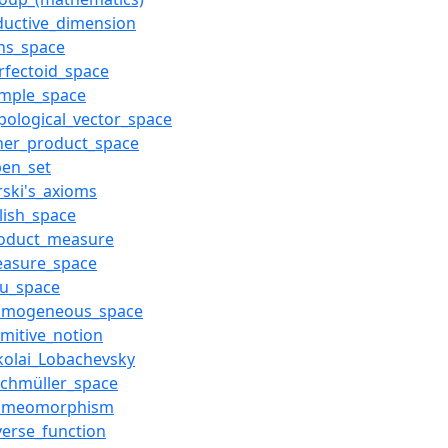
ductive_dimension
ns_space
rfectoid_space
ample_space
pological_vector_space
ner_product_space
pen_set
rski's_axioms
lish_space
roduct_measure
easure_space
hu_space
omogeneous_space
imitive_notion
kolai_Lobachevsky
ichmüller_space
omeomorphism
verse_function