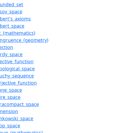
ounded_set
sov_space
lbert's_axioms
lbert_space
t_(mathematics)
ongruence_(geometry)
jection
ardy_space
jective_function
pological_space
auchy_sequence
rjective_function
one_space
ire_space
aracompact_space
imension
inkowski_space
oop_space
roup_(mathematics)