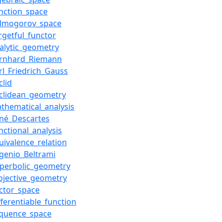
nction_space
olmogorov_space
rgetful_functor
alytic_geometry
ernhard_Riemann
rl_Friedrich_Gauss
clid
clidean_geometry
thematical_analysis
né_Descartes
nctional_analysis
uivalence_relation
genio_Beltrami
yperbolic_geometry
ojective_geometry
ctor_space
fferentiable_function
equence_space