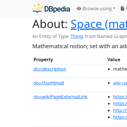
Browse using
About:
Space (ma
An Entity of Type:
Thing
,
from Named Graph
Mathematical notion; set with an add
Property
Value
description
mathem
dbo:
thumbnail
dbo:
wiki-c
wikiPageExternalLink
https
dbo:
https
http:/
https: