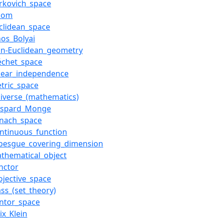
rkovich_space
xiom
clidean_space
nos_Bolyai
on-Euclidean_geometry
échet_space
near_independence
tric_space
iverse_(mathematics)
aspard_Monge
anach_space
ntinuous_function
ebesgue_covering_dimension
thematical_object
nctor
ojective_space
ass_(set_theory)
ntor_space
lix_Klein