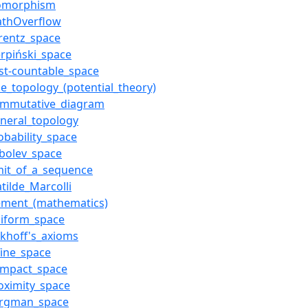
somorphism
athOverflow
rentz_space
erpiński_space
rst-countable_space
ne_topology_(potential_theory)
ommutative_diagram
neral_topology
obability_space
bolev_space
mit_of_a_sequence
tilde_Marcolli
ement_(mathematics)
niform_space
rkhoff's_axioms
fine_space
ompact_space
oximity_space
ergman_space