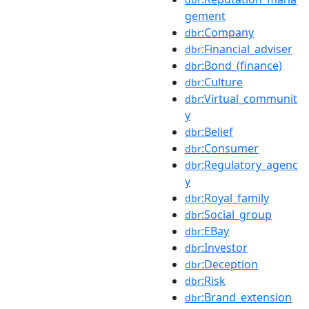
gement
:Company
dbr
:Financial_adviser
dbr
:Bond_(finance)
dbr
:Culture
dbr
:Virtual_communit
dbr
y
:Belief
dbr
:Consumer
dbr
:Regulatory_agenc
dbr
y
:Royal_family
dbr
:Social_group
dbr
:EBay
dbr
:Investor
dbr
:Deception
dbr
:Risk
dbr
:Brand_extension
dbr