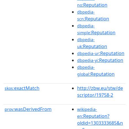
:Reputation
no
dbpedia-
:Reputation
scn
dbpedia-
:Reputation
simple
dbpedia-
:Reputation
uk
:Reputation
dbpedia-ur
:Reputation
dbpedia-yi
dbpedia-
:Reputation
global
exactMatch
http://zbw.eu/stw/de
skos:
scriptor/19758-2
wasDerivedFrom
prov:
wikipedia-
:Reputation?
en
oldid=1303333685&n