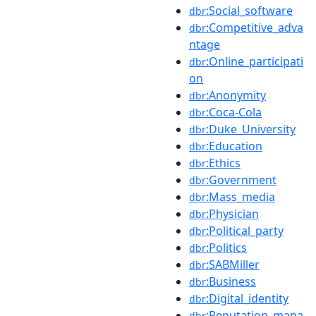
:Social_software
dbr
:Competitive_adva
dbr
ntage
:Online_participati
dbr
on
:Anonymity
dbr
:Coca-Cola
dbr
:Duke_University
dbr
:Education
dbr
:Ethics
dbr
:Government
dbr
:Mass_media
dbr
:Physician
dbr
:Political_party
dbr
:Politics
dbr
:SABMiller
dbr
:Business
dbr
:Digital_identity
dbr
:Reputation_mana
dbr