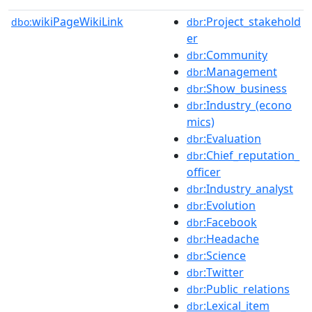
wikiPageWikiLink
:Project_stakehold
dbo:
dbr
er
:Community
dbr
:Management
dbr
:Show_business
dbr
:Industry_(econo
dbr
mics)
:Evaluation
dbr
:Chief_reputation_
dbr
officer
:Industry_analyst
dbr
:Evolution
dbr
:Facebook
dbr
:Headache
dbr
:Science
dbr
:Twitter
dbr
:Public_relations
dbr
:Lexical_item
dbr