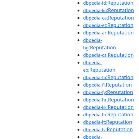
:Reputation
dbpedia-id
:Reputation
dbpedia-ko
:Reputation
dbpedia-ca
:Reputation
dbpedia-et
:Reputation
dbpedia-ar
dbpedia-
:Reputation
bg
:Reputation
dbpedia-cs
dbpedia-
:Reputation
eo
:Reputation
dbpedia-fa
:Reputation
dbpedia-fi
:Reputation
dbpedia-fy
:Reputation
dbpedia-hr
:Reputation
dbpedia-kk
:Reputation
dbpedia-lb
:Reputation
dbpedia-lt
:Reputation
dbpedia-lv
dbpedia-