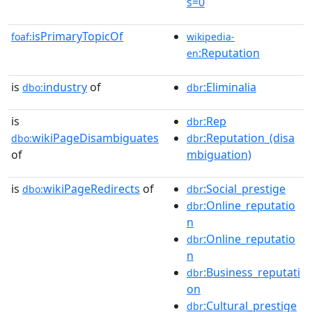
s=0
isPrimaryTopicOf
foaf:
wikipedia-
:Reputation
en
is
industry
of
:Eliminalia
dbo:
dbr
is
:Rep
dbr
wikiPageDisambiguates
:Reputation_(disa
dbo:
dbr
of
mbiguation)
is
wikiPageRedirects
of
:Social_prestige
dbo:
dbr
:Online_reputatio
dbr
n
:Online_reputatio
dbr
n
:Business_reputati
dbr
on
:Cultural_prestige
dbr