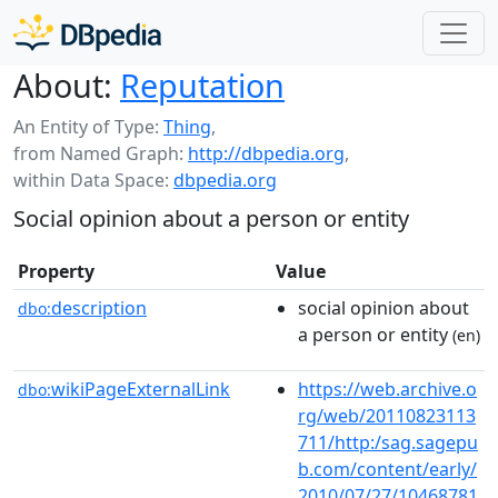
About:
Reputation
An Entity of Type:
Thing
,
from Named Graph:
http://dbpedia.org
,
within Data Space:
dbpedia.org
Social opinion about a person or entity
Property
Value
description
social opinion about
dbo:
a person or entity
(en)
wikiPageExternalLink
https://web.archive.o
dbo:
rg/web/20110823113
711/http:/sag.sagepu
b.com/content/early/
2010/07/27/10468781