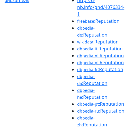
sameAs
http://d-
owl:
nb.info/gnd/4076334-
1
:Reputation
freebase
dbpedia-
:Reputation
de
:Reputation
wikidata
:Reputation
dbpedia-it
:Reputation
dbpedia-nl
:Reputation
dbpedia-pl
:Reputation
dbpedia-fr
dbpedia-
:Reputation
da
dbpedia-
:Reputation
he
:Reputation
dbpedia-pt
:Reputation
dbpedia-ru
dbpedia-
:Reputation
zh