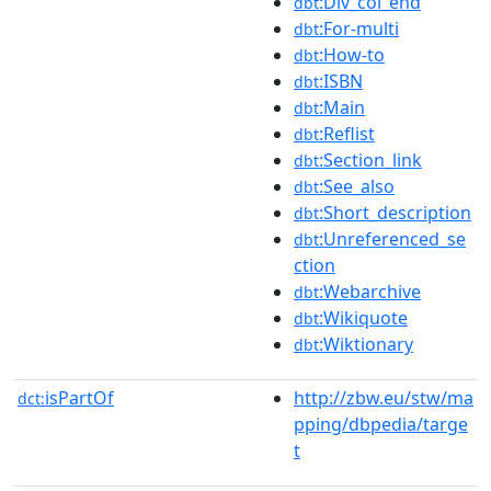
:Div_col_end
dbt
:For-multi
dbt
:How-to
dbt
:ISBN
dbt
:Main
dbt
:Reflist
dbt
:Section_link
dbt
:See_also
dbt
:Short_description
dbt
:Unreferenced_se
dbt
ction
:Webarchive
dbt
:Wikiquote
dbt
:Wiktionary
dbt
isPartOf
http://zbw.eu/stw/ma
dct:
pping/dbpedia/targe
t