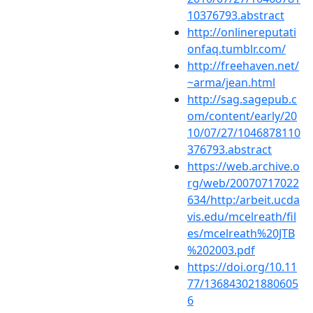
10376793.abstract
http://onlinereputati
onfaq.tumblr.com/
http://freehaven.net/
~arma/jean.html
http://sag.sagepub.c
om/content/early/20
10/07/27/1046878110
376793.abstract
https://web.archive.o
rg/web/20070717022
634/http:/arbeit.ucda
vis.edu/mcelreath/fil
es/mcelreath%20JTB
%202003.pdf
https://doi.org/10.11
77/136843021880605
6