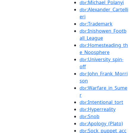
:Michael_Polanyi
dbr
:Alexander_Cartelli
dbr
eri
:Trademark
dbr
:Inishowen_Footb
dbr
all_League
:Homesteading_th
dbr
e_Noosphere
:University_spin-
dbr
off
:John_Frank_Morri
dbr
son
:Warfare_in_Sume
dbr
r
:Intentional_tort
dbr
:Hyperreality
dbr
:Snob
dbr
:Apology_(Plato)
dbr
:Sock_puppet_acc
dbr