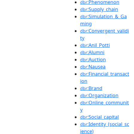
:Phenomenon
dbr
:Supply_chain
dbr
:Simulation_&_Ga
dbr
ming
:Convergent_validi
dbr
ty
:Anil_Potti
dbr
:Alumni
dbr
:Auction
dbr
:Nausea
dbr
:Financial_transact
dbr
ion
:Brand
dbr
:Organization
dbr
:Online_communit
dbr
y
:Social_capital
dbr
:Identity_(social_sc
dbr
ience)