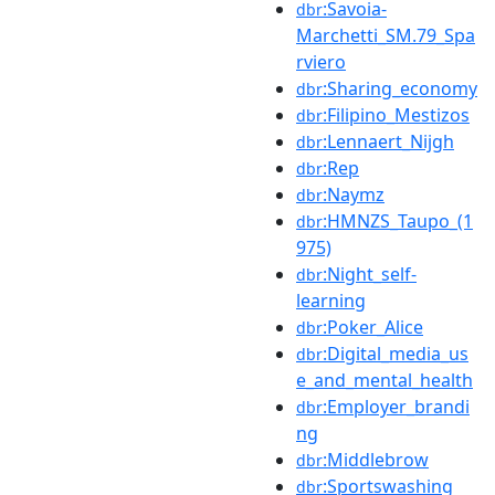
:Savoia-
dbr
Marchetti_SM.79_Spa
rviero
:Sharing_economy
dbr
:Filipino_Mestizos
dbr
:Lennaert_Nijgh
dbr
:Rep
dbr
:Naymz
dbr
:HMNZS_Taupo_(1
dbr
975)
:Night_self-
dbr
learning
:Poker_Alice
dbr
:Digital_media_us
dbr
e_and_mental_health
:Employer_brandi
dbr
ng
:Middlebrow
dbr
:Sportswashing
dbr