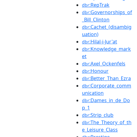
:RepTrak
dbr
:Governorships_of
dbr
_Bill_Clinton
:Cachet_(disambig
dbr
uation)
:Hilal-i-Jur'at
dbr
:Knowledge_mark
dbr
et
:Axel_Ockenfels
dbr
:Honour
dbr
:Better_Than_Ezra
dbr
:Corporate_comm
dbr
unication
:Dames_in_de_Do
dbr
p_1
:Strip_club
dbr
:The_Theory_of_th
dbr
e_Leisure_Class