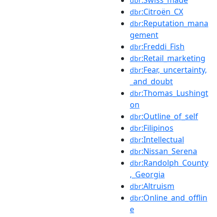
:Swiss_made
dbr
:Citroën_CX
dbr
:Reputation_mana
dbr
gement
:Freddi_Fish
dbr
:Retail_marketing
dbr
:Fear,_uncertainty,
dbr
_and_doubt
:Thomas_Lushingt
dbr
on
:Outline_of_self
dbr
:Filipinos
dbr
:Intellectual
dbr
:Nissan_Serena
dbr
:Randolph_County
dbr
,_Georgia
:Altruism
dbr
:Online_and_offlin
dbr
e