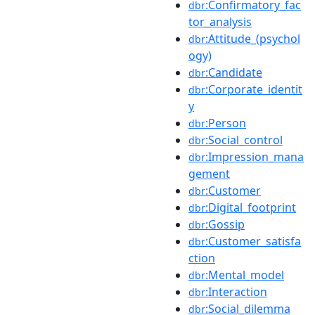
:Confirmatory_fac
dbr
tor_analysis
:Attitude_(psychol
dbr
ogy)
:Candidate
dbr
:Corporate_identit
dbr
y
:Person
dbr
:Social_control
dbr
:Impression_mana
dbr
gement
:Customer
dbr
:Digital_footprint
dbr
:Gossip
dbr
:Customer_satisfa
dbr
ction
:Mental_model
dbr
:Interaction
dbr
:Social_dilemma
dbr