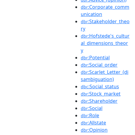
:Corporate_comm
dbr
unication
:Stakeholder_theo
dbr
ry
:Hofstede's_cultur
dbr
al_dimensions_theor
y
:Potential
dbr
:Social_order
dbr
:Scarlet_Letter_(di
dbr
sambiguation)
:Social_status
dbc
:Stock_market
dbr
:Shareholder
dbr
:Social
dbr
:Role
dbr
:Allstate
dbr
:Opinion
dbr