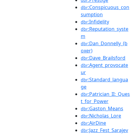
:Prestige
dbr
:Conspicuous_con
dbr
sumption
:Infidelity
dbr
:Reputation_syste
dbr
m
:Dan_Donnelly_(b
dbr
oxer)
:Dave_Brailsford
dbr
:Agent_provocate
dbr
ur
:Standard_langua
dbr
ge
:Patrician_II:_Ques
dbr
t_for_Power
:Gaston_Means
dbr
:Nicholas_Lore
dbr
:AirDine
dbr
:Jazz_Fest_Sarajev
dbr