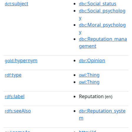
subject
:Social_status
dct:
dbc
:Social_psycholog
dbc
y
:Moral_psycholog
dbc
y
:Reputation_mana
dbc
gement
hypernym
:Opinion
gold:
dbr
type
:Thing
rdf:
owl
:Thing
owl
label
Reputation
rdfs:
(en)
seeAlso
:Reputation_syste
rdfs:
dbr
m