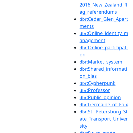
2016_New_Zealand_fl
ag_referendums
:Cedar_Glen_Apart
dbr
ments
:Online_identity_m
dbr
anagement
:Online_participati
dbr
on
:Market_system
dbr
:Shared_informati
dbr
on_bias
:Cypherpunk
dbr
:Professor
dbr
:Public_opinion
dbr
:Germaine_of_Foix
dbr
:St._Petersburg_St
dbr
ate_Transport_Univer
sity