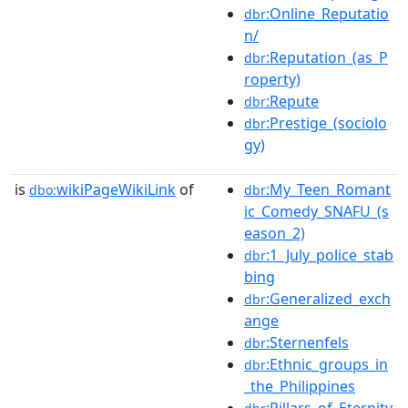
:Online_Reputatio
dbr
n/
:Reputation_(as_P
dbr
roperty)
:Repute
dbr
:Prestige_(sociolo
dbr
gy)
is
wikiPageWikiLink
of
:My_Teen_Romant
dbo:
dbr
ic_Comedy_SNAFU_(s
eason_2)
:1_July_police_stab
dbr
bing
:Generalized_exch
dbr
ange
:Sternenfels
dbr
:Ethnic_groups_in
dbr
_the_Philippines