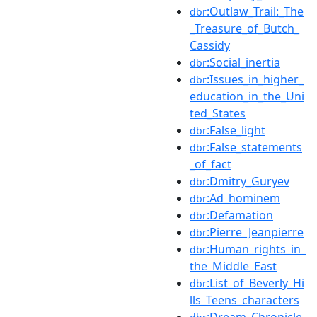
:Outlaw_Trail:_The
dbr
_Treasure_of_Butch_
Cassidy
:Social_inertia
dbr
:Issues_in_higher_
dbr
education_in_the_Uni
ted_States
:False_light
dbr
:False_statements
dbr
_of_fact
:Dmitry_Guryev
dbr
:Ad_hominem
dbr
:Defamation
dbr
:Pierre_Jeanpierre
dbr
:Human_rights_in_
dbr
the_Middle_East
:List_of_Beverly_Hi
dbr
lls_Teens_characters