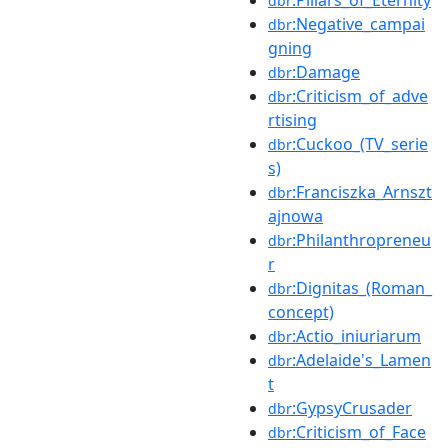
:Pillars_of_Eternity
dbr
:Negative_campai
dbr
gning
:Damage
dbr
:Criticism_of_adve
dbr
rtising
:Cuckoo_(TV_serie
dbr
s)
:Franciszka_Arnszt
dbr
ajnowa
:Philanthropreneu
dbr
r
:Dignitas_(Roman_
dbr
concept)
:Actio_iniuriarum
dbr
:Adelaide's_Lamen
dbr
t
:GypsyCrusader
dbr
:Criticism_of_Face
dbr