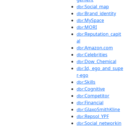
:Social_map
dbr
:Brand_identity
dbr
:MySpace
dbr
:MORI
dbr
:Reputation_capit
dbr
al
:Amazon.com
dbr
:Celebrities
dbr
:Dow_Chemical
dbr
:Id,_ego_and_supe
dbr
r-ego
:Skills
dbr
:Cognitive
dbr
:Competitor
dbr
:Financial
dbr
:GlaxoSmithKline
dbr
:Repsol_YPF
dbr
:Social_networkin
dbr