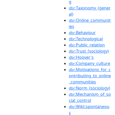
g
:Taxonomy_(gener
dbr
al)
:Online_communit
dbr
ies
:Behaviour
dbr
:Technological
dbr
:Public_relation
dbr
:Trust_(sociology)
dbr
:Hoover's
dbr
:Company_culture
dbr
:Motivations_for_c
dbr
ontributing_to_online
_communities
:Norm_(sociology)
dbr
:Mechanism_of_so
dbr
cial_control
:Wikt:spontaneou
dbr
s