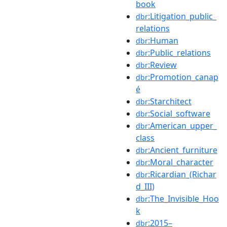
book
:Litigation_public_
dbr
relations
:Human
dbr
:Public_relations
dbr
:Review
dbr
:Promotion_canap
dbr
é
:Starchitect
dbr
:Social_software
dbr
:American_upper_
dbr
class
:Ancient_furniture
dbr
:Moral_character
dbr
:Ricardian_(Richar
dbr
d_III)
:The_Invisible_Hoo
dbr
k
:2015–
dbr