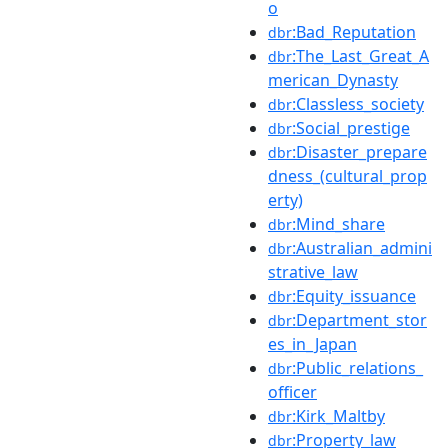
o
:Bad_Reputation
dbr
:The_Last_Great_A
dbr
merican_Dynasty
:Classless_society
dbr
:Social_prestige
dbr
:Disaster_prepare
dbr
dness_(cultural_prop
erty)
:Mind_share
dbr
:Australian_admini
dbr
strative_law
:Equity_issuance
dbr
:Department_stor
dbr
es_in_Japan
:Public_relations_
dbr
officer
:Kirk_Maltby
dbr
:Property_law
dbr