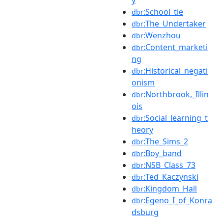
y
:School_tie
dbr
:The_Undertaker
dbr
:Wenzhou
dbr
:Content_marketi
dbr
ng
:Historical_negati
dbr
onism
:Northbrook,_Illin
dbr
ois
:Social_learning_t
dbr
heory
:The_Sims_2
dbr
:Boy_band
dbr
:NSB_Class_73
dbr
:Ted_Kaczynski
dbr
:Kingdom_Hall
dbr
:Egeno_I_of_Konra
dbr
dsburg