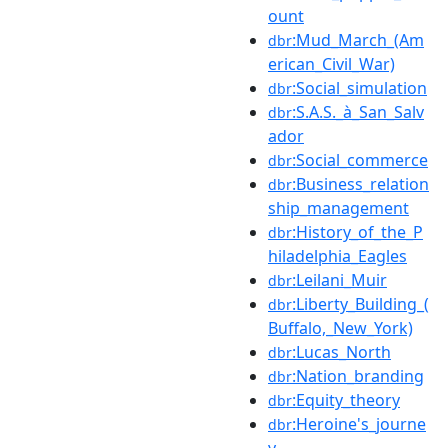
ount
:Mud_March_(Am
dbr
erican_Civil_War)
:Social_simulation
dbr
:S.A.S._à_San_Salv
dbr
ador
:Social_commerce
dbr
:Business_relation
dbr
ship_management
:History_of_the_P
dbr
hiladelphia_Eagles
:Leilani_Muir
dbr
:Liberty_Building_(
dbr
Buffalo,_New_York)
:Lucas_North
dbr
:Nation_branding
dbr
:Equity_theory
dbr
:Heroine's_journe
dbr