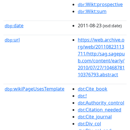
:Wikt:prospective
dbr
:Wikt:sum
dbr
date
2011-08-23
dbp:
(xsd:date)
url
https://web.archive.o
dbp:
rg/web/20110823113
711/http:/sag.sagepu
b.com/content/early/
2010/07/27/10468781
10376793.abstract
wikiPageUsesTemplate
:Cite_book
dbp:
dbt
:!
dbt
:Authority_control
dbt
:Citation_needed
dbt
:Cite_journal
dbt
:Div_col
dbt