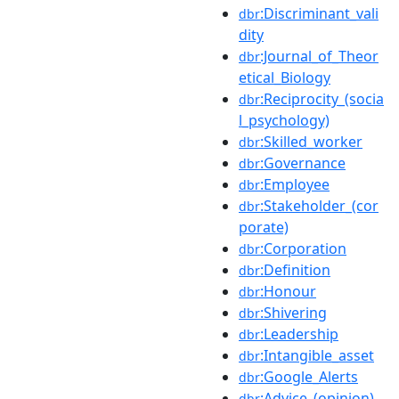
:Discriminant_vali
dbr
dity
:Journal_of_Theor
dbr
etical_Biology
:Reciprocity_(socia
dbr
l_psychology)
:Skilled_worker
dbr
:Governance
dbr
:Employee
dbr
:Stakeholder_(cor
dbr
porate)
:Corporation
dbr
:Definition
dbr
:Honour
dbr
:Shivering
dbr
:Leadership
dbr
:Intangible_asset
dbr
:Google_Alerts
dbr
:Advice_(opinion)
dbr