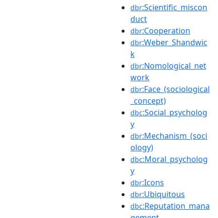
:Scientific_miscon
dbr
duct
:Cooperation
dbr
:Weber_Shandwic
dbr
k
:Nomological_net
dbr
work
:Face_(sociological
dbr
_concept)
:Social_psycholog
dbc
y
:Mechanism_(soci
dbr
ology)
:Moral_psycholog
dbc
y
:Icons
dbr
:Ubiquitous
dbr
:Reputation_mana
dbc
gement