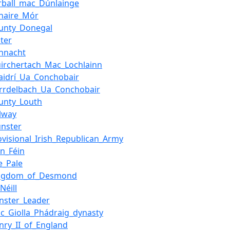
rball_mac_Dúnlainge
naire_Mór
unty_Donegal
ster
nnacht
irchertach_Mac_Lochlainn
aidrí_Ua_Conchobair
irrdelbach_Ua_Conchobair
unty_Louth
lway
nster
ovisional_Irish_Republican_Army
nn_Féin
e_Pale
ingdom_of_Desmond
Néill
inster_Leader
c_Giolla_Phádraig_dynasty
nry_II_of_England