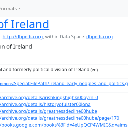
Formats
of Ireland
:
http://dbpedia.org
,
within Data Space:
dbpedia.org
on of Ireland
l and formerly political division of Ireland
(en)
:Special:FilePath/Ireland_early_peoples_and_politics.
ommons
//archive.org/details/irishkingshighki00byrn_0
//archive.org/details/historyofulster00jona
//archive.org/details/greatnessdecline00hube
//archive.org/details/greatnessdecline00hube/page/170
://books.google.com/books%3Fid=4eUpQCP4WMIC&q=aims