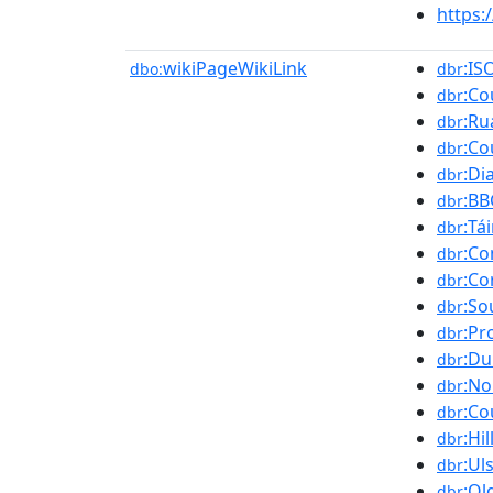
https
wikiPageWikiLink
:IS
dbo:
dbr
:C
dbr
:Ru
dbr
:Co
dbr
:Di
dbr
:BB
dbr
:Tá
dbr
:Co
dbr
:Co
dbr
:So
dbr
:Pr
dbr
:Du
dbr
:No
dbr
:Co
dbr
:Hi
dbr
:Ul
dbr
:Ol
dbr