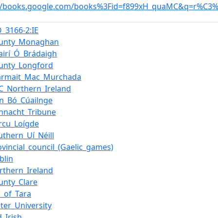
://books.google.com/books%3Fid=f899xH_quaMC&q=r%C3%A
O_3166-2:IE
ounty_Monaghan
airí_Ó_Brádaigh
unty_Longford
armait_Mac_Murchada
C_Northern_Ireland
in_Bó_Cúailnge
nnacht_Tribune
rcu_Loígde
uthern_Uí_Néill
ovincial_council_(Gaelic_games)
blin
rthern_Ireland
unty_Clare
ll_of_Tara
ster_University
d_Irish