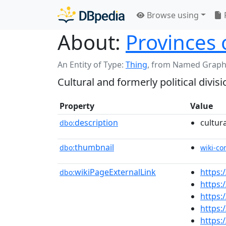
Browse using
About:
Provinces 
An Entity of Type:
Thing
,
from Named Graph
Cultural and formerly political divisi
Property
Value
description
cultura
dbo:
thumbnail
dbo:
wiki-c
wikiPageExternalLink
https:
dbo:
https:
https:
https:
https