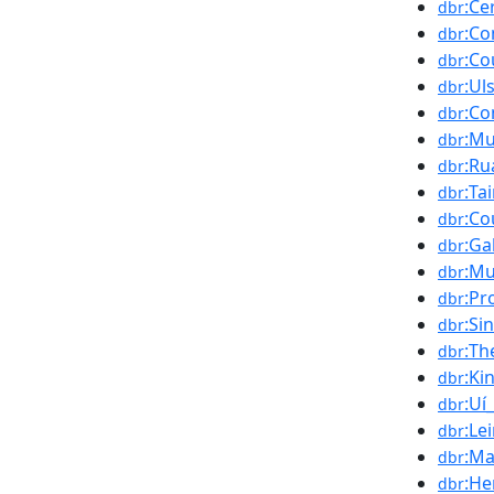
:Ce
dbr
:Co
dbr
:Co
dbr
:Ul
dbr
:Co
dbr
:Mu
dbr
:Ru
dbr
:Ta
dbr
:Co
dbr
:Ga
dbr
:Mu
dbr
:Pr
dbr
:Si
dbr
:Th
dbr
:K
dbr
:Uí_
dbr
:Le
dbr
:Ma
dbr
:He
dbr