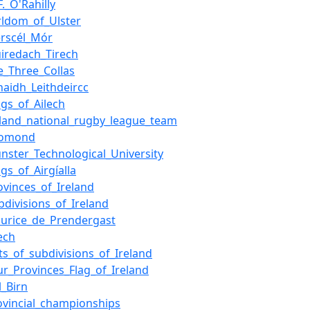
F._O'Rahilly
rldom_of_Ulster
erscél_Mór
iredach_Tirech
e_Three_Collas
haidh_Leithdeircc
ngs_of_Ailech
eland_national_rugby_league_team
homond
nster_Technological_University
ngs_of_Airgíalla
ovinces_of_Ireland
bdivisions_of_Ireland
urice_de_Prendergast
lech
sts_of_subdivisions_of_Ireland
ur_Provinces_Flag_of_Ireland
l_Birn
ovincial_championships