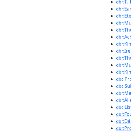
:T._
dbr
:Ea
dbr
:Et
dbr
:Mu
dbr
:Th
dbr
:Ac
dbr
:Ki
dbr
:Ir
dbr
:T
dbr
:Mu
dbr
:Ki
dbr
:Pr
dbc
:Su
dbc
:Ma
dbr
:Ai
dbr
:Li
dbc
:Fo
dbr
:Dá
dbr
:Pr
dbr