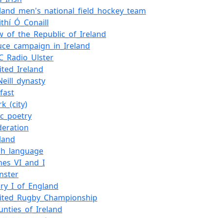
eland_men's_national_field_hockey_team
ithí_Ó_Conaill
w_of_the_Republic_of_Ireland
uce_campaign_in_Ireland
C_Radio_Ulster
ited_Ireland
Neill_dynasty
lfast
rk_(city)
ic_poetry
deration
eland
ish_language
mes_VI_and_I
inster
ry_I_of_England
ited_Rugby_Championship
unties_of_Ireland