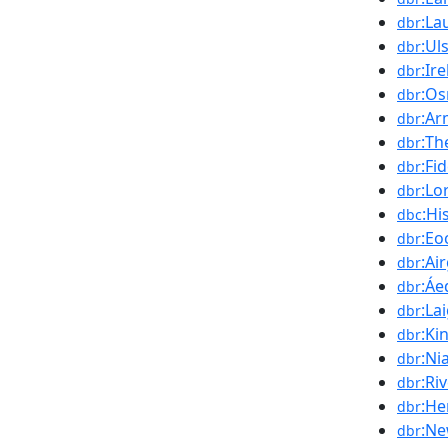
:La
dbr
:Ul
dbr
:Ir
dbr
:Os
dbr
:Ar
dbr
:Th
dbr
:Fi
dbr
:Lo
dbr
:Hi
dbc
:Eo
dbr
:Air
dbr
:Áe
dbr
:La
dbr
:Ki
dbr
:Nia
dbr
:Ri
dbr
:He
dbr
:Ne
dbr