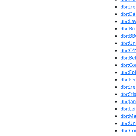
:Ir
dbr
:Dá
dbr
:La
dbr
:Br
dbr
:BB
dbr
:Un
dbr
:O'
dbr
:Be
dbr
:Co
dbr
:Ep
dbr
:Fe
dbr
:Ir
dbr
:Ir
dbr
:Ja
dbr
:Le
dbr
:Ma
dbr
:Un
dbr
:Co
dbr