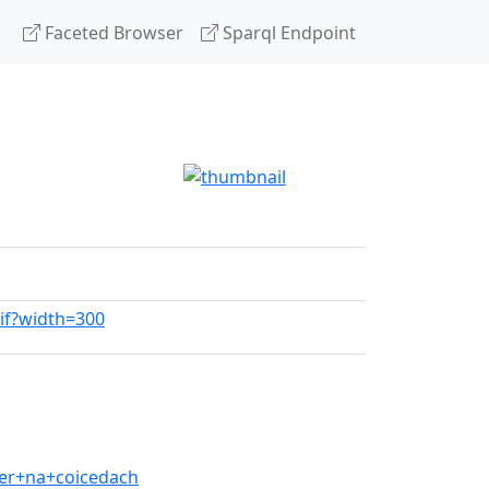
Faceted Browser
Sparql Endpoint
gif?width=300
er+na+coicedach