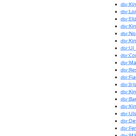
:Ki
dbr
:Lo
dbr
:El
dbr
:Ki
dbr
:No
dbr
:Ki
dbr
:Uí
dbr
:Co
dbr
:Ma
dbr
:Re
dbr
:Fi
dbr
:Ir
dbr
:Ki
dbr
:Ba
dbr
:Ki
dbr
:Ul
dbr
:D
dbr
:Fe
dbr
:Má
dbr