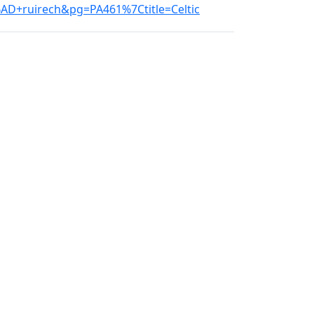
D+ruirech&pg=PA461%7Ctitle=Celtic