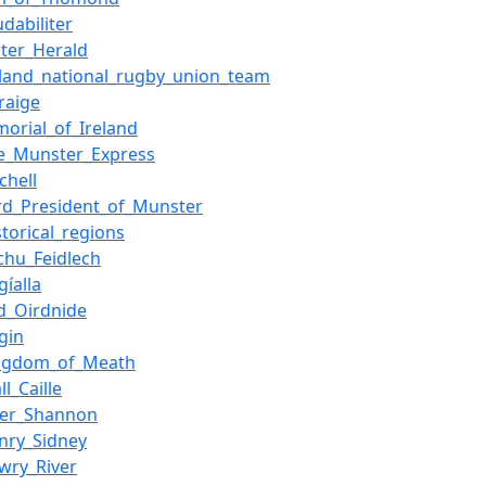
udabiliter
ster_Herald
eland_national_rugby_union_team
raige
morial_of_Ireland
e_Munster_Express
dchell
rd_President_of_Munster
storical_regions
chu_Feidlech
gíalla
d_Oirdnide
igin
ngdom_of_Meath
ll_Caille
ver_Shannon
nry_Sidney
wry_River