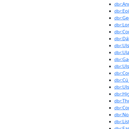
:An
dbr
:Eo
dbr
:Ge
dbr
:Lo
dbr
:Co
dbr
:Dá
dbr
:Ul
dbr
:Ul
dbr
:Ga
dbr
:Ul
dbr
:Co
dbr
:Cú
dbr
:Ul
dbr
:Hi
dbr
:Th
dbr
:Co
dbr
:No
dbr
:Li
dbr
:Ea
dbr