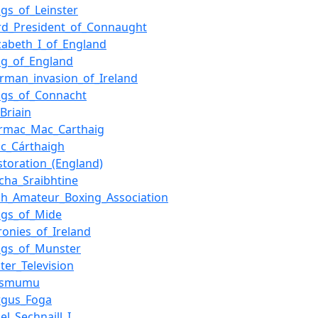
ngs_of_Leinster
rd_President_of_Connaught
izabeth_I_of_England
ng_of_England
rman_invasion_of_Ireland
ngs_of_Connacht
_Briain
rmac_Mac_Carthaig
c_Cárthaigh
storation_(England)
acha_Sraibhtine
ish_Amateur_Boxing_Association
ngs_of_Mide
ronies_of_Ireland
ngs_of_Munster
ster_Television
esmumu
rgus_Foga
el_Sechnaill_I