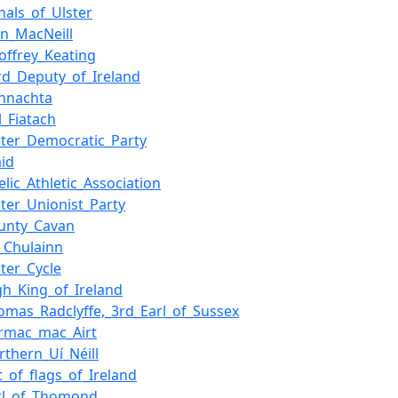
nals_of_Ulster
in_MacNeill
offrey_Keating
rd_Deputy_of_Ireland
nnachta
l_Fiatach
ster_Democratic_Party
aid
elic_Athletic_Association
ster_Unionist_Party
unty_Cavan
_Chulainn
ster_Cycle
gh_King_of_Ireland
omas_Radclyffe,_3rd_Earl_of_Sussex
rmac_mac_Airt
rthern_Uí_Néill
st_of_flags_of_Ireland
rl_of_Thomond