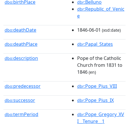
birthPlace
:Belluno
dbo:
dbr
:Republic_of_Venic
dbr
e
deathDate
1846-06-01
dbo:
(xsd:date)
deathPlace
:Papal_States
dbo:
dbr
description
Pope of the Catholic
dbo:
Church from 1831 to
1846
(en)
predecessor
:Pope_Pius_VIII
dbo:
dbr
successor
:Pope_Pius_IX
dbo:
dbr
termPeriod
:Pope_Gregory_XV
dbo:
dbr
I__Tenure__1