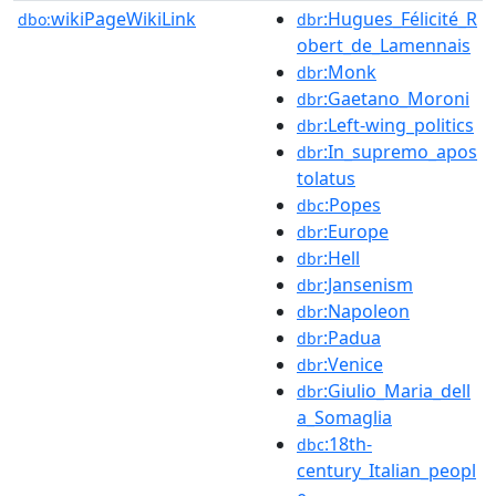
wikiPageWikiLink
:Hugues_Félicité_R
dbo:
dbr
obert_de_Lamennais
:Monk
dbr
:Gaetano_Moroni
dbr
:Left-wing_politics
dbr
:In_supremo_apos
dbr
tolatus
:Popes
dbc
:Europe
dbr
:Hell
dbr
:Jansenism
dbr
:Napoleon
dbr
:Padua
dbr
:Venice
dbr
:Giulio_Maria_dell
dbr
a_Somaglia
:18th-
dbc
century_Italian_peopl