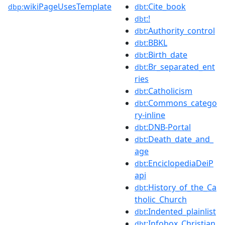
wikiPageUsesTemplate
:Cite_book
dbp:
dbt
:!
dbt
:Authority_control
dbt
:BBKL
dbt
:Birth_date
dbt
:Br_separated_ent
dbt
ries
:Catholicism
dbt
:Commons_catego
dbt
ry-inline
:DNB-Portal
dbt
:Death_date_and_
dbt
age
:EnciclopediaDeiP
dbt
api
:History_of_the_Ca
dbt
tholic_Church
:Indented_plainlist
dbt
:Infobox_Christian
dbt