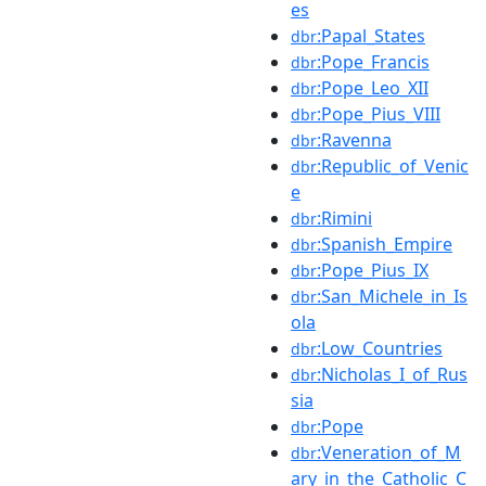
es
:Papal_States
dbr
:Pope_Francis
dbr
:Pope_Leo_XII
dbr
:Pope_Pius_VIII
dbr
:Ravenna
dbr
:Republic_of_Venic
dbr
e
:Rimini
dbr
:Spanish_Empire
dbr
:Pope_Pius_IX
dbr
:San_Michele_in_Is
dbr
ola
:Low_Countries
dbr
:Nicholas_I_of_Rus
dbr
sia
:Pope
dbr
:Veneration_of_M
dbr
ary_in_the_Catholic_C