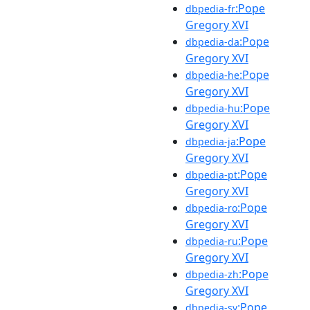
:Pope
dbpedia-fr
Gregory XVI
:Pope
dbpedia-da
Gregory XVI
:Pope
dbpedia-he
Gregory XVI
:Pope
dbpedia-hu
Gregory XVI
:Pope
dbpedia-ja
Gregory XVI
:Pope
dbpedia-pt
Gregory XVI
:Pope
dbpedia-ro
Gregory XVI
:Pope
dbpedia-ru
Gregory XVI
:Pope
dbpedia-zh
Gregory XVI
:Pope
dbpedia-sv