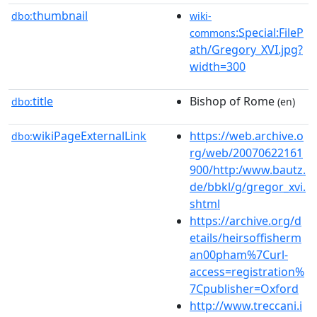
thumbnail
dbo:
wiki-
:Special:FileP
commons
ath/Gregory_XVI.jpg?
width=300
title
Bishop of Rome
dbo:
(en)
wikiPageExternalLink
https://web.archive.o
dbo:
rg/web/20070622161
900/http:/www.bautz.
de/bbkl/g/gregor_xvi.
shtml
https://archive.org/d
etails/heirsoffisherm
an00pham%7Curl-
access=registration%
7Cpublisher=Oxford
http://www.treccani.i