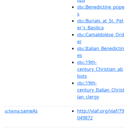
:Benedictine_pope
dbc
s
:Burials_at_St._Pet
dbc
er's_Basilica
:Camaldolese_Ord
dbc
er
:Italian_Benedictin
dbc
es
:19th-
dbc
century_Christian_ab
bots
:19th-
dbc
century_Italian_Christ
ian_clergy
sameAs
http://viaf.org/viaf/79
schema:
049872