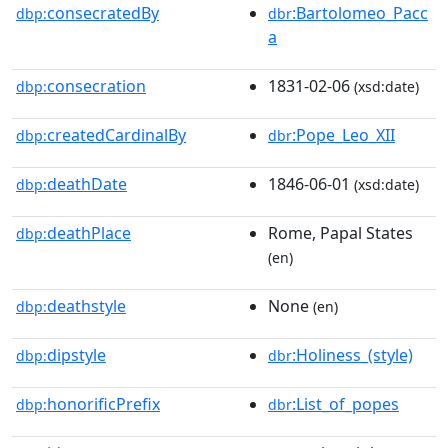
consecratedBy
:Bartolomeo_Pacc
dbp:
dbr
a
consecration
1831-02-06
dbp:
(xsd:date)
createdCardinalBy
:Pope_Leo_XII
dbp:
dbr
deathDate
1846-06-01
dbp:
(xsd:date)
deathPlace
Rome, Papal States
dbp:
(en)
deathstyle
None
dbp:
(en)
dipstyle
:Holiness_(style)
dbp:
dbr
honorificPrefix
:List_of_popes
dbp:
dbr