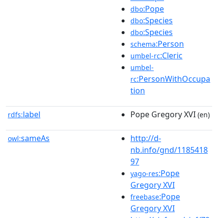
:Pope
dbo
:Species
dbo
:Species
dbo
:Person
schema
:Cleric
umbel-rc
umbel-
:PersonWithOccupa
rc
tion
label
Pope Gregory XVI
rdfs:
(en)
sameAs
http://d-
owl:
nb.info/gnd/1185418
97
:Pope
yago-res
Gregory XVI
:Pope
freebase
Gregory XVI