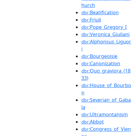
hurch
:Beatification
dbr
:Friuli
dbr
:Pope_Gregory_I
dbr
:Veronica_Giuliani
dbr
:Alphonsus_Liguor
dbr
i
:Bourgeoisie
dbr
:Canonization
dbr
:Quo_graviora_(18
dbr
33)
:House_of_Bourbo
dbr
n
:Severian_of_Gaba
dbr
la
:Ultramontanism
dbr
:Abbot
dbr
:Congress_of_Vien
dbr