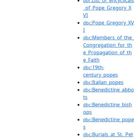
:List_of_encyclicals
dbr
_of_Pope_Gregory_X
VI
:Pope_Gregory_XV
dbc
I
:Members_of_the_
dbc
Congregation_for_th
e_Propagation_of_th
e_Faith
:19th-
dbc
century_popes
:Italian_popes
dbc
:Benedictine_abbo
dbc
ts
:Benedictine_bish
dbc
ops
:Benedictine_pope
dbc
s
:Burials_at_St._Pet
dbc