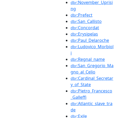
:November_Uprisi
dbr
ng
:Prefect
dbr
:San_Callisto
dbr
:Concordat
dbr
:Erysipelas
dbr
:Paul_Delaroche
dbr
:Ludovico_Morbiol
dbr
i
:Regnal_name
dbr
:San_Gregorio_Ma
dbr
gno_al_Celio
:Cardinal_Secretar
dbr
y_of_State
:Pietro_Francesco
dbr
_Galleffi
:Atlantic_slave_tra
dbr
de
:Exile
dbr