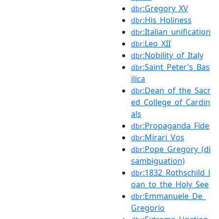
:Gregory_XV
dbr
:His_Holiness
dbr
:Italian_unification
dbr
:Leo_XII
dbr
:Nobility_of_Italy
dbr
:Saint_Peter's_Bas
dbr
ilica
:Dean_of_the_Sacr
dbr
ed_College_of_Cardin
als
:Propaganda_Fide
dbr
:Mirari_Vos
dbr
:Pope_Gregory_(di
dbr
sambiguation)
:1832_Rothschild_l
dbr
oan_to_the_Holy_See
:Emmanuele_De_
dbr
Gregorio