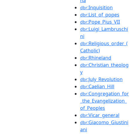
na
:Inquisition
dbr
:List_of_popes
dbr
:Pope_Pius_VII
dbr
:Luigi_Lambruschi
dbr
ni
:Religious_order_(
dbr
Catholic)
:Rhineland
dbr
:Christian_theolog
dbr
y
:July_Revolution
dbr
:Caelian_Hill
dbr
:Congregation_for
dbr
_the_Evangelization_
of_Peoples
:Vicar_general
dbr
:Giacomo_Giustini
dbr
ani