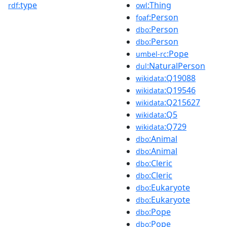
type
:Thing
rdf:
owl
:Person
foaf
:Person
dbo
:Person
dbo
:Pope
umbel-rc
:NaturalPerson
dul
:Q19088
wikidata
:Q19546
wikidata
:Q215627
wikidata
:Q5
wikidata
:Q729
wikidata
:Animal
dbo
:Animal
dbo
:Cleric
dbo
:Cleric
dbo
:Eukaryote
dbo
:Eukaryote
dbo
:Pope
dbo
:Pope
dbo