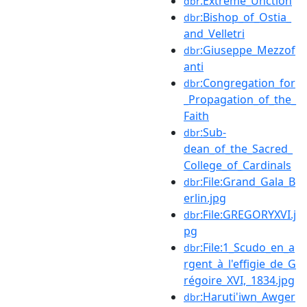
:Extreme_Unction
dbr
:Bishop_of_Ostia_
dbr
and_Velletri
:Giuseppe_Mezzof
dbr
anti
:Congregation_for
dbr
_Propagation_of_the_
Faith
:Sub-
dbr
dean_of_the_Sacred_
College_of_Cardinals
:File:Grand_Gala_B
dbr
erlin.jpg
:File:GREGORYXVI.j
dbr
pg
:File:1_Scudo_en_a
dbr
rgent_à_l'effigie_de_G
régoire_XVI,_1834.jpg
:Haruti'iwn_Awger
dbr