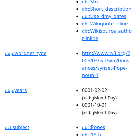
:Sfn
dbt
:Short_description
dbt
:Use_dmy_dates
dbt
:Wikiquote-inline
dbt
:Wikisource_autho
dbt
r-inline
wordnet_type
http://www.w3.org/2
dbp:
006/03/wn/wn20/inst
ances/synset-Pope-
noun-1
years
0001-02-02
dbp:
(xsd:gMonthDay)
0001-10-01
(xsd:gMonthDay)
subject
:Popes
dct:
dbc
:18th-
dbc