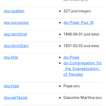
spalten
327
dbp:
(xsd:integer)
successor
:Pope_Pius_IX
dbp:
dbr
termEnd
1846-06-01
dbp:
(xsd:date)
termStart
1831-02-02
dbp:
(xsd:date)
title
:Pope
dbp:
dbr
:Congregation_for
dbr
_the_Evangelization_
of_Peoples
type
Pope
dbp:
(en)
verfasser
Giacomo Martina
dbp:
(en)