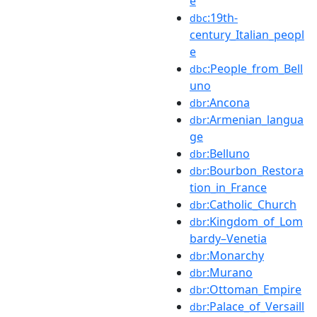
e
:19th-
dbc
century_Italian_peopl
e
:People_from_Bell
dbc
uno
:Ancona
dbr
:Armenian_langua
dbr
ge
:Belluno
dbr
:Bourbon_Restora
dbr
tion_in_France
:Catholic_Church
dbr
:Kingdom_of_Lom
dbr
bardy–Venetia
:Monarchy
dbr
:Murano
dbr
:Ottoman_Empire
dbr
:Palace_of_Versaill
dbr