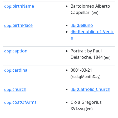
birthName
Bartolomeo Alberto
dbp:
Cappellari
(en)
birthPlace
:Belluno
dbp:
dbr
:Republic_of_Venic
dbr
e
caption
Portrait by Paul
dbp:
Delaroche, 1844
(en)
cardinal
0001-03-21
dbp:
(xsd:gMonthDay)
church
:Catholic_Church
dbp:
dbr
coatOfArms
C o a Gregorius
dbp:
XVI.svg
(en)