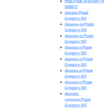
http://viaf.org/viaf/79
049872
:Pope
wikidata
Gregory XVI
:Pope
dbpedia-de
Gregory XVI
:Pope
dbpedia-es
Gregory XVI
:Pope
dbpedia-it
Gregory XVI
:Pope
dbpedia-nl
Gregory XVI
:Pope
dbpedia-pl
Gregory XVI
:Pope
dbpedia-tr
Gregory XVI
dbpedia-
:Pope
commons
Gregory XVI