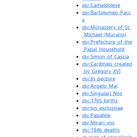
:Camaldolese
dbr
:Bartolomeo_Pacc
dbr
a
:Monastery_of_St.
dbr
_Michael_(Murano)
:Prefecture_of_the
dbr
_Papal_Household
:Simon_of_Cascia
dbr
:Cardinals_created
dbr
_by_Gregory_XVI
:In_pectore
dbr
:Angelo_Mai
dbr
:Singulari_Nos
dbr
:1765_births
dbc
:Jus_exclusivae
dbr
:Papabile
dbr
:Mirari_vos
dbr
:1846_deaths
dbc