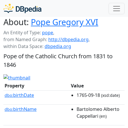
About:
Pope Gregory XVI
An Entity of Type:
pope
,
from Named Graph:
http://dbpedia.org
,
within Data Space:
dbpedia.org
Pope of the Catholic Church from 1831 to
1846
Property
Value
birthDate
1765-09-18
dbo:
(xsd:date)
birthName
Bartolomeo Alberto
dbo:
Cappellari
(en)