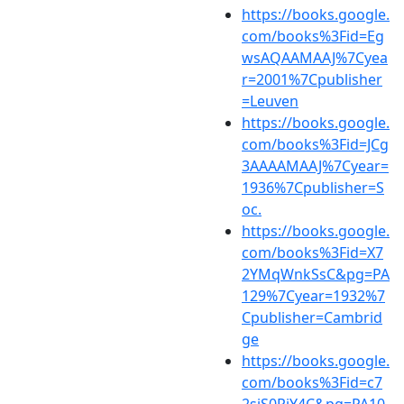
https://books.google.
com/books%3Fid=Eg
wsAQAAMAAJ%7Cyea
r=2001%7Cpublisher
=Leuven
https://books.google.
com/books%3Fid=JCg
3AAAAMAAJ%7Cyear=
1936%7Cpublisher=S
oc.
https://books.google.
com/books%3Fid=X7
2YMqWnkSsC&pg=PA
129%7Cyear=1932%7
Cpublisher=Cambrid
ge
https://books.google.
com/books%3Fid=c7
2sjS0RiY4C&pg=PA10