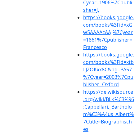
Cyear=1906%7Cpubli
sher=J.
https://books.google.
com/books%3Fid=xG
w5AAAAcAAJ%7Cyear
=1861%7Cpublisher=
Francesco
https://books.google.
com/books%3Fid=xtb
LJZOKxx8C&pg=PA57
%7Cyear=2003%7Cpu
blisher=Oxford
https://de.wikisource
.org/wiki/BLK%C3%96
:Cappellari,_Bartholo
m%C3%A4us_Albert%
7Ctitle=Biographisch
es