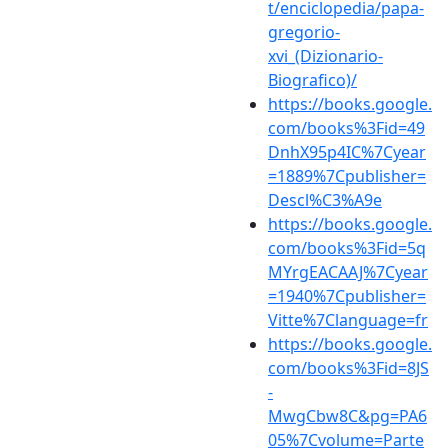
t/enciclopedia/papa-
gregorio-
xvi_(Dizionario-
Biografico)/
https://books.google.
com/books%3Fid=49
DnhX95p4IC%7Cyear
=1889%7Cpublisher=
Descl%C3%A9e
https://books.google.
com/books%3Fid=5q
MYrgEACAAJ%7Cyear
=1940%7Cpublisher=
Vitte%7Clanguage=fr
https://books.google.
com/books%3Fid=8JS
-
MwgCbw8C&pg=PA6
05%7Cvolume=Parte