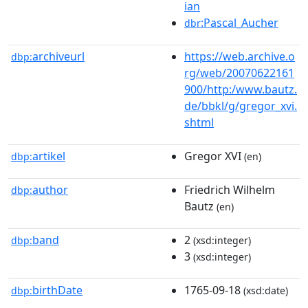
ian
:Pascal_Aucher
dbr
archiveurl
https://web.archive.o
dbp:
rg/web/20070622161
900/http:/www.bautz.
de/bbkl/g/gregor_xvi.
shtml
artikel
Gregor XVI
dbp:
(en)
author
Friedrich Wilhelm
dbp:
Bautz
(en)
band
2
dbp:
(xsd:integer)
3
(xsd:integer)
birthDate
1765-09-18
dbp:
(xsd:date)