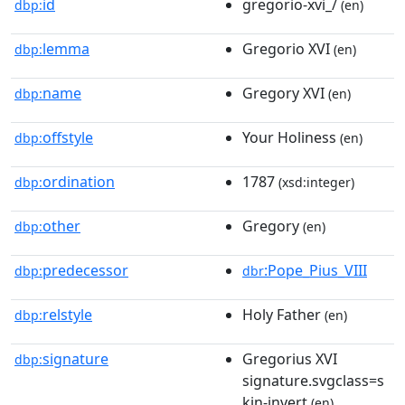
id
gregorio-xvi_/
dbp:
(en)
lemma
Gregorio XVI
dbp:
(en)
name
Gregory XVI
dbp:
(en)
offstyle
Your Holiness
dbp:
(en)
ordination
1787
dbp:
(xsd:integer)
other
Gregory
dbp:
(en)
predecessor
:Pope_Pius_VIII
dbp:
dbr
relstyle
Holy Father
dbp:
(en)
signature
Gregorius XVI
dbp:
signature.svgclass=s
kin-invert
(en)