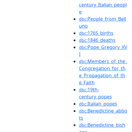
century_Italian_peopl
e
:People_from_Bell
dbc
uno
:1765_births
dbc
:1846_deaths
dbc
:Pope_Gregory_XV
dbc
I
:Members_of_the_
dbc
Congregation_for_th
e_Propagation_of_th
e_Faith
:19th-
dbc
century_popes
:Italian_popes
dbc
:Benedictine_abbo
dbc
ts
:Benedictine_bish
dbc
ops