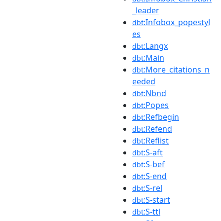
_leader
:Infobox_popestyl
dbt
es
:Langx
dbt
:Main
dbt
:More_citations_n
dbt
eeded
:Nbnd
dbt
:Popes
dbt
:Refbegin
dbt
:Refend
dbt
:Reflist
dbt
:S-aft
dbt
:S-bef
dbt
:S-end
dbt
:S-rel
dbt
:S-start
dbt
:S-ttl
dbt