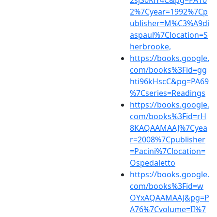
2%7Cyear=1992%7Cp
ublisher=M%C3%A9di
aspaul%7Clocation=S
herbrooke,
https://books.google.
com/books%3Fid=gg
hti96kHscC&pg=PA69
%7Cseries=Readings
https://books.google.
com/books%3Fid=rH
8KAQAAMAAJ%7Cyea
r=2008%7Cpublisher
=Pacini%7Clocation=
Ospedaletto
https://books.google.
com/books%3Fid=w
OYxAQAAMAAJ&pg=P
A76%7Cvolume=II%7