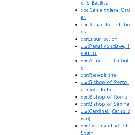
er's_Basilica
:Camaldolese_Ord
dbc
er
:Italian_Benedictin
dbc
es
:Insurrection
dbr
:Papal_conclave,_1
dbr
830–31
:Armenian_Catholi
dbr
c
:Benedictine
dbr
:Bishop_of_Porto_
dbr
e_Santa_Rufina
:Bishop_of_Rome
dbr
:Bishop_of_Sabina
dbr
:Cardinal_(Catholic
dbr
ism)
:Ferdinand_VII_of_
dbr
Spain