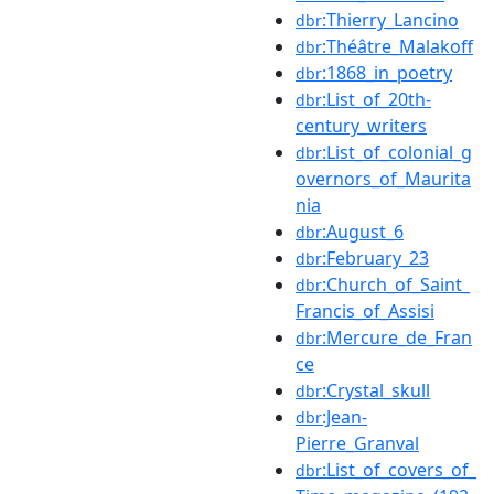
:Thierry_Lancino
dbr
:Théâtre_Malakoff
dbr
:1868_in_poetry
dbr
:List_of_20th-
dbr
century_writers
:List_of_colonial_g
dbr
overnors_of_Maurita
nia
:August_6
dbr
:February_23
dbr
:Church_of_Saint_
dbr
Francis_of_Assisi
:Mercure_de_Fran
dbr
ce
:Crystal_skull
dbr
:Jean-
dbr
Pierre_Granval
:List_of_covers_of_
dbr