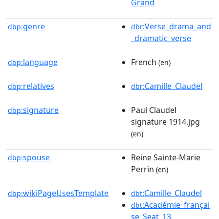
Grand
genre
:Verse_drama_and
dbp:
dbr
_dramatic_verse
language
French
dbp:
(en)
relatives
:Camille_Claudel
dbp:
dbr
signature
Paul Claudel
dbp:
signature 1914.jpg
(en)
spouse
Reine Sainte-Marie
dbp:
Perrin
(en)
wikiPageUsesTemplate
:Camille_Claudel
dbp:
dbt
:Académie_françai
dbt
se_Seat_13