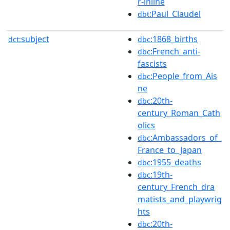
r-inline
:Paul_Claudel
dbt
subject
:1868_births
dct:
dbc
:French_anti-
dbc
fascists
:People_from_Ais
dbc
ne
:20th-
dbc
century_Roman_Cath
olics
:Ambassadors_of_
dbc
France_to_Japan
:1955_deaths
dbc
:19th-
dbc
century_French_dra
matists_and_playwrig
hts
:20th-
dbc