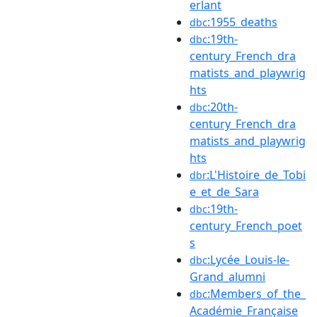
erlant
:1955_deaths
dbc
:19th-
dbc
century_French_dra
matists_and_playwrig
hts
:20th-
dbc
century_French_dra
matists_and_playwrig
hts
:L'Histoire_de_Tobi
dbr
e_et_de_Sara
:19th-
dbc
century_French_poet
s
:Lycée_Louis-le-
dbc
Grand_alumni
:Members_of_the_
dbc
Académie_Française