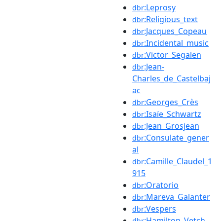
:Leprosy
dbr
:Religious_text
dbr
:Jacques_Copeau
dbr
:Incidental_music
dbr
:Victor_Segalen
dbr
:Jean-
dbr
Charles_de_Castelbaj
ac
:Georges_Crès
dbr
:Isaïe_Schwartz
dbr
:Jean_Grosjean
dbr
:Consulate_gener
dbr
al
:Camille_Claudel_1
dbr
915
:Oratorio
dbr
:Mareva_Galanter
dbr
:Vespers
dbr
:Hamilton_Vetch
dbr