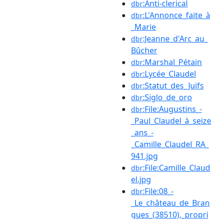
:Anti-clerical
dbr
:L'Annonce_faite_à
dbr
_Marie
:Jeanne_d'Arc_au_
dbr
Bûcher
:Marshal_Pétain
dbr
:Lycée_Claudel
dbr
:Statut_des_Juifs
dbr
:Siglo_de_oro
dbr
:File:Augustins_-
dbr
_Paul_Claudel_à_seize
_ans_-
_Camille_Claudel_RA_
941.jpg
:File:Camille_Claud
dbr
el.jpg
:File:08_-
dbr
_Le_château_de_Bran
gues_(38510),_propri