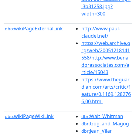
.3b31258.jpg?
width=300
wikiPageExternalLink
http://www.paul-
dbo:
claudel.net/
https://web.archive.o
rg/web/20051218141
558/http:/www.bena
dorassociates.com/a
rticle/15043
https://www.theguar
dian.com/arts/critic/f
eature/0,1169,128276
6,00.html
wikiPageWikiLink
:Walt_Whitman
dbo:
dbr
:Gog_and_Magog
dbr
:Jean_Vilar
dbr