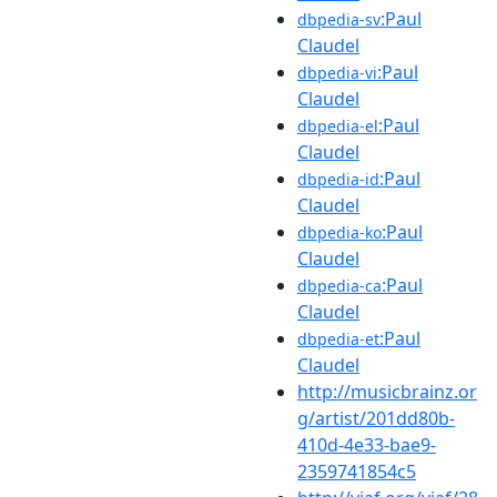
:Paul
dbpedia-sv
Claudel
:Paul
dbpedia-vi
Claudel
:Paul
dbpedia-el
Claudel
:Paul
dbpedia-id
Claudel
:Paul
dbpedia-ko
Claudel
:Paul
dbpedia-ca
Claudel
:Paul
dbpedia-et
Claudel
http://musicbrainz.or
g/artist/201dd80b-
410d-4e33-bae9-
2359741854c5