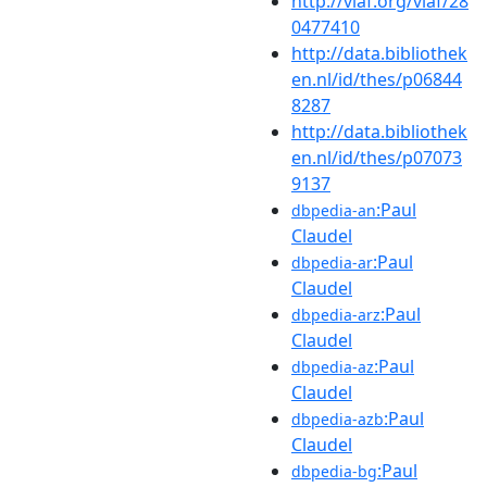
http://viaf.org/viaf/28
0477410
http://data.bibliothek
en.nl/id/thes/p06844
8287
http://data.bibliothek
en.nl/id/thes/p07073
9137
:Paul
dbpedia-an
Claudel
:Paul
dbpedia-ar
Claudel
:Paul
dbpedia-arz
Claudel
:Paul
dbpedia-az
Claudel
:Paul
dbpedia-azb
Claudel
:Paul
dbpedia-bg