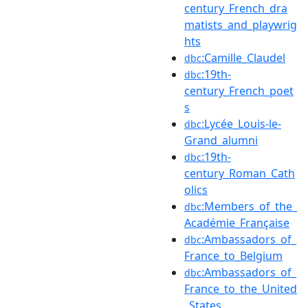
century_French_dra
matists_and_playwrig
hts
:Camille_Claudel
dbc
:19th-
dbc
century_French_poet
s
:Lycée_Louis-le-
dbc
Grand_alumni
:19th-
dbc
century_Roman_Cath
olics
:Members_of_the_
dbc
Académie_Française
:Ambassadors_of_
dbc
France_to_Belgium
:Ambassadors_of_
dbc
France_to_the_United
_States