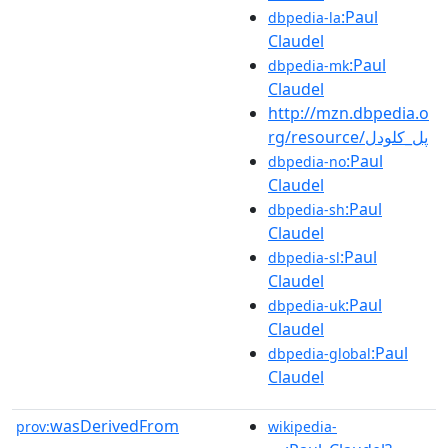
:Paul
dbpedia-la
Claudel
:Paul
dbpedia-mk
Claudel
http://mzn.dbpedia.o
rg/resource/پل_کلودل
:Paul
dbpedia-no
Claudel
:Paul
dbpedia-sh
Claudel
:Paul
dbpedia-sl
Claudel
:Paul
dbpedia-uk
Claudel
:Paul
dbpedia-global
Claudel
wasDerivedFrom
prov:
wikipedia-