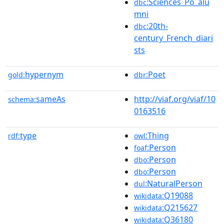
:Sciences_Po_alu
dbc
mni
:20th-
dbc
century_French_diari
sts
hypernym
:Poet
gold:
dbr
sameAs
http://viaf.org/viaf/10
schema:
0163516
type
:Thing
rdf:
owl
:Person
foaf
:Person
dbo
:Person
dbo
:NaturalPerson
dul
:Q19088
wikidata
:Q215627
wikidata
:Q36180
wikidata