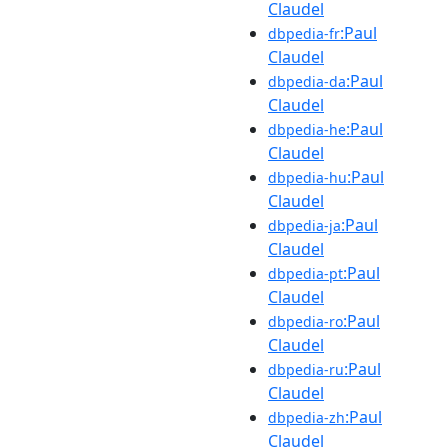
Claudel
:Paul
dbpedia-fr
Claudel
:Paul
dbpedia-da
Claudel
:Paul
dbpedia-he
Claudel
:Paul
dbpedia-hu
Claudel
:Paul
dbpedia-ja
Claudel
:Paul
dbpedia-pt
Claudel
:Paul
dbpedia-ro
Claudel
:Paul
dbpedia-ru
Claudel
:Paul
dbpedia-zh
Claudel