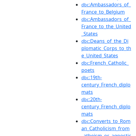
:Ambassadors_of_
dbc
France_to_Belgium
:Ambassadors_of_
dbc
France_to_the_United
_States
:Deans_of_the_Di
dbc
plomatic_Corps_to_th
e_United_States
:French_Catholic_
dbc
poets
:19th-
dbc
century_French_diplo
mats
:20th-
dbc
century_French_diplo
mats
:Converts_to_Rom
dbc
an_Catholicism_from
_atheism_or_agnostic