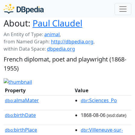
About:
Paul Claudel
An Entity of Type:
animal
,
from Named Graph:
http://dbpedia.org
,
within Data Space:
dbpedia.org
French diplomat, poet and playwright (1868-
1955)
Property
Value
almaMater
:Sciences_Po
dbo:
dbr
birthDate
1868-08-06
dbo:
(xsd:date)
birthPlace
:Villeneuve-sur-
dbo:
dbr