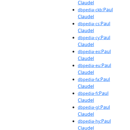
Claudel
:Paul
dbpedia-ckb
Claudel
:Paul
dbpedia-cs
Claudel
:Paul
dbpedia-cy
Claudel
:Paul
dbpedia-eo
Claudel
:Paul
dbpedia-eu
Claudel
:Paul
dbpedia-fa
Claudel
:Paul
dbpedia-fi
Claudel
:Paul
dbpedia-gl
Claudel
:Paul
dbpedia-hy
Claudel