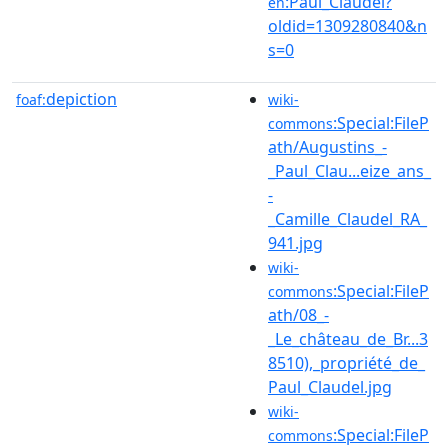
:Paul_Claudel?
en
oldid=1309280840&n
s=0
depiction
foaf:
wiki-
:Special:FileP
commons
ath/Augustins_-
_Paul_Clau...eize_ans_
-
_Camille_Claudel_RA_
941.jpg
wiki-
:Special:FileP
commons
ath/08_-
_Le_château_de_Br...3
8510),_propriété_de_
Paul_Claudel.jpg
wiki-
:Special:FileP
commons