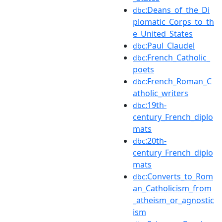
:Deans_of_the_Di
dbc
plomatic_Corps_to_th
e_United_States
:Paul_Claudel
dbc
:French_Catholic_
dbc
poets
:French_Roman_C
dbc
atholic_writers
:19th-
dbc
century_French_diplo
mats
:20th-
dbc
century_French_diplo
mats
:Converts_to_Rom
dbc
an_Catholicism_from
_atheism_or_agnostic
ism