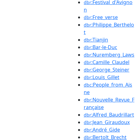
:Festival_d'Avigno
dbr
n
:Free_verse
dbr
:Philippe_Berthelo
dbr
t
:Tianjin
dbr
:Bar-le-Duc
dbr
:Nuremberg_Laws
dbr
:Camille_Claudel
dbr
:George_Steiner
dbr
:Louis_Gillet
dbr
:People_from_Ais
dbc
ne
:Nouvelle_Revue_F
dbr
rançaise
:Alfred_Baudrillart
dbr
:Jean_Giraudoux
dbr
:André_Gide
dbr
:Bertolt_Brecht
dbr