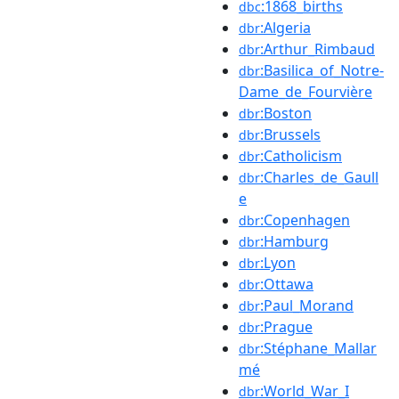
:1868_births
dbc
:Algeria
dbr
:Arthur_Rimbaud
dbr
:Basilica_of_Notre-
dbr
Dame_de_Fourvière
:Boston
dbr
:Brussels
dbr
:Catholicism
dbr
:Charles_de_Gaull
dbr
e
:Copenhagen
dbr
:Hamburg
dbr
:Lyon
dbr
:Ottawa
dbr
:Paul_Morand
dbr
:Prague
dbr
:Stéphane_Mallar
dbr
mé
:World_War_I
dbr