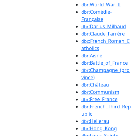
:World_War_II
dbr
:Comédie-
dbr
Française
:Darius_Milhaud
dbr
:Claude_Farrère
dbr
:French_Roman_C
dbc
atholics
:Aisne
dbr
:Battle_of_France
dbr
:Champagne_(pro
dbr
vince)
:Château
dbr
:Communism
dbr
:Free_France
dbr
:French_Third_Rep
dbr
ublic
:Hellerau
dbr
:Hong_Kong
dbr
:Louis_Sainte-
dbr