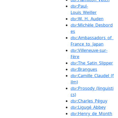
:Paul-
dbr
Louis_Weiller
:W._H._Auden
dbr
:Michèle_Desbord
dbr
es
:Ambassadors_of_
dbc
France_to_Japan
:Villeneuve-sur-
dbr
Fère
:The_Satin_Slipper
dbr
:Brangues
dbr
:Camille_Claudel_(f
dbr
ilm)
:Prosody_(linguisti
dbr
cs)
:Charles_Péguy
dbr
:Ligugé_Abbey
dbr
:Henry_de_Month
dbr