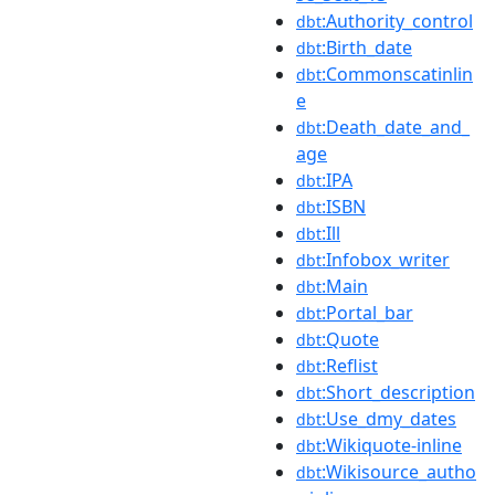
:Authority_control
dbt
:Birth_date
dbt
:Commonscatinlin
dbt
e
:Death_date_and_
dbt
age
:IPA
dbt
:ISBN
dbt
:Ill
dbt
:Infobox_writer
dbt
:Main
dbt
:Portal_bar
dbt
:Quote
dbt
:Reflist
dbt
:Short_description
dbt
:Use_dmy_dates
dbt
:Wikiquote-inline
dbt
:Wikisource_autho
dbt