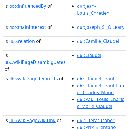
is
influencedBy
of
:Jean-
dbo:
dbr
Louis_Chrétien
is
mainInterest
of
:Joseph_S._O'Leary
dbo:
dbr
is
relation
of
:Camille_Claudel
dbo:
dbr
is
:Claudel
dbr
wikiPageDisambiguates
dbo:
of
is
wikiPageRedirects
of
:Claudel,_Paul
dbo:
dbr
:Claudel,_Paul_Lou
dbr
is_Charles_Marie
:Paul_Louis_Charle
dbr
s_Marie_Claudel
is
wikiPageWikiLink
of
:Literaturoper
dbo:
dbr
:Prix_Brentano
dbr