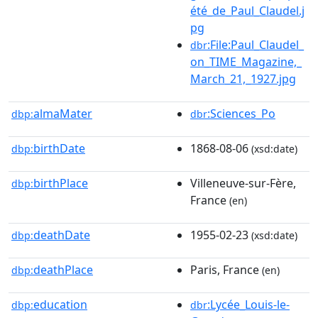
été_de_Paul_Claudel.j
pg
:File:Paul_Claudel_
dbr
on_TIME_Magazine,_
March_21,_1927.jpg
almaMater
:Sciences_Po
dbp:
dbr
birthDate
1868-08-06
dbp:
(xsd:date)
birthPlace
Villeneuve-sur-Fère,
dbp:
France
(en)
deathDate
1955-02-23
dbp:
(xsd:date)
deathPlace
Paris, France
dbp:
(en)
education
:Lycée_Louis-le-
dbp:
dbr