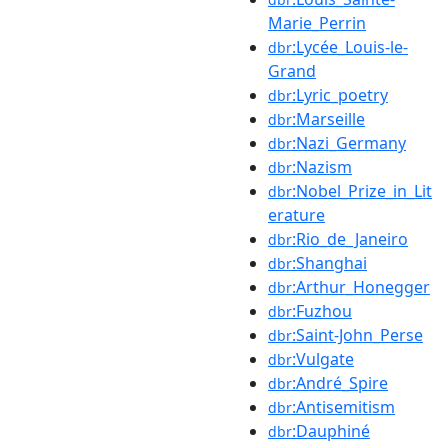
Marie_Perrin
:Lycée_Louis-le-
dbr
Grand
:Lyric_poetry
dbr
:Marseille
dbr
:Nazi_Germany
dbr
:Nazism
dbr
:Nobel_Prize_in_Lit
dbr
erature
:Rio_de_Janeiro
dbr
:Shanghai
dbr
:Arthur_Honegger
dbr
:Fuzhou
dbr
:Saint-John_Perse
dbr
:Vulgate
dbr
:André_Spire
dbr
:Antisemitism
dbr
:Dauphiné
dbr