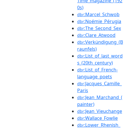
Time_magazine_(192
0s)
:Marcel_Schwob
dbr
:Noémie_Pérugia
dbr
:The_Second_Sex
dbr
:Clare_Atwood
dbr
:Verkündigung_(B
dbr
raunfels)
:List_of_last_word
dbr
s_(20th_century)
:List_of_French-
dbr
language_poets
:Jacques_Camille_
dbr
Paris
:Jean_Marchand_(
dbr
painter)
:Jean_Vieuchange
dbr
:Wallace_Fowlie
dbr
:Lower_Rhenish_
dbr