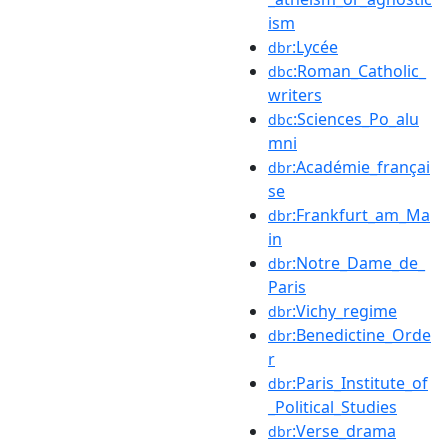
ism
:Lycée
dbr
:Roman_Catholic_
dbc
writers
:Sciences_Po_alu
dbc
mni
:Académie_françai
dbr
se
:Frankfurt_am_Ma
dbr
in
:Notre_Dame_de_
dbr
Paris
:Vichy_regime
dbr
:Benedictine_Orde
dbr
r
:Paris_Institute_of
dbr
_Political_Studies
:Verse_drama
dbr