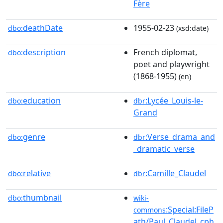
Fère
deathDate
1955-02-23
dbo:
(xsd:date)
description
French diplomat,
dbo:
poet and playwright
(1868-1955)
(en)
education
:Lycée_Louis-le-
dbo:
dbr
Grand
genre
:Verse_drama_and
dbo:
dbr
_dramatic_verse
relative
:Camille_Claudel
dbo:
dbr
thumbnail
dbo:
wiki-
:Special:FileP
commons
ath/Paul_Claudel_cph