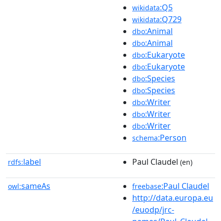
:Q5
wikidata
:Q729
wikidata
:Animal
dbo
:Animal
dbo
:Eukaryote
dbo
:Eukaryote
dbo
:Species
dbo
:Species
dbo
:Writer
dbo
:Writer
dbo
:Writer
dbo
:Person
schema
label
Paul Claudel
rdfs:
(en)
sameAs
:Paul Claudel
owl:
freebase
http://data.europa.eu
/euodp/jrc-