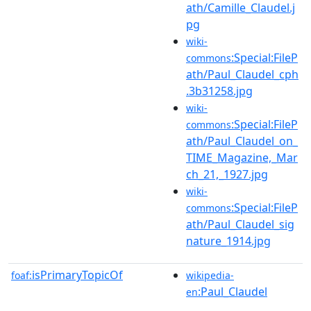
ath/Camille_Claudel.j
pg
wiki-
:Special:FileP
commons
ath/Paul_Claudel_cph
.3b31258.jpg
wiki-
:Special:FileP
commons
ath/Paul_Claudel_on_
TIME_Magazine,_Mar
ch_21,_1927.jpg
wiki-
:Special:FileP
commons
ath/Paul_Claudel_sig
nature_1914.jpg
isPrimaryTopicOf
foaf:
wikipedia-
:Paul_Claudel
en