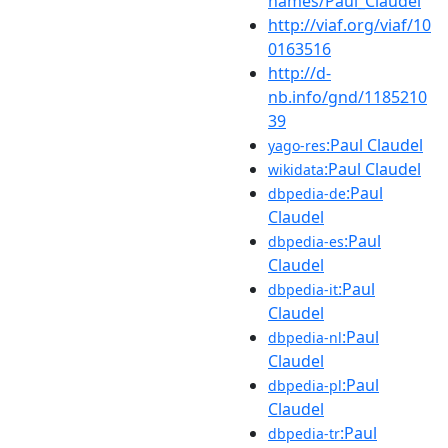
names/Paul_Claudel
http://viaf.org/viaf/10
0163516
http://d-
nb.info/gnd/1185210
39
:Paul Claudel
yago-res
:Paul Claudel
wikidata
:Paul
dbpedia-de
Claudel
:Paul
dbpedia-es
Claudel
:Paul
dbpedia-it
Claudel
:Paul
dbpedia-nl
Claudel
:Paul
dbpedia-pl
Claudel
:Paul
dbpedia-tr