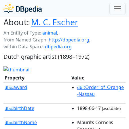
About:
M. C. Escher
An Entity of Type:
animal
,
from Named Graph:
http://dbpedia.org
,
within Data Space:
dbpedia.org
Dutch graphic artist (1898–1972)
Property
Value
award
:Order_of_Orange
dbo:
dbr
-Nassau
birthDate
1898-06-17
dbo:
(xsd:date)
birthName
Maurits Cornelis
dbo: