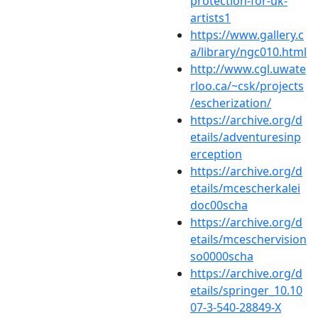
protection-for-uk-
artists1
https://www.gallery.c
a/library/ngc010.html
http://www.cgl.uwate
rloo.ca/~csk/projects
/escherization/
https://archive.org/d
etails/adventuresinp
erception
https://archive.org/d
etails/mcescherkalei
doc00scha
https://archive.org/d
etails/mceschervision
so0000scha
https://archive.org/d
etails/springer_10.10
07-3-540-28849-X