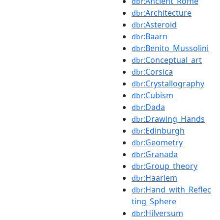
:Ancient_Rome
dbr
:Architecture
dbr
:Asteroid
dbr
:Baarn
dbr
:Benito_Mussolini
dbr
:Conceptual_art
dbr
:Corsica
dbr
:Crystallography
dbr
:Cubism
dbr
:Dada
dbr
:Drawing_Hands
dbr
:Edinburgh
dbr
:Geometry
dbr
:Granada
dbr
:Group_theory
dbr
:Haarlem
dbr
:Hand_with_Reflec
dbr
ting_Sphere
:Hilversum
dbr