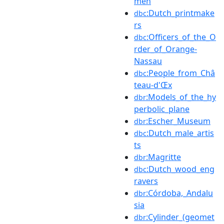
men
:Dutch_printmake
dbc
rs
:Officers_of_the_O
dbc
rder_of_Orange-
Nassau
:People_from_Châ
dbc
teau-d'Œx
:Models_of_the_hy
dbr
perbolic_plane
:Escher_Museum
dbr
:Dutch_male_artis
dbc
ts
:Magritte
dbr
:Dutch_wood_eng
dbc
ravers
:Córdoba,_Andalu
dbr
sia
:Cylinder_(geomet
dbr