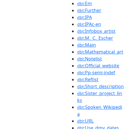
:Em
dbt
:Further
dbt
:IPA
dbt
:IPAc-en
dbt
:Infobox_artist
dbt
:M._C._Escher
dbt
:Main
dbt
:Mathematical_art
dbt
:Notelist
dbt
:Official_website
dbt
:Pp-semi-indef
dbt
:Reflist
dbt
:Short_description
dbt
:Sister_project_lin
dbt
ks
:Spoken_Wikipedi
dbt
a
:URL
dbt
:Use_dmy_dates
dbt