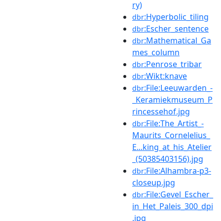
ry)
:Hyperbolic_tiling
dbr
:Escher_sentence
dbr
:Mathematical_Ga
dbr
mes_column
:Penrose_tribar
dbr
:Wikt:knave
dbr
:File:Leeuwarden_-
dbr
_Keramiekmuseum_P
rincessehof.jpg
:File:The_Artist_-
dbr
Maurits_Cornelelius_
E...king_at_his_Atelier
_(50385403156).jpg
:File:Alhambra-p3-
dbr
closeup.jpg
:File:Gevel_Escher_
dbr
in_Het_Paleis_300_dpi
.jpg