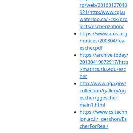
rg/web/20160127040
921/http:/www.cgl.u
waterloo.ca/~csk/pro
jects/escherization/
https://www.ams.org
/notices/200304/fea-
escher.pdf
https://archive.today/
20130419072917/http
:/mathcs.slu.edu/esc
her
http://www.nga.gov/
collection/gallery/gg
escher/ggescher-
main1.html
https://www.cs.techn
ion.ac.il/~gershon/Es
cherForReal/