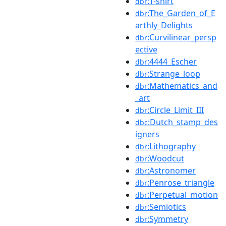
:T-shirt
dbr
:The_Garden_of_E
dbr
arthly_Delights
:Curvilinear_persp
dbr
ective
:4444_Escher
dbr
:Strange_loop
dbr
:Mathematics_and
dbr
_art
:Circle_Limit_III
dbr
:Dutch_stamp_des
dbc
igners
:Lithography
dbr
:Woodcut
dbr
:Astronomer
dbr
:Penrose_triangle
dbr
:Perpetual_motion
dbr
:Semiotics
dbr
:Symmetry
dbr