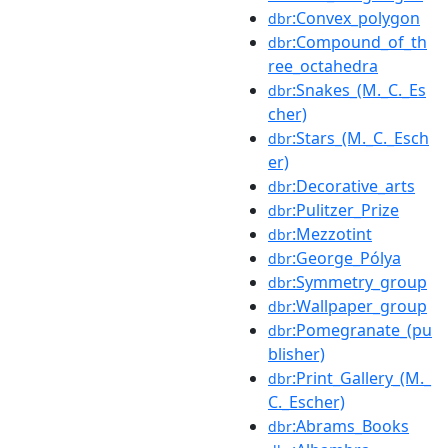
:Convex_polygon
dbr
:Compound_of_th
dbr
ree_octahedra
:Snakes_(M._C._Es
dbr
cher)
:Stars_(M._C._Esch
dbr
er)
:Decorative_arts
dbr
:Pulitzer_Prize
dbr
:Mezzotint
dbr
:George_Pólya
dbr
:Symmetry_group
dbr
:Wallpaper_group
dbr
:Pomegranate_(pu
dbr
blisher)
:Print_Gallery_(M._
dbr
C._Escher)
:Abrams_Books
dbr