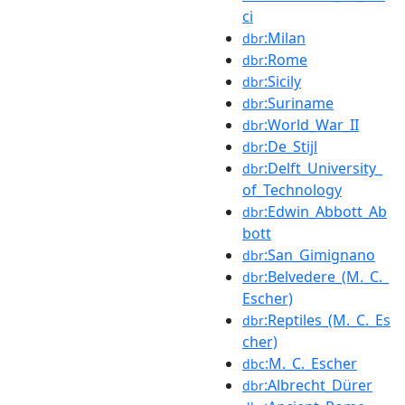
ci
:Milan
dbr
:Rome
dbr
:Sicily
dbr
:Suriname
dbr
:World_War_II
dbr
:De_Stijl
dbr
:Delft_University_
dbr
of_Technology
:Edwin_Abbott_Ab
dbr
bott
:San_Gimignano
dbr
:Belvedere_(M._C._
dbr
Escher)
:Reptiles_(M._C._Es
dbr
cher)
:M._C._Escher
dbc
:Albrecht_Dürer
dbr