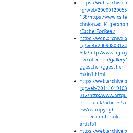
https://web.archive.o
rg/web/20080120055
138/https:/www.cs.te
chnion.ac.il/~gershon
/EscherForReal/
https://web.archive.o
rg/web/20090803124
602/http:/www.nga.g
ov/collection/gallery/
ggescher/ggescher-
main1.html
https://web.archive.o
rg/web/20111019103
212/http:/www.artqu
est.org.uk/articles/vi
ew/us-copyright-
protection-for-uk-
artists1
https://web.archive.o