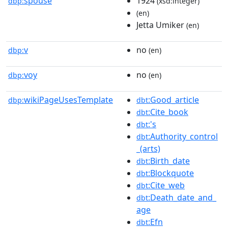
spouse
1924
dbp:
(xsd:integer)
(en)
Jetta Umiker
(en)
v
no
dbp:
(en)
voy
no
dbp:
(en)
wikiPageUsesTemplate
:Good_article
dbp:
dbt
:Cite_book
dbt
:'s
dbt
:Authority_control
dbt
_(arts)
:Birth_date
dbt
:Blockquote
dbt
:Cite_web
dbt
:Death_date_and_
dbt
age
:Efn
dbt