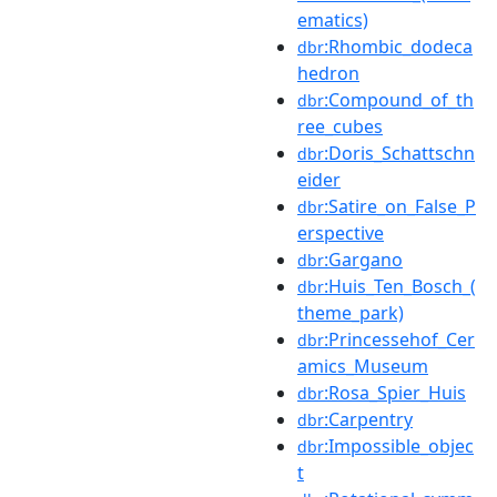
ematics)
:Rhombic_dodeca
dbr
hedron
:Compound_of_th
dbr
ree_cubes
:Doris_Schattschn
dbr
eider
:Satire_on_False_P
dbr
erspective
:Gargano
dbr
:Huis_Ten_Bosch_(
dbr
theme_park)
:Princessehof_Cer
dbr
amics_Museum
:Rosa_Spier_Huis
dbr
:Carpentry
dbr
:Impossible_objec
dbr
t