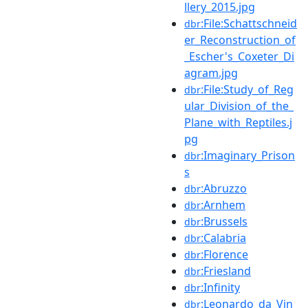
llery_2015.jpg
:File:Schattschneid
dbr
er_Reconstruction_of
_Escher's_Coxeter_Di
agram.jpg
:File:Study_of_Reg
dbr
ular_Division_of_the_
Plane_with_Reptiles.j
pg
:Imaginary_Prison
dbr
s
:Abruzzo
dbr
:Arnhem
dbr
:Brussels
dbr
:Calabria
dbr
:Florence
dbr
:Friesland
dbr
:Infinity
dbr
:Leonardo_da_Vin
dbr