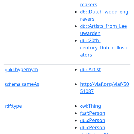
makers
:Dutch_wood_eng
dbc
ravers
:Artists_from_Lee
dbc
uwarden
:20th-
dbc
century_Dutch_illustr
ators
hypernym
:Artist
gold:
dbr
sameAs
http://viaf.org/viaf/50
schema:
51087
type
:Thing
rdf:
owl
:Person
foaf
:Person
dbo
:Person
dbo