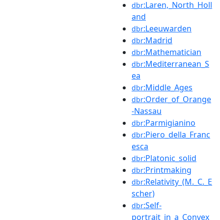
:Laren,_North_Holl
dbr
and
:Leeuwarden
dbr
:Madrid
dbr
:Mathematician
dbr
:Mediterranean_S
dbr
ea
:Middle_Ages
dbr
:Order_of_Orange
dbr
-Nassau
:Parmigianino
dbr
:Piero_della_Franc
dbr
esca
:Platonic_solid
dbr
:Printmaking
dbr
:Relativity_(M._C._E
dbr
scher)
:Self-
dbr
portrait_in_a_Convex