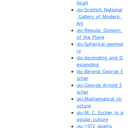
hical)
:Scottish_National
dbr
_Gallery_of_Modern_
Art
:Regular_Division_
dbr
of_the_Plane
:Spherical_geomet
dbr
ry
:Ascending_and_D
dbr
escending
:Berend_George_E
dbr
scher
:George_Arnold_E
dbr
scher
:Mathematical_str
dbr
ucture
:M._C._Escher_in_p
dbr
opular_culture
:1972_deaths
dbc