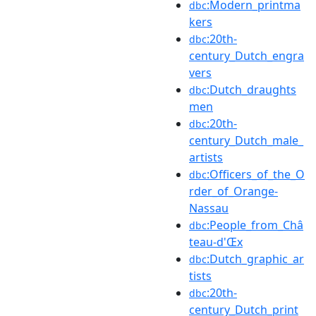
:Modern_printma
dbc
kers
:20th-
dbc
century_Dutch_engra
vers
:Dutch_draughts
dbc
men
:20th-
dbc
century_Dutch_male_
artists
:Officers_of_the_O
dbc
rder_of_Orange-
Nassau
:People_from_Châ
dbc
teau-d'Œx
:Dutch_graphic_ar
dbc
tists
:20th-
dbc
century_Dutch_print