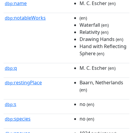
name
M. C. Escher
dbp:
(en)
notableWorks
dbp:
(en)
Waterfall
(en)
Relativity
(en)
Drawing Hands
(en)
Hand with Reflecting
Sphere
(en)
q
M. C. Escher
dbp:
(en)
restingPlace
Baarn, Netherlands
dbp:
(en)
s
no
dbp:
(en)
species
no
dbp:
(en)