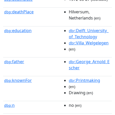
deathPlace
Hilversum,
dbp:
Netherlands
(en)
education
:Delft_University_
dbp:
dbr
of_Technology
:Villa_Welgelegen
dbr
(en)
father
:George_Arnold_E
dbp:
dbr
scher
knownFor
:Printmaking
dbp:
dbr
(en)
Drawing
(en)
n
no
dbp:
(en)