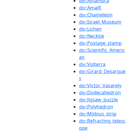
:Alhambra
dbr
:Amalfi
dbr
:Chameleon
dbr
:Israel_Museum
dbr
:Lichen
dbr
:Necktie
dbr
:Postage_stamp
dbr
:Scientific_Americ
dbr
an
:Volterra
dbr
:Girard_Desargue
dbr
s
:Victor_Vasarely
dbr
:Dodecahedron
dbr
:Jigsaw_puzzle
dbr
:Polyhedron
dbr
:Möbius_strip
dbr
:Refracting_telesc
dbr
ope