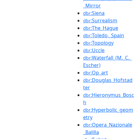
_Mirror
:Siena
dbr
:Surrealism
dbr
:The_Hague
dbr
:Toledo,_Spain
dbr
:Topology
dbr
:Uccle
dbr
:Waterfall_(M._C._
dbr
Escher)
:Op_art
dbr
:Douglas_Hofstad
dbr
ter
:Hieronymus_Bosc
dbr
h
:Hyperbolic_geom
dbr
etry
:Opera_Nazionale
dbr
_Balilla