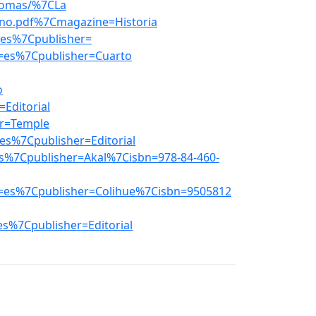
_nomas/%7CLa
ano.pdf%7Cmagazine=Historia
es%7Cpublisher=
=es%7Cpublisher=Cuarto
o
Editorial
r=Temple
s%7Cpublisher=Editorial
s%7Cpublisher=Akal%7Cisbn=978-84-460-
=es%7Cpublisher=Colihue%7Cisbn=9505812
s%7Cpublisher=Editorial