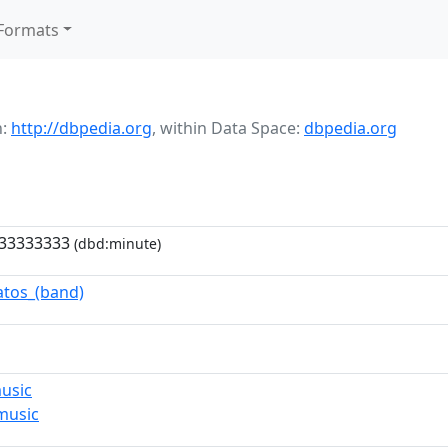
Formats
h:
http://dbpedia.org
,
within Data Space:
dbpedia.org
333333333
(dbd:minute)
atos_(band)
usic
music