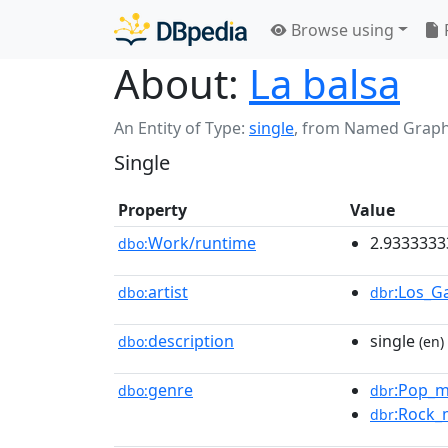
Browse using
About:
La balsa
An Entity of Type:
single
,
from Named Grap
Single
Property
Value
Work/runtime
2.933333
dbo:
artist
:Los_G
dbo:
dbr
description
single
dbo:
(en)
genre
:Pop_m
dbo:
dbr
:Rock_
dbr