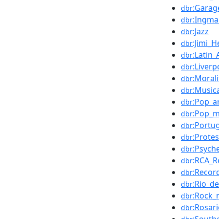
:Garag
dbr
:Ingm
dbr
:Jazz
dbr
:Jimi_H
dbr
:Latin
dbr
:Liverp
dbr
:Morali
dbr
:Music
dbr
:Pop_a
dbr
:Pop_m
dbr
:Portu
dbr
:Prote
dbr
:Psych
dbr
:RCA_R
dbr
:Recor
dbr
:Rio_d
dbr
:Rock_
dbr
:Rosar
dbr