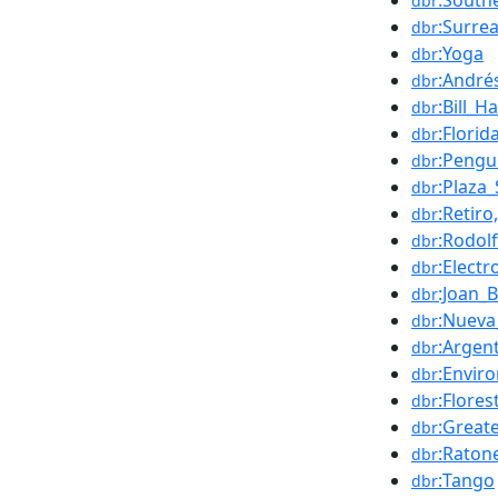
:South
dbr
:Surre
dbr
:Yoga
dbr
:André
dbr
:Bill_
dbr
:Florid
dbr
:Peng
dbr
:Plaza
dbr
:Retir
dbr
:Rodol
dbr
:Elect
dbr
:Joan_
dbr
:Nueva
dbr
:Argen
dbr
:Enviro
dbr
:Flore
dbr
:Great
dbr
:Raton
dbr
:Tango
dbr