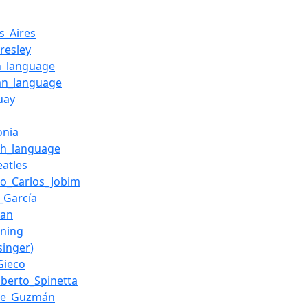
s_Aires
Presley
h_language
n_language
uay
onia
sh_language
eatles
io_Carlos_Jobim
_García
van
ning
(singer)
Gieco
lberto_Spinetta
ue_Guzmán