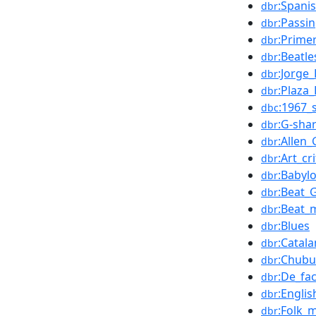
:Spani
dbr
:Passi
dbr
:Prime
dbr
:Beatl
dbr
:Jorge
dbr
:Plaza
dbr
:1967_
dbc
:G-sha
dbr
:Allen
dbr
:Art_cri
dbr
:Babyl
dbr
:Beat_
dbr
:Beat_
dbr
:Blues
dbr
:Catal
dbr
:Chubu
dbr
:De_fa
dbr
:Engli
dbr
:Folk_
dbr