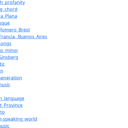
sh_profanity
ng_chord
ra_Plana
esque
_Romero_Brest
_Francia,_Buenos_Aires
songs
rp_minor
_Ginsberg
tic
on
Generation
music
an_language
t_Province
cto
sh-speaking_world
music