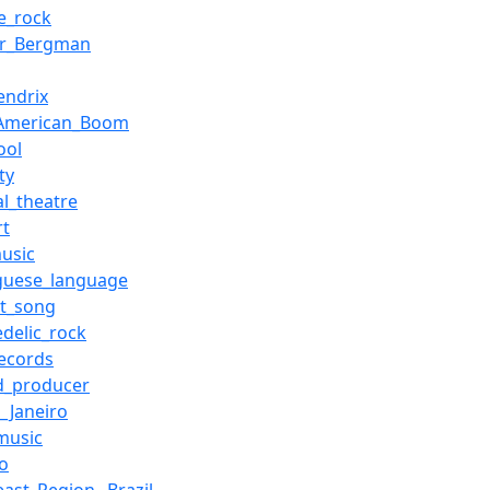
e_rock
ar_Bergman
endrix
_American_Boom
ool
ty
al_theatre
rt
usic
guese_language
st_song
edelic_rock
ecords
d_producer
e_Janeiro
music
io