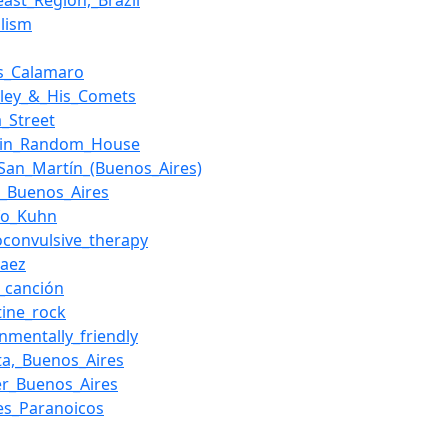
east_Region,_Brazil
alism
s_Calamaro
Haley_&_His_Comets
a_Street
uin_Random_House
_San_Martín_(Buenos_Aires)
o,_Buenos_Aires
fo_Kuhn
roconvulsive_therapy
Baez
_canción
tine_rock
nmentally_friendly
sta,_Buenos_Aires
er_Buenos_Aires
es_Paranoicos