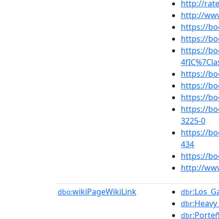
http://ra
http://ww
https://
https://
https://b
4fIC%7Cla
https://b
https://
https://b
https://b
3225-0
https://
434
https://b
http://ww
wikiPageWikiLink
:Los_G
dbo:
dbr
:Heavy
dbr
:Porte
dbr