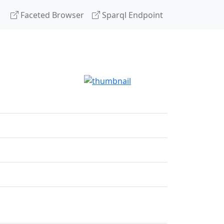
Faceted Browser
Sparql Endpoint