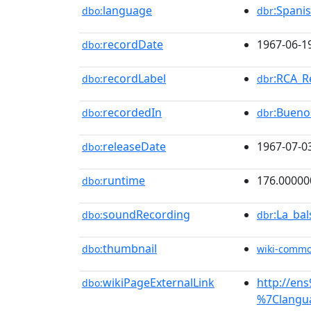
language
:Spani
dbo:
dbr
recordDate
1967-06-1
dbo:
recordLabel
:RCA_R
dbo:
dbr
recordedIn
:Bueno
dbo:
dbr
releaseDate
1967-07-0
dbo:
runtime
176.00000
dbo:
soundRecording
:La_ba
dbo:
dbr
thumbnail
dbo:
wiki-comm
wikiPageExternalLink
http://en
dbo:
%7Clangu