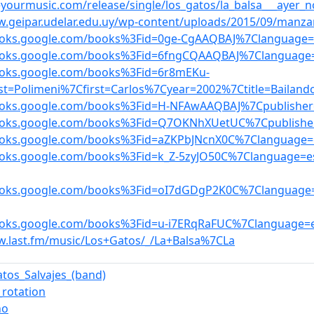
teyourmusic.com/release/single/los_gatos/la_balsa___ayer
w.geipar.udelar.edu.uy/wp-content/uploads/2015/09/manz
books.google.com/books%3Fid=0ge-CgAAQBAJ%7Clanguage=
books.google.com/books%3Fid=6fngCQAAQBAJ%7Clanguage
ooks.google.com/books%3Fid=6r8mEKu-
st=Polimeni%7Cfirst=Carlos%7Cyear=2002%7Ctitle=Bailand
ooks.google.com/books%3Fid=H-NFAwAAQBAJ%7Cpublisher=
books.google.com/books%3Fid=Q7OKNhXUetUC%7Cpublishe
ooks.google.com/books%3Fid=aZKPbJNcnX0C%7Clanguage=e
ooks.google.com/books%3Fid=k_Z-5zyJO50C%7Clanguage=e
books.google.com/books%3Fid=oI7dGDgP2K0C%7Clanguage
ooks.google.com/books%3Fid=u-i7ERqRaFUC%7Clanguage=e
w.last.fm/music/Los+Gatos/_/La+Balsa%7CLa
atos_Salvajes_(band)
_rotation
ño