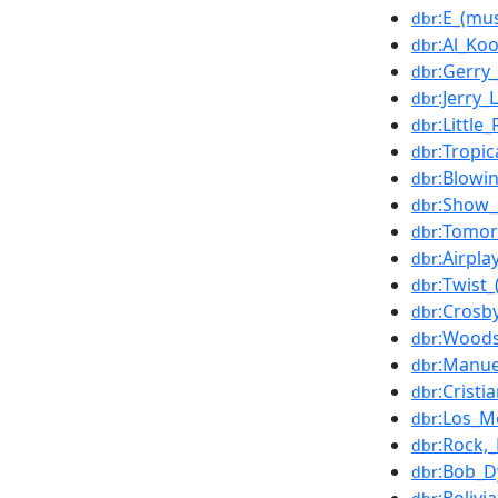
:E_(mus
dbr
:Al_Ko
dbr
:Gerry
dbr
:Jerry_
dbr
:Little
dbr
:Tropic
dbr
:Blowi
dbr
:Show_
dbr
:Tomo
dbr
:Airpla
dbr
:Twist_
dbr
:Crosb
dbr
:Woods
dbr
:Manue
dbr
:Cristi
dbr
:Los_M
dbr
:Rock,_
dbr
:Bob_D
dbr