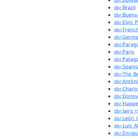
:Bolivia
dbr
:Brazil
dbr
:Bueno
dbr
:Elvis_
dbr
:Frenc
dbr
:Germa
dbr
:Parag
dbr
:Paris
dbr
:Patag
dbr
:Spani
dbr
:The_B
dbr
:Antôn
dbr
:Charly
dbr
:Dono
dbr
:Happe
dbr
:Jairo_
dbr
:León_
dbr
:Luis_A
dbr
:Enriq
dbr