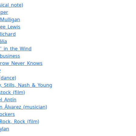
ical_note)
oper
_Mulligan
Lee_Lewis
_Richard
ália
n'_in_the_Wind
business
rrow_Never_Knows
y
(dance)
y,_Stills,_Nash_&_Young
tock_(film)
l_Antín
an_Álvarez_(musician)
ockers
Rock,_Rock_(film)
ylan