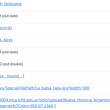
sh_language
9
(xsd:date)
ecords
s_Aires
3
(xsd:date)
0
(xsd:double)
lsa__Sound__1
:Special:FilePath/La_balsa_tapa.jpg?width=300
ons
s9004.mza.infd.edu.ar/sitio/upload/Nueva_Historia_Argen
age=es%7Cisbn=950-07-2344-1