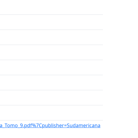
tina_Tomo_9.pdf%7Cpublisher=Sudamericana