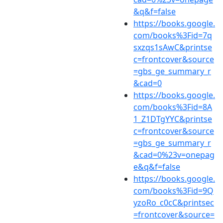
&q&f=false
https://books.google.
com/books%3Fid=7q
sxzqs1sAwC&printse
c=frontcover&source
=gbs_ge_summary_r
&cad=0
https://books.google.
com/books%3Fid=8A
1_Z1DTgYYC&printse
c=frontcover&source
=gbs_ge_summary_r
&cad=0%23v=onepag
e&q&f=false
https://books.google.
com/books%3Fid=9Q
yzoRo_c0cC&printsec
=frontcover&source=