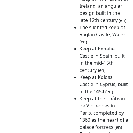
Ireland, an angular
design built in the
late 12th century
(en)
The slighted keep of
Raglan Castle, Wales
(en)
Keep at Peñafiel
Castle in Spain, built
in the mid-15th
century
(en)
Keep at Kolossi
Castle in Cyprus, built
in the 1454
(en)
Keep at the Château
de Vincennes in
Paris, completed by
1360 as the heart of a
palace fortress
(en)