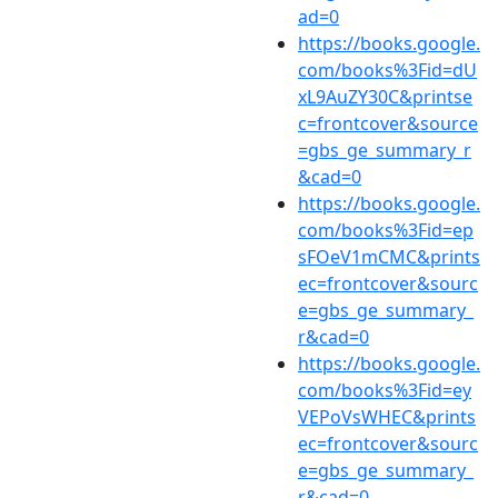
ad=0
https://books.google.
com/books%3Fid=dU
xL9AuZY30C&printse
c=frontcover&source
=gbs_ge_summary_r
&cad=0
https://books.google.
com/books%3Fid=ep
sFOeV1mCMC&prints
ec=frontcover&sourc
e=gbs_ge_summary_
r&cad=0
https://books.google.
com/books%3Fid=ey
VEPoVsWHEC&prints
ec=frontcover&sourc
e=gbs_ge_summary_
r&cad=0