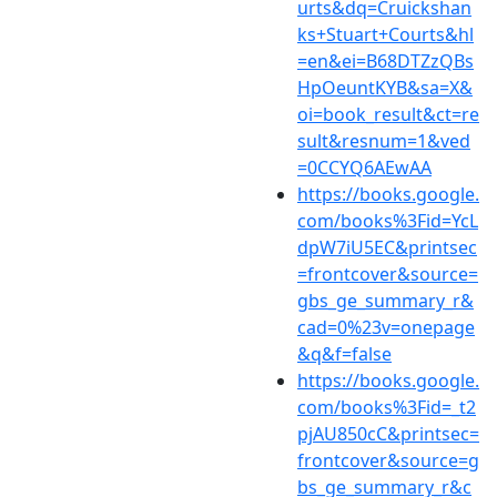
urts&dq=Cruickshan
ks+Stuart+Courts&hl
=en&ei=B68DTZzQBs
HpOeuntKYB&sa=X&
oi=book_result&ct=re
sult&resnum=1&ved
=0CCYQ6AEwAA
https://books.google.
com/books%3Fid=YcL
dpW7iU5EC&printsec
=frontcover&source=
gbs_ge_summary_r&
cad=0%23v=onepage
&q&f=false
https://books.google.
com/books%3Fid=_t2
pjAU850cC&printsec=
frontcover&source=g
bs_ge_summary_r&c