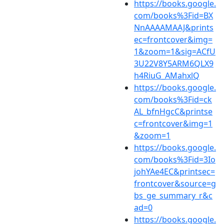
https://books.google.
com/books%3Fid=BX
NnAAAAMAAJ&prints
ec=frontcover&img=
1&zoom=1&sig=ACfU
3U22V8Y5ARM6QLX9
h4RiuG_AMahxlQ
https://books.google.
com/books%3Fid=ck
AL_bfnHgcC&printse
c=frontcover&img=1
&zoom=1
https://books.google.
com/books%3Fid=3Io
johYAe4EC&printsec=
frontcover&source=g
bs_ge_summary_r&c
ad=0
https://books.google.