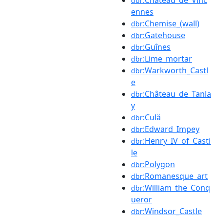
dbr
ennes
:Chemise_(wall)
dbr
:Gatehouse
dbr
:Guînes
dbr
:Lime_mortar
dbr
:Warkworth_Castl
dbr
e
:Château_de_Tanla
dbr
y
:Culă
dbr
:Edward_Impey
dbr
:Henry_IV_of_Casti
dbr
le
:Polygon
dbr
:Romanesque_art
dbr
:William_the_Conq
dbr
ueror
:Windsor_Castle
dbr