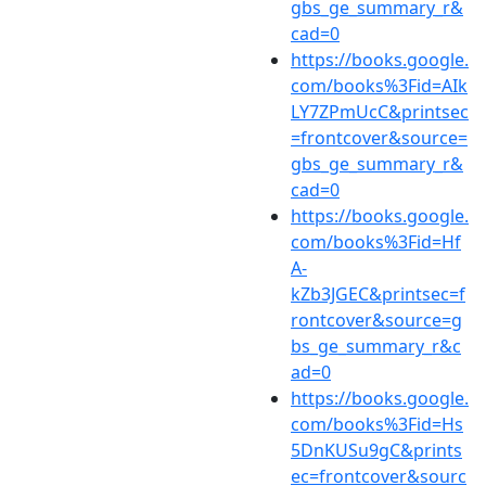
gbs_ge_summary_r&
cad=0
https://books.google.
com/books%3Fid=AIk
LY7ZPmUcC&printsec
=frontcover&source=
gbs_ge_summary_r&
cad=0
https://books.google.
com/books%3Fid=Hf
A-
kZb3JGEC&printsec=f
rontcover&source=g
bs_ge_summary_r&c
ad=0
https://books.google.
com/books%3Fid=Hs
5DnKUSu9gC&prints
ec=frontcover&sourc