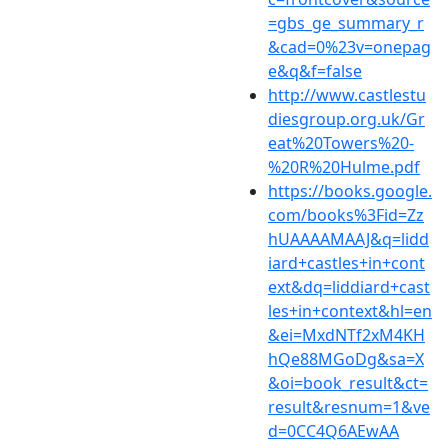
=gbs_ge_summary_r
&cad=0%23v=onepag
e&q&f=false
http://www.castlestu
diesgroup.org.uk/Gr
eat%20Towers%20-
%20R%20Hulme.pdf
https://books.google.
com/books%3Fid=Zz
hUAAAAMAAJ&q=lidd
iard+castles+in+cont
ext&dq=liddiard+cast
les+in+context&hl=en
&ei=MxdNTf2xM4KH
hQe88MGoDg&sa=X
&oi=book_result&ct=
result&resnum=1&ve
d=0CC4Q6AEwAA