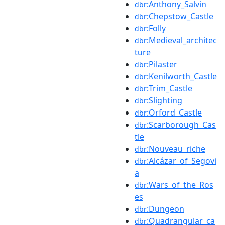
:Anthony_Salvin
dbr
:Chepstow_Castle
dbr
:Folly
dbr
:Medieval_architec
dbr
ture
:Pilaster
dbr
:Kenilworth_Castle
dbr
:Trim_Castle
dbr
:Slighting
dbr
:Orford_Castle
dbr
:Scarborough_Cas
dbr
tle
:Nouveau_riche
dbr
:Alcázar_of_Segovi
dbr
a
:Wars_of_the_Ros
dbr
es
:Dungeon
dbr
:Quadrangular_ca
dbr