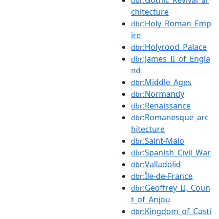
dbr
chitecture
:Holy_Roman_Emp
dbr
ire
:Holyrood_Palace
dbr
:James_II_of_Engla
dbr
nd
:Middle_Ages
dbr
:Normandy
dbr
:Renaissance
dbr
:Romanesque_arc
dbr
hitecture
:Saint-Malo
dbr
:Spanish_Civil_War
dbr
:Valladolid
dbr
:Île-de-France
dbr
:Geoffrey_II,_Coun
dbr
t_of_Anjou
:Kingdom_of_Casti
dbr