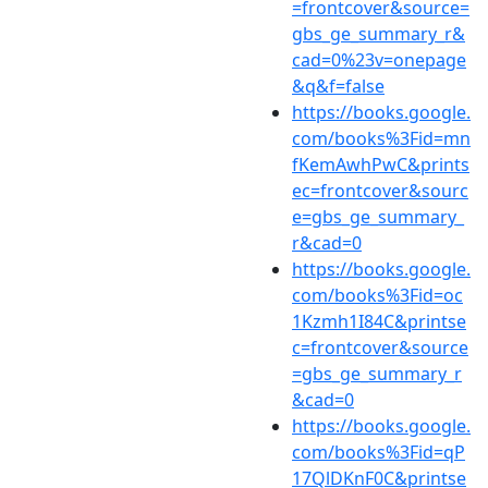
=frontcover&source=
gbs_ge_summary_r&
cad=0%23v=onepage
&q&f=false
https://books.google.
com/books%3Fid=mn
fKemAwhPwC&prints
ec=frontcover&sourc
e=gbs_ge_summary_
r&cad=0
https://books.google.
com/books%3Fid=oc
1Kzmh1I84C&printse
c=frontcover&source
=gbs_ge_summary_r
&cad=0
https://books.google.
com/books%3Fid=qP
17QlDKnF0C&printse