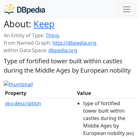
About:
Keep
An Entity of Type:
Thing
,
from Named Graph:
http://dbpedia.org
,
within Data Space:
dbpedia.org
Type of fortified tower built within castles
during the Middle Ages by European nobility
Property
Value
description
type of fortified
dbo:
tower built within
castles during the
Middle Ages by
European nobility
(en)