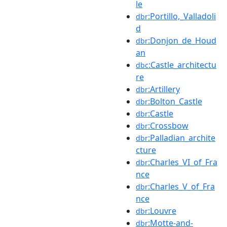
le
:Portillo,_Valladoli
dbr
d
:Donjon_de_Houd
dbr
an
:Castle_architectu
dbc
re
:Artillery
dbr
:Bolton_Castle
dbr
:Castle
dbr
:Crossbow
dbr
:Palladian_archite
dbr
cture
:Charles_VI_of_Fra
dbr
nce
:Charles_V_of_Fra
dbr
nce
:Louvre
dbr
:Motte-and-
dbr