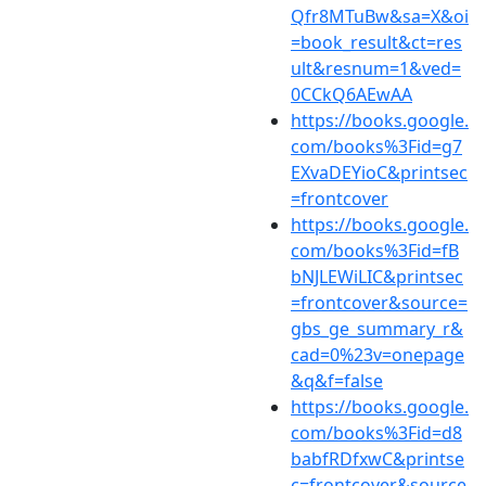
Qfr8MTuBw&sa=X&oi
=book_result&ct=res
ult&resnum=1&ved=
0CCkQ6AEwAA
https://books.google.
com/books%3Fid=g7
EXvaDEYioC&printsec
=frontcover
https://books.google.
com/books%3Fid=fB
bNJLEWiLIC&printsec
=frontcover&source=
gbs_ge_summary_r&
cad=0%23v=onepage
&q&f=false
https://books.google.
com/books%3Fid=d8
babfRDfxwC&printse
c=frontcover&source