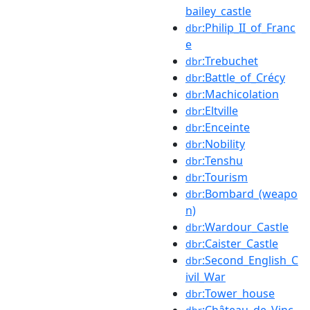
bailey_castle
:Philip_II_of_Franc
dbr
e
:Trebuchet
dbr
:Battle_of_Crécy
dbr
:Machicolation
dbr
:Eltville
dbr
:Enceinte
dbr
:Nobility
dbr
:Tenshu
dbr
:Tourism
dbr
:Bombard_(weapo
dbr
n)
:Wardour_Castle
dbr
:Caister_Castle
dbr
:Second_English_C
dbr
ivil_War
:Tower_house
dbr
:Château_de_Vinc