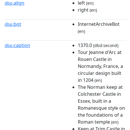
align
left
dbp:
(en)
right
(en)
bot
InternetArchiveBot
dbp:
(en)
caption
1370.0
dbp:
(dbd:second)
Tour Jeanne d'Arc at
Rouen Castle in
Normandy, France, a
circular design built
in 1204
(en)
The Norman keep at
Colchester Castle in
Essex, built in a
Romanesque style on
the foundations of a
Roman temple
(en)
Keep at Trim Castle in