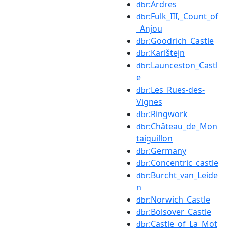
:Ardres
dbr
:Fulk_III,_Count_of
dbr
_Anjou
:Goodrich_Castle
dbr
:Karlštejn
dbr
:Launceston_Castl
dbr
e
:Les_Rues-des-
dbr
Vignes
:Ringwork
dbr
:Château_de_Mon
dbr
taiguillon
:Germany
dbr
:Concentric_castle
dbr
:Burcht_van_Leide
dbr
n
:Norwich_Castle
dbr
:Bolsover_Castle
dbr
:Castle_of_La_Mot
dbr