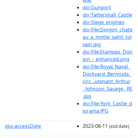
:Gunport
dbr
:Tattershall_Castle
dbr
:Siege_engines
dbr
:File:Donjon_chate
dbr
au_a_motte_saint_syl
vain.jpg
:File:Etampes_Don
dbr
jon_-_enhanced.png
:File:Royal_Naval_
dbr
Dockyard_Bermuda_
circ...utenant_Arthur
_Johnson_Savage,_RE
.jpg
:File:York_Castle_d
dbr
iorama.JPG
accessDate
2023-08-11
dbp:
(xsd:date)