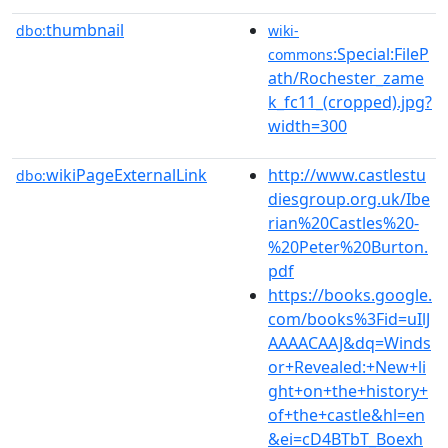
thumbnail
dbo:
wiki-
:Special:FileP
commons
ath/Rochester_zame
k_fc11_(cropped).jpg?
width=300
wikiPageExternalLink
http://www.castlestu
dbo:
diesgroup.org.uk/Ibe
rian%20Castles%20-
%20Peter%20Burton.
pdf
https://books.google.
com/books%3Fid=uIlJ
AAAACAAJ&dq=Winds
or+Revealed:+New+li
ght+on+the+history+
of+the+castle&hl=en
&ei=cD4BTbT_Boexh