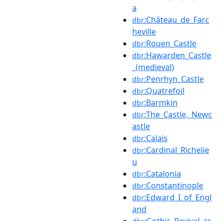
a
:Château_de_Farc
dbr
heville
:Rouen_Castle
dbr
:Hawarden_Castle
dbr
_(medieval)
:Penrhyn_Castle
dbr
:Quatrefoil
dbr
:Barmkin
dbr
:The_Castle,_Newc
dbr
astle
:Calais
dbr
:Cardinal_Richelie
dbr
u
:Catalonia
dbr
:Constantinople
dbr
:Edward_I_of_Engl
dbr
and
:Gothic_Revival_ar