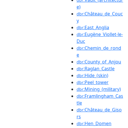
dbr
e)
:Château_de_Couc
dbr
y
:East_Anglia
dbr
:Eugène_Viollet-le-
dbr
Duc
:Chemin_de_rond
dbr
e
:County_of_Anjou
dbr
:Raglan_Castle
dbr
:Hide_(skin)
dbr
:Peel_tower
dbr
:Mining_(military)
dbr
:Framlingham_Cas
dbr
tle
:Château_de_Giso
dbr
rs
:Hen_Domen
dbr