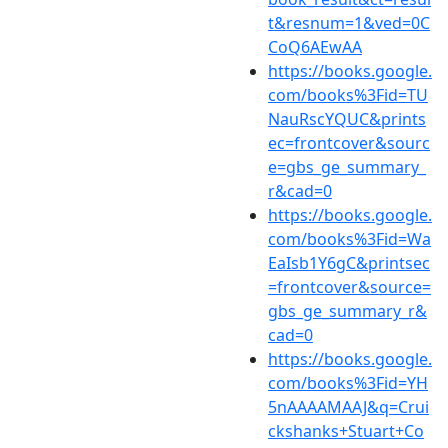
t&resnum=1&ved=0C
CoQ6AEwAA
https://books.google.
com/books%3Fid=TU
NauRscYQUC&prints
ec=frontcover&sourc
e=gbs_ge_summary_
r&cad=0
https://books.google.
com/books%3Fid=Wa
EaIsb1Y6gC&printsec
=frontcover&source=
gbs_ge_summary_r&
cad=0
https://books.google.
com/books%3Fid=YH
5nAAAAMAAJ&q=Crui
ckshanks+Stuart+Co