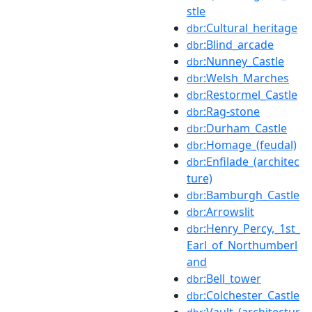
stle
:Cultural_heritage
dbr
:Blind_arcade
dbr
:Nunney_Castle
dbr
:Welsh_Marches
dbr
:Restormel_Castle
dbr
:Rag-stone
dbr
:Durham_Castle
dbr
:Homage_(feudal)
dbr
:Enfilade_(architec
dbr
ture)
:Bamburgh_Castle
dbr
:Arrowslit
dbr
:Henry_Percy,_1st_
dbr
Earl_of_Northumberl
and
:Bell_tower
dbr
:Colchester_Castle
dbr
:Vault_(architectur