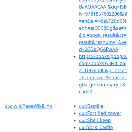
BaAQAACAAJ&dq=ISB
N+9781857602296&hl
=en&ei=N6eLTZCdCN
eqhAer39C6Dg&sa=X
&oi=book_result&ct=
result&resnum=1&ve
d=0CDkQ6AEwAA
https://books.google.
com/books%3Fid=zoj
zUU976h0C&printsec
=frontcover&source=
gbs_ge_summary_r&
cad=0
wikiPageWikiLink
:Bastille
dbo:
dbr
:Fortified_tower
dbr
:Shell_keep
dbr
:York_Castle
dbr