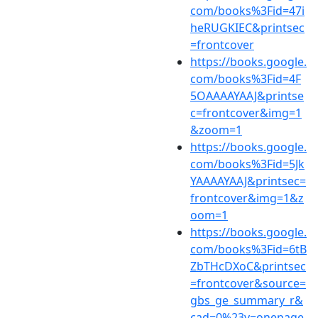
com/books%3Fid=47i
heRUGKIEC&printsec
=frontcover
https://books.google.
com/books%3Fid=4F
5OAAAAYAAJ&printse
c=frontcover&img=1
&zoom=1
https://books.google.
com/books%3Fid=5Jk
YAAAAYAAJ&printsec=
frontcover&img=1&z
oom=1
https://books.google.
com/books%3Fid=6tB
ZbTHcDXoC&printsec
=frontcover&source=
gbs_ge_summary_r&
cad=0%23v=onepage