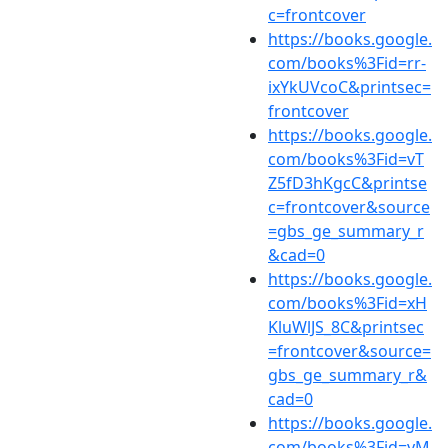
c=frontcover
https://books.google.
com/books%3Fid=rr-
ixYkUVcoC&printsec=
frontcover
https://books.google.
com/books%3Fid=vT
Z5fD3hKgcC&printse
c=frontcover&source
=gbs_ge_summary_r
&cad=0
https://books.google.
com/books%3Fid=xH
KluWlJS_8C&printsec
=frontcover&source=
gbs_ge_summary_r&
cad=0
https://books.google.
com/books%3Fid=yM