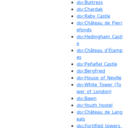
:Buttress
dbr
:Chardak
dbr
:Raby_Castle
dbr
:Château_de_Pierr
dbr
efonds
:Hedingham_Castl
dbr
e
:Château_d'Étamp
dbr
es
:Peñafiel_Castle
dbr
:Bergfried
dbr
:House_of_Neville
dbr
:White_Tower_(To
dbr
wer_of_London)
:Bawn
dbr
:Youth_hostel
dbr
:Château_de_Lang
dbr
eais
:Fortified_towers_
dbc