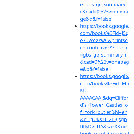
e=gbs_ge_summary_
r&cad=0%23v=onepa
ge&q&f=false
https://books.google.
com/books%3Fid=J5q
e7uWeXYwC&printse
c=frontcover&source
=gbs_ge_summary_r
&cad=0%23v=onepag
e&q&f=false
https://books.google.
com/books%3Fid=Mh
M-
AAAACAAJ&dq=Cliffor
d's+Tower+Castles+o
f+York+butler&hl=en
&ei=gUksTtL2II3Jsgb
RtMGGDA&sa=X&oi=
book_result&ct=resul