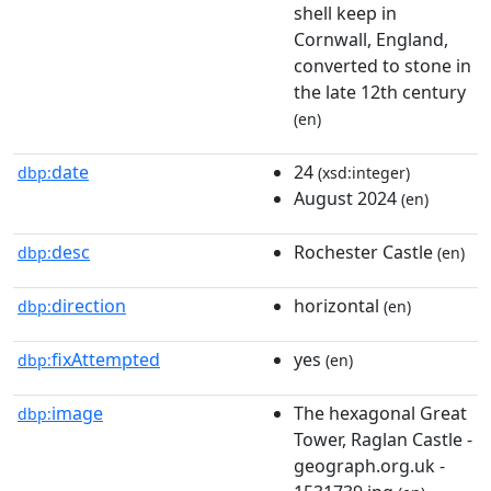
shell keep in
Cornwall, England,
converted to stone in
the late 12th century
(en)
date
24
dbp:
(xsd:integer)
August 2024
(en)
desc
Rochester Castle
dbp:
(en)
direction
horizontal
dbp:
(en)
fixAttempted
yes
dbp:
(en)
image
The hexagonal Great
dbp:
Tower, Raglan Castle -
geograph.org.uk -