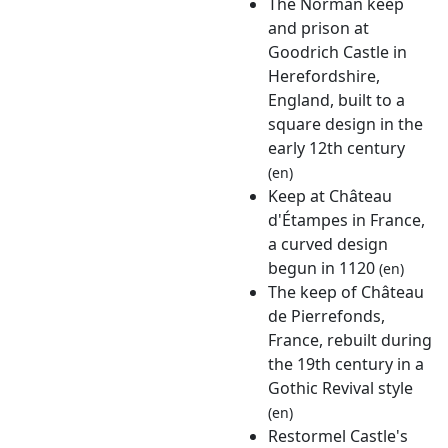
The Norman keep
and prison at
Goodrich Castle in
Herefordshire,
England, built to a
square design in the
early 12th century
(en)
Keep at Château
d'Étampes in France,
a curved design
begun in 1120
(en)
The keep of Château
de Pierrefonds,
France, rebuilt during
the 19th century in a
Gothic Revival style
(en)
Restormel Castle's