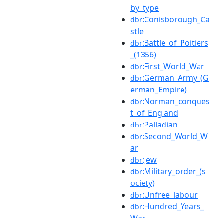
by_type
:Conisborough_Ca
dbr
stle
:Battle_of_Poitiers
dbr
_(1356)
:First_World_War
dbr
:German_Army_(G
dbr
erman_Empire)
:Norman_conques
dbr
t_of_England
:Palladian
dbr
:Second_World_W
dbr
ar
:Jew
dbr
:Military_order_(s
dbr
ociety)
:Unfree_labour
dbr
:Hundred_Years_
dbr
War