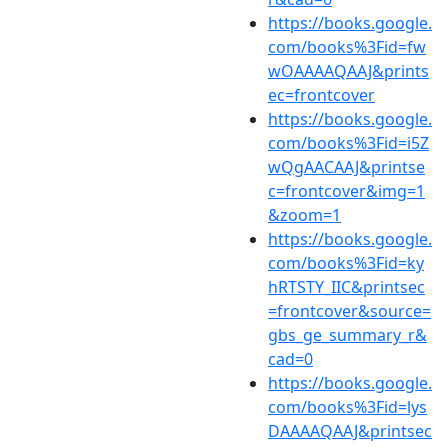
https://books.google.
com/books%3Fid=fw
wOAAAAQAAJ&prints
ec=frontcover
https://books.google.
com/books%3Fid=i5Z
wQgAACAAJ&printse
c=frontcover&img=1
&zoom=1
https://books.google.
com/books%3Fid=ky
hRTSTY_IIC&printsec
=frontcover&source=
gbs_ge_summary_r&
cad=0
https://books.google.
com/books%3Fid=lys
DAAAAQAAJ&printsec