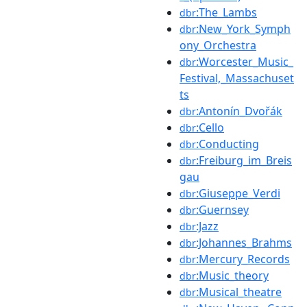
:The_Lambs
dbr
:New_York_Symph
dbr
ony_Orchestra
:Worcester_Music_
dbr
Festival,_Massachuset
ts
:Antonín_Dvořák
dbr
:Cello
dbr
:Conducting
dbr
:Freiburg_im_Breis
dbr
gau
:Giuseppe_Verdi
dbr
:Guernsey
dbr
:Jazz
dbr
:Johannes_Brahms
dbr
:Mercury_Records
dbr
:Music_theory
dbr
:Musical_theatre
dbr