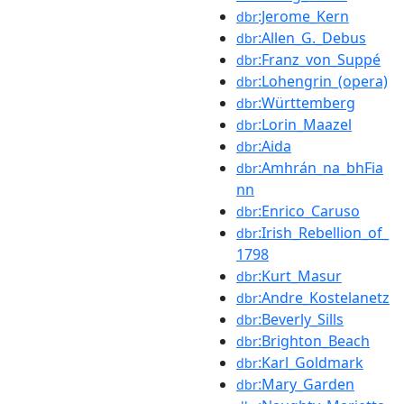
:Jerome_Kern
dbr
:Allen_G._Debus
dbr
:Franz_von_Suppé
dbr
:Lohengrin_(opera)
dbr
:Württemberg
dbr
:Lorin_Maazel
dbr
:Aida
dbr
:Amhrán_na_bhFia
dbr
nn
:Enrico_Caruso
dbr
:Irish_Rebellion_of_
dbr
1798
:Kurt_Masur
dbr
:Andre_Kostelanetz
dbr
:Beverly_Sills
dbr
:Brighton_Beach
dbr
:Karl_Goldmark
dbr
:Mary_Garden
dbr