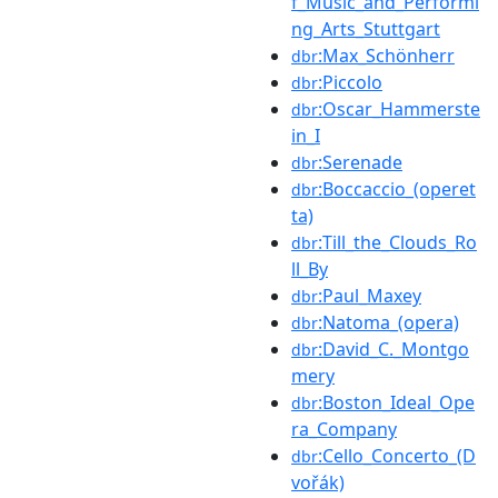
f_Music_and_Performi
ng_Arts_Stuttgart
:Max_Schönherr
dbr
:Piccolo
dbr
:Oscar_Hammerste
dbr
in_I
:Serenade
dbr
:Boccaccio_(operet
dbr
ta)
:Till_the_Clouds_Ro
dbr
ll_By
:Paul_Maxey
dbr
:Natoma_(opera)
dbr
:David_C._Montgo
dbr
mery
:Boston_Ideal_Ope
dbr
ra_Company
:Cello_Concerto_(D
dbr
vořák)