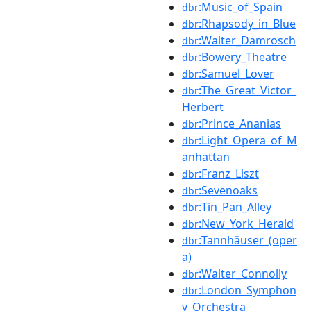
:Music_of_Spain
dbr
:Rhapsody_in_Blue
dbr
:Walter_Damrosch
dbr
:Bowery_Theatre
dbr
:Samuel_Lover
dbr
:The_Great_Victor_
dbr
Herbert
:Prince_Ananias
dbr
:Light_Opera_of_M
dbr
anhattan
:Franz_Liszt
dbr
:Sevenoaks
dbr
:Tin_Pan_Alley
dbr
:New_York_Herald
dbr
:Tannhäuser_(oper
dbr
a)
:Walter_Connolly
dbr
:London_Symphon
dbr
y_Orchestra