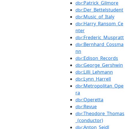
:Patrick_Gilmore
dbr
:Der_Bettelstudent
dbr
:Music_of_Italy
dbr
:Harry_Ransom_Ce
dbr
nter
:Frederic_Muspratt
dbr
:Bernhard_Cossma
dbr
nn
:Edison_Records
dbr
:George_Gershwin
dbr
:Lilli_Lehmann
dbr
:Lynn_Harrell
dbr
:Metropolitan_Ope
dbr
ra
:Operetta
dbr
:Revue
dbr
:Theodore_Thomas
dbr
_(conductor)
:Anton_Seidl
dbr