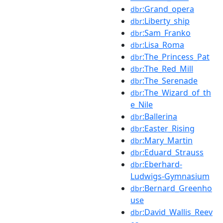
:Grand_opera
dbr
:Liberty_ship
dbr
:Sam_Franko
dbr
:Lisa_Roma
dbr
:The_Princess_Pat
dbr
:The_Red_Mill
dbr
:The_Serenade
dbr
:The_Wizard_of_th
dbr
e_Nile
:Ballerina
dbr
:Easter_Rising
dbr
:Mary_Martin
dbr
:Eduard_Strauss
dbr
:Eberhard-
dbr
Ludwigs-Gymnasium
:Bernard_Greenho
dbr
use
:David_Wallis_Reev
dbr