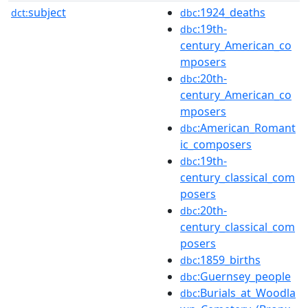
subject
:1924_deaths
dct:
dbc
:19th-
dbc
century_American_co
mposers
:20th-
dbc
century_American_co
mposers
:American_Romant
dbc
ic_composers
:19th-
dbc
century_classical_com
posers
:20th-
dbc
century_classical_com
posers
:1859_births
dbc
:Guernsey_people
dbc
:Burials_at_Woodla
dbc