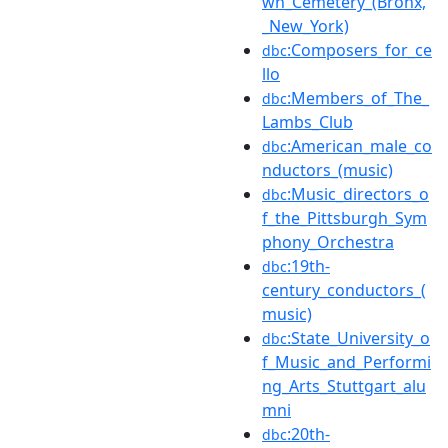
wn_Cemetery_(Bronx,
_New_York)
:Composers_for_ce
dbc
llo
:Members_of_The_
dbc
Lambs_Club
:American_male_co
dbc
nductors_(music)
:Music_directors_o
dbc
f_the_Pittsburgh_Sym
phony_Orchestra
:19th-
dbc
century_conductors_(
music)
:State_University_o
dbc
f_Music_and_Performi
ng_Arts_Stuttgart_alu
mni
:20th-
dbc