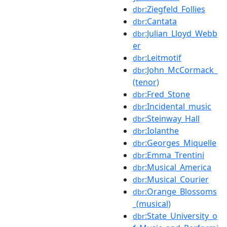
:Ziegfeld_Follies
dbr
:Cantata
dbr
:Julian_Lloyd_Webb
dbr
er
:Leitmotif
dbr
:John_McCormack_
dbr
(tenor)
:Fred_Stone
dbr
:Incidental_music
dbr
:Steinway_Hall
dbr
:Iolanthe
dbr
:Georges_Miquelle
dbr
:Emma_Trentini
dbr
:Musical_America
dbr
:Musical_Courier
dbr
:Orange_Blossoms
dbr
_(musical)
:State_University_o
dbr