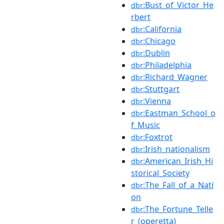
:Bust_of_Victor_He
dbr
rbert
:California
dbr
:Chicago
dbr
:Dublin
dbr
:Philadelphia
dbr
:Richard_Wagner
dbr
:Stuttgart
dbr
:Vienna
dbr
:Eastman_School_o
dbr
f_Music
:Foxtrot
dbr
:Irish_nationalism
dbr
:American_Irish_Hi
dbr
storical_Society
:The_Fall_of_a_Nati
dbr
on
:The_Fortune_Telle
dbr
r_(operetta)