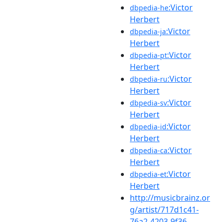
:Victor
dbpedia-he
Herbert
:Victor
dbpedia-ja
Herbert
:Victor
dbpedia-pt
Herbert
:Victor
dbpedia-ru
Herbert
:Victor
dbpedia-sv
Herbert
:Victor
dbpedia-id
Herbert
:Victor
dbpedia-ca
Herbert
:Victor
dbpedia-et
Herbert
http://musicbrainz.or
g/artist/717d1c41-
76a2-4203-9f36-