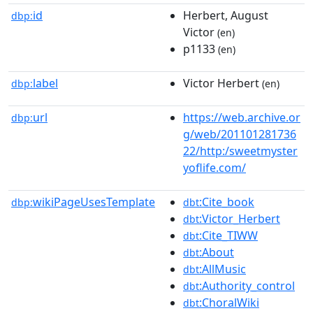
id
Herbert, August
dbp:
Victor
(en)
p1133
(en)
label
Victor Herbert
dbp:
(en)
url
https://web.archive.or
dbp:
g/web/201101281736
22/http:/sweetmyster
yoflife.com/
wikiPageUsesTemplate
:Cite_book
dbp:
dbt
:Victor_Herbert
dbt
:Cite_TIWW
dbt
:About
dbt
:AllMusic
dbt
:Authority_control
dbt
:ChoralWiki
dbt