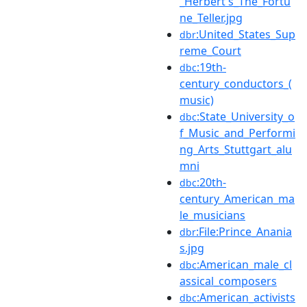
_Herbert's_The_Fortu
ne_Teller.jpg
:United_States_Sup
dbr
reme_Court
:19th-
dbc
century_conductors_(
music)
:State_University_o
dbc
f_Music_and_Performi
ng_Arts_Stuttgart_alu
mni
:20th-
dbc
century_American_ma
le_musicians
:File:Prince_Anania
dbr
s.jpg
:American_male_cl
dbc
assical_composers
:American_activists
dbc