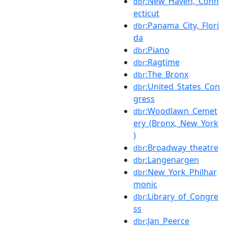
:New_Haven,_Conn
dbr
ecticut
:Panama_City,_Flori
dbr
da
:Piano
dbr
:Ragtime
dbr
:The_Bronx
dbr
:United_States_Con
dbr
gress
:Woodlawn_Cemet
dbr
ery_(Bronx,_New_York
)
:Broadway_theatre
dbr
:Langenargen
dbr
:New_York_Philhar
dbr
monic
:Library_of_Congre
dbr
ss
:Jan_Peerce
dbr