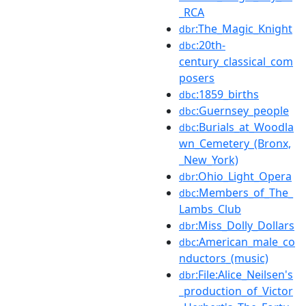
_RCA
:The_Magic_Knight
dbr
:20th-
dbc
century_classical_com
posers
:1859_births
dbc
:Guernsey_people
dbc
:Burials_at_Woodla
dbc
wn_Cemetery_(Bronx,
_New_York)
:Ohio_Light_Opera
dbr
:Members_of_The_
dbc
Lambs_Club
:Miss_Dolly_Dollars
dbr
:American_male_co
dbc
nductors_(music)
:File:Alice_Neilsen's
dbr
_production_of_Victor