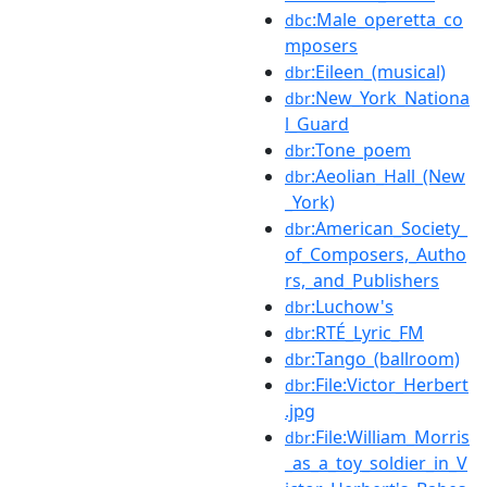
:Male_operetta_co
dbc
mposers
:Eileen_(musical)
dbr
:New_York_Nationa
dbr
l_Guard
:Tone_poem
dbr
:Aeolian_Hall_(New
dbr
_York)
:American_Society_
dbr
of_Composers,_Autho
rs,_and_Publishers
:Luchow's
dbr
:RTÉ_Lyric_FM
dbr
:Tango_(ballroom)
dbr
:File:Victor_Herbert
dbr
.jpg
:File:William_Morris
dbr
_as_a_toy_soldier_in_V