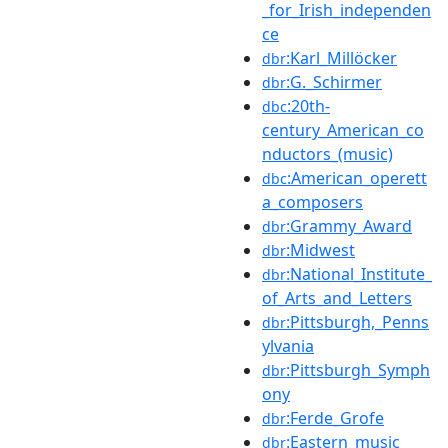
_for_Irish_independen
ce
:Karl_Millöcker
dbr
:G._Schirmer
dbr
:20th-
dbc
century_American_co
nductors_(music)
:American_operett
dbc
a_composers
:Grammy_Award
dbr
:Midwest
dbr
:National_Institute_
dbr
of_Arts_and_Letters
:Pittsburgh,_Penns
dbr
ylvania
:Pittsburgh_Symph
dbr
ony
:Ferde_Grofe
dbr
:Eastern_music
dbr