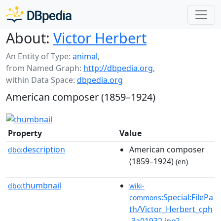
About:
Victor Herbert
An Entity of Type:
animal
,
from Named Graph:
http://dbpedia.org
,
within Data Space:
dbpedia.org
American composer (1859–1924)
Property
Value
description
American composer
dbo:
(1859–1924)
(en)
thumbnail
dbo:
wiki-
:Special:FilePa
commons
th/Victor_Herbert_cph
.3a01932.jpg?