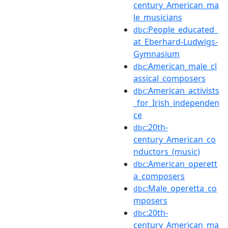
century_American_ma
le_musicians
:People_educated_
dbc
at_Eberhard-Ludwigs-
Gymnasium
:American_male_cl
dbc
assical_composers
:American_activists
dbc
_for_Irish_independen
ce
:20th-
dbc
century_American_co
nductors_(music)
:American_operett
dbc
a_composers
:Male_operetta_co
dbc
mposers
:20th-
dbc
century_American_ma