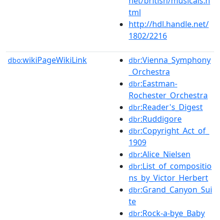
net/british/musicals.h
tml
http://hdl.handle.net/
1802/2216
wikiPageWikiLink
:Vienna_Symphony
dbo:
dbr
_Orchestra
:Eastman-
dbr
Rochester_Orchestra
:Reader's_Digest
dbr
:Ruddigore
dbr
:Copyright_Act_of_
dbr
1909
:Alice_Nielsen
dbr
:List_of_compositio
dbr
ns_by_Victor_Herbert
:Grand_Canyon_Sui
dbr
te
:Rock-a-bye_Baby
dbr