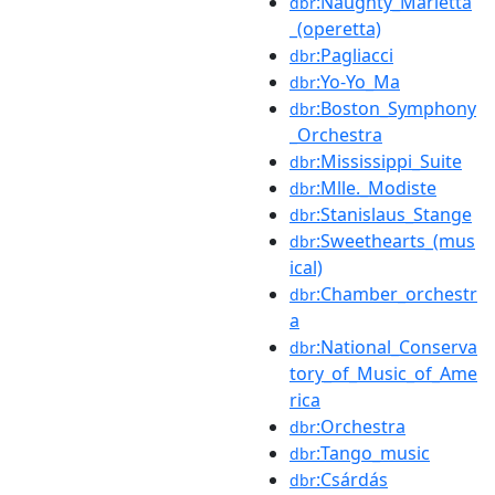
:Naughty_Marietta
dbr
_(operetta)
:Pagliacci
dbr
:Yo-Yo_Ma
dbr
:Boston_Symphony
dbr
_Orchestra
:Mississippi_Suite
dbr
:Mlle._Modiste
dbr
:Stanislaus_Stange
dbr
:Sweethearts_(mus
dbr
ical)
:Chamber_orchestr
dbr
a
:National_Conserva
dbr
tory_of_Music_of_Ame
rica
:Orchestra
dbr
:Tango_music
dbr
:Csárdás
dbr