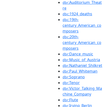
:Auditorium_Theat
dbr
re
:1924_deaths
dbc
:19th-
dbc
century_American_co
mposers
:20th-
dbc
century_American_co
mposers
:Dance_music
dbr
:Music_of_Austria
dbr
:Nathaniel_Shilkret
dbr
:Paul_Whiteman
dbr
:Soprano
dbr
:Tenor
dbr
:Victor_Talking_Ma
dbr
chine_Company
:Flute
dbr
:Irving_Berlin
dbr