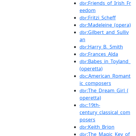
:Friends_of_Irish_Fr
dbr
eedom
:Fritzi_Scheff
dbr
:Madeleine_(opera)
dbr
:Gilbert_and_Sulliv
dbr
an
:Harry_B._Smith
dbr
:Frances_Alda
dbr
:Babes_in_Toyland_
dbr
(operetta)
:American_Romant
dbc
ic_composers
:The_Dream_Girl_(
dbr
operetta)
:19th-
dbc
century_classical_com
posers
:Keith_Brion
dbr
:The_Magic_Key_of
dbr