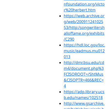
nfoundation.org/victo
r%20herbert.htm
https://web.archive.or
g/web/200911241025
53/http:/songwritersh
alloffame.org/exhibits
/C290
https://hdl.loc.gov/loc.
music/eadmus.mu012
013
http://dmr.bsu.edu/cd
m4/document.php%3
FCISOROOT=/ShtMus
&CISOPTR=466&REC=
4
https://adp.library.ucs
b.edu/names/102518
http://www.gsarchive.