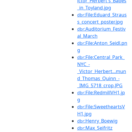
ictor_Herbert's_Babes
_in_Toyland.jpg
:File:Eduard_Straus
dbr
s_concert_poster.jpg
:Auditorium_Festiv
dbr
al_March
:File:Anton_Seidl.pn
dbr
g
:File:Central_Park_
dbr
NYC_-
_Victor_Herbert...mun
d_Thomas_Quinn_-
_IMG_5718_crop.JPG
:File:RedmillVH1.jp
dbr
g
:File:SweetheartsV
dbr
H1.jpg
:Henry_Boewig
dbr
:Max_Seifritz
dbr