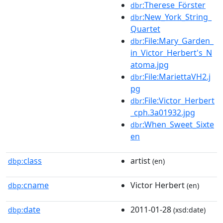
:Therese_Förster
dbr
:New_York_String_
dbr
Quartet
:File:Mary_Garden_
dbr
in_Victor_Herbert's_N
atoma.jpg
:File:MariettaVH2.j
dbr
pg
:File:Victor_Herbert
dbr
_cph.3a01932.jpg
:When_Sweet_Sixte
dbr
en
class
artist
dbp:
(en)
cname
Victor Herbert
dbp:
(en)
date
2011-01-28
dbp:
(xsd:date)