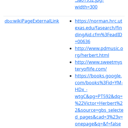
width=300
wikiPageExternalLink
https://norman.hrc.ut
dbo:
exas.edu/fasearch/fin
dingAid.cfm%3FeadID
=00636
http://www.pdmusic.o
rg/herbert.html
http://www.sweetmys
teryoflife.com/
https://books.google.
com/books%3Fid=YM-
HDx_-
wtgC&pg=PT592&dq=
%22Victor+Herbert%2
2&source=gbs_selecte
d_pages&cad=3%23v=
onepage&q=&f=false