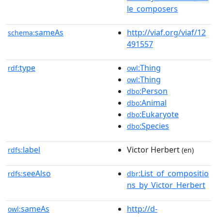
le_composers
sameAs
http://viaf.org/viaf/12
schema:
491557
type
:Thing
rdf:
owl
:Thing
owl
:Person
dbo
:Animal
dbo
:Eukaryote
dbo
:Species
dbo
label
Victor Herbert
rdfs:
(en)
seeAlso
:List_of_compositio
rdfs:
dbr
ns_by_Victor_Herbert
sameAs
http://d-
owl: