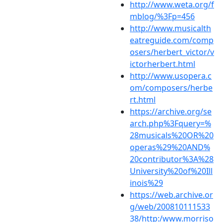
http://www.weta.org/f
mblog/%3Fp=456
http://www.musicalth
eatreguide.com/comp
osers/herbert_victor/v
ictorherbert.html
http://www.usopera.c
om/composers/herbe
rt.html
https://archive.org/se
arch.php%3Fquery=%
28musicals%20OR%20
operas%29%20AND%
20contributor%3A%28
University%20of%20Ill
inois%29
https://web.archive.or
g/web/200810111533
38/http:/www.morriso