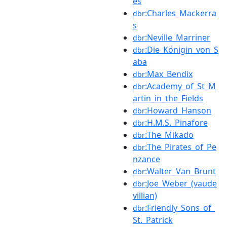
es
:Charles_Mackerra
dbr
s
:Neville_Marriner
dbr
:Die_Königin_von_S
dbr
aba
:Max_Bendix
dbr
:Academy_of_St_M
dbr
artin_in_the_Fields
:Howard_Hanson
dbr
:H.M.S._Pinafore
dbr
:The_Mikado
dbr
:The_Pirates_of_Pe
dbr
nzance
:Walter_Van_Brunt
dbr
:Joe_Weber_(vaude
dbr
villian)
:Friendly_Sons_of_
dbr
St._Patrick