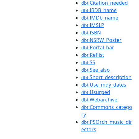
:Citation_needed
dbt
:IBDB_name
dbt
:IMDb_name
dbt
:IMSLP
dbt
:ISBN
dbt
:NSRW_Poster
dbt
:Portal_bar
dbt
:Reflist
dbt
:SS
dbt
:See_also
dbt
:Short_description
dbt
:Use_mdy_dates
dbt
:Usurped
dbt
:Webarchive
dbt
:Commons_catego
dbt
ry
:PSOrch_music_dir
dbt
ectors