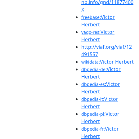
nb.info/gnd/11877400
X
:Victor
freebase
Herbert
:Victor
yago-res
Herbert
http://viaf.org/viaf/12
491557
:Victor Herbert
wikidata
:Victor
dbpedia-de
Herbert
:Victor
dbpedia-es
Herbert
:Victor
dbpedia-it
Herbert
:Victor
dbpedia-pl
Herbert
:Victor
dbpedia-fr
Herbert