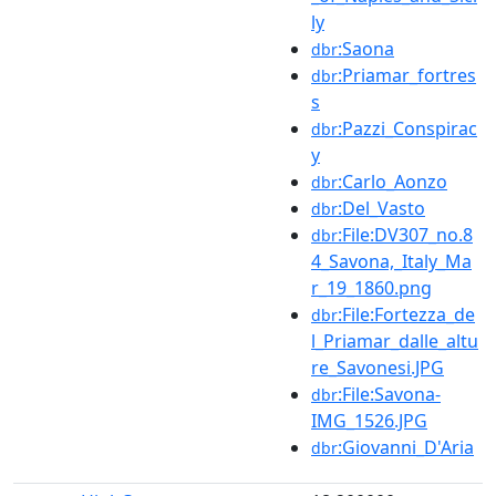
ly
:Saona
dbr
:Priamar_fortres
dbr
s
:Pazzi_Conspirac
dbr
y
:Carlo_Aonzo
dbr
:Del_Vasto
dbr
:File:DV307_no.8
dbr
4_Savona,_Italy_Ma
r_19_1860.png
:File:Fortezza_de
dbr
l_Priamar_dalle_altu
re_Savonesi.JPG
:File:Savona-
dbr
IMG_1526.JPG
:Giovanni_D'Aria
dbr