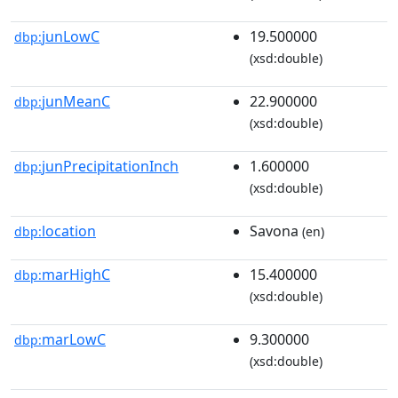
junLowC
19.500000
dbp:
(xsd:double)
junMeanC
22.900000
dbp:
(xsd:double)
junPrecipitationInch
1.600000
dbp:
(xsd:double)
location
Savona
dbp:
(en)
marHighC
15.400000
dbp:
(xsd:double)
marLowC
9.300000
dbp:
(xsd:double)