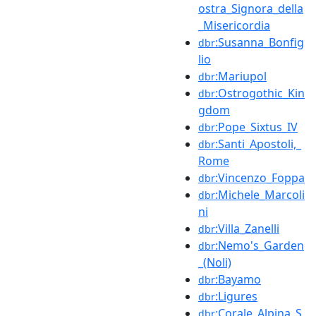
ostra_Signora_della
_Misericordia
:Susanna_Bonfig
dbr
lio
:Mariupol
dbr
:Ostrogothic_Kin
dbr
gdom
:Pope_Sixtus_IV
dbr
:Santi_Apostoli,_
dbr
Rome
:Vincenzo_Foppa
dbr
:Michele_Marcoli
dbr
ni
:Villa_Zanelli
dbr
:Nemo's_Garden
dbr
_(Noli)
:Bayamo
dbr
:Ligures
dbr
:Corale_Alpina_S
dbr