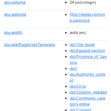
volume
24
dbp:
(xsd:integer)
website
http://www.comun
dbp:
e.savona.it
width
auto
dbp:
(en)
wikiPageUsesTemplate
:Cite_book
dbp:
dbt
:Expand-section
dbt
:Province_of_Sav
dbt
ona
:!
dbt
:Authority_contr
dbt
ol
:Circa
dbt
:Citation_needed
dbt
:Commons_cate
dbt
gory-inline
:Convert
dbt