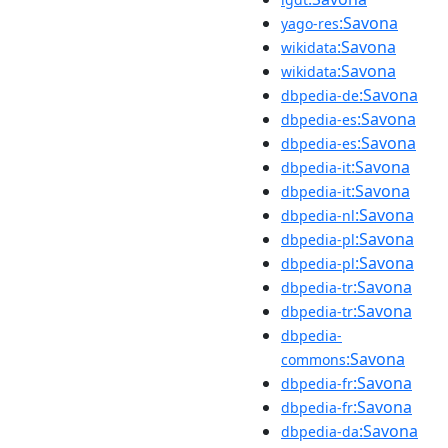
:Savona
yago-res
:Savona
wikidata
:Savona
wikidata
:Savona
dbpedia-de
:Savona
dbpedia-es
:Savona
dbpedia-es
:Savona
dbpedia-it
:Savona
dbpedia-it
:Savona
dbpedia-nl
:Savona
dbpedia-pl
:Savona
dbpedia-pl
:Savona
dbpedia-tr
:Savona
dbpedia-tr
dbpedia-
:Savona
commons
:Savona
dbpedia-fr
:Savona
dbpedia-fr
:Savona
dbpedia-da