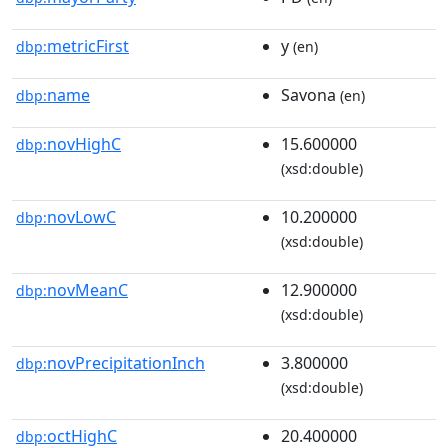
metricFirst
y
dbp:
(en)
name
Savona
dbp:
(en)
novHighC
15.600000
dbp:
(xsd:double)
novLowC
10.200000
dbp:
(xsd:double)
novMeanC
12.900000
dbp:
(xsd:double)
novPrecipitationInch
3.800000
dbp:
(xsd:double)
octHighC
20.400000
dbp: