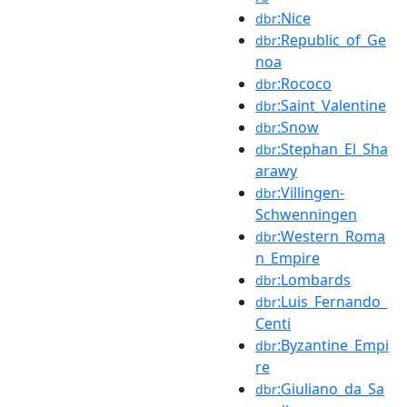
:Nice
dbr
:Republic_of_Ge
dbr
noa
:Rococo
dbr
:Saint_Valentine
dbr
:Snow
dbr
:Stephan_El_Sha
dbr
arawy
:Villingen-
dbr
Schwenningen
:Western_Roma
dbr
n_Empire
:Lombards
dbr
:Luis_Fernando_
dbr
Centi
:Byzantine_Empi
dbr
re
:Giuliano_da_Sa
dbr