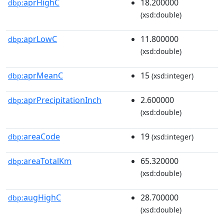
aprHighC
18.200000
dbp:
(xsd:double)
aprLowC
11.800000
dbp:
(xsd:double)
aprMeanC
15
dbp:
(xsd:integer)
aprPrecipitationInch
2.600000
dbp:
(xsd:double)
areaCode
19
dbp:
(xsd:integer)
areaTotalKm
65.320000
dbp:
(xsd:double)
augHighC
28.700000
dbp:
(xsd:double)