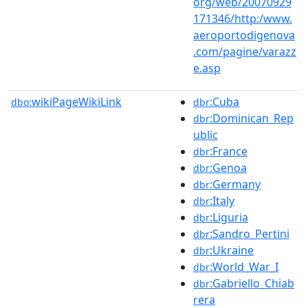
org/web/20070929
171346/http:/www.
aeroportodigenova
.com/pagine/varazz
e.asp
wikiPageWikiLink
:Cuba
dbo:
dbr
:Dominican_Rep
dbr
ublic
:France
dbr
:Genoa
dbr
:Germany
dbr
:Italy
dbr
:Liguria
dbr
:Sandro_Pertini
dbr
:Ukraine
dbr
:World_War_I
dbr
:Gabriello_Chiab
dbr
rera