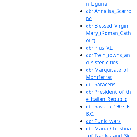
n_Liguria
:Annalisa_Scarro
dbr
ne
:Blessed_Virgin_
dbr
Mary_(Roman_Cath
olic)
:Pius_VII
dbr
:Twin_towns_an
dbr
d_sister_cities
:Marquisate_of_
dbr
Montferrat
:Saracens
dbr
:President_of_th
dbr
e_Italian_Republic
:Savona_1907_F.
dbr
B.C.
:Punic_wars
dbr
:Maria_Christina
dbr
_of_Naples_and_Sici