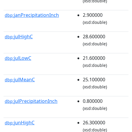
(xsd:double)
janPrecipitationInch
2.900000
dbp:
(xsd:double)
julHighC
28.600000
dbp:
(xsd:double)
julLowC
21.600000
dbp:
(xsd:double)
julMeanC
25.100000
dbp:
(xsd:double)
julPrecipitationInch
0.800000
dbp:
(xsd:double)
junHighC
26.300000
dbp:
(xsd:double)