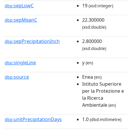
sepLowC
19
dbp:
(xsd:integer)
sepMeanC
22.300000
dbp:
(xsd:double)
sepPrecipitationInch
2.800000
dbp:
(xsd:double)
singleLine
y
dbp:
(en)
source
Enea
dbp:
(en)
Istituto Superiore
per la Protezione e
la Ricerca
Ambientale
(en)
unitPrecipitationDays
1.0
dbp:
(dbd:millimetre)