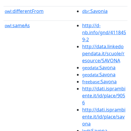
differentFrom
:Savonia
owl:
dbr
sameAs
http://d-
owl:
nb.info/gnd/411845
9-2
http://data.linkedo
pendata.it/scuole/r
esource/SAVONA
:Savona
geodata
:Savona
geodata
:Savona
freebase
http://dati.isprambi
ente.it/id/place/905
6
http://dati.isprambi
ente.it/id/place/sav
ona
:Savona
lgdt