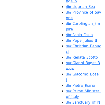
ngallo
:Ligurian_Sea
dbr
:Province_of_Sav
dbr
ona
:Carolingian_Em
dbr
pire
:Fabio_Fazio
dbr
:Pope_Julius_II
dbr
:Christian_Panuc
dbr
ci
:Renata_Scotto
dbr
:Gianni_Baget_B
dbr
ozzo
:Giacomo_Bosell
dbr
i
:Pietro_Riario
dbr
:Prime_Minister_
dbr
of_Italy
:Sanctuary_of_N
dbr