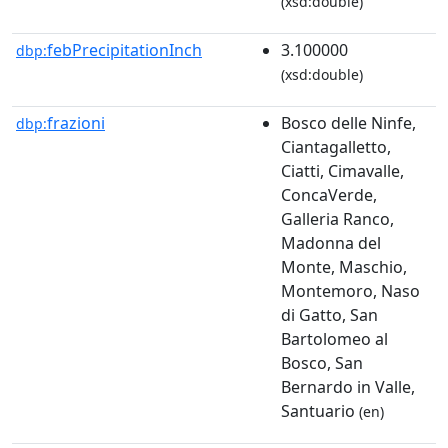
(xsd:double)
febPrecipitationInch
3.100000
dbp:
(xsd:double)
frazioni
Bosco delle Ninfe,
dbp:
Ciantagalletto,
Ciatti, Cimavalle,
ConcaVerde,
Galleria Ranco,
Madonna del
Monte, Maschio,
Montemoro, Naso
di Gatto, San
Bartolomeo al
Bosco, San
Bernardo in Valle,
Santuario
(en)