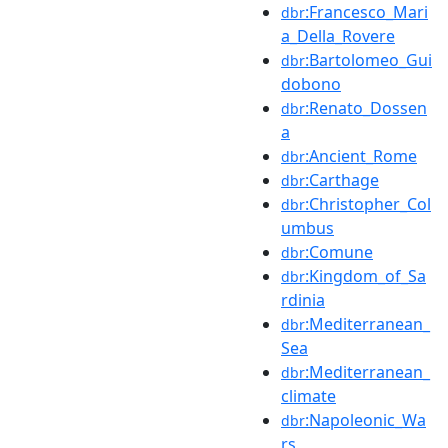
:Francesco_Mari
dbr
a_Della_Rovere
:Bartolomeo_Gui
dbr
dobono
:Renato_Dossen
dbr
a
:Ancient_Rome
dbr
:Carthage
dbr
:Christopher_Col
dbr
umbus
:Comune
dbr
:Kingdom_of_Sa
dbr
rdinia
:Mediterranean_
dbr
Sea
:Mediterranean_
dbr
climate
:Napoleonic_Wa
dbr
rs