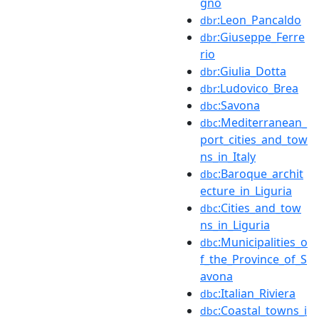
gno
:Leon_Pancaldo
dbr
:Giuseppe_Ferre
dbr
rio
:Giulia_Dotta
dbr
:Ludovico_Brea
dbr
:Savona
dbc
:Mediterranean_
dbc
port_cities_and_tow
ns_in_Italy
:Baroque_archit
dbc
ecture_in_Liguria
:Cities_and_tow
dbc
ns_in_Liguria
:Municipalities_o
dbc
f_the_Province_of_S
avona
:Italian_Riviera
dbc
:Coastal_towns_i
dbc