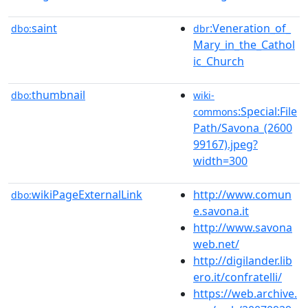
saint
:Veneration_of_
dbo:
dbr
Mary_in_the_Cathol
ic_Church
thumbnail
dbo:
wiki-
:Special:File
commons
Path/Savona_(2600
99167).jpeg?
width=300
wikiPageExternalLink
http://www.comun
dbo:
e.savona.it
http://www.savona
web.net/
http://digilander.lib
ero.it/confratelli/
https://web.archive.