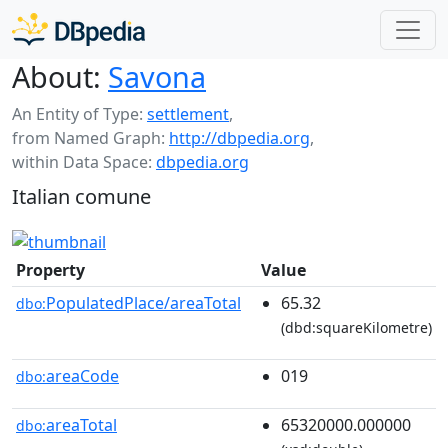
About:
Savona
An Entity of Type:
settlement
,
from Named Graph:
http://dbpedia.org
,
within Data Space:
dbpedia.org
Italian comune
Property
Value
PopulatedPlace/areaTotal
65.32
dbo:
(dbd:squareKilometre)
areaCode
019
dbo:
areaTotal
65320000.000000
dbo: