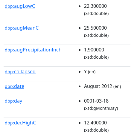
augLowC
22.300000
dbp:
(xsd:double)
augMeanC
25.500000
dbp:
(xsd:double)
augPrecipitationInch
1.900000
dbp:
(xsd:double)
collapsed
Y
dbp:
(en)
date
August 2012
dbp:
(en)
day
0001-03-18
dbp:
(xsd:gMonthDay)
decHighC
12.400000
dbp:
(xsd:double)