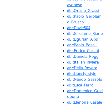
avonese
:Orazio_Grassi
dbr
:Paolo_Gerolam
dbr
o_Brusco
:Davie504
dbr
:Girolamo_Riario
dbr
:Ligurian_Alps
dbr
:Paolo_Boselli
dbr
:Enrico_Cucchi
dbr
:Daniela_Poggi
dbr
:Italian_Riviera
dbr
:Della_Rovere
dbr
:Liberty_style
dbr
:Nando_Gazzolo
dbr
:Luca_Ferro
dbr
:Domenico_Guid
dbr
obono
:Elenoire_Casale
dbr