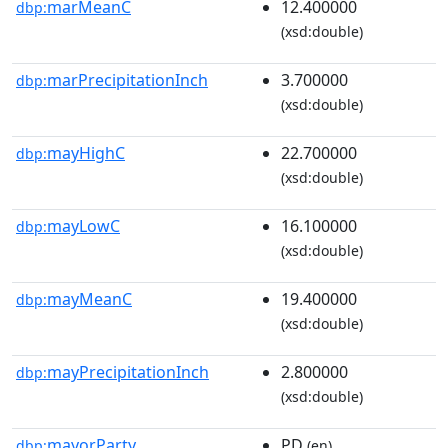
marMeanC
12.400000
dbp:
(xsd:double)
marPrecipitationInch
3.700000
dbp:
(xsd:double)
mayHighC
22.700000
dbp:
(xsd:double)
mayLowC
16.100000
dbp:
(xsd:double)
mayMeanC
19.400000
dbp:
(xsd:double)
mayPrecipitationInch
2.800000
dbp:
(xsd:double)
mayorParty
PD
dbp:
(en)