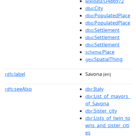
:Q486972
wikidata
:City
dbo
:PopulatedPlace
dbo
:PopulatedPlace
dbo
:Settlement
dbo
:Settlement
dbo
:Settlement
dbo
:Place
schema
:SpatialThing
geo
label
Savona
rdfs:
(en)
seeAlso
:Italy
rdfs:
dbr
:List_of_mayors_
dbr
of_Savona
:Sister_city
dbr
:Lists_of_twin_to
dbr
wns_and_sister_citi
es