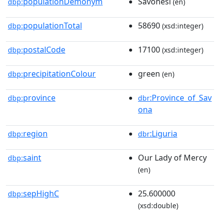
populationDemonym
Savonesi
dbp:
(en)
populationTotal
58690
dbp:
(xsd:integer)
postalCode
17100
dbp:
(xsd:integer)
precipitationColour
green
dbp:
(en)
province
:Province_of_Sav
dbp:
dbr
ona
region
:Liguria
dbp:
dbr
saint
Our Lady of Mercy
dbp:
(en)
sepHighC
25.600000
dbp:
(xsd:double)