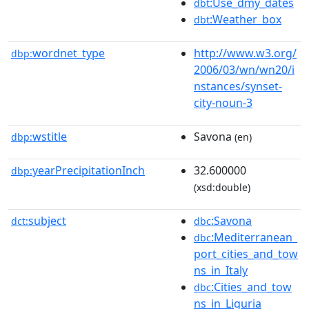
:Use_dmy_dates
dbt
:Weather_box
dbt
wordnet_type
http://www.w3.org/
dbp:
2006/03/wn/wn20/i
nstances/synset-
city-noun-3
wstitle
Savona
dbp:
(en)
yearPrecipitationInch
32.600000
dbp:
(xsd:double)
subject
:Savona
dct:
dbc
:Mediterranean_
dbc
port_cities_and_tow
ns_in_Italy
:Cities_and_tow
dbc
ns_in_Liguria