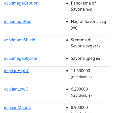
imageCaption
Panorama of
dbp:
Savona
(en)
imageFlag
Flag of Savona.svg
dbp:
(en)
imageShield
Stemma di
dbp:
Savona.svg
(en)
imageSkyline
Savona .jpeg
dbp:
(en)
janHighC
11.600000
dbp:
(xsd:double)
janLowC
6.200000
dbp:
(xsd:double)
janMeanC
8.900000
dbp: