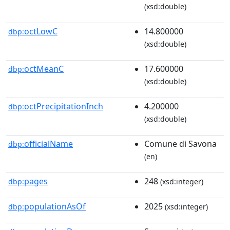
(xsd:double)
octLowC
14.800000
dbp:
(xsd:double)
octMeanC
17.600000
dbp:
(xsd:double)
octPrecipitationInch
4.200000
dbp:
(xsd:double)
officialName
Comune di Savona
dbp:
(en)
pages
248
dbp:
(xsd:integer)
populationAsOf
2025
dbp:
(xsd:integer)