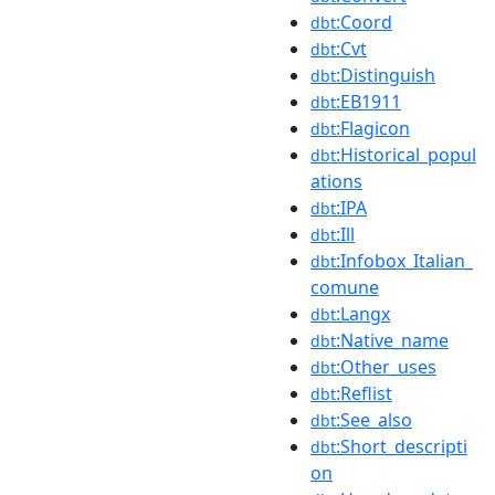
:Coord
dbt
:Cvt
dbt
:Distinguish
dbt
:EB1911
dbt
:Flagicon
dbt
:Historical_popul
dbt
ations
:IPA
dbt
:Ill
dbt
:Infobox_Italian_
dbt
comune
:Langx
dbt
:Native_name
dbt
:Other_uses
dbt
:Reflist
dbt
:See_also
dbt
:Short_descripti
dbt
on