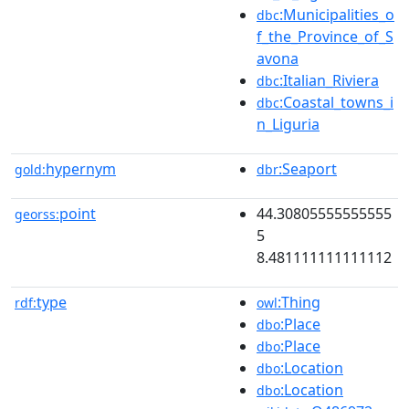
:Municipalities_o
dbc
f_the_Province_of_S
avona
:Italian_Riviera
dbc
:Coastal_towns_i
dbc
n_Liguria
hypernym
:Seaport
gold:
dbr
point
44.30805555555555
georss:
5
8.481111111111112
type
:Thing
rdf:
owl
:Place
dbo
:Place
dbo
:Location
dbo
:Location
dbo