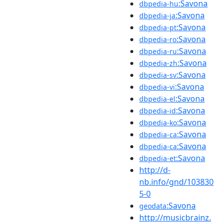
:Savona
dbpedia-hu
:Savona
dbpedia-ja
:Savona
dbpedia-pt
:Savona
dbpedia-ro
:Savona
dbpedia-ru
:Savona
dbpedia-zh
:Savona
dbpedia-sv
:Savona
dbpedia-vi
:Savona
dbpedia-el
:Savona
dbpedia-id
:Savona
dbpedia-ko
:Savona
dbpedia-ca
:Savona
dbpedia-ca
:Savona
dbpedia-et
http://d-
nb.info/gnd/103830
5-0
:Savona
geodata
http://musicbrainz.