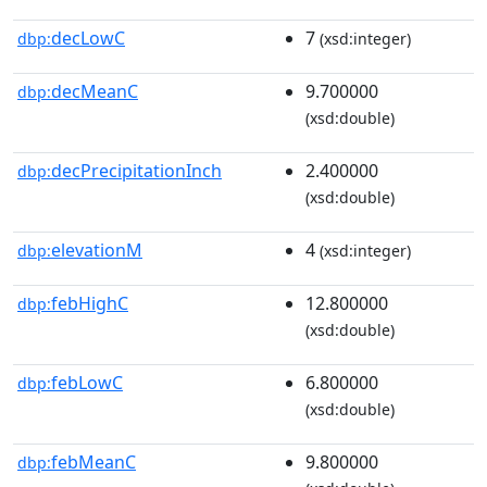
decLowC
7
dbp:
(xsd:integer)
decMeanC
9.700000
dbp:
(xsd:double)
decPrecipitationInch
2.400000
dbp:
(xsd:double)
elevationM
4
dbp:
(xsd:integer)
febHighC
12.800000
dbp:
(xsd:double)
febLowC
6.800000
dbp:
(xsd:double)
febMeanC
9.800000
dbp: