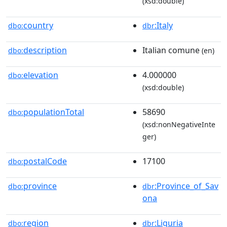
(xsd:double)
country
:Italy
dbo:
dbr
description
Italian comune
dbo:
(en)
elevation
4.000000
dbo:
(xsd:double)
populationTotal
58690
dbo:
(xsd:nonNegativeInte
ger)
postalCode
17100
dbo:
province
:Province_of_Sav
dbo:
dbr
ona
region
:Liguria
dbo:
dbr