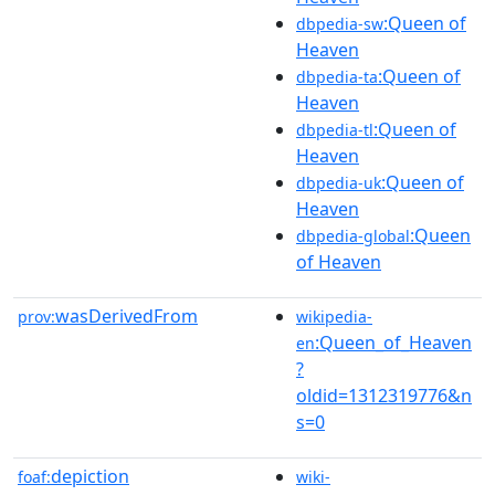
:Queen of
dbpedia-sw
Heaven
:Queen of
dbpedia-ta
Heaven
:Queen of
dbpedia-tl
Heaven
:Queen of
dbpedia-uk
Heaven
:Queen
dbpedia-global
of Heaven
wasDerivedFrom
prov:
wikipedia-
:Queen_of_Heaven
en
?
oldid=1312319776&n
s=0
depiction
foaf:
wiki-