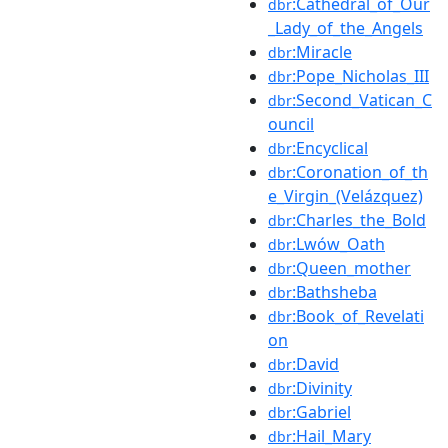
:Cathedral_of_Our
dbr
_Lady_of_the_Angels
:Miracle
dbr
:Pope_Nicholas_III
dbr
:Second_Vatican_C
dbr
ouncil
:Encyclical
dbr
:Coronation_of_th
dbr
e_Virgin_(Velázquez)
:Charles_the_Bold
dbr
:Lwów_Oath
dbr
:Queen_mother
dbr
:Bathsheba
dbr
:Book_of_Revelati
dbr
on
:David
dbr
:Divinity
dbr
:Gabriel
dbr
:Hail_Mary
dbr