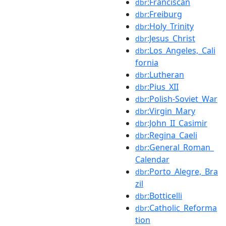
:Franciscan
dbr
:Freiburg
dbr
:Holy_Trinity
dbr
:Jesus_Christ
dbr
:Los_Angeles,_Cali
dbr
fornia
:Lutheran
dbr
:Pius_XII
dbr
:Polish-Soviet_War
dbr
:Virgin_Mary
dbr
:John_II_Casimir
dbr
:Regina_Caeli
dbr
:General_Roman_
dbr
Calendar
:Porto_Alegre,_Bra
dbr
zil
:Botticelli
dbr
:Catholic_Reforma
dbr
tion