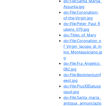
:File:Santa_Marija_
dbr
Assunta.jpg
:File:Coronation-
dbr
of-the-Virgin.jpg
:File:Peter_Paul_R
dbr
ubens_079.jpg
:Titles_of_Mary
dbc
:File:Coronation_o
dbr
f_Virgin_Jacopo_di_m
ino_Montepulciano.jp
g
:File:Fra_Angelico_
dbr
082.jpg
:File:Beslotentuinf
dbr
eest.jpg
:File:PiusXIISalusp
dbr
opuli.jpg
:File:Santa_maria_
dbr
antiqua,_annunciazio