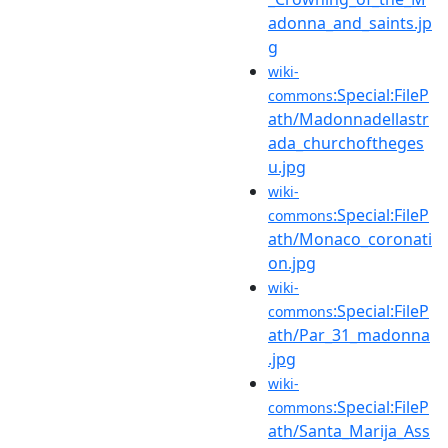
adonna_and_saints.jp
g
wiki-
:Special:FileP
commons
ath/Madonnadellastr
ada_churchoftheges
u.jpg
wiki-
:Special:FileP
commons
ath/Monaco_coronati
on.jpg
wiki-
:Special:FileP
commons
ath/Par_31_madonna
.jpg
wiki-
:Special:FileP
commons
ath/Santa_Marija_Ass