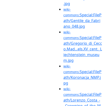
.jpg
wiki-
:Special:FileP
commons
ath/Gentile_da_Fabri
ano_048.jpg
wiki-
:Special:FileP
commons
ath/Gregorio_di_Cecc
o.Mad...els.XV_cent._L
iechtenstein_museu
m.jpg
wiki-
:Special:FileP
commons
ath/Koronacja_NMP.j
pg
wiki-
:Special:FileP
commons
ath/Lorenzo_Costa_-
_Crowning_of_the_M