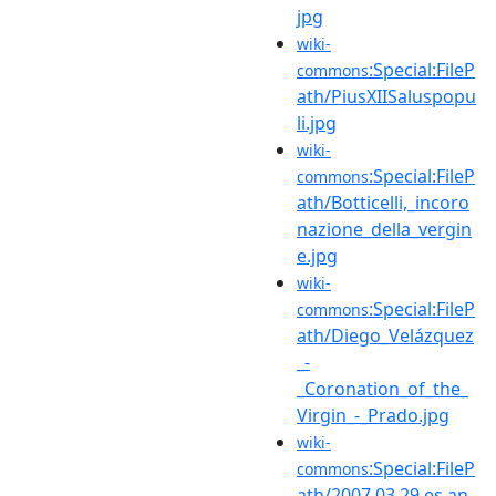
jpg
wiki-
:Special:FileP
commons
ath/PiusXIISaluspopu
li.jpg
wiki-
:Special:FileP
commons
ath/Botticelli,_incoro
nazione_della_vergin
e.jpg
wiki-
:Special:FileP
commons
ath/Diego_Velázquez
_-
_Coronation_of_the_
Virgin_-_Prado.jpg
wiki-
:Special:FileP
commons
ath/2007.03.29.es.an.