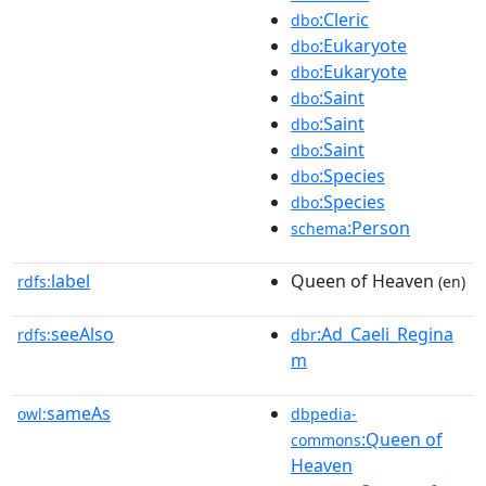
:Cleric
dbo
:Eukaryote
dbo
:Eukaryote
dbo
:Saint
dbo
:Saint
dbo
:Saint
dbo
:Species
dbo
:Species
dbo
:Person
schema
label
Queen of Heaven
rdfs:
(en)
seeAlso
:Ad_Caeli_Regina
rdfs:
dbr
m
sameAs
owl:
dbpedia-
:Queen of
commons
Heaven