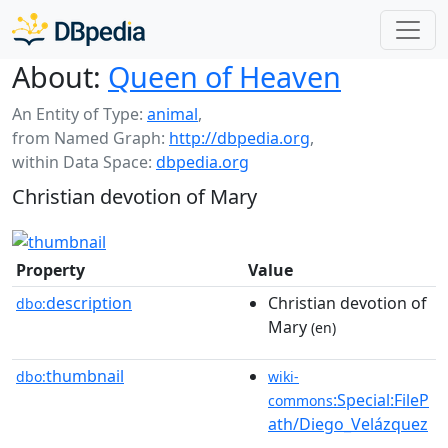
About:
Queen of Heaven
An Entity of Type:
animal
,
from Named Graph:
http://dbpedia.org
,
within Data Space:
dbpedia.org
Christian devotion of Mary
Property
Value
description
Christian devotion of
dbo:
Mary
(en)
thumbnail
dbo:
wiki-
:Special:FileP
commons
ath/Diego_Velázquez
_-