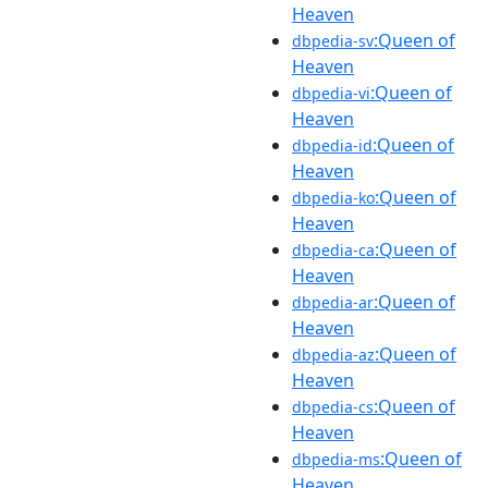
Heaven
:Queen of
dbpedia-sv
Heaven
:Queen of
dbpedia-vi
Heaven
:Queen of
dbpedia-id
Heaven
:Queen of
dbpedia-ko
Heaven
:Queen of
dbpedia-ca
Heaven
:Queen of
dbpedia-ar
Heaven
:Queen of
dbpedia-az
Heaven
:Queen of
dbpedia-cs
Heaven
:Queen of
dbpedia-ms
Heaven