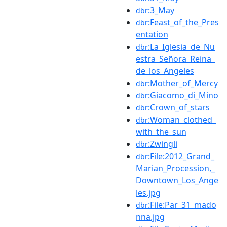
:3_May
dbr
:Feast_of_the_Pres
dbr
entation
:La_Iglesia_de_Nu
dbr
estra_Señora_Reina_
de_los_Angeles
:Mother_of_Mercy
dbr
:Giacomo_di_Mino
dbr
:Crown_of_stars
dbr
:Woman_clothed_
dbr
with_the_sun
:Zwingli
dbr
:File:2012_Grand_
dbr
Marian_Procession,_
Downtown_Los_Ange
les.jpg
:File:Par_31_mado
dbr
nna.jpg