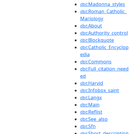
:Madonna_styles
dbt
:Roman_Catholic_
dbt
Mariology
:About
dbt
:Authority_control
dbt
:Blockquote
dbt
:Catholic_Encyclop
dbt
edia
:Commons
dbt
:Full_citation_need
dbt
ed
:Harvid
dbt
:Infobox_saint
dbt
:Langx
dbt
:Main
dbt
:Reflist
dbt
:See_also
dbt
:Sfn
dbt
:Short_description
dbt