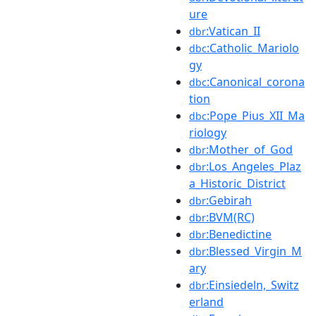
ure
:Vatican_II
dbr
:Catholic_Mariolo
dbc
gy
:Canonical_corona
dbc
tion
:Pope_Pius_XII_Ma
dbc
riology
:Mother_of_God
dbr
:Los_Angeles_Plaz
dbr
a_Historic_District
:Gebirah
dbr
:BVM(RC)
dbr
:Benedictine
dbr
:Blessed_Virgin_M
dbr
ary
:Einsiedeln,_Switz
dbr
erland