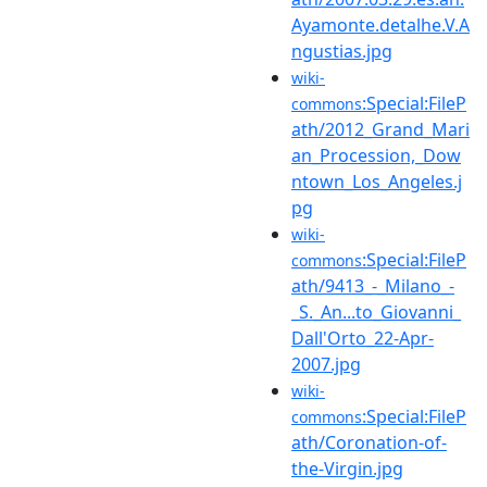
Ayamonte.detalhe.V.A
ngustias.jpg
wiki-
:Special:FileP
commons
ath/2012_Grand_Mari
an_Procession,_Dow
ntown_Los_Angeles.j
pg
wiki-
:Special:FileP
commons
ath/9413_-_Milano_-
_S._An...to_Giovanni_
Dall'Orto_22-Apr-
2007.jpg
wiki-
:Special:FileP
commons
ath/Coronation-of-
the-Virgin.jpg