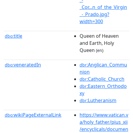
_Cor...n_of_the_Virgin
_-_Prado.jpg?
width=300
title
Queen of Heaven
dbo:
and Earth, Holy
Queen
(en)
veneratedIn
:Anglican_Commu
dbo:
dbr
nion
:Catholic_Church
dbr
:Eastern_Orthodo
dbr
xy
:Lutheranism
dbr
wikiPageExternalLink
https://www.vatican.v
dbo:
a/holy_father/pius_xii
/encyclicals/documen