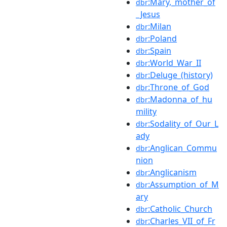
:Mary,_mother_of
dbr
_Jesus
:Milan
dbr
:Poland
dbr
:Spain
dbr
:World_War_II
dbr
:Deluge_(history)
dbr
:Throne_of_God
dbr
:Madonna_of_hu
dbr
mility
:Sodality_of_Our_L
dbr
ady
:Anglican_Commu
dbr
nion
:Anglicanism
dbr
:Assumption_of_M
dbr
ary
:Catholic_Church
dbr
:Charles_VII_of_Fr
dbr