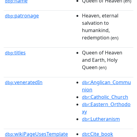
name
Queen of Heaven
dbp:
(en)
patronage
Heaven, eternal
dbp:
salvation to
humankind,
redemption
(en)
titles
Queen of Heaven
dbp:
and Earth, Holy
Queen
(en)
veneratedIn
:Anglican_Commu
dbp:
dbr
nion
:Catholic_Church
dbr
:Eastern_Orthodo
dbr
xy
:Lutheranism
dbr
wikiPageUsesTemplate
:Cite_book
dbp:
dbt