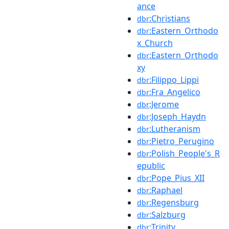
ance
:Christians
dbr
:Eastern_Orthodo
dbr
x_Church
:Eastern_Orthodo
dbr
xy
:Filippo_Lippi
dbr
:Fra_Angelico
dbr
:Jerome
dbr
:Joseph_Haydn
dbr
:Lutheranism
dbr
:Pietro_Perugino
dbr
:Polish_People's_R
dbr
epublic
:Pope_Pius_XII
dbr
:Raphael
dbr
:Regensburg
dbr
:Salzburg
dbr
:Trinity
dbr