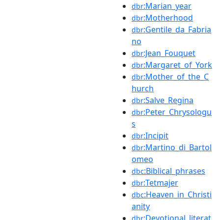
:Marian_year
dbr
:Motherhood
dbr
:Gentile_da_Fabria
dbr
no
:Jean_Fouquet
dbr
:Margaret_of_York
dbr
:Mother_of_the_C
dbr
hurch
:Salve_Regina
dbr
:Peter_Chrysologu
dbr
s
:Incipit
dbr
:Martino_di_Bartol
dbr
omeo
:Biblical_phrases
dbc
:Tetmajer
dbr
:Heaven_in_Christi
dbc
anity
:Devotional_literat
dbr