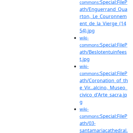
:Special:FileP
commons
ath/Enguerrand_Qua
rton,_Le_Couronnem
ent_de_la_Vierge_(14
54).jpg
wiki-
:Special:FileP
commons
ath/Beslotentuinfees
t.jpg
wiki-
:Special:FileP
commons
ath/Coronation_of_th
e_Vir...alcino,_Museo_
civico_d'Arte_sacra.jp
g
wiki-
:Special:FileP
commons
ath/03-
santamariacathedral.