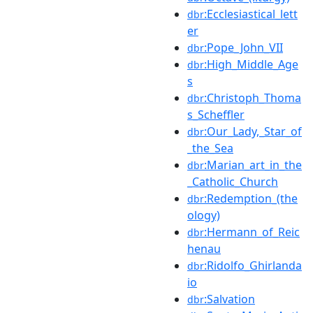
:Ecclesiastical_lett
dbr
er
:Pope_John_VII
dbr
:High_Middle_Age
dbr
s
:Christoph_Thoma
dbr
s_Scheffler
:Our_Lady,_Star_of
dbr
_the_Sea
:Marian_art_in_the
dbr
_Catholic_Church
:Redemption_(the
dbr
ology)
:Hermann_of_Reic
dbr
henau
:Ridolfo_Ghirlanda
dbr
io
:Salvation
dbr