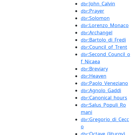
:John_Calvin
dbr
:Prayer
dbr
:Solomon
dbr
:Lorenzo_Monaco
dbr
:Archangel
dbr
:Bartolo_di_Fredi
dbr
:Council_of_Trent
dbr
:Second_Council_o
dbr
f_Nicaea
:Breviary
dbr
:Heaven
dbr
:Paolo_Veneziano
dbr
:Agnolo_Gaddi
dbr
:Canonical_hours
dbr
:Salus_Populi_Ro
dbr
mani
:Gregorio_di_Cecc
dbr
o
:Octave_(liturgy)
dbr