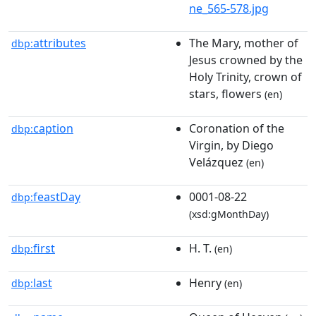
ne_565-578.jpg
attributes
The Mary, mother of
dbp:
Jesus crowned by the
Holy Trinity, crown of
stars, flowers
(en)
caption
Coronation of the
dbp:
Virgin, by Diego
Velázquez
(en)
feastDay
0001-08-22
dbp:
(xsd:gMonthDay)
first
H. T.
dbp:
(en)
last
Henry
dbp:
(en)