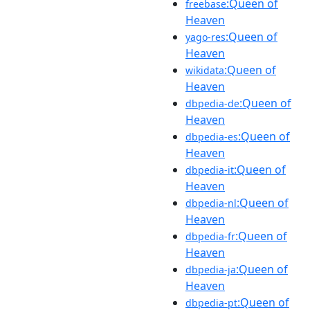
:Queen of
freebase
Heaven
:Queen of
yago-res
Heaven
:Queen of
wikidata
Heaven
:Queen of
dbpedia-de
Heaven
:Queen of
dbpedia-es
Heaven
:Queen of
dbpedia-it
Heaven
:Queen of
dbpedia-nl
Heaven
:Queen of
dbpedia-fr
Heaven
:Queen of
dbpedia-ja
Heaven
:Queen of
dbpedia-pt