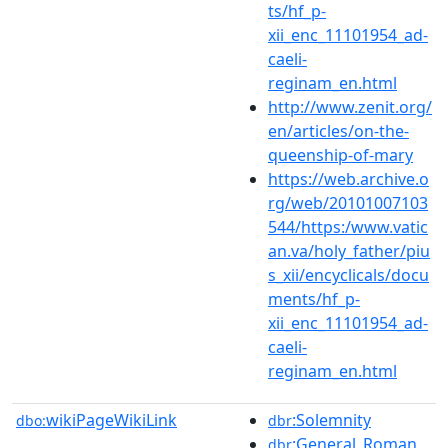
ts/hf_p-
xii_enc_11101954_ad-
caeli-
reginam_en.html
http://www.zenit.org/
en/articles/on-the-
queenship-of-mary
https://web.archive.o
rg/web/20101007103
544/https:/www.vatic
an.va/holy_father/piu
s_xii/encyclicals/docu
ments/hf_p-
xii_enc_11101954_ad-
caeli-
reginam_en.html
wikiPageWikiLink
:Solemnity
dbo:
dbr
:General_Roman_
dbr