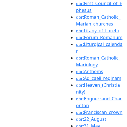
:First_Council_of_E
dbr
phesus
:Roman_Catholic_
dbr
Marian_churches
:Litany_of_Loreto
dbr
:Forum_Romanum
dbr
:Liturgical_calenda
dbr
r
:Roman_Catholic_
dbr
Mariology
:Anthems
dbr
:Ad_caeli_reginam
dbr
:Heaven_(Christia
dbr
nity)
:Enguerrand_Char
dbr
onton
:Franciscan_crown
dbr
:22_August
dbr
:31_May
dbr