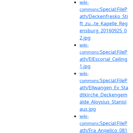
wiki-
:Special:FileP
commons
ath/Deckenfresko_Sti
ft_zu...te_Kapelle_Reg
ensburg_20160925_0
2.jpg
wiki-
:Special:FileP
commons
ath/ElEscorial_Ceiling
1.jpg
wiki-
:Special:FileP
commons
ath/Ellwangen_Ev_Sta
dtkirche_Deckengem
älde_Aloysius_Stanisl
aus.jpg
wiki-
:Special:FileP
commons
ath/Fra_Angelico_081