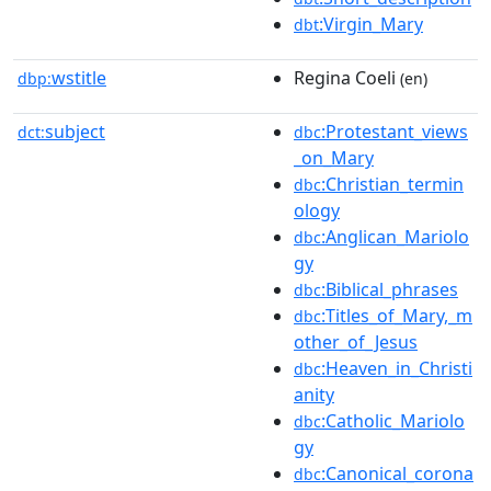
:Virgin_Mary
dbt
wstitle
Regina Coeli
dbp:
(en)
subject
:Protestant_views
dct:
dbc
_on_Mary
:Christian_termin
dbc
ology
:Anglican_Mariolo
dbc
gy
:Biblical_phrases
dbc
:Titles_of_Mary,_m
dbc
other_of_Jesus
:Heaven_in_Christi
dbc
anity
:Catholic_Mariolo
dbc
gy
:Canonical_corona
dbc