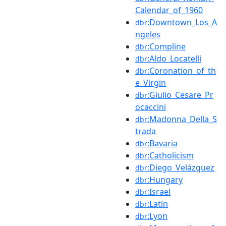
Calendar_of_1960
:Downtown_Los_A
dbr
ngeles
:Compline
dbr
:Aldo_Locatelli
dbr
:Coronation_of_th
dbr
e_Virgin
:Giulio_Cesare_Pr
dbr
ocaccini
:Madonna_Della_S
dbr
trada
:Bavaria
dbr
:Catholicism
dbr
:Diego_Velázquez
dbr
:Hungary
dbr
:Israel
dbr
:Latin
dbr
:Lyon
dbr