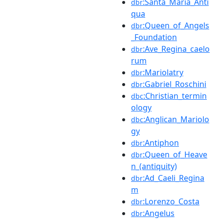
:Santa_Maria_Anti
dbr
qua
:Queen_of_Angels
dbr
_Foundation
:Ave_Regina_caelo
dbr
rum
:Mariolatry
dbr
:Gabriel_Roschini
dbr
:Christian_termin
dbc
ology
:Anglican_Mariolo
dbc
gy
:Antiphon
dbr
:Queen_of_Heave
dbr
n_(antiquity)
:Ad_Caeli_Regina
dbr
m
:Lorenzo_Costa
dbr
:Angelus
dbr