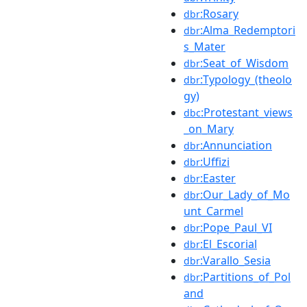
:Rosary
dbr
:Alma_Redemptori
dbr
s_Mater
:Seat_of_Wisdom
dbr
:Typology_(theolo
dbr
gy)
:Protestant_views
dbc
_on_Mary
:Annunciation
dbr
:Uffizi
dbr
:Easter
dbr
:Our_Lady_of_Mo
dbr
unt_Carmel
:Pope_Paul_VI
dbr
:El_Escorial
dbr
:Varallo_Sesia
dbr
:Partitions_of_Pol
dbr
and