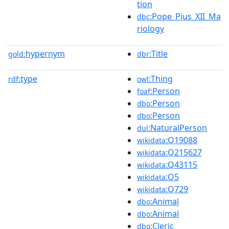
tion
:Pope_Pius_XII_Ma
dbc
riology
hypernym
:Title
gold:
dbr
type
:Thing
rdf:
owl
:Person
foaf
:Person
dbo
:Person
dbo
:NaturalPerson
dul
:Q19088
wikidata
:Q215627
wikidata
:Q43115
wikidata
:Q5
wikidata
:Q729
wikidata
:Animal
dbo
:Animal
dbo
:Cleric
dbo