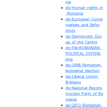
nia
:Human_rights_in
dbr
_Romania
:European_Conse
dbr
rvatives_and_Refor
mists
:Democratic_Gro
dbr
up_of_the_Centre
:File:ROMANIAN_
dbr
POLITICAL_SYSTEM.
png
:2008_Romanian_
dbr
legislative_election
:Liberal_Union–
dbr
Brătianu
:National_Recons
dbr
truction_Party_of_Ro
mania
:2013_Romanian_
dbr