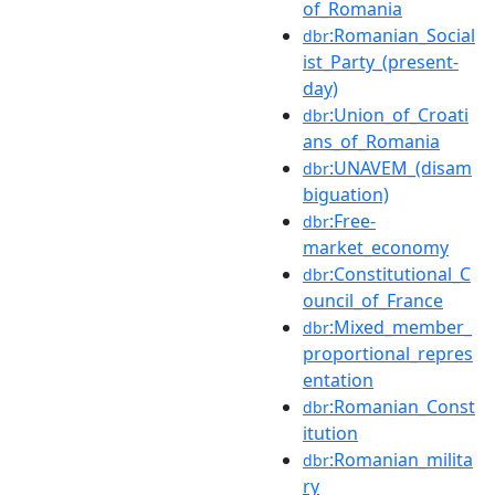
of_Romania
:Romanian_Social
dbr
ist_Party_(present-
day)
:Union_of_Croati
dbr
ans_of_Romania
:UNAVEM_(disam
dbr
biguation)
:Free-
dbr
market_economy
:Constitutional_C
dbr
ouncil_of_France
:Mixed_member_
dbr
proportional_repres
entation
:Romanian_Const
dbr
itution
:Romanian_milita
dbr
ry