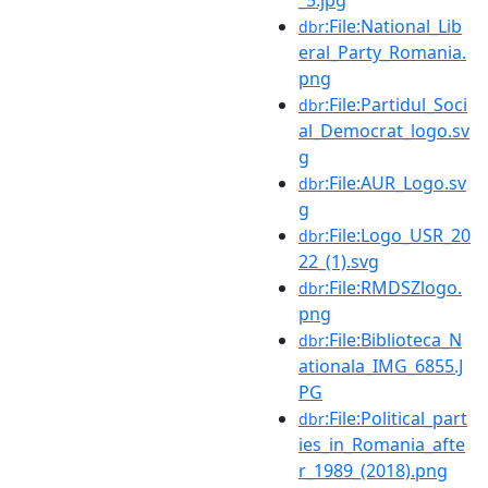
:File:National_Lib
dbr
eral_Party_Romania.
png
:File:Partidul_Soci
dbr
al_Democrat_logo.sv
g
:File:AUR_Logo.sv
dbr
g
:File:Logo_USR_20
dbr
22_(1).svg
:File:RMDSZlogo.
dbr
png
:File:Biblioteca_N
dbr
ationala_IMG_6855.J
PG
:File:Political_part
dbr
ies_in_Romania_afte
r_1989_(2018).png