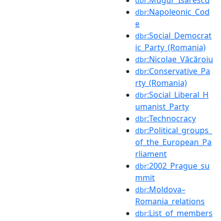
dbr
:Napoleonic_Cod
dbr
e
:Social_Democrat
dbr
ic_Party_(Romania)
:Nicolae_Văcăroiu
dbr
:Conservative_Pa
dbr
rty_(Romania)
:Social_Liberal_H
dbr
umanist_Party
:Technocracy
dbr
:Political_groups_
dbr
of_the_European_Pa
rliament
:2002_Prague_su
dbr
mmit
:Moldova–
dbr
Romania_relations
:List_of_members
dbr