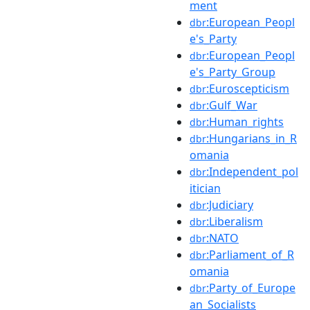
ment
:European_Peopl
dbr
e's_Party
:European_Peopl
dbr
e's_Party_Group
:Euroscepticism
dbr
:Gulf_War
dbr
:Human_rights
dbr
:Hungarians_in_R
dbr
omania
:Independent_pol
dbr
itician
:Judiciary
dbr
:Liberalism
dbr
:NATO
dbr
:Parliament_of_R
dbr
omania
:Party_of_Europe
dbr
an_Socialists