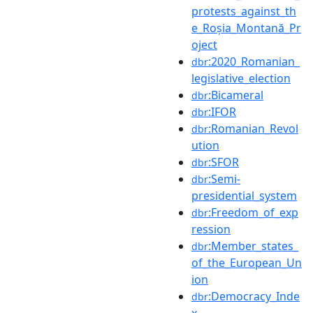
protests_against_th
e_Roșia_Montană_Pr
oject
:2020_Romanian_
dbr
legislative_election
:Bicameral
dbr
:IFOR
dbr
:Romanian_Revol
dbr
ution
:SFOR
dbr
:Semi-
dbr
presidential_system
:Freedom_of_exp
dbr
ression
:Member_states_
dbr
of_the_European_Un
ion
:Democracy_Inde
dbr
x