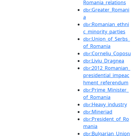
Romania_relations
:Greater_Romani
dbr
a
:Romanian_ethni
dbr
c_minority_parties
:Union_of_Serbs_
dbr
of_Romania
:Corneliu_Coposu
dbr
:Liviu_Dragnea
dbr
:2012_Romanian_
dbr
presidential_impeac
hment_referendum
:Prime_Minister_
dbr
of_Romania
:Heavy_industry
dbr
:Mineriad
dbr
:President_of_Ro
dbr
mania
:Bulgarian_Union
dbr