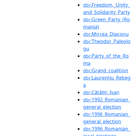
:Freedom,_Unity_
dbr
and_Solidarity_Party
:Green_Party_(Ro
dbr
mania)
:Mircea_Diaconu
dbr
:Theodor_Paleolo
dbr
gu
:Party_of_the_Ro
dbr
ma
:Grand_coalition
dbr
:Laurențiu_Rebeg
dbr
a
:Cătălin_Ivan
dbr
:1992_Romanian_
dbr
general_election
:1996_Romanian_
dbr
general_election
:1996_Romanian_
dbr
local_elections