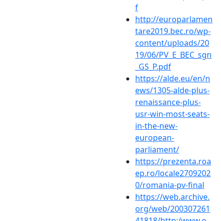
f
http://europarlamen
tare2019.bec.ro/wp-
content/uploads/20
19/06/PV_E_BEC_sgn
_GS_P.pdf
https://alde.eu/en/n
ews/1305-alde-plus-
renaissance-plus-
usr-win-most-seats-
in-the-new-
european-
parliament/
https://prezenta.roa
ep.ro/locale2709202
0/romania-pv-final
https://web.archive.
org/web/200307261
41818/http:/www.e