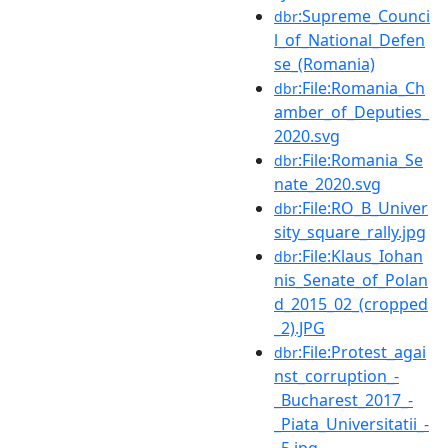
:Supreme_Counci
dbr
l_of_National_Defen
se_(Romania)
:File:Romania_Ch
dbr
amber_of_Deputies_
2020.svg
:File:Romania_Se
dbr
nate_2020.svg
:File:RO_B_Univer
dbr
sity_square_rally.jpg
:File:Klaus_Iohan
dbr
nis_Senate_of_Polan
d_2015_02_(cropped
_2).JPG
:File:Protest_agai
dbr
nst_corruption_-
_Bucharest_2017_-
_Piata_Universitatii_-
_5.jpg