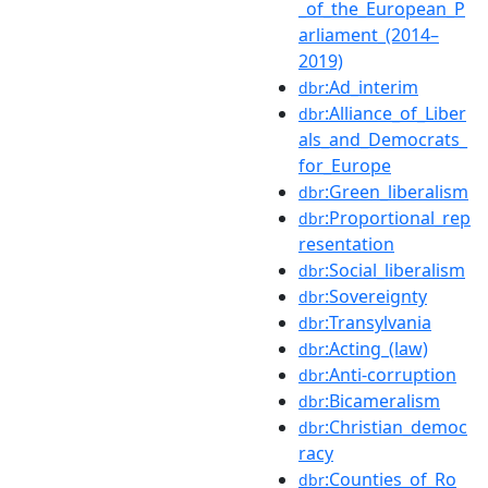
_of_the_European_P
arliament_(2014–
2019)
:Ad_interim
dbr
:Alliance_of_Liber
dbr
als_and_Democrats_
for_Europe
:Green_liberalism
dbr
:Proportional_rep
dbr
resentation
:Social_liberalism
dbr
:Sovereignty
dbr
:Transylvania
dbr
:Acting_(law)
dbr
:Anti-corruption
dbr
:Bicameralism
dbr
:Christian_democ
dbr
racy
:Counties_of_Ro
dbr