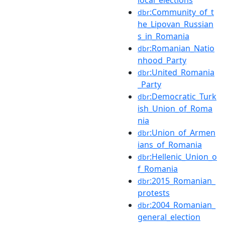
:Community_of_t
dbr
he_Lipovan_Russian
s_in_Romania
:Romanian_Natio
dbr
nhood_Party
:United_Romania
dbr
_Party
:Democratic_Turk
dbr
ish_Union_of_Roma
nia
:Union_of_Armen
dbr
ians_of_Romania
:Hellenic_Union_o
dbr
f_Romania
:2015_Romanian_
dbr
protests
:2004_Romanian_
dbr
general_election