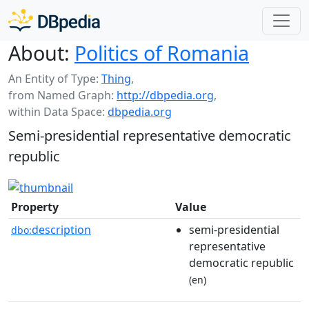
About:
Politics of Romania
An Entity of Type:
Thing
,
from Named Graph:
http://dbpedia.org
,
within Data Space:
dbpedia.org
Semi-presidential representative democratic
republic
Property
Value
description
semi-presidential
dbo:
representative
democratic republic
(en)