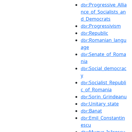
:Progressive_Allia
dbr
nce_of_Socialists_an
d_Democrats
:Progressivism
dbr
:Republic
dbr
:Romanian_langu
dbr
age
:Senate_of_Roma
dbr
nia
:Social_democrac
dbr
y
:Socialist_Republi
dbr
c_of_Romania
:Sorin_Grindeanu
dbr
:Unitary_state
dbr
:Banat
dbr
:Emil_Constantin
dbr
escu
:Mugur_Isărescu