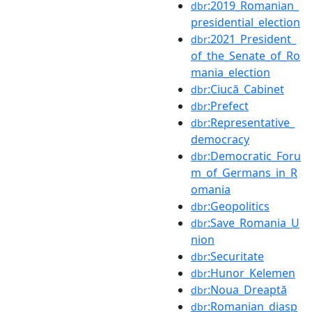
:2019_Romanian_
dbr
presidential_election
:2021_President_
dbr
of_the_Senate_of_Ro
mania_election
:Ciucă_Cabinet
dbr
:Prefect
dbr
:Representative_
dbr
democracy
:Democratic_Foru
dbr
m_of_Germans_in_R
omania
:Geopolitics
dbr
:Save_Romania_U
dbr
nion
:Securitate
dbr
:Hunor_Kelemen
dbr
:Noua_Dreaptă
dbr
:Romanian_diasp
dbr