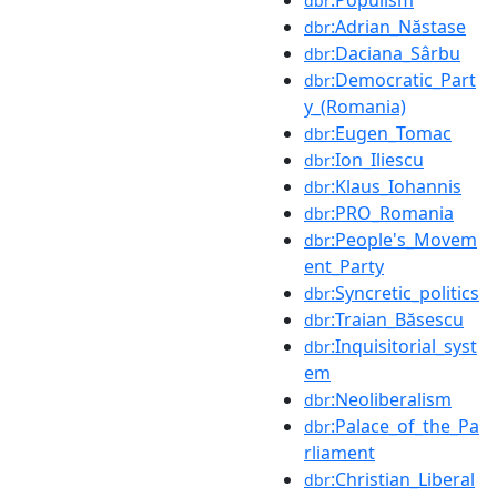
dbr
:Adrian_Năstase
dbr
:Daciana_Sârbu
dbr
:Democratic_Part
dbr
y_(Romania)
:Eugen_Tomac
dbr
:Ion_Iliescu
dbr
:Klaus_Iohannis
dbr
:PRO_Romania
dbr
:People's_Movem
dbr
ent_Party
:Syncretic_politics
dbr
:Traian_Băsescu
dbr
:Inquisitorial_syst
dbr
em
:Neoliberalism
dbr
:Palace_of_the_Pa
dbr
rliament
:Christian_Liberal
dbr