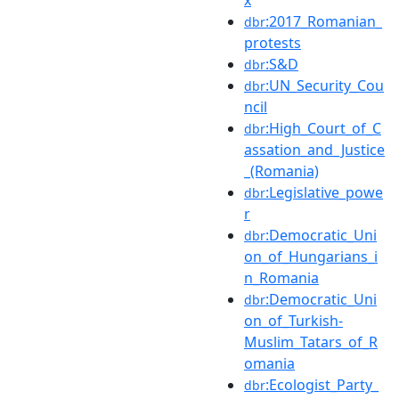
:2017_Romanian_
dbr
protests
:S&D
dbr
:UN_Security_Cou
dbr
ncil
:High_Court_of_C
dbr
assation_and_Justice
_(Romania)
:Legislative_powe
dbr
r
:Democratic_Uni
dbr
on_of_Hungarians_i
n_Romania
:Democratic_Uni
dbr
on_of_Turkish-
Muslim_Tatars_of_R
omania
:Ecologist_Party_
dbr