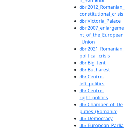
:2012_Romanian_
dbr
constitutional_crisis
:Victoria_Palace
dbr
:2007_enlargeme
dbr
nt_of_the_European
_Union
:2021_Romanian_
dbr
political_crisis
:Big_tent
dbr
:Bucharest
dbr
:Centre-
dbr
left_politics
:Centre-
dbr
right_politics
:Chamber_of_De
dbr
puties_(Romania)
:Democracy
dbr
:European_Parlia
dbr