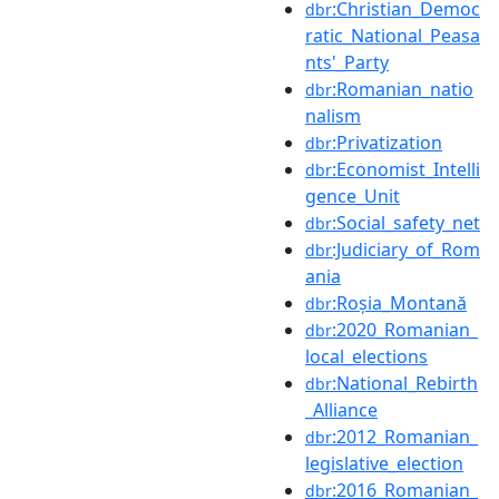
:Christian_Democ
dbr
ratic_National_Peasa
nts'_Party
:Romanian_natio
dbr
nalism
:Privatization
dbr
:Economist_Intelli
dbr
gence_Unit
:Social_safety_net
dbr
:Judiciary_of_Rom
dbr
ania
:Roșia_Montană
dbr
:2020_Romanian_
dbr
local_elections
:National_Rebirth
dbr
_Alliance
:2012_Romanian_
dbr
legislative_election
:2016_Romanian_
dbr