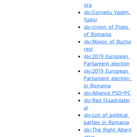
ora
:Corneliu_Vadim_
dbr
Tudor
:Union_of_Poles_
dbr
of_Romania
:Mayor_of_Bucha
dbr
rest
:2019_European_
dbr
Parliament_election
:2019_European_
dbr
Parliament_election_
in_Romania
:Alliance_PSD+PC
dbr
:Red_Quadrilater
dbr
al
:List_of_political_
dbr
parties_in_Romania
:The_Right_Altern
dbr
ative