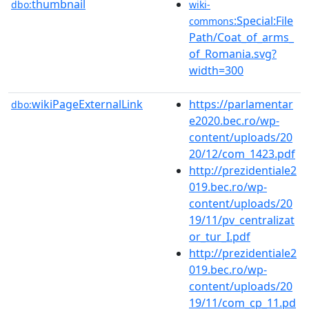
thumbnail
dbo:
wiki-
:Special:File
commons
Path/Coat_of_arms_
of_Romania.svg?
width=300
wikiPageExternalLink
https://parlamentar
dbo:
e2020.bec.ro/wp-
content/uploads/20
20/12/com_1423.pdf
http://prezidentiale2
019.bec.ro/wp-
content/uploads/20
19/11/pv_centralizat
or_tur_I.pdf
http://prezidentiale2
019.bec.ro/wp-
content/uploads/20
19/11/com_cp_11.pd