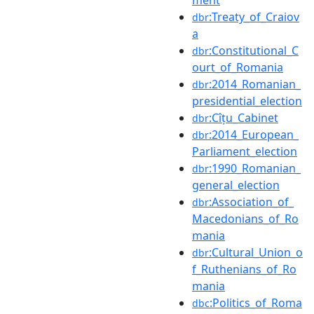
:Treaty_of_Craiov
dbr
a
:Constitutional_C
dbr
ourt_of_Romania
:2014_Romanian_
dbr
presidential_election
:Cîțu_Cabinet
dbr
:2014_European_
dbr
Parliament_election
:1990_Romanian_
dbr
general_election
:Association_of_
dbr
Macedonians_of_Ro
mania
:Cultural_Union_o
dbr
f_Ruthenians_of_Ro
mania
:Politics_of_Roma
dbc