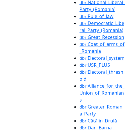
:National_Liberal_
dbr
Party_(Romania)
:Rule_of_law
dbr
:Democratic_Libe
dbr
ral_Party_(Romania)
:Great_Recession
dbr
:Coat_of_arms_of
dbr
_Romania
:Electoral_system
dbr
:USR_PLUS
dbr
:Electoral_thresh
dbr
old
:Alliance_for_the_
dbr
Union_of_Romanian
s
:Greater_Romani
dbr
a_Party
:Cătălin_Drulă
dbr
:Dan_Barna
dbr