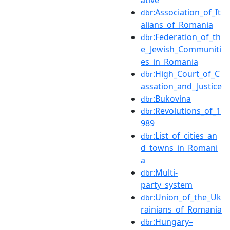
:Association_of_It
dbr
alians_of_Romania
:Federation_of_th
dbr
e_Jewish_Communiti
es_in_Romania
:High_Court_of_C
dbr
assation_and_Justice
:Bukovina
dbr
:Revolutions_of_1
dbr
989
:List_of_cities_an
dbr
d_towns_in_Romani
a
:Multi-
dbr
party_system
:Union_of_the_Uk
dbr
rainians_of_Romania
:Hungary–
dbr