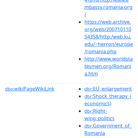
mbassy.romania.org
/
https://web.archive.
org/web/200710110
54358/http:/web.ku.
edu/~herron/europe
/romania.php
http://www.worldsta
tesmen.org/Romani
a.htm
wikiPageWikiLink
:EU_enlargement
dbo:
dbr
:Shock_therapy_(
dbr
economics)
:Right-
dbr
wing_politics
:Government_of_
dbr
Romania