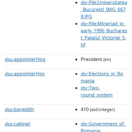
:File:Universitatea
dbr
_Bucuresti_IMG_667
8.JPG
:File:Mineriad_in_
dbr
early_1990_Buchares
t_Palatul_Victoriei_5.
tif
appointerHog
President
dbp:
(en)
appointerHos
:Elections_in_Ro
dbp:
dbr
mania
:Two-
dbr
round_system
barwidth
410
dbp:
(xsd:integer)
cabinet
:Government_of_
dbp:
dbr
Romania