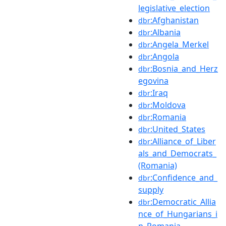
legislative_election
:Afghanistan
dbr
:Albania
dbr
:Angela_Merkel
dbr
:Angola
dbr
:Bosnia_and_Herz
dbr
egovina
:Iraq
dbr
:Moldova
dbr
:Romania
dbr
:United_States
dbr
:Alliance_of_Liber
dbr
als_and_Democrats_
(Romania)
:Confidence_and_
dbr
supply
:Democratic_Allia
dbr
nce_of_Hungarians_i
n_Romania