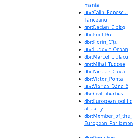
mania
:Călin_Popescu-
dbr
Tăriceanu
:Dacian_Cioloș
dbr
:Emil_Boc
dbr
:Florin_Cîțu
dbr
:Ludovic_Orban
dbr
:Marcel_Ciolacu
dbr
:Mihai_Tudose
dbr
:Nicolae_Ciucă
dbr
:Victor_Ponta
dbr
:Viorica_Dăncilă
dbr
:Civil_liberties
dbr
:European_politic
dbr
al_party
:Member_of_the_
dbr
European_Parliamen
t
:Populism