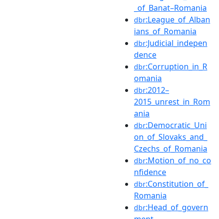
_of_Banat–Romania
:League_of_Alban
dbr
ians_of_Romania
:Judicial_indepen
dbr
dence
:Corruption_in_R
dbr
omania
:2012–
dbr
2015_unrest_in_Rom
ania
:Democratic_Uni
dbr
on_of_Slovaks_and_
Czechs_of_Romania
:Motion_of_no_co
dbr
nfidence
:Constitution_of_
dbr
Romania
:Head_of_govern
dbr
ment