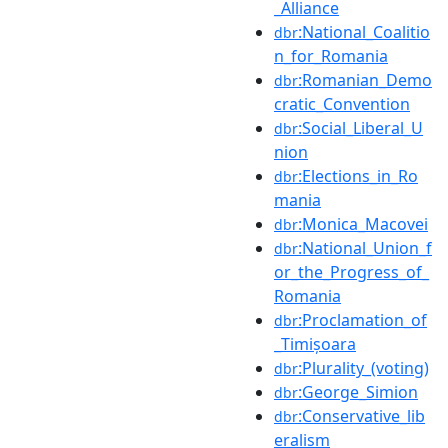
_Alliance
:National_Coalitio
dbr
n_for_Romania
:Romanian_Demo
dbr
cratic_Convention
:Social_Liberal_U
dbr
nion
:Elections_in_Ro
dbr
mania
:Monica_Macovei
dbr
:National_Union_f
dbr
or_the_Progress_of_
Romania
:Proclamation_of
dbr
_Timișoara
:Plurality_(voting)
dbr
:George_Simion
dbr
:Conservative_lib
dbr
eralism