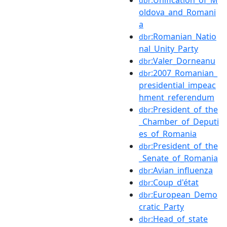
dbr
oldova_and_Romani
a
:Romanian_Natio
dbr
nal_Unity_Party
:Valer_Dorneanu
dbr
:2007_Romanian_
dbr
presidential_impeac
hment_referendum
:President_of_the
dbr
_Chamber_of_Deputi
es_of_Romania
:President_of_the
dbr
_Senate_of_Romania
:Avian_influenza
dbr
:Coup_d'état
dbr
:European_Demo
dbr
cratic_Party
:Head_of_state
dbr