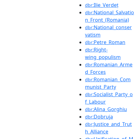
:Ilie_Verdeț
dbr
:National_Salvatio
dbr
n_Front_(Romania)
:National_conser
dbr
vatism
:Petre_Roman
dbr
:Right-
dbr
wing_populism
:Romanian_Arme
dbr
d_Forces
:Romanian_Com
dbr
munist_Party
:Socialist_Party_o
dbr
f_Labour
:Alina_Gorghiu
dbr
:Dobruja
dbr
:Justice_and_Trut
dbr
h_Alliance
:Unification_of_M