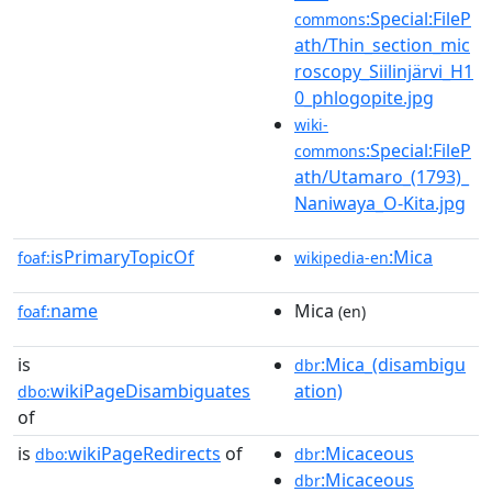
:Special:FileP
commons
ath/Thin_section_mic
roscopy_Siilinjärvi_H1
0_phlogopite.jpg
wiki-
:Special:FileP
commons
ath/Utamaro_(1793)_
Naniwaya_O-Kita.jpg
isPrimaryTopicOf
:Mica
foaf:
wikipedia-en
name
Mica
foaf:
(en)
is
:Mica_(disambigu
dbr
wikiPageDisambiguates
ation)
dbo:
of
is
wikiPageRedirects
of
:Micaceous
dbo:
dbr
:Micaceous
dbr