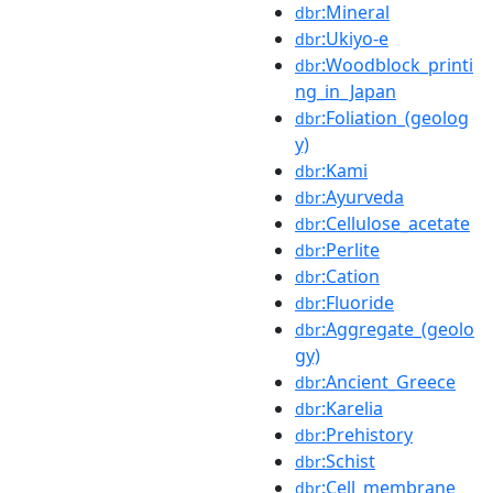
:Mineral
dbr
:Ukiyo-e
dbr
:Woodblock_printi
dbr
ng_in_Japan
:Foliation_(geolog
dbr
y)
:Kami
dbr
:Ayurveda
dbr
:Cellulose_acetate
dbr
:Perlite
dbr
:Cation
dbr
:Fluoride
dbr
:Aggregate_(geolo
dbr
gy)
:Ancient_Greece
dbr
:Karelia
dbr
:Prehistory
dbr
:Schist
dbr
:Cell_membrane
dbr