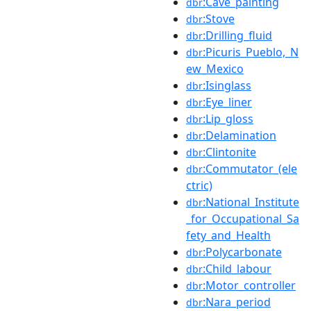
:Cave_painting
dbr
:Stove
dbr
:Drilling_fluid
dbr
:Picuris_Pueblo,_N
dbr
ew_Mexico
:Isinglass
dbr
:Eye_liner
dbr
:Lip_gloss
dbr
:Delamination
dbr
:Clintonite
dbr
:Commutator_(ele
dbr
ctric)
:National_Institute
dbr
_for_Occupational_Sa
fety_and_Health
:Polycarbonate
dbr
:Child_labour
dbr
:Motor_controller
dbr
:Nara_period
dbr