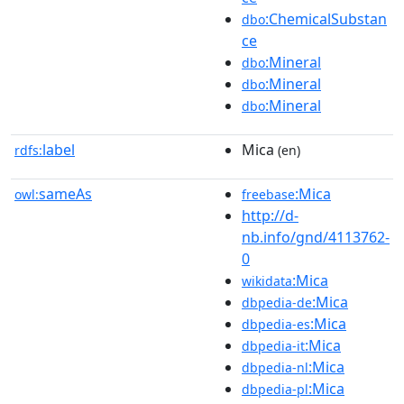
:ChemicalSubstan
dbo
ce
:Mineral
dbo
:Mineral
dbo
:Mineral
dbo
label
Mica
rdfs:
(en)
sameAs
:Mica
owl:
freebase
http://d-
nb.info/gnd/4113762-
0
:Mica
wikidata
:Mica
dbpedia-de
:Mica
dbpedia-es
:Mica
dbpedia-it
:Mica
dbpedia-nl
:Mica
dbpedia-pl