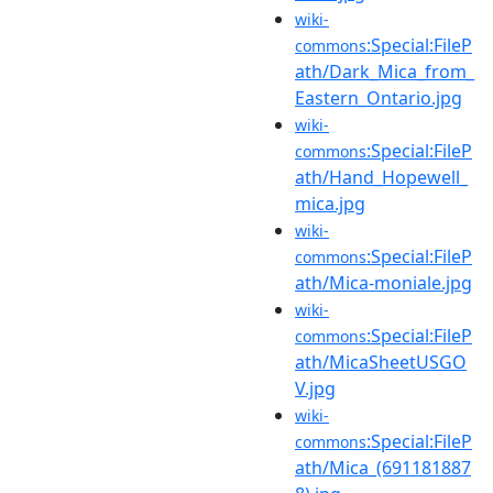
wiki-
:Special:FileP
commons
ath/Dark_Mica_from_
Eastern_Ontario.jpg
wiki-
:Special:FileP
commons
ath/Hand_Hopewell_
mica.jpg
wiki-
:Special:FileP
commons
ath/Mica-moniale.jpg
wiki-
:Special:FileP
commons
ath/MicaSheetUSGO
V.jpg
wiki-
:Special:FileP
commons
ath/Mica_(691181887