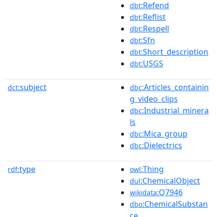
:Refend
dbt
:Reflist
dbt
:Respell
dbt
:Sfn
dbt
:Short_description
dbt
:USGS
dbt
subject
:Articles_containin
dct:
dbc
g_video_clips
:Industrial_minera
dbc
ls
:Mica_group
dbc
:Dielectrics
dbc
type
:Thing
rdf:
owl
:ChemicalObject
dul
:Q7946
wikidata
:ChemicalSubstan
dbo
ce