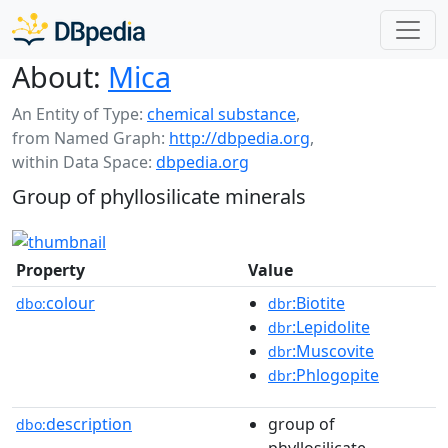
About:
Mica
An Entity of Type:
chemical substance
,
from Named Graph:
http://dbpedia.org
,
within Data Space:
dbpedia.org
Group of phyllosilicate minerals
Property
Value
colour
:Biotite
dbo:
dbr
:Lepidolite
dbr
:Muscovite
dbr
:Phlogopite
dbr
description
group of
dbo:
phyllosilicate