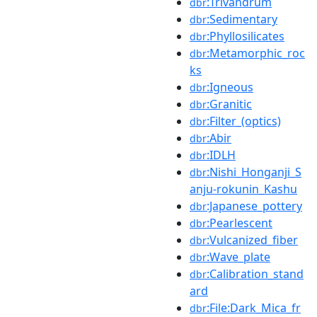
:Trivandrum
dbr
:Sedimentary
dbr
:Phyllosilicates
dbr
:Metamorphic_roc
dbr
ks
:Igneous
dbr
:Granitic
dbr
:Filter_(optics)
dbr
:Abir
dbr
:IDLH
dbr
:Nishi_Honganji_S
dbr
anju-rokunin_Kashu
:Japanese_pottery
dbr
:Pearlescent
dbr
:Vulcanized_fiber
dbr
:Wave_plate
dbr
:Calibration_stand
dbr
ard
:File:Dark_Mica_fr
dbr