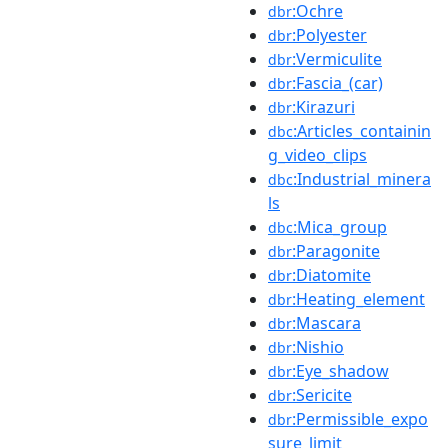
:Ochre
dbr
:Polyester
dbr
:Vermiculite
dbr
:Fascia_(car)
dbr
:Kirazuri
dbr
:Articles_containin
dbc
g_video_clips
:Industrial_minera
dbc
ls
:Mica_group
dbc
:Paragonite
dbr
:Diatomite
dbr
:Heating_element
dbr
:Mascara
dbr
:Nishio
dbr
:Eye_shadow
dbr
:Sericite
dbr
:Permissible_expo
dbr
sure_limit