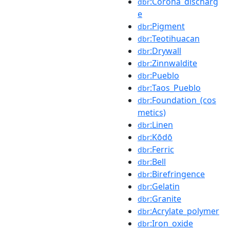
:Corona_discharg
dbr
e
:Pigment
dbr
:Teotihuacan
dbr
:Drywall
dbr
:Zinnwaldite
dbr
:Pueblo
dbr
:Taos_Pueblo
dbr
:Foundation_(cos
dbr
metics)
:Linen
dbr
:Kōdō
dbr
:Ferric
dbr
:Bell
dbr
:Birefringence
dbr
:Gelatin
dbr
:Granite
dbr
:Acrylate_polymer
dbr
:Iron_oxide
dbr