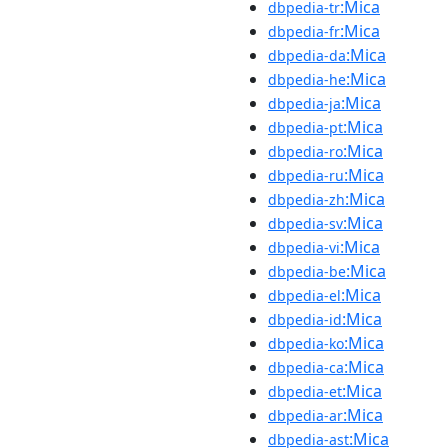
:Mica
dbpedia-tr
:Mica
dbpedia-fr
:Mica
dbpedia-da
:Mica
dbpedia-he
:Mica
dbpedia-ja
:Mica
dbpedia-pt
:Mica
dbpedia-ro
:Mica
dbpedia-ru
:Mica
dbpedia-zh
:Mica
dbpedia-sv
:Mica
dbpedia-vi
:Mica
dbpedia-be
:Mica
dbpedia-el
:Mica
dbpedia-id
:Mica
dbpedia-ko
:Mica
dbpedia-ca
:Mica
dbpedia-et
:Mica
dbpedia-ar
:Mica
dbpedia-ast