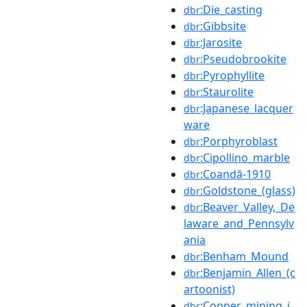
:Die_casting
dbr
:Gibbsite
dbr
:Jarosite
dbr
:Pseudobrookite
dbr
:Pyrophyllite
dbr
:Staurolite
dbr
:Japanese_lacquer
dbr
ware
:Porphyroblast
dbr
:Cipollino_marble
dbr
:Coandă-1910
dbr
:Goldstone_(glass)
dbr
:Beaver_Valley,_De
dbr
laware_and_Pennsylv
ania
:Benham_Mound
dbr
:Benjamin_Allen_(c
dbr
artoonist)
:Copper_mining_i
dbr