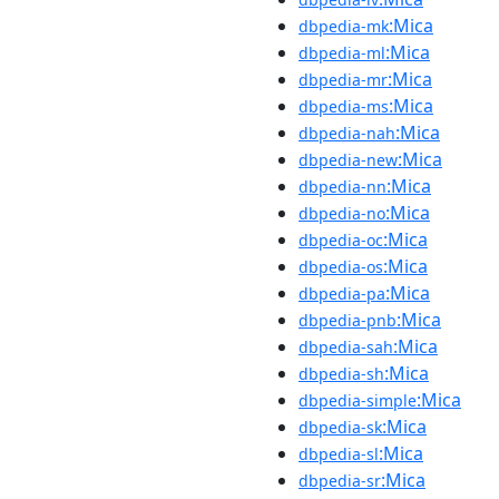
:Mica
dbpedia-mk
:Mica
dbpedia-ml
:Mica
dbpedia-mr
:Mica
dbpedia-ms
:Mica
dbpedia-nah
:Mica
dbpedia-new
:Mica
dbpedia-nn
:Mica
dbpedia-no
:Mica
dbpedia-oc
:Mica
dbpedia-os
:Mica
dbpedia-pa
:Mica
dbpedia-pnb
:Mica
dbpedia-sah
:Mica
dbpedia-sh
:Mica
dbpedia-simple
:Mica
dbpedia-sk
:Mica
dbpedia-sl
:Mica
dbpedia-sr