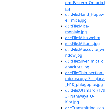
om_Eastern_Ontario.j
pg
:File:Hand_Hopew
dbr
ell_mica.jpg
:File:Mica-
dbr
moniale.jpg
:File:Mica.webm
dbr
:File:Mikanit.jpg
dbr
:File:Muscovite_wi
dbr
ndow.jpg
:File:Silver_mica_c
dbr
apacitors.jpg
:File:Thin_section_
dbr
microscopy_Siilinjärvi
_H10_phlogopite.jpg
:File:Utamaro_(179
dbr
3)_Naniwaya_O-
Kita.jpg
:Transmitting_cap
dbr