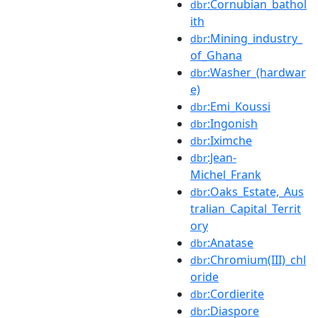
:Cornubian_bathol
dbr
ith
:Mining_industry_
dbr
of_Ghana
:Washer_(hardwar
dbr
e)
:Emi_Koussi
dbr
:Ingonish
dbr
:Iximche
dbr
:Jean-
dbr
Michel_Frank
:Oaks_Estate,_Aus
dbr
tralian_Capital_Territ
ory
:Anatase
dbr
:Chromium(III)_chl
dbr
oride
:Cordierite
dbr
:Diaspore
dbr