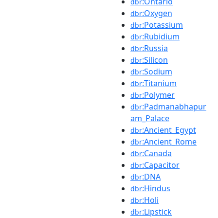
:Ontario
dbr
:Oxygen
dbr
:Potassium
dbr
:Rubidium
dbr
:Russia
dbr
:Silicon
dbr
:Sodium
dbr
:Titanium
dbr
:Polymer
dbr
:Padmanabhapur
dbr
am_Palace
:Ancient_Egypt
dbr
:Ancient_Rome
dbr
:Canada
dbr
:Capacitor
dbr
:DNA
dbr
:Hindus
dbr
:Holi
dbr
:Lipstick
dbr