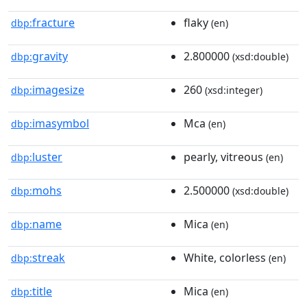
fracture
flaky
dbp:
(en)
gravity
2.800000
dbp:
(xsd:double)
imagesize
260
dbp:
(xsd:integer)
imasymbol
Mca
dbp:
(en)
luster
pearly, vitreous
dbp:
(en)
mohs
2.500000
dbp:
(xsd:double)
name
Mica
dbp:
(en)
streak
White, colorless
dbp:
(en)
title
Mica
dbp:
(en)