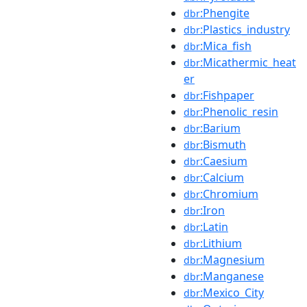
:Phengite
dbr
:Plastics_industry
dbr
:Mica_fish
dbr
:Micathermic_heat
dbr
er
:Fishpaper
dbr
:Phenolic_resin
dbr
:Barium
dbr
:Bismuth
dbr
:Caesium
dbr
:Calcium
dbr
:Chromium
dbr
:Iron
dbr
:Latin
dbr
:Lithium
dbr
:Magnesium
dbr
:Manganese
dbr
:Mexico_City
dbr