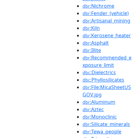
:Nichrome
dbr
:Fender_(vehicle)
dbr
:Artisanal_mining
dbr
:Kiln
dbr
:Kerosene_heater
dbr
:Asphalt
dbr
:Illite
dbr
:Recommended_e
dbr
xposure_limit
:Dielectrics
dbc
:Phyllosilicates
dbc
:File:MicaSheetUS
dbr
GOV.jpg
:Aluminum
dbr
:Aztec
dbr
:Monoclinic
dbr
:Silicate_minerals
dbr
:Tewa_people
dbr