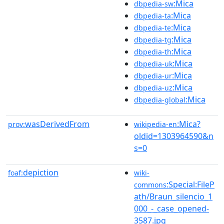
:Mica
dbpedia-sw
:Mica
dbpedia-ta
:Mica
dbpedia-te
:Mica
dbpedia-tg
:Mica
dbpedia-th
:Mica
dbpedia-uk
:Mica
dbpedia-ur
:Mica
dbpedia-uz
:Mica
dbpedia-global
wasDerivedFrom
:Mica?
prov:
wikipedia-en
oldid=1303964590&n
s=0
depiction
foaf:
wiki-
:Special:FileP
commons
ath/Braun_silencio_1
000_-_case_opened-
3587.jpg