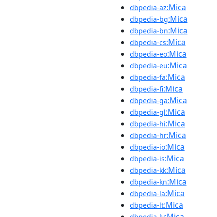
:Mica
dbpedia-az
:Mica
dbpedia-bg
:Mica
dbpedia-bn
:Mica
dbpedia-cs
:Mica
dbpedia-eo
:Mica
dbpedia-eu
:Mica
dbpedia-fa
:Mica
dbpedia-fi
:Mica
dbpedia-ga
:Mica
dbpedia-gl
:Mica
dbpedia-hi
:Mica
dbpedia-hr
:Mica
dbpedia-io
:Mica
dbpedia-is
:Mica
dbpedia-kk
:Mica
dbpedia-kn
:Mica
dbpedia-la
:Mica
dbpedia-lt
:Mica
dbpedia-lv