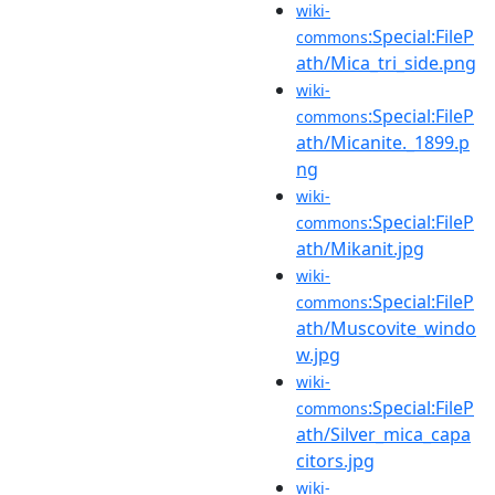
wiki-
:Special:FileP
commons
ath/Mica_tri_side.png
wiki-
:Special:FileP
commons
ath/Micanite._1899.p
ng
wiki-
:Special:FileP
commons
ath/Mikanit.jpg
wiki-
:Special:FileP
commons
ath/Muscovite_windo
w.jpg
wiki-
:Special:FileP
commons
ath/Silver_mica_capa
citors.jpg
wiki-