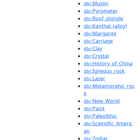
:Muslin
dbr
:Pyrometer
dbr
:Roof_shingle
dbr
:Kanthal_(alloy)
dbr
:Margarite
dbr
:Carriage
dbr
:Clay
dbr
:Crystal
dbr
:History_of_China
dbr
:Igneous_rock
dbr
:Laser
dbr
:Metamorphic_roc
dbr
k
:New_World
dbr
:Paint
dbr
:Paleolithic
dbr
:Scientific_Americ
dbr
an
:Zodiac
dbr