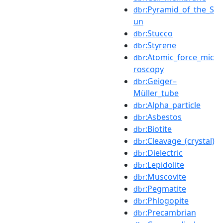
:Pyramid_of_the_S
dbr
un
:Stucco
dbr
:Styrene
dbr
:Atomic_force_mic
dbr
roscopy
:Geiger–
dbr
Müller_tube
:Alpha_particle
dbr
:Asbestos
dbr
:Biotite
dbr
:Cleavage_(crystal)
dbr
:Dielectric
dbr
:Lepidolite
dbr
:Muscovite
dbr
:Pegmatite
dbr
:Phlogopite
dbr
:Precambrian
dbr