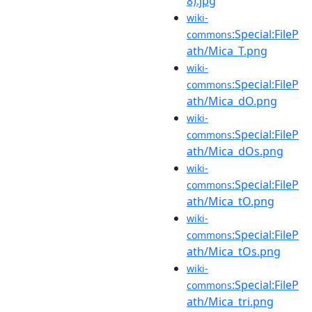
8).jpg
wiki-
:Special:FileP
commons
ath/Mica_T.png
wiki-
:Special:FileP
commons
ath/Mica_dO.png
wiki-
:Special:FileP
commons
ath/Mica_dOs.png
wiki-
:Special:FileP
commons
ath/Mica_tO.png
wiki-
:Special:FileP
commons
ath/Mica_tOs.png
wiki-
:Special:FileP
commons
ath/Mica_tri.png