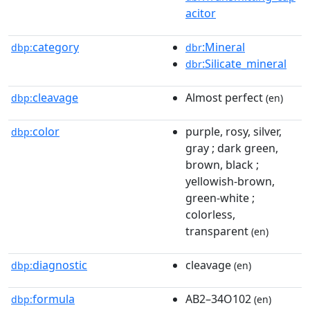
acitor
category
:Mineral
dbp:
dbr
:Silicate_mineral
dbr
cleavage
Almost perfect
dbp:
(en)
color
purple, rosy, silver,
dbp:
gray ; dark green,
brown, black ;
yellowish-brown,
green-white ;
colorless,
transparent
(en)
diagnostic
cleavage
dbp:
(en)
formula
AB2–34O102
dbp:
(en)