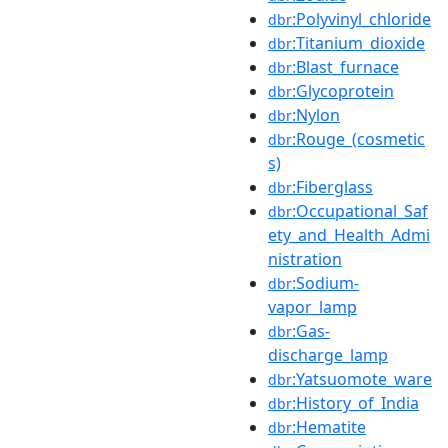
:Polyvinyl_chloride
dbr
:Titanium_dioxide
dbr
:Blast_furnace
dbr
:Glycoprotein
dbr
:Nylon
dbr
:Rouge_(cosmetic
dbr
s)
:Fiberglass
dbr
:Occupational_Saf
dbr
ety_and_Health_Admi
nistration
:Sodium-
dbr
vapor_lamp
:Gas-
dbr
discharge_lamp
:Yatsuomote_ware
dbr
:History_of_India
dbr
:Hematite
dbr