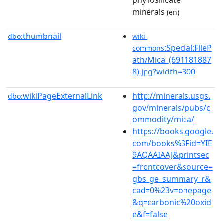
minerals
(en)
thumbnail
dbo:
wiki-
:Special:FileP
commons
ath/Mica_(691181887
8).jpg?width=300
wikiPageExternalLink
http://minerals.usgs.
dbo:
gov/minerals/pubs/c
ommodity/mica/
https://books.google.
com/books%3Fid=YIE
9AQAAIAAJ&printsec
=frontcover&source=
gbs_ge_summary_r&
cad=0%23v=onepage
&q=carbonic%20oxid
e&f=false