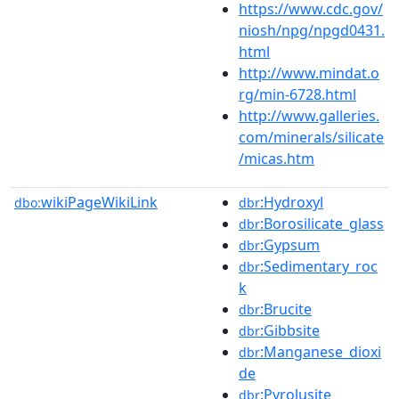
https://www.cdc.gov/
niosh/npg/npgd0431.
html
http://www.mindat.o
rg/min-6728.html
http://www.galleries.
com/minerals/silicate
/micas.htm
wikiPageWikiLink
:Hydroxyl
dbo:
dbr
:Borosilicate_glass
dbr
:Gypsum
dbr
:Sedimentary_roc
dbr
k
:Brucite
dbr
:Gibbsite
dbr
:Manganese_dioxi
dbr
de
:Pyrolusite
dbr