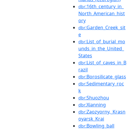
:16th_century_in_
dbr
North_American_hist
ory
:Garden_Creek_sit
dbr
e
:List_of_burial_mo
dbr
unds_in_the_United_
States
:List_of_caves_in_B
dbr
razil
:Borosilicate_glass
dbr
:Sedimentary_roc
dbr
k
:Shuozhou
dbr
:Xianning
dbr
:Zaozyorny,_Krasn
dbr
oyarsk_Krai
:Bowling_ball
dbr