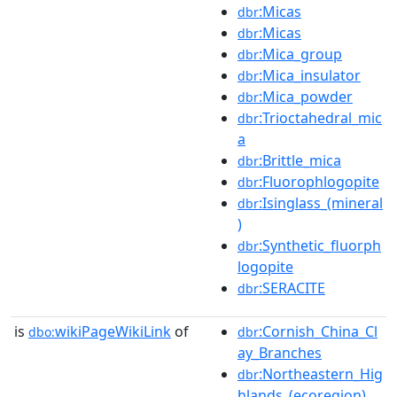
:Micas
dbr
:Micas
dbr
:Mica_group
dbr
:Mica_insulator
dbr
:Mica_powder
dbr
:Trioctahedral_mic
dbr
a
:Brittle_mica
dbr
:Fluorophlogopite
dbr
:Isinglass_(mineral
dbr
)
:Synthetic_fluorph
dbr
logopite
:SERACITE
dbr
is
wikiPageWikiLink
of
:Cornish_China_Cl
dbo:
dbr
ay_Branches
:Northeastern_Hig
dbr
hlands_(ecoregion)