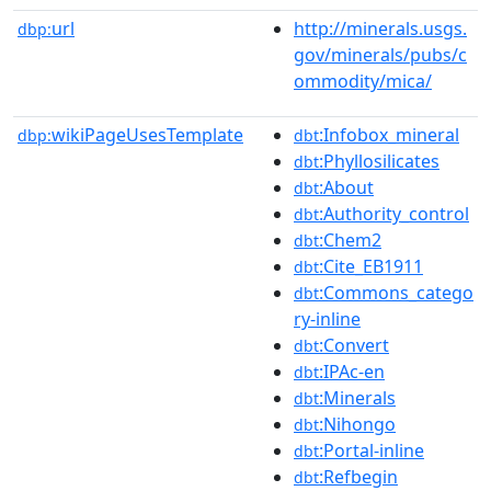
url
http://minerals.usgs.
dbp:
gov/minerals/pubs/c
ommodity/mica/
wikiPageUsesTemplate
:Infobox_mineral
dbp:
dbt
:Phyllosilicates
dbt
:About
dbt
:Authority_control
dbt
:Chem2
dbt
:Cite_EB1911
dbt
:Commons_catego
dbt
ry-inline
:Convert
dbt
:IPAc-en
dbt
:Minerals
dbt
:Nihongo
dbt
:Portal-inline
dbt
:Refbegin
dbt