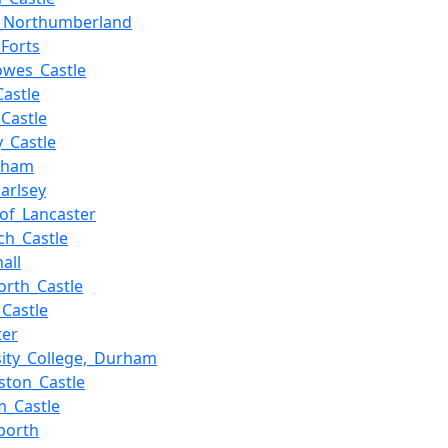
,_Northumberland
_Forts
owes_Castle
Castle
_Castle
y_Castle
gham
arlsey
of_Lancaster
ch_Castle
all
rth_Castle
_Castle
ter
sity_College,_Durham
ston_Castle
_Castle
porth