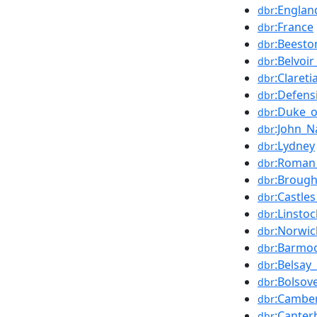
:Englan
dbr
:France
dbr
:Beesto
dbr
:Belvoir
dbr
:Clareti
dbr
:Defens
dbr
:Duke_o
dbr
:John_N
dbr
:Lydney
dbr
:Roman
dbr
:Brough
dbr
:Castle
dbr
:Linsto
dbr
:Norwic
dbr
:Barmoo
dbr
:Belsay_
dbr
:Bolsov
dbr
:Camber
dbr
:Canter
dbr