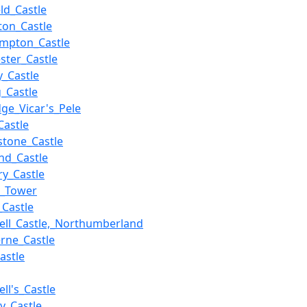
eld_Castle
ton_Castle
mpton_Castle
ester_Castle
y_Castle
g_Castle
dge_Vicar's_Pele
Castle
stone_Castle
nd_Castle
ry_Castle
r_Tower
_Castle
ell_Castle,_Northumberland
rne_Castle
astle
ll's_Castle
y_Castle