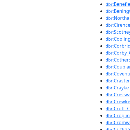
:Benefi
dbr
:Bening
dbr
:Northa
dbr
:Cirenc
dbr
:Scotne
dbr
:Coolin
dbr
:Corbri
dbr
:Corby_
dbr
:Cother
dbr
:Coupla
dbr
:Covent
dbr
:Craste
dbr
:Crayke
dbr
:Cressw
dbr
:Crewke
dbr
:Croft_C
dbr
:Croglin
dbr
:Cromwe
dbr
:Cuckne
dbr