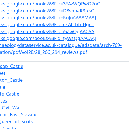
ooks.google.com/books%3Fid=3YAzWQPwO7oC
ooks.google.com/books%3Fid=D8vhhaR3JxsC
ooks.google.com/books%3Fid=KoJnAAAAMAAJ
ooks.google.com/books%3Fid=ckAL_bfnHgcC
ooks.google.com/books%3Fid=i5ZwQgAACAAJ
ooks.google.com/books%3Fid=tyWzQgAACAAJ
chaeologydataservice.ac.uk/catalogue/adsdata/arch-769-
ation/pdf/vol28/28_266_294_reviews.pdf
nsop_Castle
eet
ton_Castle
tle
te_Castle
ites
_Civil_War
ield,_East_Sussex
Queen_of_Scots
_Castle