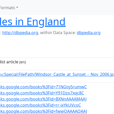
Formats
tles in England
:
http://dbpedia.org
,
within Data Space:
dbpedia.org
ist article
(en)
:Special:FilePath/Windsor_Castle_at_Sunset_-_Nov_2006.j
ns
ooks.google.com/books%3Fid=71NGtg5rumwC
ooks.google.com/books%3Fid=Y91Dzo7xqc8C
ooks.google.com/books%3Fid=BXNnAAAAMAAJ
oks.google.com/books%3Fid=rr-ixYkUVcoC
ooks.google.com/books%3Fid=fwwOAAAAQAAJ