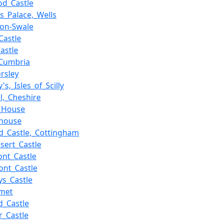
od_Castle
's_Palace,_Wells
-on-Swale
Castle
astle
_Cumbria
rsley
's,_Isles_of_Scilly
l,_Cheshire
_House
_house
d_Castle,_Cottingham
sert_Castle
ont_Castle
nt_Castle
s_Castle
rmet
d_Castle
er_Castle