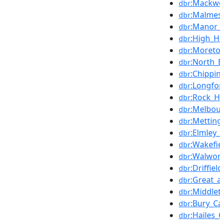
:Mackwo
dbr
:Malmes
dbr
:Manor_
dbr
:High_H
dbr
:Moreto
dbr
:North_
dbr
:Chippi
dbr
:Longfo
dbr
:Rock_H
dbr
:Melbou
dbr
:Mettin
dbr
:Elmley_
dbr
:Wakefi
dbr
:Walwor
dbr
:Driffie
dbr
:Great_
dbr
:Middle
dbr
:Bury_C
dbr
:Hailes
dbr