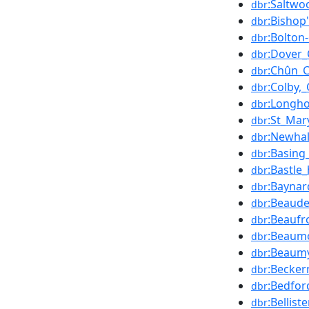
:Saltwo
dbr
:Bishop
dbr
:Bolton
dbr
:Dover_
dbr
:Chûn_C
dbr
:Colby,
dbr
:Longho
dbr
:St_Mary
dbr
:Newhal
dbr
:Basing
dbr
:Bastle
dbr
:Baynar
dbr
:Beaude
dbr
:Beaufr
dbr
:Beaumo
dbr
:Beaumy
dbr
:Becke
dbr
:Bedfor
dbr
:Bellist
dbr