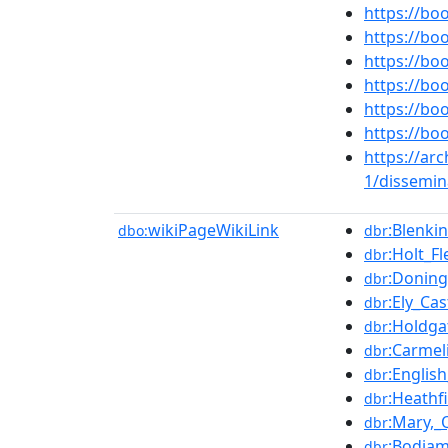
https://b
https://b
https://b
https://b
https://b
https://b
https://ar
1/dissemin
wikiPageWikiLink
:Blenki
dbo:
dbr
:Holt_Fl
dbr
:Doning
dbr
:Ely_Cas
dbr
:Holdga
dbr
:Carmel
dbr
:English
dbr
:Heathf
dbr
:Mary,_
dbr
:Bodiam
dbr