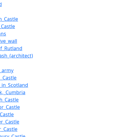
d
n_Castle
_Castle
ans
ive_wall
f_Rutland
ash_(architect)
_army
_Castle
s_in_Scotland
ck,_Cumbria
h_Castle
r_Castle
Castle
er_Castle
_Castle
bury_Castle