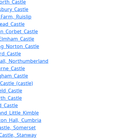
rth_Castle
bury_Castle
Farm,_Ruislip
ead_Castle
n_Corbet_Castle
Elmham_Castle
ng_Norton_Castle
rd_Castle
all,_Northumberland
rne_Castle
gham_Castle
Castle_(castle)
eld_Castle
th_Castle
ld_Castle
and_Little_Kimble
ton_Hall,_Cumbria
astle,_Somerset
_Castle,_Stanway