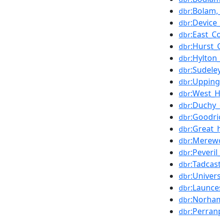
:Bolam
dbr
:Device
dbr
:East_C
dbr
:Hurst_
dbr
:Hylton
dbr
:Sudele
dbr
:Uppin
dbr
:West_H
dbr
:Duchy_
dbr
:Goodri
dbr
:Great_h
dbr
:Merewo
dbr
:Peveril
dbr
:Tadcas
dbr
:Univer
dbr
:Launce
dbr
:Norham
dbr
:Perran
dbr