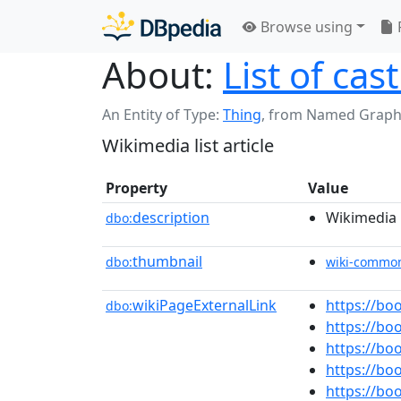
Browse using
About:
List of cas
An Entity of Type:
Thing
,
from Named Graph
Wikimedia list article
Property
Value
description
Wikimedia l
dbo:
thumbnail
dbo:
wiki-commo
wikiPageExternalLink
https://b
dbo:
https://b
https://b
https://bo
https://b