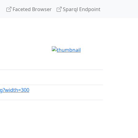
Faceted Browser
Sparql Endpoint
pg?width=300