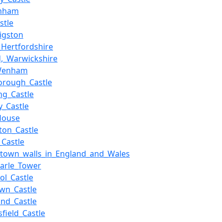
enham
stle
Sigston
,_Hertfordshire
d,_Warwickshire
_Wenham
orough_Castle
ing_Castle
y_Castle
House
ton_Castle
_Castle
f_town_walls_in_England_and_Wales
_Harle_Tower
ol_Castle
wn_Castle
nd_Castle
sfield_Castle