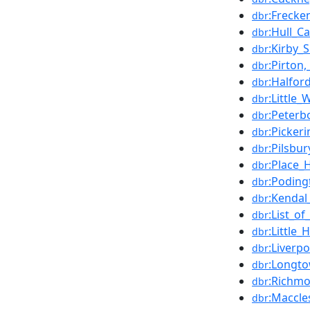
:Freck
dbr
:Hull_Ca
dbr
:Kirby_
dbr
:Pirton
dbr
:Halfor
dbr
:Little
dbr
:Peterb
dbr
:Picker
dbr
:Pilsbur
dbr
:Place_
dbr
:Poding
dbr
:Kendal
dbr
:List_o
dbr
:Little
dbr
:Liverpo
dbr
:Longto
dbr
:Richmo
dbr
:Maccle
dbr