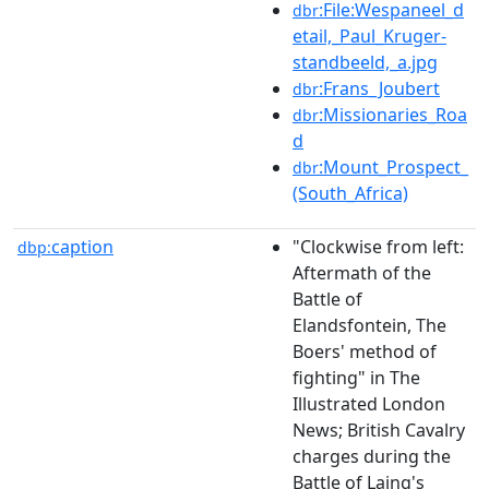
:File:Wespaneel_d
dbr
etail,_Paul_Kruger-
standbeeld,_a.jpg
:Frans_Joubert
dbr
:Missionaries_Roa
dbr
d
:Mount_Prospect_
dbr
(South_Africa)
caption
"Clockwise from left:
dbp:
Aftermath of the
Battle of
Elandsfontein, The
Boers' method of
fighting" in The
Illustrated London
News; British Cavalry
charges during the
Battle of Laing's