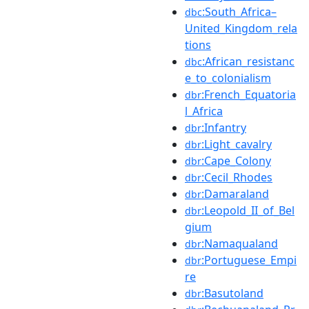
:South_Africa–
dbc
United_Kingdom_rela
tions
:African_resistanc
dbc
e_to_colonialism
:French_Equatoria
dbr
l_Africa
:Infantry
dbr
:Light_cavalry
dbr
:Cape_Colony
dbr
:Cecil_Rhodes
dbr
:Damaraland
dbr
:Leopold_II_of_Bel
dbr
gium
:Namaqualand
dbr
:Portuguese_Empi
dbr
re
:Basutoland
dbr