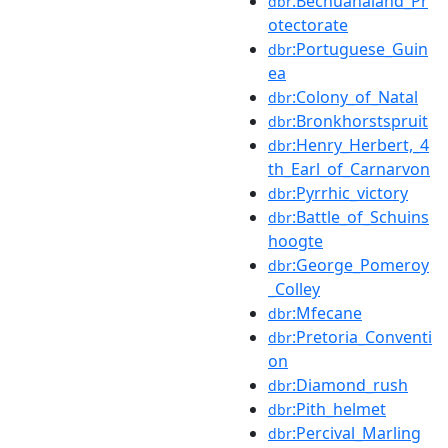
:Bechuanaland_Pr
dbr
otectorate
:Portuguese_Guin
dbr
ea
:Colony_of_Natal
dbr
:Bronkhorstspruit
dbr
:Henry_Herbert,_4
dbr
th_Earl_of_Carnarvon
:Pyrrhic_victory
dbr
:Battle_of_Schuins
dbr
hoogte
:George_Pomeroy
dbr
_Colley
:Mfecane
dbr
:Pretoria_Conventi
dbr
on
:Diamond_rush
dbr
:Pith_helmet
dbr
:Percival_Marling
dbr