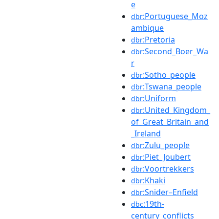
e
:Portuguese_Moz
dbr
ambique
:Pretoria
dbr
:Second_Boer_Wa
dbr
r
:Sotho_people
dbr
:Tswana_people
dbr
:Uniform
dbr
:United_Kingdom_
dbr
of_Great_Britain_and
_Ireland
:Zulu_people
dbr
:Piet_Joubert
dbr
:Voortrekkers
dbr
:Khaki
dbr
:Snider–Enfield
dbr
:19th-
dbc
century_conflicts