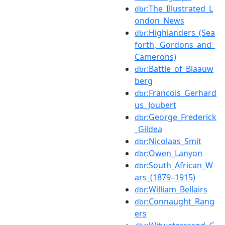
:The_Illustrated_L
dbr
ondon_News
:Highlanders_(Sea
dbr
forth,_Gordons_and_
Camerons)
:Battle_of_Blaauw
dbr
berg
:Francois_Gerhard
dbr
us_Joubert
:George_Frederick
dbr
_Gildea
:Nicolaas_Smit
dbr
:Owen_Lanyon
dbr
:South_African_W
dbr
ars_(1879–1915)
:William_Bellairs
dbr
:Connaught_Rang
dbr
ers