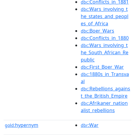
:Conflicts_in_1881
dbc
:Wars_involving_t
dbc
he_states_and_peopl
es_of_Africa
:Boer_Wars
dbc
:Conflicts_in_1880
dbc
:Wars_involving_t
dbc
he_South_African_Re
public
:First_Boer_War
dbc
:1880s_in_Transva
dbc
al
:Rebellions_agains
dbc
t_the_British_Empire
:Afrikaner_nation
dbc
alist_rebellions
hypernym
:War
gold:
dbr