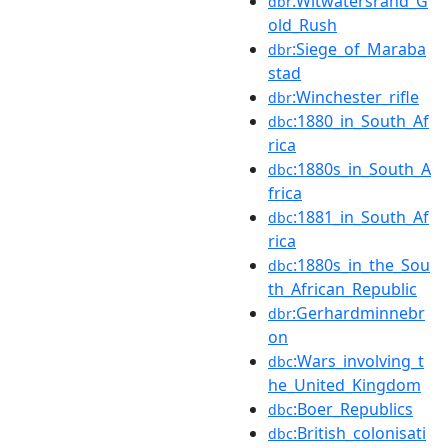
:Witwatersrand_G
dbr
old_Rush
:Siege_of_Maraba
dbr
stad
:Winchester_rifle
dbr
:1880_in_South_Af
dbc
rica
:1880s_in_South_A
dbc
frica
:1881_in_South_Af
dbc
rica
:1880s_in_the_Sou
dbc
th_African_Republic
:Gerhardminnebr
dbr
on
:Wars_involving_t
dbc
he_United_Kingdom
:Boer_Republics
dbc
:British_colonisati
dbc