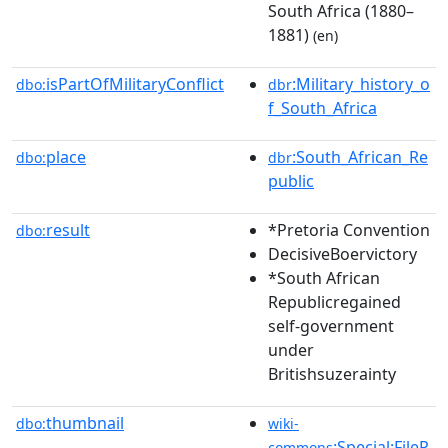
South Africa (1880–
1881)
(en)
isPartOfMilitaryConflict
:Military_history_o
dbo:
dbr
f_South_Africa
place
:South_African_Re
dbo:
dbr
public
result
*Pretoria Convention
dbo:
DecisiveBoervictory
*South African
Republicregained
self-government
under
Britishsuzerainty
thumbnail
dbo:
wiki-
:Special:FileP
commons