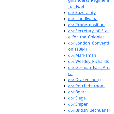
ghlanders)_Regiment
_of_Foot
:Suzerainty
dbr
:Isandlwana
dbr
:Prone_position
dbr
:Secretary_of_Stat
dbr
e_for_the_Colonies
:London_Conventi
dbr
on_(1884)
:Marksman
dbr
:Westley_Richards
dbr
:German_East_Afri
dbr
ca
:Drakensberg
dbr
:Potchefstroom
dbr
:Boers
dbr
:Siege
dbr
:Sniper
dbr
:British_Bechuanal
dbr