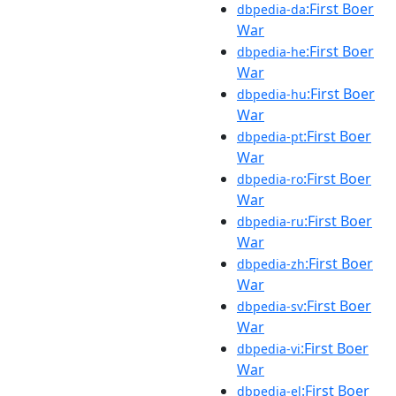
:First Boer
dbpedia-da
War
:First Boer
dbpedia-he
War
:First Boer
dbpedia-hu
War
:First Boer
dbpedia-pt
War
:First Boer
dbpedia-ro
War
:First Boer
dbpedia-ru
War
:First Boer
dbpedia-zh
War
:First Boer
dbpedia-sv
War
:First Boer
dbpedia-vi
War
:First Boer
dbpedia-el