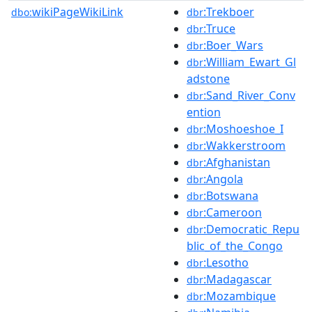
wikiPageWikiLink
:Trekboer
dbo:
dbr
:Truce
dbr
:Boer_Wars
dbr
:William_Ewart_Gl
dbr
adstone
:Sand_River_Conv
dbr
ention
:Moshoeshoe_I
dbr
:Wakkerstroom
dbr
:Afghanistan
dbr
:Angola
dbr
:Botswana
dbr
:Cameroon
dbr
:Democratic_Repu
dbr
blic_of_the_Congo
:Lesotho
dbr
:Madagascar
dbr
:Mozambique
dbr