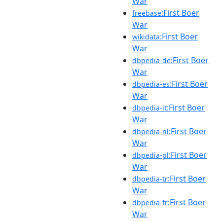
War
:First Boer
freebase
War
:First Boer
wikidata
War
:First Boer
dbpedia-de
War
:First Boer
dbpedia-es
War
:First Boer
dbpedia-it
War
:First Boer
dbpedia-nl
War
:First Boer
dbpedia-pl
War
:First Boer
dbpedia-tr
War
:First Boer
dbpedia-fr
War