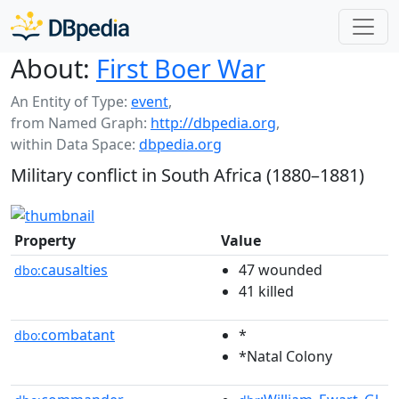
About:
First Boer War
An Entity of Type:
event
,
from Named Graph:
http://dbpedia.org
,
within Data Space:
dbpedia.org
Military conflict in South Africa (1880–1881)
Property
Value
causalties
47 wounded
dbo:
41 killed
combatant
*
dbo:
*Natal Colony