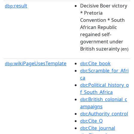
result
Decisive Boer victory
dbp:
* Pretoria
Convention * South
African Republic
regained self-
government under
British suzerainty
(en)
wikiPageUsesTemplate
:Cite_book
dbp:
dbt
:Scramble_for_Afri
dbt
ca
:Political_history_o
dbt
f_South_Africa
:British_colonial_c
dbt
ampaigns
:Authority_control
dbt
:Cite_Q
dbt
:Cite_journal
dbt