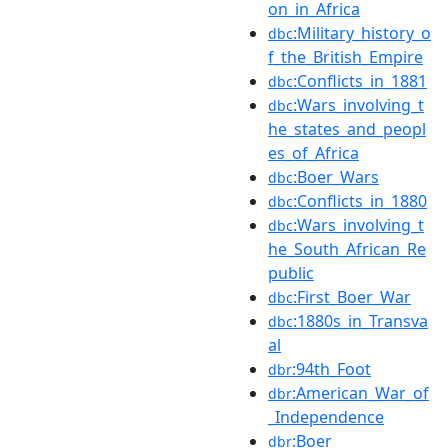
on_in_Africa
:Military_history_o
dbc
f_the_British_Empire
:Conflicts_in_1881
dbc
:Wars_involving_t
dbc
he_states_and_peopl
es_of_Africa
:Boer_Wars
dbc
:Conflicts_in_1880
dbc
:Wars_involving_t
dbc
he_South_African_Re
public
:First_Boer_War
dbc
:1880s_in_Transva
dbc
al
:94th_Foot
dbr
:American_War_of
dbr
_Independence
:Boer
dbr