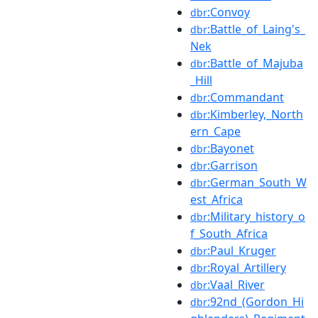
:Convoy
dbr
:Battle_of_Laing's_
dbr
Nek
:Battle_of_Majuba
dbr
_Hill
:Commandant
dbr
:Kimberley,_North
dbr
ern_Cape
:Bayonet
dbr
:Garrison
dbr
:German_South_W
dbr
est_Africa
:Military_history_o
dbr
f_South_Africa
:Paul_Kruger
dbr
:Royal_Artillery
dbr
:Vaal_River
dbr
:92nd_(Gordon_Hi
dbr