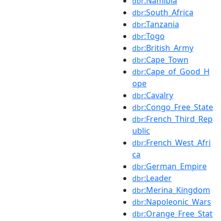
:Namibia
dbr
:South_Africa
dbr
:Tanzania
dbr
:Togo
dbr
:British_Army
dbr
:Cape_Town
dbr
:Cape_of_Good_H
dbr
ope
:Cavalry
dbr
:Congo_Free_State
dbr
:French_Third_Rep
dbr
ublic
:French_West_Afri
dbr
ca
:German_Empire
dbr
:Leader
dbr
:Merina_Kingdom
dbr
:Napoleonic_Wars
dbr
:Orange_Free_Stat
dbr