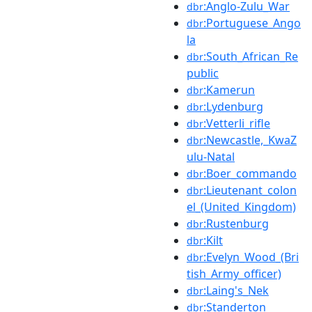
:Anglo-Zulu_War
dbr
:Portuguese_Ango
dbr
la
:South_African_Re
dbr
public
:Kamerun
dbr
:Lydenburg
dbr
:Vetterli_rifle
dbr
:Newcastle,_KwaZ
dbr
ulu-Natal
:Boer_commando
dbr
:Lieutenant_colon
dbr
el_(United_Kingdom)
:Rustenburg
dbr
:Kilt
dbr
:Evelyn_Wood_(Bri
dbr
tish_Army_officer)
:Laing's_Nek
dbr
:Standerton
dbr