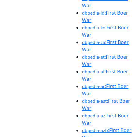
War
:First Boer
dbpedia-id
War
:First Boer
dbpedia-ko
War
:First Boer
dbpedia-ca
War
:First Boer
dbpedia-et
War
:First Boer
dbpedia-af
War
:First Boer
dbpedia-ar
War
:First Boer
dbpedia-ast
War
:First Boer
dbpedia-az
War
:First Boer
dbpedia-azb