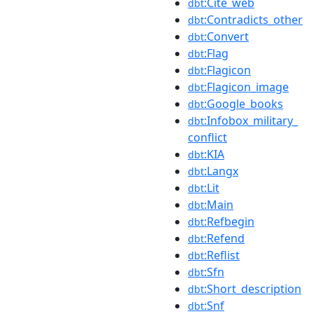
:Cite_web
dbt
:Contradicts_other
dbt
:Convert
dbt
:Flag
dbt
:Flagicon
dbt
:Flagicon_image
dbt
:Google_books
dbt
:Infobox_military_
dbt
conflict
:KIA
dbt
:Langx
dbt
:Lit
dbt
:Main
dbt
:Refbegin
dbt
:Refend
dbt
:Reflist
dbt
:Sfn
dbt
:Short_description
dbt
:Snf
dbt