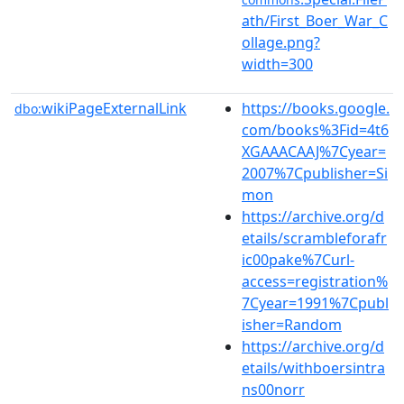
ath/First_Boer_War_C
ollage.png?
width=300
wikiPageExternalLink
https://books.google.
dbo:
com/books%3Fid=4t6
XGAAACAAJ%7Cyear=
2007%7Cpublisher=Si
mon
https://archive.org/d
etails/scrambleforafr
ic00pake%7Curl-
access=registration%
7Cyear=1991%7Cpubl
isher=Random
https://archive.org/d
etails/withboersintra
ns00norr