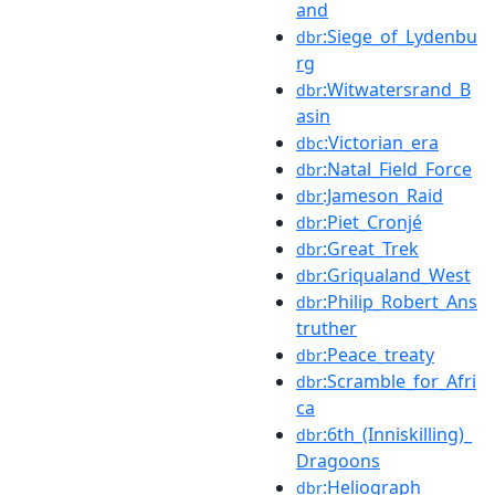
and
:Siege_of_Lydenbu
dbr
rg
:Witwatersrand_B
dbr
asin
:Victorian_era
dbc
:Natal_Field_Force
dbr
:Jameson_Raid
dbr
:Piet_Cronjé
dbr
:Great_Trek
dbr
:Griqualand_West
dbr
:Philip_Robert_Ans
dbr
truther
:Peace_treaty
dbr
:Scramble_for_Afri
dbr
ca
:6th_(Inniskilling)_
dbr
Dragoons
:Heliograph
dbr