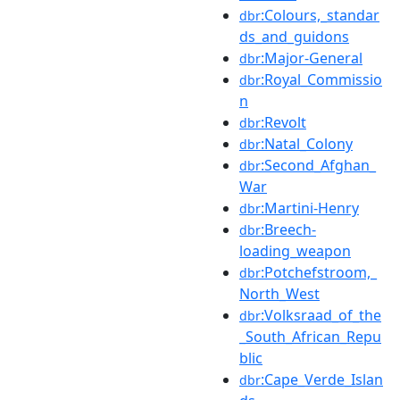
:Colours,_standar
dbr
ds_and_guidons
:Major-General
dbr
:Royal_Commissio
dbr
n
:Revolt
dbr
:Natal_Colony
dbr
:Second_Afghan_
dbr
War
:Martini-Henry
dbr
:Breech-
dbr
loading_weapon
:Potchefstroom,_
dbr
North_West
:Volksraad_of_the
dbr
_South_African_Repu
blic
:Cape_Verde_Islan
dbr