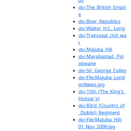
ds
:The_British_Empir
dbr
e
:Boer_Republics
dbr
:Walter_H.C._Long
dbr
:Transvaal_civil_wa
dbr
r
:Majuba_Hill
dbr
:Marabastad,_Pol
dbr
okwane
:Sir_George_Colley
dbr
:File:Majuba_Lond
dbr
onNews.jpg
:15th_(The_King's_
dbr
Hussar's)
:83rd_(Country_of
dbr
_Dublin)_Regiment
:File:Majuba_Hill-
dbr
01_Nov_2008.jpg