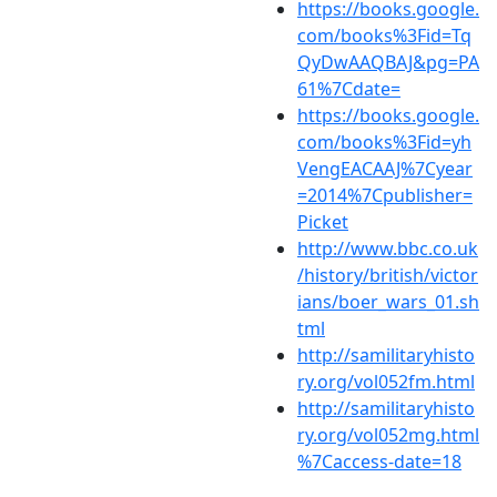
https://books.google.
com/books%3Fid=Tq
QyDwAAQBAJ&pg=PA
61%7Cdate=
https://books.google.
com/books%3Fid=yh
VengEACAAJ%7Cyear
=2014%7Cpublisher=
Picket
http://www.bbc.co.uk
/history/british/victor
ians/boer_wars_01.sh
tml
http://samilitaryhisto
ry.org/vol052fm.html
http://samilitaryhisto
ry.org/vol052mg.html
%7Caccess-date=18