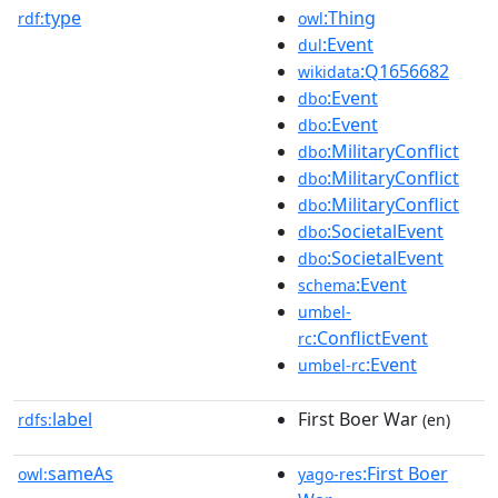
type
:Thing
rdf:
owl
:Event
dul
:Q1656682
wikidata
:Event
dbo
:Event
dbo
:MilitaryConflict
dbo
:MilitaryConflict
dbo
:MilitaryConflict
dbo
:SocietalEvent
dbo
:SocietalEvent
dbo
:Event
schema
umbel-
:ConflictEvent
rc
:Event
umbel-rc
label
First Boer War
rdfs:
(en)
sameAs
:First Boer
owl:
yago-res