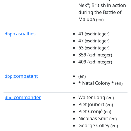
Nek"; British in action
during the Battle of
Majuba
(en)
casualties
41
dbp:
(xsd:integer)
47
(xsd:integer)
63
(xsd:integer)
359
(xsd:integer)
409
(xsd:integer)
combatant
dbp:
(en)
* Natal Colony *
(en)
commander
Walter Long
dbp:
(en)
Piet Joubert
(en)
Piet Cronjé
(en)
Nicolaas Smit
(en)
George Colley
(en)