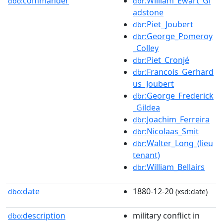
commander
:William_Ewart_Gl
dbo:
dbr
adstone
:Piet_Joubert
dbr
:George_Pomeroy
dbr
_Colley
:Piet_Cronjé
dbr
:Francois_Gerhard
dbr
us_Joubert
:George_Frederick
dbr
_Gildea
:Joachim_Ferreira
dbr
:Nicolaas_Smit
dbr
:Walter_Long_(lieu
dbr
tenant)
:William_Bellairs
dbr
date
1880-12-20
dbo:
(xsd:date)
description
military conflict in
dbo: