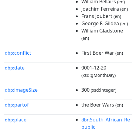
William Bellairs
(en)
Joachim Ferreira
(en)
Frans Joubert
(en)
George F. Gildea
(en)
William Gladstone
(en)
conflict
First Boer War
dbp:
(en)
date
0001-12-20
dbp:
(xsd:gMonthDay)
imageSize
300
dbp:
(xsd:integer)
partof
the Boer Wars
dbp:
(en)
place
:South_African_Re
dbp:
dbr
public