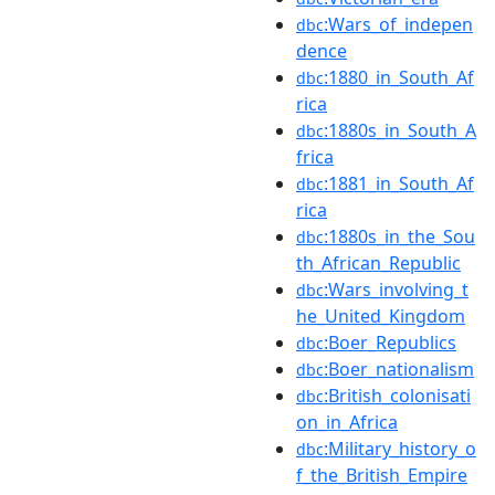
:Wars_of_indepen
dbc
dence
:1880_in_South_Af
dbc
rica
:1880s_in_South_A
dbc
frica
:1881_in_South_Af
dbc
rica
:1880s_in_the_Sou
dbc
th_African_Republic
:Wars_involving_t
dbc
he_United_Kingdom
:Boer_Republics
dbc
:Boer_nationalism
dbc
:British_colonisati
dbc
on_in_Africa
:Military_history_o
dbc
f_the_British_Empire