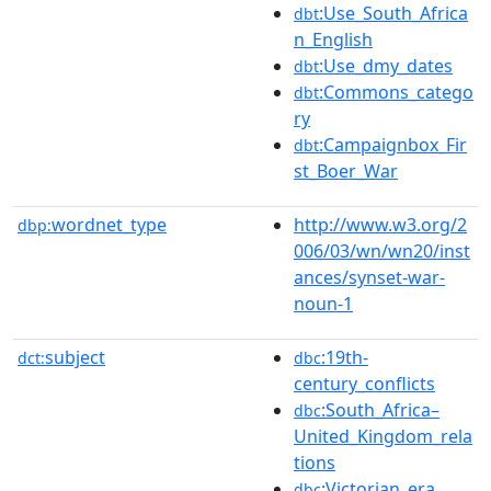
:Use_South_Africa
dbt
n_English
:Use_dmy_dates
dbt
:Commons_catego
dbt
ry
:Campaignbox_Fir
dbt
st_Boer_War
wordnet_type
http://www.w3.org/2
dbp:
006/03/wn/wn20/inst
ances/synset-war-
noun-1
subject
:19th-
dct:
dbc
century_conflicts
:South_Africa–
dbc
United_Kingdom_rela
tions
:Victorian_era
dbc