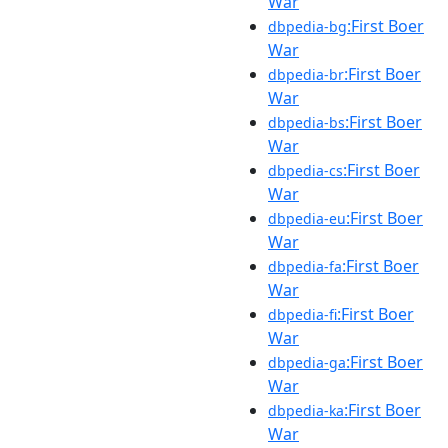
War
:First Boer
dbpedia-bg
War
:First Boer
dbpedia-br
War
:First Boer
dbpedia-bs
War
:First Boer
dbpedia-cs
War
:First Boer
dbpedia-eu
War
:First Boer
dbpedia-fa
War
:First Boer
dbpedia-fi
War
:First Boer
dbpedia-ga
War
:First Boer
dbpedia-ka
War