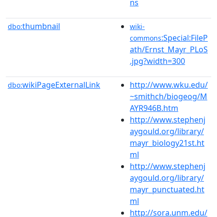
ns
thumbnail
dbo:
wiki-
:Special:FileP
commons
ath/Ernst_Mayr_PLoS
.jpg?width=300
wikiPageExternalLink
http://www.wku.edu/
dbo:
~smithch/biogeog/M
AYR946B.htm
http://www.stephenj
aygould.org/library/
mayr_biology21st.ht
ml
http://www.stephenj
aygould.org/library/
mayr_punctuated.ht
ml
http://sora.unm.edu/