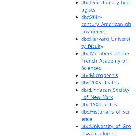
:Evolutionary_biol
dbc
ogists
:20th-
dbc
century_American_ph
ilosophers
:Harvard_Universi
dbc
ty_faculty
:Members_of_the_
dbc
French_Academy_of_
Sciences
:Micropechis
dbr
:2005_deaths
dbc
:Linnaean_Society
dbr
_of_New_York
:1904_births
dbc
:Historians_of_sci
dbc
ence
:University_of_Gre
dbc
ifswald_alumni