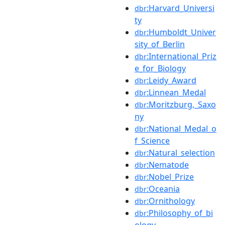
:Harvard_Universi
dbr
ty
:Humboldt_Univer
dbr
sity_of_Berlin
:International_Priz
dbr
e_for_Biology
:Leidy_Award
dbr
:Linnean_Medal
dbr
:Moritzburg,_Saxo
dbr
ny
:National_Medal_o
dbr
f_Science
:Natural_selection
dbr
:Nematode
dbr
:Nobel_Prize
dbr
:Oceania
dbr
:Ornithology
dbr
:Philosophy_of_bi
dbr
ology