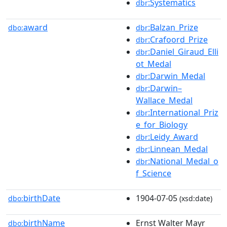
:Systematics
dbr
award
:Balzan_Prize
dbo:
dbr
:Crafoord_Prize
dbr
:Daniel_Giraud_Elli
dbr
ot_Medal
:Darwin_Medal
dbr
:Darwin–
dbr
Wallace_Medal
:International_Priz
dbr
e_for_Biology
:Leidy_Award
dbr
:Linnean_Medal
dbr
:National_Medal_o
dbr
f_Science
birthDate
1904-07-05
dbo:
(xsd:date)
birthName
Ernst Walter Mayr
dbo: