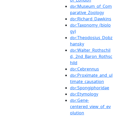
:Museum_of_Com
dbr
parative_Zoology
:Richard_Dawkins
dbr
:Taxonomy_(biolo
dbr
gy)
:Theodosius_Dobz
dbr
hansky
:Walter_Rothschil
dbr
d,_2nd_Baron_Rothsc
hild
:Cebrennus
dbr
:Proximate_and_ul
dbr
timate_causation
:Spongiphoridae
dbr
:Etymology
dbr
:Gene-
dbr
centered_view_of_ev
olution