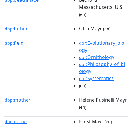
dbp:
Massachusetts, U.S.
(en)
father
Otto Mayr
dbp:
(en)
field
:Evolutionary_biol
dbp:
dbr
ogy
:Ornithology
dbr
:Philosophy_of_bi
dbr
ology
:Systematics
dbr
(en)
mother
Helene Pusinelli Mayr
dbp:
(en)
name
Ernst Mayr
dbp:
(en)