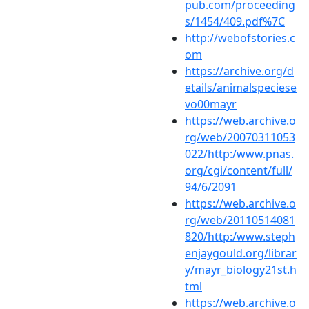
pub.com/proceeding
s/1454/409.pdf%7C
http://webofstories.c
om
https://archive.org/d
etails/animalspeciese
vo00mayr
https://web.archive.o
rg/web/20070311053
022/http:/www.pnas.
org/cgi/content/full/
94/6/2091
https://web.archive.o
rg/web/20110514081
820/http:/www.steph
enjaygould.org/librar
y/mayr_biology21st.h
tml
https://web.archive.o