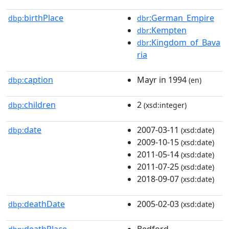
birthPlace
:German_Empire
dbp:
dbr
:Kempten
dbr
:Kingdom_of_Bava
dbr
ria
caption
Mayr in 1994
dbp:
(en)
children
2
dbp:
(xsd:integer)
date
2007-03-11
dbp:
(xsd:date)
2009-10-15
(xsd:date)
2011-05-14
(xsd:date)
2011-07-25
(xsd:date)
2018-09-07
(xsd:date)
deathDate
2005-02-03
dbp:
(xsd:date)
deathPlace
Bedford,