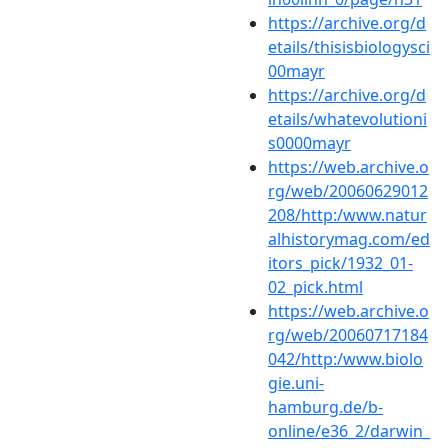
https://archive.org/d
etails/thisisbiologysci
00mayr
https://archive.org/d
etails/whatevolutioni
s0000mayr
https://web.archive.o
rg/web/20060629012
208/http:/www.natur
alhistorymag.com/ed
itors_pick/1932_01-
02_pick.html
https://web.archive.o
rg/web/20060717184
042/http:/www.biolo
gie.uni-
hamburg.de/b-
online/e36_2/darwin_