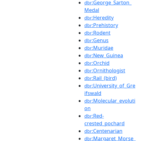
:George_Sarton_
dbr
Medal
:Heredity
dbr
:Prehistory
dbr
:Rodent
dbr
:Genus
dbr
:Muridae
dbr
:New_Guinea
dbr
:Orchid
dbr
:Ornithologist
dbr
:Rail_(bird)
dbr
:University_of_Gre
dbr
ifswald
:Molecular_evoluti
dbr
on
:Red-
dbr
crested_pochard
:Centenarian
dbr
:Margaret_Morse_
dbr