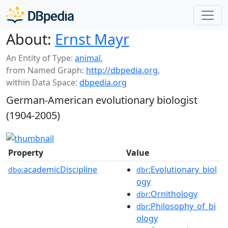
About:
Ernst Mayr
An Entity of Type:
animal
,
from Named Graph:
http://dbpedia.org
,
within Data Space:
dbpedia.org
German-American evolutionary biologist
(1904-2005)
Property
Value
academicDiscipline
:Evolutionary_biol
dbo:
dbr
ogy
:Ornithology
dbr
:Philosophy_of_bi
dbr
ology