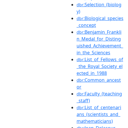
:Selection_(biolog
dbr
y)
:Biological_species
dbr
_concept
:Benjamin_Frankli
dbr
n_Medal_for_Disting
uished_Achievement_
in_the_Sciences
:List_of_Fellows_of
dbr
_the_Royal_Society_el
ected_in_1988
:Common_ancest
dbr
or
:Faculty_(teaching
dbr
_staff)
:List_of_centenari
dbr
ans_(scientists_and_
mathematicians)
:Jean_Delacour