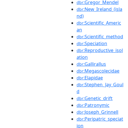
:Gregor_Mendel
dbr
:New_Ireland_(isla
dbr
nd)
:Scientific_Americ
dbr
an
:Scientific_method
dbr
:Speciation
dbr
:Reproductive_isol
dbr
ation
:Gallirallus
dbr
:Megascolecidae
dbr
:Elapidae
dbr
:Stephen_Jay_Goul
dbr
d
:Genetic_drift
dbr
:Patronymic
dbr
:Joseph_Grinnell
dbr
:Peripatric_speciat
dbr
ion