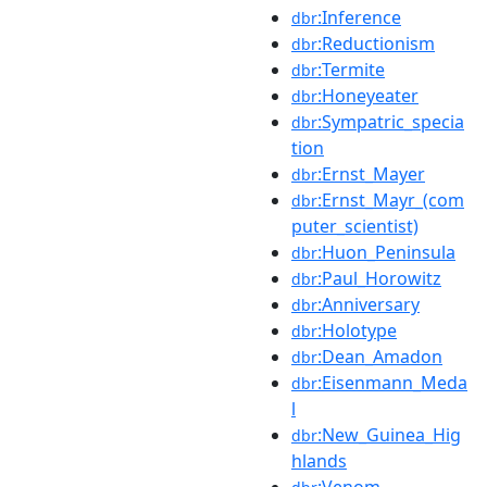
:Inference
dbr
:Reductionism
dbr
:Termite
dbr
:Honeyeater
dbr
:Sympatric_specia
dbr
tion
:Ernst_Mayer
dbr
:Ernst_Mayr_(com
dbr
puter_scientist)
:Huon_Peninsula
dbr
:Paul_Horowitz
dbr
:Anniversary
dbr
:Holotype
dbr
:Dean_Amadon
dbr
:Eisenmann_Meda
dbr
l
:New_Guinea_Hig
dbr
hlands
:Venom