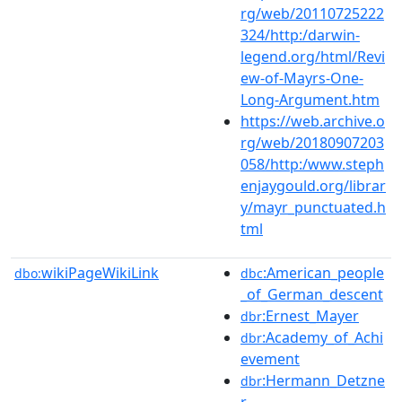
rg/web/20110725222
324/http:/darwin-
legend.org/html/Revi
ew-of-Mayrs-One-
Long-Argument.htm
https://web.archive.o
rg/web/20180907203
058/http:/www.steph
enjaygould.org/librar
y/mayr_punctuated.h
tml
wikiPageWikiLink
:American_people
dbo:
dbc
_of_German_descent
:Ernest_Mayer
dbr
:Academy_of_Achi
dbr
evement
:Hermann_Detzne
dbr
r