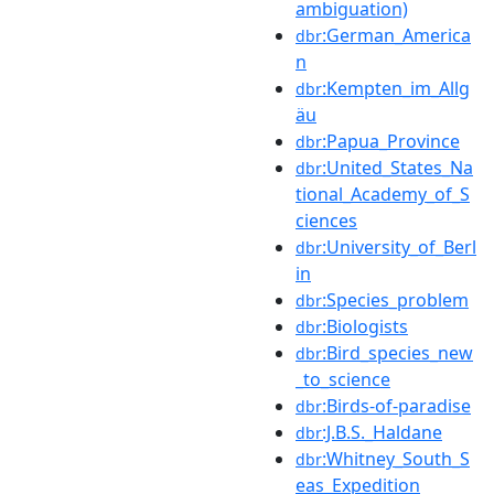
ambiguation)
:German_America
dbr
n
:Kempten_im_Allg
dbr
äu
:Papua_Province
dbr
:United_States_Na
dbr
tional_Academy_of_S
ciences
:University_of_Berl
dbr
in
:Species_problem
dbr
:Biologists
dbr
:Bird_species_new
dbr
_to_science
:Birds-of-paradise
dbr
:J.B.S._Haldane
dbr
:Whitney_South_S
dbr
eas_Expedition