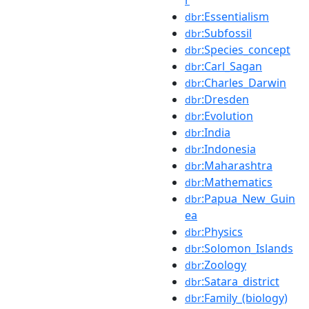
:Essentialism
dbr
:Subfossil
dbr
:Species_concept
dbr
:Carl_Sagan
dbr
:Charles_Darwin
dbr
:Dresden
dbr
:Evolution
dbr
:India
dbr
:Indonesia
dbr
:Maharashtra
dbr
:Mathematics
dbr
:Papua_New_Guin
dbr
ea
:Physics
dbr
:Solomon_Islands
dbr
:Zoology
dbr
:Satara_district
dbr
:Family_(biology)
dbr