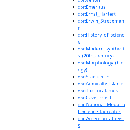
dbr
:Emeritus
dbr
:Ernst_Hartert
dbr
:Erwin_Streseman
dbr
n
:History_of_scienc
dbr
e
:Modern_synthesi
dbr
s_(20th_century)
:Morphology_(biol
dbr
ogy)
:Subspecies
dbr
:Admiralty_Islands
dbr
:Toxicocalamus
dbr
:Cave_insect
dbr
:National_Medal_o
dbc
f_Science_laureates
:American_atheist
dbc
s