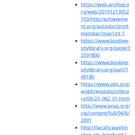
https://web.archive.o
rg/web/20101213052
103/http:/achieveme
nt.org/autodoc/print
member/may1int-1
https://www.biodiver
sitylibrary.org/page/3
2597800
https://www.biodiver
sitylibrary.org/part/1
49180
https://www.pbs.org/
wgbh/evolution/libra
ry/06/2/l_062_01.html
http://www.pnas.org/
cgi/content/full/94/6/
2091
http://faculty.washin
gton.edu/lynnhank/