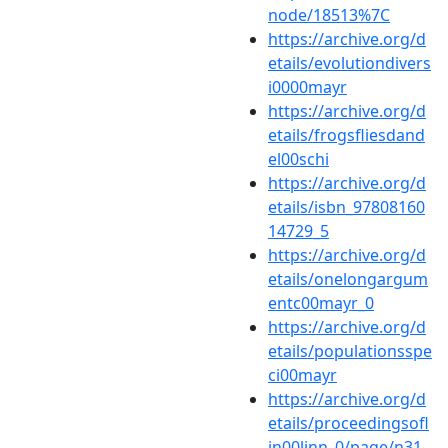
node/18513%7C
https://archive.org/d
etails/evolutiondivers
i0000mayr
https://archive.org/d
etails/frogsfliesdand
el00schi
https://archive.org/d
etails/isbn_97808160
14729_5
https://archive.org/d
etails/onelongargum
entc00mayr_0
https://archive.org/d
etails/populationsspe
ci00mayr
https://archive.org/d
etails/proceedingsofl
in00linn_0/page/n31