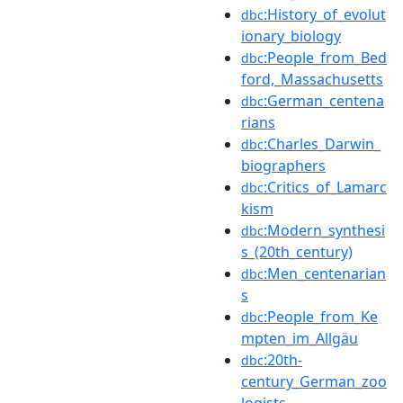
:History_of_evolut
dbc
ionary_biology
:People_from_Bed
dbc
ford,_Massachusetts
:German_centena
dbc
rians
:Charles_Darwin_
dbc
biographers
:Critics_of_Lamarc
dbc
kism
:Modern_synthesi
dbc
s_(20th_century)
:Men_centenarian
dbc
s
:People_from_Ke
dbc
mpten_im_Allgäu
:20th-
dbc
century_German_zoo
logists