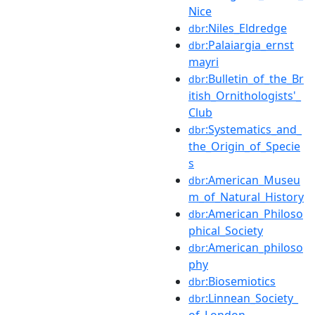
Nice
:Niles_Eldredge
dbr
:Palaiargia_ernst
dbr
mayri
:Bulletin_of_the_Br
dbr
itish_Ornithologists'_
Club
:Systematics_and_
dbr
the_Origin_of_Specie
s
:American_Museu
dbr
m_of_Natural_History
:American_Philoso
dbr
phical_Society
:American_philoso
dbr
phy
:Biosemiotics
dbr
:Linnean_Society_
dbr
of_London