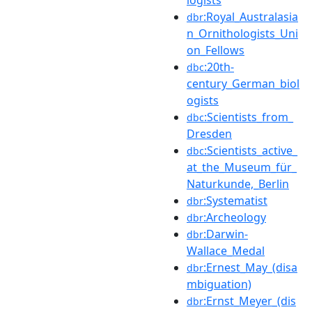
:Royal_Australasia
dbr
n_Ornithologists_Uni
on_Fellows
:20th-
dbc
century_German_biol
ogists
:Scientists_from_
dbc
Dresden
:Scientists_active_
dbc
at_the_Museum_für_
Naturkunde,_Berlin
:Systematist
dbr
:Archeology
dbr
:Darwin-
dbr
Wallace_Medal
:Ernest_May_(disa
dbr
mbiguation)
:Ernst_Meyer_(dis
dbr