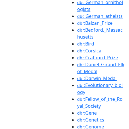
:German_ornithol
dbc
ogists
:German_atheists
dbc
:Balzan_Prize
dbr
:Bedford,_Massac
dbr
husetts
:Bird
dbr
:Corsica
dbr
:Crafoord_Prize
dbr
:Daniel_Giraud_Elli
dbr
ot_Medal
:Darwin_Medal
dbr
:Evolutionary_biol
dbr
ogy
:Fellow_of_the_Ro
dbr
yal_Society
:Gene
dbr
:Genetics
dbr
:Genome
dbr