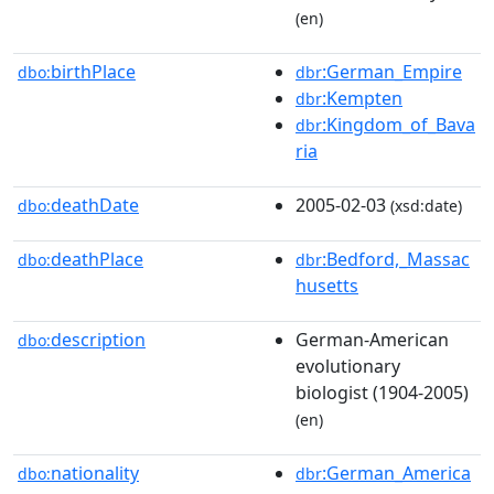
(en)
birthPlace
:German_Empire
dbo:
dbr
:Kempten
dbr
:Kingdom_of_Bava
dbr
ria
deathDate
2005-02-03
dbo:
(xsd:date)
deathPlace
:Bedford,_Massac
dbo:
dbr
husetts
description
German-American
dbo:
evolutionary
biologist (1904-2005)
(en)
nationality
:German_America
dbo:
dbr