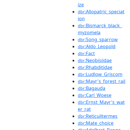
ize
:Allopatric_speciat
dbr
ion
:Bismarck_black_
dbr
myzomela
:Song_sparrow
dbr
:Aldo_Leopold
dbr
:Fact
dbr
:Neobisiidae
dbr
:Rhabditidae
dbr
:Ludlow_Griscom
dbr
:Mayr's_forest_rail
dbr
:Bagauda
dbr
:Carl_Woese
dbr
:Ernst_Mayr's_wat
dbr
er_rat
:Reticulitermes
dbr
:Mate_choice
dbr
:Adelbert_Range