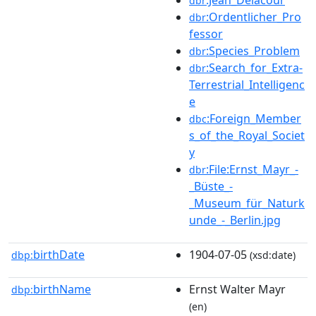
dbr
:Ordentlicher_Pro
dbr
fessor
:Species_Problem
dbr
:Search_for_Extra-
dbr
Terrestrial_Intelligenc
e
:Foreign_Member
dbc
s_of_the_Royal_Societ
y
:File:Ernst_Mayr_-
dbr
_Büste_-
_Museum_für_Naturk
unde_-_Berlin.jpg
birthDate
1904-07-05
dbp:
(xsd:date)
birthName
Ernst Walter Mayr
dbp:
(en)