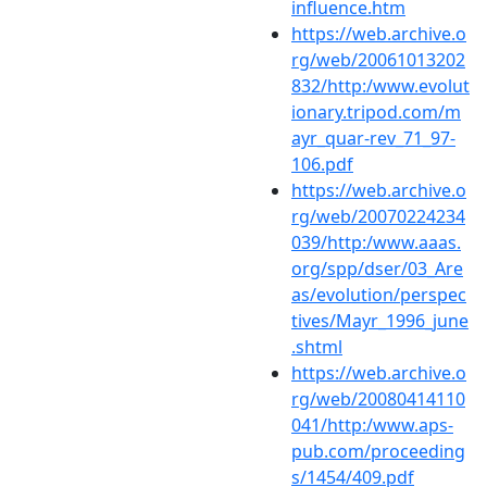
influence.htm
https://web.archive.o
rg/web/20061013202
832/http:/www.evolut
ionary.tripod.com/m
ayr_quar-rev_71_97-
106.pdf
https://web.archive.o
rg/web/20070224234
039/http:/www.aaas.
org/spp/dser/03_Are
as/evolution/perspec
tives/Mayr_1996_june
.shtml
https://web.archive.o
rg/web/20080414110
041/http:/www.aps-
pub.com/proceeding
s/1454/409.pdf