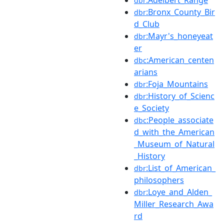
dbr
:Bronx_County_Bir
dbr
d_Club
:Mayr's_honeyeat
dbr
er
:American_centen
dbc
arians
:Foja_Mountains
dbr
:History_of_Scienc
dbr
e_Society
:People_associate
dbc
d_with_the_American
_Museum_of_Natural
_History
:List_of_American_
dbr
philosophers
:Loye_and_Alden_
dbr
Miller_Research_Awa
rd