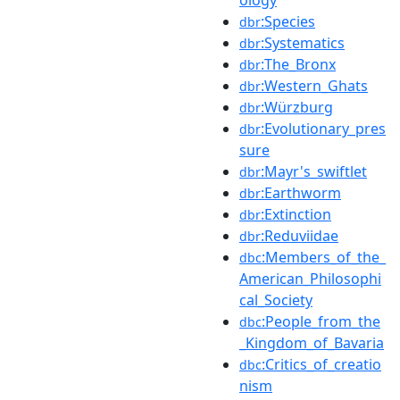
:Species
dbr
:Systematics
dbr
:The_Bronx
dbr
:Western_Ghats
dbr
:Würzburg
dbr
:Evolutionary_pres
dbr
sure
:Mayr's_swiftlet
dbr
:Earthworm
dbr
:Extinction
dbr
:Reduviidae
dbr
:Members_of_the_
dbc
American_Philosophi
cal_Society
:People_from_the
dbc
_Kingdom_of_Bavaria
:Critics_of_creatio
dbc
nism