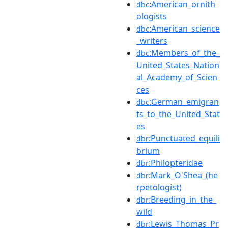
:American_ornith
dbc
ologists
:American_science
dbc
_writers
:Members_of_the_
dbc
United_States_Nation
al_Academy_of_Scien
ces
:German_emigran
dbc
ts_to_the_United_Stat
es
:Punctuated_equili
dbr
brium
:Philopteridae
dbr
:Mark_O'Shea_(he
dbr
rpetologist)
:Breeding_in_the_
dbr
wild
:Lewis_Thomas_Pr
dbr