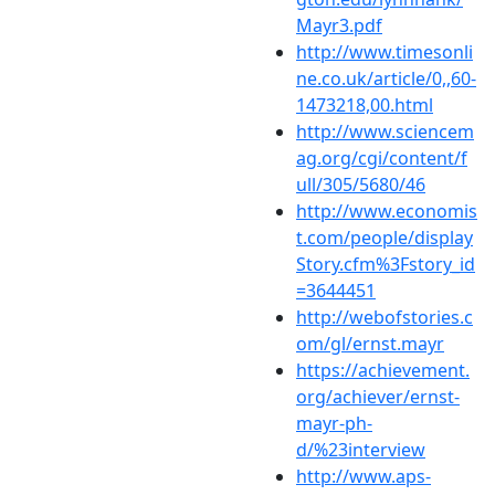
Mayr3.pdf
http://www.timesonli
ne.co.uk/article/0,,60-
1473218,00.html
http://www.sciencem
ag.org/cgi/content/f
ull/305/5680/46
http://www.economis
t.com/people/display
Story.cfm%3Fstory_id
=3644451
http://webofstories.c
om/gl/ernst.mayr
https://achievement.
org/achiever/ernst-
mayr-ph-
d/%23interview
http://www.aps-