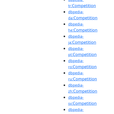
:Competition
tr
dbpedia-
:Competition
da
dbpedia-
:Competition
he
dbpedia-
:Competition
ja
dbpedia-
:Competition
pt
dbpedia-
:Competition
ro
dbpedia-
:Competition
ru
dbpedia-
:Competition
zh
dbpedia-
:Competition
sv
dbpedia-