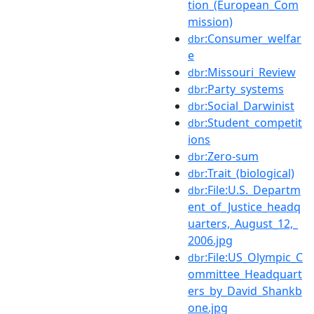
tion_(European_Com
mission)
:Consumer_welfar
dbr
e
:Missouri_Review
dbr
:Party_systems
dbr
:Social_Darwinist
dbr
:Student_competit
dbr
ions
:Zero-sum
dbr
:Trait_(biological)
dbr
:File:U.S._Departm
dbr
ent_of_Justice_headq
uarters,_August_12,_
2006.jpg
:File:US_Olympic_C
dbr
ommittee_Headquart
ers_by_David_Shankb
one.jpg