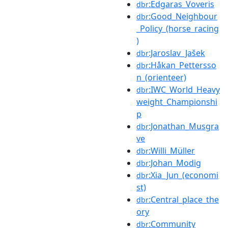
:Edgaras_Voveris
dbr
:Good_Neighbour
dbr
_Policy_(horse_racing
)
:Jaroslav_Jašek
dbr
:Håkan_Pettersso
dbr
n_(orienteer)
:IWC_World_Heavy
dbr
weight_Championshi
p
:Jonathan_Musgra
dbr
ve
:Willi_Müller
dbr
:Johan_Modig
dbr
:Xia_Jun_(economi
dbr
st)
:Central_place_the
dbr
ory
:Community
dbr