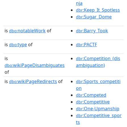
nja
:Keep_It_Spotless
dbr
:Sugar_Dome
dbr
is
notableWork
of
:Barry_Took
dbo:
dbr
is
type
of
:PACTF
dbo:
dbr
is
:Competition_(dis
dbr
wikiPageDisambiguates
ambiguation)
dbo:
of
is
wikiPageRedirects
of
:Sports_competiti
dbo:
dbr
on
:Competed
dbr
:Competitive
dbr
:One-Upmanship
dbr
:Competitive_spor
dbr
ts