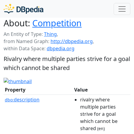
About:
Competition
An Entity of Type:
Thing
,
from Named Graph:
http://dbpedia.org
,
within Data Space:
dbpedia.org
Rivalry where multiple parties strive for a goal
which cannot be shared
Property
Value
description
rivalry where
dbo:
multiple parties
strive for a goal
which cannot be
shared
(en)