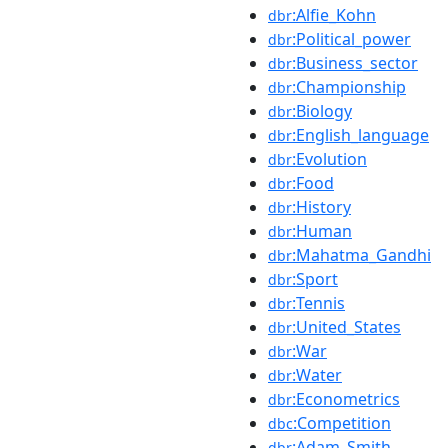
:Alfie_Kohn
dbr
:Political_power
dbr
:Business_sector
dbr
:Championship
dbr
:Biology
dbr
:English_language
dbr
:Evolution
dbr
:Food
dbr
:History
dbr
:Human
dbr
:Mahatma_Gandhi
dbr
:Sport
dbr
:Tennis
dbr
:United_States
dbr
:War
dbr
:Water
dbr
:Econometrics
dbr
:Competition
dbc
:Adam_Smith
dbr