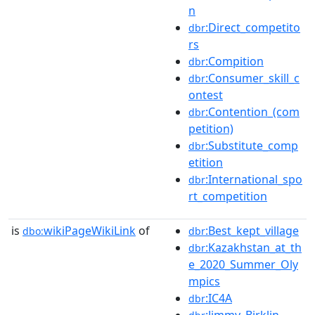
n
:Direct_competito
dbr
rs
:Compition
dbr
:Consumer_skill_c
dbr
ontest
:Contention_(com
dbr
petition)
:Substitute_comp
dbr
etition
:International_spo
dbr
rt_competition
is
wikiPageWikiLink
of
:Best_kept_village
dbo:
dbr
:Kazakhstan_at_th
dbr
e_2020_Summer_Oly
mpics
:IC4A
dbr
:Jimmy_Birklin