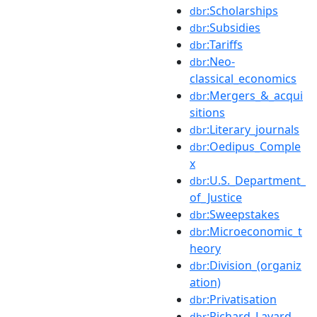
:Scholarships
dbr
:Subsidies
dbr
:Tariffs
dbr
:Neo-
dbr
classical_economics
:Mergers_&_acqui
dbr
sitions
:Literary_journals
dbr
:Oedipus_Comple
dbr
x
:U.S._Department_
dbr
of_Justice
:Sweepstakes
dbr
:Microeconomic_t
dbr
heory
:Division_(organiz
dbr
ation)
:Privatisation
dbr
:Richard_Layard
dbr