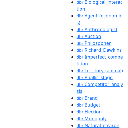
:Biological_interac
dbr
tion
:Agent_(economic
dbr
s)
:Anthropologist
dbr
:Auction
dbr
:Philosopher
dbr
:Richard_Dawkins
dbr
:Imperfect_compe
dbr
tition
:Territory_(animal)
dbr
:Phallic_stage
dbr
:Competitor_analy
dbr
sis
:Brand
dbr
:Budget
dbr
:Election
dbr
:Monopoly
dbr
:Natural_environ
dbr