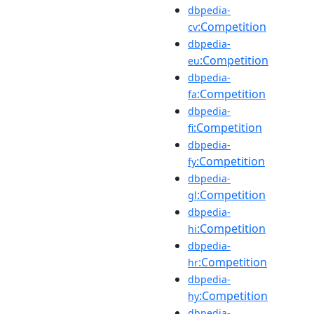
dbpedia-
:Competition
cv
dbpedia-
:Competition
eu
dbpedia-
:Competition
fa
dbpedia-
:Competition
fi
dbpedia-
:Competition
fy
dbpedia-
:Competition
gl
dbpedia-
:Competition
hi
dbpedia-
:Competition
hr
dbpedia-
:Competition
hy
dbpedia-