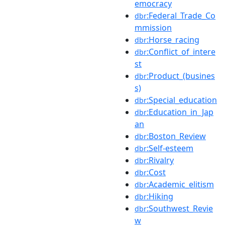
emocracy
:Federal_Trade_Co
dbr
mmission
:Horse_racing
dbr
:Conflict_of_intere
dbr
st
:Product_(busines
dbr
s)
:Special_education
dbr
:Education_in_Jap
dbr
an
:Boston_Review
dbr
:Self-esteem
dbr
:Rivalry
dbr
:Cost
dbr
:Academic_elitism
dbr
:Hiking
dbr
:Southwest_Revie
dbr
w