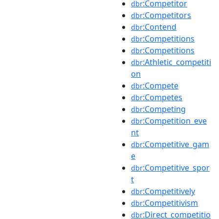
:Competitor
dbr
:Competitors
dbr
:Contend
dbr
:Competitions
dbr
:Competitions
dbr
:Athletic_competiti
dbr
on
:Compete
dbr
:Competes
dbr
:Competing
dbr
:Competition_eve
dbr
nt
:Competitive_gam
dbr
e
:Competitive_spor
dbr
t
:Competitively
dbr
:Competitivism
dbr
:Direct_competitio
dbr