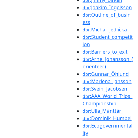
dbr
:Joakim_Ingelsson
dbr
:Outline_of_busin
dbr
ess
:Michal_Jedlička
dbr
:Student_competit
dbr
ion
:Barriers_to_exit
dbr
:Arne_Johansson_(
dbr
orienteer)
:Gunnar_Öhlund
dbr
:Marlena_Jansson
dbr
:Svein_Jacobsen
dbr
:AAA_World_Trios_
dbr
Championship
:Ulla_Mänttäri
dbr
:Dominik_Humbel
dbr
:Ecogovernmental
dbr
ity