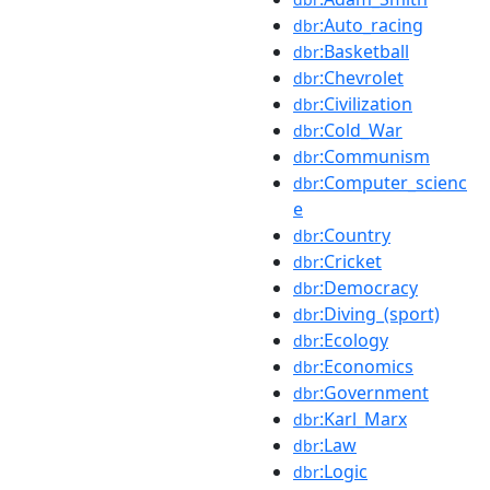
:Auto_racing
dbr
:Basketball
dbr
:Chevrolet
dbr
:Civilization
dbr
:Cold_War
dbr
:Communism
dbr
:Computer_scienc
dbr
e
:Country
dbr
:Cricket
dbr
:Democracy
dbr
:Diving_(sport)
dbr
:Ecology
dbr
:Economics
dbr
:Government
dbr
:Karl_Marx
dbr
:Law
dbr
:Logic
dbr