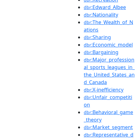
:Edward_Albee
dbr
:Nationality
dbr
:The_Wealth_of_N
dbr
ations
:Sharing
dbr
:Economic_model
dbr
:Bargaining
dbr
:Major_profession
dbr
al_sports_leagues_in_
the_United_States_an
d_Canada
:X-inefficiency
dbr
:Unfair_competiti
dbr
on
:Behavioral_game
dbr
_theory
:Market_segment
dbr
:Representative_d
dbr