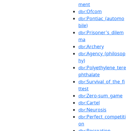
ment
:Ofcom
dbr
:Pontiac_(automo
dbr
bile)
:Prisoner's_dilem
dbr
ma
:Archery
dbr
:Agency_(philosop
dbr
hy)
:Polyethylene_tere
dbr
phthalate
:Survival_of_the_fi
dbr
ttest
:Zero-sum_game
dbr
:Cartel
dbr
:Neurosis
dbr
:Perfect_competiti
dbr
on
:Recreation
dbr