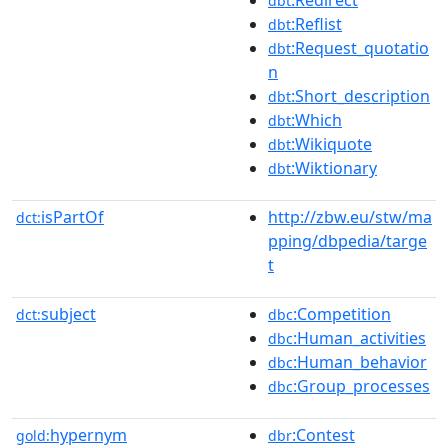
dbt
:Reflist
dbt
:Request_quotatio
dbt
n
:Short_description
dbt
:Which
dbt
:Wikiquote
dbt
:Wiktionary
dbt
isPartOf
http://zbw.eu/stw/ma
dct:
pping/dbpedia/targe
t
subject
:Competition
dct:
dbc
:Human_activities
dbc
:Human_behavior
dbc
:Group_processes
dbc
hypernym
:Contest
gold:
dbr