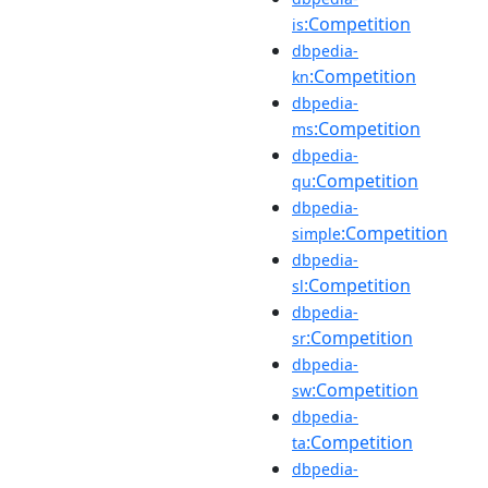
:Competition
is
dbpedia-
:Competition
kn
dbpedia-
:Competition
ms
dbpedia-
:Competition
qu
dbpedia-
:Competition
simple
dbpedia-
:Competition
sl
dbpedia-
:Competition
sr
dbpedia-
:Competition
sw
dbpedia-
:Competition
ta
dbpedia-