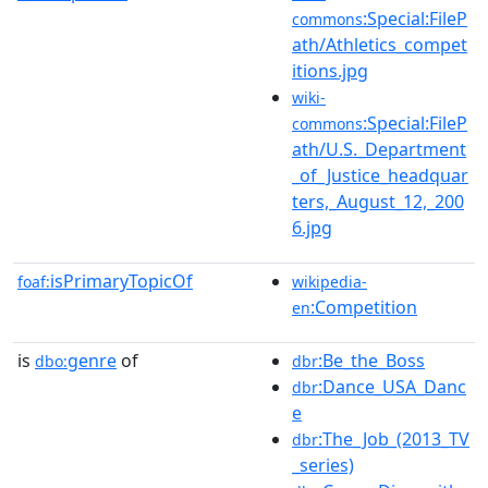
:Special:FileP
commons
ath/Athletics_compet
itions.jpg
wiki-
:Special:FileP
commons
ath/U.S._Department
_of_Justice_headquar
ters,_August_12,_200
6.jpg
isPrimaryTopicOf
foaf:
wikipedia-
:Competition
en
is
genre
of
:Be_the_Boss
dbo:
dbr
:Dance_USA_Danc
dbr
e
:The_Job_(2013_TV
dbr
_series)