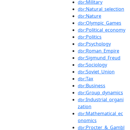
:Military
dbr
:Natural_selection
dbr
:Nature
dbr
:Olympic_Games
dbr
:Political_economy
dbr
:Politics
dbr
:Psychology
dbr
:Roman_Empire
dbr
:Sigmund_Freud
dbr
:Sociology
dbr
:Soviet_Union
dbr
:Tax
dbr
:Business
dbr
:Group_dynamics
dbr
:Industrial_organi
dbr
zation
:Mathematical_ec
dbr
onomics
:Procter_&_Gambl
dbr