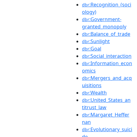
:Recognition_(soci
dbr
ology)
:Government-
dbr
granted_monopoly
:Balance_of_trade
dbr
:Sunlight
dbr
:Goal
dbr
:Social_interaction
dbr
:Information_econ
dbr
omics
:Mergers_and_acq
dbr
uisitions
:Wealth
dbr
:United_States_an
dbr
titrust_law
:Margaret_Heffer
dbr
nan
:Evolutionary_suici
dbr
de