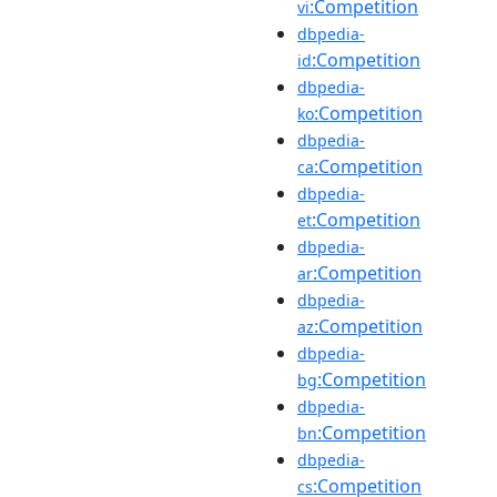
:Competition
vi
dbpedia-
:Competition
id
dbpedia-
:Competition
ko
dbpedia-
:Competition
ca
dbpedia-
:Competition
et
dbpedia-
:Competition
ar
dbpedia-
:Competition
az
dbpedia-
:Competition
bg
dbpedia-
:Competition
bn
dbpedia-
:Competition
cs