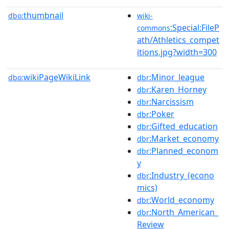
thumbnail
dbo:
wiki-
:Special:FileP
commons
ath/Athletics_compet
itions.jpg?width=300
wikiPageWikiLink
:Minor_league
dbo:
dbr
:Karen_Horney
dbr
:Narcissism
dbr
:Poker
dbr
:Gifted_education
dbr
:Market_economy
dbr
:Planned_econom
dbr
y
:Industry_(econo
dbr
mics)
:World_economy
dbr
:North_American_
dbr
Review