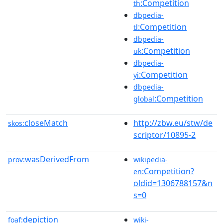
:Competition
th
dbpedia-
:Competition
tl
dbpedia-
:Competition
uk
dbpedia-
:Competition
yi
dbpedia-
:Competition
global
closeMatch
http://zbw.eu/stw/de
skos:
scriptor/10895-2
wasDerivedFrom
prov:
wikipedia-
:Competition?
en
oldid=1306788157&n
s=0
depiction
foaf:
wiki-