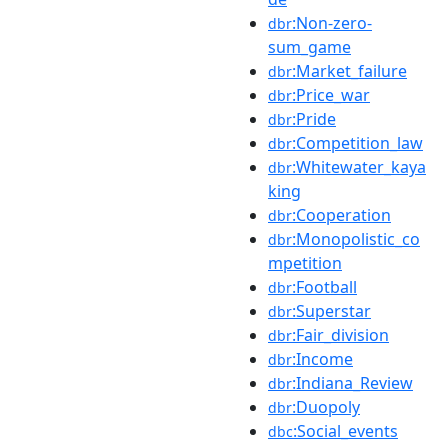
:Non-zero-
dbr
sum_game
:Market_failure
dbr
:Price_war
dbr
:Pride
dbr
:Competition_law
dbr
:Whitewater_kaya
dbr
king
:Cooperation
dbr
:Monopolistic_co
dbr
mpetition
:Football
dbr
:Superstar
dbr
:Fair_division
dbr
:Income
dbr
:Indiana_Review
dbr
:Duopoly
dbr
:Social_events
dbc