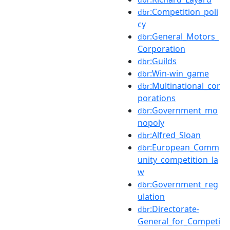
:Competition_poli
dbr
cy
:General_Motors_
dbr
Corporation
:Guilds
dbr
:Win-win_game
dbr
:Multinational_cor
dbr
porations
:Government_mo
dbr
nopoly
:Alfred_Sloan
dbr
:European_Comm
dbr
unity_competition_la
w
:Government_reg
dbr
ulation
:Directorate-
dbr
General_for_Competi