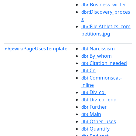
:Business_writer
dbr
:Discovery_proces
dbr
s
:File:Athletics_com
dbr
petitions.jpg
wikiPageUsesTemplate
:Narcissism
dbp:
dbt
:By_whom
dbt
:Citation_needed
dbt
:Cn
dbt
:Commonscat-
dbt
inline
:Div_col
dbt
:Div_col_end
dbt
:Further
dbt
:Main
dbt
:Other_uses
dbt
:Quantify
dbt
:Redirect