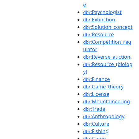
e
:Psychologist
dbr
:Extinction
dbr
:Solution_concept
dbr
:Resource
dbr
:Competition_reg
dbr
ulator
:Reverse_auction
dbr
:Resource_(biolog
dbr
y)
:Finance
dbr
:Game_theory
dbr
:License
dbr
:Mountaineering
dbr
:Trade
dbr
:Anthropology
dbr
:Culture
dbr
:Fishing
dbr
:Game
dbr