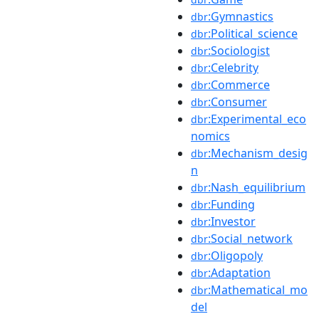
:Gymnastics
dbr
:Political_science
dbr
:Sociologist
dbr
:Celebrity
dbr
:Commerce
dbr
:Consumer
dbr
:Experimental_eco
dbr
nomics
:Mechanism_desig
dbr
n
:Nash_equilibrium
dbr
:Funding
dbr
:Investor
dbr
:Social_network
dbr
:Oligopoly
dbr
:Adaptation
dbr
:Mathematical_mo
dbr
del