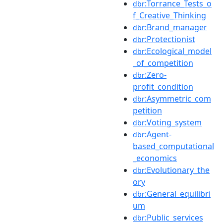
:Torrance_Tests_o
dbr
f_Creative_Thinking
:Brand_manager
dbr
:Protectionist
dbr
:Ecological_model
dbr
_of_competition
:Zero-
dbr
profit_condition
:Asymmetric_com
dbr
petition
:Voting_system
dbr
:Agent-
dbr
based_computational
_economics
:Evolutionary_the
dbr
ory
:General_equilibri
dbr
um
:Public_services
dbr