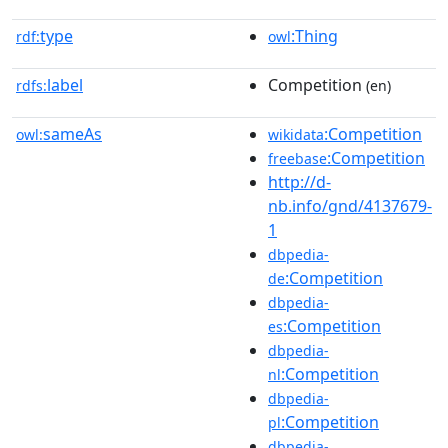
type
:Thing
rdf:
owl
label
Competition
rdfs:
(en)
sameAs
:Competition
owl:
wikidata
:Competition
freebase
http://d-
nb.info/gnd/4137679-
1
dbpedia-
:Competition
de
dbpedia-
:Competition
es
dbpedia-
:Competition
nl
dbpedia-
:Competition
pl
dbpedia-