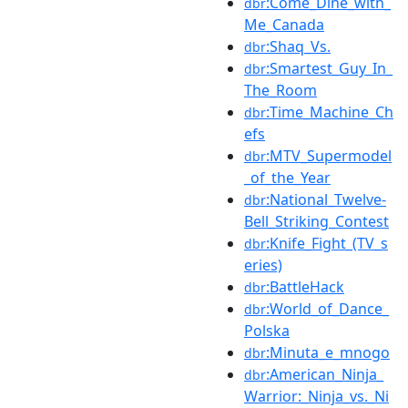
:Come_Dine_with_
dbr
Me_Canada
:Shaq_Vs.
dbr
:Smartest_Guy_In_
dbr
The_Room
:Time_Machine_Ch
dbr
efs
:MTV_Supermodel
dbr
_of_the_Year
:National_Twelve-
dbr
Bell_Striking_Contest
:Knife_Fight_(TV_s
dbr
eries)
:BattleHack
dbr
:World_of_Dance_
dbr
Polska
:Minuta_e_mnogo
dbr
:American_Ninja_
dbr
Warrior:_Ninja_vs._Ni