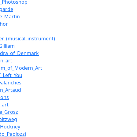
_Photoshop
-garde
e_Martin
hor
er_(musical_instrument)
Gilliam
ndra_of_Denmark
n_art
um_of_Modern_Art
I_Left_You
valanches
in_Artaud
oons
l_art
e_Grosz
Spitzweg
_Hockney
do_Paolozzi