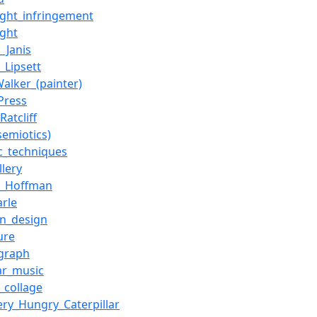
ight_infringement
ight
_Janis
_Lipsett
Walker_(painter)
Press
Ratcliff
semiotics)
ic_techniques
llery
n_Hoffman
arle
on_design
ure
graph
ar_music
_collage
ery_Hungry_Caterpillar