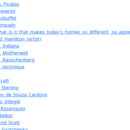
s_Picabia
everini
Dubuffet
inguely
what_is_it_that_makes_today's_homes_so_different,_so_appe
d_Hamilton_(artist)
t_Indiana
t_Motherwell
t_Rauschenberg
p_technique
craft
_Sterling
eo_de_Souza_Cardoso
s_Villeglé
_Rosenquist
Walker
nd_Scott
i_Sviatchenko