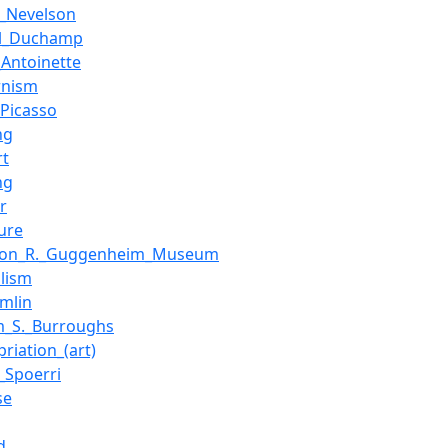
e_Nevelson
el_Duchamp
_Antoinette
rnism
_Picasso
ng
rt
ng
r
ure
mon_R._Guggenheim_Museum
alism
omlin
am_S._Burroughs
riation_(art)
_Spoerri
se
d