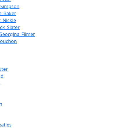
_Simpson
ie_Baker
t_Nickle
ck_Slater
Georgina_Filmer
_Touchon
ter
nd
e
n
eatles