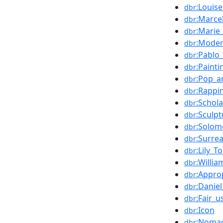
:Louis
dbr
:Marc
dbr
:Marie
dbr
:Mode
dbr
:Pablo
dbr
:Painti
dbr
:Pop_a
dbr
:Rappi
dbr
:Schola
dbr
:Sculpt
dbr
:Solo
dbr
:Surre
dbr
:Lily_T
dbr
:Willi
dbr
:Approp
dbr
:Daniel
dbr
:Fair_u
dbr
:Icon
dbr
:Noma
dbr