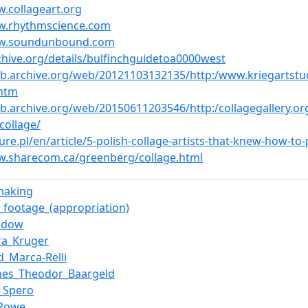
w.collageart.org
w.rhythmscience.com
ww.soundunbound.com
rchive.org/details/bulfinchguidetoa0000west
eb.archive.org/web/20121103132135/http:/www.kriegartstu
.htm
eb.archive.org/web/20150611203546/http:/collagegallery.org
collage/
ture.pl/en/article/5-polish-collage-artists-that-knew-how-to
w.sharecom.ca/greenberg/collage.html
making
_footage_(appropriation)
adow
ra_Kruger
d_Marca-Relli
nes_Theodor_Baargeld
_Spero
_Rowe