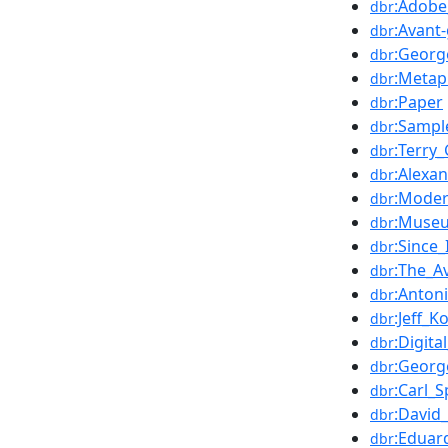
:Adobe
dbr
:Avant
dbr
:Georg
dbr
:Metap
dbr
:Paper
dbr
:Sampl
dbr
:Terry_
dbr
:Alexa
dbr
:Moder
dbr
:Muse
dbr
:Since_
dbr
:The_A
dbr
:Anton
dbr
:Jeff_K
dbr
:Digita
dbr
:Georg
dbr
:Carl_
dbr
:David
dbr
:Eduar
dbr