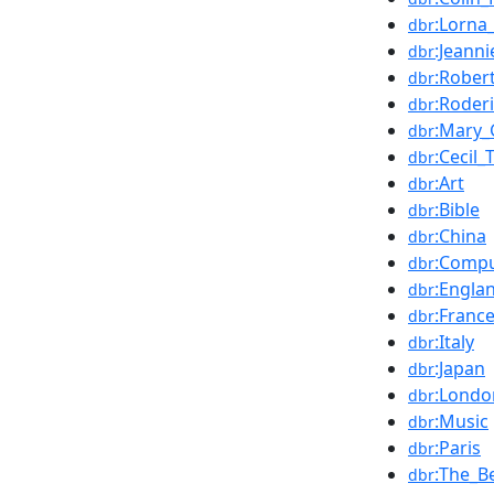
:Lorna
dbr
:Jeann
dbr
:Rober
dbr
:Roderi
dbr
:Mary_
dbr
:Cecil
dbr
:Art
dbr
:Bible
dbr
:China
dbr
:Compu
dbr
:Engla
dbr
:Franc
dbr
:Italy
dbr
:Japan
dbr
:Londo
dbr
:Music
dbr
:Paris
dbr
:The_B
dbr