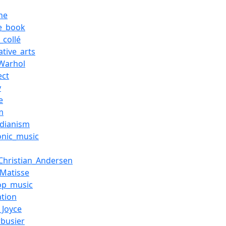
ne
re_book
_collé
ative_arts
Warhol
ect
y
e
m
rdianism
onic_music
Christian_Andersen
_Matisse
op_music
ation
_Joyce
rbusier