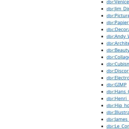
:Venice
dbr
:Jim_Di
dbr
:Pictu
dbr
:Papier
dbr
:Decor
dbc
:Andy_
dbr
:Archit
dbr
:Beaut
dbr
:Collag
dbr
:Cubis
dbr
:Disco
dbr
:Electr
dbr
:GIMP
dbr
:Hans_
dbr
:Henri
dbr
:Hip_h
dbr
:Illustr
dbr
:James
dbr
:Le_Co
dbr