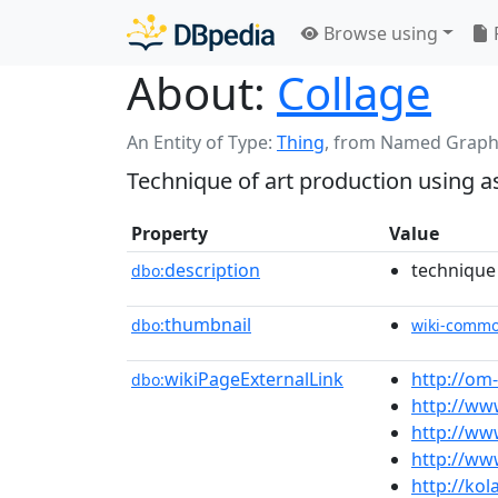
Browse using
About:
Collage
An Entity of Type:
Thing
,
from Named Graph
Technique of art production using a
Property
Value
description
technique
dbo:
thumbnail
dbo:
wiki-comm
wikiPageExternalLink
http://om
dbo:
http://ww
http://ww
http://ww
http://ko