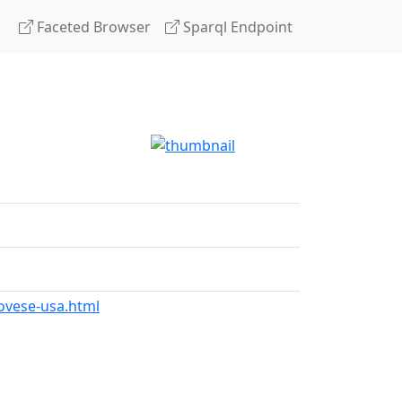
Faceted Browser
Sparql Endpoint
ovese-usa.html