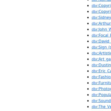
:Copyr
dbr
:Copyr
dbr
:Sidney
dbr
:Arthur
dbr
:John_
dbr
:Focal_
dbr
:David_
dbr
:Sign_(
dbr
:Artist
dbc
:Art_ga
dbr
:Dusti
dbr
:Eric_C
dbr
:Fashi
dbr
:Furnit
dbr
:Photo
dbr
:Popul
dbr
:Sound
dbr
:The_V
dbr