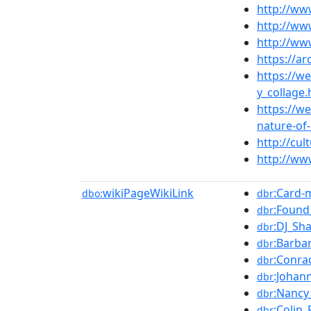
http://ww
http://ww
http://w
https://a
https://w
y_collage
https://w
nature-of-
http://cul
http://ww
wikiPageWikiLink
:Card-
dbo:
dbr
:Found
dbr
:DJ_Sh
dbr
:Barba
dbr
:Conra
dbr
:Johan
dbr
:Nancy
dbr
:Colin
dbr