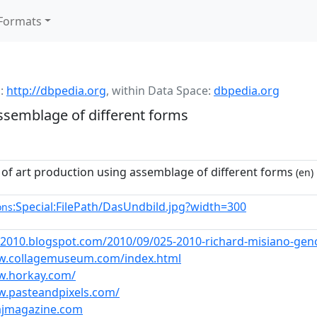
Formats
:
http://dbpedia.org
,
within Data Space:
dbpedia.org
ssemblage of different forms
 of art production using assemblage of different forms
(en)
:Special:FilePath/DasUndbild.jpg?width=300
ons
-2010.blogspot.com/2010/09/025-2010-richard-misiano-gen
w.collagemuseum.com/index.html
w.horkay.com/
w.pasteandpixels.com/
lajmagazine.com