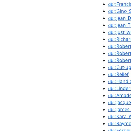
:Franci
dbr
:Gino_S
dbr
:Jean_
dbr
:Jean_T
dbr
:Just_
dbr
:Richar
dbr
:Rober
dbr
:Rober
dbr
:Rober
dbr
:Cut-u
dbr
:Relief
dbr
:Handi
dbr
:Linder
dbr
:Amad
dbr
:Jacque
dbr
:James
dbr
:Kara_
dbr
:Raymo
dbr
:Serge
dbr