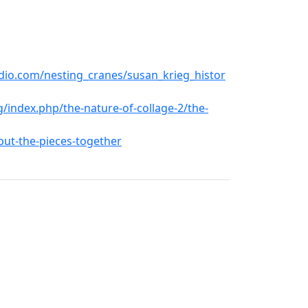
dio.com/nesting_cranes/susan_krieg_histor
/index.php/the-nature-of-collage-2/the-
-put-the-pieces-together