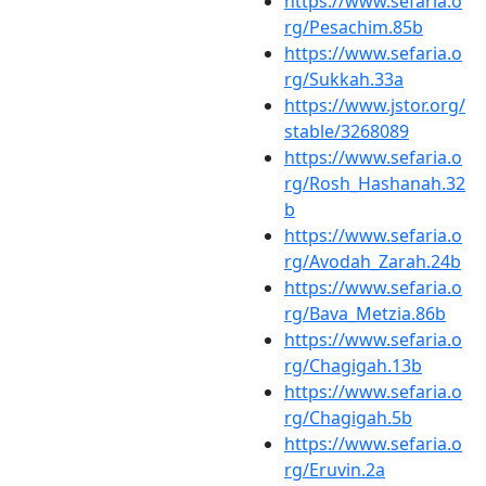
https://www.sefaria.o
rg/Pesachim.85b
https://www.sefaria.o
rg/Sukkah.33a
https://www.jstor.org/
stable/3268089
https://www.sefaria.o
rg/Rosh_Hashanah.32
b
https://www.sefaria.o
rg/Avodah_Zarah.24b
https://www.sefaria.o
rg/Bava_Metzia.86b
https://www.sefaria.o
rg/Chagigah.13b
https://www.sefaria.o
rg/Chagigah.5b
https://www.sefaria.o
rg/Eruvin.2a