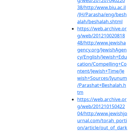
g/web/201207040220
38/http:/www.biu.ac.il
/JH/Parasha/eng/besh
alah/beshalah.shtml
https://web.archive.or
g/web/201210020818
48/http:/www.jewisha
gency.org/JewishAgen
cy/English/Jewish+Edu
cation/Compelling+Co
ntent/Jewish+Time/Je
wish+Sources/Iyunum
/Parashat+Beshalah.h
tm
https://web.archive.or
g/web/201210150422
04/http:/www.jewishjo
urnal.com/torah_porti
on/article/out_of_dark