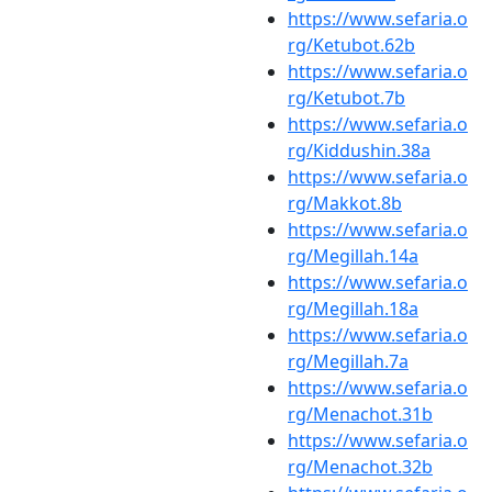
https://www.sefaria.o
rg/Ketubot.62b
https://www.sefaria.o
rg/Ketubot.7b
https://www.sefaria.o
rg/Kiddushin.38a
https://www.sefaria.o
rg/Makkot.8b
https://www.sefaria.o
rg/Megillah.14a
https://www.sefaria.o
rg/Megillah.18a
https://www.sefaria.o
rg/Megillah.7a
https://www.sefaria.o
rg/Menachot.31b
https://www.sefaria.o
rg/Menachot.32b