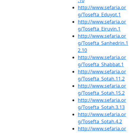
.10
http://www.sefaria.or
g/Tosefta_Eduyot.1
http://www.sefaria.or
g/Tosefta_Eiruvin.1
http://www.sefaria.or
g/Tosefta_Sanhedrin.1
2.10
http://www.sefaria.or
g/Tosefta_Shabbat.1
http://www.sefaria.or
g/Tosefta_Sotah.11.2
http://www.sefaria.or
g/Tosefta_Sotah.15.2
http://www.sefaria.or
g/Tosefta_Sotah.3.13
http://www.sefaria.or
g/Tosefta_Sotah.4.2
http://www.sefaria.or