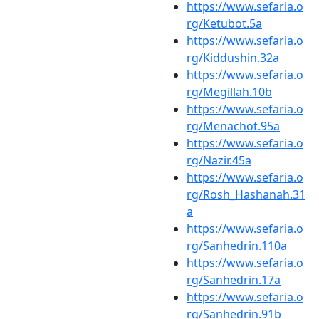
https://www.sefaria.o
rg/Ketubot.5a
https://www.sefaria.o
rg/Kiddushin.32a
https://www.sefaria.o
rg/Megillah.10b
https://www.sefaria.o
rg/Menachot.95a
https://www.sefaria.o
rg/Nazir.45a
https://www.sefaria.o
rg/Rosh_Hashanah.31
a
https://www.sefaria.o
rg/Sanhedrin.110a
https://www.sefaria.o
rg/Sanhedrin.17a
https://www.sefaria.o
rg/Sanhedrin.91b