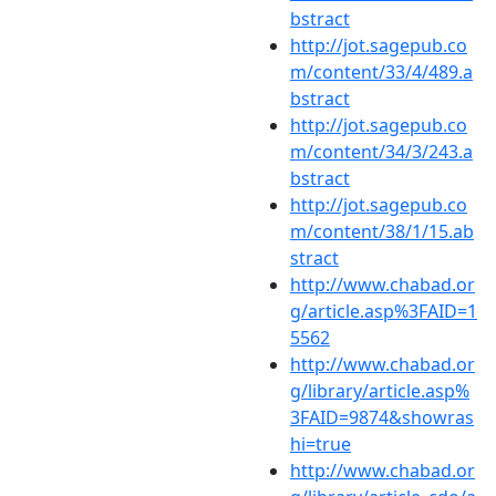
bstract
http://jot.sagepub.co
m/content/33/4/489.a
bstract
http://jot.sagepub.co
m/content/34/3/243.a
bstract
http://jot.sagepub.co
m/content/38/1/15.ab
stract
http://www.chabad.or
g/article.asp%3FAID=1
5562
http://www.chabad.or
g/library/article.asp%
3FAID=9874&showras
hi=true
http://www.chabad.or