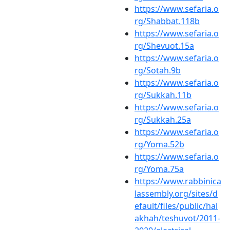
https://www.sefaria.o
rg/Shabbat.118b
https://www.sefaria.o
rg/Shevuot.15a
https://www.sefaria.o
rg/Sotah.9b
https://www.sefaria.o
rg/Sukkah.11b
https://www.sefaria.o
rg/Sukkah.25a
https://www.sefaria.o
rg/Yoma.52b
https://www.sefaria.o
rg/Yoma.75a
https://www.rabbinica
lassembly.org/sites/d
efault/files/public/hal
akhah/teshuvot/2011-