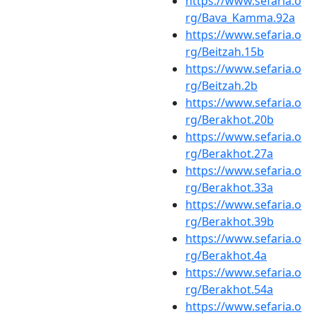
https://www.sefaria.o
rg/Bava_Kamma.92a
https://www.sefaria.o
rg/Beitzah.15b
https://www.sefaria.o
rg/Beitzah.2b
https://www.sefaria.o
rg/Berakhot.20b
https://www.sefaria.o
rg/Berakhot.27a
https://www.sefaria.o
rg/Berakhot.33a
https://www.sefaria.o
rg/Berakhot.39b
https://www.sefaria.o
rg/Berakhot.4a
https://www.sefaria.o
rg/Berakhot.54a
https://www.sefaria.o