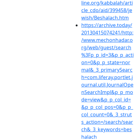
line.org/kabbalah/arti
cle_cdo/aid/399458/je
wish/Beshalach.htm
https://archive.today/
20130415074241/http:
/www.mechonhadar.o
rg/web/guest/search
%3Fp_p_id=3&p_p_acti
on=0&p_p_state=nor
mal&_3_primarySearc
h=com.liferay.portlet.j
ournal.util.JournalOpe
nSearchImpl&p_p_mo
de=view&p_p_col_id=
&p_p_col_pos=0&p_p_
col_count=0&_3_strut
s_action=/search/sear
ch&_3_keywords=bes
halach