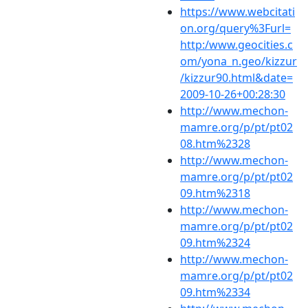
https://www.webcitati
on.org/query%3Furl=
http:/www.geocities.c
om/yona_n.geo/kizzur
/kizzur90.html&date=
2009-10-26+00:28:30
http://www.mechon-
mamre.org/p/pt/pt02
08.htm%2328
http://www.mechon-
mamre.org/p/pt/pt02
09.htm%2318
http://www.mechon-
mamre.org/p/pt/pt02
09.htm%2324
http://www.mechon-
mamre.org/p/pt/pt02
09.htm%2334