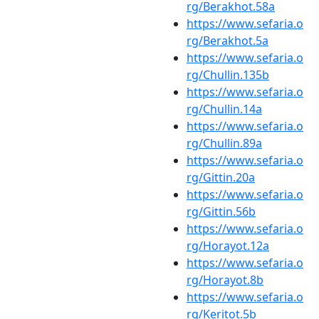
rg/Berakhot.58a
https://www.sefaria.o
rg/Berakhot.5a
https://www.sefaria.o
rg/Chullin.135b
https://www.sefaria.o
rg/Chullin.14a
https://www.sefaria.o
rg/Chullin.89a
https://www.sefaria.o
rg/Gittin.20a
https://www.sefaria.o
rg/Gittin.56b
https://www.sefaria.o
rg/Horayot.12a
https://www.sefaria.o
rg/Horayot.8b
https://www.sefaria.o
rg/Keritot.5b