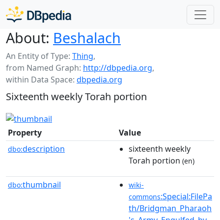
About:
Beshalach
An Entity of Type:
Thing
,
from Named Graph:
http://dbpedia.org
,
within Data Space:
dbpedia.org
Sixteenth weekly Torah portion
Property
Value
description
sixteenth weekly
dbo:
Torah portion
(en)
thumbnail
dbo:
wiki-
:Special:FilePa
commons
th/Bridgman_Pharaoh
's_Army_Engulfed_by_