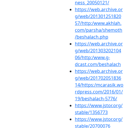
ness_20050121/
https://web.archive.or
g/web/201301251820
57/http:/www.akhlah.
com/parsha/shemoth
/beshalach.php
https://web.archive.or
g/web/201303202104
06/http:/www.g-
dcast.com/beshalach
https://web.archive.or
g/web/201702051836
14/https:/mcarasik.wo
rdpress.com/2016/01/
19/beshalach-5776/
https://www.jstor.org/
stable/1356773
https://www.jstor.org/
stable/20700076