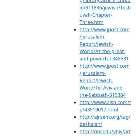
g/library/article_cdo/a
id/911896/jewish/Tesh
uvah-Chapter-
Three.htm
http://www.jpost.com
/Jerusalem-
Report/Jewish-
World/Az-the-great-
and-powerful-348631
http://www.jpost.com
/Jerusalem-
Report/Jewish-
World/Tel-Aviv-and-
the-Sabbath-319384
http://www.aish.com/t
p/43919017.html
http://ajrsem.org/tag/
beshalah/
http://ohr.edu/yhiy/art