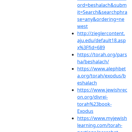
ord=beshalach&subm
it=Search&searchphra
se=any&ordering=ne
west
http://zieglercontent.
aju.edu/default18.asp
x%3Ffid=689
https://torah.org/pars
ha/beshalach/
https://www.alephbet
a.org/torah/exodus/b
eshalach
https://www.jewishrec
on.org/divrei-
torah%23book-
Exodus
https://www.myjewish
learning.com/torah-