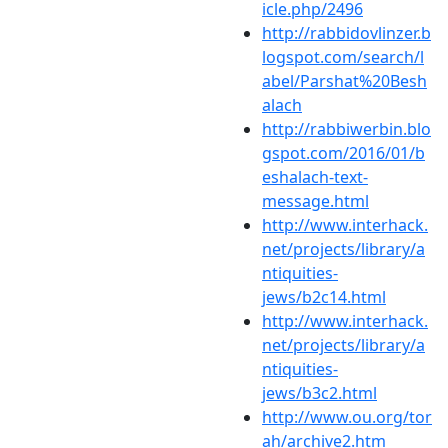
icle.php/2496
http://rabbidovlinzer.b
logspot.com/search/l
abel/Parshat%20Besh
alach
http://rabbiwerbin.blo
gspot.com/2016/01/b
eshalach-text-
message.html
http://www.interhack.
net/projects/library/a
ntiquities-
jews/b2c14.html
http://www.interhack.
net/projects/library/a
ntiquities-
jews/b3c2.html
http://www.ou.org/tor
ah/archive2.htm