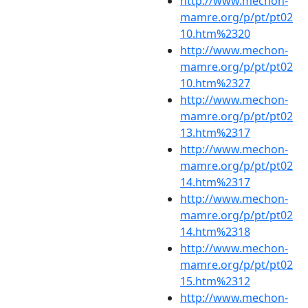
http://www.mechon-
mamre.org/p/pt/pt02
10.htm%2320
http://www.mechon-
mamre.org/p/pt/pt02
10.htm%2327
http://www.mechon-
mamre.org/p/pt/pt02
13.htm%2317
http://www.mechon-
mamre.org/p/pt/pt02
14.htm%2317
http://www.mechon-
mamre.org/p/pt/pt02
14.htm%2318
http://www.mechon-
mamre.org/p/pt/pt02
15.htm%2312
http://www.mechon-