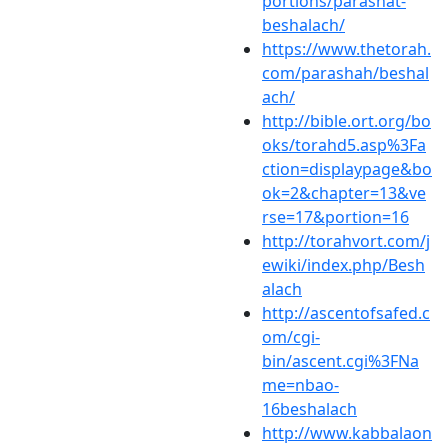
portions/parashat-
beshalach/
https://www.thetorah.
com/parashah/beshal
ach/
http://bible.ort.org/bo
oks/torahd5.asp%3Fa
ction=displaypage&bo
ok=2&chapter=13&ve
rse=17&portion=16
http://torahvort.com/j
ewiki/index.php/Besh
alach
http://ascentofsafed.c
om/cgi-
bin/ascent.cgi%3FNa
me=nbao-
16beshalach
http://www.kabbalaon