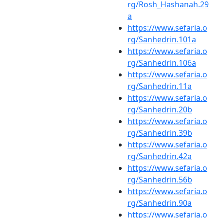
rg/Rosh_Hashanah.29
a
https://www.sefaria.o
rg/Sanhedrin.101a
https://www.sefaria.o
rg/Sanhedrin.106a
https://www.sefaria.o
rg/Sanhedrin.11a
https://www.sefaria.o
rg/Sanhedrin.20b
https://www.sefaria.o
rg/Sanhedrin.39b
https://www.sefaria.o
rg/Sanhedrin.42a
https://www.sefaria.o
rg/Sanhedrin.56b
https://www.sefaria.o
rg/Sanhedrin.90a
https://www.sefaria.o