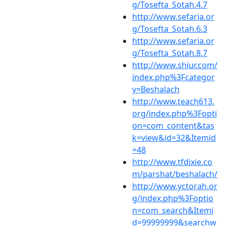
g/Tosefta_Sotah.4.7
http://www.sefaria.or
g/Tosefta_Sotah.6.3
http://www.sefaria.or
g/Tosefta_Sotah.8.7
http://www.shiur.com/
index.php%3Fcategor
y=Beshalach
http://www.teach613.
org/index.php%3Fopti
on=com_content&tas
k=view&id=32&Itemid
=48
http://www.tfdixie.co
m/parshat/beshalach/
http://www.yctorah.or
g/index.php%3Foptio
n=com_search&Itemi
d=99999999&searchw