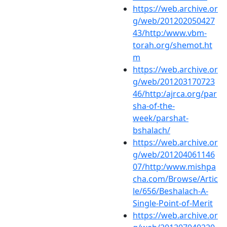
https://web.archive.or
g/web/201202050427
43/http:/www.vbm-
torah.org/shemot.ht
m
https://web.archive.or
g/web/201203170723
46/http:/ajrca.org/par
sha-of-the-
week/parshat-
bshalach/
https://web.archive.or
g/web/201204061146
07/http:/www.mishpa
cha.com/Browse/Artic
le/656/Beshalach-A-
Single-Point-of-Merit
https://web.archive.or