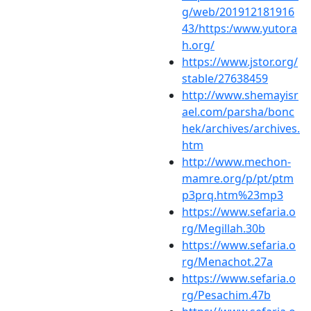
g/web/201912181916
43/https:/www.yutora
h.org/
https://www.jstor.org/
stable/27638459
http://www.shemayisr
ael.com/parsha/bonc
hek/archives/archives.
htm
http://www.mechon-
mamre.org/p/pt/ptm
p3prq.htm%23mp3
https://www.sefaria.o
rg/Megillah.30b
https://www.sefaria.o
rg/Menachot.27a
https://www.sefaria.o
rg/Pesachim.47b