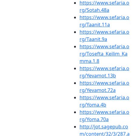
https://www.sefaria.o
rg/Sotah.48a
https://www.sefaria.o
rg/Taanit.11a
https://www.sefaria.o
rg/Taanit.9a
https://www.sefaria.o
rg/Tosefta_Keilim_Ka
mma.1.8
https://www.sefaria.o
rg/Yevamot.13b
https://www.sefaria.o
rg/Yevamot.72a
https://www.sefaria.o
rg/Yoma.4b
https://www.sefaria.o
rg/Yoma.70a
http://jot.sagepub.co
m/content/32/3/287.a