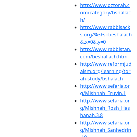
http://www.oztorah.c
om/category/bshallac
h/
http://www.rabbisack
s.org/%3Fs=beshalach
&.x=0&.y=0
http://www.rabbistan.
com/beshallach.htm
http://www.reformjud
aism.org/learning/tor
ah-study/bshalach
http://www.sefaria.or
g/Mishnah_Eruvin.1
http://www.sefaria.or
g/Mishnah_Rosh_Has
hanah.3.8
http://www.sefaria.or
g/Mishnah_Sanhedrin