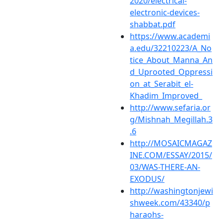
2020/electrical-
electronic-devices-
shabbat.pdf
https://www.academi
a.edu/32210223/A_No
tice_About_Manna_An
d_Uprooted_Oppressi
on_at_Serabit_el-
Khadim_Improved_
http://www.sefaria.or
g/Mishnah_Megillah.3
.6
http://MOSAICMAGAZ
INE.COM/ESSAY/2015/
03/WAS-THERE-AN-
EXODUS/
http://washingtonjewi
shweek.com/43340/p
haraohs-