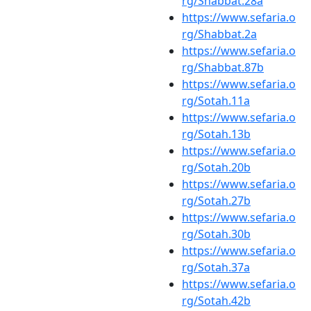
rg/Shabbat.28a
https://www.sefaria.o
rg/Shabbat.2a
https://www.sefaria.o
rg/Shabbat.87b
https://www.sefaria.o
rg/Sotah.11a
https://www.sefaria.o
rg/Sotah.13b
https://www.sefaria.o
rg/Sotah.20b
https://www.sefaria.o
rg/Sotah.27b
https://www.sefaria.o
rg/Sotah.30b
https://www.sefaria.o
rg/Sotah.37a
https://www.sefaria.o
rg/Sotah.42b