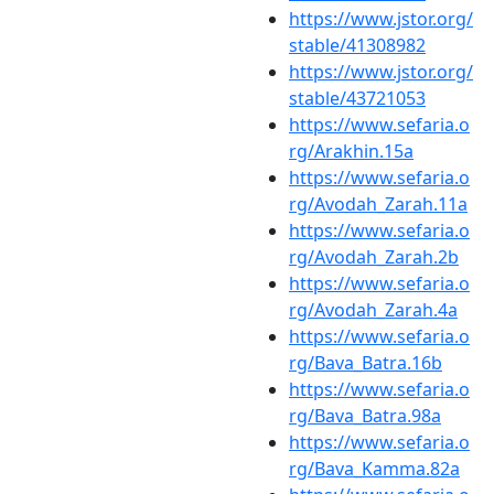
https://www.jstor.org/
stable/41308982
https://www.jstor.org/
stable/43721053
https://www.sefaria.o
rg/Arakhin.15a
https://www.sefaria.o
rg/Avodah_Zarah.11a
https://www.sefaria.o
rg/Avodah_Zarah.2b
https://www.sefaria.o
rg/Avodah_Zarah.4a
https://www.sefaria.o
rg/Bava_Batra.16b
https://www.sefaria.o
rg/Bava_Batra.98a
https://www.sefaria.o
rg/Bava_Kamma.82a