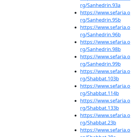
rg/Sanhedrin.93a
https://www.sefaria.o
rg/Sanhedrin.95b
https://www.sefaria.o
rg/Sanhedrin.96b
https://www.sefaria.o
rg/Sanhedrin.98b
https://www.sefaria.o
rg/Sanhedrin.99b
https://www.sefaria.o
rg/Shabbat.103b
https://www.sefaria.o
rg/Shabbat.114b
https://www.sefaria.o
rg/Shabbat.133b
https://www.sefaria.o
rg/Shabbat.23b
https://www.sefaria.o