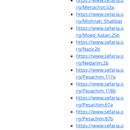
https://www.sefaria.o
rg/Menachot.53a
https://www.sefaria.o
rg/Mishnah_Shabbat
https://www.sefaria.o
rg/Moed_Katan.25b
https://www.sefaria.o
rg/Nazir.2b
https://www.sefaria.o
rg/Nedarim.2b
https://www.sefaria.o
rg/Pesachim.117a
https://www.sefaria.o
rg/Pesachim.118b
https://www.sefaria.o
rg/Pesachim.67a
https://www.sefaria.o
rg/Pesachim.87b
https://www.sefaria.o