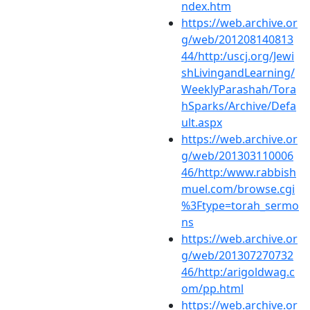
ndex.htm
https://web.archive.or
g/web/201208140813
44/http:/uscj.org/Jewi
shLivingandLearning/
WeeklyParashah/Tora
hSparks/Archive/Defa
ult.aspx
https://web.archive.or
g/web/201303110006
46/http:/www.rabbish
muel.com/browse.cgi
%3Ftype=torah_sermo
ns
https://web.archive.or
g/web/201307270732
46/http:/arigoldwag.c
om/pp.html
https://web.archive.or