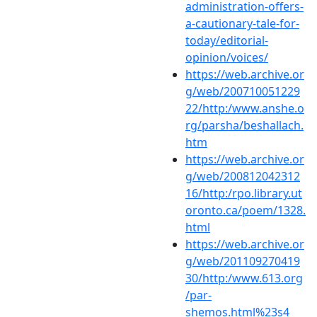
administration-offers-
a-cautionary-tale-for-
today/editorial-
opinion/voices/
https://web.archive.or
g/web/200710051229
22/http:/www.anshe.o
rg/parsha/beshallach.
htm
https://web.archive.or
g/web/200812042312
16/http:/rpo.library.ut
oronto.ca/poem/1328.
html
https://web.archive.or
g/web/201109270419
30/http:/www.613.org
/par-
shemos.html%23s4