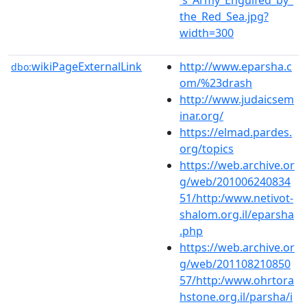
the_Red_Sea.jpg?
width=300
wikiPageExternalLink
http://www.eparsha.c
dbo:
om/%23drash
http://www.judaicsem
inar.org/
https://elmad.pardes.
org/topics
https://web.archive.or
g/web/201006240834
51/http:/www.netivot-
shalom.org.il/eparsha
.php
https://web.archive.or
g/web/201108210850
57/http:/www.ohrtora
hstone.org.il/parsha/i