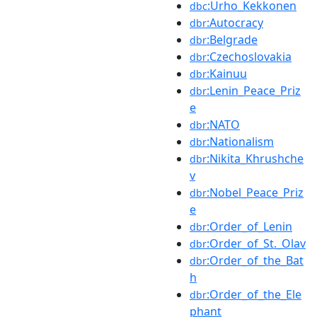
:Urho_Kekkonen
dbc
:Autocracy
dbr
:Belgrade
dbr
:Czechoslovakia
dbr
:Kainuu
dbr
:Lenin_Peace_Priz
dbr
e
:NATO
dbr
:Nationalism
dbr
:Nikita_Khrushche
dbr
v
:Nobel_Peace_Priz
dbr
e
:Order_of_Lenin
dbr
:Order_of_St._Olav
dbr
:Order_of_the_Bat
dbr
h
:Order_of_the_Ele
dbr
phant