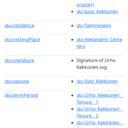
orester)
:Jussi_Kekkonen
dbr
residence
:Tamminiemi
dbo:
dbr
restingPlace
:Hietaniemi_Ceme
dbo:
dbr
tery
signature
Signature of Urho
dbo:
Kekkonen.svg
spouse
:Sylvi_Kekkonen
dbo:
dbr
termPeriod
:Urho_Kekkonen__
dbo:
dbr
Tenure__1
:Urho_Kekkonen__
dbr
Tenure__2
:Urho_Kekkonen__
dbr