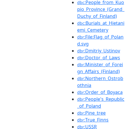
:People_from_Kuo
dbc
pio_Province_(Grand_
Duchy_of_Finland)
:Burials_at_Hietani
dbc
emi_Cemetery
:File:Flag_of_Polan
dbr
d.svg
:Dmitriy_Ustinov
dbr
:Doctor_of_Laws
dbr
:Minister_of_Forei
dbr
gn_Affairs_(Finland)
:Northern_Ostrob
dbr
othnia
:Order_of_Boyaca
dbr
:People's_Republic
dbr
_of_Poland
:Pine_tree
dbr
:True_Finns
dbr
:USSR
dbr