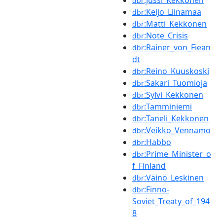
dbr
:Keijo_Liinamaa
dbr
:Matti_Kekkonen
dbr
:Note_Crisis
dbr
:Rainer_von_Fiean
dbr
dt
:Reino_Kuuskoski
dbr
:Sakari_Tuomioja
dbr
:Sylvi_Kekkonen
dbr
:Tamminiemi
dbr
:Taneli_Kekkonen
dbr
:Veikko_Vennamo
dbr
:Habbo
dbr
:Prime_Minister_o
dbr
f_Finland
:Väinö_Leskinen
dbr
:Finno-
dbr
Soviet_Treaty_of_194
8