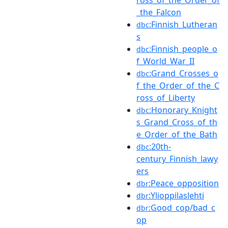
_the_Falcon
:Finnish_Lutheran
dbc
s
:Finnish_people_o
dbc
f_World_War_II
:Grand_Crosses_o
dbc
f_the_Order_of_the_C
ross_of_Liberty
:Honorary_Knight
dbc
s_Grand_Cross_of_th
e_Order_of_the_Bath
:20th-
dbc
century_Finnish_lawy
ers
:Peace_opposition
dbr
:Ylioppilaslehti
dbr
:Good_cop/bad_c
dbr
op