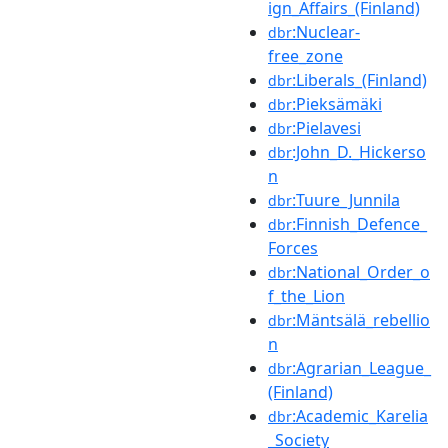
ign_Affairs_(Finland)
:Nuclear-
dbr
free_zone
:Liberals_(Finland)
dbr
:Pieksämäki
dbr
:Pielavesi
dbr
:John_D._Hickerso
dbr
n
:Tuure_Junnila
dbr
:Finnish_Defence_
dbr
Forces
:National_Order_o
dbr
f_the_Lion
:Mäntsälä_rebellio
dbr
n
:Agrarian_League_
dbr
(Finland)
:Academic_Karelia
dbr
_Society