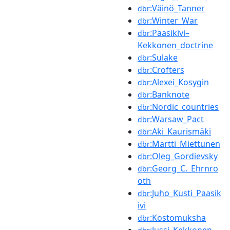
:Väinö_Tanner
dbr
:Winter_War
dbr
:Paasikivi–
dbr
Kekkonen_doctrine
:Sulake
dbr
:Crofters
dbr
:Alexei_Kosygin
dbr
:Banknote
dbr
:Nordic_countries
dbr
:Warsaw_Pact
dbr
:Aki_Kaurismäki
dbr
:Martti_Miettunen
dbr
:Oleg_Gordievsky
dbr
:Georg_C._Ehrnro
dbr
oth
:Juho_Kusti_Paasik
dbr
ivi
:Kostomuksha
dbr
:Jussi_Kekkonen