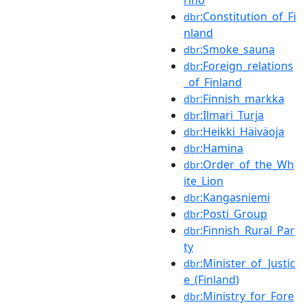
:Constitution_of_Fi
dbr
nland
:Smoke_sauna
dbr
:Foreign_relations
dbr
_of_Finland
:Finnish_markka
dbr
:Ilmari_Turja
dbr
:Heikki_Häiväoja
dbr
:Hamina
dbr
:Order_of_the_Wh
dbr
ite_Lion
:Kangasniemi
dbr
:Posti_Group
dbr
:Finnish_Rural_Par
dbr
ty
:Minister_of_Justic
dbr
e_(Finland)
:Ministry_for_Fore
dbr