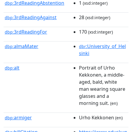
3rdReadingAbstention
1
dbp:
(xsd:integer)
3rdReadingAgainst
28
dbp:
(xsd:integer)
3rdReadingFor
170
dbp:
(xsd:integer)
almaMater
:University_of_Hel
dbp:
dbr
sinki
alt
Portrait of Urho
dbp:
Kekkonen, a middle-
aged, bald, white
man wearing square
glasses and a
morning suit.
(en)
armiger
Urho Kekkonen
dbp:
(en)
billCitation
https://www.eduskun