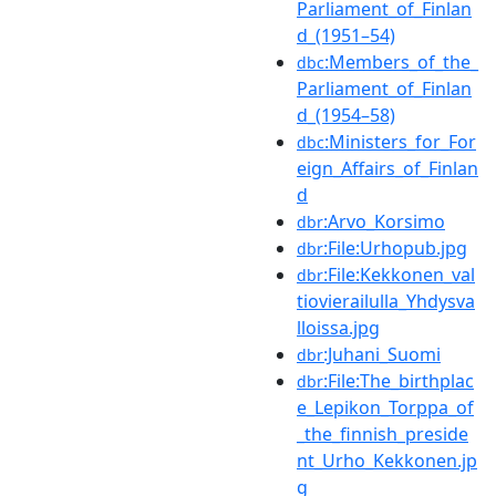
Parliament_of_Finlan
d_(1951–54)
:Members_of_the_
dbc
Parliament_of_Finlan
d_(1954–58)
:Ministers_for_For
dbc
eign_Affairs_of_Finlan
d
:Arvo_Korsimo
dbr
:File:Urhopub.jpg
dbr
:File:Kekkonen_val
dbr
tiovierailulla_Yhdysva
lloissa.jpg
:Juhani_Suomi
dbr
:File:The_birthplac
dbr
e_Lepikon_Torppa_of
_the_finnish_preside
nt_Urho_Kekkonen.jp
g