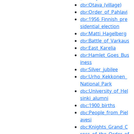
:Otava_(village)
dbr
:Order_of_Pahlavi
dbr
:1956_Finnish_pre
dbr
sidential_election
:Matti_Hagelberg
dbr
:Battle_of_Varkaus
dbr
:East_Karelia
dbr
:Hamlet_Goes_Bus
dbr
iness
:Silver_jubilee
dbr
:Urho_Kekkonen_
dbr
National_Park
:University_of_Hel
dbc
sinki_alumni
:1900_births
dbc
:People_from_Piel
dbc
avesi
:Knights_Grand_C
dbc
ross_of_the_Order_of