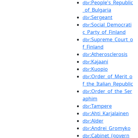
:People's_Republic
dbr
_of_Bulgaria
:Sergeant
dbr
:Social_Democrati
dbr
c_Party_of_Finland
:Supreme_Court_o
dbr
f_Finland
:Atherosclerosis
dbr
:Kajaani
dbr
:Kuopio
dbr
:Order_of_Merit_o
dbr
f_the_Italian_Republic
:Order_of_the_Ser
dbr
aphim
:Tampere
dbr
:Ahti_Karjalainen
dbr
:Alder
dbr
:Andrei_Gromyko
dbr
:Cabinet_(govern
dbr