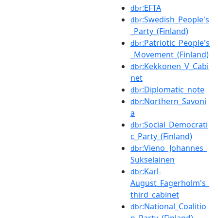
:EFTA
dbr
:Swedish_People's
dbr
_Party_(Finland)
:Patriotic_People's
dbr
_Movement_(Finland)
:Kekkonen_V_Cabi
dbr
net
:Diplomatic_note
dbr
:Northern_Savoni
dbr
a
:Social_Democrati
dbr
c_Party_(Finland)
:Vieno_Johannes_
dbr
Sukselainen
:Karl-
dbr
August_Fagerholm's_
third_cabinet
:National_Coalitio
dbr
n_Party_(Finland)