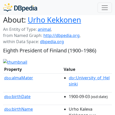
About:
Urho Kekkonen
An Entity of Type:
animal
,
from Named Graph:
http://dbpedia.org
,
within Data Space:
dbpedia.org
Eighth President of Finland (1900–1986)
Property
Value
almaMater
:University_of_Hel
dbo:
dbr
sinki
birthDate
1900-09-03
dbo:
(xsd:date)
birthName
Urho Kaleva
dbo: