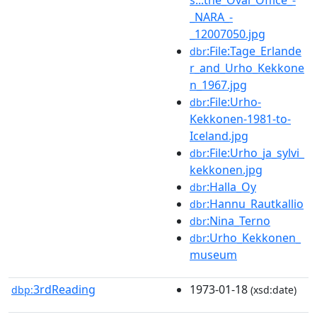
_NARA_-
_12007050.jpg
:File:Tage_Erlande
dbr
r_and_Urho_Kekkone
n_1967.jpg
:File:Urho-
dbr
Kekkonen-1981-to-
Iceland.jpg
:File:Urho_ja_sylvi_
dbr
kekkonen.jpg
:Halla_Oy
dbr
:Hannu_Rautkallio
dbr
:Nina_Terno
dbr
:Urho_Kekkonen_
dbr
museum
3rdReading
1973-01-18
dbp:
(xsd:date)