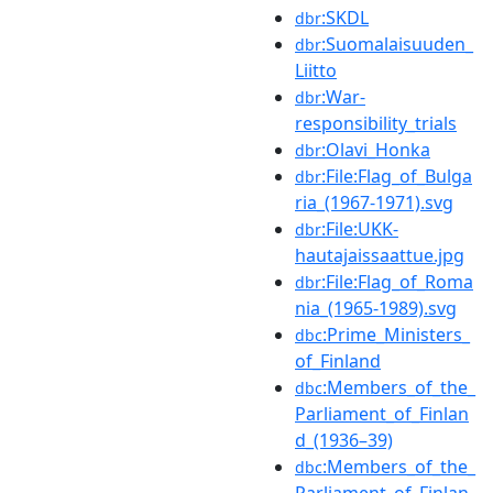
:SKDL
dbr
:Suomalaisuuden_
dbr
Liitto
:War-
dbr
responsibility_trials
:Olavi_Honka
dbr
:File:Flag_of_Bulga
dbr
ria_(1967-1971).svg
:File:UKK-
dbr
hautajaissaattue.jpg
:File:Flag_of_Roma
dbr
nia_(1965-1989).svg
:Prime_Ministers_
dbc
of_Finland
:Members_of_the_
dbc
Parliament_of_Finlan
d_(1936–39)
:Members_of_the_
dbc
Parliament_of_Finlan