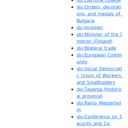
dbr
:Orders,_decorati
dbr
ons,_and_medals_of_
Bulgaria
:Joroinen
dbr
:Minister_of_the_I
dbr
nterior_(Finland)
:Bilateral_trade
dbr
:European_Comm
dbr
unity
:Social_Democrati
dbr
c_Union_of_Workers_
and_Smallholders
:Tavastia_(historic
dbr
al_province)
:Raino_Westerhol
dbr
m
:Conference_on_S
dbr
ecurity_and_Co-