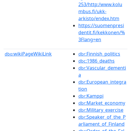
253/http:/www.kolu
mbus.fi/ukk-
arkisto/endex.htm
https://suomenpresi
dentit.fi/kekkonen/%
3Flang=en
wikiPageWikiLink
:Finnish_politics
dbo:
dbr
:1986_deaths
dbc
:Vascular_dementi
dbr
a
:European_integra
dbr
tion
:Kamppi
dbr
:Market_economy
dbr
:Military_exercise
dbr
:Speaker_of_the_P
dbr
arliament_of_Finland
:Order_of_the_Fal