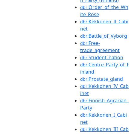
:Order_of_the_Wh
dbr
ite_Rose
:Kekkonen_II_Cabi
dbr
net
:Battle_of_Vyborg
dbr
:Free-
dbr
trade_agreement
:Student_nation
dbr
:Centre_Party_of_F
dbr
inland
:Prostate_gland
dbr
:Kekkonen_IV_Cab
dbr
inet
:Finnish_Agrarian_
dbr
Party
:Kekkonen_I_Cabi
dbr
net
:Kekkonen_III_Cab
dbr