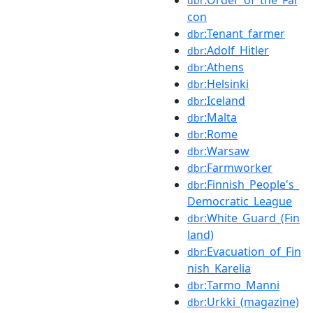
dbr
con
:Tenant_farmer
dbr
:Adolf_Hitler
dbr
:Athens
dbr
:Helsinki
dbr
:Iceland
dbr
:Malta
dbr
:Rome
dbr
:Warsaw
dbr
:Farmworker
dbr
:Finnish_People's_
dbr
Democratic_League
:White_Guard_(Fin
dbr
land)
:Evacuation_of_Fin
dbr
nish_Karelia
:Tarmo_Manni
dbr
:Urkki_(magazine)
dbr