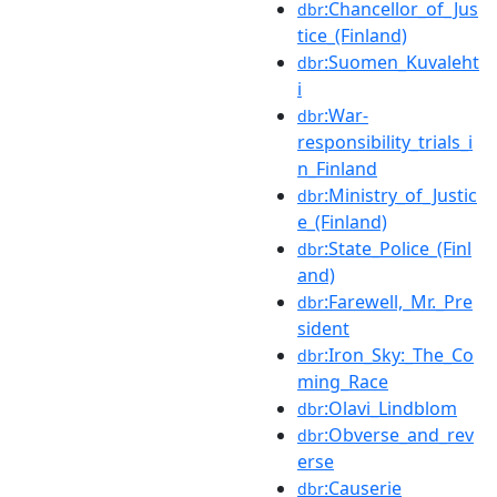
:Chancellor_of_Jus
dbr
tice_(Finland)
:Suomen_Kuvaleht
dbr
i
:War-
dbr
responsibility_trials_i
n_Finland
:Ministry_of_Justic
dbr
e_(Finland)
:State_Police_(Finl
dbr
and)
:Farewell,_Mr._Pre
dbr
sident
:Iron_Sky:_The_Co
dbr
ming_Race
:Olavi_Lindblom
dbr
:Obverse_and_rev
dbr
erse
:Causerie
dbr