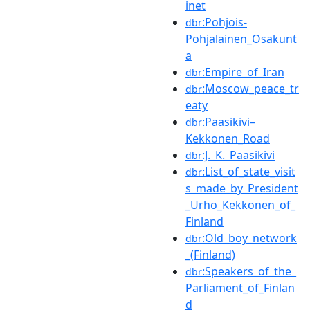
inet
:Pohjois-
dbr
Pohjalainen_Osakunt
a
:Empire_of_Iran
dbr
:Moscow_peace_tr
dbr
eaty
:Paasikivi–
dbr
Kekkonen_Road
:J._K._Paasikivi
dbr
:List_of_state_visit
dbr
s_made_by_President
_Urho_Kekkonen_of_
Finland
:Old_boy_network
dbr
_(Finland)
:Speakers_of_the_
dbr
Parliament_of_Finlan
d