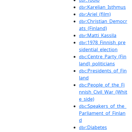
dbr
:Karelian_Isthmus
dbr
:Ariel_(film)
dbr
:Christian_Democr
dbr
ats_(Finland)
:Matti_Kassila
dbr
:1978_Finnish_pre
dbr
sidential_election
:Centre_Party_(Fin
dbc
land)_politicians
:Presidents_of_Fin
dbc
land
:People_of_the_Fi
dbc
nnish_Civil_War_(Whit
e_side)
:Speakers_of_the_
dbc
Parliament_of_Finlan
d
:Diabetes
dbr