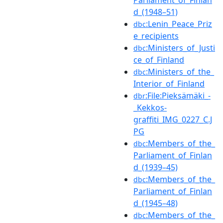
d_(1948–51)
:Lenin_Peace_Priz
dbc
e_recipients
:Ministers_of_Justi
dbc
ce_of_Finland
:Ministers_of_the_
dbc
Interior_of_Finland
:File:Pieksämäki_-
dbr
_Kekkos-
graffiti_IMG_0227_C.J
PG
:Members_of_the_
dbc
Parliament_of_Finlan
d_(1939–45)
:Members_of_the_
dbc
Parliament_of_Finlan
d_(1945–48)
:Members_of_the_
dbc