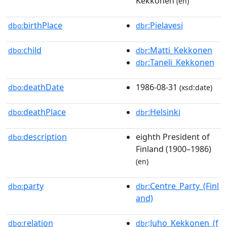
Kekkonen
(en)
birthPlace
:Pielavesi
dbo:
dbr
child
:Matti_Kekkonen
dbo:
dbr
:Taneli_Kekkonen
dbr
deathDate
1986-08-31
dbo:
(xsd:date)
deathPlace
:Helsinki
dbo:
dbr
description
eighth President of
dbo:
Finland (1900–1986)
(en)
party
:Centre_Party_(Finl
dbo:
dbr
and)
relation
:Juho_Kekkonen_(f
dbo:
dbr