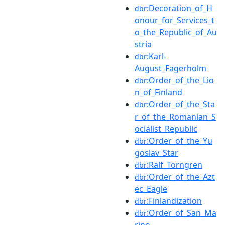
:Decoration_of_H
dbr
onour_for_Services_t
o_the_Republic_of_Au
stria
:Karl-
dbr
August_Fagerholm
:Order_of_the_Lio
dbr
n_of_Finland
:Order_of_the_Sta
dbr
r_of_the_Romanian_S
ocialist_Republic
:Order_of_the_Yu
dbr
goslav_Star
:Ralf_Törngren
dbr
:Order_of_the_Azt
dbr
ec_Eagle
:Finlandization
dbr
:Order_of_San_Ma
dbr
rino