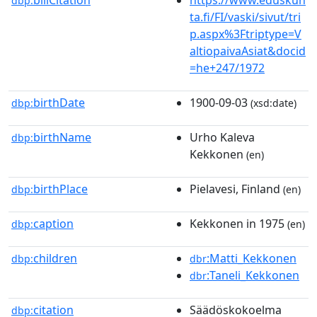
dbp:
ta.fi/FI/vaski/sivut/tri
p.aspx%3Ftriptype=V
altiopaivaAsiat&docid
=he+247/1972
birthDate
1900-09-03
dbp:
(xsd:date)
birthName
Urho Kaleva
dbp:
Kekkonen
(en)
birthPlace
Pielavesi, Finland
dbp:
(en)
caption
Kekkonen in 1975
dbp:
(en)
children
:Matti_Kekkonen
dbp:
dbr
:Taneli_Kekkonen
dbr
citation
Säädöskokoelma
dbp: