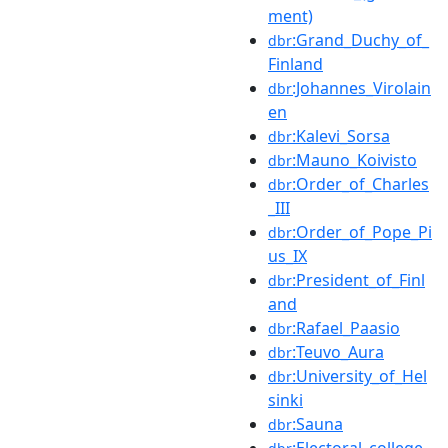
ment)
:Grand_Duchy_of_
dbr
Finland
:Johannes_Virolain
dbr
en
:Kalevi_Sorsa
dbr
:Mauno_Koivisto
dbr
:Order_of_Charles
dbr
_III
:Order_of_Pope_Pi
dbr
us_IX
:President_of_Finl
dbr
and
:Rafael_Paasio
dbr
:Teuvo_Aura
dbr
:University_of_Hel
dbr
sinki
:Sauna
dbr
:Electoral_college