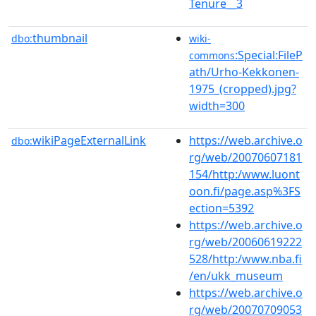
Tenure__3
thumbnail
dbo:
wiki-
:Special:FileP
commons
ath/Urho-Kekkonen-
1975_(cropped).jpg?
width=300
wikiPageExternalLink
https://web.archive.o
dbo:
rg/web/20070607181
154/http:/www.luont
oon.fi/page.asp%3FS
ection=5392
https://web.archive.o
rg/web/20060619222
528/http:/www.nba.fi
/en/ukk_museum
https://web.archive.o
rg/web/20070709053