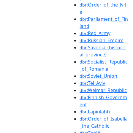
:Order_of_the_Nil
dbr
e
:Parliament_of_Fin
dbr
land
:Red_Army
dbr
:Russian_Empire
dbr
:Savonia_(historic
dbr
al_province)
:Socialist_Republic
dbr
_of_Romania
:Soviet_Union
dbr
:Tel_Aviv
dbr
:Weimar_Republic
dbr
:Finnish_Governm
dbr
ent
:Lapinlahti
dbr
:Order_of_Isabella
dbr
_the_Catholic
:Töölö