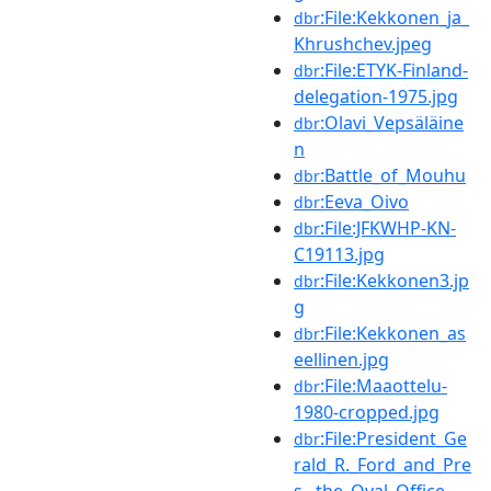
:File:Kekkonen_ja_
dbr
Khrushchev.jpeg
:File:ETYK-Finland-
dbr
delegation-1975.jpg
:Olavi_Vepsäläine
dbr
n
:Battle_of_Mouhu
dbr
:Eeva_Oivo
dbr
:File:JFKWHP-KN-
dbr
C19113.jpg
:File:Kekkonen3.jp
dbr
g
:File:Kekkonen_as
dbr
eellinen.jpg
:File:Maaottelu-
dbr
1980-cropped.jpg
:File:President_Ge
dbr
rald_R._Ford_and_Pre
s...the_Oval_Office_-