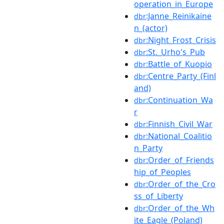
operation_in_Europe
:Janne_Reinikaine
dbr
n_(actor)
:Night_Frost_Crisis
dbr
:St._Urho's_Pub
dbr
:Battle_of_Kuopio
dbr
:Centre_Party_(Finl
dbr
and)
:Continuation_Wa
dbr
r
:Finnish_Civil_War
dbr
:National_Coalitio
dbr
n_Party
:Order_of_Friends
dbr
hip_of_Peoples
:Order_of_the_Cro
dbr
ss_of_Liberty
:Order_of_the_Wh
dbr
ite_Eagle_(Poland)