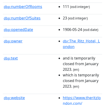
numberOfRooms
111
dbp:
(xsd:integer)
numberOfSuites
23
dbp:
(xsd:integer)
openedDate
1906-05-24
dbp:
(xsd:date)
owner
:The_Ritz_Hotel,_L
dbp:
dbr
ondon
text
and is temporarily
dbp:
closed from January
2023.
(en)
which is temporarily
closed from January
2023.
(en)
website
https://www.theritzlo
dbp:
ndon.com/