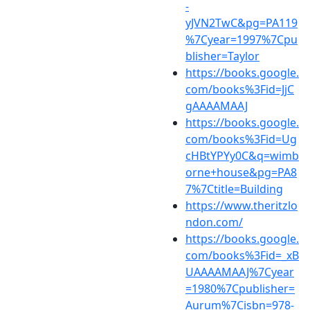
-
yJVN2TwC&pg=PA119
%7Cyear=1997%7Cpu
blisher=Taylor
https://books.google.
com/books%3Fid=JjC
gAAAAMAAJ
https://books.google.
com/books%3Fid=Ug
cHBtYPYy0C&q=wimb
orne+house&pg=PA8
7%7Ctitle=Building
https://www.theritzlo
ndon.com/
https://books.google.
com/books%3Fid=_xB
UAAAAMAAJ%7Cyear
=1980%7Cpublisher=
Aurum%7Cisbn=978-