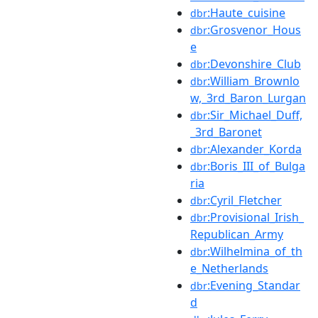
:Haute_cuisine
dbr
:Grosvenor_Hous
dbr
e
:Devonshire_Club
dbr
:William_Brownlo
dbr
w,_3rd_Baron_Lurgan
:Sir_Michael_Duff,
dbr
_3rd_Baronet
:Alexander_Korda
dbr
:Boris_III_of_Bulga
dbr
ria
:Cyril_Fletcher
dbr
:Provisional_Irish_
dbr
Republican_Army
:Wilhelmina_of_th
dbr
e_Netherlands
:Evening_Standar
dbr
d