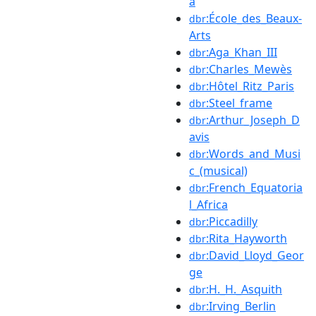
a
:École_des_Beaux-
dbr
Arts
:Aga_Khan_III
dbr
:Charles_Mewès
dbr
:Hôtel_Ritz_Paris
dbr
:Steel_frame
dbr
:Arthur_Joseph_D
dbr
avis
:Words_and_Musi
dbr
c_(musical)
:French_Equatoria
dbr
l_Africa
:Piccadilly
dbr
:Rita_Hayworth
dbr
:David_Lloyd_Geor
dbr
ge
:H._H._Asquith
dbr
:Irving_Berlin
dbr