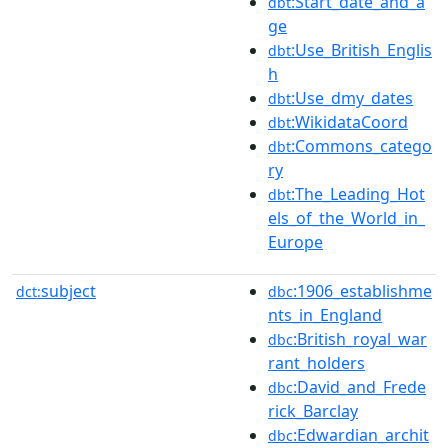
:Start_date_and_a
dbt
ge
:Use_British_Englis
dbt
h
:Use_dmy_dates
dbt
:WikidataCoord
dbt
:Commons_catego
dbt
ry
:The_Leading_Hot
dbt
els_of_the_World_in_
Europe
subject
:1906_establishme
dct:
dbc
nts_in_England
:British_royal_war
dbc
rant_holders
:David_and_Frede
dbc
rick_Barclay
:Edwardian_archit
dbc