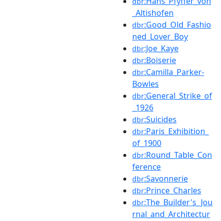
:Hans_Pfyffer_von
dbr
_Altishofen
:Good_Old_Fashio
dbr
ned_Lover_Boy
:Joe_Kaye
dbr
:Boiserie
dbr
:Camilla_Parker-
dbr
Bowles
:General_Strike_of
dbr
_1926
:Suicides
dbr
:Paris_Exhibition_
dbr
of_1900
:Round_Table_Con
dbr
ference
:Savonnerie
dbr
:Prince_Charles
dbr
:The_Builder's_Jou
dbr
rnal_and_Architectur