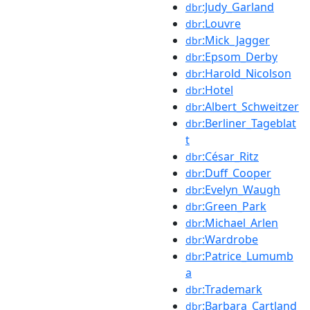
:Judy_Garland
dbr
:Louvre
dbr
:Mick_Jagger
dbr
:Epsom_Derby
dbr
:Harold_Nicolson
dbr
:Hotel
dbr
:Albert_Schweitzer
dbr
:Berliner_Tageblat
dbr
t
:César_Ritz
dbr
:Duff_Cooper
dbr
:Evelyn_Waugh
dbr
:Green_Park
dbr
:Michael_Arlen
dbr
:Wardrobe
dbr
:Patrice_Lumumb
dbr
a
:Trademark
dbr
:Barbara_Cartland
dbr