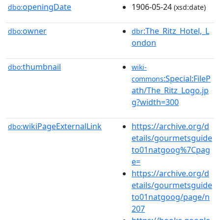
openingDate
1906-05-24
dbo:
(xsd:date)
owner
:The_Ritz_Hotel,_L
dbo:
dbr
ondon
thumbnail
dbo:
wiki-
:Special:FileP
commons
ath/The_Ritz_Logo.jp
g?width=300
wikiPageExternalLink
https://archive.org/d
dbo:
etails/gourmetsguide
to01natgoog%7Cpag
e=
https://archive.org/d
etails/gourmetsguide
to01natgoog/page/n
207