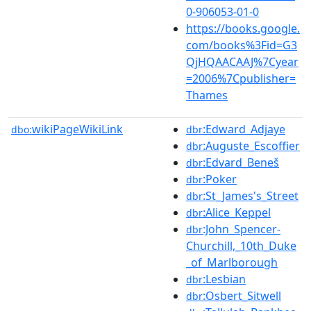
0-906053-01-0
https://books.google.
com/books%3Fid=G3
QjHQAACAAJ%7Cyear
=2006%7Cpublisher=
Thames
wikiPageWikiLink
:Edward_Adjaye
dbo:
dbr
:Auguste_Escoffier
dbr
:Edvard_Beneš
dbr
:Poker
dbr
:St_James's_Street
dbr
:Alice_Keppel
dbr
:John_Spencer-
dbr
Churchill,_10th_Duke
_of_Marlborough
:Lesbian
dbr
:Osbert_Sitwell
dbr