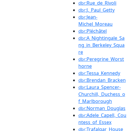
:Rue_de_Rivoli
dbr
:J._Paul_Getty
dbr
:Jean-
dbr
Michel_Moreau
:Pléchâtel
dbr
:A_Nightingale_Sa
dbr
ng_in_Berkeley_Squa
re
:Peregrine_Worst
dbr
horne
:Tessa_Kennedy
dbr
:Brendan_Bracken
dbr
:Laura_Spencer-
dbr
Churchill,_Duchess_o
f_Marlborough
:Norman_Douglas
dbr
:Adele_Capell,_Cou
dbr
ntess_of_Essex
:Trafalgar_House_
dbr