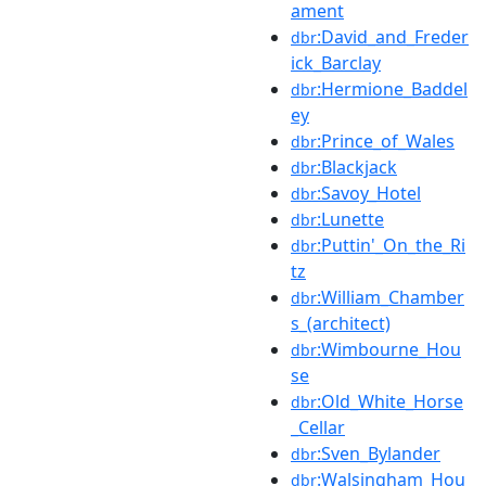
ament
:David_and_Freder
dbr
ick_Barclay
:Hermione_Baddel
dbr
ey
:Prince_of_Wales
dbr
:Blackjack
dbr
:Savoy_Hotel
dbr
:Lunette
dbr
:Puttin'_On_the_Ri
dbr
tz
:William_Chamber
dbr
s_(architect)
:Wimbourne_Hou
dbr
se
:Old_White_Horse
dbr
_Cellar
:Sven_Bylander
dbr
:Walsingham_Hou
dbr