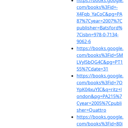
https://books.google.
com/books%3Fid=-
X4Fqb_YaCoC&pg=PA
87%7Cyear=2007%7C
publisher=Batsford%
7Cisbn=978-0-7134-
9062-6
https://books.google.
com/books%3Fid=5M
LVyl5bQG4C&pg=PT1
55%7Cdate=31
https://books.google.
com/books%3Fid=7O
YpK04xuYIC&q=ritz+l
ondon&pg=PA215%7
Cyear=2005%7Cpubli
sher=Quattro
https://books.google.
com/books%3Fid=80i