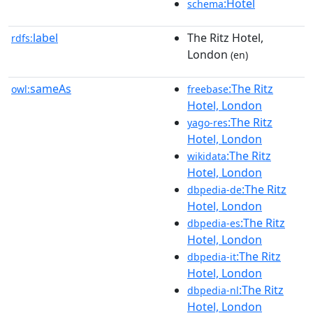
:Hotel
schema
label
The Ritz Hotel,
rdfs:
London
(en)
sameAs
:The Ritz
owl:
freebase
Hotel, London
:The Ritz
yago-res
Hotel, London
:The Ritz
wikidata
Hotel, London
:The Ritz
dbpedia-de
Hotel, London
:The Ritz
dbpedia-es
Hotel, London
:The Ritz
dbpedia-it
Hotel, London
:The Ritz
dbpedia-nl
Hotel, London