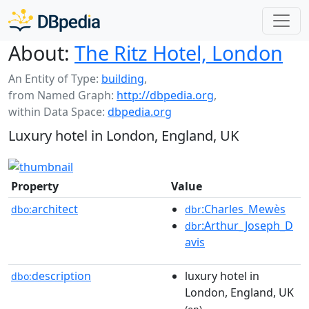
About:
The Ritz Hotel, London
An Entity of Type:
building
,
from Named Graph:
http://dbpedia.org
,
within Data Space:
dbpedia.org
Luxury hotel in London, England, UK
Property
Value
architect
:Charles_Mewès
dbo:
dbr
:Arthur_Joseph_D
dbr
avis
description
luxury hotel in
dbo:
London, England, UK