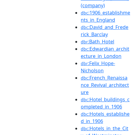
(company)
:1906_establishme
dbc
nts_in_England
:David_and_Frede
dbc
rick_Barclay
:Bath_Hotel
dbr
:Edwardian_archit
dbc
ecture_in_London
:Felix_Hope-
dbr
Nicholson
:French_Renaissa
dbc
nce_Revival_architect
ure
:Hotel_buildings_c
dbc
ompleted_in_1906
:Hotels_establishe
dbc
d_in_1906
:Hotels_in_the_Cit
dbc