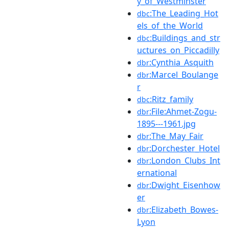
y_of_Westminster
:The_Leading_Hot
dbc
els_of_the_World
:Buildings_and_str
dbc
uctures_on_Piccadilly
:Cynthia_Asquith
dbr
:Marcel_Boulange
dbr
r
:Ritz_family
dbc
:File:Ahmet-Zogu-
dbr
1895---1961.jpg
:The_May_Fair
dbr
:Dorchester_Hotel
dbr
:London_Clubs_Int
dbr
ernational
:Dwight_Eisenhow
dbr
er
:Elizabeth_Bowes-
dbr
Lyon