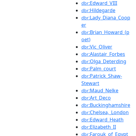
:Edward_VIII
dbr
:Hildegarde
dbr
:Lady_Diana_Coop
dbr
er
:Brian_Howard_(p
dbr
oet)
:Vic_Oliver
dbr
:Alastair_Forbes
dbr
:Olga_Deterding
dbr
:Palm_court
dbr
:Patrick_Shaw-
dbr
Stewart
:Maud_Nelke
dbr
:Art_Deco
dbr
:Buckinghamshire
dbr
:Chelsea,_London
dbr
:Edward_Heath
dbr
:Elizabeth_II
dbr
:Farouk_of_Egypt
dbr