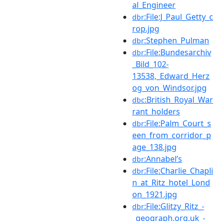
al_Engineer
:File:J_Paul_Getty_c
dbr
rop.jpg
:Stephen_Pulman
dbr
:File:Bundesarchiv
dbr
_Bild_102-
13538,_Edward_Herz
og_von_Windsor.jpg
:British_Royal_War
dbc
rant_holders
:File:Palm_Court_s
dbr
een_from_corridor_p
age_138.jpg
:Annabel’s
dbr
:File:Charlie_Chapli
dbr
n_at_Ritz_hotel_Lond
on_1921.jpg
:File:Glitzy_Ritz_-
dbr
_geograph.org.uk_-