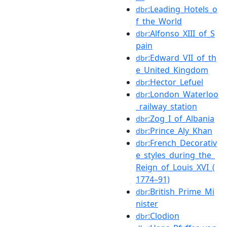
:Leading_Hotels_o
dbr
f_the_World
:Alfonso_XIII_of_S
dbr
pain
:Edward_VII_of_th
dbr
e_United_Kingdom
:Hector_Lefuel
dbr
:London_Waterloo
dbr
_railway_station
:Zog_I_of_Albania
dbr
:Prince_Aly_Khan
dbr
:French_Decorativ
dbr
e_styles_during_the_
Reign_of_Louis_XVI_(
1774–91)
:British_Prime_Mi
dbr
nister
:Clodion
dbr