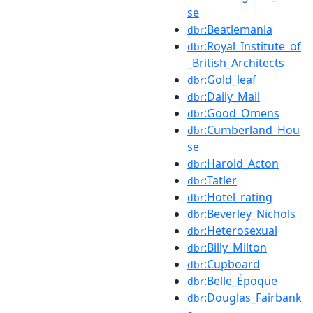
se
:Beatlemania
dbr
:Royal_Institute_of
dbr
_British_Architects
:Gold_leaf
dbr
:Daily_Mail
dbr
:Good_Omens
dbr
:Cumberland_Hou
dbr
se
:Harold_Acton
dbr
:Tatler
dbr
:Hotel_rating
dbr
:Beverley_Nichols
dbr
:Heterosexual
dbr
:Billy_Milton
dbr
:Cupboard
dbr
:Belle_Époque
dbr
:Douglas_Fairbank
dbr