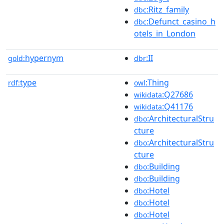
:Ritz_family
dbc
:Defunct_casino_h
dbc
otels_in_London
hypernym
:II
gold:
dbr
type
:Thing
rdf:
owl
:Q27686
wikidata
:Q41176
wikidata
:ArchitecturalStru
dbo
cture
:ArchitecturalStru
dbo
cture
:Building
dbo
:Building
dbo
:Hotel
dbo
:Hotel
dbo
:Hotel
dbo