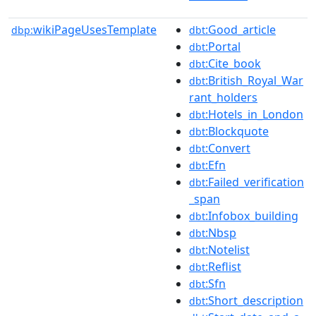
wikiPageUsesTemplate
:Good_article
dbp:
dbt
:Portal
dbt
:Cite_book
dbt
:British_Royal_War
dbt
rant_holders
:Hotels_in_London
dbt
:Blockquote
dbt
:Convert
dbt
:Efn
dbt
:Failed_verification
dbt
_span
:Infobox_building
dbt
:Nbsp
dbt
:Notelist
dbt
:Reflist
dbt
:Sfn
dbt
:Short_description
dbt