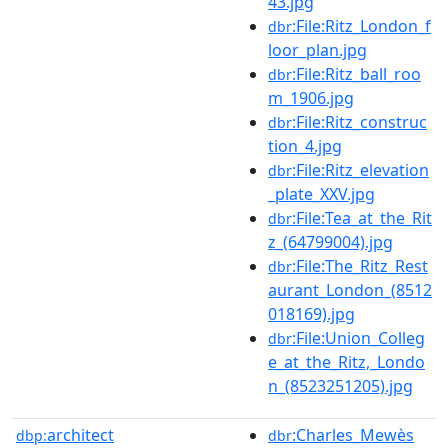
43.jpg
:File:Ritz_London_f
dbr
loor_plan.jpg
:File:Ritz_ball_roo
dbr
m_1906.jpg
:File:Ritz_construc
dbr
tion_4.jpg
:File:Ritz_elevation
dbr
_plate_XXV.jpg
:File:Tea_at_the_Rit
dbr
z_(64799004).jpg
:File:The_Ritz_Rest
dbr
aurant_London_(8512
018169).jpg
:File:Union_Colleg
dbr
e_at_the_Ritz,_Londo
n_(8523251205).jpg
architect
:Charles_Mewès
dbp:
dbr