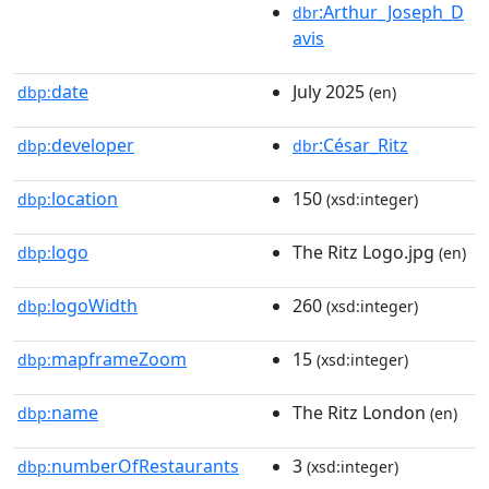
:Arthur_Joseph_D
dbr
avis
date
July 2025
dbp:
(en)
developer
:César_Ritz
dbp:
dbr
location
150
dbp:
(xsd:integer)
logo
The Ritz Logo.jpg
dbp:
(en)
logoWidth
260
dbp:
(xsd:integer)
mapframeZoom
15
dbp:
(xsd:integer)
name
The Ritz London
dbp:
(en)
numberOfRestaurants
3
dbp:
(xsd:integer)