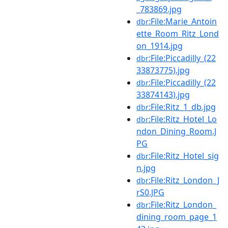
_783869.jpg
:File:Marie_Antoin
dbr
ette_Room_Ritz_Lond
on_1914.jpg
:File:Piccadilly_(22
dbr
33873775).jpg
:File:Piccadilly_(22
dbr
33874143).jpg
:File:Ritz_1_db.jpg
dbr
:File:Ritz_Hotel_Lo
dbr
ndon_Dining_Room.J
PG
:File:Ritz_Hotel_sig
dbr
n.jpg
:File:Ritz_London_J
dbr
rS0.JPG
:File:Ritz_London_
dbr
dining_room_page_1