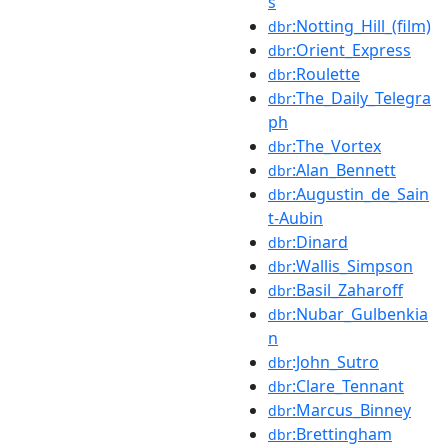
s
:Notting_Hill_(film)
dbr
:Orient_Express
dbr
:Roulette
dbr
:The_Daily_Telegra
dbr
ph
:The_Vortex
dbr
:Alan_Bennett
dbr
:Augustin_de_Sain
dbr
t-Aubin
:Dinard
dbr
:Wallis_Simpson
dbr
:Basil_Zaharoff
dbr
:Nubar_Gulbenkia
dbr
n
:John_Sutro
dbr
:Clare_Tennant
dbr
:Marcus_Binney
dbr
:Brettingham
dbr