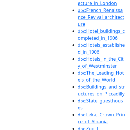
ecture_in_London
:French_Renaissa
dbc
nce_Revival_architect
ure
:Hotel_buildings_c
dbc
ompleted_in_1906
:Hotels_establishe
dbc
d_in_1906
:Hotels_in_the_Cit
dbc
y_of_Westminster
:The_Leading_Hot
dbc
els_of_the_World
:Buildings_and_str
dbc
uctures_on_Piccadilly
:State_guesthous
dbc
es
:Leka,_Crown_Prin
dbc
ce_of_Albania
:Zog_I
dbc