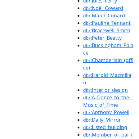
:Jules_Ferry
dbr
:Noël_Coward
dbr
:Maud_Cunard
dbr
:Pauline_Tennant
dbr
:Bracewell_Smith
dbr
:Peter_Beatty
dbr
:Buckingham_Pala
dbr
ce
:Chamberlain_(offi
dbr
ce)
:Harold_Macmilla
dbr
n
:Interior_design
dbr
:A_Dance_to_the_
dbr
Music_of_Time
:Anthony_Powell
dbr
:Daily_Mirror
dbr
:Listed_building
dbr
:Member_of_parli
dbr