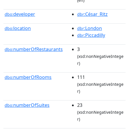
(en)
developer
:César_Ritz
dbo:
dbr
location
:London
dbo:
dbr
:Piccadilly
dbr
numberOfRestaurants
3
dbo:
(xsd:nonNegativeIntege
r)
numberOfRooms
111
dbo:
(xsd:nonNegativeIntege
r)
numberOfSuites
23
dbo:
(xsd:nonNegativeIntege
r)