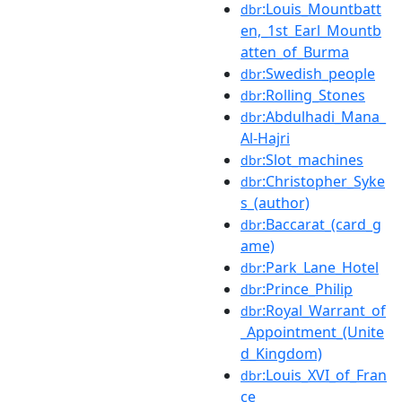
:Louis_Mountbatt
dbr
en,_1st_Earl_Mountb
atten_of_Burma
:Swedish_people
dbr
:Rolling_Stones
dbr
:Abdulhadi_Mana_
dbr
Al-Hajri
:Slot_machines
dbr
:Christopher_Syke
dbr
s_(author)
:Baccarat_(card_g
dbr
ame)
:Park_Lane_Hotel
dbr
:Prince_Philip
dbr
:Royal_Warrant_of
dbr
_Appointment_(Unite
d_Kingdom)
:Louis_XVI_of_Fran
dbr
ce