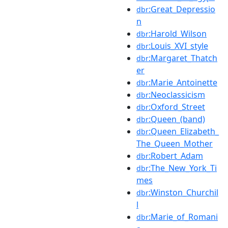
:Great_Depressio
dbr
n
:Harold_Wilson
dbr
:Louis_XVI_style
dbr
:Margaret_Thatch
dbr
er
:Marie_Antoinette
dbr
:Neoclassicism
dbr
:Oxford_Street
dbr
:Queen_(band)
dbr
:Queen_Elizabeth_
dbr
The_Queen_Mother
:Robert_Adam
dbr
:The_New_York_Ti
dbr
mes
:Winston_Churchil
dbr
l
:Marie_of_Romani
dbr