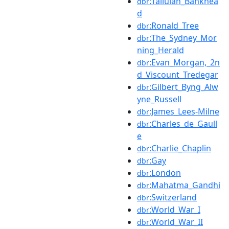
:Tallulah_Bankhea
dbr
d
:Ronald_Tree
dbr
:The_Sydney_Mor
dbr
ning_Herald
:Evan_Morgan,_2n
dbr
d_Viscount_Tredegar
:Gilbert_Byng_Alw
dbr
yne_Russell
:James_Lees-Milne
dbr
:Charles_de_Gaull
dbr
e
:Charlie_Chaplin
dbr
:Gay
dbr
:London
dbr
:Mahatma_Gandhi
dbr
:Switzerland
dbr
:World_War_I
dbr
:World_War_II
dbr