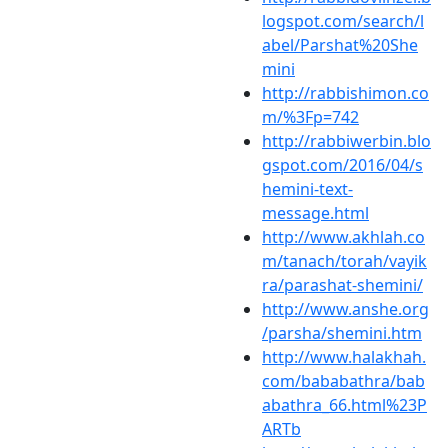
logspot.com/search/l
abel/Parshat%20She
mini
http://rabbishimon.co
m/%3Fp=742
http://rabbiwerbin.blo
gspot.com/2016/04/s
hemini-text-
message.html
http://www.akhlah.co
m/tanach/torah/vayik
ra/parashat-shemini/
http://www.anshe.org
/parsha/shemini.htm
http://www.halakhah.
com/bababathra/bab
abathra_66.html%23P
ARTb