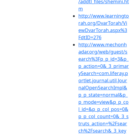
/addtl_files/shemini.ht
m
http://www.learningto
rah.org/DvarTorah/Vi
ewDvarTorah.aspx%3
FdtID=276
http://www.mechonh
adar.org/web/guest/s
earch%3Fp_p_id=3&p_
p_action=0&_3_primar
ySearch=com.liferay.p
ortlet.journal.util.Jour
nalOpenSearchImpl&
p_p_state=normal&p_
p_mode=view&p_p_co
l_id=&p_p_col_pos=0&
p_p_col_count=0&_3_s
truts_action=%2Fsear
ch%2Fsearch&_3_key