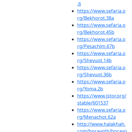
.6
https://www.sefaria.o
rg/Bekhorot.38a
https://www.sefaria.o
rg/Bekhorot.45b
https://www.sefaria.o
rg/Pesachim.67b
https://www.sefaria.o
rg/Shevuot.14b
https://www.sefaria.o
rg/Shevuot.36b
https://www.sefaria.o
rg/Yoma.2b
https://www.jstor.org/
stable/601537
https://www.sefaria.o
rg/Menachot.62a
http://www.halakhah.
com/horayoth/horayo