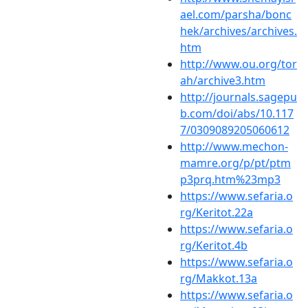
ael.com/parsha/bonc
hek/archives/archives.
htm
http://www.ou.org/tor
ah/archive3.htm
http://journals.sagepu
b.com/doi/abs/10.117
7/0309089205060612
http://www.mechon-
mamre.org/p/pt/ptm
p3prq.htm%23mp3
https://www.sefaria.o
rg/Keritot.22a
https://www.sefaria.o
rg/Keritot.4b
https://www.sefaria.o
rg/Makkot.13a
https://www.sefaria.o