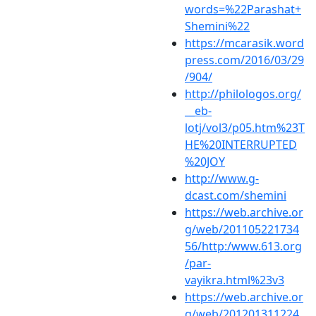
words=%22Parashat+
Shemini%22
https://mcarasik.word
press.com/2016/03/29
/904/
http://philologos.org/
__eb-
lotj/vol3/p05.htm%23T
HE%20INTERRUPTED
%20JOY
http://www.g-
dcast.com/shemini
https://web.archive.or
g/web/201105221734
56/http:/www.613.org
/par-
vayikra.html%23v3
https://web.archive.or
g/web/201201311224