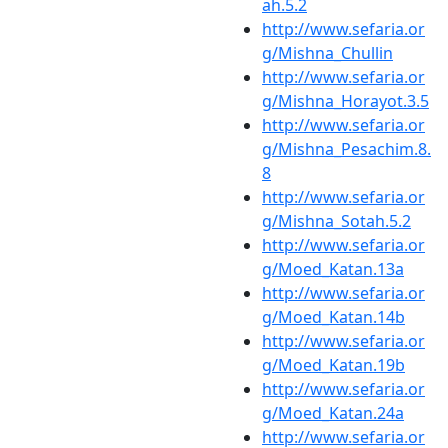
ah.5.2
http://www.sefaria.or
g/Mishna_Chullin
http://www.sefaria.or
g/Mishna_Horayot.3.5
http://www.sefaria.or
g/Mishna_Pesachim.8.
8
http://www.sefaria.or
g/Mishna_Sotah.5.2
http://www.sefaria.or
g/Moed_Katan.13a
http://www.sefaria.or
g/Moed_Katan.14b
http://www.sefaria.or
g/Moed_Katan.19b
http://www.sefaria.or
g/Moed_Katan.24a
http://www.sefaria.or