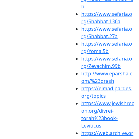
b
https://www.sefaria.o
rg/Shabbat.136a
https://www.sefaria.o
rg/Shabbat.27a
https://www.sefaria.o
rg/Yoma.5b
https://www.sefaria.o
rg/Zevachim.99b
http://www.eparsha.c
om/%23drash
https://elmad.pardes.
org/topics
https://www.jewishrec
on.org/divrei-
torah%23book-
Leviticus
https://web.archive.or