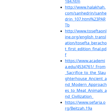
184.htm
http://www.halakhah.
com/sanhedrin/sanhe
drin_107.html%23PAR
Tb
http://www.toseftaonl
ine.org/english_transl
ation/tosefta_beracho
t_first_edition_final.pd
f
https://www.academi
a.edu/4534761/_From
_Sacrifice_to_the_Slau
ghterhouse_Ancient_a
nd_Modern_Approach
es_to_Meat_Animals_a
nd_Civilization_
https://www.sefaria.o
rg/Beitzah.19a