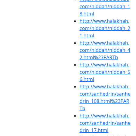
com/niddah/niddah_1
8.html
http://www.halakhah.
com/niddah/niddah_2
1.html
http://www.halakhah.
com/niddah/niddah_4
2.html%23PARTb
http://www.halakhah.
com/niddah/niddah_5
6.html
http://www.halakhah.
com/sanhedrin/sanhe
drin_108.html%23PAR
Tb
http://www.halakhah.
com/sanhedrin/sanhe
drin_17.html