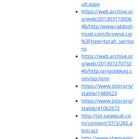
ult.aspx
https://web.archive.or
g/web/201303110006
46/http:/www.rabbish
muel.com/browse.cgi
%3Ftype=torah_sermo
ns
https://web.archive.or
g/web/201307270732
46/http:/arigoldwag.c
om/pp.html
https://www.jstor.org/
stable/1486623
https://www.jstor.org/
stable/41062672
http://jot.sagepub.co
m/content/37/3/265.a
bstract
http://www.shemayisr