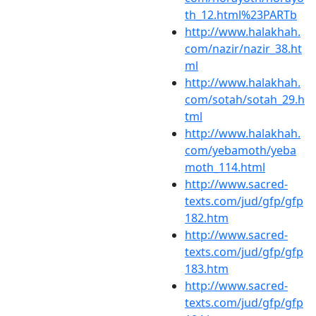
th_12.html%23PARTb
http://www.halakhah.
com/nazir/nazir_38.ht
ml
http://www.halakhah.
com/sotah/sotah_29.h
tml
http://www.halakhah.
com/yebamoth/yeba
moth_114.html
http://www.sacred-
texts.com/jud/gfp/gfp
182.htm
http://www.sacred-
texts.com/jud/gfp/gfp
183.htm
http://www.sacred-
texts.com/jud/gfp/gfp