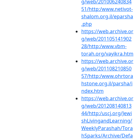
g/web/201006240834
51/http:/www.netivot-
shalom.org.il/eparsha
.php
https://web.archive.or
g/web/201105141902
28/http:/www.vbm-
torah.org/vayikra.htm
https://web.archive.or
g/web/201108210850
57/http:/www.ohrtora
hstone.org.il/parsha/i
ndex.htm
https://web.archive.or
g/web/201208140813
44/http:/uscj.org/Jewi
shLivingandLearning/
WeeklyParashah/Tora
hSparks/Archive/Defa