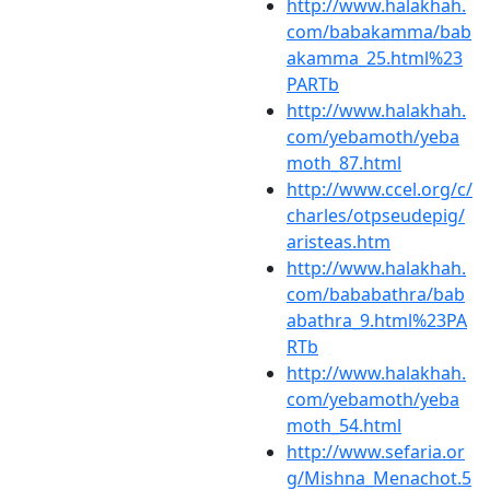
http://www.halakhah.
com/babakamma/bab
akamma_25.html%23
PARTb
http://www.halakhah.
com/yebamoth/yeba
moth_87.html
http://www.ccel.org/c/
charles/otpseudepig/
aristeas.htm
http://www.halakhah.
com/bababathra/bab
abathra_9.html%23PA
RTb
http://www.halakhah.
com/yebamoth/yeba
moth_54.html
http://www.sefaria.or
g/Mishna_Menachot.5