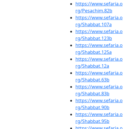
https://www.sefaria.o
rg/Pesachim.82b
https://www.sefaria.o
rg/Shabbat.107a
https://www.sefaria.o
rg/Shabbat.123b
https://www.sefaria.o
rg/Shabbat.125a
https://www.sefaria.o
rg/Shabbat.12a
https://www.sefaria.o
rg/Shabbat.63b
https://www.sefaria.o
rg/Shabbat.83b
https://www.sefaria.o
rg/Shabbat.90b
https://www.sefaria.o
rg/Shabbat.95b
https://www.sefaria.o