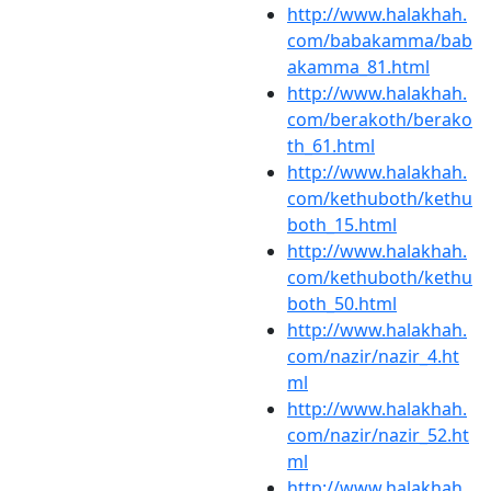
http://www.halakhah.
com/babakamma/bab
akamma_81.html
http://www.halakhah.
com/berakoth/berako
th_61.html
http://www.halakhah.
com/kethuboth/kethu
both_15.html
http://www.halakhah.
com/kethuboth/kethu
both_50.html
http://www.halakhah.
com/nazir/nazir_4.ht
ml
http://www.halakhah.
com/nazir/nazir_52.ht
ml
http://www.halakhah.