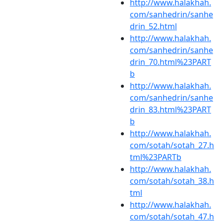
http://www.halakhah.
com/sanhedrin/sanhe
drin_52.html
http://www.halakhah.
com/sanhedrin/sanhe
drin_70.html%23PART
b
http://www.halakhah.
com/sanhedrin/sanhe
drin_83.html%23PART
b
http://www.halakhah.
com/sotah/sotah_27.h
tml%23PARTb
http://www.halakhah.
com/sotah/sotah_38.h
tml
http://www.halakhah.
com/sotah/sotah_47.h