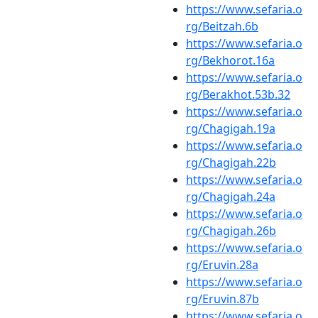
https://www.sefaria.o
rg/Beitzah.6b
https://www.sefaria.o
rg/Bekhorot.16a
https://www.sefaria.o
rg/Berakhot.53b.32
https://www.sefaria.o
rg/Chagigah.19a
https://www.sefaria.o
rg/Chagigah.22b
https://www.sefaria.o
rg/Chagigah.24a
https://www.sefaria.o
rg/Chagigah.26b
https://www.sefaria.o
rg/Eruvin.28a
https://www.sefaria.o
rg/Eruvin.87b
https://www.sefaria.o