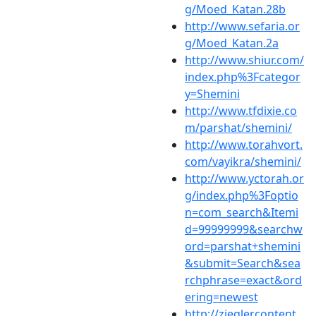
g/Moed_Katan.28b
http://www.sefaria.or
g/Moed_Katan.2a
http://www.shiur.com/
index.php%3Fcategor
y=Shemini
http://www.tfdixie.co
m/parshat/shemini/
http://www.torahvort.
com/vayikra/shemini/
http://www.yctorah.or
g/index.php%3Foptio
n=com_search&Itemi
d=99999999&searchw
ord=parshat+shemini
&submit=Search&sea
rchphrase=exact&ord
ering=newest
http://zieglercontent.