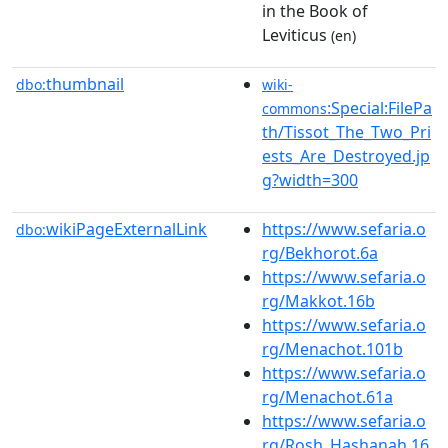
in the Book of
Leviticus
(en)
thumbnail
dbo:
wiki-
:Special:FilePa
commons
th/Tissot_The_Two_Pri
ests_Are_Destroyed.jp
g?width=300
wikiPageExternalLink
https://www.sefaria.o
dbo:
rg/Bekhorot.6a
https://www.sefaria.o
rg/Makkot.16b
https://www.sefaria.o
rg/Menachot.101b
https://www.sefaria.o
rg/Menachot.61a
https://www.sefaria.o
rg/Rosh_Hashanah.16