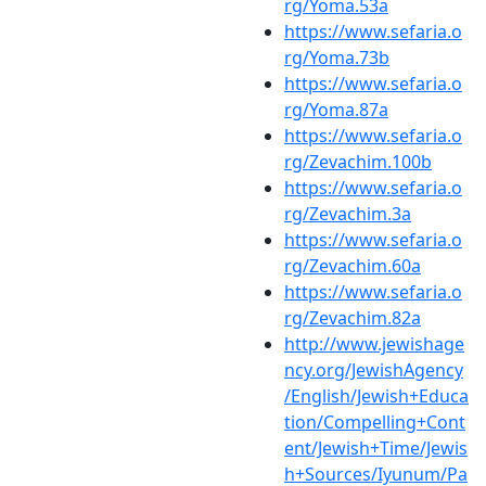
rg/Yoma.53a
https://www.sefaria.o
rg/Yoma.73b
https://www.sefaria.o
rg/Yoma.87a
https://www.sefaria.o
rg/Zevachim.100b
https://www.sefaria.o
rg/Zevachim.3a
https://www.sefaria.o
rg/Zevachim.60a
https://www.sefaria.o
rg/Zevachim.82a
http://www.jewishage
ncy.org/JewishAgency
/English/Jewish+Educa
tion/Compelling+Cont
ent/Jewish+Time/Jewis
h+Sources/Iyunum/Pa