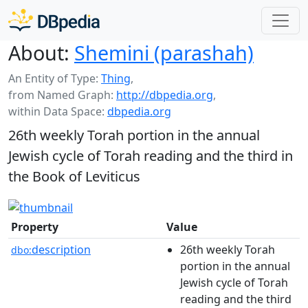
About:
Shemini (parashah)
An Entity of Type:
Thing
,
from Named Graph:
http://dbpedia.org
,
within Data Space:
dbpedia.org
26th weekly Torah portion in the annual
Jewish cycle of Torah reading and the third in
the Book of Leviticus
Property
Value
description
26th weekly Torah
dbo:
portion in the annual
Jewish cycle of Torah
reading and the third