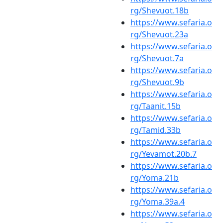
rg/Shevuot.18b
https://www.sefaria.o
rg/Shevuot.23a
https://www.sefaria.o
rg/Shevuot.7a
https://www.sefaria.o
rg/Shevuot.9b
https://www.sefaria.o
rg/Taanit.15b
https://www.sefaria.o
rg/Tamid.33b
https://www.sefaria.o
rg/Yevamot.20b.7
https://www.sefaria.o
rg/Yoma.21b
https://www.sefaria.o
rg/Yoma.39a.4
https://www.sefaria.o