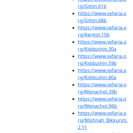
rg/Gittin.61b
https://www.sefaria.o
rg/Gittin.68b
https://www.sefaria.o
rg/Keritot.15b
https://www.sefaria.o
rg/Kiddushin.30a
https://www.sefaria.o
rg/Kiddushin.59b
https://www.sefaria.o
rg/Kiddushin.80a
https://www.sefaria.o
rg/Menachot.39b
https://www.sefaria.o
rg/Menachot.96b
https://www.sefaria.o
rg/Mishnah_Bikkurim.
2.11