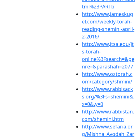
tml%23PARTb
http://www.jameskug
el.com/weekly-torah-
reading-shemini-april-
2-2016/
http://www.jtsa.edu/jt
s-torah-
online%3Fsearch=&ge
nre=&parashah=2077
http://www.oztorah.c
om/category/shmini/
http://www.rabbisack
s.org/%3Fs=shemini&.
x=0&.y=0
http://www.rabbistan.
com/shemini.htm
http://www.sefaria.or
g/Mishna_Avodah_Zar