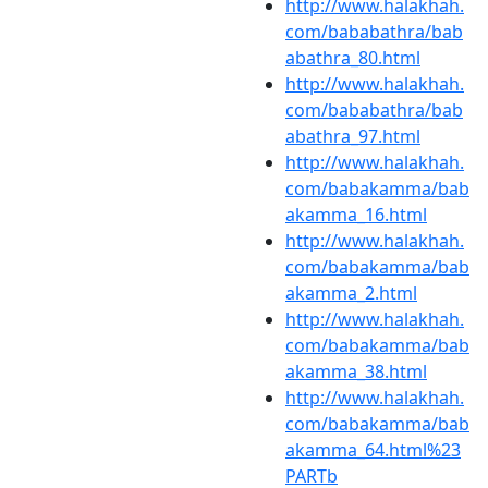
http://www.halakhah.
com/bababathra/bab
abathra_80.html
http://www.halakhah.
com/bababathra/bab
abathra_97.html
http://www.halakhah.
com/babakamma/bab
akamma_16.html
http://www.halakhah.
com/babakamma/bab
akamma_2.html
http://www.halakhah.
com/babakamma/bab
akamma_38.html
http://www.halakhah.
com/babakamma/bab
akamma_64.html%23
PARTb