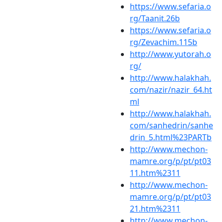
https://www.sefaria.o
rg/Taanit.26b
https://www.sefaria.o
rg/Zevachim.115b
http://www.yutorah.o
rg/
http://www.halakhah.
com/nazir/nazir_64.ht
ml
http://www.halakhah.
com/sanhedrin/sanhe
drin_5.html%23PARTb
http://www.mechon-
mamre.org/p/pt/pt03
11.htm%2311
http://www.mechon-
mamre.org/p/pt/pt03
21.htm%2311
http://www.mechon-