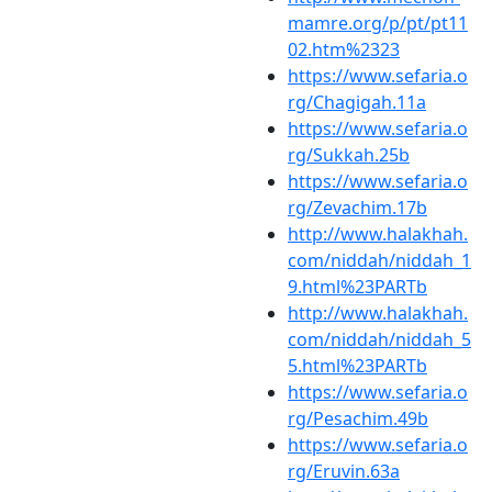
mamre.org/p/pt/pt11
02.htm%2323
https://www.sefaria.o
rg/Chagigah.11a
https://www.sefaria.o
rg/Sukkah.25b
https://www.sefaria.o
rg/Zevachim.17b
http://www.halakhah.
com/niddah/niddah_1
9.html%23PARTb
http://www.halakhah.
com/niddah/niddah_5
5.html%23PARTb
https://www.sefaria.o
rg/Pesachim.49b
https://www.sefaria.o
rg/Eruvin.63a