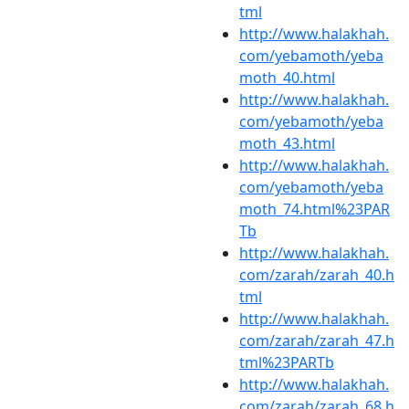
tml
http://www.halakhah.
com/yebamoth/yeba
moth_40.html
http://www.halakhah.
com/yebamoth/yeba
moth_43.html
http://www.halakhah.
com/yebamoth/yeba
moth_74.html%23PAR
Tb
http://www.halakhah.
com/zarah/zarah_40.h
tml
http://www.halakhah.
com/zarah/zarah_47.h
tml%23PARTb
http://www.halakhah.
com/zarah/zarah_68.h