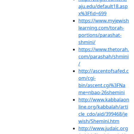
aju.edu/default18.asp
x%3Ffid=699
https://www.myjewish
learning.com/torah-
portions/parashat-
shmini/
https://www.thetorah.
com/parashah/shmini
/
http://ascentofsafed.c
om/cgi-
bin/ascent.cgi%3FNa
me=nbao-26shemini
http://www.kabbalaon
line.org/kabbalah/arti
cle_cdo/aid/399468/je
wish/Shemini.htm
http://www.judaic.org