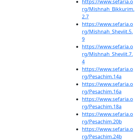
https://www.sefaria.o
rg/Mishnah_Bikkurim.
2.7
https://www.sefaria.o
rg/Mishnah_Sheviit.5.
9
https://www.sefaria.o
rg/Mishnah_Sheviit.7.
4
https://www.sefaria.o
rg/Pesachim.14a
https://www.sefaria.o
rg/Pesachim.16a
https://www.sefaria.o
rg/Pesachim.18a
https://www.sefaria.o
rg/Pesachim.20b
https://www.sefaria.o
rg/Pesachim.24b