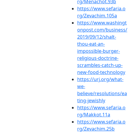
rg/Menachot.93b
https://www.sefaria.o
rg/Zevachim.105a
https://www.washingt
onpost.com/business/
2019/09/12/shalt-
thou-eat-an-
impossible-burger-
religious-doctrine-
scrambles-catch-up-
new-food-technology
https://urj.org/what-
we-
believe/resolutions/ea
ting-jewishly
https://www.sefaria.o
rg/Makkot.11a
https://www.sefaria.o
rg/Zevachim.25b