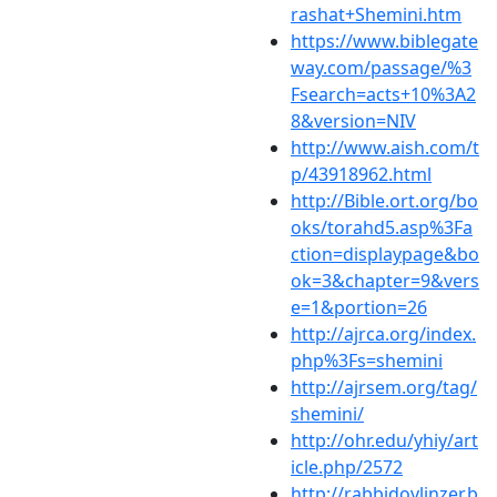
rashat+Shemini.htm
https://www.biblegate
way.com/passage/%3
Fsearch=acts+10%3A2
8&version=NIV
http://www.aish.com/t
p/43918962.html
http://Bible.ort.org/bo
oks/torahd5.asp%3Fa
ction=displaypage&bo
ok=3&chapter=9&vers
e=1&portion=26
http://ajrca.org/index.
php%3Fs=shemini
http://ajrsem.org/tag/
shemini/
http://ohr.edu/yhiy/art
icle.php/2572
http://rabbidovlinzer.b