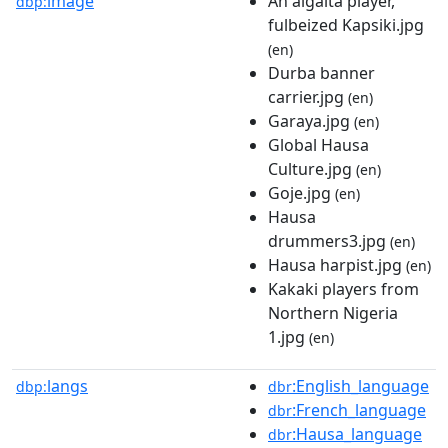
image
An algaita player,
dbp:
fulbeized Kapsiki.jpg
(en)
Durba banner
carrier.jpg
(en)
Garaya.jpg
(en)
Global Hausa
Culture.jpg
(en)
Goje.jpg
(en)
Hausa
drummers3.jpg
(en)
Hausa harpist.jpg
(en)
Kakaki players from
Northern Nigeria
1.jpg
(en)
langs
:English_language
dbp:
dbr
:French_language
dbr
:Hausa_language
dbr