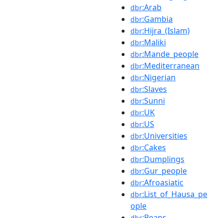
:Arab
dbr
:Gambia
dbr
:Hijra_(Islam)
dbr
:Maliki
dbr
:Mande_people
dbr
:Mediterranean
dbr
:Nigerian
dbr
:Slaves
dbr
:Sunni
dbr
:UK
dbr
:US
dbr
:Universities
dbr
:Cakes
dbr
:Dumplings
dbr
:Gur_people
dbr
:Afroasiatic
dbr
:List_of_Hausa_pe
dbr
ople
:Beans
dbr