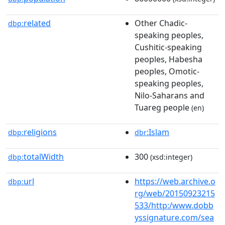
related
Other Chadic-
dbp:
speaking peoples,
Cushitic-speaking
peoples, Habesha
peoples, Omotic-
speaking peoples,
Nilo-Saharans and
Tuareg people
(en)
religions
:Islam
dbp:
dbr
totalWidth
300
dbp:
(xsd:integer)
url
https://web.archive.o
dbp:
rg/web/20150923215
533/http:/www.dobb
yssignature.com/sea