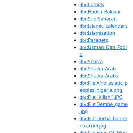
:Camels
dbr
:Hausa_Bakwai
dbr
:Sub-Saharan
dbr
:Islamic_calendars
dbr
:Islamisation
dbr
:Parapets
dbr
:Usman_Dan_Fodi
dbr
o
:Shari’a
dbr
:Shuwa_Arab
dbr
:Shuwa_Arabs
dbr
:File:Afro_asiatic_p
dbr
eoples_nigeria.png
:File:"Kilishi".JPG
dbr
:File:Dembe_game
dbr
.jpg
:File:Durba_banne
dbr
r_carrier.jpg
:File:Emir_Of_Muri
dbr