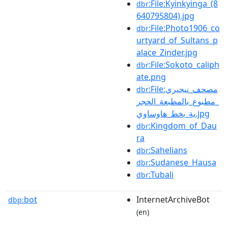
:File:Kyinkyinga_(8
dbr
640795804).jpg
:File:Photo1906_co
dbr
urtyard_of_Sultans_p
alace_Zinder.jpg
:File:Sokoto_caliph
dbr
ate.png
:File:مصحف_نيجيري
dbr
_مطبوع_بالمطبعة_الحجر
ية_بخط_هاوساوي.jpg
:Kingdom_of_Dau
dbr
ra
:Sahelians
dbr
:Sudanese_Hausa
dbr
:Tubali
dbr
bot
InternetArchiveBot
dbp:
(en)