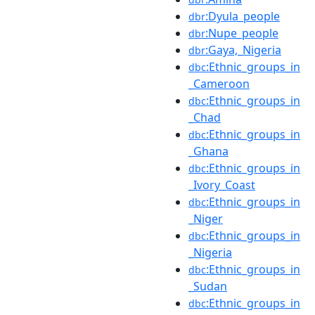
:Dyula_people
dbr
:Nupe_people
dbr
:Gaya,_Nigeria
dbr
:Ethnic_groups_in
dbc
_Cameroon
:Ethnic_groups_in
dbc
_Chad
:Ethnic_groups_in
dbc
_Ghana
:Ethnic_groups_in
dbc
_Ivory_Coast
:Ethnic_groups_in
dbc
_Niger
:Ethnic_groups_in
dbc
_Nigeria
:Ethnic_groups_in
dbc
_Sudan
:Ethnic_groups_in
dbc