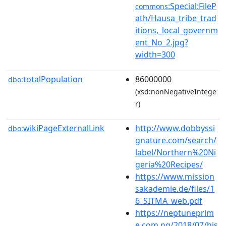
:Special:FileP
commons
ath/Hausa_tribe_trad
itions,_local_governm
ent_No_2.jpg?
width=300
totalPopulation
86000000
dbo:
(xsd:nonNegativeIntege
r)
wikiPageExternalLink
http://www.dobbyssi
dbo:
gnature.com/search/
label/Northern%20Ni
geria%20Recipes/
https://www.mission
sakademie.de/files/1
6_SITMA_web.pdf
https://neptuneprim
e.com.ng/2018/07/his