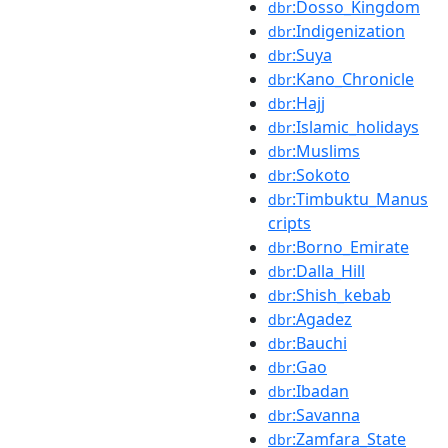
:Dosso_Kingdom
dbr
:Indigenization
dbr
:Suya
dbr
:Kano_Chronicle
dbr
:Hajj
dbr
:Islamic_holidays
dbr
:Muslims
dbr
:Sokoto
dbr
:Timbuktu_Manus
dbr
cripts
:Borno_Emirate
dbr
:Dalla_Hill
dbr
:Shish_kebab
dbr
:Agadez
dbr
:Bauchi
dbr
:Gao
dbr
:Ibadan
dbr
:Savanna
dbr
:Zamfara_State
dbr