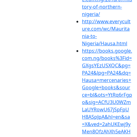
tory-of-northern-
nigeria/
http://www.everycult
ure.com/wc/Maurita
nia-to-
Nigeria/Hausa.html
https://books.google.
com.ng/books%3Fid=
GXgsYEzUSXQC&pg=
PA24&lpg=PA24&dq=
Hausa+mercenaries+
Google+books&sour
ce=bl&ots=YtRq6rFgp
o&sig=ACfU3U0WZm
LaUYRowU67jSpFpU
H8ASpJpA&hl=en&sa
=X&ved=2ahUKEwj9y
Men8OfzAhXh5eAKH