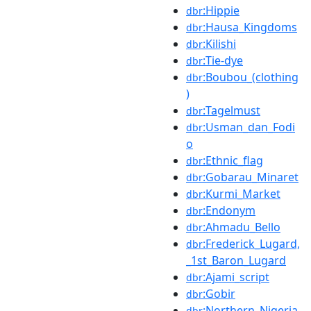
:Hippie
dbr
:Hausa_Kingdoms
dbr
:Kilishi
dbr
:Tie-dye
dbr
:Boubou_(clothing
dbr
)
:Tagelmust
dbr
:Usman_dan_Fodi
dbr
o
:Ethnic_flag
dbr
:Gobarau_Minaret
dbr
:Kurmi_Market
dbr
:Endonym
dbr
:Ahmadu_Bello
dbr
:Frederick_Lugard,
dbr
_1st_Baron_Lugard
:Ajami_script
dbr
:Gobir
dbr
:Northern_Nigeria
dbr