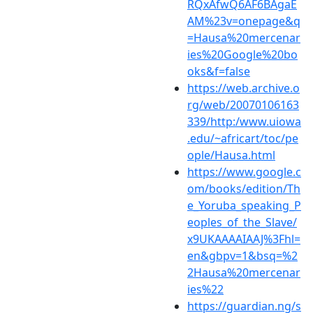
RQxAfwQ6AF6BAgaE
AM%23v=onepage&q
=Hausa%20mercenar
ies%20Google%20bo
oks&f=false
https://web.archive.o
rg/web/20070106163
339/http:/www.uiowa
.edu/~africart/toc/pe
ople/Hausa.html
https://www.google.c
om/books/edition/Th
e_Yoruba_speaking_P
eoples_of_the_Slave/
x9UKAAAAIAAJ%3Fhl=
en&gbpv=1&bsq=%2
2Hausa%20mercenar
ies%22
https://guardian.ng/s