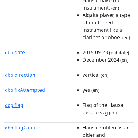
Hausa make the
instrument.
(en)
Algaita player, a type
of multi-reed
instrument like a
clarinet or oboe.
(en)
date
2015-09-23
dbp:
(xsd:date)
December 2024
(en)
direction
vertical
dbp:
(en)
fixAttempted
yes
dbp:
(en)
flag
Flag of the Hausa
dbp:
people.svg
(en)
flagCaption
Hausa emblem is an
dbp:
older and