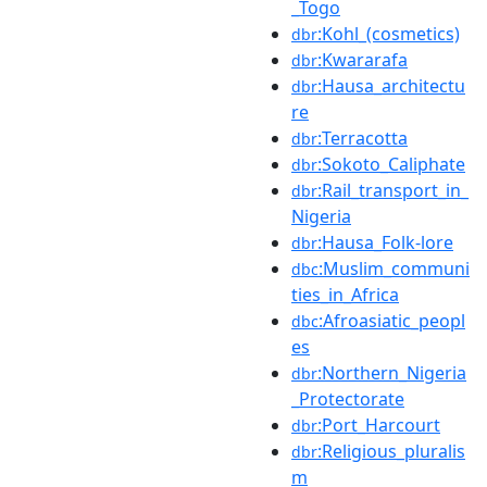
_Togo
:Kohl_(cosmetics)
dbr
:Kwararafa
dbr
:Hausa_architectu
dbr
re
:Terracotta
dbr
:Sokoto_Caliphate
dbr
:Rail_transport_in_
dbr
Nigeria
:Hausa_Folk-lore
dbr
:Muslim_communi
dbc
ties_in_Africa
:Afroasiatic_peopl
dbc
es
:Northern_Nigeria
dbr
_Protectorate
:Port_Harcourt
dbr
:Religious_pluralis
dbr
m