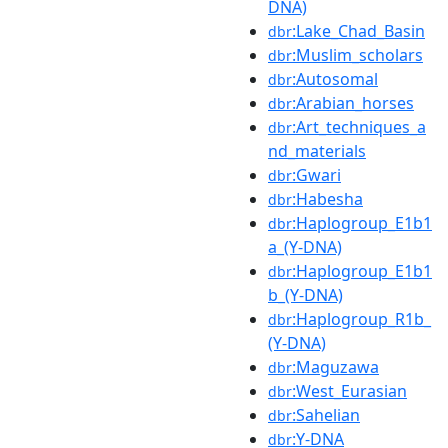
DNA)
:Lake_Chad_Basin
dbr
:Muslim_scholars
dbr
:Autosomal
dbr
:Arabian_horses
dbr
:Art_techniques_a
dbr
nd_materials
:Gwari
dbr
:Habesha
dbr
:Haplogroup_E1b1
dbr
a_(Y-DNA)
:Haplogroup_E1b1
dbr
b_(Y-DNA)
:Haplogroup_R1b_
dbr
(Y-DNA)
:Maguzawa
dbr
:West_Eurasian
dbr
:Sahelian
dbr
:Y-DNA
dbr