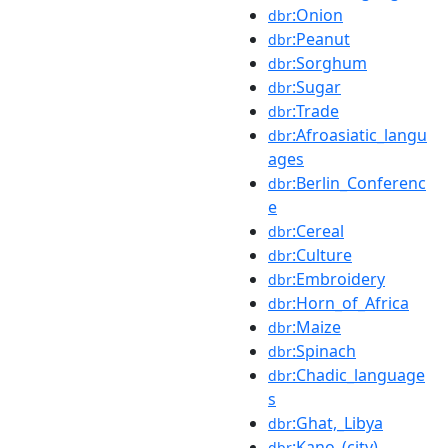
:Onion
dbr
:Peanut
dbr
:Sorghum
dbr
:Sugar
dbr
:Trade
dbr
:Afroasiatic_langu
dbr
ages
:Berlin_Conferenc
dbr
e
:Cereal
dbr
:Culture
dbr
:Embroidery
dbr
:Horn_of_Africa
dbr
:Maize
dbr
:Spinach
dbr
:Chadic_language
dbr
s
:Ghat,_Libya
dbr
:Kano_(city)
dbr