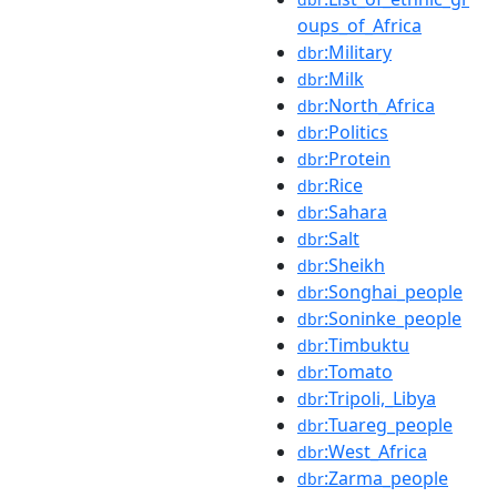
oups_of_Africa
:Military
dbr
:Milk
dbr
:North_Africa
dbr
:Politics
dbr
:Protein
dbr
:Rice
dbr
:Sahara
dbr
:Salt
dbr
:Sheikh
dbr
:Songhai_people
dbr
:Soninke_people
dbr
:Timbuktu
dbr
:Tomato
dbr
:Tripoli,_Libya
dbr
:Tuareg_people
dbr
:West_Africa
dbr
:Zarma_people
dbr