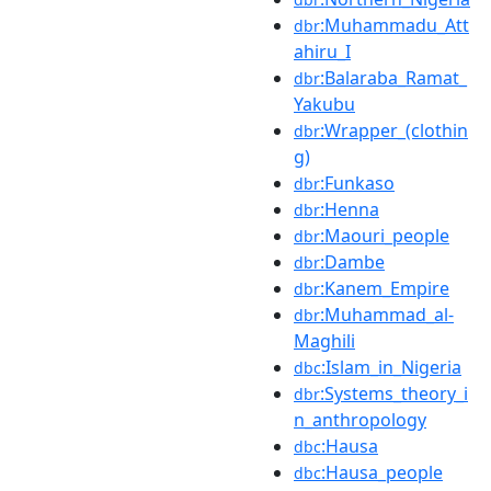
:Muhammadu_Att
dbr
ahiru_I
:Balaraba_Ramat_
dbr
Yakubu
:Wrapper_(clothin
dbr
g)
:Funkaso
dbr
:Henna
dbr
:Maouri_people
dbr
:Dambe
dbr
:Kanem_Empire
dbr
:Muhammad_al-
dbr
Maghili
:Islam_in_Nigeria
dbc
:Systems_theory_i
dbr
n_anthropology
:Hausa
dbc
:Hausa_people
dbc