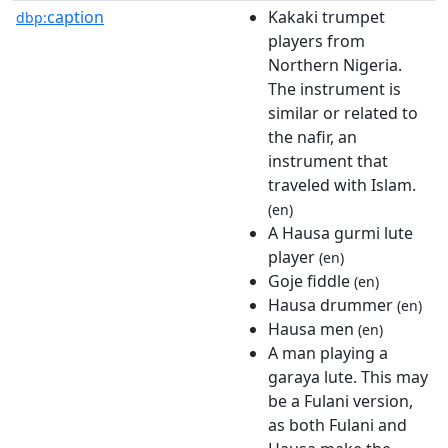
caption
Kakaki trumpet
dbp:
players from
Northern Nigeria.
The instrument is
similar or related to
the nafir, an
instrument that
traveled with Islam.
(en)
A Hausa gurmi lute
player
(en)
Goje fiddle
(en)
Hausa drummer
(en)
Hausa men
(en)
A man playing a
garaya lute. This may
be a Fulani version,
as both Fulani and