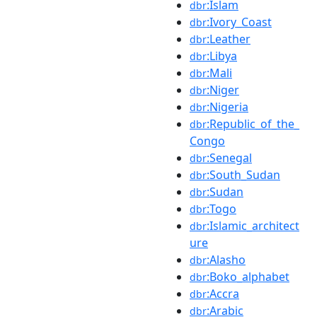
:Islam
dbr
:Ivory_Coast
dbr
:Leather
dbr
:Libya
dbr
:Mali
dbr
:Niger
dbr
:Nigeria
dbr
:Republic_of_the_
dbr
Congo
:Senegal
dbr
:South_Sudan
dbr
:Sudan
dbr
:Togo
dbr
:Islamic_architect
dbr
ure
:Alasho
dbr
:Boko_alphabet
dbr
:Accra
dbr
:Arabic
dbr