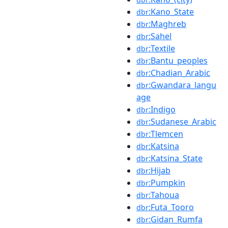
:Kano_State
dbr
:Maghreb
dbr
:Sahel
dbr
:Textile
dbr
:Bantu_peoples
dbr
:Chadian_Arabic
dbr
:Gwandara_langu
dbr
age
:Indigo
dbr
:Sudanese_Arabic
dbr
:Tlemcen
dbr
:Katsina
dbr
:Katsina_State
dbr
:Hijab
dbr
:Pumpkin
dbr
:Tahoua
dbr
:Futa_Tooro
dbr
:Gidan_Rumfa
dbr