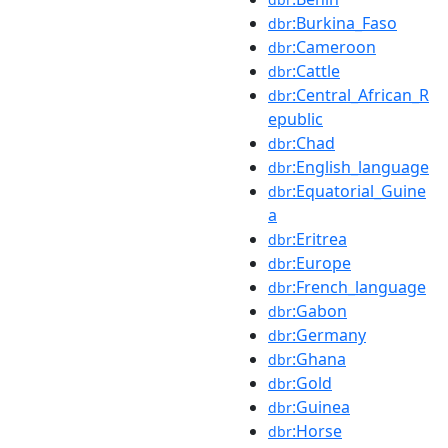
:Burkina_Faso
dbr
:Cameroon
dbr
:Cattle
dbr
:Central_African_R
dbr
epublic
:Chad
dbr
:English_language
dbr
:Equatorial_Guine
dbr
a
:Eritrea
dbr
:Europe
dbr
:French_language
dbr
:Gabon
dbr
:Germany
dbr
:Ghana
dbr
:Gold
dbr
:Guinea
dbr
:Horse
dbr