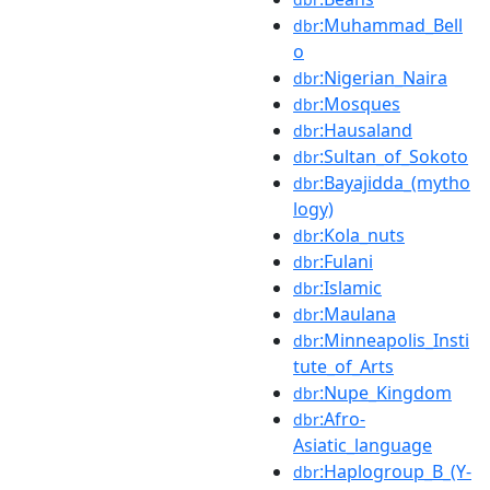
:Muhammad_Bell
dbr
o
:Nigerian_Naira
dbr
:Mosques
dbr
:Hausaland
dbr
:Sultan_of_Sokoto
dbr
:Bayajidda_(mytho
dbr
logy)
:Kola_nuts
dbr
:Fulani
dbr
:Islamic
dbr
:Maulana
dbr
:Minneapolis_Insti
dbr
tute_of_Arts
:Nupe_Kingdom
dbr
:Afro-
dbr
Asiatic_language
:Haplogroup_B_(Y-
dbr