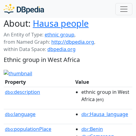
About:
Hausa people
An Entity of Type:
ethnic group
,
from Named Graph:
http://dbpedia.org
,
within Data Space:
dbpedia.org
Ethnic group in West Africa
Property
Value
description
ethnic group in West
dbo:
Africa
(en)
language
:Hausa_language
dbo:
dbr
populationPlace
:Benin
dbo:
dbr