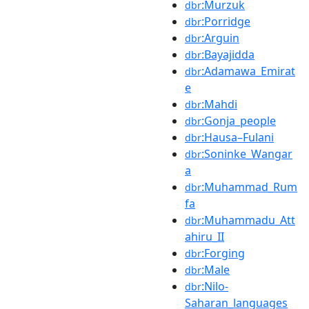
:Murzuk
dbr
:Porridge
dbr
:Arguin
dbr
:Bayajidda
dbr
:Adamawa_Emirat
dbr
e
:Mahdi
dbr
:Gonja_people
dbr
:Hausa–Fulani
dbr
:Soninke_Wangar
dbr
a
:Muhammad_Rum
dbr
fa
:Muhammadu_Att
dbr
ahiru_II
:Forging
dbr
:Male
dbr
:Nilo-
dbr
Saharan_languages