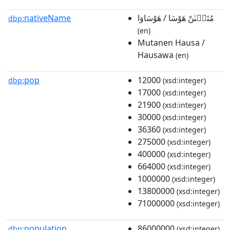
nativeName
مُتَنٜىٰنْ هَوْسَا / هَوْسَاوَا
dbp:
(en)
Mutanen Hausa /
Hausawa
(en)
pop
12000
dbp:
(xsd:integer)
17000
(xsd:integer)
21900
(xsd:integer)
30000
(xsd:integer)
36360
(xsd:integer)
275000
(xsd:integer)
400000
(xsd:integer)
664000
(xsd:integer)
1000000
(xsd:integer)
13800000
(xsd:integer)
71000000
(xsd:integer)
population
86000000
dbp:
(xsd:integer)