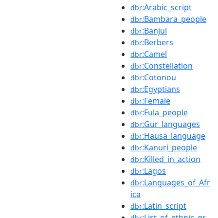
:Arabic_script
dbr
:Bambara_people
dbr
:Banjul
dbr
:Berbers
dbr
:Camel
dbr
:Constellation
dbr
:Cotonou
dbr
:Egyptians
dbr
:Female
dbr
:Fula_people
dbr
:Gur_languages
dbr
:Hausa_language
dbr
:Kanuri_people
dbr
:Killed_in_action
dbr
:Lagos
dbr
:Languages_of_Afr
dbr
ica
:Latin_script
dbr
:List_of_ethnic_gr
dbr