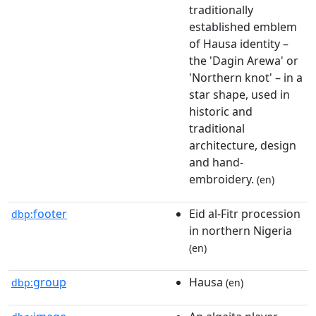
traditionally
established emblem
of Hausa identity –
the 'Dagin Arewa' or
'Northern knot' – in a
star shape, used in
historic and
traditional
architecture, design
and hand-
embroidery.
(en)
footer
Eid al-Fitr procession
dbp:
in northern Nigeria
(en)
group
Hausa
dbp:
(en)