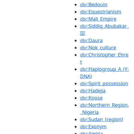
:Bedouin
dbr
:Equestrianism
dbr
:Mali_Empire
dbr
:Siddiq_Abubakar_
dbr
III
:Daura
dbr
:Nok_culture
dbr
:Christopher_Ehre
dbr
t
:Haplogroup_A_(Y-
dbr
DNA)
:Spirit_possession
dbr
:Hadejia
dbr
:Koose
dbr
:Northern_Region,
dbr
_Nigeria
:Sudan_(region)
dbr
:Exonym
dbr
:Amina
dbr