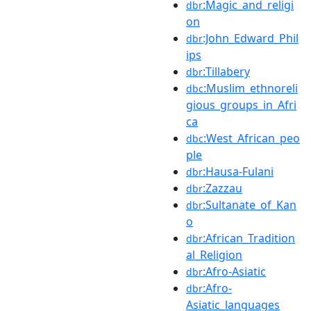
:Magic_and_religi
dbr
on
:John_Edward_Phil
dbr
ips
:Tillabery
dbr
:Muslim_ethnoreli
dbc
gious_groups_in_Afri
ca
:West_African_peo
dbc
ple
:Hausa-Fulani
dbr
:Zazzau
dbr
:Sultanate_of_Kan
dbr
o
:African_Tradition
dbr
al_Religion
:Afro-Asiatic
dbr
:Afro-
dbr
Asiatic_languages