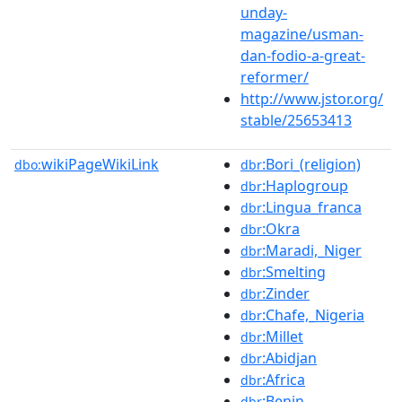
unday-
magazine/usman-
dan-fodio-a-great-
reformer/
http://www.jstor.org/
stable/25653413
wikiPageWikiLink
:Bori_(religion)
dbo:
dbr
:Haplogroup
dbr
:Lingua_franca
dbr
:Okra
dbr
:Maradi,_Niger
dbr
:Smelting
dbr
:Zinder
dbr
:Chafe,_Nigeria
dbr
:Millet
dbr
:Abidjan
dbr
:Africa
dbr
:Benin
dbr