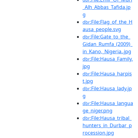
_Alh_Abbas_Tafida.jp
g
:File:Flag_of_the_H
dbr
ausa_people.svg
:File:Gate_to_the_
dbr
Gidan_Rumfa_(2009)_
in_Kano,_Nigeria..jpg
:File:Hausa_Family.
dbr
jpg
:File:Hausa_harpis
dbr
t.jpg
:File:Hausa_lady.jp
dbr
g
:File:Hausa_langua
dbr
ge_niger.png
:File:Hausa_tribal_
dbr
hunters_in_Durbar_p
rocession.jpg