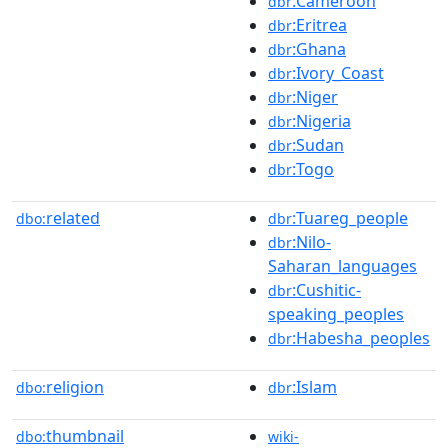
:Cameroon
dbr
:Eritrea
dbr
:Ghana
dbr
:Ivory_Coast
dbr
:Niger
dbr
:Nigeria
dbr
:Sudan
dbr
:Togo
dbr
related
:Tuareg_people
dbo:
dbr
:Nilo-
dbr
Saharan_languages
:Cushitic-
dbr
speaking_peoples
:Habesha_peoples
dbr
religion
:Islam
dbo:
dbr
thumbnail
dbo:
wiki-