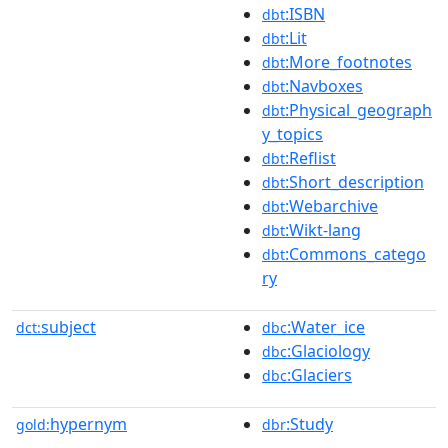
:ISBN
dbt
:Lit
dbt
:More_footnotes
dbt
:Navboxes
dbt
:Physical_geograph
dbt
y_topics
:Reflist
dbt
:Short_description
dbt
:Webarchive
dbt
:Wikt-lang
dbt
:Commons_catego
dbt
ry
subject
:Water_ice
dct:
dbc
:Glaciology
dbc
:Glaciers
dbc
hypernym
:Study
gold:
dbr