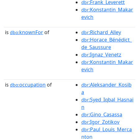
:Frank_Leverett
dbr
:Konstantin_Makar
dbr
evich
is
knownFor
of
:Richard_Alley
dbo:
dbr
:Horace_Bénédict_
dbr
de_Saussure
:Ignaz_Venetz
dbr
:Konstantin_Makar
dbr
evich
is
occupation
of
:Aleksander_Kosib
dbo:
dbr
a
:Syed_Iqbal_Hasnai
dbr
n
:Gino_Casassa
dbr
:Igor_Zotikov
dbr
:Paul_Louis_Merca
dbr
nton