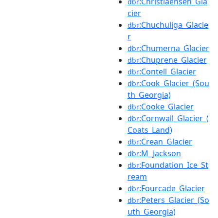
:Christiaensen_Gla
dbr
cier
:Chuchuliga_Glacie
dbr
r
:Chumerna_Glacier
dbr
:Chuprene_Glacier
dbr
:Contell_Glacier
dbr
:Cook_Glacier_(Sou
dbr
th_Georgia)
:Cooke_Glacier
dbr
:Cornwall_Glacier_(
dbr
Coats_Land)
:Crean_Glacier
dbr
:M_Jackson
dbr
:Foundation_Ice_St
dbr
ream
:Fourcade_Glacier
dbr
:Peters_Glacier_(So
dbr
uth_Georgia)