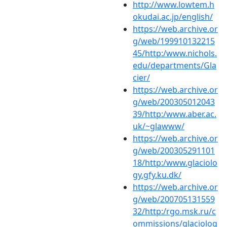
http://www.lowtem.h
okudai.ac.jp/english/
https://web.archive.or
g/web/199910132215
45/http:/www.nichols.
edu/departments/Gla
cier/
https://web.archive.or
g/web/200305012043
39/http:/www.aber.ac.
uk/~glawww/
https://web.archive.or
g/web/200305291101
18/http:/www.glaciolo
gy.gfy.ku.dk/
https://web.archive.or
g/web/200705131559
32/http:/rgo.msk.ru/c
ommissions/glaciolog