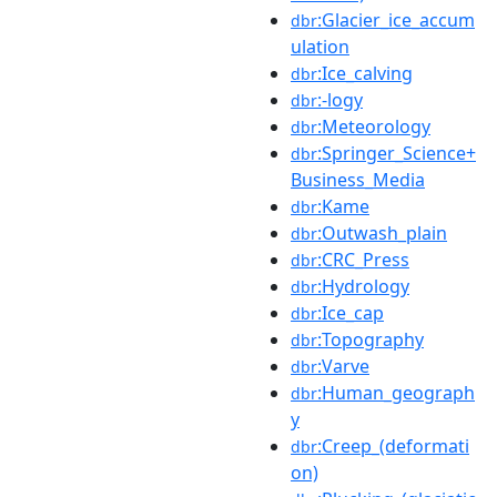
:Glacier_ice_accum
dbr
ulation
:Ice_calving
dbr
:-logy
dbr
:Meteorology
dbr
:Springer_Science+
dbr
Business_Media
:Kame
dbr
:Outwash_plain
dbr
:CRC_Press
dbr
:Hydrology
dbr
:Ice_cap
dbr
:Topography
dbr
:Varve
dbr
:Human_geograph
dbr
y
:Creep_(deformati
dbr
on)