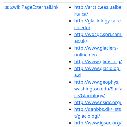
wikiPageExternalLink
http://arctic.eas.ualbe
dbo:
rta.ca/
http://glaciology.calte
ch.edu/
http://wdcgc.spri.cam.
ac.uk/
http://www.glaciers-
online.net/
http://www.glims.org/
http://www.glaciologi
a.cl
http://www.geophys.
washington.edu/Surfa
ce/Glaciology/
http://www.nsidc.org/
http://danbbs.dk/~sts
t/glaciologi/
http://www.igsoc.org/