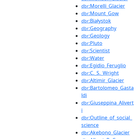
:Morelli_Glacier
dbr
:Mount_Gow
dbr
:Białystok
dbr
:Geography
dbr
:Geology
dbr
:Pluto
dbr
:Scientist
dbr
:Water
dbr
:Egidio_Feruglio
dbr
:C._S._Wright
dbr
:Altimir_Glacier
dbr
:Bartolomeo_Gasta
dbr
ldi
:Giuseppina_Alivert
dbr
i
:Outline_of_social_
dbr
science
:Akebono_Glacier
dbr