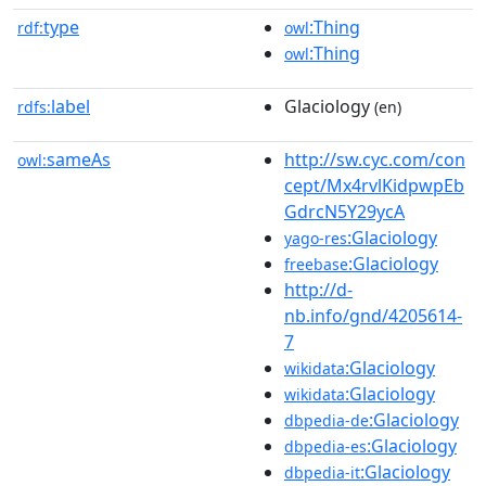
type
:Thing
rdf:
owl
:Thing
owl
label
Glaciology
rdfs:
(en)
sameAs
http://sw.cyc.com/con
owl:
cept/Mx4rvlKidpwpEb
GdrcN5Y29ycA
:Glaciology
yago-res
:Glaciology
freebase
http://d-
nb.info/gnd/4205614-
7
:Glaciology
wikidata
:Glaciology
wikidata
:Glaciology
dbpedia-de
:Glaciology
dbpedia-es
:Glaciology
dbpedia-it