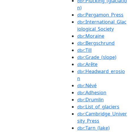
:Plucking_(glaciatio
dbr
n)
:Pergamon_Press
dbr
:International_Glac
dbr
iological_Society
:Moraine
dbr
:Bergschrund
dbr
:Till
dbr
:Grade_(slope)
dbr
:Arête
dbr
:Headward_erosio
dbr
n
:Névé
dbr
:Adhesion
dbr
:Drumlin
dbr
:List_of_glaciers
dbr
:Cambridge_Univer
dbr
sity_Press
:Tarn_(lake)
dbr