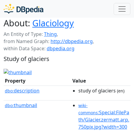
About:
Glaciology
An Entity of Type:
Thing
,
from Named Graph:
http://dbpedia.org
,
within Data Space:
dbpedia.org
Study of glaciers
Property
Value
description
study of glaciers
dbo:
(en)
thumbnail
dbo:
wiki-
:Special:FilePa
commons
th/Glacier.zermatt.arp.
750pix.jpg?width=300