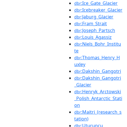
:Ice_Gate_Glacier
dbr
:Icebreaker_Glacier
dbr
:Jaburg_Glacier
dbr
:Fram_Strait
dbr
:Joseph_Partsch
dbr
:Louis_Agassiz
dbr
:Niels_Bohr_Institu
dbr
te
:Thomas_Henry_H
dbr
uxley
:Dakshin_Gangotri
dbr
:Dakshin_Gangotri
dbr
_Glacier
:Henryk_Arctowski
dbr
_Polish_Antarctic_Stati
on
:Maitri_(research_s
dbr
tation)
:Uturuncu
dbr