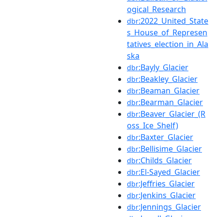
ogical_Research
:2022_United_State
dbr
s_House_of_Represen
tatives_election_in_Ala
ska
:Bayly_Glacier
dbr
:Beakley_Glacier
dbr
:Beaman_Glacier
dbr
:Bearman_Glacier
dbr
:Beaver_Glacier_(R
dbr
oss_Ice_Shelf)
:Baxter_Glacier
dbr
:Bellisime_Glacier
dbr
:Childs_Glacier
dbr
:El-Sayed_Glacier
dbr
:Jeffries_Glacier
dbr
:Jenkins_Glacier
dbr
:Jennings_Glacier
dbr