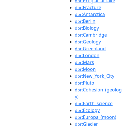
:Proglacial_lake
dbr
:Fracture
dbr
:Antarctica
dbr
:Berlin
dbr
:Biology
dbr
:Cambridge
dbr
:Geology
dbr
:Greenland
dbr
:London
dbr
:Mars
dbr
:Moon
dbr
:New_York_City
dbr
:Pluto
dbr
:Cohesion_(geolog
dbr
y)
:Earth_science
dbr
:Ecology
dbr
:Europa_(moon)
dbr
:Glacier
dbr