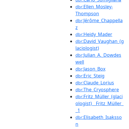
:Ellen_Mosley-
dbr
Thompson
:Jérôme_Chappella
dbr
z
:Heidy_Mader
dbr
:David_Vaughan_(g
dbr
laciologist)
:Julian_A._Dowdes
dbr
well
:Jason_Box
dbr
:Eric_Steig
dbr
:Claude_Lorius
dbr
:The_Cryosphere
dbr
:Fritz_Müller_(glaci
dbr
ologist)__Fritz_Müller_
_1
:Elisabeth_Isaksso
dbr
n