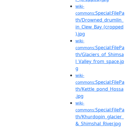
wiki-
:Special:FilePa
commons
th/Drowned_drumlin_
in_Clew_Bay_(cropped
).jpg
wiki-
:Special:FilePa
commons
th/Glaciers_of_Shimsa
l_Valley_from_space.jp
g
wiki-
:Special:FilePa
commons
th/Kettle_pond_Hossa
.jpg
wiki-
:Special:FilePa
commons
th/Khurdopin_glacier_
&_Shimshal_River.jpg