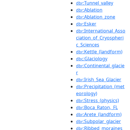
:Tunnel_valley
dbr
:Ablation
dbr
:Ablation_zone
dbr
:Esker
dbr
:International_Asso
dbr
ciation_of_Cryospheri
c_Sciences
:Kettle_(landform)
dbr
:Glaciology
dbc
:Continental_glacie
dbr
r
:Irish_Sea_Glacier
dbr
:Precipitation_(met
dbr
eorology)
:Stress_(physics)
dbr
:Boca_Raton,_FL
dbr
:Arete_(landform)
dbr
:Subpolar_glacier
dbr
:Ribbed_moraines
dbr