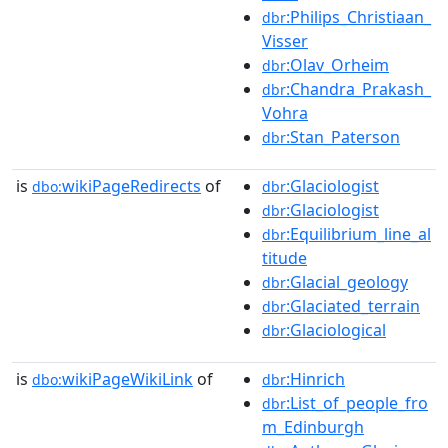
:Philips_Christiaan_
dbr
Visser
:Olav_Orheim
dbr
:Chandra_Prakash_
dbr
Vohra
:Stan_Paterson
dbr
is
wikiPageRedirects
of
:Glaciologist
dbo:
dbr
:Glaciologist
dbr
:Equilibrium_line_al
dbr
titude
:Glacial_geology
dbr
:Glaciated_terrain
dbr
:Glaciological
dbr
is
wikiPageWikiLink
of
:Hinrich
dbo:
dbr
:List_of_people_fro
dbr
m_Edinburgh