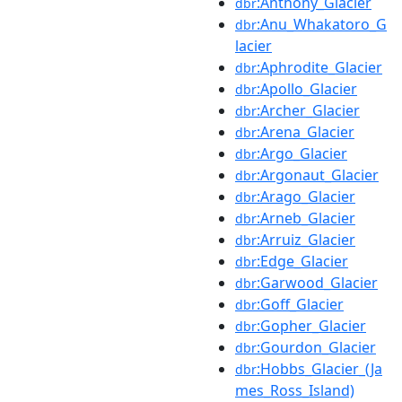
:Anthony_Glacier
dbr
:Anu_Whakatoro_G
dbr
lacier
:Aphrodite_Glacier
dbr
:Apollo_Glacier
dbr
:Archer_Glacier
dbr
:Arena_Glacier
dbr
:Argo_Glacier
dbr
:Argonaut_Glacier
dbr
:Arago_Glacier
dbr
:Arneb_Glacier
dbr
:Arruiz_Glacier
dbr
:Edge_Glacier
dbr
:Garwood_Glacier
dbr
:Goff_Glacier
dbr
:Gopher_Glacier
dbr
:Gourdon_Glacier
dbr
:Hobbs_Glacier_(Ja
dbr
mes_Ross_Island)