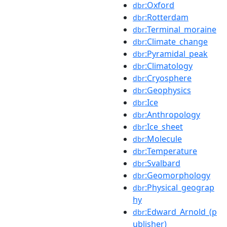
:Oxford
dbr
:Rotterdam
dbr
:Terminal_moraine
dbr
:Climate_change
dbr
:Pyramidal_peak
dbr
:Climatology
dbr
:Cryosphere
dbr
:Geophysics
dbr
:Ice
dbr
:Anthropology
dbr
:Ice_sheet
dbr
:Molecule
dbr
:Temperature
dbr
:Svalbard
dbr
:Geomorphology
dbr
:Physical_geograp
dbr
hy
:Edward_Arnold_(p
dbr
ublisher)