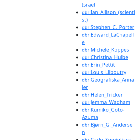
Israël
:Ian_Allison_(scienti
dbr
st)
:Stephen_C._Porter
dbr
:Edward_LaChapell
dbr
e
:Michele_Koppes
dbr
:Christina_Hulbe
dbr
:Erin_Pettit
dbr
:Louis_Lliboutry
dbr
:Geografiska_Anna
dbr
ler
:Helen_Fricker
dbr
:Jemma_Wadham
dbr
:Kumiko_Goto-
dbr
Azuma
:Bjørn_G._Anderse
dbr
n
:Carlo_Somigliana
dbr