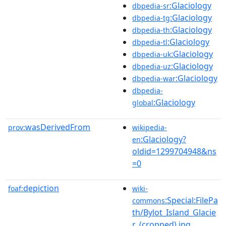
:Glaciology
dbpedia-sr
:Glaciology
dbpedia-tg
:Glaciology
dbpedia-th
:Glaciology
dbpedia-tl
:Glaciology
dbpedia-uk
:Glaciology
dbpedia-uz
:Glaciology
dbpedia-war
dbpedia-
:Glaciology
global
wasDerivedFrom
prov:
wikipedia-
:Glaciology?
en
oldid=1299704948&ns
=0
depiction
foaf:
wiki-
:Special:FilePa
commons
th/Bylot_Island_Glacie
r_(cropped).jpg