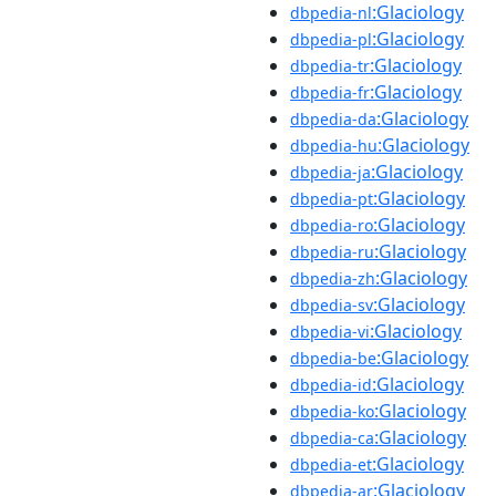
:Glaciology
dbpedia-nl
:Glaciology
dbpedia-pl
:Glaciology
dbpedia-tr
:Glaciology
dbpedia-fr
:Glaciology
dbpedia-da
:Glaciology
dbpedia-hu
:Glaciology
dbpedia-ja
:Glaciology
dbpedia-pt
:Glaciology
dbpedia-ro
:Glaciology
dbpedia-ru
:Glaciology
dbpedia-zh
:Glaciology
dbpedia-sv
:Glaciology
dbpedia-vi
:Glaciology
dbpedia-be
:Glaciology
dbpedia-id
:Glaciology
dbpedia-ko
:Glaciology
dbpedia-ca
:Glaciology
dbpedia-et
:Glaciology
dbpedia-ar