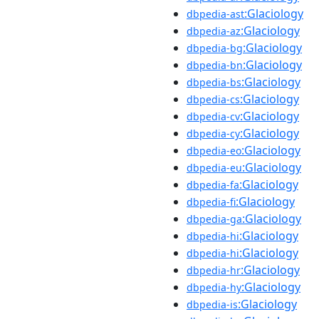
:Glaciology
dbpedia-ast
:Glaciology
dbpedia-az
:Glaciology
dbpedia-bg
:Glaciology
dbpedia-bn
:Glaciology
dbpedia-bs
:Glaciology
dbpedia-cs
:Glaciology
dbpedia-cv
:Glaciology
dbpedia-cy
:Glaciology
dbpedia-eo
:Glaciology
dbpedia-eu
:Glaciology
dbpedia-fa
:Glaciology
dbpedia-fi
:Glaciology
dbpedia-ga
:Glaciology
dbpedia-hi
:Glaciology
dbpedia-hi
:Glaciology
dbpedia-hr
:Glaciology
dbpedia-hy
:Glaciology
dbpedia-is