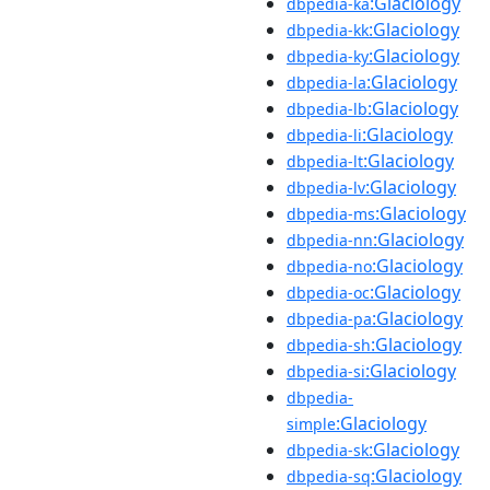
:Glaciology
dbpedia-ka
:Glaciology
dbpedia-kk
:Glaciology
dbpedia-ky
:Glaciology
dbpedia-la
:Glaciology
dbpedia-lb
:Glaciology
dbpedia-li
:Glaciology
dbpedia-lt
:Glaciology
dbpedia-lv
:Glaciology
dbpedia-ms
:Glaciology
dbpedia-nn
:Glaciology
dbpedia-no
:Glaciology
dbpedia-oc
:Glaciology
dbpedia-pa
:Glaciology
dbpedia-sh
:Glaciology
dbpedia-si
dbpedia-
:Glaciology
simple
:Glaciology
dbpedia-sk
:Glaciology
dbpedia-sq