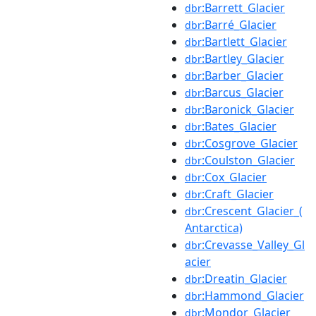
:Barrett_Glacier
dbr
:Barré_Glacier
dbr
:Bartlett_Glacier
dbr
:Bartley_Glacier
dbr
:Barber_Glacier
dbr
:Barcus_Glacier
dbr
:Baronick_Glacier
dbr
:Bates_Glacier
dbr
:Cosgrove_Glacier
dbr
:Coulston_Glacier
dbr
:Cox_Glacier
dbr
:Craft_Glacier
dbr
:Crescent_Glacier_(
dbr
Antarctica)
:Crevasse_Valley_Gl
dbr
acier
:Dreatin_Glacier
dbr
:Hammond_Glacier
dbr
:Mondor_Glacier
dbr