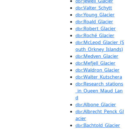
:Jewell_Glacier
dbr
:Valter_Schytt
dbr
:Young_Glacier
dbr
:Roald_Glacier
dbr
:Robert_Glacier
dbr
:Roché_Glacier
dbr
:McLeod_Glacier_(S
dbr
outh_Orkney_Islands)
:Medven_Glacier
dbr
:Mefjell_Glacier
dbr
:Waldron_Glacier
dbr
:Walter_Kutschera
dbr
:Research_stations
dbr
_in_Queen_Maud_Lan
d
:Albone_Glacier
dbr
:Albrecht_Penck_Gl
dbr
acier
:Bachtold_Glacier
dbr