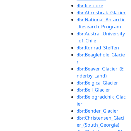
:Ice_core
dbr
:Ahrnsbrak_Glacier
dbr
:National_Antarctic
dbr
_Research_Program
:Austral_University
dbr
_of_Chile
:Konrad_Steffen
dbr
:Beaglehole_Glacie
dbr
r
:Beaver_Glacier_(E
dbr
nderby_Land)
:Belgica_Glacier
dbr
:Bell_Glacier
dbr
:Belogradchik_Glac
dbr
ier
:Bender_Glacier
dbr
:Christensen_Glaci
dbr
er_(South_Georgia)