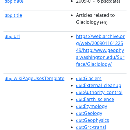
date
2009-01-16
dbp:
(xsd:date)
title
Articles related to
dbp:
Glaciology
(en)
url
https://web.archive.or
dbp:
g/web/200901161225
49/http:/www.geophy
s.washington.edu/Sur
face/Glaciology/
wikiPageUsesTemplate
:Glaciers
dbp:
dbt
:External_cleanup
dbt
:Authority_control
dbt
:Earth_science
dbt
:Etymology
dbt
:Geology
dbt
:Geophysics
dbt
:Grc-transl
dbt