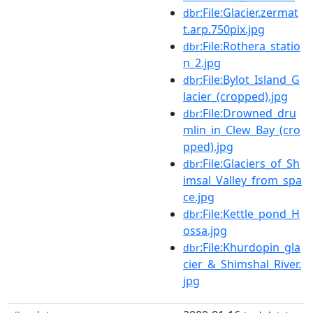
:File:Glacier.zermat
dbr
t.arp.750pix.jpg
:File:Rothera_statio
dbr
n_2.jpg
:File:Bylot_Island_G
dbr
lacier_(cropped).jpg
:File:Drowned_dru
dbr
mlin_in_Clew_Bay_(cro
pped).jpg
:File:Glaciers_of_Sh
dbr
imsal_Valley_from_spa
ce.jpg
:File:Kettle_pond_H
dbr
ossa.jpg
:File:Khurdopin_gla
dbr
cier_&_Shimshal_River.
jpg