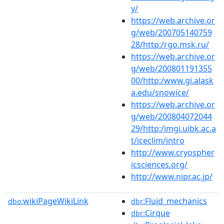
y/
https://web.archive.or
g/web/200705140759
28/http:/rgo.msk.ru/
https://web.archive.or
g/web/200801191355
00/http:/www.gi.alask
a.edu/snowice/
https://web.archive.or
g/web/200804072044
29/http:/imgi.uibk.ac.a
t/iceclim/intro
http://www.cryospher
icsciences.org/
http://www.nipr.ac.jp/
wikiPageWikiLink
:Fluid_mechanics
dbo:
dbr
:Cirque
dbr