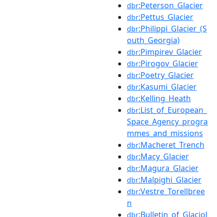
:Peterson_Glacier
dbr
:Pettus_Glacier
dbr
:Philippi_Glacier_(S
dbr
outh_Georgia)
:Pimpirev_Glacier
dbr
:Pirogov_Glacier
dbr
:Poetry_Glacier
dbr
:Kasumi_Glacier
dbr
:Kelling_Heath
dbr
:List_of_European_
dbr
Space_Agency_progra
mmes_and_missions
:Macheret_Trench
dbr
:Macy_Glacier
dbr
:Magura_Glacier
dbr
:Malpighi_Glacier
dbr
:Vestre_Torellbree
dbr
n
:Bulletin_of_Glaciol
dbr