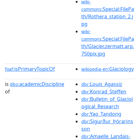
wiki-
:Special:FilePa
commons
th/Rothera_station_2.j
pg
wiki-
:Special:FilePa
commons
th/Glacier.zermatt.arp.
750pix.jpg
isPrimaryTopicOf
:Glaciology
foaf:
wikipedia-en
is
academicDiscipline
:Louis_Agassiz
dbo:
dbr
of
:Konrad_Steffen
dbr
:Bulletin_of_Glaciol
dbr
ogical_Research
:Yao_Tandong
dbr
:Sigurður_Þórarins
dbr
son
:Amaelle_Landais-
dbr