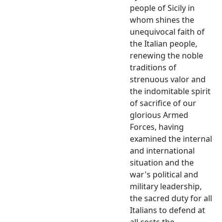
people of Sicily in
whom shines the
unequivocal faith of
the Italian people,
renewing the noble
traditions of
strenuous valor and
the indomitable spirit
of sacrifice of our
glorious Armed
Forces, having
examined the internal
and international
situation and the
war's political and
military leadership,
the sacred duty for all
Italians to defend at
all costs the