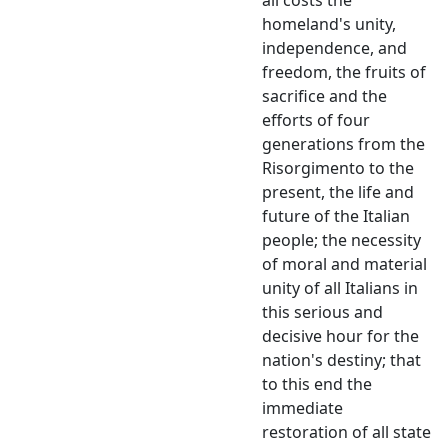
homeland's unity,
independence, and
freedom, the fruits of
sacrifice and the
efforts of four
generations from the
Risorgimento to the
present, the life and
future of the Italian
people; the necessity
of moral and material
unity of all Italians in
this serious and
decisive hour for the
nation's destiny; that
to this end the
immediate
restoration of all state