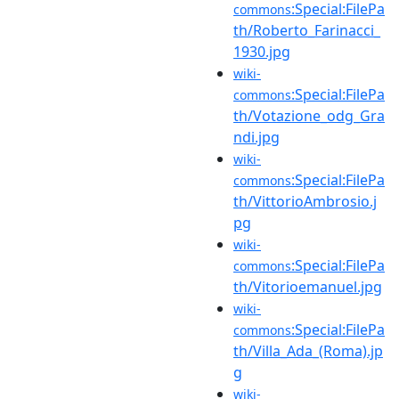
:Special:FilePa
commons
th/Roberto_Farinacci_
1930.jpg
wiki-
:Special:FilePa
commons
th/Votazione_odg_Gra
ndi.jpg
wiki-
:Special:FilePa
commons
th/VittorioAmbrosio.j
pg
wiki-
:Special:FilePa
commons
th/Vitorioemanuel.jpg
wiki-
:Special:FilePa
commons
th/Villa_Ada_(Roma).jp
g
wiki-