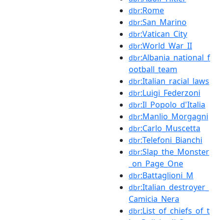
:Rome
dbr
:San_Marino
dbr
:Vatican_City
dbr
:World_War_II
dbr
:Albania_national_f
dbr
ootball_team
:Italian_racial_laws
dbr
:Luigi_Federzoni
dbr
:Il_Popolo_d'Italia
dbr
:Manlio_Morgagni
dbr
:Carlo_Muscetta
dbr
:Telefoni_Bianchi
dbr
:Slap_the_Monster
dbr
_on_Page_One
:Battaglioni_M
dbr
:Italian_destroyer_
dbr
Camicia_Nera
:List_of_chiefs_of_t
dbr