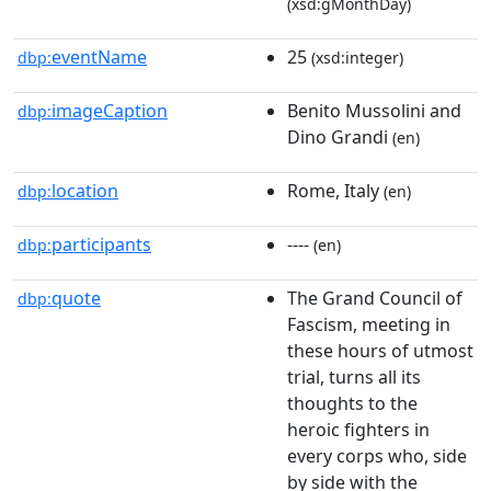
(xsd:gMonthDay)
eventName
25
dbp:
(xsd:integer)
imageCaption
Benito Mussolini and
dbp:
Dino Grandi
(en)
location
Rome, Italy
dbp:
(en)
participants
----
dbp:
(en)
quote
The Grand Council of
dbp:
Fascism, meeting in
these hours of utmost
trial, turns all its
thoughts to the
heroic fighters in
every corps who, side
by side with the