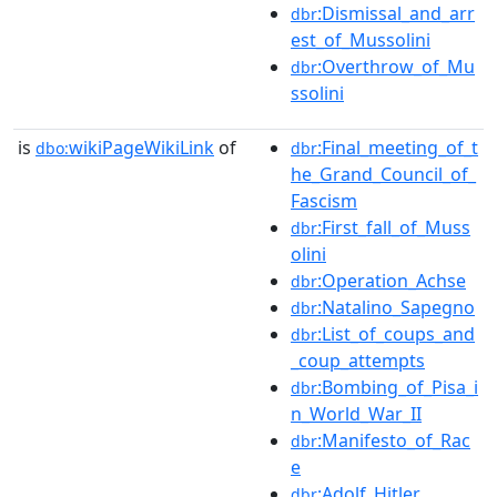
:Dismissal_and_arr
dbr
est_of_Mussolini
:Overthrow_of_Mu
dbr
ssolini
is
wikiPageWikiLink
of
:Final_meeting_of_t
dbo:
dbr
he_Grand_Council_of_
Fascism
:First_fall_of_Muss
dbr
olini
:Operation_Achse
dbr
:Natalino_Sapegno
dbr
:List_of_coups_and
dbr
_coup_attempts
:Bombing_of_Pisa_i
dbr
n_World_War_II
:Manifesto_of_Rac
dbr
e
:Adolf_Hitler
dbr