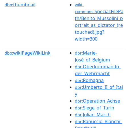
thumbnail
dbo:
wiki-
:Special:FilePa
commons
th/Benito_Mussolini_p
ortrait_as_dictator_(re
touched).jpg?
width=300
wikiPageWikiLink
:Marie-
dbo:
dbr
José_of_Belgium
:Oberkommando_
dbr
der_Wehrmacht
:Romagna
dbr
:Umberto_II_of_Ital
dbr
y
:Operation_Achse
dbr
:Siege_of_Turin
dbr
:Julian_March
dbr
:Ranuccio_Bianchi_
dbr