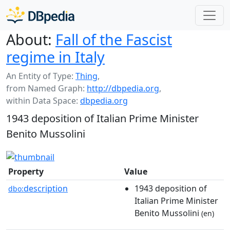
About:
Fall of the Fascist
regime in Italy
An Entity of Type:
Thing
,
from Named Graph:
http://dbpedia.org
,
within Data Space:
dbpedia.org
1943 deposition of Italian Prime Minister
Benito Mussolini
Property
Value
description
1943 deposition of
dbo:
Italian Prime Minister
Benito Mussolini
(en)