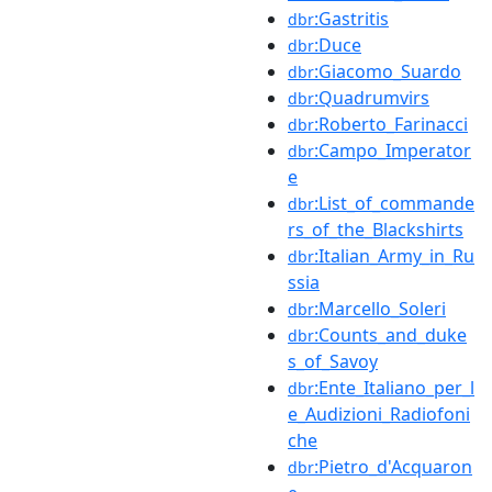
:Gastritis
dbr
:Duce
dbr
:Giacomo_Suardo
dbr
:Quadrumvirs
dbr
:Roberto_Farinacci
dbr
:Campo_Imperator
dbr
e
:List_of_commande
dbr
rs_of_the_Blackshirts
:Italian_Army_in_Ru
dbr
ssia
:Marcello_Soleri
dbr
:Counts_and_duke
dbr
s_of_Savoy
:Ente_Italiano_per_l
dbr
e_Audizioni_Radiofoni
che
:Pietro_d'Acquaron
dbr