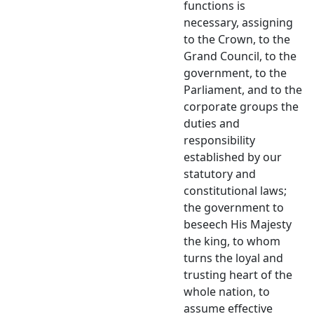
functions is
necessary, assigning
to the Crown, to the
Grand Council, to the
government, to the
Parliament, and to the
corporate groups the
duties and
responsibility
established by our
statutory and
constitutional laws;
the government to
beseech His Majesty
the king, to whom
turns the loyal and
trusting heart of the
whole nation, to
assume effective