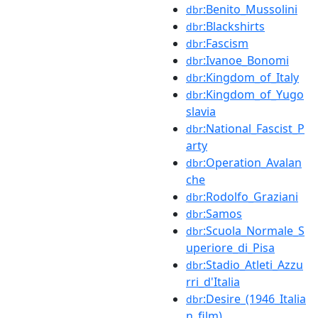
:Benito_Mussolini
dbr
:Blackshirts
dbr
:Fascism
dbr
:Ivanoe_Bonomi
dbr
:Kingdom_of_Italy
dbr
:Kingdom_of_Yugo
dbr
slavia
:National_Fascist_P
dbr
arty
:Operation_Avalan
dbr
che
:Rodolfo_Graziani
dbr
:Samos
dbr
:Scuola_Normale_S
dbr
uperiore_di_Pisa
:Stadio_Atleti_Azzu
dbr
rri_d'Italia
:Desire_(1946_Italia
dbr
n_film)