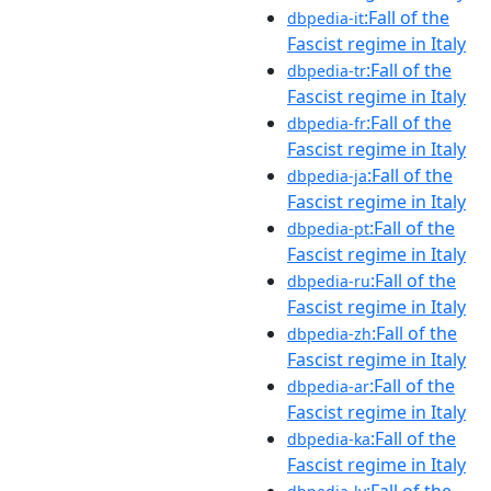
:Fall of the
dbpedia-it
Fascist regime in Italy
:Fall of the
dbpedia-tr
Fascist regime in Italy
:Fall of the
dbpedia-fr
Fascist regime in Italy
:Fall of the
dbpedia-ja
Fascist regime in Italy
:Fall of the
dbpedia-pt
Fascist regime in Italy
:Fall of the
dbpedia-ru
Fascist regime in Italy
:Fall of the
dbpedia-zh
Fascist regime in Italy
:Fall of the
dbpedia-ar
Fascist regime in Italy
:Fall of the
dbpedia-ka
Fascist regime in Italy
:Fall of the