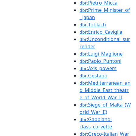
:Pietro_Micca
dbr
:Prime_Minister_of
dbr
_Japan
:Toblach
dbr
:Enrico_Caviglia
dbr
:Unconditional_sur
dbr
render
:Luigi_Maglione
dbr
:Paolo_Puntoni
dbr
:Axis_powers
dbr
:Gestapo
dbr
:Mediterranean_an
dbr
d_Middle_East_theatr
e_of_World_War_II
:Siege_of_Malta_(W
dbr
orld_War_II)
:Gabbiano-
dbr
class_corvette
:Greco-Italian_War
dbr