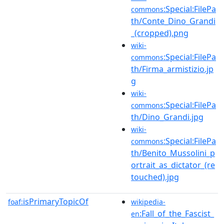
:Special:FilePa
commons
th/Conte_Dino_Grandi
_(cropped).png
wiki-
:Special:FilePa
commons
th/Firma_armistizio.jp
g
wiki-
:Special:FilePa
commons
th/Dino_Grandi.jpg
wiki-
:Special:FilePa
commons
th/Benito_Mussolini_p
ortrait_as_dictator_(re
touched).jpg
isPrimaryTopicOf
foaf:
wikipedia-
:Fall_of_the_Fascist_
en