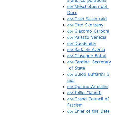
s_and_Corporations
:Moschettieri_del_
dbr
Duce
:Gran_Sasso_raid
dbr
:Otto_Skorzeny
dbr
:Giacomo_Carboni
dbr
:Palazzo_Venezia
dbr
:Duodenitis
dbr
:Raffaele_Aversa
dbr
:Giuseppe_Bottai
dbr
:Cardinal_Secretary
dbr
_of_State
:Guido_Buffarini_G
dbr
uidi
:Quirino_Armellini
dbr
:Tullio_Cianetti
dbr
:Grand_Council_of_
dbr
Fascism
:Chief_of_the_Defe
dbr