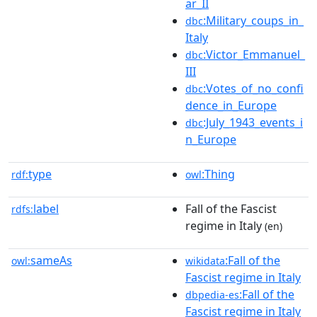
ar_II
:Military_coups_in_
dbc
Italy
:Victor_Emmanuel_
dbc
III
:Votes_of_no_confi
dbc
dence_in_Europe
:July_1943_events_i
dbc
n_Europe
type
:Thing
rdf:
owl
label
Fall of the Fascist
rdfs:
regime in Italy
(en)
sameAs
:Fall of the
owl:
wikidata
Fascist regime in Italy
:Fall of the
dbpedia-es
Fascist regime in Italy