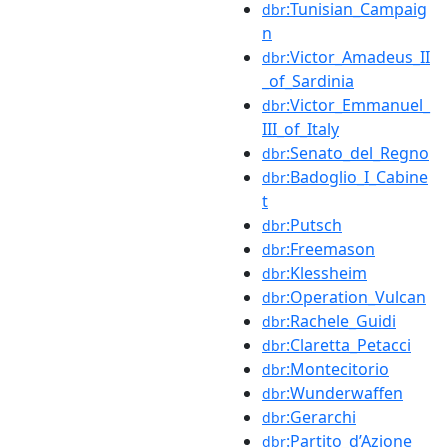
:Tunisian_Campaig
dbr
n
:Victor_Amadeus_II
dbr
_of_Sardinia
:Victor_Emmanuel_
dbr
III_of_Italy
:Senato_del_Regno
dbr
:Badoglio_I_Cabine
dbr
t
:Putsch
dbr
:Freemason
dbr
:Klessheim
dbr
:Operation_Vulcan
dbr
:Rachele_Guidi
dbr
:Claretta_Petacci
dbr
:Montecitorio
dbr
:Wunderwaffen
dbr
:Gerarchi
dbr
:Partito_d’Azione
dbr