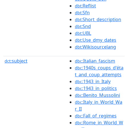
:Reflist
dbt
:Sfn
dbt
:Short_description
dbt
:Snd
dbt
:UBL
dbt
:Use_dmy_dates
dbt
:Wikisourcelang
dbt
subject
:Italian_fascism
dct:
dbc
:1940s_coups_d'éta
dbc
t_and_coup_attempts
:1943_in_Italy
dbc
:1943_in_politics
dbc
:Benito_Mussolini
dbc
:Italy_in_World_Wa
dbc
r_II
:Fall_of_regimes
dbc
:Rome_in_World_W
dbc