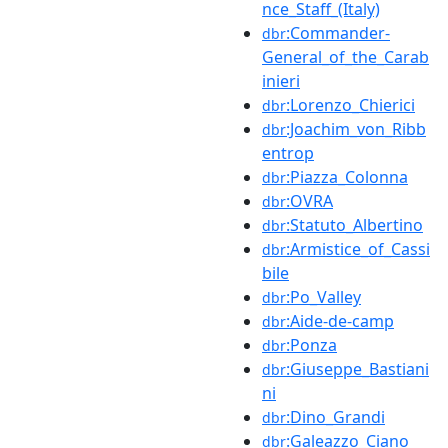
nce_Staff_(Italy)
:Commander-
dbr
General_of_the_Carab
inieri
:Lorenzo_Chierici
dbr
:Joachim_von_Ribb
dbr
entrop
:Piazza_Colonna
dbr
:OVRA
dbr
:Statuto_Albertino
dbr
:Armistice_of_Cassi
dbr
bile
:Po_Valley
dbr
:Aide-de-camp
dbr
:Ponza
dbr
:Giuseppe_Bastiani
dbr
ni
:Dino_Grandi
dbr
:Galeazzo_Ciano
dbr