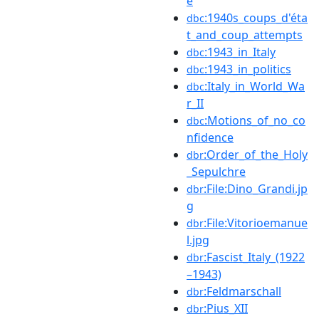
e
:1940s_coups_d'éta
dbc
t_and_coup_attempts
:1943_in_Italy
dbc
:1943_in_politics
dbc
:Italy_in_World_Wa
dbc
r_II
:Motions_of_no_co
dbc
nfidence
:Order_of_the_Holy
dbr
_Sepulchre
:File:Dino_Grandi.jp
dbr
g
:File:Vitorioemanue
dbr
l.jpg
:Fascist_Italy_(1922
dbr
–1943)
:Feldmarschall
dbr
:Pius_XII
dbr