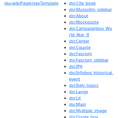
wikiPageUsesTemplate
:Cite_book
dbp:
dbt
:Mussolini_sidebar
dbt
:About
dbt
:Blockquote
dbt
:Campaignbox_Wo
dbt
rld_War_II
:Center
dbt
:Cquote
dbt
:Fascism
dbt
:Fascism_sidebar
dbt
:IPA
dbt
:Infobox_historical_
dbt
event
:Italy_topics
dbt
:Langx
dbt
:Lit
dbt
:Main
dbt
:Multiple_image
dbt
:Quote_box
dbt