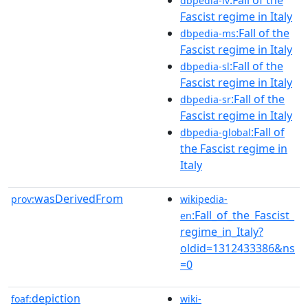
dbpedia-lv
Fascist regime in Italy
:Fall of the
dbpedia-ms
Fascist regime in Italy
:Fall of the
dbpedia-sl
Fascist regime in Italy
:Fall of the
dbpedia-sr
Fascist regime in Italy
:Fall of
dbpedia-global
the Fascist regime in
Italy
wasDerivedFrom
prov:
wikipedia-
:Fall_of_the_Fascist_
en
regime_in_Italy?
oldid=1312433386&ns
=0
depiction
foaf:
wiki-