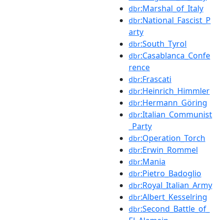
:Marshal_of_Italy
dbr
:National_Fascist_P
dbr
arty
:South_Tyrol
dbr
:Casablanca_Confe
dbr
rence
:Frascati
dbr
:Heinrich_Himmler
dbr
:Hermann_Göring
dbr
:Italian_Communist
dbr
_Party
:Operation_Torch
dbr
:Erwin_Rommel
dbr
:Mania
dbr
:Pietro_Badoglio
dbr
:Royal_Italian_Army
dbr
:Albert_Kesselring
dbr
:Second_Battle_of_
dbr