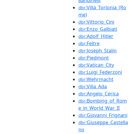
Bandinelli
:Villa_Torlonia_(Ro
dbr
me)
:Vittorio_Cini
dbr
:Enzo_Galbiati
dbr
:Adolf_Hitler
dbr
:Feltre
dbr
:Joseph_Stalin
dbr
:Piedmont
dbr
:Vatican_City
dbr
:Luigi_Federzoni
dbr
:Wehrmacht
dbr
:Villa_Ada
dbr
:Angelo_Cerica
dbr
:Bombing_of_Rom
dbr
e_in_World_War_II
:Giovanni_Frignani
dbr
:Giuseppe_Castella
dbr
no