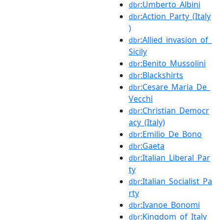
:Umberto_Albini
dbr
:Action_Party_(Italy
dbr
)
:Allied_invasion_of_
dbr
Sicily
:Benito_Mussolini
dbr
:Blackshirts
dbr
:Cesare_Maria_De_
dbr
Vecchi
:Christian_Democr
dbr
acy_(Italy)
:Emilio_De_Bono
dbr
:Gaeta
dbr
:Italian_Liberal_Par
dbr
ty
:Italian_Socialist_Pa
dbr
rty
:Ivanoe_Bonomi
dbr
:Kingdom_of_Italy
dbr