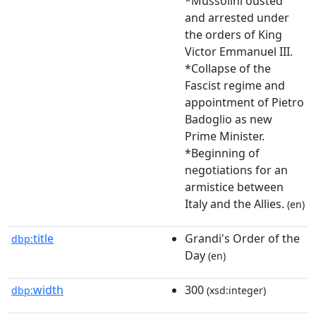
*Mussolini ousted
and arrested under
the orders of King
Victor Emmanuel III.
*Collapse of the
Fascist regime and
appointment of Pietro
Badoglio as new
Prime Minister.
*Beginning of
negotiations for an
armistice between
Italy and the Allies.
(en)
title
Grandi's Order of the
dbp:
Day
(en)
width
300
dbp:
(xsd:integer)