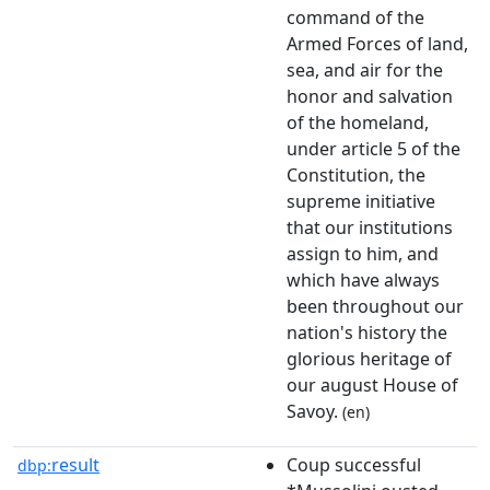
command of the
Armed Forces of land,
sea, and air for the
honor and salvation
of the homeland,
under article 5 of the
Constitution, the
supreme initiative
that our institutions
assign to him, and
which have always
been throughout our
nation's history the
glorious heritage of
our august House of
Savoy.
(en)
result
Coup successful
dbp: