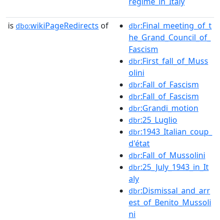
regime_in_Italy
is
wikiPageRedirects
of
:Final_meeting_of_t
dbo:
dbr
he_Grand_Council_of_
Fascism
:First_fall_of_Muss
dbr
olini
:Fall_of_Fascism
dbr
:Fall_of_Fascism
dbr
:Grandi_motion
dbr
:25_Luglio
dbr
:1943_Italian_coup_
dbr
d'état
:Fall_of_Mussolini
dbr
:25_July_1943_in_It
dbr
aly
:Dismissal_and_arr
dbr
est_of_Benito_Mussoli
ni