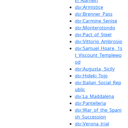
El_Alamein
:Armistice
dbr
:Brenner_Pass
dbr
:Carmine_Senise
dbr
:Monterotondo
dbr
:Pact_of_Steel
dbr
:Vittorio_Ambrosio
dbr
:Samuel_Hoare,_1s
dbr
t_Viscount_Templewo
od
:Augusta,_Sicily
dbr
:Hideki_Tojo
dbr
:Italian_Social_Rep
dbr
ublic
:La_Maddalena
dbr
:Pantelleria
dbr
:War_of_the_Spani
dbr
sh_Succession
:Verona_trial
dbr