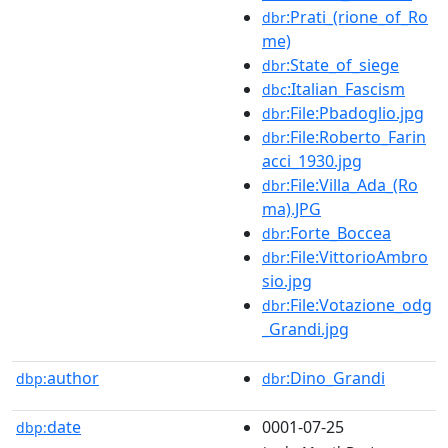
:Prati_(rione_of_Ro
dbr
me)
:State_of_siege
dbr
:Italian_Fascism
dbc
:File:Pbadoglio.jpg
dbr
:File:Roberto_Farin
dbr
acci_1930.jpg
:File:Villa_Ada_(Ro
dbr
ma).JPG
:Forte_Boccea
dbr
:File:VittorioAmbro
dbr
sio.jpg
:File:Votazione_odg
dbr
_Grandi.jpg
author
:Dino_Grandi
dbp:
dbr
date
0001-07-25
dbp: