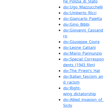
he_Polizia_di_Stato
:Ugo_Mazzucchelli
dbr
:Umberto_Ricci
dbr
:Giancarlo_Pajetta
dbr
:Gino_Bibbi
dbr
:Giovanni_Cassand
dbr
ro
:Giuseppe_Covre
dbr
:Leone_Cattani
dbr
:Mario_Pannunzio
dbr
:Special_Correspon
dbr
dents_(1943_film)
:The_Priest's_Hat
dbr
:Italian_fascism_an
dbr
d_racism
:Right-
dbr
wing_dictatorship
:Allied_invasion_of_
dbr
Sicily