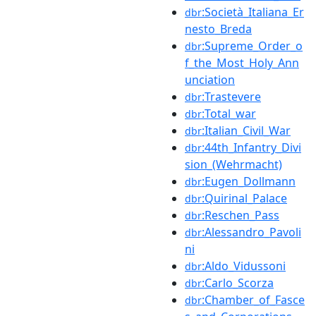
:Società_Italiana_Er
dbr
nesto_Breda
:Supreme_Order_o
dbr
f_the_Most_Holy_Ann
unciation
:Trastevere
dbr
:Total_war
dbr
:Italian_Civil_War
dbr
:44th_Infantry_Divi
dbr
sion_(Wehrmacht)
:Eugen_Dollmann
dbr
:Quirinal_Palace
dbr
:Reschen_Pass
dbr
:Alessandro_Pavoli
dbr
ni
:Aldo_Vidussoni
dbr
:Carlo_Scorza
dbr
:Chamber_of_Fasce
dbr