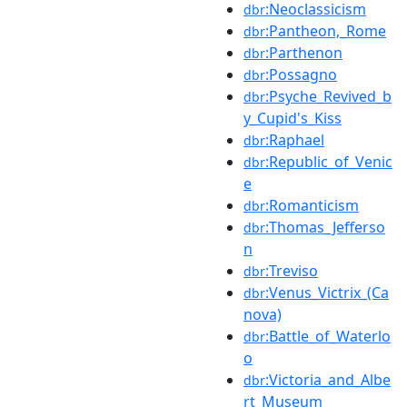
:Neoclassicism
dbr
:Pantheon,_Rome
dbr
:Parthenon
dbr
:Possagno
dbr
:Psyche_Revived_b
dbr
y_Cupid's_Kiss
:Raphael
dbr
:Republic_of_Venic
dbr
e
:Romanticism
dbr
:Thomas_Jefferso
dbr
n
:Treviso
dbr
:Venus_Victrix_(Ca
dbr
nova)
:Battle_of_Waterlo
dbr
o
:Victoria_and_Albe
dbr
rt_Museum