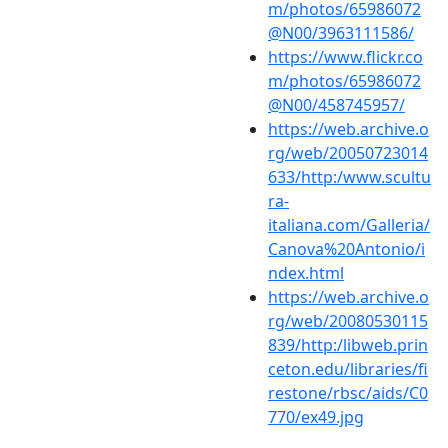
m/photos/65986072
@N00/3963111586/
https://www.flickr.co
m/photos/65986072
@N00/458745957/
https://web.archive.o
rg/web/20050723014
633/http:/www.scultu
ra-
italiana.com/Galleria/
Canova%20Antonio/i
ndex.html
https://web.archive.o
rg/web/20080530115
839/http:/libweb.prin
ceton.edu/libraries/fi
restone/rbsc/aids/C0
770/ex49.jpg