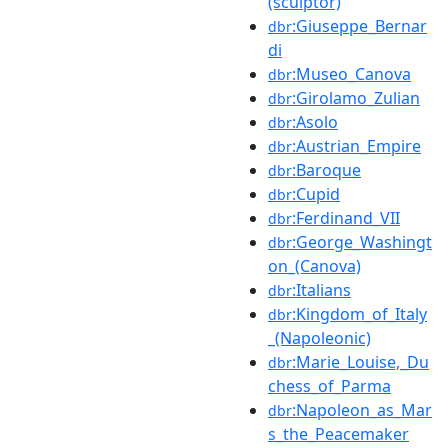
(sculptor)
:Giuseppe_Bernar
dbr
di
:Museo_Canova
dbr
:Girolamo_Zulian
dbr
:Asolo
dbr
:Austrian_Empire
dbr
:Baroque
dbr
:Cupid
dbr
:Ferdinand_VII
dbr
:George_Washingt
dbr
on_(Canova)
:Italians
dbr
:Kingdom_of_Italy
dbr
_(Napoleonic)
:Marie_Louise,_Du
dbr
chess_of_Parma
:Napoleon_as_Mar
dbr
s_the_Peacemaker