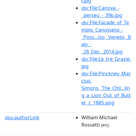
r.jpg
:File:Canova_-
dbr
_perseu_-_39b.jpg
:File:Facade_of_Te
dbr
mpio_Canoviano_-
_Poss...iso,_Veneto,_It
aly_-
_28_Dec._2014.jpg
:File:Le_tre_Grazie.
dbr
jpg
:File:Pinckney_Mar
dbr
cius-
Simons,_The_Chil...lin
g_a_Lion_Out_of_Butt
er,_c_1885.png
authorLink
William Michael
dbp:
Rossetti
(en)