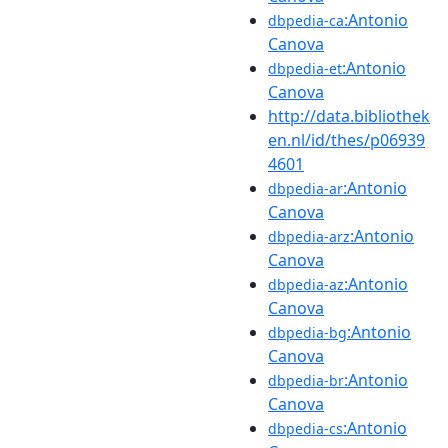
:Antonio
dbpedia-ca
Canova
:Antonio
dbpedia-et
Canova
http://data.bibliothek
en.nl/id/thes/p06939
4601
:Antonio
dbpedia-ar
Canova
:Antonio
dbpedia-arz
Canova
:Antonio
dbpedia-az
Canova
:Antonio
dbpedia-bg
Canova
:Antonio
dbpedia-br
Canova
:Antonio
dbpedia-cs