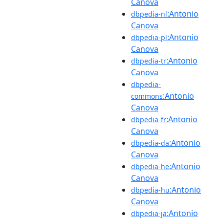
Canova
:Antonio
dbpedia-nl
Canova
:Antonio
dbpedia-pl
Canova
:Antonio
dbpedia-tr
Canova
dbpedia-
:Antonio
commons
Canova
:Antonio
dbpedia-fr
Canova
:Antonio
dbpedia-da
Canova
:Antonio
dbpedia-he
Canova
:Antonio
dbpedia-hu
Canova
:Antonio
dbpedia-ja