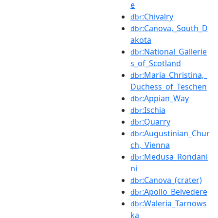
e
:Chivalry
dbr
:Canova,_South_D
dbr
akota
:National_Gallerie
dbr
s_of_Scotland
:Maria_Christina,_
dbr
Duchess_of_Teschen
:Appian_Way
dbr
:Ischia
dbr
:Quarry
dbr
:Augustinian_Chur
dbr
ch,_Vienna
:Medusa_Rondani
dbr
ni
:Canova_(crater)
dbr
:Apollo_Belvedere
dbr
:Waleria_Tarnows
dbr
ka