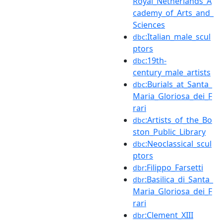
Royal_Netherlands_A
cademy_of_Arts_and_
Sciences
:Italian_male_scul
dbc
ptors
:19th-
dbc
century_male_artists
:Burials_at_Santa_
dbc
Maria_Gloriosa_dei_F
rari
:Artists_of_the_Bo
dbc
ston_Public_Library
:Neoclassical_scul
dbc
ptors
:Filippo_Farsetti
dbr
:Basilica_di_Santa_
dbr
Maria_Gloriosa_dei_F
rari
:Clement_XIII
dbr