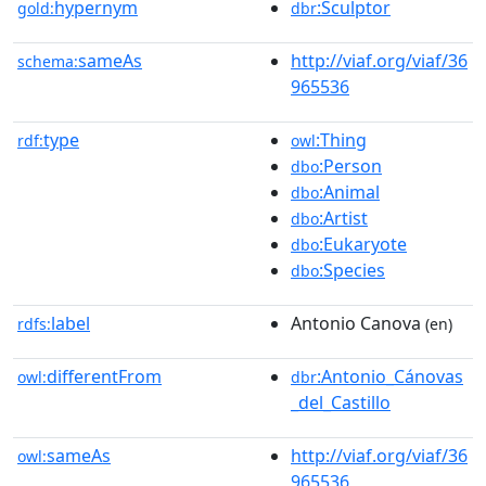
hypernym
:Sculptor
gold:
dbr
sameAs
http://viaf.org/viaf/36
schema:
965536
type
:Thing
rdf:
owl
:Person
dbo
:Animal
dbo
:Artist
dbo
:Eukaryote
dbo
:Species
dbo
label
Antonio Canova
rdfs:
(en)
differentFrom
:Antonio_Cánovas
owl:
dbr
_del_Castillo
sameAs
http://viaf.org/viaf/36
owl:
965536