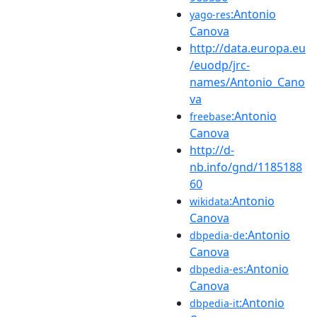
:Antonio
yago-res
Canova
http://data.europa.eu
/euodp/jrc-
names/Antonio_Cano
va
:Antonio
freebase
Canova
http://d-
nb.info/gnd/1185188
60
:Antonio
wikidata
Canova
:Antonio
dbpedia-de
Canova
:Antonio
dbpedia-es
Canova
:Antonio
dbpedia-it