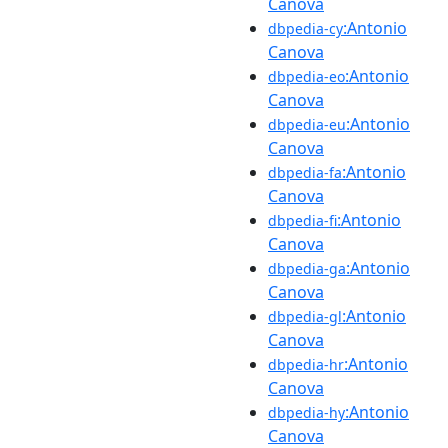
Canova
:Antonio
dbpedia-cy
Canova
:Antonio
dbpedia-eo
Canova
:Antonio
dbpedia-eu
Canova
:Antonio
dbpedia-fa
Canova
:Antonio
dbpedia-fi
Canova
:Antonio
dbpedia-ga
Canova
:Antonio
dbpedia-gl
Canova
:Antonio
dbpedia-hr
Canova
:Antonio
dbpedia-hy
Canova