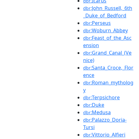
:Icarus
dbr
:John_Russell,_6th
dbr
_Duke_of_Bedford
:Perseus
dbr
:Woburn_Abbey
dbr
:Feast_of_the_Asc
dbr
ension
:Grand_Canal_(Ve
dbr
nice)
:Santa_Croce,_Flor
dbr
ence
:Roman_mytholog
dbr
y
:Terpsichore
dbr
:Duke
dbr
:Medusa
dbr
:Palazzo_Doria-
dbr
Tursi
:Vittorio_Alfieri
dbr