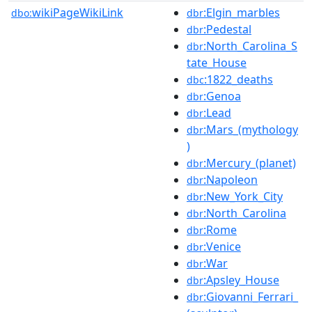
wikiPageWikiLink
:Elgin_marbles
dbo:
dbr
:Pedestal
dbr
:North_Carolina_S
dbr
tate_House
:1822_deaths
dbc
:Genoa
dbr
:Lead
dbr
:Mars_(mythology
dbr
)
:Mercury_(planet)
dbr
:Napoleon
dbr
:New_York_City
dbr
:North_Carolina
dbr
:Rome
dbr
:Venice
dbr
:War
dbr
:Apsley_House
dbr
:Giovanni_Ferrari_
dbr