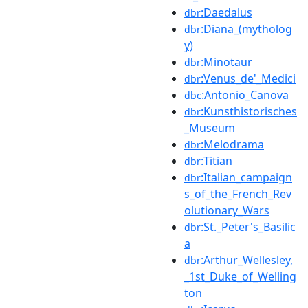
:Daedalus
dbr
:Diana_(mytholog
dbr
y)
:Minotaur
dbr
:Venus_de'_Medici
dbr
:Antonio_Canova
dbc
:Kunsthistorisches
dbr
_Museum
:Melodrama
dbr
:Titian
dbr
:Italian_campaign
dbr
s_of_the_French_Rev
olutionary_Wars
:St._Peter's_Basilic
dbr
a
:Arthur_Wellesley,
dbr
_1st_Duke_of_Welling
ton