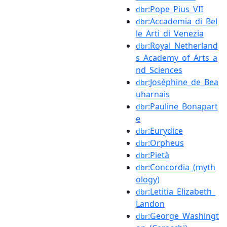
:Pope_Pius_VII
dbr
:Accademia_di_Bel
dbr
le_Arti_di_Venezia
:Royal_Netherland
dbr
s_Academy_of_Arts_a
nd_Sciences
:Joséphine_de_Bea
dbr
uharnais
:Pauline_Bonapart
dbr
e
:Eurydice
dbr
:Orpheus
dbr
:Pietà
dbr
:Concordia_(myth
dbr
ology)
:Letitia_Elizabeth_
dbr
Landon
:George_Washingt
dbr