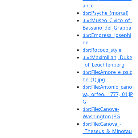
ance
:Psyche_(mortal)
dbr
:Museo_Civico_of_
dbr
Bassano_del_Grappa
:Empress_Josephi
dbr
ne
:Rococo_style
dbr
:Maximilian,_Duke
dbr
_of_Leuchtenberg
:File:Amore_e_psic
dbr
he_(1).jpg
:File:Antonio_cano
dbr
va,_orfeo,_1777,_01.JP
G
:File:Canova-
dbr
Washington.JPG
:File:Canova_-
dbr
_Theseus_&_Minotau