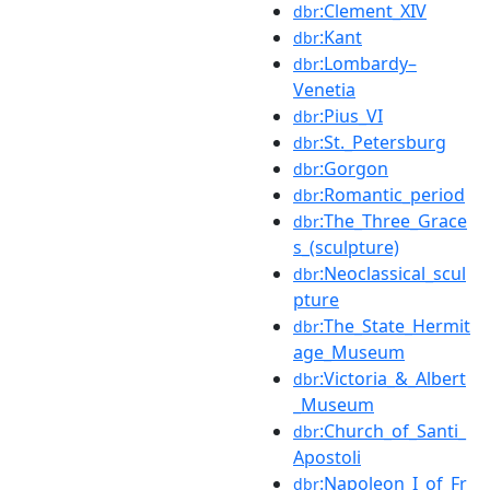
:Clement_XIV
dbr
:Kant
dbr
:Lombardy–
dbr
Venetia
:Pius_VI
dbr
:St._Petersburg
dbr
:Gorgon
dbr
:Romantic_period
dbr
:The_Three_Grace
dbr
s_(sculpture)
:Neoclassical_scul
dbr
pture
:The_State_Hermit
dbr
age_Museum
:Victoria_&_Albert
dbr
_Museum
:Church_of_Santi_
dbr
Apostoli
:Napoleon_I_of_Fr
dbr