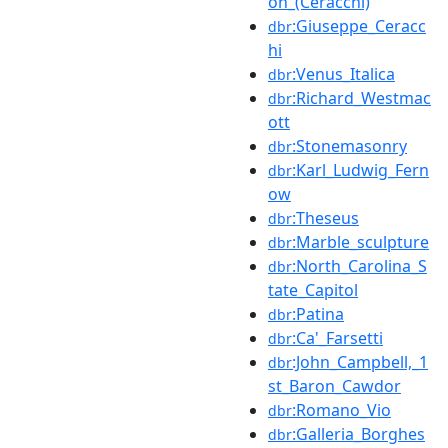
on_(Ceracchi)
:Giuseppe_Ceracc
dbr
hi
:Venus_Italica
dbr
:Richard_Westmac
dbr
ott
:Stonemasonry
dbr
:Karl_Ludwig_Fern
dbr
ow
:Theseus
dbr
:Marble_sculpture
dbr
:North_Carolina_S
dbr
tate_Capitol
:Patina
dbr
:Ca'_Farsetti
dbr
:John_Campbell,_1
dbr
st_Baron_Cawdor
:Romano_Vio
dbr
:Galleria_Borghes
dbr