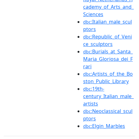
cademy_of_Arts_and_
Sciences
:Italian_male_scul
dbc
ptors
:Republic_of_Veni
dbc
ce_sculptors
:Burials_at_Santa_
dbc
Maria_Gloriosa_dei_F
rari
:Artists_of_the_Bo
dbc
ston_Public_Library
:19th-
dbc
century_Italian_male_
artists
:Neoclassical_scul
dbc
ptors
:Elgin_Marbles
dbc