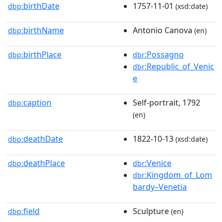
birthDate
1757-11-01
dbp:
(xsd:date)
birthName
Antonio Canova
dbp:
(en)
birthPlace
:Possagno
dbp:
dbr
:Republic_of_Venic
dbr
e
caption
Self-portrait, 1792
dbp:
(en)
deathDate
1822-10-13
dbp:
(xsd:date)
deathPlace
:Venice
dbp:
dbr
:Kingdom_of_Lom
dbr
bardy–Venetia
field
Sculpture
dbp:
(en)