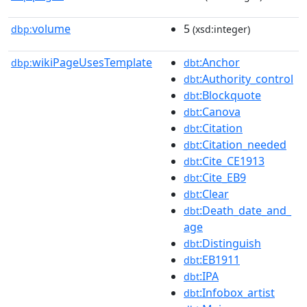
volume
5
dbp:
(xsd:integer)
wikiPageUsesTemplate
:Anchor
dbp:
dbt
:Authority_control
dbt
:Blockquote
dbt
:Canova
dbt
:Citation
dbt
:Citation_needed
dbt
:Cite_CE1913
dbt
:Cite_EB9
dbt
:Clear
dbt
:Death_date_and_
dbt
age
:Distinguish
dbt
:EB1911
dbt
:IPA
dbt
:Infobox_artist
dbt