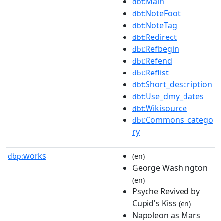
:Main
dbt
:NoteFoot
dbt
:NoteTag
dbt
:Redirect
dbt
:Refbegin
dbt
:Refend
dbt
:Reflist
dbt
:Short_description
dbt
:Use_dmy_dates
dbt
:Wikisource
dbt
:Commons_catego
dbt
ry
works
dbp:
(en)
George Washington
(en)
Psyche Revived by
Cupid's Kiss
(en)
Napoleon as Mars