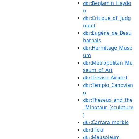
:Benjamin_Haydo
dbr
n
:Critique_of_Judg
dbr
ment
:Eugène_de_Beau
dbr
harnais
:Hermitage_Muse
dbr
um
:Metropolitan_Mu
dbr
seum_of_Art
:Treviso_Airport
dbr
:Tempio_Canovian
dbr
o
:Theseus_and_the
dbr
_Minotaur_(sculpture
)
:Carrara_marble
dbr
:Flickr
dbr
:Mausoleum
dbr