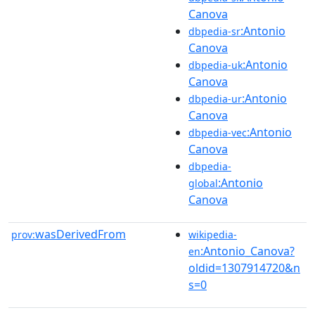
Canova
:Antonio
dbpedia-sr
Canova
:Antonio
dbpedia-uk
Canova
:Antonio
dbpedia-ur
Canova
:Antonio
dbpedia-vec
Canova
dbpedia-
:Antonio
global
Canova
wasDerivedFrom
prov:
wikipedia-
:Antonio_Canova?
en
oldid=1307914720&n
s=0