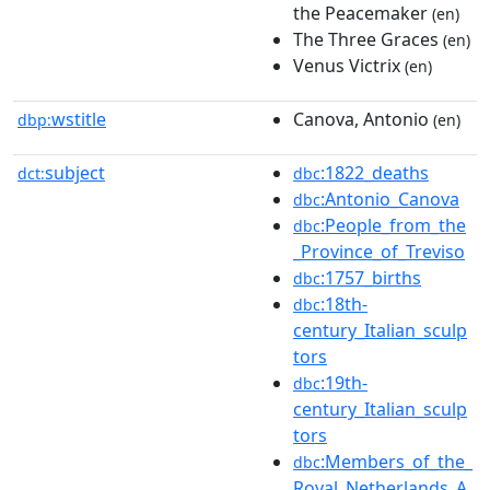
the Peacemaker
(en)
The Three Graces
(en)
Venus Victrix
(en)
wstitle
Canova, Antonio
dbp:
(en)
subject
:1822_deaths
dct:
dbc
:Antonio_Canova
dbc
:People_from_the
dbc
_Province_of_Treviso
:1757_births
dbc
:18th-
dbc
century_Italian_sculp
tors
:19th-
dbc
century_Italian_sculp
tors
:Members_of_the_
dbc
Royal_Netherlands_A