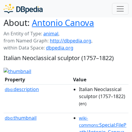
About:
Antonio Canova
An Entity of Type:
animal
,
from Named Graph:
http://dbpedia.org
,
within Data Space:
dbpedia.org
Italian Neoclassical sculptor (1757–1822)
Property
Value
description
Italian Neoclassical
dbo:
sculptor (1757–1822)
(en)
thumbnail
dbo:
wiki-
:Special:FileP
commons
ath/Antonio_Canova_