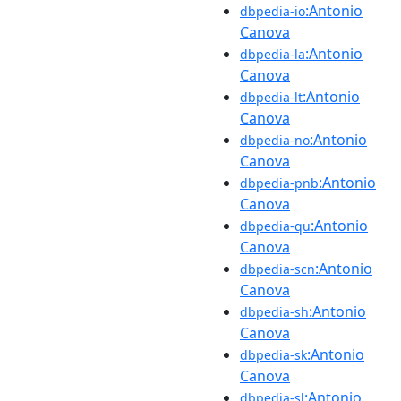
:Antonio
dbpedia-io
Canova
:Antonio
dbpedia-la
Canova
:Antonio
dbpedia-lt
Canova
:Antonio
dbpedia-no
Canova
:Antonio
dbpedia-pnb
Canova
:Antonio
dbpedia-qu
Canova
:Antonio
dbpedia-scn
Canova
:Antonio
dbpedia-sh
Canova
:Antonio
dbpedia-sk
Canova
:Antonio
dbpedia-sl