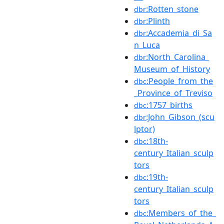
:Rotten_stone
dbr
:Plinth
dbr
:Accademia_di_Sa
dbr
n_Luca
:North_Carolina_
dbr
Museum_of_History
:People_from_the
dbc
_Province_of_Treviso
:1757_births
dbc
:John_Gibson_(scu
dbr
lptor)
:18th-
dbc
century_Italian_sculp
tors
:19th-
dbc
century_Italian_sculp
tors
:Members_of_the_
dbc