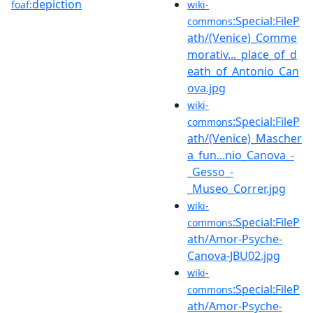
depiction
foaf:
wiki-
:Special:FileP
commons
ath/(Venice)_Comme
morativ..._place_of_d
eath_of_Antonio_Can
ova.jpg
wiki-
:Special:FileP
commons
ath/(Venice)_Mascher
a_fun...nio_Canova_-
_Gesso_-
_Museo_Correr.jpg
wiki-
:Special:FileP
commons
ath/Amor-Psyche-
Canova-JBU02.jpg
wiki-
:Special:FileP
commons
ath/Amor-Psyche-