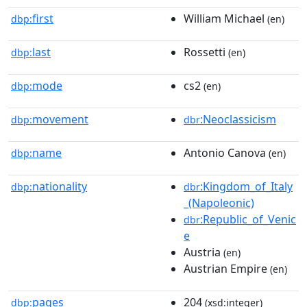
first
William Michael
dbp:
(en)
last
Rossetti
dbp:
(en)
mode
cs2
dbp:
(en)
movement
:Neoclassicism
dbp:
dbr
name
Antonio Canova
dbp:
(en)
nationality
:Kingdom_of_Italy
dbp:
dbr
_(Napoleonic)
:Republic_of_Venic
dbr
e
Austria
(en)
Austrian Empire
(en)
pages
204
dbp:
(xsd:integer)