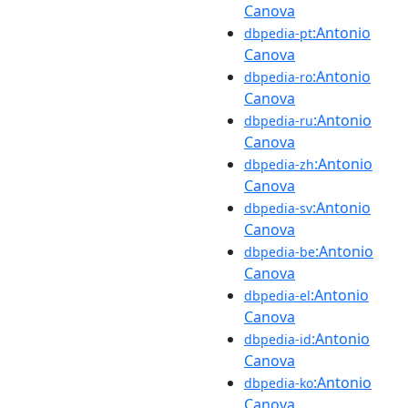
Canova
:Antonio
dbpedia-pt
Canova
:Antonio
dbpedia-ro
Canova
:Antonio
dbpedia-ru
Canova
:Antonio
dbpedia-zh
Canova
:Antonio
dbpedia-sv
Canova
:Antonio
dbpedia-be
Canova
:Antonio
dbpedia-el
Canova
:Antonio
dbpedia-id
Canova
:Antonio
dbpedia-ko
Canova