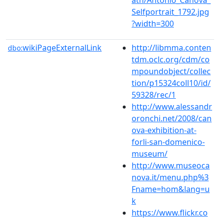
Selfportrait_1792.jpg
?width=300
wikiPageExternalLink
http://libmma.conten
dbo:
tdm.oclc.org/cdm/co
mpoundobject/collec
tion/p15324coll10/id/
59328/rec/1
http://www.alessandr
oronchi.net/2008/can
ova-exhibition-at-
forli-san-domenico-
museum/
http://www.museoca
nova.it/menu.php%3
Fname=hom&lang=u
k
https://www.flickr.co