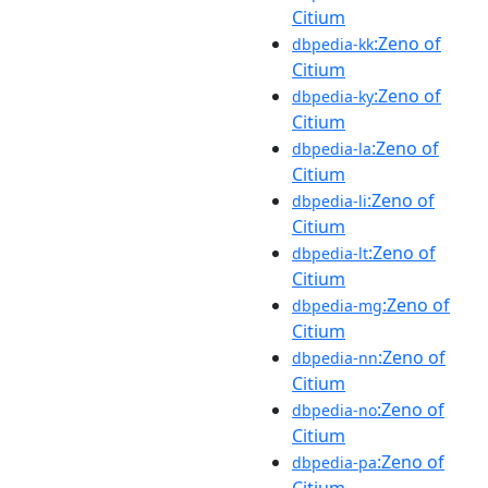
Citium
:Zeno of
dbpedia-kk
Citium
:Zeno of
dbpedia-ky
Citium
:Zeno of
dbpedia-la
Citium
:Zeno of
dbpedia-li
Citium
:Zeno of
dbpedia-lt
Citium
:Zeno of
dbpedia-mg
Citium
:Zeno of
dbpedia-nn
Citium
:Zeno of
dbpedia-no
Citium
:Zeno of
dbpedia-pa
Citium