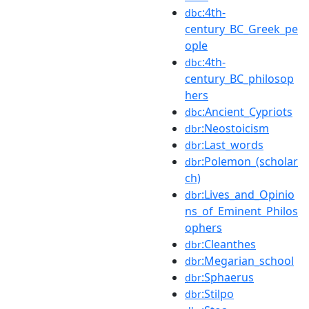
:4th-
dbc
century_BC_Greek_pe
ople
:4th-
dbc
century_BC_philosop
hers
:Ancient_Cypriots
dbc
:Neostoicism
dbr
:Last_words
dbr
:Polemon_(scholar
dbr
ch)
:Lives_and_Opinio
dbr
ns_of_Eminent_Philos
ophers
:Cleanthes
dbr
:Megarian_school
dbr
:Sphaerus
dbr
:Stilpo
dbr