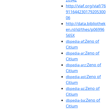
http://viaf.org/viaf/76
911644230179205300
06
http://data.bibliothek
en.nl/id/thes/p06996
565X
:Zeno of
dbpedia-af
Citium
:Zeno of
dbpedia-ar
Citium
:Zeno of
dbpedia-arz
Citium
:Zeno of
dbpedia-ast
Citium
:Zeno of
dbpedia-az
Citium
:Zeno of
dbpedia-ba
Citium