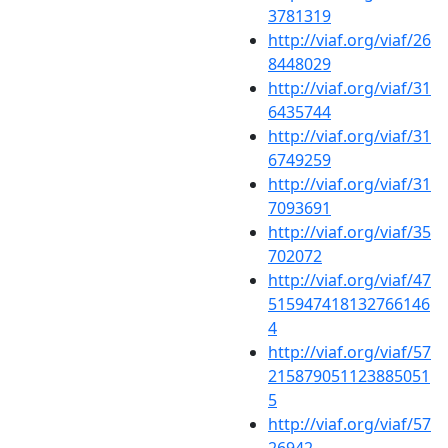
3781319
http://viaf.org/viaf/26
8448029
http://viaf.org/viaf/31
6435744
http://viaf.org/viaf/31
6749259
http://viaf.org/viaf/31
7093691
http://viaf.org/viaf/35
702072
http://viaf.org/viaf/47
515947418132766146
4
http://viaf.org/viaf/57
215879051123885051
5
http://viaf.org/viaf/57
26942