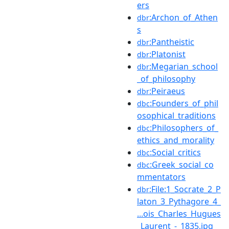
ers
:Archon_of_Athen
dbr
s
:Pantheistic
dbr
:Platonist
dbr
:Megarian_school
dbr
_of_philosophy
:Peiraeus
dbr
:Founders_of_phil
dbc
osophical_traditions
:Philosophers_of_
dbc
ethics_and_morality
:Social_critics
dbc
:Greek_social_co
dbc
mmentators
:File:1_Socrate_2_P
dbr
laton_3_Pythagore_4_
...ois_Charles_Hugues
_Laurent_-_1835.jpg