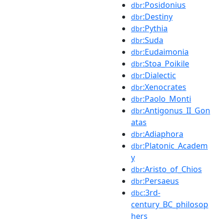
:Posidonius
dbr
:Destiny
dbr
:Pythia
dbr
:Suda
dbr
:Eudaimonia
dbr
:Stoa_Poikile
dbr
:Dialectic
dbr
:Xenocrates
dbr
:Paolo_Monti
dbr
:Antigonus_II_Gon
dbr
atas
:Adiaphora
dbr
:Platonic_Academ
dbr
y
:Aristo_of_Chios
dbr
:Persaeus
dbr
:3rd-
dbc
century_BC_philosop
hers