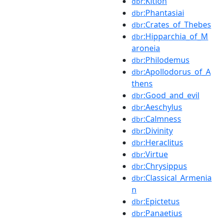
:Kition
dbr
:Phantasiai
dbr
:Crates_of_Thebes
dbr
:Hipparchia_of_M
dbr
aroneia
:Philodemus
dbr
:Apollodorus_of_A
dbr
thens
:Good_and_evil
dbr
:Aeschylus
dbr
:Calmness
dbr
:Divinity
dbr
:Heraclitus
dbr
:Virtue
dbr
:Chrysippus
dbr
:Classical_Armenia
dbr
n
:Epictetus
dbr
:Panaetius
dbr