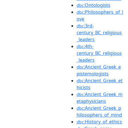
:Ontologists
dbc
:Philosophers_of_l
dbc
ove
:3rd-
dbc
century_BC_religious
_leaders
:4th-
dbc
century_BC_religious
_leaders
:Ancient_Greek_e
dbc
pistemologists
:Ancient_Greek_et
dbc
hicists
:Ancient_Greek_m
dbc
etaphysicians
:Ancient_Greek_p
dbc
hilosophers_of_mind
:History_of_ethics
dbc