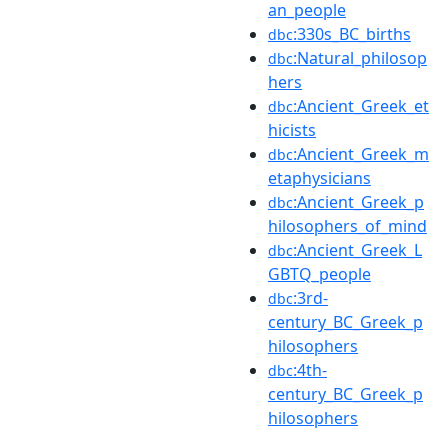
an_people
:330s_BC_births
dbc
:Natural_philosop
dbc
hers
:Ancient_Greek_et
dbc
hicists
:Ancient_Greek_m
dbc
etaphysicians
:Ancient_Greek_p
dbc
hilosophers_of_mind
:Ancient_Greek_L
dbc
GBTQ_people
:3rd-
dbc
century_BC_Greek_p
hilosophers
:4th-
dbc
century_BC_Greek_p
hilosophers