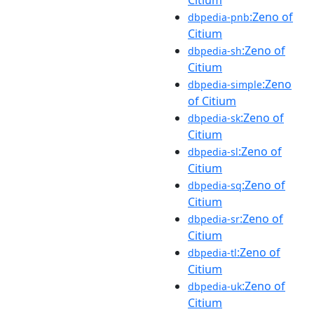
:Zeno of
dbpedia-pnb
Citium
:Zeno of
dbpedia-sh
Citium
:Zeno
dbpedia-simple
of Citium
:Zeno of
dbpedia-sk
Citium
:Zeno of
dbpedia-sl
Citium
:Zeno of
dbpedia-sq
Citium
:Zeno of
dbpedia-sr
Citium
:Zeno of
dbpedia-tl
Citium
:Zeno of
dbpedia-uk
Citium