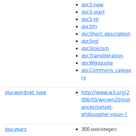
:S-new
dbt
:S-start
dbt
:S-ttl
dbt
:Sfn
dbt
:Short_description
dbt
:Snd
dbt
:Stoicism
dbt
:Transliteration
dbt
:Wikiquote
dbt
:Commons_catego
dbt
ry
wordnet_type
http://www.w3.org/2
dbp:
006/03/wn/wn20/inst
ances/synset-
philosopher-noun-1
years
300
dbp:
(xsd:integer)