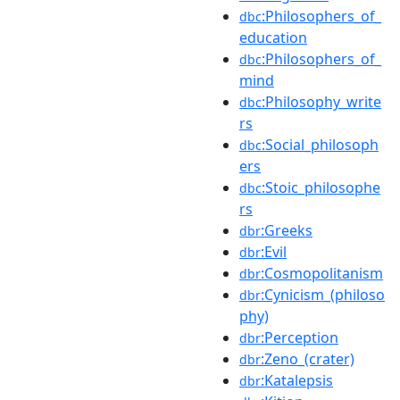
:Philosophers_of_
dbc
education
:Philosophers_of_
dbc
mind
:Philosophy_write
dbc
rs
:Social_philosoph
dbc
ers
:Stoic_philosophe
dbc
rs
:Greeks
dbr
:Evil
dbr
:Cosmopolitanism
dbr
:Cynicism_(philoso
dbr
phy)
:Perception
dbr
:Zeno_(crater)
dbr
:Katalepsis
dbr