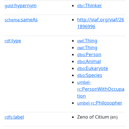
hypernym
:Thinker
gold:
dbr
sameAs
http://viaf.org/viaf/26
schema:
1896996
type
:Thing
rdf:
owl
:Thing
owl
:Person
dbo
:Animal
dbo
:Eukaryote
dbo
:Species
dbo
umbel-
:PersonWithOccupa
rc
tion
:Philosopher
umbel-rc
label
Zeno of Citium
rdfs:
(en)