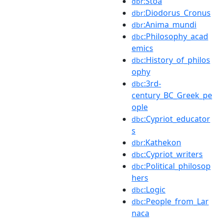
:Stoa
dbr
:Diodorus_Cronus
dbr
:Anima_mundi
dbr
:Philosophy_acad
dbc
emics
:History_of_philos
dbc
ophy
:3rd-
dbc
century_BC_Greek_pe
ople
:Cypriot_educator
dbc
s
:Kathekon
dbr
:Cypriot_writers
dbc
:Political_philosop
dbc
hers
:Logic
dbc
:People_from_Lar
dbc
naca