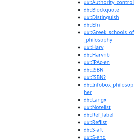
:Authority_control
dbt
:Blockquote
dbt
:Distinguish
dbt
:Efn
dbt
:Greek_schools_of
dbt
_philosophy
:Harv
dbt
:Harvnb
dbt
:IPAc-en
dbt
:ISBN
dbt
:ISBN?
dbt
:Infobox_philosop
dbt
her
:Langx
dbt
:Notelist
dbt
:Ref_label
dbt
:Reflist
dbt
:S-aft
dbt
:S-end
dbt