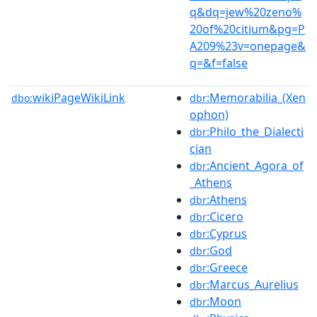
q&dq=jew%20zeno%
20of%20citium&pg=P
A209%23v=onepage&
q=&f=false
wikiPageWikiLink
:Memorabilia_(Xen
dbo:
dbr
ophon)
:Philo_the_Dialecti
dbr
cian
:Ancient_Agora_of
dbr
_Athens
:Athens
dbr
:Cicero
dbr
:Cyprus
dbr
:God
dbr
:Greece
dbr
:Marcus_Aurelius
dbr
:Moon
dbr