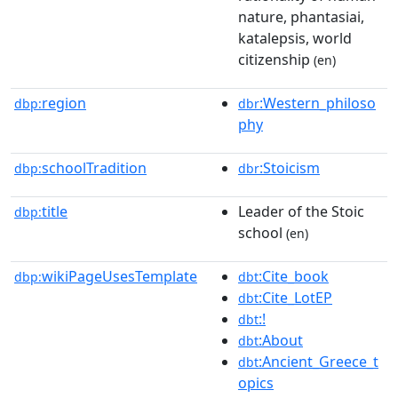
nature, phantasiai,
katalepsis, world
citizenship
(en)
region
:Western_philoso
dbp:
dbr
phy
schoolTradition
:Stoicism
dbp:
dbr
title
Leader of the Stoic
dbp:
school
(en)
wikiPageUsesTemplate
:Cite_book
dbp:
dbt
:Cite_LotEP
dbt
:!
dbt
:About
dbt
:Ancient_Greece_t
dbt
opics