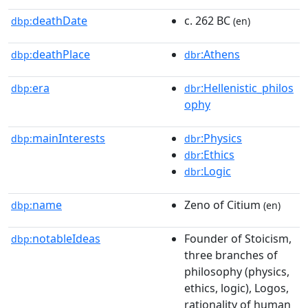
deathDate
c. 262 BC
dbp:
(en)
deathPlace
:Athens
dbp:
dbr
era
:Hellenistic_philos
dbp:
dbr
ophy
mainInterests
:Physics
dbp:
dbr
:Ethics
dbr
:Logic
dbr
name
Zeno of Citium
dbp:
(en)
notableIdeas
Founder of Stoicism,
dbp:
three branches of
philosophy (physics,
ethics, logic), Logos,
rationality of human