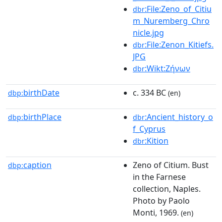
:File:Zeno_of_Citiu
dbr
m_Nuremberg_Chro
nicle.jpg
:File:Zenon_Kitiefs.
dbr
JPG
:Wikt:Ζήνων
dbr
birthDate
c. 334 BC
dbp:
(en)
birthPlace
:Ancient_history_o
dbp:
dbr
f_Cyprus
:Kition
dbr
caption
Zeno of Citium. Bust
dbp:
in the Farnese
collection, Naples.
Photo by Paolo
Monti, 1969.
(en)