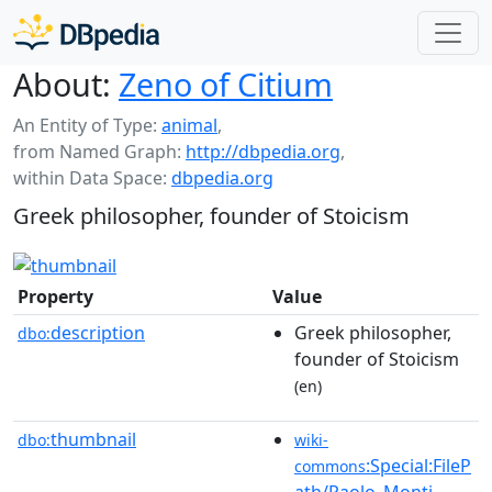
About:
Zeno of Citium
An Entity of Type:
animal
,
from Named Graph:
http://dbpedia.org
,
within Data Space:
dbpedia.org
Greek philosopher, founder of Stoicism
Property
Value
description
Greek philosopher,
dbo:
founder of Stoicism
(en)
thumbnail
dbo:
wiki-
:Special:FileP
commons
ath/Paolo_Monti_-