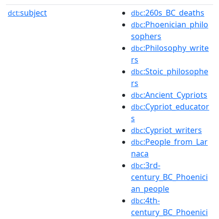
subject
:260s_BC_deaths
dct:
dbc
:Phoenician_philo
dbc
sophers
:Philosophy_write
dbc
rs
:Stoic_philosophe
dbc
rs
:Ancient_Cypriots
dbc
:Cypriot_educator
dbc
s
:Cypriot_writers
dbc
:People_from_Lar
dbc
naca
:3rd-
dbc
century_BC_Phoenici
an_people
:4th-
dbc
century_BC_Phoenici