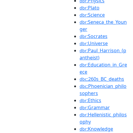
:Physics
dbr
:Plato
dbr
:Science
dbr
:Seneca_the_Youn
dbr
ger
:Socrates
dbr
:Universe
dbr
:Paul_Harrison_(p
dbr
antheist)
:Education_in_Gre
dbr
ece
:260s_BC_deaths
dbc
:Phoenician_philo
dbc
sophers
:Ethics
dbr
:Grammar
dbr
:Hellenistic_philos
dbr
ophy
:Knowledge
dbr