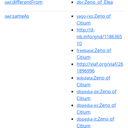
differentFrom
:Zeno_of_Elea
owl:
dbr
sameAs
:Zeno of
owl:
yago-res
Citium
http://d-
nb.info/gnd/1186365
10
:Zeno of
freebase
Citium
http://viaf.org/viaf/26
1896996
:Zeno of
wikidata
Citium
:Zeno of
dbpedia-de
Citium
:Zeno of
dbpedia-es
Citium
:Zeno of
dbpedia-it
Citium