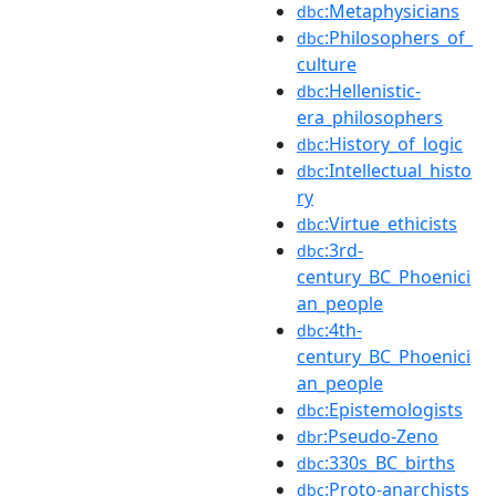
:Metaphysicians
dbc
:Philosophers_of_
dbc
culture
:Hellenistic-
dbc
era_philosophers
:History_of_logic
dbc
:Intellectual_histo
dbc
ry
:Virtue_ethicists
dbc
:3rd-
dbc
century_BC_Phoenici
an_people
:4th-
dbc
century_BC_Phoenici
an_people
:Epistemologists
dbc
:Pseudo-Zeno
dbr
:330s_BC_births
dbc
:Proto-anarchists
dbc