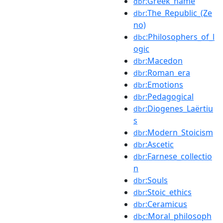
:Greek_name
dbr
:The_Republic_(Ze
dbr
no)
:Philosophers_of_l
dbc
ogic
:Macedon
dbr
:Roman_era
dbr
:Emotions
dbr
:Pedagogical
dbr
:Diogenes_Laërtiu
dbr
s
:Modern_Stoicism
dbr
:Ascetic
dbr
:Farnese_collectio
dbr
n
:Souls
dbr
:Stoic_ethics
dbr
:Ceramicus
dbr
:Moral_philosoph
dbc