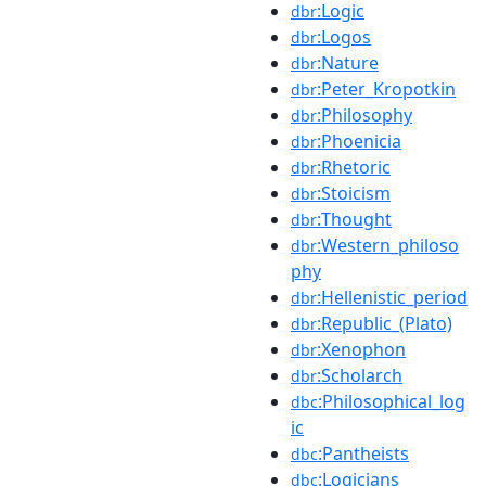
:Logic
dbr
:Logos
dbr
:Nature
dbr
:Peter_Kropotkin
dbr
:Philosophy
dbr
:Phoenicia
dbr
:Rhetoric
dbr
:Stoicism
dbr
:Thought
dbr
:Western_philoso
dbr
phy
:Hellenistic_period
dbr
:Republic_(Plato)
dbr
:Xenophon
dbr
:Scholarch
dbr
:Philosophical_log
dbc
ic
:Pantheists
dbc
:Logicians
dbc