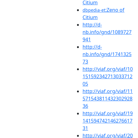
Citium
:Zeno of
dbpedia-et
Citium
http://d-
nb.info/gnd/1089727
941
http://d-
nb.info/gnd/1741325
73
http://viaf.org/viaf/10
151592342713033712
05
http://viaf.org/viaf/11
571543811432302928
36
http://viaf.org/viaf/19
141594742146276617
31
http://viaf.org/viaf/20