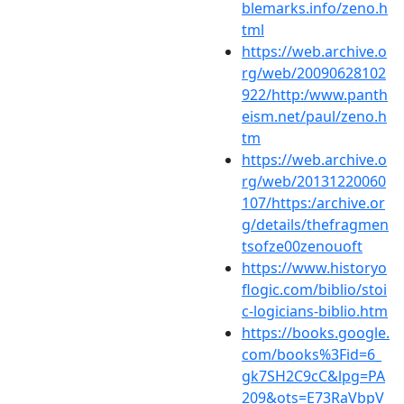
blemarks.info/zeno.h
tml
https://web.archive.o
rg/web/20090628102
922/http:/www.panth
eism.net/paul/zeno.h
tm
https://web.archive.o
rg/web/20131220060
107/https:/archive.or
g/details/thefragmen
tsofze00zenouoft
https://www.historyo
flogic.com/biblio/stoi
c-logicians-biblio.htm
https://books.google.
com/books%3Fid=6_
gk7SH2C9cC&lpg=PA
209&ots=E73RaVbpV