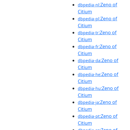
:Zeno of
dbpedia-nl
Citium
:Zeno of
dbpedia-pl
Citium
:Zeno of
dbpedia-tr
Citium
:Zeno of
dbpedia-fr
Citium
:Zeno of
dbpedia-da
Citium
:Zeno of
dbpedia-he
Citium
:Zeno of
dbpedia-hu
Citium
:Zeno of
dbpedia-ja
Citium
:Zeno of
dbpedia-pt
Citium
:Zeno of