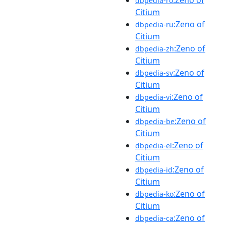
dbpedia-ro
Citium
:Zeno of
dbpedia-ru
Citium
:Zeno of
dbpedia-zh
Citium
:Zeno of
dbpedia-sv
Citium
:Zeno of
dbpedia-vi
Citium
:Zeno of
dbpedia-be
Citium
:Zeno of
dbpedia-el
Citium
:Zeno of
dbpedia-id
Citium
:Zeno of
dbpedia-ko
Citium
:Zeno of
dbpedia-ca