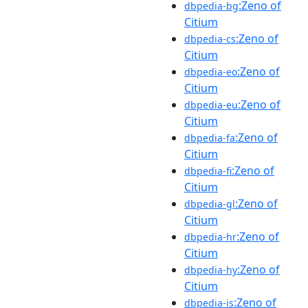
:Zeno of
dbpedia-bg
Citium
:Zeno of
dbpedia-cs
Citium
:Zeno of
dbpedia-eo
Citium
:Zeno of
dbpedia-eu
Citium
:Zeno of
dbpedia-fa
Citium
:Zeno of
dbpedia-fi
Citium
:Zeno of
dbpedia-gl
Citium
:Zeno of
dbpedia-hr
Citium
:Zeno of
dbpedia-hy
Citium
:Zeno of
dbpedia-is