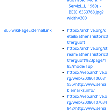
_Servizi...i,_1969)_-
_BEIC_6353768.jpg?
width=300
wikiPageExternalLink
https://archive.org/d
dbo:
etails/athenshistoric0
0ferguoft
https://archive.org/st
ream/athenshistoric0
0ferguoft%23page/1
85/mode/1up
https://web.archive.o
rg/web/20080106081
956/http:/www.sensi
blemarks.info/
https://web.archive.o
rg/web/20080107034
842/http:/www.sensi