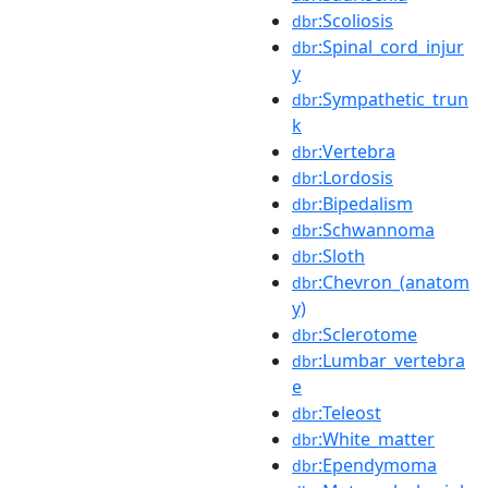
:Scoliosis
dbr
:Spinal_cord_injur
dbr
y
:Sympathetic_trun
dbr
k
:Vertebra
dbr
:Lordosis
dbr
:Bipedalism
dbr
:Schwannoma
dbr
:Sloth
dbr
:Chevron_(anatom
dbr
y)
:Sclerotome
dbr
:Lumbar_vertebra
dbr
e
:Teleost
dbr
:White_matter
dbr
:Ependymoma
dbr