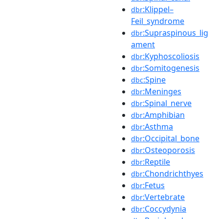
:Klippel–
dbr
Feil_syndrome
:Supraspinous_lig
dbr
ament
:Kyphoscoliosis
dbr
:Somitogenesis
dbr
:Spine
dbc
:Meninges
dbr
:Spinal_nerve
dbr
:Amphibian
dbr
:Asthma
dbr
:Occipital_bone
dbr
:Osteoporosis
dbr
:Reptile
dbr
:Chondrichthyes
dbr
:Fetus
dbr
:Vertebrate
dbr
:Coccydynia
dbr