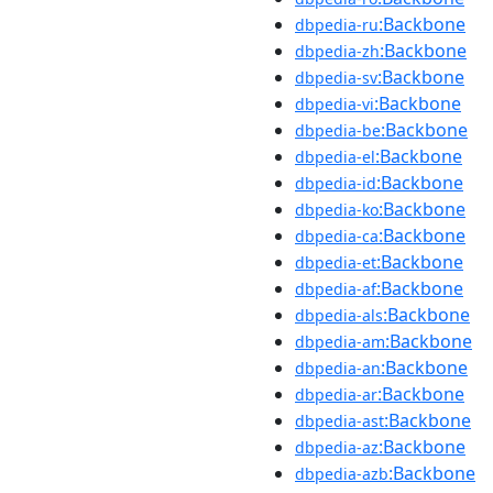
:Backbone
dbpedia-ru
:Backbone
dbpedia-zh
:Backbone
dbpedia-sv
:Backbone
dbpedia-vi
:Backbone
dbpedia-be
:Backbone
dbpedia-el
:Backbone
dbpedia-id
:Backbone
dbpedia-ko
:Backbone
dbpedia-ca
:Backbone
dbpedia-et
:Backbone
dbpedia-af
:Backbone
dbpedia-als
:Backbone
dbpedia-am
:Backbone
dbpedia-an
:Backbone
dbpedia-ar
:Backbone
dbpedia-ast
:Backbone
dbpedia-az
:Backbone
dbpedia-azb