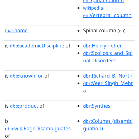
:Spinal_column
en
wikipedia-
:Vertebral_column
en
name
Spinal column
foaf:
(en)
is
academicDiscipline
of
:Henry_Feffer
dbo:
dbr
:Scoliosis_and_Spi
dbr
nal_Disorders
is
knownFor
of
:Richard_B._North
dbo:
dbr
:Veer_Singh_Meht
dbr
a
is
product
of
:Synthes
dbo:
dbr
is
:Column_(disambi
dbr
wikiPageDisambiguates
guation)
dbo:
of