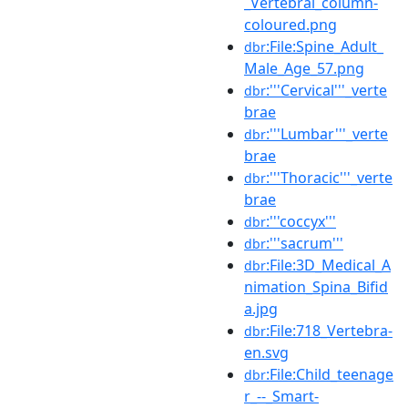
_Vertebral_column-
coloured.png
:File:Spine_Adult_
dbr
Male_Age_57.png
:'''Cervical'''_verte
dbr
brae
:'''Lumbar'''_verte
dbr
brae
:'''Thoracic'''_verte
dbr
brae
:'''coccyx'''
dbr
:'''sacrum'''
dbr
:File:3D_Medical_A
dbr
nimation_Spina_Bifid
a.jpg
:File:718_Vertebra-
dbr
en.svg
:File:Child_teenage
dbr
r_--_Smart-