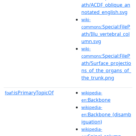
ath/ACDF_oblique_an
notated_english.svg
wiki-
:Special:FileP
commons
ath/Illu_vertebral_col
umn.svg
wiki-
:Special:FileP
commons
ath/Surface_projectio
ns_of_the_organs_of_
the_trunk.png
isPrimaryTopicOf
foaf:
wikipedia-
:Backbone
en
wikipedia-
:Backbone_(disamb
en
iguation)
wikipedia-