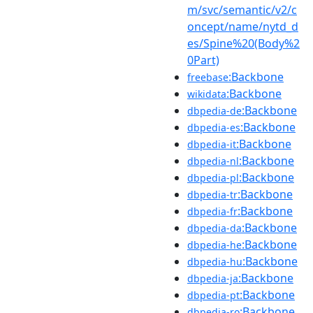
m/svc/semantic/v2/c
oncept/name/nytd_d
es/Spine%20(Body%2
0Part)
:Backbone
freebase
:Backbone
wikidata
:Backbone
dbpedia-de
:Backbone
dbpedia-es
:Backbone
dbpedia-it
:Backbone
dbpedia-nl
:Backbone
dbpedia-pl
:Backbone
dbpedia-tr
:Backbone
dbpedia-fr
:Backbone
dbpedia-da
:Backbone
dbpedia-he
:Backbone
dbpedia-hu
:Backbone
dbpedia-ja
:Backbone
dbpedia-pt
:Backbone
dbpedia-ro