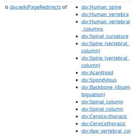
is
wikiPageRedirects
of
:Human_spine
dbo:
dbr
:Human_vertebra
dbr
:Human_vertebral
dbr
_columns
:Spinal_curvature
dbr
:Spine_(vertebral_
dbr
column)
:Spine_(vertebral_
dbr
column)
:Acanthoid
dbr
:Spondylous
dbr
:Backbone_(disam
dbr
biguation)
:Spinal_column
dbr
:Spinal_column
dbr
:Cervico-thoracic
dbr
:Cervicothoracic
dbr
:Ape_vertebral_col
dbr