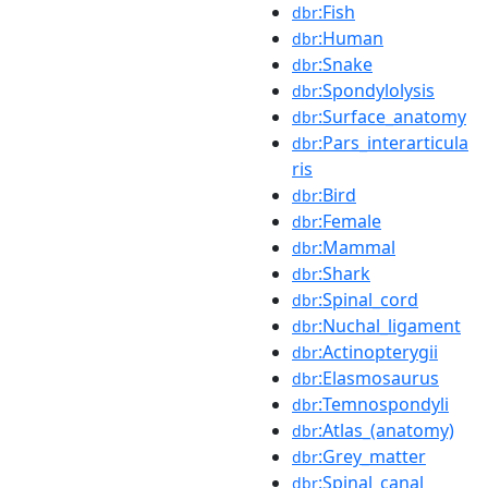
:Fish
dbr
:Human
dbr
:Snake
dbr
:Spondylolysis
dbr
:Surface_anatomy
dbr
:Pars_interarticula
dbr
ris
:Bird
dbr
:Female
dbr
:Mammal
dbr
:Shark
dbr
:Spinal_cord
dbr
:Nuchal_ligament
dbr
:Actinopterygii
dbr
:Elasmosaurus
dbr
:Temnospondyli
dbr
:Atlas_(anatomy)
dbr
:Grey_matter
dbr
:Spinal_canal
dbr