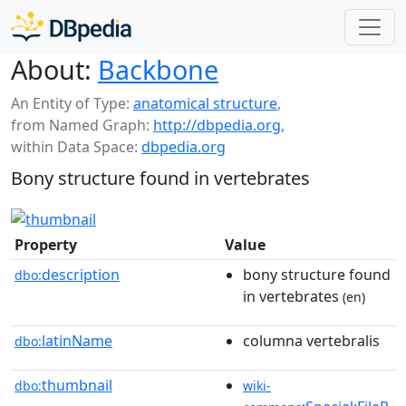
About:
Backbone
An Entity of Type:
anatomical structure
,
from Named Graph:
http://dbpedia.org
,
within Data Space:
dbpedia.org
Bony structure found in vertebrates
Property
Value
description
bony structure found
dbo:
in vertebrates
(en)
latinName
columna vertebralis
dbo:
thumbnail
dbo:
wiki-