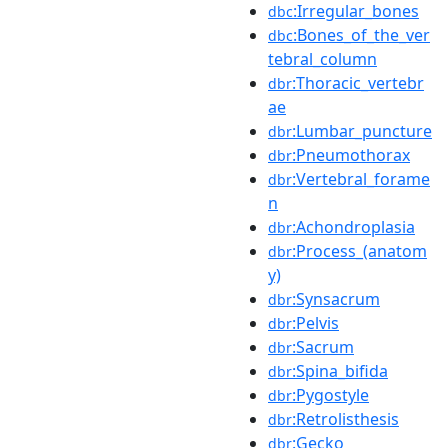
:Irregular_bones
dbc
:Bones_of_the_ver
dbc
tebral_column
:Thoracic_vertebr
dbr
ae
:Lumbar_puncture
dbr
:Pneumothorax
dbr
:Vertebral_forame
dbr
n
:Achondroplasia
dbr
:Process_(anatom
dbr
y)
:Synsacrum
dbr
:Pelvis
dbr
:Sacrum
dbr
:Spina_bifida
dbr
:Pygostyle
dbr
:Retrolisthesis
dbr
:Gecko
dbr