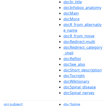
:In_title
dbt
:Infobox_anatomy
dbt
:Main
dbt
:More
dbt
:R_from_alternativ
dbt
e_name
:R_from_move
dbt
:Redirect-multi
dbt
:Redirect_category
dbt
_shell
:Reflist
dbt
:See_also
dbt
:Short_description
dbt
:Tocright
dbt
:Wiktionary
dbt
:Spinal_disease
dbt
:Spinal_nerves
dbt
subject
:Spine
dct:
dbc