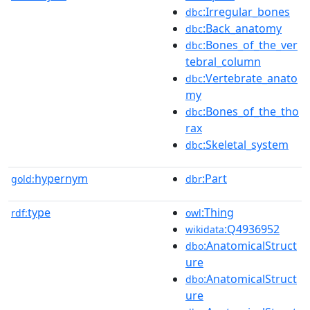
:Irregular_bones
dbc
:Back_anatomy
dbc
:Bones_of_the_ver
dbc
tebral_column
:Vertebrate_anato
dbc
my
:Bones_of_the_tho
dbc
rax
:Skeletal_system
dbc
hypernym
:Part
gold:
dbr
type
:Thing
rdf:
owl
:Q4936952
wikidata
:AnatomicalStruct
dbo
ure
:AnatomicalStruct
dbo
ure