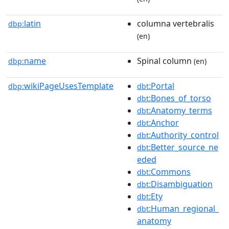
latin
columna vertebralis
dbp:
(en)
name
Spinal column
dbp:
(en)
wikiPageUsesTemplate
:Portal
dbp:
dbt
:Bones_of_torso
dbt
:Anatomy_terms
dbt
:Anchor
dbt
:Authority_control
dbt
:Better_source_ne
dbt
eded
:Commons
dbt
:Disambiguation
dbt
:Ety
dbt
:Human_regional_
dbt
anatomy