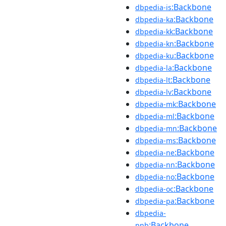
:Backbone
dbpedia-is
:Backbone
dbpedia-ka
:Backbone
dbpedia-kk
:Backbone
dbpedia-kn
:Backbone
dbpedia-ku
:Backbone
dbpedia-la
:Backbone
dbpedia-lt
:Backbone
dbpedia-lv
:Backbone
dbpedia-mk
:Backbone
dbpedia-ml
:Backbone
dbpedia-mn
:Backbone
dbpedia-ms
:Backbone
dbpedia-ne
:Backbone
dbpedia-nn
:Backbone
dbpedia-no
:Backbone
dbpedia-oc
:Backbone
dbpedia-pa
dbpedia-
:Backbone
pnb