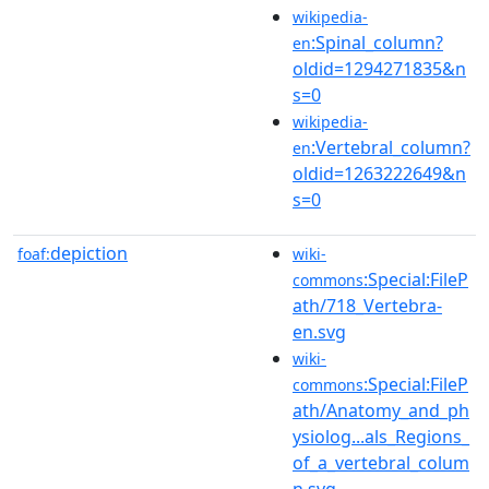
wikipedia-
:Spinal_column?
en
oldid=1294271835&n
s=0
wikipedia-
:Vertebral_column?
en
oldid=1263222649&n
s=0
depiction
foaf:
wiki-
:Special:FileP
commons
ath/718_Vertebra-
en.svg
wiki-
:Special:FileP
commons
ath/Anatomy_and_ph
ysiolog...als_Regions_
of_a_vertebral_colum
n.svg