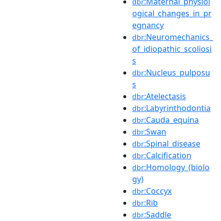
:Maternal_physiol
dbr
ogical_changes_in_pr
egnancy
:Neuromechanics_
dbr
of_idiopathic_scoliosi
s
:Nucleus_pulposu
dbr
s
:Atelectasis
dbr
:Labyrinthodontia
dbr
:Cauda_equina
dbr
:Swan
dbr
:Spinal_disease
dbr
:Calcification
dbr
:Homology_(biolo
dbr
gy)
:Coccyx
dbr
:Rib
dbr
:Saddle
dbr