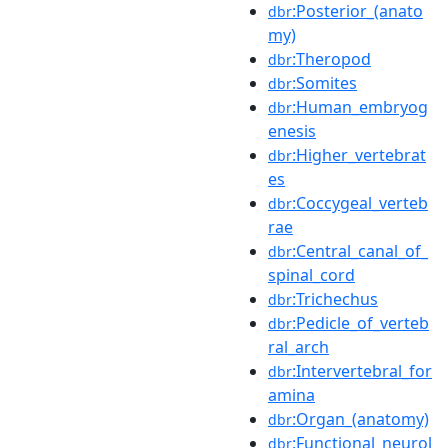
:Posterior_(anato
dbr
my)
:Theropod
dbr
:Somites
dbr
:Human_embryog
dbr
enesis
:Higher_vertebrat
dbr
es
:Coccygeal_verteb
dbr
rae
:Central_canal_of_
dbr
spinal_cord
:Trichechus
dbr
:Pedicle_of_verteb
dbr
ral_arch
:Intervertebral_for
dbr
amina
:Organ_(anatomy)
dbr
:Functional_neurol
dbr