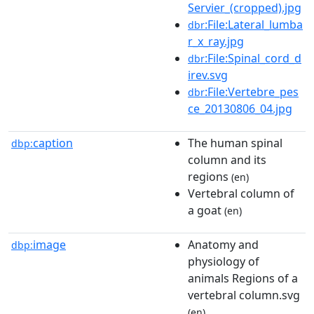
Servier_(cropped).jpg
:File:Lateral_lumba
dbr
r_x_ray.jpg
:File:Spinal_cord_d
dbr
irev.svg
:File:Vertebre_pes
dbr
ce_20130806_04.jpg
caption
The human spinal
dbp:
column and its
regions
(en)
Vertebral column of
a goat
(en)
image
Anatomy and
dbp:
physiology of
animals Regions of a
vertebral column.svg
(en)