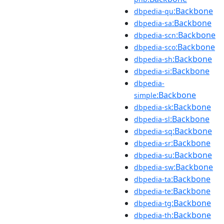
:Backbone
dbpedia-qu
:Backbone
dbpedia-sa
:Backbone
dbpedia-scn
:Backbone
dbpedia-sco
:Backbone
dbpedia-sh
:Backbone
dbpedia-si
dbpedia-
:Backbone
simple
:Backbone
dbpedia-sk
:Backbone
dbpedia-sl
:Backbone
dbpedia-sq
:Backbone
dbpedia-sr
:Backbone
dbpedia-su
:Backbone
dbpedia-sw
:Backbone
dbpedia-ta
:Backbone
dbpedia-te
:Backbone
dbpedia-tg
:Backbone
dbpedia-th