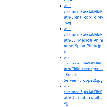
wiki-
:Special:FileP
commons
ath/Spinal_cord_direv
.svg
wiki-
:Special:FileP
commons
ath/3D_Medical_Anim
ation_Spina_Bifida.jp
g
wiki-
:Special:FileP
commons
ath/Child_teenager_--
_Smart-
Servier_(cropped).jpg
wiki-
:Special:FileP
commons
ath/Dermatoms_alt.s
vg