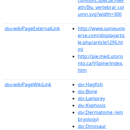
:Special:FileP
commons
ath/Illu_vertebral_col
umn.svg?width=300
wikiPageExternalLink
http://www.spineuniv
dbo:
erse.com/displayartic
le.php/article1295.ht
ml
http://pie.med.utoro
nto.ca/VSpine/index.
htm
wikiPageWikiLink
:Hagfish
dbo:
dbr
:Bone
dbr
:Lamprey
dbr
:Kyphosis
dbr
:Dermatome_(em
dbr
bryology)
:Dinosaur
dbr