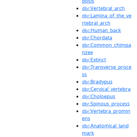
dosis
:Vertebral_arch
dbr
:Lamina_of_the_ve
dbr
rtebral_arch
:Human_back
dbc
:Chordata
dbr
:Common_chimpa
dbr
nzee
:Extinct
dbr
:Transverse_proce
dbr
ss
:Bradypus
dbr
:Cervical_vertebra
dbr
:Choloepus
dbr
:Spinous_process
dbr
:Vertebra_promin
dbr
ens
:Anatomical_land
dbr
mark