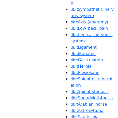
e
:Sympathetic_nerv
dbr
ous_system
:Axis_(anatomy)
dbr
:Low_back_pain
dbr
:Central_nervous_
dbr
system
:Ligament
dbr
:Manatee
dbr
:Gastrulation
dbr
:Hernia
dbr
:Plesiosaur
dbr
:Spinal_disc_herni
dbr
ation
:Spinal_stenosis
dbr
:Spondylolisthesis
dbr
:Arabian_horse
dbr
:Astrocytoma
dbr
:Saurischia
dbr