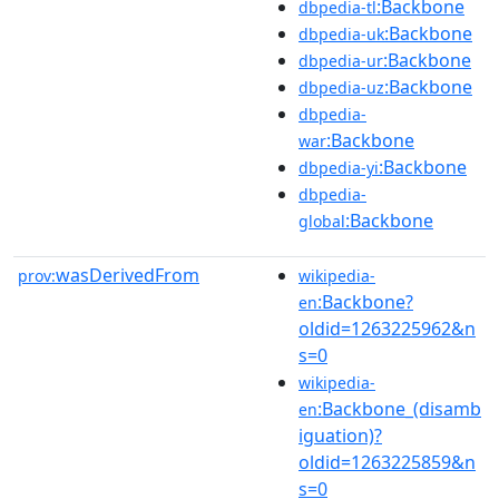
:Backbone
dbpedia-tl
:Backbone
dbpedia-uk
:Backbone
dbpedia-ur
:Backbone
dbpedia-uz
dbpedia-
:Backbone
war
:Backbone
dbpedia-yi
dbpedia-
:Backbone
global
wasDerivedFrom
prov:
wikipedia-
:Backbone?
en
oldid=1263225962&n
s=0
wikipedia-
:Backbone_(disamb
en
iguation)?
oldid=1263225859&n
s=0