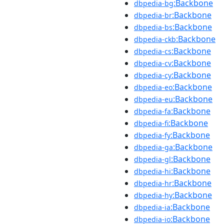
:Backbone
dbpedia-bg
:Backbone
dbpedia-br
:Backbone
dbpedia-bs
:Backbone
dbpedia-ckb
:Backbone
dbpedia-cs
:Backbone
dbpedia-cv
:Backbone
dbpedia-cy
:Backbone
dbpedia-eo
:Backbone
dbpedia-eu
:Backbone
dbpedia-fa
:Backbone
dbpedia-fi
:Backbone
dbpedia-fy
:Backbone
dbpedia-ga
:Backbone
dbpedia-gl
:Backbone
dbpedia-hi
:Backbone
dbpedia-hr
:Backbone
dbpedia-hy
:Backbone
dbpedia-ia
:Backbone
dbpedia-io