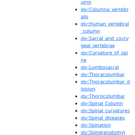
umn
:Columna_vertebr
dbr
alis
:Human_vertebral
dbr
_column
:Sacral_and_coccy
dbr
geal_vertebrae
:Curvature_of_spi
dbr
ne
:Lumbosacral
dbr
:Thoracolumbar
dbr
:Thoracolumbar_d
dbr
ivision
:Thorocolumbar
dbr
:Spinal_Column
dbr
:Spinal_curvatures
dbr
:Spinal_diseases
dbr
:Spination
dbr
:Spine(anatomy)
dbr