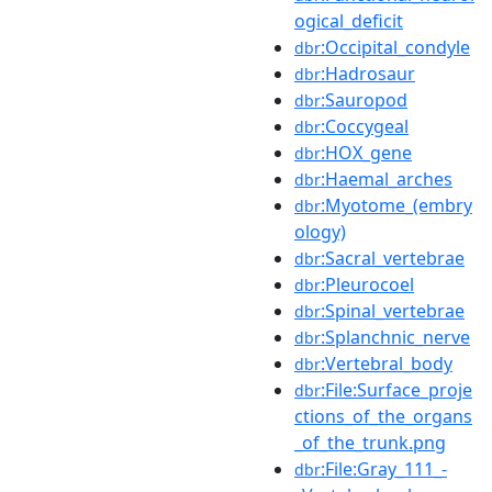
ogical_deficit
:Occipital_condyle
dbr
:Hadrosaur
dbr
:Sauropod
dbr
:Coccygeal
dbr
:HOX_gene
dbr
:Haemal_arches
dbr
:Myotome_(embry
dbr
ology)
:Sacral_vertebrae
dbr
:Pleurocoel
dbr
:Spinal_vertebrae
dbr
:Splanchnic_nerve
dbr
:Vertebral_body
dbr
:File:Surface_proje
dbr
ctions_of_the_organs
_of_the_trunk.png
:File:Gray_111_-
dbr