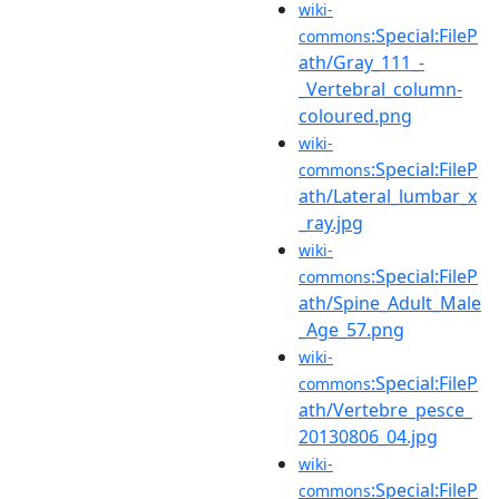
wiki-
:Special:FileP
commons
ath/Gray_111_-
_Vertebral_column-
coloured.png
wiki-
:Special:FileP
commons
ath/Lateral_lumbar_x
_ray.jpg
wiki-
:Special:FileP
commons
ath/Spine_Adult_Male
_Age_57.png
wiki-
:Special:FileP
commons
ath/Vertebre_pesce_
20130806_04.jpg
wiki-
:Special:FileP
commons