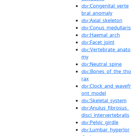
:Congenital_verte
dbr
bral_anomaly
:Axial_skeleton
dbr
:Conus_medullaris
dbr
:Haemal_arch
dbr
:Facet_joint
dbr
:Vertebrate_anato
dbc
my
:Neutral_spine
dbr
:Bones_of_the_tho
dbc
rax
:Clock_and_wavefr
dbr
ont_model
:Skeletal_system
dbc
:Anulus_fibrosus_
dbr
disci_intervertebralis
:Pelvic_girdle
dbr
:Lumbar_hyperlor
dbr