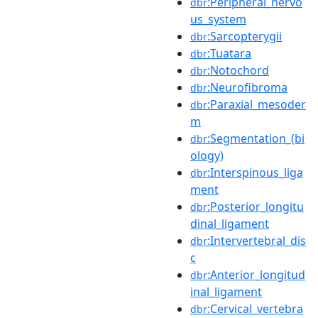
:Peripheral_nervo
dbr
us_system
:Sarcopterygii
dbr
:Tuatara
dbr
:Notochord
dbr
:Neurofibroma
dbr
:Paraxial_mesoder
dbr
m
:Segmentation_(bi
dbr
ology)
:Interspinous_liga
dbr
ment
:Posterior_longitu
dbr
dinal_ligament
:Intervertebral_dis
dbr
c
:Anterior_longitud
dbr
inal_ligament
:Cervical_vertebra
dbr