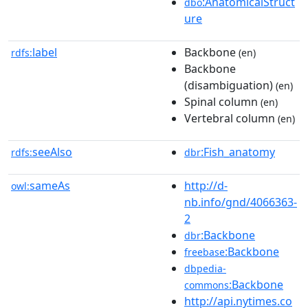
:AnatomicalStruct
dbo
ure
label
Backbone
rdfs:
(en)
Backbone
(disambiguation)
(en)
Spinal column
(en)
Vertebral column
(en)
seeAlso
:Fish_anatomy
rdfs:
dbr
sameAs
http://d-
owl:
nb.info/gnd/4066363-
2
:Backbone
dbr
:Backbone
freebase
dbpedia-
:Backbone
commons
http://api.nytimes.co