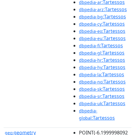
:Tartessos
dbpedia-ar
:Tartessos
dbpedia-arz
:Tartessos
dbpedia-bg
:Tartessos
dbpedia-cy
:Tartessos
dbpedia-eo
:Tartessos
dbpedia-eu
:Tartessos
dbpedia-fi
:Tartessos
dbpedia-gl
:Tartessos
dbpedia-hr
:Tartessos
dbpedia-hy
:Tartessos
dbpedia-la
:Tartessos
dbpedia-no
:Tartessos
dbpedia-sk
:Tartessos
dbpedia-sr
:Tartessos
dbpedia-uk
dbpedia-
:Tartessos
global
geometry
POINT(-6.1999998092
geo: