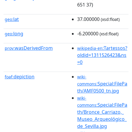
651 37)
lat
37.000000
geo:
(xsd:float)
long
-6.200000
geo:
(xsd:float)
wasDerivedFrom
:Tartessos?
prov:
wikipedia-en
oldid=1311526423&ns
=0
depiction
foaf:
wiki-
:Special:FilePa
commons
th/AMF0500_tn.jpg
wiki-
:Special:FilePa
commons
th/Bronce_Carriazo,_
Museo_Arqueológico_
de_Sevilla.jpg