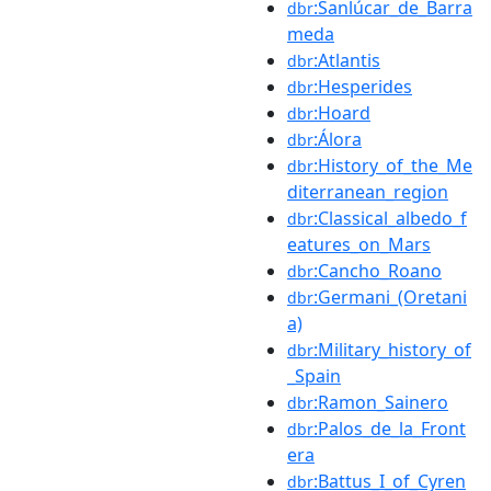
:Sanlúcar_de_Barra
dbr
meda
:Atlantis
dbr
:Hesperides
dbr
:Hoard
dbr
:Álora
dbr
:History_of_the_Me
dbr
diterranean_region
:Classical_albedo_f
dbr
eatures_on_Mars
:Cancho_Roano
dbr
:Germani_(Oretani
dbr
a)
:Military_history_of
dbr
_Spain
:Ramon_Sainero
dbr
:Palos_de_la_Front
dbr
era
:Battus_I_of_Cyren
dbr