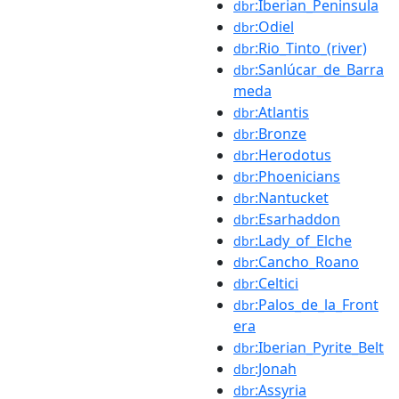
:Iberian_Peninsula
dbr
:Odiel
dbr
:Rio_Tinto_(river)
dbr
:Sanlúcar_de_Barra
dbr
meda
:Atlantis
dbr
:Bronze
dbr
:Herodotus
dbr
:Phoenicians
dbr
:Nantucket
dbr
:Esarhaddon
dbr
:Lady_of_Elche
dbr
:Cancho_Roano
dbr
:Celtici
dbr
:Palos_de_la_Front
dbr
era
:Iberian_Pyrite_Belt
dbr
:Jonah
dbr
:Assyria
dbr