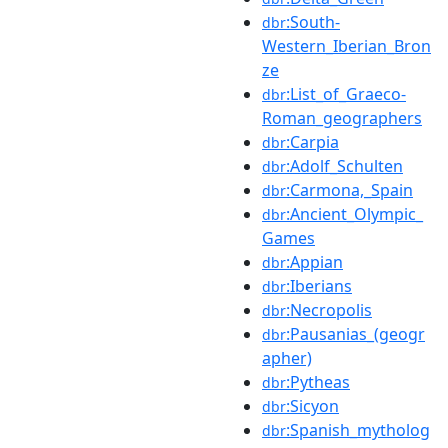
:South-
dbr
Western_Iberian_Bron
ze
:List_of_Graeco-
dbr
Roman_geographers
:Carpia
dbr
:Adolf_Schulten
dbr
:Carmona,_Spain
dbr
:Ancient_Olympic_
dbr
Games
:Appian
dbr
:Iberians
dbr
:Necropolis
dbr
:Pausanias_(geogr
dbr
apher)
:Pytheas
dbr
:Sicyon
dbr
:Spanish_mytholog
dbr