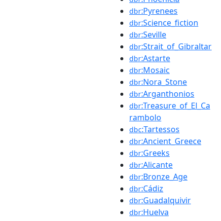
:Pyrenees
dbr
:Science_fiction
dbr
:Seville
dbr
:Strait_of_Gibraltar
dbr
:Astarte
dbr
:Mosaic
dbr
:Nora_Stone
dbr
:Arganthonios
dbr
:Treasure_of_El_Ca
dbr
rambolo
:Tartessos
dbc
:Ancient_Greece
dbr
:Greeks
dbr
:Alicante
dbr
:Bronze_Age
dbr
:Cádiz
dbr
:Guadalquivir
dbr
:Huelva
dbr