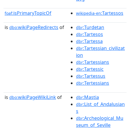
isPrimaryTopicOf
:Tartessos
foaf:
wikipedia-en
is
wikiPageRedirects
of
:Turdetan
dbo:
dbr
:Tartesos
dbr
:Tartessa
dbr
:Tartessian_civilizat
dbr
ion
:Tartessians
dbr
:Tartessic
dbr
:Tartessus
dbr
:Tertessians
dbr
is
wikiPageWikiLink
of
:Mastia
dbo:
dbr
:List_of_Andalusian
dbr
s
:Archeological_Mu
dbr
seum_of_Seville