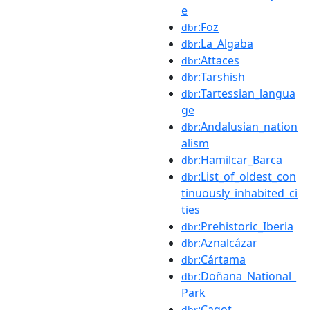
e
:Foz
dbr
:La_Algaba
dbr
:Attaces
dbr
:Tarshish
dbr
:Tartessian_langua
dbr
ge
:Andalusian_nation
dbr
alism
:Hamilcar_Barca
dbr
:List_of_oldest_con
dbr
tinuously_inhabited_ci
ties
:Prehistoric_Iberia
dbr
:Aznalcázar
dbr
:Cártama
dbr
:Doñana_National_
dbr
Park
:Cagot
dbr