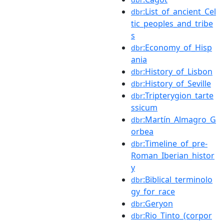
:List_of_ancient_Cel
dbr
tic_peoples_and_tribe
s
:Economy_of_Hisp
dbr
ania
:History_of_Lisbon
dbr
:History_of_Seville
dbr
:Tripterygion_tarte
dbr
ssicum
:Martín_Almagro_G
dbr
orbea
:Timeline_of_pre-
dbr
Roman_Iberian_histor
y
:Biblical_terminolo
dbr
gy_for_race
:Geryon
dbr
:Rio_Tinto_(corpor
dbr