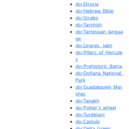
:Etruria
dbr
:Hebrew_Bible
dbr
:Strabo
dbr
:Tarshish
dbr
:Tartessian_langua
dbr
ge
:Linares,_Jaén
dbr
:Pillars_of_Hercule
dbr
s
:Prehistoric_Iberia
dbr
:Doñana_National_
dbr
Park
:Guadalquivir_Mar
dbr
shes
:Tanakh
dbr
:Potter's_wheel
dbr
:Turdetani
dbr
:Castulo
dbr
:Delta_Green
dbr