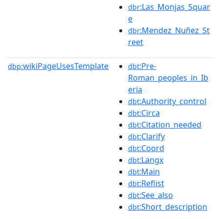
:Las_Monjas_Squar
dbr
e
:Mendez_Nuñez_St
dbr
reet
wikiPageUsesTemplate
:Pre-
dbp:
dbt
Roman_peoples_in_Ib
eria
:Authority_control
dbt
:Circa
dbt
:Citation_needed
dbt
:Clarify
dbt
:Coord
dbt
:Langx
dbt
:Main
dbt
:Reflist
dbt
:See_also
dbt
:Short_description
dbt