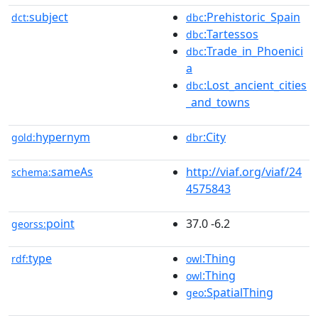
subject
:Prehistoric_Spain
dct:
dbc
:Tartessos
dbc
:Trade_in_Phoenici
dbc
a
:Lost_ancient_cities
dbc
_and_towns
hypernym
:City
gold:
dbr
sameAs
http://viaf.org/viaf/24
schema:
4575843
point
37.0 -6.2
georss:
type
:Thing
rdf:
owl
:Thing
owl
:SpatialThing
geo