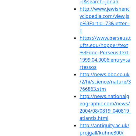
=J&search=jonah
http://www.jewishenc
yclopedia.com/view.js
p%3Fartid=73&letter=
T
https://www.perseus.t
ufts.edu/hopper/text
%3Fdoc=Perseus:text:
1999.04.0006:entry=ta
rtessos
http://news.bbc.co.uk
/2/hi/science/nature/3
766863.stm
http://news.nationalg
eographic.com/news/
2004/08/0819_040819_
atlantis.html
http://antiquity.ac.uk/
projgall/kuhne300/