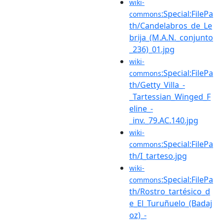
wiki-
:Special:FilePa
commons
th/Candelabros_de_Le
brija_(M.A.N._conjunto
_236)_01.jpg
wiki-
:Special:FilePa
commons
th/Getty_Villa_-
_Tartessian_Winged_F
eline_-
_inv._79.AC.140.jpg
wiki-
:Special:FilePa
commons
th/I_tarteso.jpg
wiki-
:Special:FilePa
commons
th/Rostro_tartésico_d
e_El_Turuñuelo_(Badaj
oz)_-