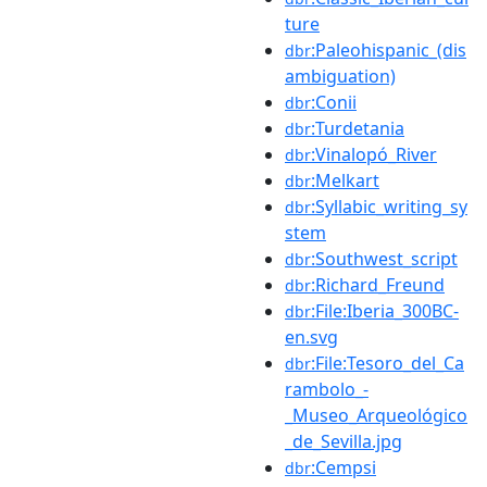
ture
:Paleohispanic_(dis
dbr
ambiguation)
:Conii
dbr
:Turdetania
dbr
:Vinalopó_River
dbr
:Melkart
dbr
:Syllabic_writing_sy
dbr
stem
:Southwest_script
dbr
:Richard_Freund
dbr
:File:Iberia_300BC-
dbr
en.svg
:File:Tesoro_del_Ca
dbr
rambolo_-
_Museo_Arqueológico
_de_Sevilla.jpg
:Cempsi
dbr