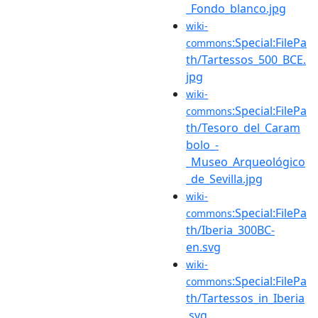
_Fondo_blanco.jpg
wiki-
:Special:FilePa
commons
th/Tartessos_500_BCE.
jpg
wiki-
:Special:FilePa
commons
th/Tesoro_del_Caram
bolo_-
_Museo_Arqueológico
_de_Sevilla.jpg
wiki-
:Special:FilePa
commons
th/Iberia_300BC-
en.svg
wiki-
:Special:FilePa
commons
th/Tartessos_in_Iberia
.svg