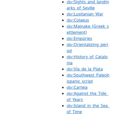
:Sights_and_landm
dbr
arks_of_Seville
:Lusitanian_War
dbr
:Colaeus
dbr
:Mainake_(Greek_s
dbr
ettlement)
:Empúries
dbr
:Orientalizing_peri
dbr
od
:History_of_Catalo
dbr
nia
:Vía_de_la_Plata
dbr
:Southwest_Paleoh
dbr
ispanic_script
:Carteia
dbr
:Against_the_Tide_
dbr
of_Years
:Island_in_the_Sea_
dbr
of_Time