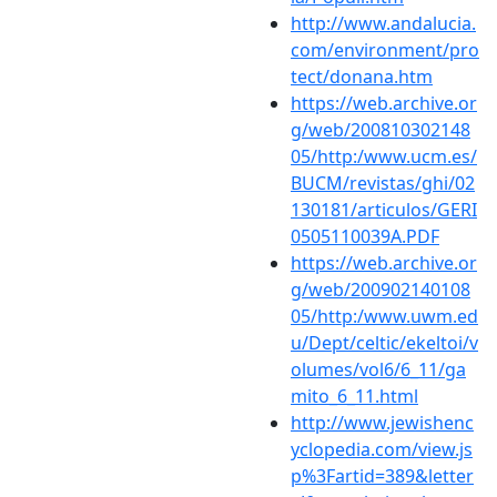
http://www.andalucia.
com/environment/pro
tect/donana.htm
https://web.archive.or
g/web/200810302148
05/http:/www.ucm.es/
BUCM/revistas/ghi/02
130181/articulos/GERI
0505110039A.PDF
https://web.archive.or
g/web/200902140108
05/http:/www.uwm.ed
u/Dept/celtic/ekeltoi/v
olumes/vol6/6_11/ga
mito_6_11.html
http://www.jewishenc
yclopedia.com/view.js
p%3Fartid=389&letter