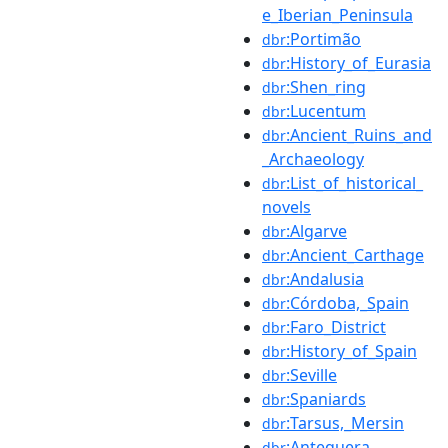
e_Iberian_Peninsula
:Portimão
dbr
:History_of_Eurasia
dbr
:Shen_ring
dbr
:Lucentum
dbr
:Ancient_Ruins_and
dbr
_Archaeology
:List_of_historical_
dbr
novels
:Algarve
dbr
:Ancient_Carthage
dbr
:Andalusia
dbr
:Córdoba,_Spain
dbr
:Faro_District
dbr
:History_of_Spain
dbr
:Seville
dbr
:Spaniards
dbr
:Tarsus,_Mersin
dbr
:Antequera
dbr