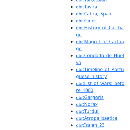
:Tavira
dbr
:Cabra,_Spain
dbr
:Gines
dbr
:History_of_Cartha
dbr
ge
:Mago_I_of_Cartha
dbr
ge
:Condado_de_Huel
dbr
va
:Timeline_of_Portu
dbr
guese_history
:List_of_wars:_befo
dbr
re_1000
:Gargoris
dbr
:Norax
dbr
:Turduli
dbr
:Atropa_baetica
dbr
:Isaiah_23
dbr