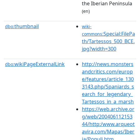
the Iberian Peninsula
(en)
thumbnail
dbo:
wiki-
:Special:FilePa
commons
th/Tartessos_500_BCE.
jpg?width=300
wikiPageExternalLink
http://news.monsters
dbo:
andcritics.com/europ
e/features/article_130
3143.php/Spaniards_s
earch_for_legendary_
Tartessos_in_a_marsh
https://web.archive.or
g/web/200406112153
44/http:/www.arqueot
avira.com/Mapas/Iber
ia/Populi.htm