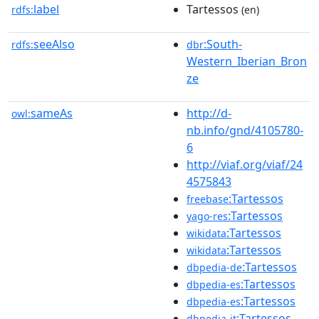
label
Tartessos
rdfs:
(en)
seeAlso
:South-
rdfs:
dbr
Western_Iberian_Bron
ze
sameAs
http://d-
owl:
nb.info/gnd/4105780-
6
http://viaf.org/viaf/24
4575843
:Tartessos
freebase
:Tartessos
yago-res
:Tartessos
wikidata
:Tartessos
wikidata
:Tartessos
dbpedia-de
:Tartessos
dbpedia-es
:Tartessos
dbpedia-es
:Tartessos
dbpedia-it