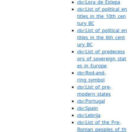
:Lora_de_Estepa
dbr
:List_of_political_en
dbr
tities_in_the_10th_cen
tury_BC
:List_of_political_en
dbr
tities_in_the_6th_cent
ury_BC
:List_of_predecess
dbr
ors_of_sovereign_stat
es_in_Europe
:Rod-and-
dbr
ring_symbol
:List_of_pre-
dbr
modern_states
:Portugal
dbr
:Spain
dbr
:Lebrija
dbr
:List_of_the_Pre-
dbr
Roman_peoples_of_th