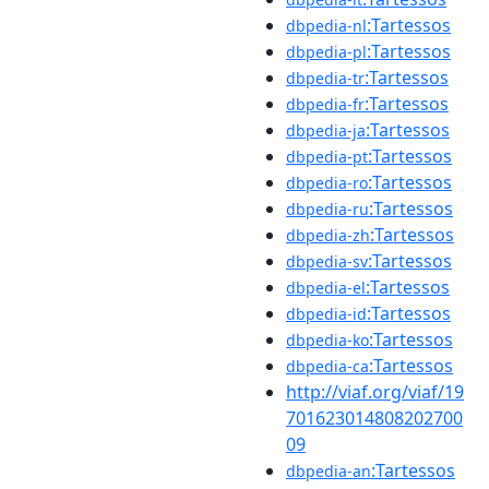
:Tartessos
dbpedia-nl
:Tartessos
dbpedia-pl
:Tartessos
dbpedia-tr
:Tartessos
dbpedia-fr
:Tartessos
dbpedia-ja
:Tartessos
dbpedia-pt
:Tartessos
dbpedia-ro
:Tartessos
dbpedia-ru
:Tartessos
dbpedia-zh
:Tartessos
dbpedia-sv
:Tartessos
dbpedia-el
:Tartessos
dbpedia-id
:Tartessos
dbpedia-ko
:Tartessos
dbpedia-ca
http://viaf.org/viaf/19
701623014808202700
09
:Tartessos
dbpedia-an