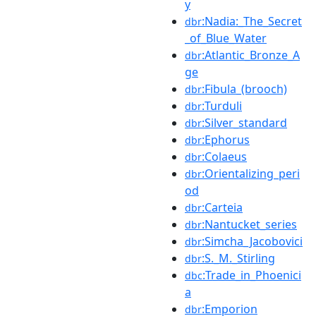
y
:Nadia:_The_Secret
dbr
_of_Blue_Water
:Atlantic_Bronze_A
dbr
ge
:Fibula_(brooch)
dbr
:Turduli
dbr
:Silver_standard
dbr
:Ephorus
dbr
:Colaeus
dbr
:Orientalizing_peri
dbr
od
:Carteia
dbr
:Nantucket_series
dbr
:Simcha_Jacobovici
dbr
:S._M._Stirling
dbr
:Trade_in_Phoenici
dbc
a
:Emporion
dbr