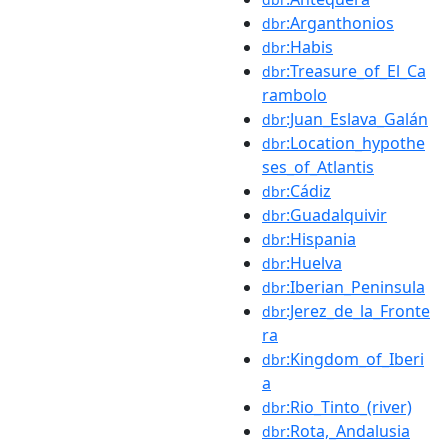
:Arganthonios
dbr
:Habis
dbr
:Treasure_of_El_Ca
dbr
rambolo
:Juan_Eslava_Galán
dbr
:Location_hypothe
dbr
ses_of_Atlantis
:Cádiz
dbr
:Guadalquivir
dbr
:Hispania
dbr
:Huelva
dbr
:Iberian_Peninsula
dbr
:Jerez_de_la_Fronte
dbr
ra
:Kingdom_of_Iberi
dbr
a
:Rio_Tinto_(river)
dbr
:Rota,_Andalusia
dbr