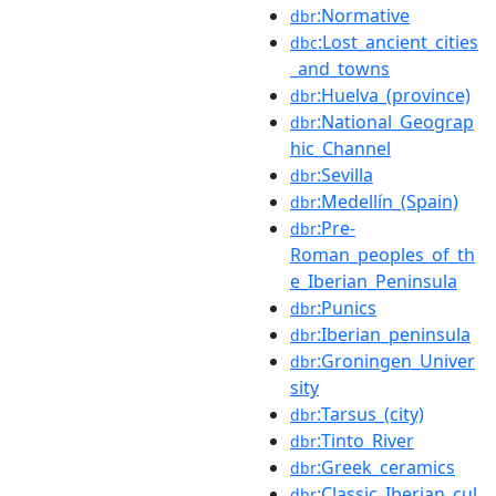
:Normative
dbr
:Lost_ancient_cities
dbc
_and_towns
:Huelva_(province)
dbr
:National_Geograp
dbr
hic_Channel
:Sevilla
dbr
:Medellín_(Spain)
dbr
:Pre-
dbr
Roman_peoples_of_th
e_Iberian_Peninsula
:Punics
dbr
:Iberian_peninsula
dbr
:Groningen_Univer
dbr
sity
:Tarsus_(city)
dbr
:Tinto_River
dbr
:Greek_ceramics
dbr
:Classic_Iberian_cul
dbr