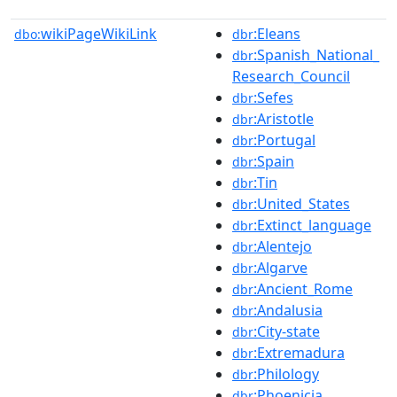
wikiPageWikiLink
:Eleans
dbo:
dbr
:Spanish_National_
dbr
Research_Council
:Sefes
dbr
:Aristotle
dbr
:Portugal
dbr
:Spain
dbr
:Tin
dbr
:United_States
dbr
:Extinct_language
dbr
:Alentejo
dbr
:Algarve
dbr
:Ancient_Rome
dbr
:Andalusia
dbr
:City-state
dbr
:Extremadura
dbr
:Philology
dbr
:Phoenicia
dbr