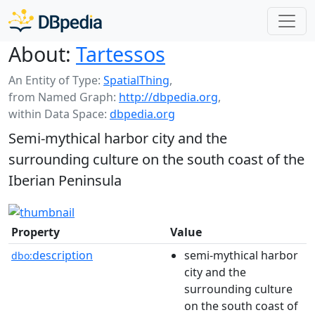
About:
Tartessos
An Entity of Type:
SpatialThing
,
from Named Graph:
http://dbpedia.org
,
within Data Space:
dbpedia.org
Semi-mythical harbor city and the
surrounding culture on the south coast of the
Iberian Peninsula
Property
Value
description
semi-mythical harbor
dbo:
city and the
surrounding culture
on the south coast of