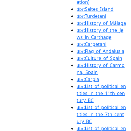
ation)
:Saltes_Island
dbr
:Turdetani
dbr
:History_of_Málaga
dbr
:History_of_the_Je
dbr
ws_in_Carthage
:Carpetani
dbr
:Flag_of_Andalusia
dbr
:Culture_of_Spain
dbr
:History_of_Carmo
dbr
na,_Spain
:Carpia
dbr
:List_of_political_en
dbr
tities_in_the_11th_cen
tury_BC
:List_of_political_en
dbr
tities_in_the_7th_cent
ury_BC
:List_of_political_en
dbr