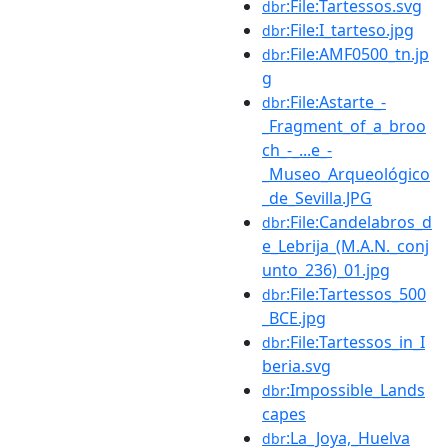
:File:Tartessos.svg
dbr
:File:I_tarteso.jpg
dbr
:File:AMF0500_tn.jp
dbr
g
:File:Astarte_-
dbr
_Fragment_of_a_broo
ch_-_...e_-
_Museo_Arqueológico
_de_Sevilla.JPG
:File:Candelabros_d
dbr
e_Lebrija_(M.A.N._conj
unto_236)_01.jpg
:File:Tartessos_500
dbr
_BCE.jpg
:File:Tartessos_in_I
dbr
beria.svg
:Impossible_Lands
dbr
capes
:La_Joya,_Huelva
dbr