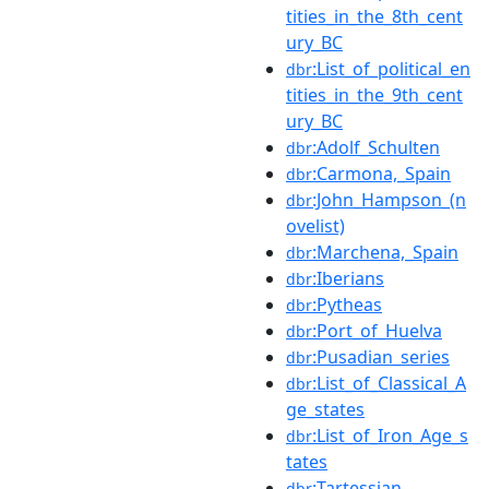
tities_in_the_8th_cent
ury_BC
:List_of_political_en
dbr
tities_in_the_9th_cent
ury_BC
:Adolf_Schulten
dbr
:Carmona,_Spain
dbr
:John_Hampson_(n
dbr
ovelist)
:Marchena,_Spain
dbr
:Iberians
dbr
:Pytheas
dbr
:Port_of_Huelva
dbr
:Pusadian_series
dbr
:List_of_Classical_A
dbr
ge_states
:List_of_Iron_Age_s
dbr
tates
:Tartessian
dbr