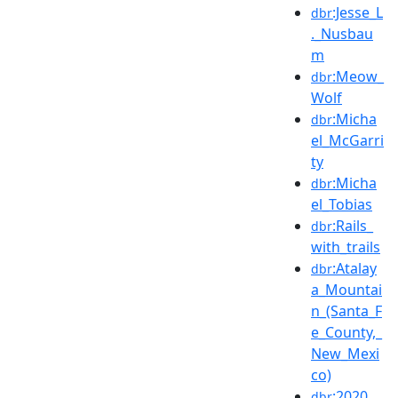
:Jesse_L
dbr
._Nusbau
m
:Meow_
dbr
Wolf
:Micha
dbr
el_McGarri
ty
:Micha
dbr
el_Tobias
:Rails_
dbr
with_trails
:Atalay
dbr
a_Mountai
n_(Santa_F
e_County,_
New_Mexi
co)
:2020_
dbr