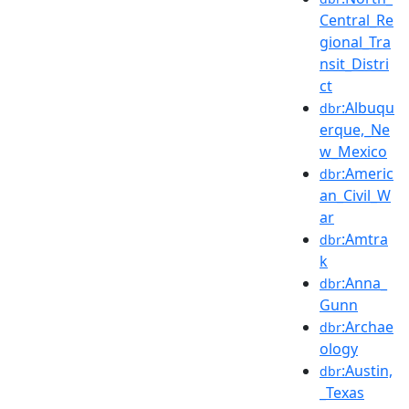
Central_Re
gional_Tra
nsit_Distri
ct
:Albuqu
dbr
erque,_Ne
w_Mexico
:Americ
dbr
an_Civil_W
ar
:Amtra
dbr
k
:Anna_
dbr
Gunn
:Archae
dbr
ology
:Austin,
dbr
_Texas