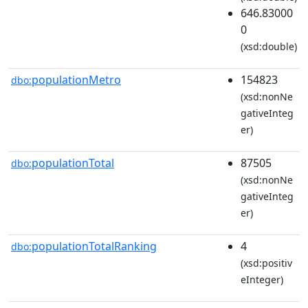
646.83000
0
(xsd:double)
populationMetro
154823
dbo:
(xsd:nonNe
gativeInteg
er)
populationTotal
87505
dbo:
(xsd:nonNe
gativeInteg
er)
populationTotalRanking
4
dbo:
(xsd:positiv
eInteger)