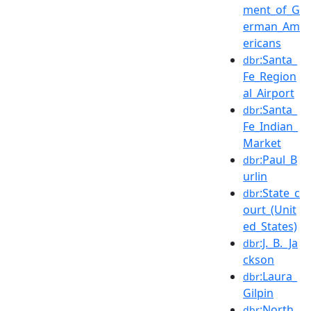
ment_of_G
erman_Am
ericans
:Santa_
dbr
Fe_Region
al_Airport
:Santa_
dbr
Fe_Indian_
Market
:Paul_B
dbr
urlin
:State_c
dbr
ourt_(Unit
ed_States)
:J._B._Ja
dbr
ckson
:Laura_
dbr
Gilpin
:North_
dbr