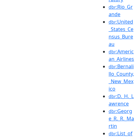
:Rio_Gr
dbr
ande
:United
dbr
_States_Ce
nsus_Bure
au
:Americ
dbr
an_Airlines
:Bernali
dbr
llo_County,
_New_Mex
ico
:D._H._L
dbr
awrence
:Georg
dbr
e_R._R._Ma
rtin
:List_of
dbr