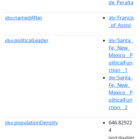
de_Peralta
namedAfter
:Francis
dbo:
dbr
_of_Assisi
politicalLeader
:Santa_
dbo:
dbr
Fe,_New_
Mexico__P
oliticalFun
ction__1
:Santa_
dbr
Fe,_New_
Mexico__P
oliticalFun
ction__2
populationDensity
646.82922
dbo:
4
(xsd:double)