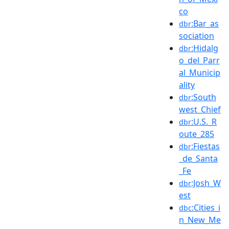
co
:Bar_as
dbr
sociation
:Hidalg
dbr
o_del_Parr
al_Municip
ality
:South
dbr
west_Chief
:U.S._R
dbr
oute_285
:Fiestas
dbr
_de_Santa
_Fe
:Josh_W
dbr
est
:Cities_i
dbc
n_New_Me