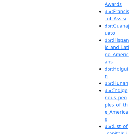
Awards
:Francis
dbr
_of_Assisi
:Guanaj
dbr
uato
:Hispan
dbr
ic_and_Lati
no_Americ
ans
:Holguí
dbr
n
:Hunan
dbr
:Indige
dbr
nous_peo
ples_of_th
e_America
s
:List_of
dbr
_capitals_i