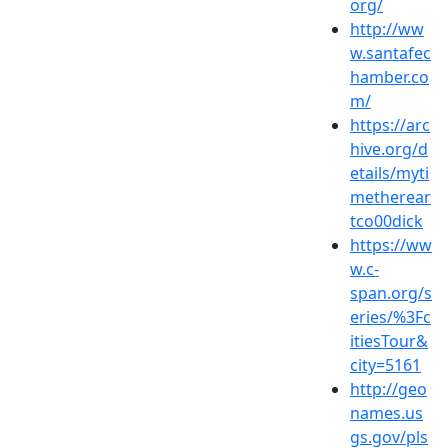
org/
http://ww
w.santafec
hamber.co
m/
https://arc
hive.org/d
etails/myti
metherear
tco00dick
https://ww
w.c-
span.org/s
eries/%3Fc
itiesTour&
city=5161
http://geo
names.us
gs.gov/pls