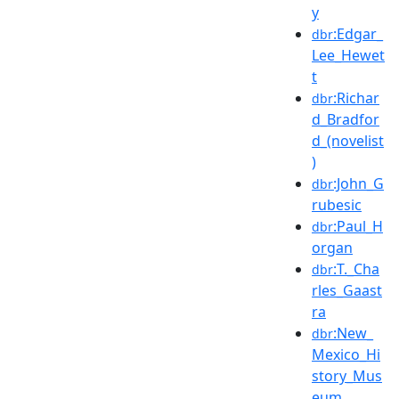
y
:Edgar_
dbr
Lee_Hewet
t
:Richar
dbr
d_Bradfor
d_(novelist
)
:John_G
dbr
rubesic
:Paul_H
dbr
organ
:T._Cha
dbr
rles_Gaast
ra
:New_
dbr
Mexico_Hi
story_Mus
eum