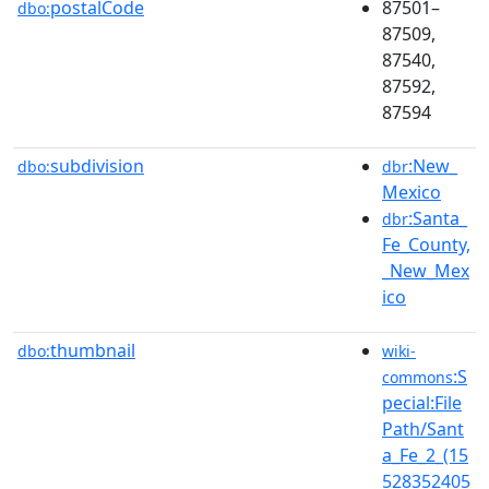
postalCode
87501–
dbo:
87509,
87540,
87592,
87594
subdivision
:New_
dbo:
dbr
Mexico
:Santa_
dbr
Fe_County,
_New_Mex
ico
thumbnail
dbo:
wiki-
:S
commons
pecial:File
Path/Sant
a_Fe_2_(15
528352405