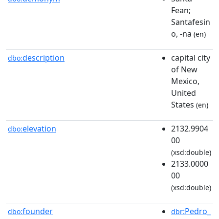
Fean;
Santafesin
o, -na
(en)
description
capital city
dbo:
of New
Mexico,
United
States
(en)
elevation
2132.9904
dbo:
00
(xsd:double)
2133.0000
00
(xsd:double)
founder
:Pedro_
dbo:
dbr