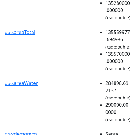
135280000
.000000
(xsd:double)
areaTotal
135559977
dbo:
.694986
(xsd:double)
135570000
.000000
(xsd:double)
areaWater
284898.69
dbo:
2137
(xsd:double)
290000.00
0000
(xsd:double)
demonym
Santa
dbo: