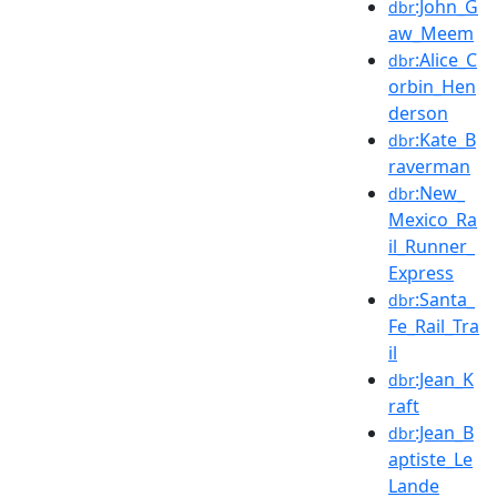
:John_G
dbr
aw_Meem
:Alice_C
dbr
orbin_Hen
derson
:Kate_B
dbr
raverman
:New_
dbr
Mexico_Ra
il_Runner_
Express
:Santa_
dbr
Fe_Rail_Tra
il
:Jean_K
dbr
raft
:Jean_B
dbr
aptiste_Le
Lande