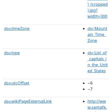
)_(cropped
).jpg?
width=300
timeZone
:Mount
dbo:
dbr
ain_Time_
Zone
type
:List_of
dbo:
dbr
_capitals_i
n_the_Unit
ed_States
utcOffset
−6
dbo:
−7
wikiPageExternalLink
http://ww
dbo:
w.santafe.