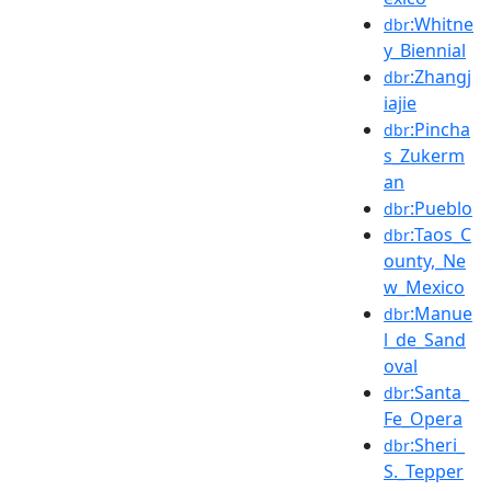
:Whitne
dbr
y_Biennial
:Zhangj
dbr
iajie
:Pincha
dbr
s_Zukerm
an
:Pueblo
dbr
:Taos_C
dbr
ounty,_Ne
w_Mexico
:Manue
dbr
l_de_Sand
oval
:Santa_
dbr
Fe_Opera
:Sheri_
dbr
S._Tepper