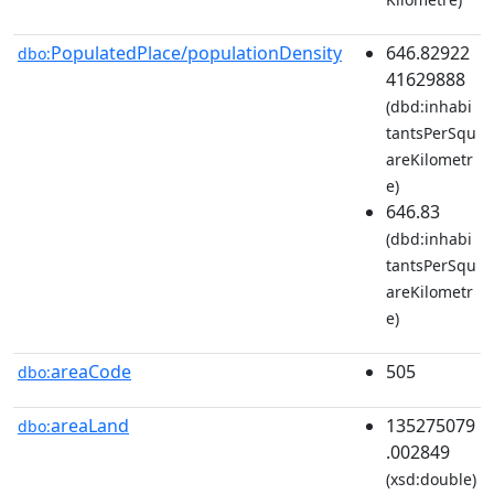
PopulatedPlace/populationDensity
646.82922
dbo:
41629888
(dbd:inhabi
tantsPerSqu
areKilometr
e)
646.83
(dbd:inhabi
tantsPerSqu
areKilometr
e)
areaCode
505
dbo:
areaLand
135275079
dbo:
.002849
(xsd:double)