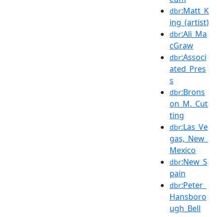
:Matt_K
dbr
ing_(artist)
:Ali_Ma
dbr
cGraw
:Associ
dbr
ated_Pres
s
:Brons
dbr
on_M._Cut
ting
:Las_Ve
dbr
gas,_New_
Mexico
:New_S
dbr
pain
:Peter_
dbr
Hansboro
ugh_Bell