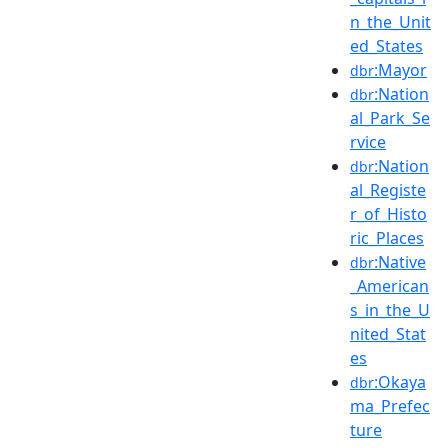
n_the_Unit
ed_States
:Mayor
dbr
:Nation
dbr
al_Park_Se
rvice
:Nation
dbr
al_Registe
r_of_Histo
ric_Places
:Native
dbr
_American
s_in_the_U
nited_Stat
es
:Okaya
dbr
ma_Prefec
ture