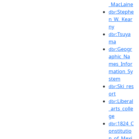
_MacLaine
:Stephe
dbr
n_W._Kear
ny
:Tsuya
dbr
ma
:Geogr
dbr
aphic_Na
mes_Infor
mation_Sy
stem
:Ski_res
dbr
ort
:Liberal
dbr
_arts_colle
ge
:1824_C
dbr
onstitutio
n_of_Mexi