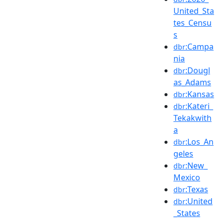
United_Sta
tes_Censu
s
:Campa
dbr
nia
:Dougl
dbr
as_Adams
:Kansas
dbr
:Kateri_
dbr
Tekakwith
a
:Los_An
dbr
geles
:New_
dbr
Mexico
:Texas
dbr
:United
dbr
_States