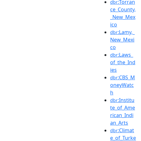
:Torran
dbr
ce_County,
_New_Mex
ico
:Lamy,_
dbr
New_Mexi
co
:Laws_
dbr
of_the_Ind
ies
:CBS_M
dbr
oneyWatc
h
:Institu
dbr
te_of_Ame
rican_Indi
an_Arts
:Climat
dbr
e_of_Turke