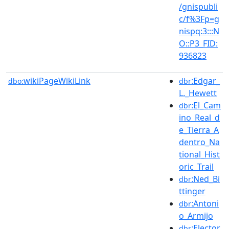
/gnispubli
c/f%3Fp=g
nispq:3:::N
O::P3_FID:
936823
wikiPageWikiLink
:Edgar_
dbo:
dbr
L._Hewett
:El_Cam
dbr
ino_Real_d
e_Tierra_A
dentro_Na
tional_Hist
oric_Trail
:Ned_Bi
dbr
ttinger
:Antoni
dbr
o_Armijo
:Elector
dbr