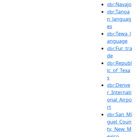
:Navajo
dbr
:Tanoa
dbr
n_languag
es
:Tewa_l
dbr
anguage
:Fur_tra
dbr
de
:Republ
dbr
ic_of_Texa
s
:Denve
dbr
r_Internati
onal_Airpo
rt
:San_Mi
dbr
guel_Coun
ty,_New_M
exico