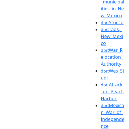
_municipal
ities_in_Ne
w_Mexico
:Stucco
dbr
:Taos,_
dbr
New_Mexi
co
:War_R
dbr
elocation_
Authority
:Wes_St
dbr
udi
:Attack
dbr
_on_Pearl_
Harbor
:Mexica
dbr
n_War_of_
Independe
nce