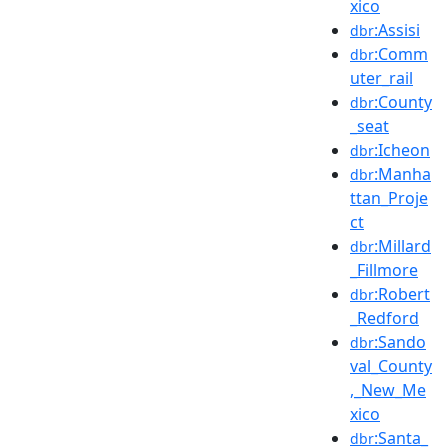
xico
:Assisi
dbr
:Comm
dbr
uter_rail
:County
dbr
_seat
:Icheon
dbr
:Manha
dbr
ttan_Proje
ct
:Millard
dbr
_Fillmore
:Robert
dbr
_Redford
:Sando
dbr
val_County
,_New_Me
xico
:Santa_
dbr