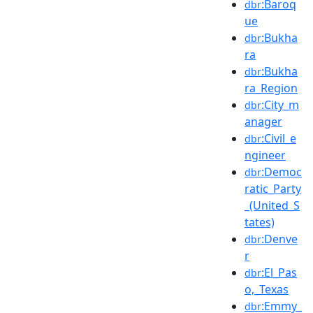
:Baroq
dbr
ue
:Bukha
dbr
ra
:Bukha
dbr
ra_Region
:City_m
dbr
anager
:Civil_e
dbr
ngineer
:Democ
dbr
ratic_Party
_(United_S
tates)
:Denve
dbr
r
:El_Pas
dbr
o,_Texas
:Emmy_
dbr