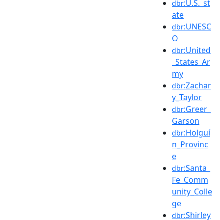
:U.S._st
dbr
ate
:UNESC
dbr
O
:United
dbr
_States_Ar
my
:Zachar
dbr
y_Taylor
:Greer_
dbr
Garson
:Holguí
dbr
n_Provinc
e
:Santa_
dbr
Fe_Comm
unity_Colle
ge
:Shirley
dbr