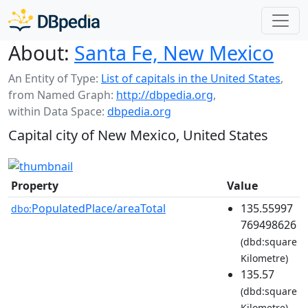
About:
Santa Fe, New Mexico
An Entity of Type:
List of capitals in the United States
,
from Named Graph:
http://dbpedia.org
,
within Data Space:
dbpedia.org
Capital city of New Mexico, United States
Property
Value
PopulatedPlace/areaTotal
135.55997
dbo:
769498626
(dbd:square
Kilometre)
135.57
(dbd:square
Kilometre)