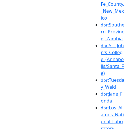
Fe_County,
_New_Mex
ico
:Southe
dbr
rn_Provinc
e,_Zambia
:St._Joh
dbr
n's_Colleg
e_(Annapo
lis/Santa_F
e)
:Tuesda
dbr
y_Weld
:Jane_F
dbr
onda
:Los_Al
dbr
amos_Nati
onal_Labo
ratory