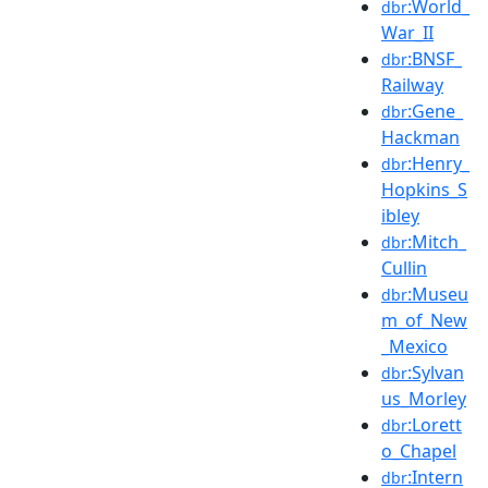
:World_
dbr
War_II
:BNSF_
dbr
Railway
:Gene_
dbr
Hackman
:Henry_
dbr
Hopkins_S
ibley
:Mitch_
dbr
Cullin
:Museu
dbr
m_of_New
_Mexico
:Sylvan
dbr
us_Morley
:Lorett
dbr
o_Chapel
:Intern
dbr