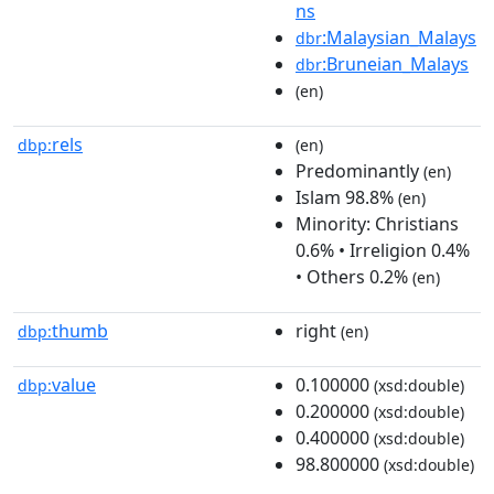
ns
:Malaysian_Malays
dbr
:Bruneian_Malays
dbr
(en)
rels
dbp:
(en)
Predominantly
(en)
Islam 98.8%
(en)
Minority: Christians
0.6% • Irreligion 0.4%
• Others 0.2%
(en)
thumb
right
dbp:
(en)
value
0.100000
dbp:
(xsd:double)
0.200000
(xsd:double)
0.400000
(xsd:double)
98.800000
(xsd:double)