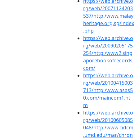
https://web.archive.o
rg/web/20071124203
537/http:/www.malay
heritage.org.sg/index
.php
https://web.archive.o
rg/web/20090205175
254/http:/www2.sing
aporebookofrecords.
com/
https://web.archive.o
rg/web/20100415003
713/http:/www.asas5
0.com/maincom1.ht
m
https://web.archive.o
rg/web/20100605085
048/http:/www.cidcm
.umd.edu/mar/chron