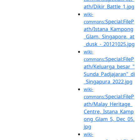
ath/Dikir_Battle_1.jpg
wiki-
:Special:FileP
commons
ath/Istana_Kampong
_Glam,_Singapore,_at
_dusk_-_20121025.jpg
wiki-
:Special:FileP
commons
ath/Keluarga_besar_"
Sunda_Padjajaran"_di
_Singapura_2022.jpg
wiki-
:Special:FileP
commons
ath/Malay_Heritage_
Centre,_Istana_Kamp
ong_Glam_5,_Dec_05.
jpg
wiki-