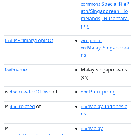
:Special:FileP
commons
ath/Singaporean_Ho
melands,_Nusantara.
png
isPrimaryTopicOf
foaf:
wikipedia-
:Malay_Singaporea
en
ns
name
Malay Singaporeans
foaf:
(en)
is
creatorOfDish
of
:Putu_piring
dbo:
dbr
is
related
of
:Malay_Indonesia
dbo:
dbr
ns
is
:Malay
dbr