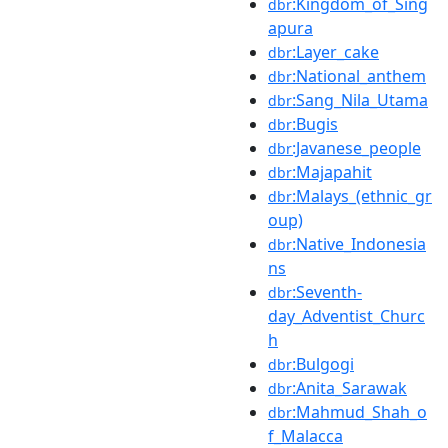
:Kingdom_of_Sing
dbr
apura
:Layer_cake
dbr
:National_anthem
dbr
:Sang_Nila_Utama
dbr
:Bugis
dbr
:Javanese_people
dbr
:Majapahit
dbr
:Malays_(ethnic_gr
dbr
oup)
:Native_Indonesia
dbr
ns
:Seventh-
dbr
day_Adventist_Churc
h
:Bulgogi
dbr
:Anita_Sarawak
dbr
:Mahmud_Shah_o
dbr
f_Malacca