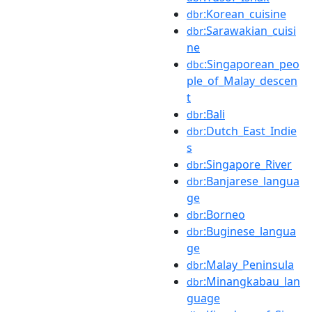
:Korean_cuisine
dbr
:Sarawakian_cuisi
dbr
ne
:Singaporean_peo
dbc
ple_of_Malay_descen
t
:Bali
dbr
:Dutch_East_Indie
dbr
s
:Singapore_River
dbr
:Banjarese_langua
dbr
ge
:Borneo
dbr
:Buginese_langua
dbr
ge
:Malay_Peninsula
dbr
:Minangkabau_lan
dbr
guage