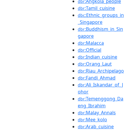
:Angkola_people
dbr
:Tamil_cuisine
dbr
:Ethnic_groups_in
dbc
_Singapore
:Buddhism_in_Sin
dbr
gapore
:Malacca
dbr
:Official
dbr
:Indian_cuisine
dbr
:Orang_Laut
dbr
:Riau_Archipelago
dbr
:Fandi_Ahmad
dbr
:Ali_Iskandar_of_J
dbr
ohor
:Temenggong_Da
dbr
eng_Ibrahim
:Malay_Annals
dbr
:Mee_kolo
dbr
:Arab_cuisine
dbr