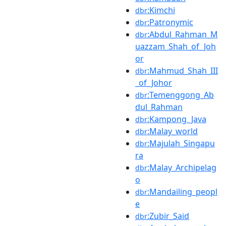
:Kimchi
dbr
:Patronymic
dbr
:Abdul_Rahman_M
dbr
uazzam_Shah_of_Joh
or
:Mahmud_Shah_III
dbr
_of_Johor
:Temenggong_Ab
dbr
dul_Rahman
:Kampong_Java
dbr
:Malay_world
dbr
:Majulah_Singapu
dbr
ra
:Malay_Archipelag
dbr
o
:Mandailing_peopl
dbr
e
:Zubir_Said
dbr