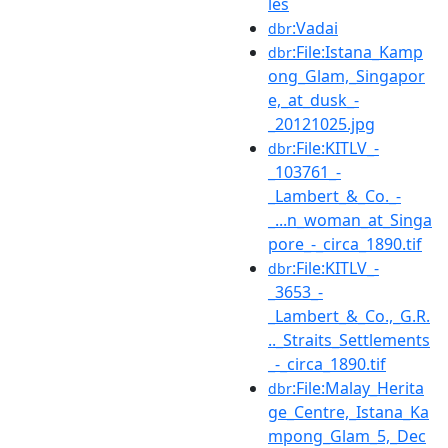
les
:Vadai
dbr
:File:Istana_Kamp
dbr
ong_Glam,_Singapor
e,_at_dusk_-
_20121025.jpg
:File:KITLV_-
dbr
_103761_-
_Lambert_&_Co._-
_...n_woman_at_Singa
pore_-_circa_1890.tif
:File:KITLV_-
dbr
_3653_-
_Lambert_&_Co.,_G.R.
.._Straits_Settlements
_-_circa_1890.tif
:File:Malay_Herita
dbr
ge_Centre,_Istana_Ka
mpong_Glam_5,_Dec