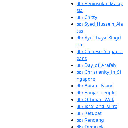
:Peninsular_Malay
dbr
sia
:Chitty
dbr
:Syed_Hussein_Ala
dbr
tas
:Ayutthaya_Kingd
dbr
om
:Chinese_Singapor
dbr
eans
:Day_of_Arafah
dbr
:Christianity_in_Si
dbr
ngapore
:Batam_Island
dbr
:Banjar_people
dbr
:Othman_Wok
dbr
:Isra'_and_Mi'raj
dbr
:Ketupat
dbr
:Rendang
dbr
:Temasek
dbr