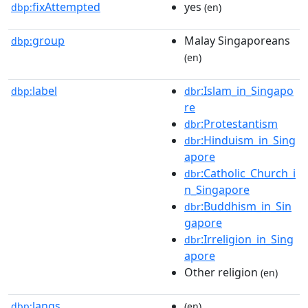
fixAttempted
yes
dbp:
(en)
group
Malay Singaporeans
dbp:
(en)
label
:Islam_in_Singapo
dbp:
dbr
re
:Protestantism
dbr
:Hinduism_in_Sing
dbr
apore
:Catholic_Church_i
dbr
n_Singapore
:Buddhism_in_Sin
dbr
gapore
:Irreligion_in_Sing
dbr
apore
Other religion
(en)
langs
dbp:
(en)