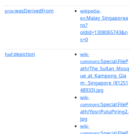
wasDerivedFrom
prov:
wikipedia-
:Malay_Singaporea
en
ns?
oldid=1308065743&n
s=0
depiction
foaf:
wiki-
:Special:FileP
commons
ath/The_Sultan_Mosq
ue_at_Kampong_Gla
m,_Singapore_(81251
48933).jpg
wiki-
:Special:FileP
commons
ath/YosriPutuPiring2.
jpg
wiki-
:Special:FileP
commons