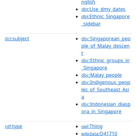
nglish
:Use_dmy_dates
dbt
:Ethnic_Singapore
dbt
_sidebar
subject
:Singaporean_peo
dct:
dbc
ple_of_Malay_descen
t
:Ethnic_groups_in
dbc
_Singapore
:Malay_people
dbc
:Indigenous_peop
dbc
les_of_Southeast_Asi
a
:Indonesian_diasp
dbc
ora_in_Singapore
type
:Thing
rdf:
owl
:Q41710
wikidata