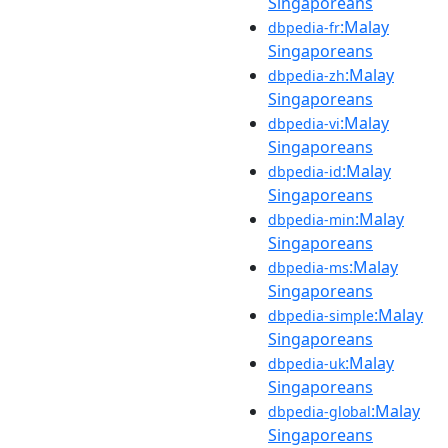
Singaporeans
:Malay
dbpedia-fr
Singaporeans
:Malay
dbpedia-zh
Singaporeans
:Malay
dbpedia-vi
Singaporeans
:Malay
dbpedia-id
Singaporeans
:Malay
dbpedia-min
Singaporeans
:Malay
dbpedia-ms
Singaporeans
:Malay
dbpedia-simple
Singaporeans
:Malay
dbpedia-uk
Singaporeans
:Malay
dbpedia-global
Singaporeans