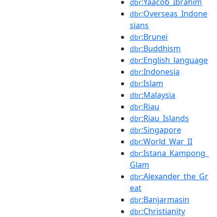
:Yaacob_Ibrahim
dbr
:Overseas_Indone
dbr
sians
:Brunei
dbr
:Buddhism
dbr
:English_language
dbr
:Indonesia
dbr
:Islam
dbr
:Malaysia
dbr
:Riau
dbr
:Riau_Islands
dbr
:Singapore
dbr
:World_War_II
dbr
:Istana_Kampong_
dbr
Glam
:Alexander_the_Gr
dbr
eat
:Banjarmasin
dbr
:Christianity
dbr