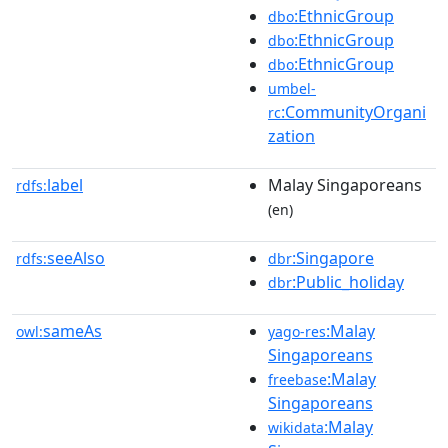
:EthnicGroup
dbo
:EthnicGroup
dbo
:EthnicGroup
dbo
umbel-
:CommunityOrgani
rc
zation
label
Malay Singaporeans
rdfs:
(en)
seeAlso
:Singapore
rdfs:
dbr
:Public_holiday
dbr
sameAs
:Malay
owl:
yago-res
Singaporeans
:Malay
freebase
Singaporeans
:Malay
wikidata