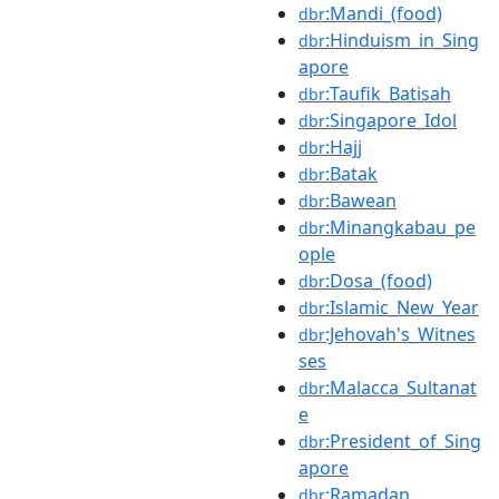
:Mandi_(food)
dbr
:Hinduism_in_Sing
dbr
apore
:Taufik_Batisah
dbr
:Singapore_Idol
dbr
:Hajj
dbr
:Batak
dbr
:Bawean
dbr
:Minangkabau_pe
dbr
ople
:Dosa_(food)
dbr
:Islamic_New_Year
dbr
:Jehovah's_Witnes
dbr
ses
:Malacca_Sultanat
dbr
e
:President_of_Sing
dbr
apore
:Ramadan
dbr