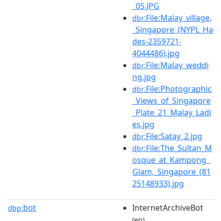
_05.JPG
:File:Malay_village,
dbr
_Singapore_(NYPL_Ha
des-2359721-
4044486).jpg
:File:Malay_weddi
dbr
ng.jpg
:File:Photographic
dbr
_Views_of_Singapore
_Plate_21_Malay_Ladi
es.jpg
:File:Satay_2.jpg
dbr
:File:The_Sultan_M
dbr
osque_at_Kampong_
Glam,_Singapore_(81
25148933).jpg
bot
InternetArchiveBot
dbp:
(en)