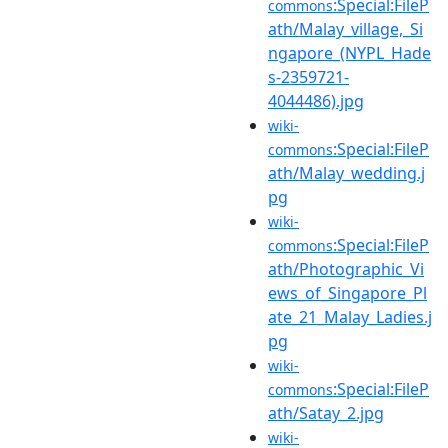
:Special:FileP
commons
ath/Malay_village,_Si
ngapore_(NYPL_Hade
s-2359721-
4044486).jpg
wiki-
:Special:FileP
commons
ath/Malay_wedding.j
pg
wiki-
:Special:FileP
commons
ath/Photographic_Vi
ews_of_Singapore_Pl
ate_21_Malay_Ladies.j
pg
wiki-
:Special:FileP
commons
ath/Satay_2.jpg
wiki-