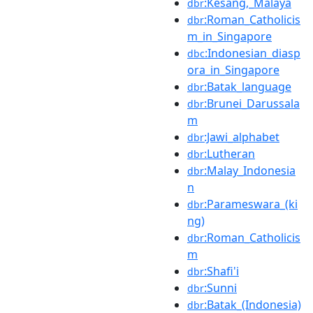
:Kesang,_Malaya
dbr
:Roman_Catholicis
dbr
m_in_Singapore
:Indonesian_diasp
dbc
ora_in_Singapore
:Batak_language
dbr
:Brunei_Darussala
dbr
m
:Jawi_alphabet
dbr
:Lutheran
dbr
:Malay_Indonesia
dbr
n
:Parameswara_(ki
dbr
ng)
:Roman_Catholicis
dbr
m
:Shafi'i
dbr
:Sunni
dbr
:Batak_(Indonesia)
dbr