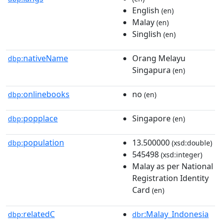
English
(en)
Malay
(en)
Singlish
(en)
nativeName
Orang Melayu
dbp:
Singapura
(en)
onlinebooks
no
dbp:
(en)
popplace
Singapore
dbp:
(en)
population
13.500000
dbp:
(xsd:double)
545498
(xsd:integer)
Malay as per National
Registration Identity
Card
(en)
relatedC
:Malay_Indonesia
dbp:
dbr