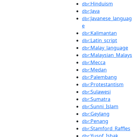
:Hinduism
dbr
:Java
dbr
:Javanese_languag
dbr
e
:Kalimantan
dbr
:Latin_script
dbr
:Malay_language
dbr
:Malaysian_Malays
dbr
:Mecca
dbr
:Medan
dbr
:Palembang
dbr
:Protestantism
dbr
:Sulawesi
dbr
:Sumatra
dbr
:Sunni_Islam
dbr
:Geylang
dbr
:Penang
dbr
:Stamford_Raffles
dbr
:Yusof_Ishak
dbr