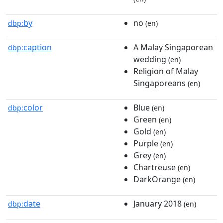
by
no
dbp:
(en)
caption
A Malay Singaporean
dbp:
wedding
(en)
Religion of Malay
Singaporeans
(en)
color
Blue
dbp:
(en)
Green
(en)
Gold
(en)
Purple
(en)
Grey
(en)
Chartreuse
(en)
DarkOrange
(en)
date
January 2018
dbp:
(en)