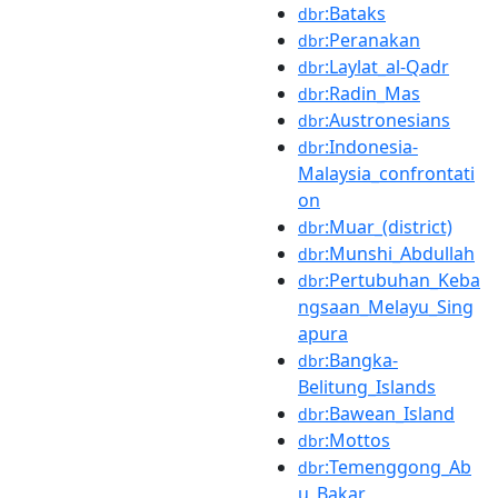
:Bataks
dbr
:Peranakan
dbr
:Laylat_al-Qadr
dbr
:Radin_Mas
dbr
:Austronesians
dbr
:Indonesia-
dbr
Malaysia_confrontati
on
:Muar_(district)
dbr
:Munshi_Abdullah
dbr
:Pertubuhan_Keba
dbr
ngsaan_Melayu_Sing
apura
:Bangka-
dbr
Belitung_Islands
:Bawean_Island
dbr
:Mottos
dbr
:Temenggong_Ab
dbr
u_Bakar