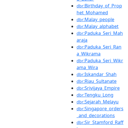
:Birthday_of_Prop
dbr
het_Mohamed
:Malay_people
dbr
:Malay_alphabet
dbr
:Paduka_Seri_Mah
dbr
araja
:Paduka_Seri_Ran
dbr
a_Wikrama
:Paduka_Seri_Wikr
dbr
ama_Wira
:Iskandar_Shah
dbr
:Riau_Sultanate
dbr
:Srivijaya_Empire
dbr
:Tengku_Long
dbr
:Sejarah_Melayu
dbr
:Singapore_orders
dbr
_and_decorations
:Sir_Stamford_Raff
dbr