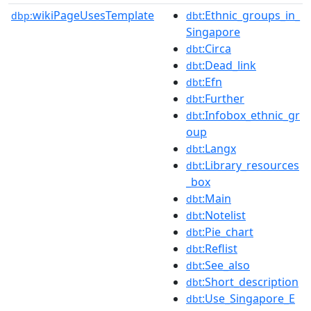
wikiPageUsesTemplate
:Ethnic_groups_in_
dbp:
dbt
Singapore
:Circa
dbt
:Dead_link
dbt
:Efn
dbt
:Further
dbt
:Infobox_ethnic_gr
dbt
oup
:Langx
dbt
:Library_resources
dbt
_box
:Main
dbt
:Notelist
dbt
:Pie_chart
dbt
:Reflist
dbt
:See_also
dbt
:Short_description
dbt
:Use_Singapore_E
dbt