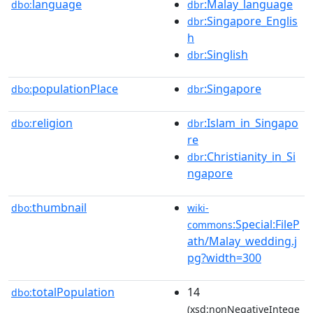
language
:Malay_language
dbo:
dbr
:Singapore_Englis
dbr
h
:Singlish
dbr
populationPlace
:Singapore
dbo:
dbr
religion
:Islam_in_Singapo
dbo:
dbr
re
:Christianity_in_Si
dbr
ngapore
thumbnail
dbo:
wiki-
:Special:FileP
commons
ath/Malay_wedding.j
pg?width=300
totalPopulation
14
dbo:
(xsd:nonNegativeIntege