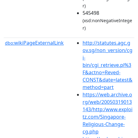
r)
545498
(xsd:nonNegativeIntege
r)
wikiPageExternalLink
http://statutes.agc.g
dbo:
ov.sg/non_version/cg
i-
bin/cgi_retrieve.pl%3
F&actno=Reved-
CONST&date=latest&
method=part
https://web.archive.o
rg/web/20050319013
143/http:/www.exploi
tz.com/Singapore-
Religious-Change-
cg.php