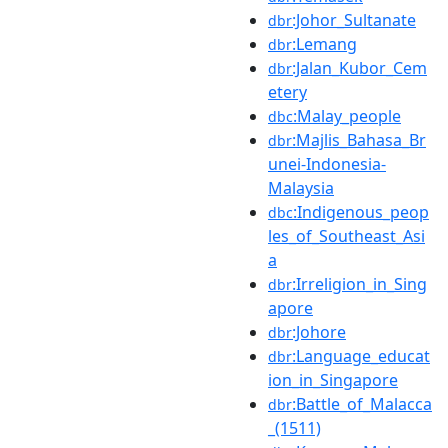
:Johor_Sultanate
dbr
:Lemang
dbr
:Jalan_Kubor_Cem
dbr
etery
:Malay_people
dbc
:Majlis_Bahasa_Br
dbr
unei-Indonesia-
Malaysia
:Indigenous_peop
dbc
les_of_Southeast_Asi
a
:Irreligion_in_Sing
dbr
apore
:Johore
dbr
:Language_educat
dbr
ion_in_Singapore
:Battle_of_Malacca
dbr
_(1511)