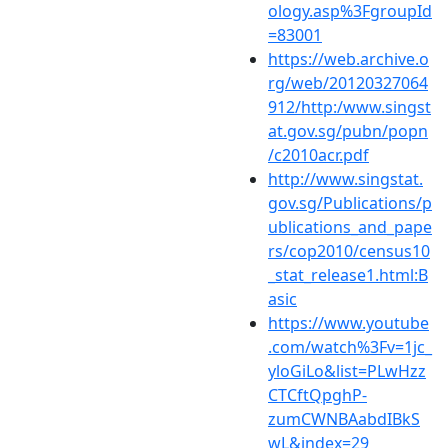
ology.asp%3FgroupId
=83001
https://web.archive.o
rg/web/20120327064
912/http:/www.singst
at.gov.sg/pubn/popn
/c2010acr.pdf
http://www.singstat.
gov.sg/Publications/p
ublications_and_pape
rs/cop2010/census10
_stat_release1.html:B
asic
https://www.youtube
.com/watch%3Fv=1jc_
yloGiLo&list=PLwHzz
CTCftQpghP-
zumCWNBAabdIBkS
wL&index=29