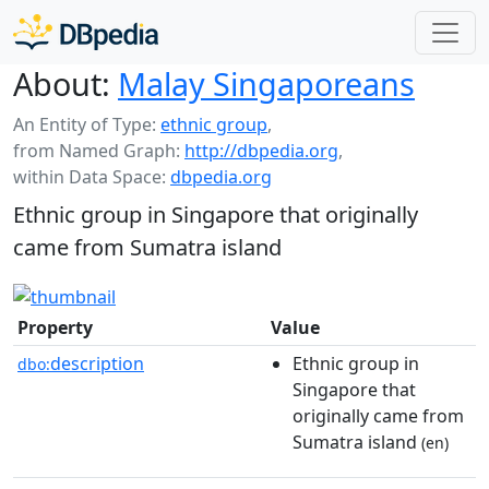
About:
Malay Singaporeans
An Entity of Type:
ethnic group
,
from Named Graph:
http://dbpedia.org
,
within Data Space:
dbpedia.org
Ethnic group in Singapore that originally
came from Sumatra island
Property
Value
description
Ethnic group in
dbo:
Singapore that
originally came from
Sumatra island
(en)