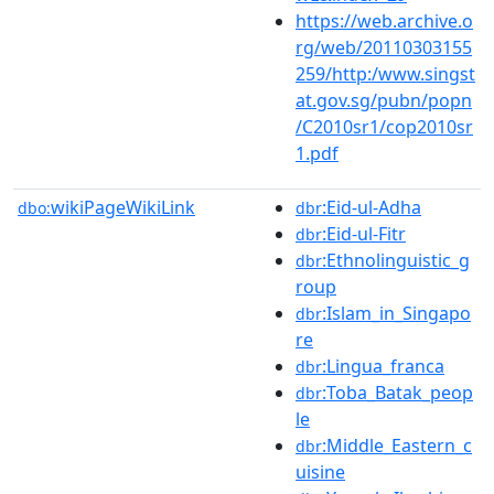
https://web.archive.o
rg/web/20110303155
259/http:/www.singst
at.gov.sg/pubn/popn
/C2010sr1/cop2010sr
1.pdf
wikiPageWikiLink
:Eid-ul-Adha
dbo:
dbr
:Eid-ul-Fitr
dbr
:Ethnolinguistic_g
dbr
roup
:Islam_in_Singapo
dbr
re
:Lingua_franca
dbr
:Toba_Batak_peop
dbr
le
:Middle_Eastern_c
dbr
uisine