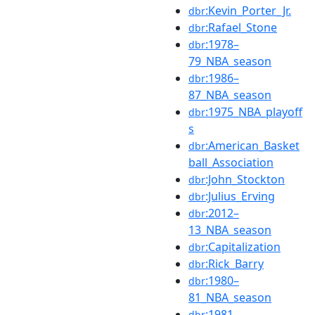
:Kevin_Porter_Jr.
dbr
:Rafael_Stone
dbr
:1978–
dbr
79_NBA_season
:1986–
dbr
87_NBA_season
:1975_NBA_playoff
dbr
s
:American_Basket
dbr
ball_Association
:John_Stockton
dbr
:Julius_Erving
dbr
:2012–
dbr
13_NBA_season
:Capitalization
dbr
:Rick_Barry
dbr
:1980–
dbr
81_NBA_season
:1981–
dbr