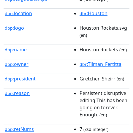
location
:Houston
dbp:
dbr
logo
Houston Rockets.svg
dbp:
(en)
name
Houston Rockets
dbp:
(en)
owner
:Tilman_Fertitta
dbp:
dbr
president
Gretchen Sheirr
dbp:
(en)
reason
Persistent disruptive
dbp:
editing This has been
going on forever.
Enough.
(en)
retNums
7
dbp:
(xsd:integer)