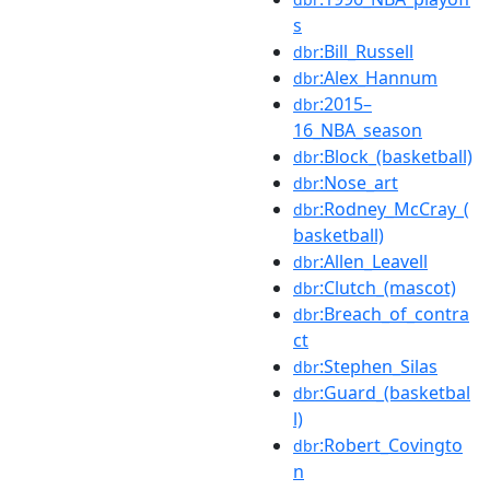
s
:Bill_Russell
dbr
:Alex_Hannum
dbr
:2015–
dbr
16_NBA_season
:Block_(basketball)
dbr
:Nose_art
dbr
:Rodney_McCray_(
dbr
basketball)
:Allen_Leavell
dbr
:Clutch_(mascot)
dbr
:Breach_of_contra
dbr
ct
:Stephen_Silas
dbr
:Guard_(basketbal
dbr
l)
:Robert_Covingto
dbr
n