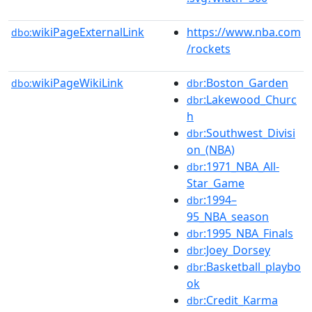
wikiPageExternalLink
https://www.nba.com
dbo:
/rockets
wikiPageWikiLink
:Boston_Garden
dbo:
dbr
:Lakewood_Churc
dbr
h
:Southwest_Divisi
dbr
on_(NBA)
:1971_NBA_All-
dbr
Star_Game
:1994–
dbr
95_NBA_season
:1995_NBA_Finals
dbr
:Joey_Dorsey
dbr
:Basketball_playbo
dbr
ok
:Credit_Karma
dbr