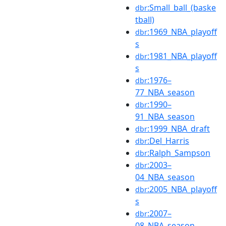
:Small_ball_(baske
dbr
tball)
:1969_NBA_playoff
dbr
s
:1981_NBA_playoff
dbr
s
:1976–
dbr
77_NBA_season
:1990–
dbr
91_NBA_season
:1999_NBA_draft
dbr
:Del_Harris
dbr
:Ralph_Sampson
dbr
:2003–
dbr
04_NBA_season
:2005_NBA_playoff
dbr
s
:2007–
dbr
08_NBA_season