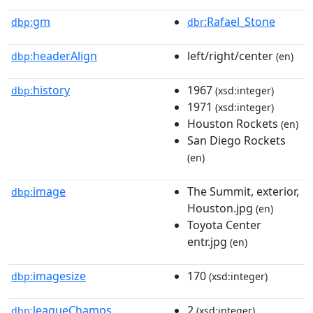
gm
:Rafael_Stone
dbp:
dbr
headerAlign
left/right/center
dbp:
(en)
history
1967
dbp:
(xsd:integer)
1971
(xsd:integer)
Houston Rockets
(en)
San Diego Rockets
(en)
image
The Summit, exterior,
dbp:
Houston.jpg
(en)
Toyota Center
entr.jpg
(en)
imagesize
170
dbp:
(xsd:integer)
leagueChamps
2
dbp:
(xsd:integer)