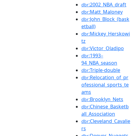
:2002_NBA_draft
dbr
:Matt_Maloney
dbr
:John_Block_(bask
dbr
etball)
:Mickey_Herskowi
dbr
tz
:Victor_Oladipo
dbr
:1993–
dbr
94_NBA_season
:Triple-double
dbr
:Relocation_of_pr
dbr
ofessional_sports_te
ams
:Brooklyn_Nets
dbr
:Chinese_Basketb
dbr
all_Association
:Cleveland_Cavalie
dbr
rs
:Denver_Nuggets
dbr