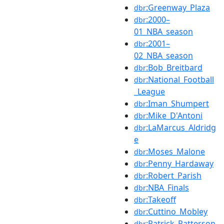
:Greenway_Plaza
dbr
:2000–
dbr
01_NBA_season
:2001–
dbr
02_NBA_season
:Bob_Breitbard
dbr
:National_Football
dbr
_League
:Iman_Shumpert
dbr
:Mike_D'Antoni
dbr
:LaMarcus_Aldridg
dbr
e
:Moses_Malone
dbr
:Penny_Hardaway
dbr
:Robert_Parish
dbr
:NBA_Finals
dbr
:Takeoff
dbr
:Cuttino_Mobley
dbr
:Patrick_Patterson
dbr