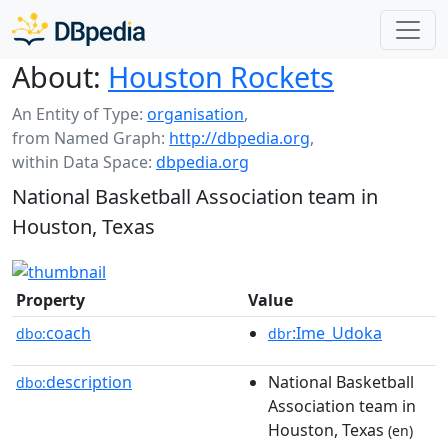
About:
Houston Rockets
An Entity of Type:
organisation
,
from Named Graph:
http://dbpedia.org
,
within Data Space:
dbpedia.org
National Basketball Association team in
Houston, Texas
Property
Value
coach
:Ime_Udoka
dbo:
dbr
description
National Basketball
dbo:
Association team in
Houston, Texas
(en)