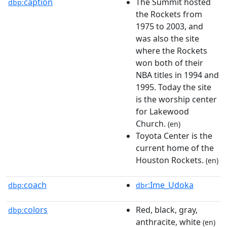
caption
The Summit hosted
dbp:
the Rockets from
1975 to 2003, and
was also the site
where the Rockets
won both of their
NBA titles in 1994 and
1995. Today the site
is the worship center
for Lakewood
Church.
(en)
Toyota Center is the
current home of the
Houston Rockets.
(en)
coach
:Ime_Udoka
dbp:
dbr
colors
Red, black, gray,
dbp:
anthracite, white
(en)