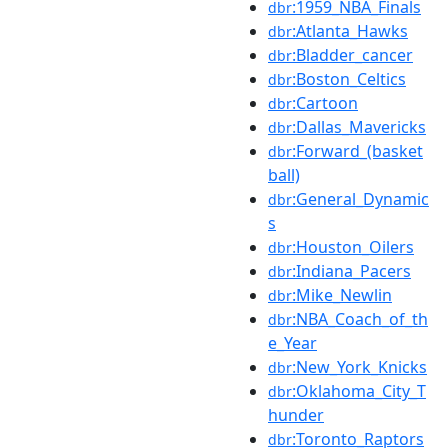
:1959_NBA_Finals
dbr
:Atlanta_Hawks
dbr
:Bladder_cancer
dbr
:Boston_Celtics
dbr
:Cartoon
dbr
:Dallas_Mavericks
dbr
:Forward_(basket
dbr
ball)
:General_Dynamic
dbr
s
:Houston_Oilers
dbr
:Indiana_Pacers
dbr
:Mike_Newlin
dbr
:NBA_Coach_of_th
dbr
e_Year
:New_York_Knicks
dbr
:Oklahoma_City_T
dbr
hunder
:Toronto_Raptors
dbr