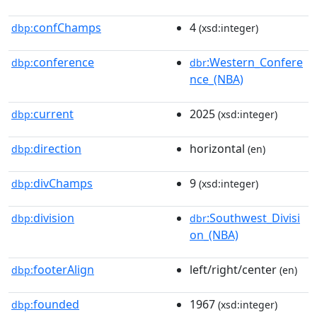
confChamps
4
dbp:
(xsd:integer)
conference
:Western_Confere
dbp:
dbr
nce_(NBA)
current
2025
dbp:
(xsd:integer)
direction
horizontal
dbp:
(en)
divChamps
9
dbp:
(xsd:integer)
division
:Southwest_Divisi
dbp:
dbr
on_(NBA)
footerAlign
left/right/center
dbp:
(en)
founded
1967
dbp:
(xsd:integer)