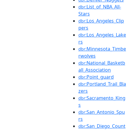
:List_of_NBA_All-
dbr
Stars
:Los_Angeles_Clip
dbr
pers
:Los_Angeles_Lake
dbr
rs
:Minnesota_Timbe
dbr
rwolves
:National_Basketb
dbr
all_Association
:Point_guard
dbr
:Portland_Trail_Bla
dbr
zers
:Sacramento_King
dbr
s
:San_Antonio_Spu
dbr
rs
:San_Diego_Count
dbr