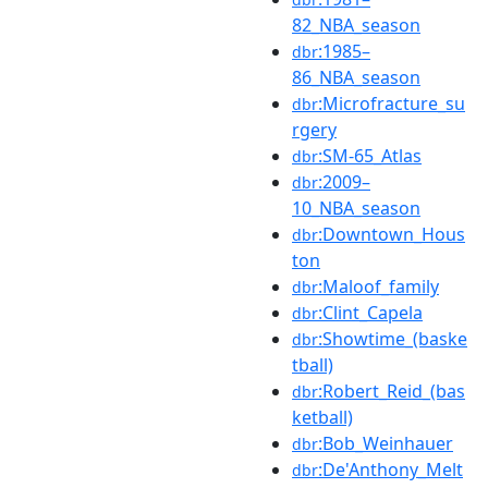
82_NBA_season
:1985–
dbr
86_NBA_season
:Microfracture_su
dbr
rgery
:SM-65_Atlas
dbr
:2009–
dbr
10_NBA_season
:Downtown_Hous
dbr
ton
:Maloof_family
dbr
:Clint_Capela
dbr
:Showtime_(baske
dbr
tball)
:Robert_Reid_(bas
dbr
ketball)
:Bob_Weinhauer
dbr
:De'Anthony_Melt
dbr