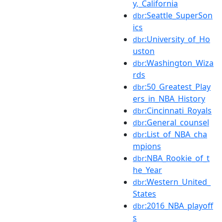
y,_California
:Seattle_SuperSon
dbr
ics
:University_of_Ho
dbr
uston
:Washington_Wiza
dbr
rds
:50_Greatest_Play
dbr
ers_in_NBA_History
:Cincinnati_Royals
dbr
:General_counsel
dbr
:List_of_NBA_cha
dbr
mpions
:NBA_Rookie_of_t
dbr
he_Year
:Western_United_
dbr
States
:2016_NBA_playoff
dbr
s