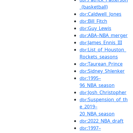
_(basketball)
:Caldwell_Jones
dbr
:Bill_Fitch
dbr
:Guy_Lewis
dbr
:ABA–NBA_merger
dbr
:James_Ennis_III
dbr
:List_of_Houston_
dbr
Rockets_seasons
:Taurean_Prince
dbr
:Sidney_Shlenker
dbr
:1995–
dbr
96_NBA_season
:Josh_Christopher
dbr
:Suspension_of_th
dbr
e_2019–
20_NBA_season
:2022_NBA_draft
dbr
:1997–
dbr