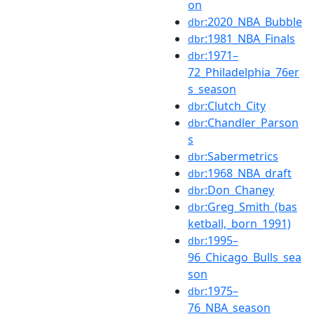
on
:2020_NBA_Bubble
dbr
:1981_NBA_Finals
dbr
:1971–
dbr
72_Philadelphia_76er
s_season
:Clutch_City
dbr
:Chandler_Parson
dbr
s
:Sabermetrics
dbr
:1968_NBA_draft
dbr
:Don_Chaney
dbr
:Greg_Smith_(bas
dbr
ketball,_born_1991)
:1995–
dbr
96_Chicago_Bulls_sea
son
:1975–
dbr
76_NBA_season