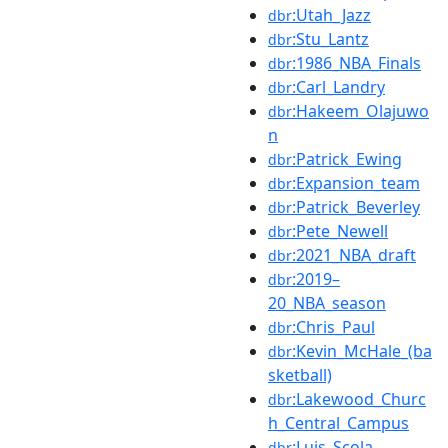
:Utah_Jazz
dbr
:Stu_Lantz
dbr
:1986_NBA_Finals
dbr
:Carl_Landry
dbr
:Hakeem_Olajuwo
dbr
n
:Patrick_Ewing
dbr
:Expansion_team
dbr
:Patrick_Beverley
dbr
:Pete_Newell
dbr
:2021_NBA_draft
dbr
:2019–
dbr
20_NBA_season
:Chris_Paul
dbr
:Kevin_McHale_(ba
dbr
sketball)
:Lakewood_Churc
dbr
h_Central_Campus
:Luis_Scola
dbr