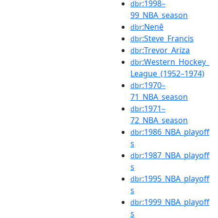
:1998–
dbr
99_NBA_season
:Nenê
dbr
:Steve_Francis
dbr
:Trevor_Ariza
dbr
:Western_Hockey_
dbr
League_(1952–1974)
:1970–
dbr
71_NBA_season
:1971–
dbr
72_NBA_season
:1986_NBA_playoff
dbr
s
:1987_NBA_playoff
dbr
s
:1995_NBA_playoff
dbr
s
:1999_NBA_playoff
dbr
s