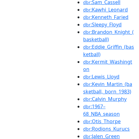
:Sam_Cassell
dbr
:Kawhi_Leonard
dbr
:Kenneth_Faried
dbr
:Sleepy_Floyd
dbr
:Brandon_Knight_(
dbr
basketball)
:Eddie_Griffin_(bas
dbr
ketball)
:Kermit_Washingt
dbr
on
:Lewis_Lloyd
dbr
:Kevin_Martin_(ba
dbr
sketball,_born_1983)
:Calvin_Murphy
dbr
:1967–
dbr
68_NBA_season
:Otis_Thorpe
dbr
:Rodions_Kurucs
dbr
:Jalen_Green
dbr