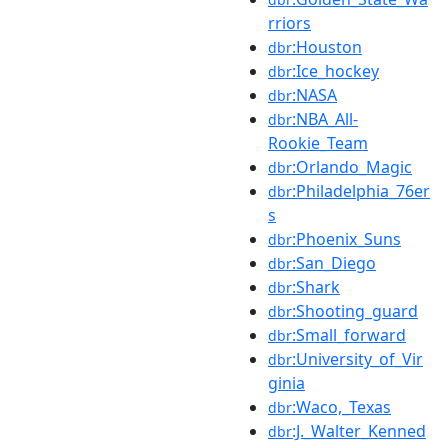
rriors
:Houston
dbr
:Ice_hockey
dbr
:NASA
dbr
:NBA_All-
dbr
Rookie_Team
:Orlando_Magic
dbr
:Philadelphia_76er
dbr
s
:Phoenix_Suns
dbr
:San_Diego
dbr
:Shark
dbr
:Shooting_guard
dbr
:Small_forward
dbr
:University_of_Vir
dbr
ginia
:Waco,_Texas
dbr
:J._Walter_Kenned
dbr