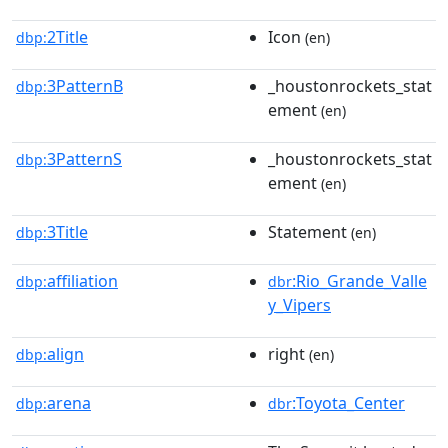
2Title
Icon
dbp:
(en)
3PatternB
_houstonrockets_stat
dbp:
ement
(en)
3PatternS
_houstonrockets_stat
dbp:
ement
(en)
3Title
Statement
dbp:
(en)
affiliation
:Rio_Grande_Valle
dbp:
dbr
y_Vipers
align
right
dbp:
(en)
arena
:Toyota_Center
dbp:
dbr