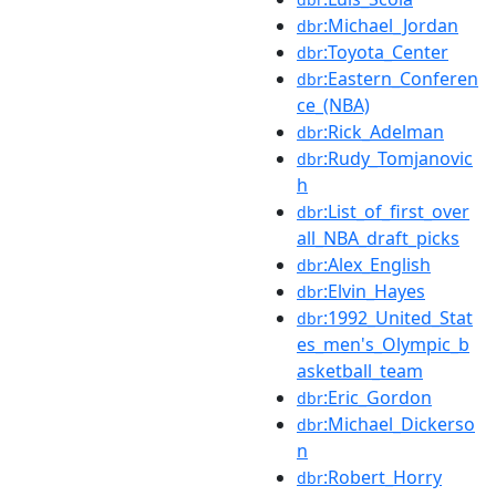
:Michael_Jordan
dbr
:Toyota_Center
dbr
:Eastern_Conferen
dbr
ce_(NBA)
:Rick_Adelman
dbr
:Rudy_Tomjanovic
dbr
h
:List_of_first_over
dbr
all_NBA_draft_picks
:Alex_English
dbr
:Elvin_Hayes
dbr
:1992_United_Stat
dbr
es_men's_Olympic_b
asketball_team
:Eric_Gordon
dbr
:Michael_Dickerso
dbr
n
:Robert_Horry
dbr