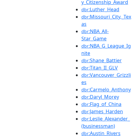
y_Citizenship_Award
:Luther_Head
dbr
:Missouri_City,_Tex
dbr
as
:NBA_All-
dbr
Star_Game
:NBA_G_League_Ig
dbr
nite
:Shane_Battier
dbr
:Titan_II_GLV
dbr
:Vancouver_Grizzli
dbr
es
:Carmelo_Anthony
dbr
:Daryl_Morey
dbr
:Flag_of_China
dbr
:James_Harden
dbr
:Leslie_Alexander_
dbr
(businessman)
:Austin_Rivers
dbr