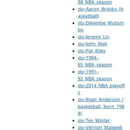
98_NBA_season
:Aaron_Brooks_(b
dbr
asketball)
:Dikembe_Mutom
dbr
bo
:Jeremy_Lin
dbr
:John_Wall
dbr
:Pat_Riley
dbr
:1984–
dbr
85_NBA_season
:1991–
dbr
92_NBA_season
:2014_NBA_playoff
dbr
s
:Ryan_Anderson_(
dbr
basketball,_born_198
8)
:Tex_Winter
dbr
:Vernon_Maxwell
dbr