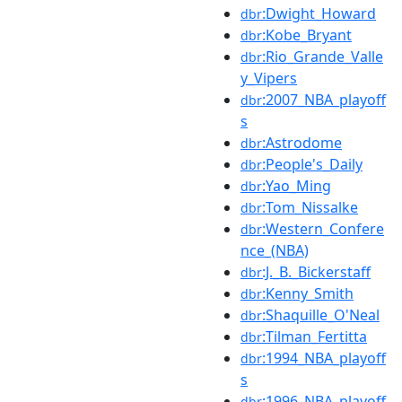
:Dwight_Howard
dbr
:Kobe_Bryant
dbr
:Rio_Grande_Valle
dbr
y_Vipers
:2007_NBA_playoff
dbr
s
:Astrodome
dbr
:People's_Daily
dbr
:Yao_Ming
dbr
:Tom_Nissalke
dbr
:Western_Confere
dbr
nce_(NBA)
:J._B._Bickerstaff
dbr
:Kenny_Smith
dbr
:Shaquille_O'Neal
dbr
:Tilman_Fertitta
dbr
:1994_NBA_playoff
dbr
s
:1996_NBA_playoff
dbr