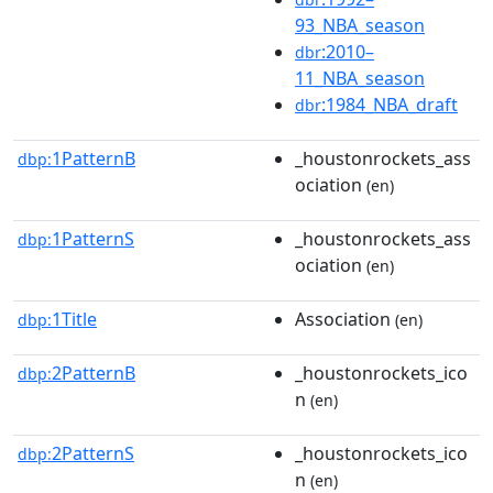
93_NBA_season
:2010–
dbr
11_NBA_season
:1984_NBA_draft
dbr
1PatternB
_houstonrockets_ass
dbp:
ociation
(en)
1PatternS
_houstonrockets_ass
dbp:
ociation
(en)
1Title
Association
dbp:
(en)
2PatternB
_houstonrockets_ico
dbp:
n
(en)
2PatternS
_houstonrockets_ico
dbp:
n
(en)