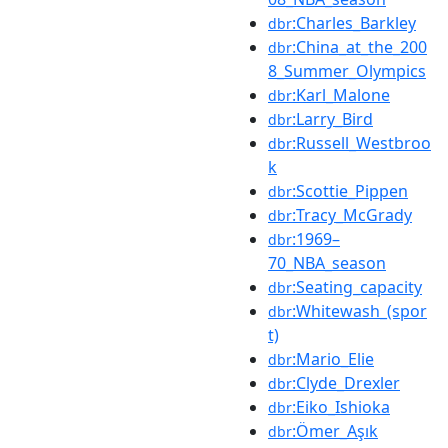
:Charles_Barkley
dbr
:China_at_the_200
dbr
8_Summer_Olympics
:Karl_Malone
dbr
:Larry_Bird
dbr
:Russell_Westbroo
dbr
k
:Scottie_Pippen
dbr
:Tracy_McGrady
dbr
:1969–
dbr
70_NBA_season
:Seating_capacity
dbr
:Whitewash_(spor
dbr
t)
:Mario_Elie
dbr
:Clyde_Drexler
dbr
:Eiko_Ishioka
dbr
:Ömer_Aşık
dbr