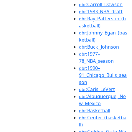
:Carroll_Dawson
dbr
:1983_NBA_draft
dbr
:Ray_Patterson_(b
dbr
asketball)
:Johnny_Egan_(bas
dbr
ketball)
:Buck_Johnson
dbr
:1977–
dbr
78_NBA_season
:1990–
dbr
91_Chicago_Bulls_sea
son
:Caris_LeVert
dbr
:Albuquerque,_Ne
dbr
w_Mexico
:Basketball
dbr
:Center_(basketba
dbr
ll)
:Golden_State_Wa
dbr