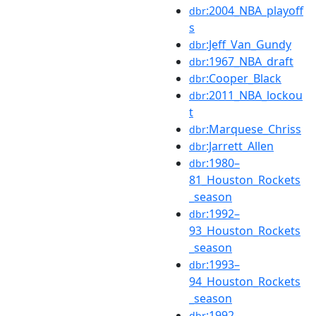
:2004_NBA_playoff
dbr
s
:Jeff_Van_Gundy
dbr
:1967_NBA_draft
dbr
:Cooper_Black
dbr
:2011_NBA_lockou
dbr
t
:Marquese_Chriss
dbr
:Jarrett_Allen
dbr
:1980–
dbr
81_Houston_Rockets
_season
:1992–
dbr
93_Houston_Rockets
_season
:1993–
dbr
94_Houston_Rockets
_season
:1992–
dbr