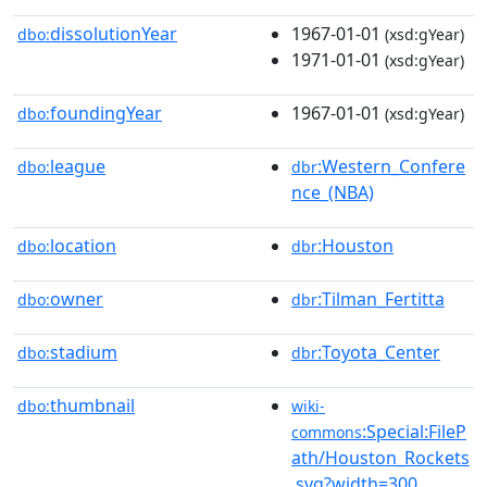
dissolutionYear
1967-01-01
dbo:
(xsd:gYear)
1971-01-01
(xsd:gYear)
foundingYear
1967-01-01
dbo:
(xsd:gYear)
league
:Western_Confere
dbo:
dbr
nce_(NBA)
location
:Houston
dbo:
dbr
owner
:Tilman_Fertitta
dbo:
dbr
stadium
:Toyota_Center
dbo:
dbr
thumbnail
dbo:
wiki-
:Special:FileP
commons
ath/Houston_Rockets
.svg?width=300