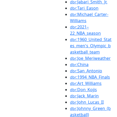
:Jabari_Smith_Jr.
dbr
:Tari_Eason
dbr
:Michael_Carter-
dbr
Williams
:2021–
dbr
22_NBA_season
:1960_United_Stat
dbr
es_men's_Olympic_b
asketball_team
:Joe_Meriweather
dbr
:China
dbr
:San_Antonio
dbr
:1994_NBA_Finals
dbr
:Art_Williams
dbr
:Don_Kojis
dbr
:Jack_Marin
dbr
:John_Lucas_II
dbr
:Johnny_Green_(b
dbr
asketball)