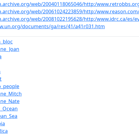
b.archive.org/web/20040118065046/http:/www.retrobbs.or
b.archive.org/web/20061024223859/http:/www.reason.com/0
b.archive.org/web/20081022195628/http:/www.idrc.ca/es/
ww.un.org/documents/ga/res/41/a41r031.htm
n_bloc
ane_Joan
a
n
t
o_people
ane_Mitch
ane_Nate
ic_Ocean
ean_Sea
ia
Rica