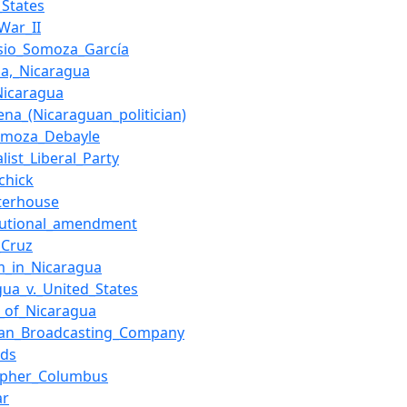
_States
War_II
sio_Somoza_García
a,_Nicaragua
Nicaragua
ena_(Nicaraguan_politician)
omoza_Debayle
list_Liberal_Party
chick
terhouse
tutional_amendment
_Cruz
m_in_Nicaragua
gua_v._United_States
cs_of_Nicaragua
can_Broadcasting_Company
lds
opher_Columbus
ar