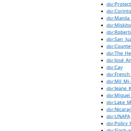
:Protec
dbr
:Corint
dbr
:Manila
dbr
:Miskit
dbr
:Robert
dbr
:San_Ju
dbr
:Counte
dbr
:The_He
dbr
:José_A
dbr
:Cay
dbr
:French
dbr
:Mil_Mi
dbr
:Jeane_K
dbr
:Migue
dbr
:Lake_
dbr
:Nicar
dbr
:UNAPA
dbr
:Policy
dbr
:Slash-
dbr