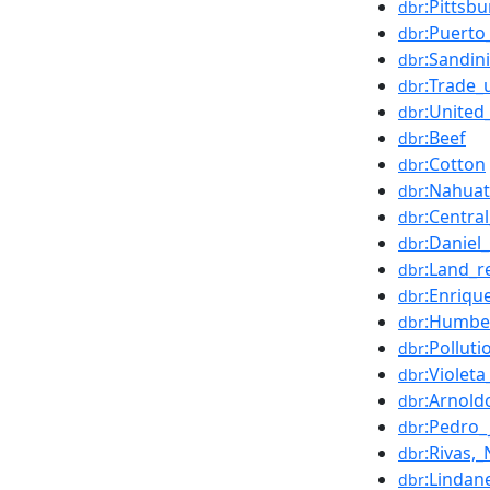
:Pittsb
dbr
:Puerto
dbr
:Sandin
dbr
:Trade_
dbr
:United
dbr
:Beef
dbr
:Cotton
dbr
:Nahuat
dbr
:Centra
dbr
:Daniel
dbr
:Land_r
dbr
:Enriqu
dbr
:Humbe
dbr
:Polluti
dbr
:Violet
dbr
:Arnol
dbr
:Pedro
dbr
:Rivas,
dbr
:Lindan
dbr