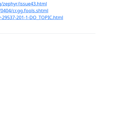
g/zephyr/issue43.html
404/cr.gg.fools.shtml
ev-29537-201-1-DO_TOPIC.html