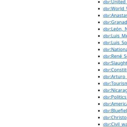
:United
dbr
:World_
dbr
:Anasta
dbr
:Granad
dbr
:León,_
dbr
:Luis_M
dbr
:Luis_S
dbr
:Nationa
dbr
:René_S
dbr
:Slaugh
dbr
:Consti
dbr
:Arturo
dbr
:Touris
dbr
:Nicara
dbr
:Politi
dbr
:Ameri
dbr
:Bluefie
dbr
:Christ
dbr
:Civil_w
dbr