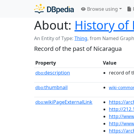
Browse using
About:
History of
An Entity of Type:
Thing
,
from Named Graph
Record of the past of Nicaragua
Property
Value
description
record of 
dbo:
thumbnail
dbo:
wiki-commo
wikiPageExternalLink
https://arc
dbo:
http://212
http://www
http://www
https://ar