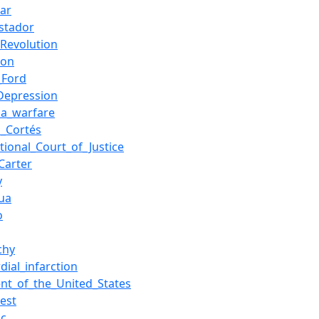
ar
stador
Revolution
ion
_Ford
Depression
lla_warfare
_Cortés
ational_Court_of_Justice
Carter
y
ua
o
chy
dial_infarction
ent_of_the_United_States
rest
ic