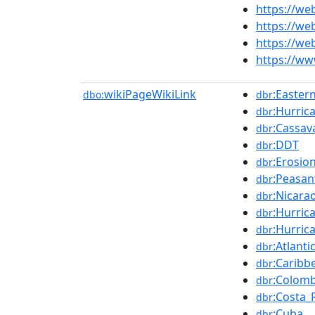
https://we
https://we
https://we
https://w
wikiPageWikiLink
:Easter
dbo:
dbr
:Hurric
dbr
:Cassav
dbr
:DDT
dbr
:Erosio
dbr
:Peasan
dbr
:Nicara
dbr
:Hurric
dbr
:Hurric
dbr
:Atlant
dbr
:Caribb
dbr
:Colomb
dbr
:Costa_
dbr
:Cuba
dbr