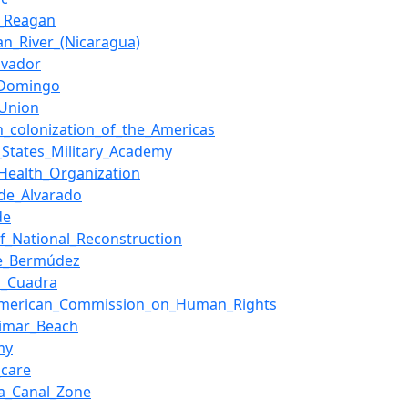
d_Reagan
an_River_(Nicaragua)
lvador
_Domingo
_Union
h_colonization_of_the_Americas
_States_Military_Academy
Health_Organization
de_Alvarado
de
of_National_Reconstruction
ue_Bermúdez
n_Cuadra
-American_Commission_on_Human_Rights
limar_Beach
my
_care
a_Canal_Zone