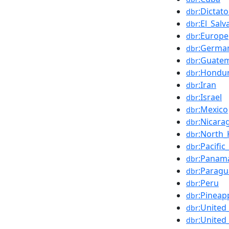
:Dictat
dbr
:El_Salv
dbr
:Europe
dbr
:Germa
dbr
:Guate
dbr
:Hondu
dbr
:Iran
dbr
:Israel
dbr
:Mexico
dbr
:Nicara
dbr
:North_
dbr
:Pacifi
dbr
:Panam
dbr
:Paragu
dbr
:Peru
dbr
:Pineap
dbr
:Unite
dbr
:United
dbr