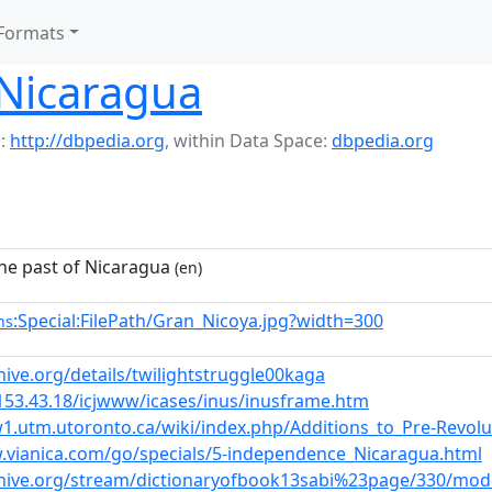
Formats
 Nicaragua
:
http://dbpedia.org
,
within Data Space:
dbpedia.org
the past of Nicaragua
(en)
:Special:FilePath/Gran_Nicoya.jpg?width=300
ns
hive.org/details/twilightstruggle00kaga
.153.43.18/icjwww/icases/inus/inusframe.htm
1.utm.utoronto.ca/wiki/index.php/Additions_to_Pre-Revol
.vianica.com/go/specials/5-independence_Nicaragua.html
chive.org/stream/dictionaryofbook13sabi%23page/330/mo