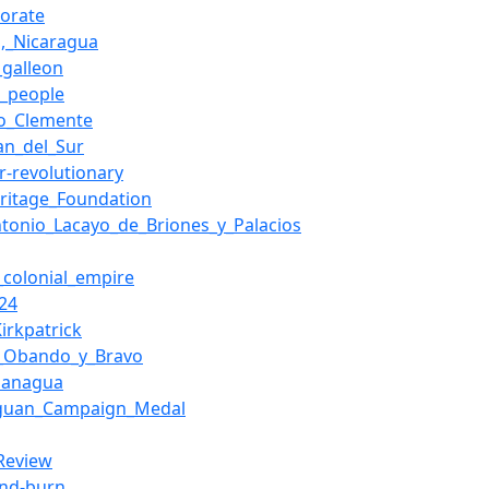
torate
o,_Nicaragua
_galleon
o_people
o_Clemente
an_del_Sur
r-revolutionary
ritage_Foundation
ntonio_Lacayo_de_Briones_y_Palacios
_colonial_empire
-24
irkpatrick
l_Obando_y_Bravo
Managua
aguan_Campaign_Medal
_Review
and-burn