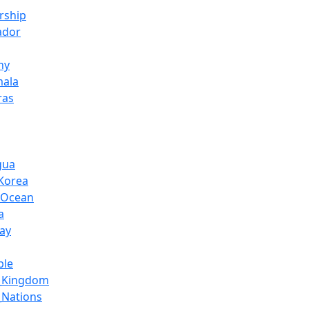
orship
ador
ny
mala
ras
gua
Korea
c_Ocean
a
ay
ple
d_Kingdom
_Nations