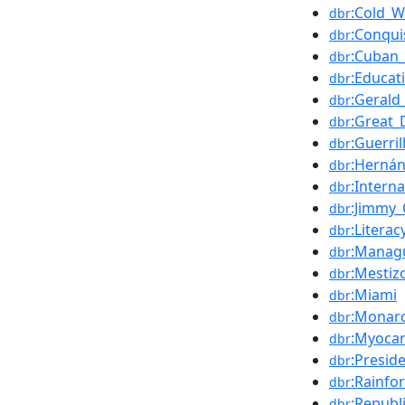
:Cold_W
dbr
:Conqui
dbr
:Cuban_
dbr
:Educat
dbr
:Gerald
dbr
:Great_
dbr
:Guerri
dbr
:Hernán
dbr
:Intern
dbr
:Jimmy_
dbr
:Literac
dbr
:Manag
dbr
:Mestiz
dbr
:Miami
dbr
:Monar
dbr
:Myocar
dbr
:Presid
dbr
:Rainfo
dbr
:Republ
dbr