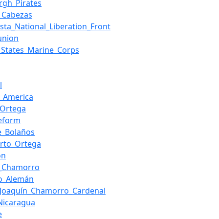
urgh_Pirates
_Cabezas
ista_National_Liberation_Front
union
_States_Marine_Corps
l
l_America
_Ortega
eform
e_Bolaños
rto_Ortega
on
a_Chamorro
do_Alemán
_Joaquín_Chamorro_Cardenal
_Nicaragua
e