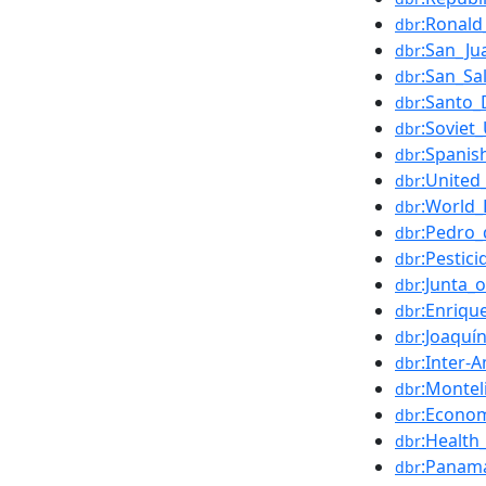
:Ronal
dbr
:San_Ju
dbr
:San_Sa
dbr
:Santo
dbr
:Soviet
dbr
:Spanis
dbr
:United
dbr
:World_
dbr
:Pedro_
dbr
:Pestici
dbr
:Junta_
dbr
:Enriq
dbr
:Joaquí
dbr
:Inter
dbr
:Monte
dbr
:Econo
dbr
:Health
dbr
:Panam
dbr