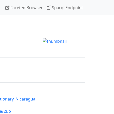
Faceted Browser
Sparql Endpoint
utionary_Nicaragua
de/2up