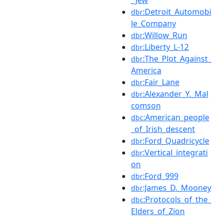
:Detroit_Automobi
dbr
le_Company
:Willow_Run
dbr
:Liberty_L-12
dbr
:The_Plot_Against_
dbr
America
:Fair_Lane
dbr
:Alexander_Y._Mal
dbr
comson
:American_people
dbc
_of_Irish_descent
:Ford_Quadricycle
dbr
:Vertical_integrati
dbr
on
:Ford_999
dbr
:James_D._Mooney
dbr
:Protocols_of_the_
dbc
Elders_of_Zion