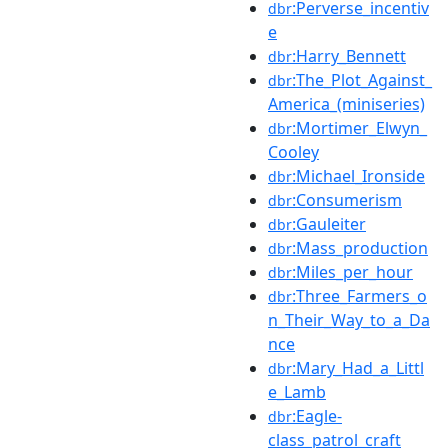
:Perverse_incentiv
dbr
e
:Harry_Bennett
dbr
:The_Plot_Against_
dbr
America_(miniseries)
:Mortimer_Elwyn_
dbr
Cooley
:Michael_Ironside
dbr
:Consumerism
dbr
:Gauleiter
dbr
:Mass_production
dbr
:Miles_per_hour
dbr
:Three_Farmers_o
dbr
n_Their_Way_to_a_Da
nce
:Mary_Had_a_Littl
dbr
e_Lamb
:Eagle-
dbr
class_patrol_craft