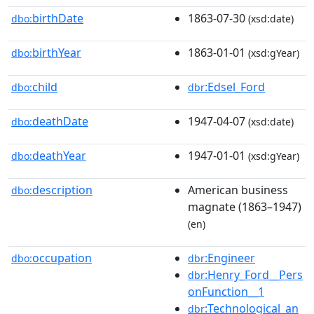
birthDate
1863-07-30
dbo:
(xsd:date)
birthYear
1863-01-01
dbo:
(xsd:gYear)
child
:Edsel_Ford
dbo:
dbr
deathDate
1947-04-07
dbo:
(xsd:date)
deathYear
1947-01-01
dbo:
(xsd:gYear)
description
American business
dbo:
magnate (1863–1947)
(en)
occupation
:Engineer
dbo:
dbr
:Henry_Ford__Pers
dbr
onFunction__1
:Technological_an
dbr