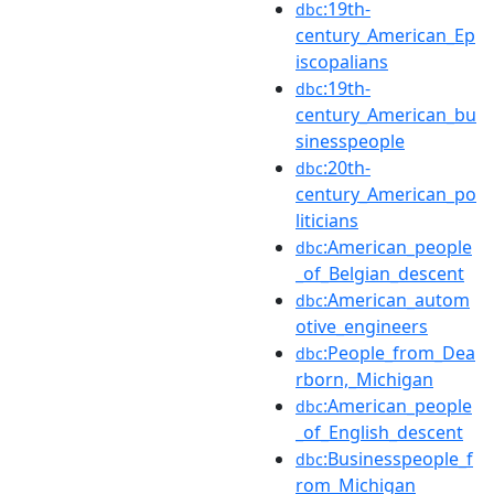
:19th-
dbc
century_American_Ep
iscopalians
:19th-
dbc
century_American_bu
sinesspeople
:20th-
dbc
century_American_po
liticians
:American_people
dbc
_of_Belgian_descent
:American_autom
dbc
otive_engineers
:People_from_Dea
dbc
rborn,_Michigan
:American_people
dbc
_of_English_descent
:Businesspeople_f
dbc
rom_Michigan