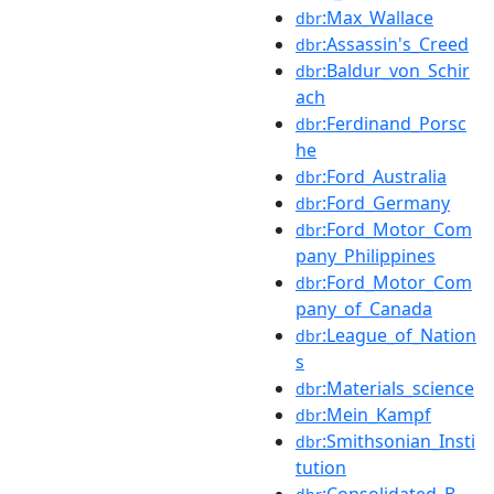
:Max_Wallace
dbr
:Assassin's_Creed
dbr
:Baldur_von_Schir
dbr
ach
:Ferdinand_Porsc
dbr
he
:Ford_Australia
dbr
:Ford_Germany
dbr
:Ford_Motor_Com
dbr
pany_Philippines
:Ford_Motor_Com
dbr
pany_of_Canada
:League_of_Nation
dbr
s
:Materials_science
dbr
:Mein_Kampf
dbr
:Smithsonian_Insti
dbr
tution
:Consolidated_B-