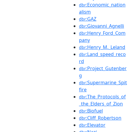
:Economic_nation
dbr
alism
:GAZ
dbr
:Giovanni_Agnelli
dbr
:Henry_Ford_Com
dbr
pany
:Henry_M._Leland
dbr
:Land_speed_reco
dbr
rd
:Project_Gutenber
dbr
g
:Supermarine_Spit
dbr
fire
:The_Protocols_of
dbr
_the_Elders_of_Zion
:Biofuel
dbr
:Cliff_Robertson
dbr
:Elevator
dbr
:Nazi