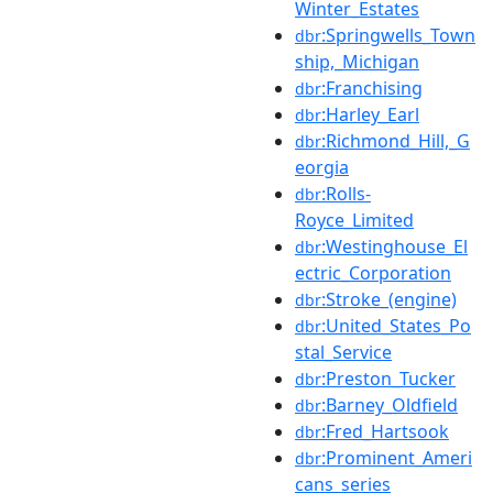
Winter_Estates
:Springwells_Town
dbr
ship,_Michigan
:Franchising
dbr
:Harley_Earl
dbr
:Richmond_Hill,_G
dbr
eorgia
:Rolls-
dbr
Royce_Limited
:Westinghouse_El
dbr
ectric_Corporation
:Stroke_(engine)
dbr
:United_States_Po
dbr
stal_Service
:Preston_Tucker
dbr
:Barney_Oldfield
dbr
:Fred_Hartsook
dbr
:Prominent_Ameri
dbr
cans_series