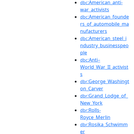
:American_anti-
dbc
war_activists
:American_founde
dbc
rs_of_automobile_ma
nufacturers
:American_steel_i
dbc
ndustry_businesspeo
ple
:Anti–
dbc
World_War_II_activist
s
:George_Washingt
dbr
on_Carver
:Grand_Lodge_of_
dbr
New_York
:Rolls-
dbr
Royce_Merlin
:Rosika_Schwimm
dbr
er