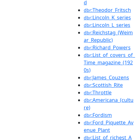
d
:Theodor_Fritsch
dbr
:Lincoln_K_series
dbr
:Lincoln_L_series
dbr
:Reichstag_(Weim
dbr
ar_Republic)
:Richard_Powers
dbr
:List_of_covers_of_
dbr
Time_magazine_(192
0s)
:James_Couzens
dbr
:Scottish_Rite
dbr
:Throttle
dbr
:Americana_(cultu
dbr
re)
:Fordism
dbr
:Ford_Piquette_Av
dbr
enue_Plant
:List_of_richest_A
dbr