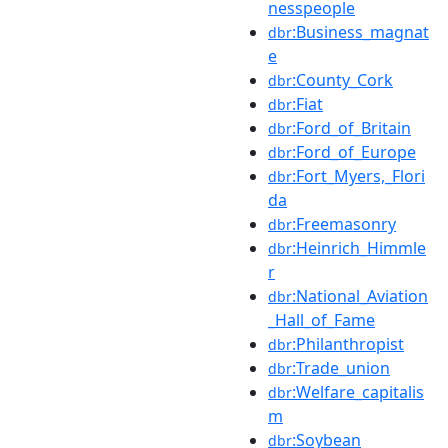
nesspeople
:Business_magnat
dbr
e
:County_Cork
dbr
:Fiat
dbr
:Ford_of_Britain
dbr
:Ford_of_Europe
dbr
:Fort_Myers,_Flori
dbr
da
:Freemasonry
dbr
:Heinrich_Himmle
dbr
r
:National_Aviation
dbr
_Hall_of_Fame
:Philanthropist
dbr
:Trade_union
dbr
:Welfare_capitalis
dbr
m
:Soybean
dbr