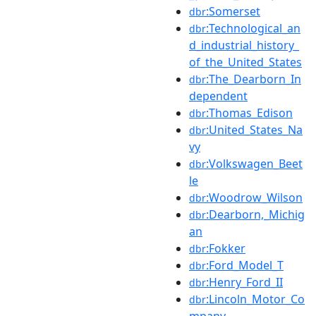
:Somerset
dbr
:Technological_an
dbr
d_industrial_history_
of_the_United_States
:The_Dearborn_In
dbr
dependent
:Thomas_Edison
dbr
:United_States_Na
dbr
vy
:Volkswagen_Beet
dbr
le
:Woodrow_Wilson
dbr
:Dearborn,_Michig
dbr
an
:Fokker
dbr
:Ford_Model_T
dbr
:Henry_Ford_II
dbr
:Lincoln_Motor_Co
dbr
mpany