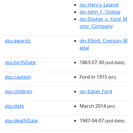
:Henry_Leland
dbr
:John_F._Dodge
dbr
:Dodge_v._Ford_M
dbr
otor_Company
awards
:Elliott_Cresson_M
dbp:
dbr
edal
birthDate
1863-07-30
dbp:
(xsd:date)
caption
Ford in 1915
dbp:
(en)
children
:Edsel_Ford
dbp:
dbr
date
March 2014
dbp:
(en)
deathDate
1947-04-07
dbp:
(xsd:date)