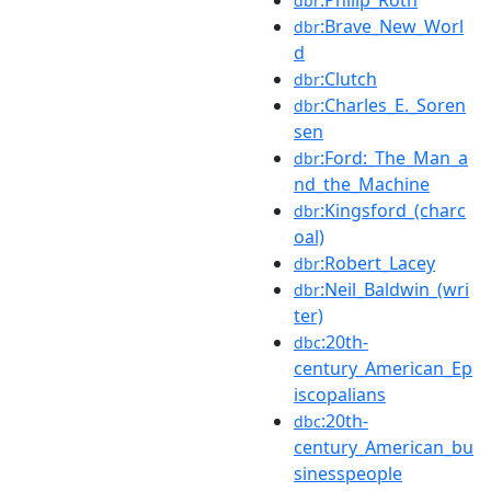
dbr
:Brave_New_Worl
dbr
d
:Clutch
dbr
:Charles_E._Soren
dbr
sen
:Ford:_The_Man_a
dbr
nd_the_Machine
:Kingsford_(charc
dbr
oal)
:Robert_Lacey
dbr
:Neil_Baldwin_(wri
dbr
ter)
:20th-
dbc
century_American_Ep
iscopalians
:20th-
dbc
century_American_bu
sinesspeople