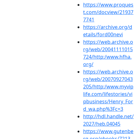
https://www.proques
t.com/docview/21937
7741
https://archive.org/d
etails/ford00nevi
https://web.archive.o
rg/web/20041111015
724/http:/www.hfha.
org/
https://web.archive.o
rg/web/20070927043
205/http:/www.myvip
life.com/lifestories/vi
pbusiness/Henry_For
d_wa.php%3Fc=3
http://hdl.handle.net/
2027/heb.04045
https://www.gutenbe
rg.org/ebooks/7213