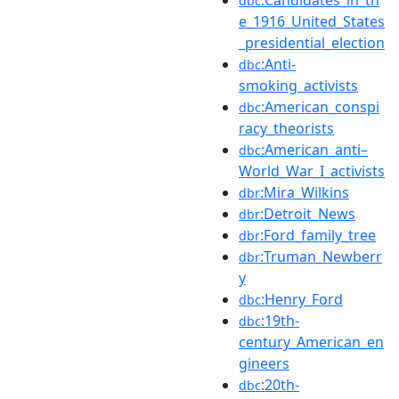
dbc
e_1916_United_States
_presidential_election
:Anti-
dbc
smoking_activists
:American_conspi
dbc
racy_theorists
:American_anti–
dbc
World_War_I_activists
:Mira_Wilkins
dbr
:Detroit_News
dbr
:Ford_family_tree
dbr
:Truman_Newberr
dbr
y
:Henry_Ford
dbc
:19th-
dbc
century_American_en
gineers
:20th-
dbc