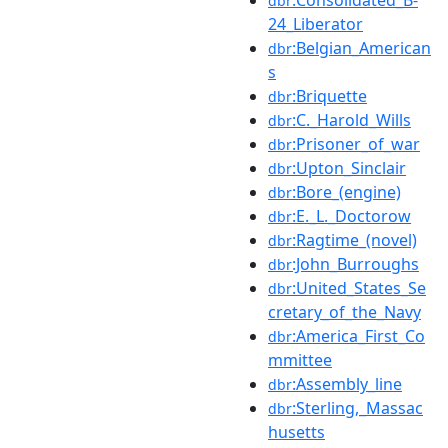
dbr
24_Liberator
:Belgian_American
dbr
s
:Briquette
dbr
:C._Harold_Wills
dbr
:Prisoner_of_war
dbr
:Upton_Sinclair
dbr
:Bore_(engine)
dbr
:E._L._Doctorow
dbr
:Ragtime_(novel)
dbr
:John_Burroughs
dbr
:United_States_Se
dbr
cretary_of_the_Navy
:America_First_Co
dbr
mmittee
:Assembly_line
dbr
:Sterling,_Massac
dbr
husetts