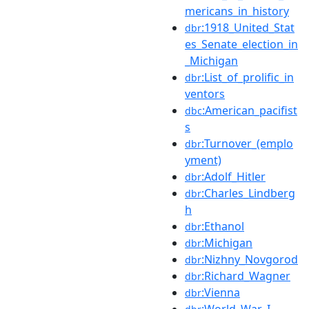
mericans_in_history
:1918_United_Stat
dbr
es_Senate_election_in
_Michigan
:List_of_prolific_in
dbr
ventors
:American_pacifist
dbc
s
:Turnover_(emplo
dbr
yment)
:Adolf_Hitler
dbr
:Charles_Lindberg
dbr
h
:Ethanol
dbr
:Michigan
dbr
:Nizhny_Novgorod
dbr
:Richard_Wagner
dbr
:Vienna
dbr
:World_War_I