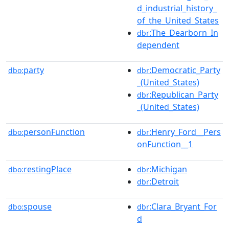
d_industrial_history_
of_the_United_States
:The_Dearborn_In
dbr
dependent
party
:Democratic_Party
dbo:
dbr
_(United_States)
:Republican_Party
dbr
_(United_States)
personFunction
:Henry_Ford__Pers
dbo:
dbr
onFunction__1
restingPlace
:Michigan
dbo:
dbr
:Detroit
dbr
spouse
:Clara_Bryant_For
dbo:
dbr
d