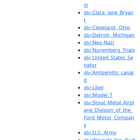
st
:Clara_Jane_Bryan
dbr
t
:Cleveland,_Ohio
dbr
:Detroit,_Michigan
dbr
:Neo-Nazi
dbr
:Nuremberg_Trials
dbr
:United_States_Se
dbr
nator
:Antisemitic_canar
dbr
d
:Libel
dbr
:Model_T
dbr
:Stout_Metal_Airpl
dbr
ane_Division_of_the_
Ford_Motor_Compan
y
:U.S._Army
dbr
:Wayside_Inn_(Sud