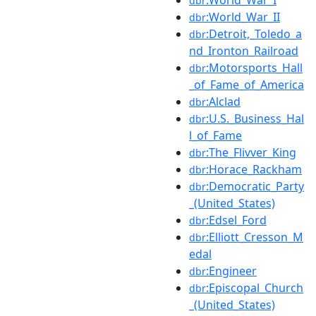
dbr
:World_War_II
dbr
:Detroit,_Toledo_a
dbr
nd_Ironton_Railroad
:Motorsports_Hall
dbr
_of_Fame_of_America
:Alclad
dbr
:U.S._Business_Hal
dbr
l_of_Fame
:The_Flivver_King
dbr
:Horace_Rackham
dbr
:Democratic_Party
dbr
_(United_States)
:Edsel_Ford
dbr
:Elliott_Cresson_M
dbr
edal
:Engineer
dbr
:Episcopal_Church
dbr
_(United_States)