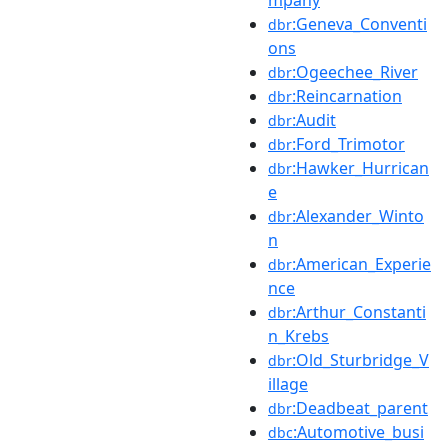
:Geneva_Conventi
dbr
ons
:Ogeechee_River
dbr
:Reincarnation
dbr
:Audit
dbr
:Ford_Trimotor
dbr
:Hawker_Hurrican
dbr
e
:Alexander_Winto
dbr
n
:American_Experie
dbr
nce
:Arthur_Constanti
dbr
n_Krebs
:Old_Sturbridge_V
dbr
illage
:Deadbeat_parent
dbr
:Automotive_busi
dbc