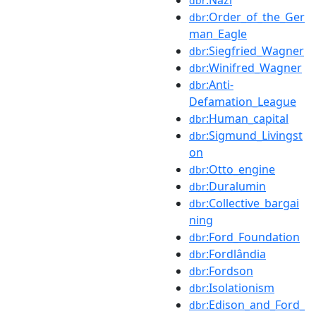
dbr
:Order_of_the_Ger
dbr
man_Eagle
:Siegfried_Wagner
dbr
:Winifred_Wagner
dbr
:Anti-
dbr
Defamation_League
:Human_capital
dbr
:Sigmund_Livingst
dbr
on
:Otto_engine
dbr
:Duralumin
dbr
:Collective_bargai
dbr
ning
:Ford_Foundation
dbr
:Fordlândia
dbr
:Fordson
dbr
:Isolationism
dbr
:Edison_and_Ford_
dbr