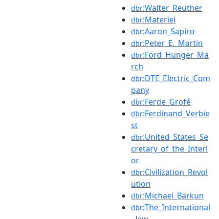
:Walter_Reuther
dbr
:Materiel
dbr
:Aaron_Sapiro
dbr
:Peter_E._Martin
dbr
:Ford_Hunger_Ma
dbr
rch
:DTE_Electric_Com
dbr
pany
:Ferde_Grofé
dbr
:Ferdinand_Verbie
dbr
st
:United_States_Se
dbr
cretary_of_the_Interi
or
:Civilization_Revol
dbr
ution
:Michael_Barkun
dbr
:The_International
dbr
_Jew