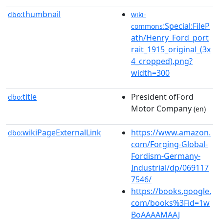
thumbnail
dbo:
wiki-
:Special:FileP
commons
ath/Henry_Ford_port
rait_1915_original_(3x
4_cropped).png?
width=300
title
President ofFord
dbo:
Motor Company
(en)
wikiPageExternalLink
https://www.amazon.
dbo:
com/Forging-Global-
Fordism-Germany-
Industrial/dp/069117
7546/
https://books.google.
com/books%3Fid=1w
BoAAAAMAAJ