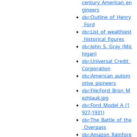
century_American_en
gineers
:Outline_of_Henry
dbr
_Ford
:List_of_wealthiest
dbr
_historical_figures
:John_S._Gray_(Mic
dbr
higan)
:Universal_Credit_
dbr
Corporation
:American_autom
dbc
otive_pioneers
:File:Ford_Bron_M
dbr
ezhlauk.jpg
:Ford_Model_A_(1
dbr
927-1931)
:The_Battle_of_the
dbr
_Overpass
:Amazon_Rainfore
dbr