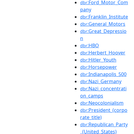
:Ford_Motor_Com
dbr
pany
:Franklin_Institute
dbr
:General_Motors
dbr
:Great_Depressio
dbr
n
:HBO
dbr
:Herbert_Hoover
dbr
:Hitler_Youth
dbr
:Horsepower
dbr
:Indianapolis_500
dbr
:Nazi_Germany
dbr
:Nazi_concentrati
dbr
on_camps
:Neocolonialism
dbr
:President_(corpo
dbr
rate_title)
:Republican_Party
dbr
_(United_States)