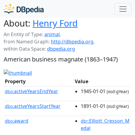
About:
Henry Ford
An Entity of Type:
animal
,
from Named Graph:
http://dbpedia.org
,
within Data Space:
dbpedia.org
American business magnate (1863–1947)
Property
Value
activeYearsEndYear
1945-01-01
dbo:
(xsd:gYear)
activeYearsStartYear
1891-01-01
dbo:
(xsd:gYear)
award
:Elliott_Cresson_M
dbo:
dbr
edal