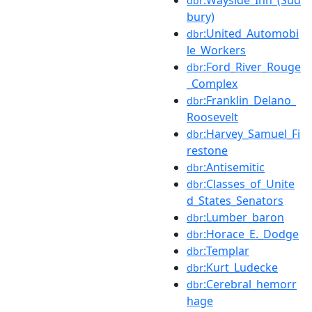
dbr
bury)
:United_Automobi
dbr
le_Workers
:Ford_River_Rouge
dbr
_Complex
:Franklin_Delano_
dbr
Roosevelt
:Harvey_Samuel_Fi
dbr
restone
:Antisemitic
dbr
:Classes_of_Unite
dbr
d_States_Senators
:Lumber_baron
dbr
:Horace_E._Dodge
dbr
:Templar
dbr
:Kurt_Ludecke
dbr
:Cerebral_hemorr
dbr
hage