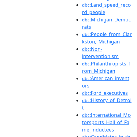
:Land_speed_reco
dbc
rd_people
:Michigan_Democ
dbc
rats
:People_from_Clar
dbc
kston,_Michigan
:Non-
dbc
interventionism
:Philanthropists_f
dbc
rom_Michigan
:American_invent
dbc
ors
:Ford_executives
dbc
:History_of_Detroi
dbc
t
:International_Mo
dbc
torsports_Hall_of_Fa
me_inductees
:Candidates_in_th