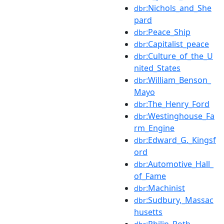
:Nichols_and_She
dbr
pard
:Peace_Ship
dbr
:Capitalist_peace
dbr
:Culture_of_the_U
dbr
nited_States
:William_Benson_
dbr
Mayo
:The_Henry_Ford
dbr
:Westinghouse_Fa
dbr
rm_Engine
:Edward_G._Kingsf
dbr
ord
:Automotive_Hall_
dbr
of_Fame
:Machinist
dbr
:Sudbury,_Massac
dbr
husetts
:Philip_Roth