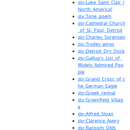
:Lake_Saint_Clair_(
dbr
North_America)
:Tone_poem
dbr
:Cathedral_Church
dbr
_of_St._Paul,_Detroit
:Charles_Sorensen
dbr
:Trolley_wires
dbr
:Detroit_Dry_Dock
dbr
:Gallup's_List_of_
dbr
Widely_Admired_Peo
ple
:Grand_Cross_of_t
dbr
he_German_Eagle
:Greek_revival
dbr
:Greenfield_Villag
dbr
e
:Alfred_Sloan
dbr
:Clarence_Avery
dbr
:Ransom_Olds
dbr