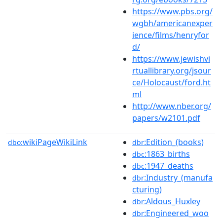
https://www.pbs.org/
wgbh/americanexper
ience/films/henryfor
d/
https://www.jewishvi
rtuallibrary.org/jsour
ce/Holocaust/ford.ht
ml
http://www.nber.org/
papers/w2101.pdf
wikiPageWikiLink
:Edition_(books)
dbo:
dbr
:1863_births
dbc
:1947_deaths
dbc
:Industry_(manufa
dbr
cturing)
:Aldous_Huxley
dbr
:Engineered_woo
dbr