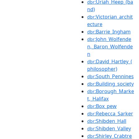
:Uriah_Heep_(ba
dbr
nd)
:Victorian_archit
dbr
ecture
:Barrie_Ingham
dbr
:John_Wolfende
dbr
n,_Baron_Wolfende
n
:David_Hartley_(
dbr
philosopher)
:South_Pennines
dbr
:Building_society
dbr
:Borough_Marke
dbr
t,_Halifax
:Box_pew
dbr
:Rebecca_Sarker
dbr
:Shibden_Hall
dbr
:Shibden_Valley
dbr
:Shirley_Crabtre
dbr