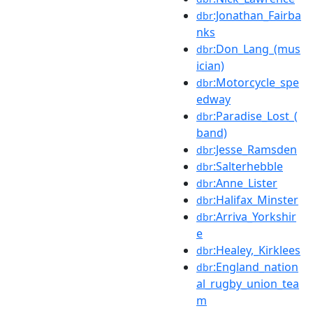
:Jonathan_Fairba
dbr
nks
:Don_Lang_(mus
dbr
ician)
:Motorcycle_spe
dbr
edway
:Paradise_Lost_(
dbr
band)
:Jesse_Ramsden
dbr
:Salterhebble
dbr
:Anne_Lister
dbr
:Halifax_Minster
dbr
:Arriva_Yorkshir
dbr
e
:Healey,_Kirklees
dbr
:England_nation
dbr
al_rugby_union_tea
m