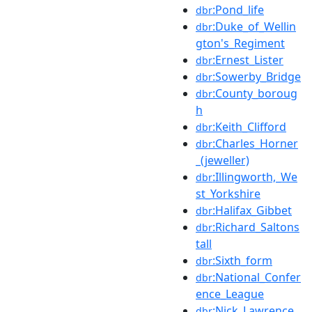
:Pond_life
dbr
:Duke_of_Wellin
dbr
gton's_Regiment
:Ernest_Lister
dbr
:Sowerby_Bridge
dbr
:County_boroug
dbr
h
:Keith_Clifford
dbr
:Charles_Horner
dbr
_(jeweller)
:Illingworth,_We
dbr
st_Yorkshire
:Halifax_Gibbet
dbr
:Richard_Saltons
dbr
tall
:Sixth_form
dbr
:National_Confer
dbr
ence_League
:Nick_Lawrence
dbr