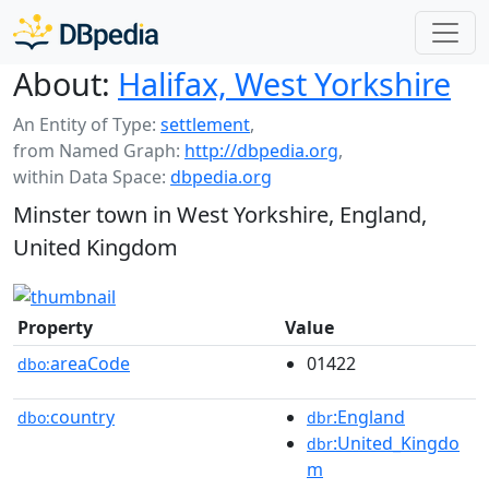
About:
Halifax, West Yorkshire
An Entity of Type:
settlement
,
from Named Graph:
http://dbpedia.org
,
within Data Space:
dbpedia.org
Minster town in West Yorkshire, England,
United Kingdom
Property
Value
areaCode
01422
dbo:
country
:England
dbo:
dbr
:United_Kingdo
dbr
m