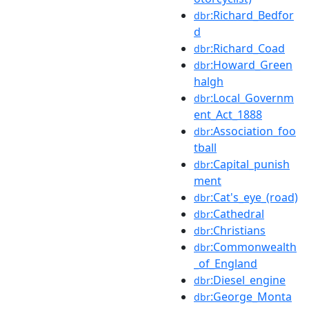
:Richard_Bedfor
dbr
d
:Richard_Coad
dbr
:Howard_Green
dbr
halgh
:Local_Governm
dbr
ent_Act_1888
:Association_foo
dbr
tball
:Capital_punish
dbr
ment
:Cat's_eye_(road)
dbr
:Cathedral
dbr
:Christians
dbr
:Commonwealth
dbr
_of_England
:Diesel_engine
dbr
:George_Monta
dbr