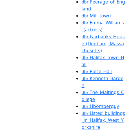
:Peerage_of_Eng
dbr
land
:Mill_town
dbr
:Emma_Williams
dbr
_(actress)
:Fairbanks_Hous
dbr
e_(Dedham,_Massa
chusetts)
:Halifax_Town_H
dbr
all
:Piece_Hall
dbr
:Kenneth_Barde
dbr
n
:The_Maltings_C
dbr
ollege
:Hbomberguy
dbr
:Listed_buildings
dbr
_in_Halifax,_West_Y
orkshire