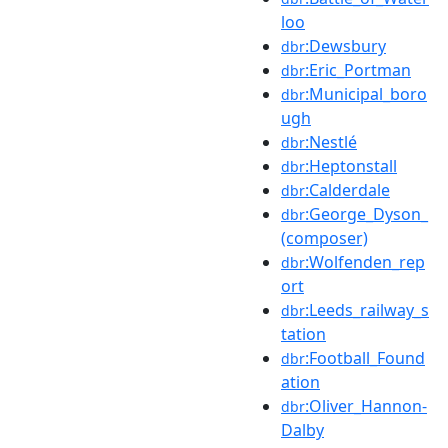
loo
:Dewsbury
dbr
:Eric_Portman
dbr
:Municipal_boro
dbr
ugh
:Nestlé
dbr
:Heptonstall
dbr
:Calderdale
dbr
:George_Dyson_
dbr
(composer)
:Wolfenden_rep
dbr
ort
:Leeds_railway_s
dbr
tation
:Football_Found
dbr
ation
:Oliver_Hannon-
dbr
Dalby