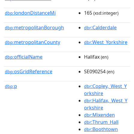
londonDistanceMi
165
dbp:
(xsd:integer)
metropolitanBorough
:Calderdale
dbp:
dbr
metropolitanCounty
:West_Yorkshire
dbp:
dbr
officialName
Halifax
dbp:
(en)
osGridReference
SE090254
dbp:
(en)
p
:Copley,_West_Y
dbp:
dbr
orkshire
:Halifax,_West_Y
dbr
orkshire
:Mixenden
dbr
:Thrum_Hall
dbr
:Boothtown
dbr