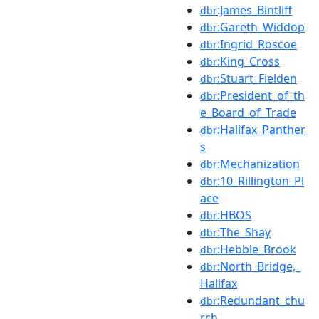
:James_Bintliff
dbr
:Gareth_Widdop
dbr
:Ingrid_Roscoe
dbr
:King_Cross
dbr
:Stuart_Fielden
dbr
:President_of_th
dbr
e_Board_of_Trade
:Halifax_Panther
dbr
s
:Mechanization
dbr
:10_Rillington_Pl
dbr
ace
:HBOS
dbr
:The_Shay
dbr
:Hebble_Brook
dbr
:North_Bridge,_
dbr
Halifax
:Redundant_chu
dbr
rch