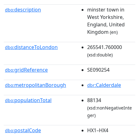
description
minster town in
dbo:
West Yorkshire,
England, United
Kingdom
(en)
distanceToLondon
265541.760000
dbo:
(xsd:double)
gridReference
SE090254
dbo:
metropolitanBorough
:Calderdale
dbo:
dbr
populationTotal
88134
dbo:
(xsd:nonNegativeInte
ger)
postalCode
HX1–HX4
dbo: