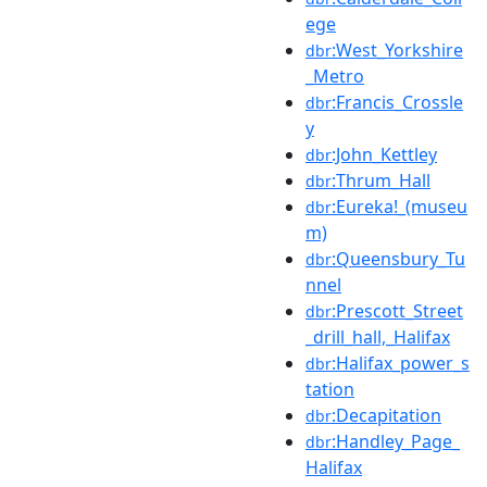
ege
:West_Yorkshire
dbr
_Metro
:Francis_Crossle
dbr
y
:John_Kettley
dbr
:Thrum_Hall
dbr
:Eureka!_(museu
dbr
m)
:Queensbury_Tu
dbr
nnel
:Prescott_Street
dbr
_drill_hall,_Halifax
:Halifax_power_s
dbr
tation
:Decapitation
dbr
:Handley_Page_
dbr
Halifax