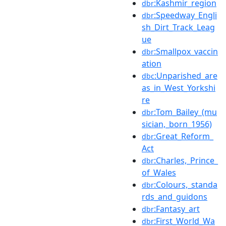
:Kashmir_region
dbr
:Speedway_Engli
dbr
sh_Dirt_Track_Leag
ue
:Smallpox_vaccin
dbr
ation
:Unparished_are
dbc
as_in_West_Yorkshi
re
:Tom_Bailey_(mu
dbr
sician,_born_1956)
:Great_Reform_
dbr
Act
:Charles,_Prince_
dbr
of_Wales
:Colours,_standa
dbr
rds_and_guidons
:Fantasy_art
dbr
:First_World_Wa
dbr