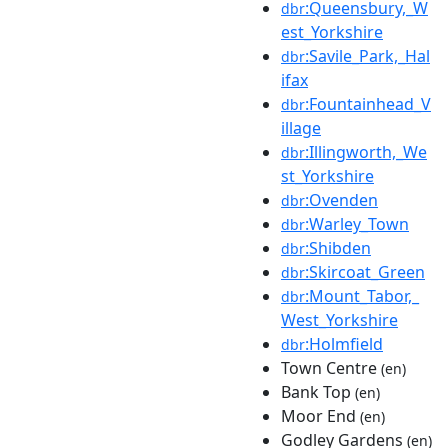
:Queensbury,_W
dbr
est_Yorkshire
:Savile_Park,_Hal
dbr
ifax
:Fountainhead_V
dbr
illage
:Illingworth,_We
dbr
st_Yorkshire
:Ovenden
dbr
:Warley_Town
dbr
:Shibden
dbr
:Skircoat_Green
dbr
:Mount_Tabor,_
dbr
West_Yorkshire
:Holmfield
dbr
Town Centre
(en)
Bank Top
(en)
Moor End
(en)
Godley Gardens
(en)