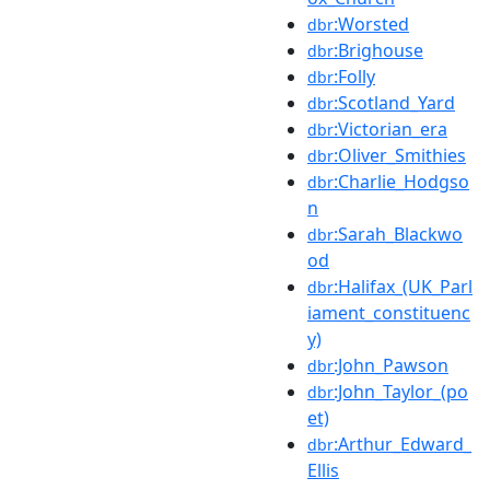
:Worsted
dbr
:Brighouse
dbr
:Folly
dbr
:Scotland_Yard
dbr
:Victorian_era
dbr
:Oliver_Smithies
dbr
:Charlie_Hodgso
dbr
n
:Sarah_Blackwo
dbr
od
:Halifax_(UK_Parl
dbr
iament_constituenc
y)
:John_Pawson
dbr
:John_Taylor_(po
dbr
et)
:Arthur_Edward_
dbr
Ellis