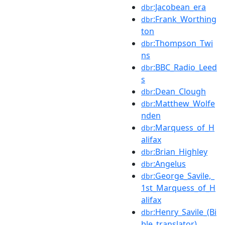
:Jacobean_era
dbr
:Frank_Worthing
dbr
ton
:Thompson_Twi
dbr
ns
:BBC_Radio_Leed
dbr
s
:Dean_Clough
dbr
:Matthew_Wolfe
dbr
nden
:Marquess_of_H
dbr
alifax
:Brian_Highley
dbr
:Angelus
dbr
:George_Savile,_
dbr
1st_Marquess_of_H
alifax
:Henry_Savile_(Bi
dbr
ble_translator)