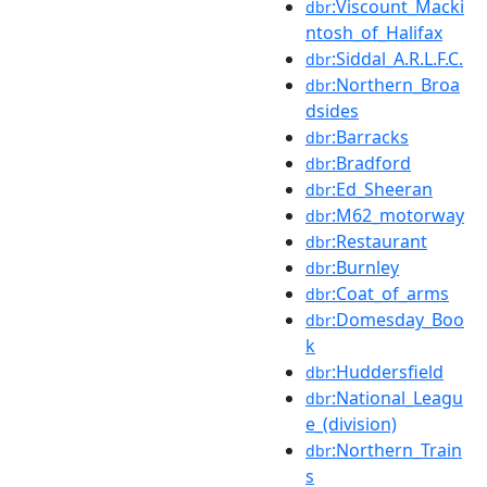
:Viscount_Macki
dbr
ntosh_of_Halifax
:Siddal_A.R.L.F.C.
dbr
:Northern_Broa
dbr
dsides
:Barracks
dbr
:Bradford
dbr
:Ed_Sheeran
dbr
:M62_motorway
dbr
:Restaurant
dbr
:Burnley
dbr
:Coat_of_arms
dbr
:Domesday_Boo
dbr
k
:Huddersfield
dbr
:National_Leagu
dbr
e_(division)
:Northern_Train
dbr
s