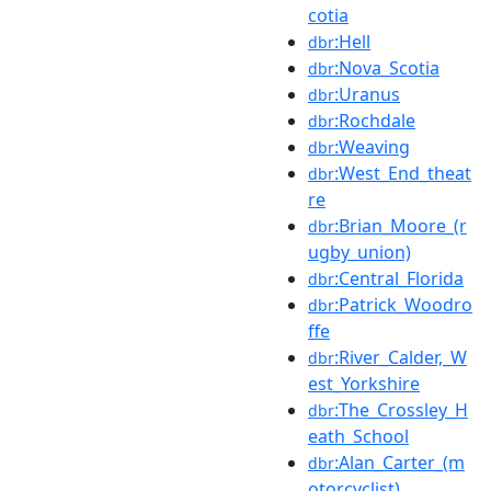
cotia
:Hell
dbr
:Nova_Scotia
dbr
:Uranus
dbr
:Rochdale
dbr
:Weaving
dbr
:West_End_theat
dbr
re
:Brian_Moore_(r
dbr
ugby_union)
:Central_Florida
dbr
:Patrick_Woodro
dbr
ffe
:River_Calder,_W
dbr
est_Yorkshire
:The_Crossley_H
dbr
eath_School
:Alan_Carter_(m
dbr
otorcyclist)