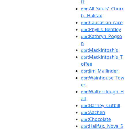
ft
:All_Souls'_Churc
dbr
h,_Halifax
:Caucasian_race
dbr
:Phyllis_Bentley
dbr
:Kathryn_Pogso
dbr
n
:Mackintosh's
dbr
:Mackintosh's_T
dbr
offee
:Jim_Mallinder
dbr
:Wainhouse_Tow
dbr
er
:Walterclough_H
dbr
all
:Barney_Cutbill
dbr
:Aachen
dbr
:Chocolate
dbr
:Halifax,_Nova_S
dbr