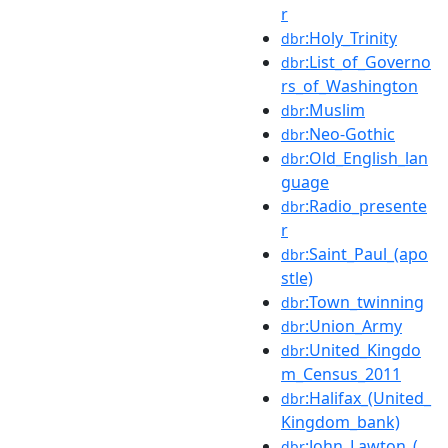
r
:Holy_Trinity
dbr
:List_of_Governo
dbr
rs_of_Washington
:Muslim
dbr
:Neo-Gothic
dbr
:Old_English_lan
dbr
guage
:Radio_presente
dbr
r
:Saint_Paul_(apo
dbr
stle)
:Town_twinning
dbr
:Union_Army
dbr
:United_Kingdo
dbr
m_Census_2011
:Halifax_(United_
dbr
Kingdom_bank)
:John_Lawton_(
dbr