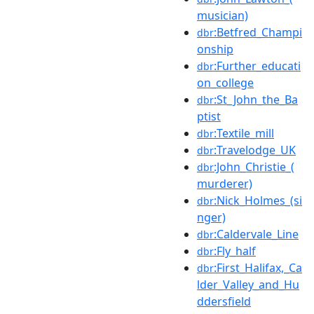
musician)
:Betfred_Champi
dbr
onship
:Further_educati
dbr
on_college
:St_John_the_Ba
dbr
ptist
:Textile_mill
dbr
:Travelodge_UK
dbr
:John_Christie_(
dbr
murderer)
:Nick_Holmes_(si
dbr
nger)
:Caldervale_Line
dbr
:Fly_half
dbr
:First_Halifax,_Ca
dbr
lder_Valley_and_Hu
ddersfield