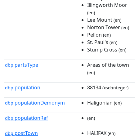
Illingworth Moor
(en)
Lee Mount
(en)
Norton Tower
(en)
Pellon
(en)
St. Paul's
(en)
Stump Cross
(en)
partsType
Areas of the town
dbp:
(en)
population
88134
dbp:
(xsd:integer)
populationDemonym
Haligonian
dbp:
(en)
populationRef
dbp:
(en)
postTown
HALIFAX
dbp:
(en)