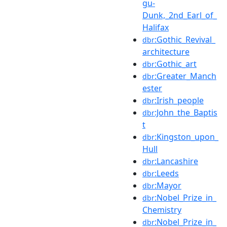
gu-
Dunk,_2nd_Earl_of_
Halifax
:Gothic_Revival_
dbr
architecture
:Gothic_art
dbr
:Greater_Manch
dbr
ester
:Irish_people
dbr
:John_the_Baptis
dbr
t
:Kingston_upon_
dbr
Hull
:Lancashire
dbr
:Leeds
dbr
:Mayor
dbr
:Nobel_Prize_in_
dbr
Chemistry
:Nobel_Prize_in_
dbr