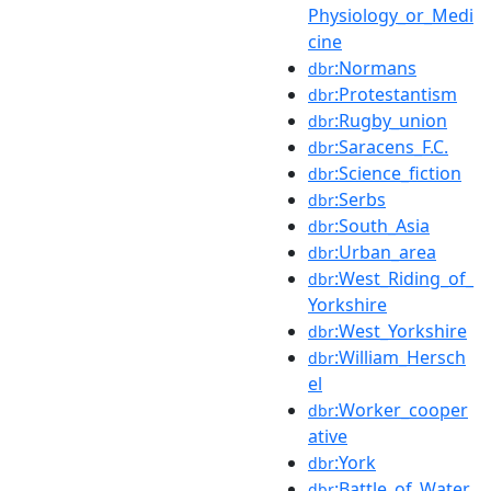
Physiology_or_Medi
cine
:Normans
dbr
:Protestantism
dbr
:Rugby_union
dbr
:Saracens_F.C.
dbr
:Science_fiction
dbr
:Serbs
dbr
:South_Asia
dbr
:Urban_area
dbr
:West_Riding_of_
dbr
Yorkshire
:West_Yorkshire
dbr
:William_Hersch
dbr
el
:Worker_cooper
dbr
ative
:York
dbr
:Battle_of_Water
dbr