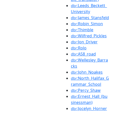
:Leeds_Beckett_
dbr
University
:James_Stansfeld
dbr
:Robin_Simon
dbr
:Thimble
dbr
:Wilfred_Pickles
dbr
:Jon_Driver
dbr
:Rolo
dbr
:A58_road
dbr
:Wellesley_Barra
dbr
cks
:John_Noakes
dbr
:North_Halifax_G
dbr
rammar_School
:Percy_Shaw
dbr
:Ernest_Hall_(bu
dbr
sinessman)
:Jocelyn_Horner
dbr