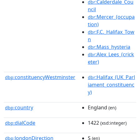
:Calderdale_Cou
dbr
ncil
:Mercer_(occupa
dbr
tion)
:F.C._Halifax_Tow
dbr
n
:Mass_hysteria
dbr
:Alex_Lees_(crick
dbr
eter)
constituencyWestminster
:Halifax_(UK_Parl
dbp:
dbr
iament_constituenc
y)
country
England
dbp:
(en)
dialCode
1422
dbp:
(xsd:integer)
londonDirection
S
dbp:
(en)