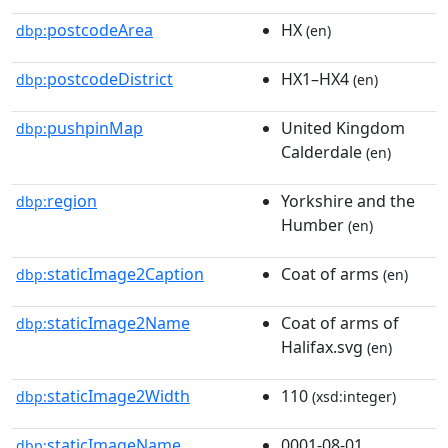
postcodeArea
HX
dbp:
(en)
postcodeDistrict
HX1–HX4
dbp:
(en)
pushpinMap
United Kingdom
dbp:
Calderdale
(en)
region
Yorkshire and the
dbp:
Humber
(en)
staticImage2Caption
Coat of arms
dbp:
(en)
staticImage2Name
Coat of arms of
dbp:
Halifax.svg
(en)
staticImage2Width
110
dbp:
(xsd:integer)
staticImageName
0001-08-01
dbp: