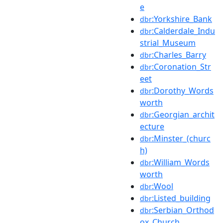
e
:Yorkshire_Bank
dbr
:Calderdale_Indu
dbr
strial_Museum
:Charles_Barry
dbr
:Coronation_Str
dbr
eet
:Dorothy_Words
dbr
worth
:Georgian_archit
dbr
ecture
:Minster_(churc
dbr
h)
:William_Words
dbr
worth
:Wool
dbr
:Listed_building
dbr
:Serbian_Orthod
dbr
ox_Church