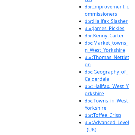
:Improvement_c
dbr
ommissioners
:Halifax_Slasher
dbr
:James_Pickles
dbr
:Kenny_Carter
dbr
:Market_towns_i
dbc
n_West_Yorkshire
:Thomas_Nettlet
dbr
on
:Geography_of_
dbc
Calderdale
:Halifax,_West_Y
dbc
orkshire
:Towns_in_West_
dbc
Yorkshire
:Toffee_Crisp
dbr
:Advanced_Level
dbr
_(UK)