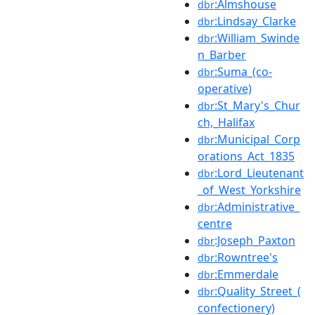
:Almshouse
dbr
:Lindsay_Clarke
dbr
:William_Swinde
dbr
n_Barber
:Suma_(co-
dbr
operative)
:St_Mary's_Chur
dbr
ch,_Halifax
:Municipal_Corp
dbr
orations_Act_1835
:Lord_Lieutenant
dbr
_of_West_Yorkshire
:Administrative_
dbr
centre
:Joseph_Paxton
dbr
:Rowntree's
dbr
:Emmerdale
dbr
:Quality_Street_(
dbr
confectionery)