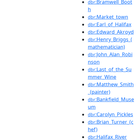
:Bramwell_Boot
dbr
h
:Market_town
dbr
:Earl_of_Halifax
dbr
:Edward_Akroyd
dbr
:Henry_Briggs_(
dbr
mathematician)
:John_Alan_Robi
dbr
nson
:Last_of_the_Su
dbr
mmer_Wine
:Matthew_Smith
dbr
_(painter)
:Bankfield_Muse
dbr
um
:Carolyn_Pickles
dbr
:Brian_Turner_(c
dbr
hef)
:Halifax_River
dbr