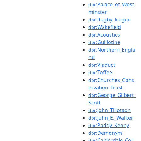
:Palace_of_West
dbr
minster
:Rugby_league
dbr
:Wakefield
dbr
:Acoustics
dbr
:Guillotine
dbr
:Northern_Engla
dbr
nd
:Viaduct
dbr
:Toffee
dbr
:Churches_Cons
dbr
ervation_Trust
:George_Gilbert_
dbr
Scott
:John_Tillotson
dbr
:John_E._Walker
dbr
:Paddy_Kenny
dbr
:Demonym
dbr
:Calderdale_Coll
dbr