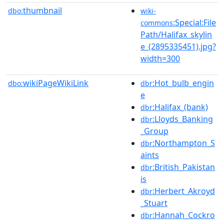
thumbnail
dbo:
wiki-
:Special:File
commons
Path/Halifax_skylin
e_(2895335451).jpg?
width=300
wikiPageWikiLink
:Hot_bulb_engin
dbo:
dbr
e
:Halifax_(bank)
dbr
:Lloyds_Banking
dbr
_Group
:Northampton_S
dbr
aints
:British_Pakistan
dbr
is
:Herbert_Akroyd
dbr
_Stuart
:Hannah_Cockro
dbr