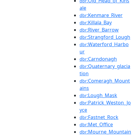
:Old_Head_of_Kins
dbr
ale
:Kenmare_River
dbr
:Killala_Bay
dbr
:River_Barrow
dbr
:Strangford_Lough
dbr
:Waterford_Harbo
dbr
ur
:Carndonagh
dbr
:Quaternary_glacia
dbr
tion
:Comeragh_Mount
dbr
ains
:Lough_Mask
dbr
:Patrick_Weston_Jo
dbr
yce
:Fastnet_Rock
dbr
:Met_Office
dbr
:Mourne_Mountain
dbr