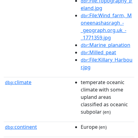
:File:Topography_Ir
dbr
eland.jpg
:File:Wind_farm,_M
dbr
oneenashasragh_-
_geograph.org.uk_-
_1771359.jpg
:Marine_planation
dbr
:Milled_peat
dbr
:File:Killary_Harbou
dbr
r.jpg
climate
temperate oceanic
dbp:
climate with some
upland areas
classified as oceanic
subpolar
(en)
continent
Europe
dbp:
(en)