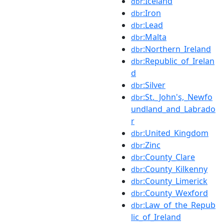
:Iceland
dbr
:Iron
dbr
:Lead
dbr
:Malta
dbr
:Northern_Ireland
dbr
:Republic_of_Irelan
dbr
d
:Silver
dbr
:St._John's,_Newfo
dbr
undland_and_Labrado
r
:United_Kingdom
dbr
:Zinc
dbr
:County_Clare
dbr
:County_Kilkenny
dbr
:County_Limerick
dbr
:County_Wexford
dbr
:Law_of_the_Repub
dbr
lic_of_Ireland