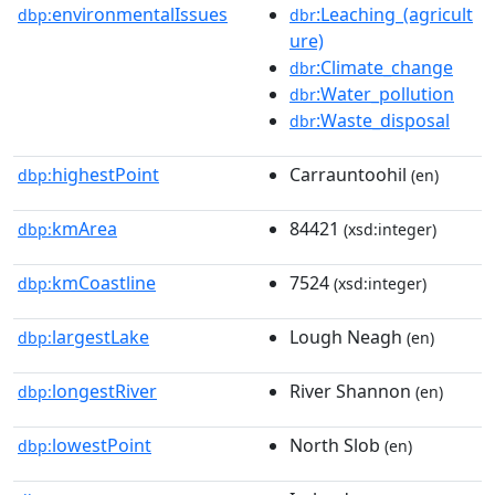
environmentalIssues
:Leaching_(agricult
dbp:
dbr
ure)
:Climate_change
dbr
:Water_pollution
dbr
:Waste_disposal
dbr
highestPoint
Carrauntoohil
dbp:
(en)
kmArea
84421
dbp:
(xsd:integer)
kmCoastline
7524
dbp:
(xsd:integer)
largestLake
Lough Neagh
dbp:
(en)
longestRiver
River Shannon
dbp:
(en)
lowestPoint
North Slob
dbp:
(en)