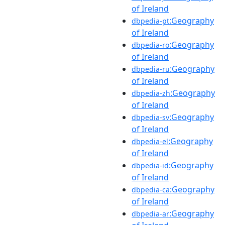
of Ireland
:Geography
dbpedia-pt
of Ireland
:Geography
dbpedia-ro
of Ireland
:Geography
dbpedia-ru
of Ireland
:Geography
dbpedia-zh
of Ireland
:Geography
dbpedia-sv
of Ireland
:Geography
dbpedia-el
of Ireland
:Geography
dbpedia-id
of Ireland
:Geography
dbpedia-ca
of Ireland
:Geography
dbpedia-ar