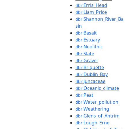
:Erris_Head
dbr
:Liam_Price
dbr
:Shannon_River_Ba
dbr
sin
:Basalt
dbr
:Estuary
dbr
:Neolithic
dbr
:Slate
dbr
:Gravel
dbr
:Briquette
dbr
:Dublin_Bay
dbr
:Juncaceae
dbr
:Oceanic_climate
dbr
:Peat
dbr
:Water_pollution
dbr
:Weathering
dbr
:Glens_of_Antrim
dbr
:Lough_Erne
dbr