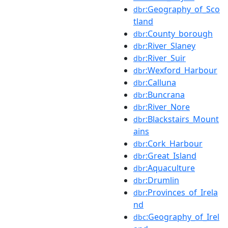
:Geography_of_Sco
dbr
tland
:County_borough
dbr
:River_Slaney
dbr
:River_Suir
dbr
:Wexford_Harbour
dbr
:Calluna
dbr
:Buncrana
dbr
:River_Nore
dbr
:Blackstairs_Mount
dbr
ains
:Cork_Harbour
dbr
:Great_Island
dbr
:Aquaculture
dbr
:Drumlin
dbr
:Provinces_of_Irela
dbr
nd
:Geography_of_Irel
dbc