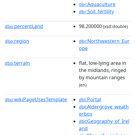
:Aquaculture
dbr
:Soil_fertility
dbr
percentLand
98.200000
dbp:
(xsd:double)
region
:Northwestern_Eur
dbp:
dbr
ope
terrain
flat, low-lying area in
dbp:
the midlands, ringed
by mountain ranges
(en)
wikiPageUsesTemplate
:Portal
dbp:
dbt
:Aldergrove_weath
dbt
erbox
:Geography_of_Irel
dbt
and