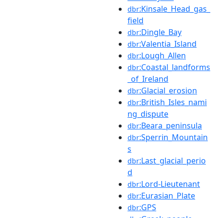
:Kinsale_Head_gas_
dbr
field
:Dingle_Bay
dbr
:Valentia_Island
dbr
:Lough_Allen
dbr
:Coastal_landforms
dbr
_of_Ireland
:Glacial_erosion
dbr
:British_Isles_nami
dbr
ng_dispute
:Beara_peninsula
dbr
:Sperrin_Mountain
dbr
s
:Last_glacial_perio
dbr
d
:Lord-Lieutenant
dbr
:Eurasian_Plate
dbr
:GPS
dbr