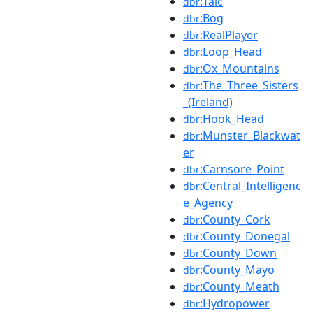
:Talc
dbr
:Bog
dbr
:RealPlayer
dbr
:Loop_Head
dbr
:Ox_Mountains
dbr
:The_Three_Sisters
dbr
_(Ireland)
:Hook_Head
dbr
:Munster_Blackwat
dbr
er
:Carnsore_Point
dbr
:Central_Intelligenc
dbr
e_Agency
:County_Cork
dbr
:County_Donegal
dbr
:County_Down
dbr
:County_Mayo
dbr
:County_Meath
dbr
:Hydropower
dbr