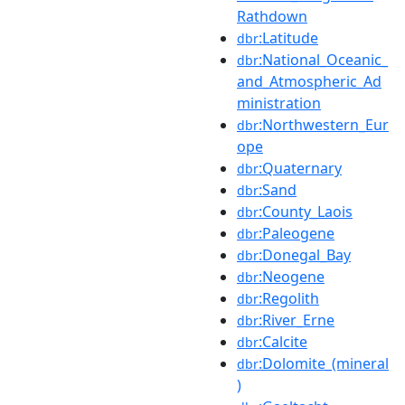
Rathdown
:Latitude
dbr
:National_Oceanic_
dbr
and_Atmospheric_Ad
ministration
:Northwestern_Eur
dbr
ope
:Quaternary
dbr
:Sand
dbr
:County_Laois
dbr
:Paleogene
dbr
:Donegal_Bay
dbr
:Neogene
dbr
:Regolith
dbr
:River_Erne
dbr
:Calcite
dbr
:Dolomite_(mineral
dbr
)