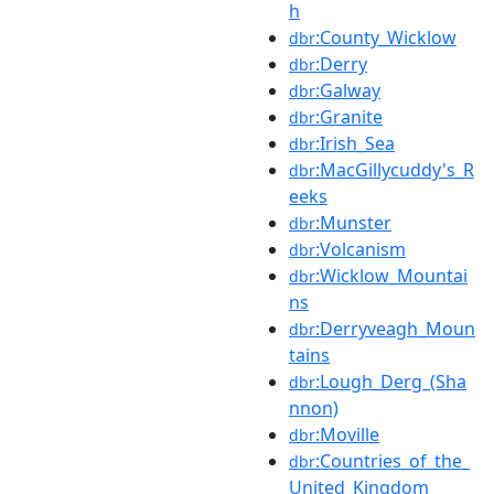
h
:County_Wicklow
dbr
:Derry
dbr
:Galway
dbr
:Granite
dbr
:Irish_Sea
dbr
:MacGillycuddy's_R
dbr
eeks
:Munster
dbr
:Volcanism
dbr
:Wicklow_Mountai
dbr
ns
:Derryveagh_Moun
dbr
tains
:Lough_Derg_(Sha
dbr
nnon)
:Moville
dbr
:Countries_of_the_
dbr
United_Kingdom