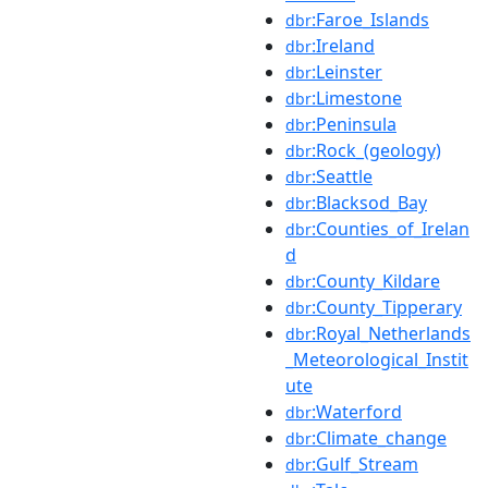
:Faroe_Islands
dbr
:Ireland
dbr
:Leinster
dbr
:Limestone
dbr
:Peninsula
dbr
:Rock_(geology)
dbr
:Seattle
dbr
:Blacksod_Bay
dbr
:Counties_of_Irelan
dbr
d
:County_Kildare
dbr
:County_Tipperary
dbr
:Royal_Netherlands
dbr
_Meteorological_Instit
ute
:Waterford
dbr
:Climate_change
dbr
:Gulf_Stream
dbr