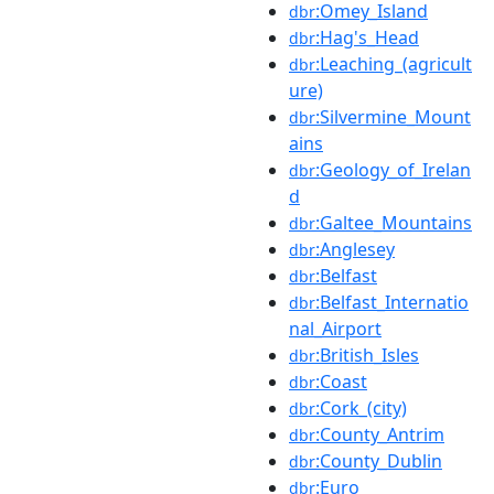
:Omey_Island
dbr
:Hag's_Head
dbr
:Leaching_(agricult
dbr
ure)
:Silvermine_Mount
dbr
ains
:Geology_of_Irelan
dbr
d
:Galtee_Mountains
dbr
:Anglesey
dbr
:Belfast
dbr
:Belfast_Internatio
dbr
nal_Airport
:British_Isles
dbr
:Coast
dbr
:Cork_(city)
dbr
:County_Antrim
dbr
:County_Dublin
dbr
:Euro
dbr