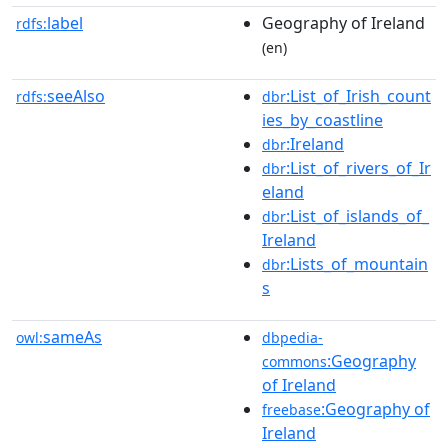
label
Geography of Ireland
rdfs:
(en)
seeAlso
:List_of_Irish_count
rdfs:
dbr
ies_by_coastline
:Ireland
dbr
:List_of_rivers_of_Ir
dbr
eland
:List_of_islands_of_
dbr
Ireland
:Lists_of_mountain
dbr
s
sameAs
owl:
dbpedia-
:Geography
commons
of Ireland
:Geography of
freebase
Ireland