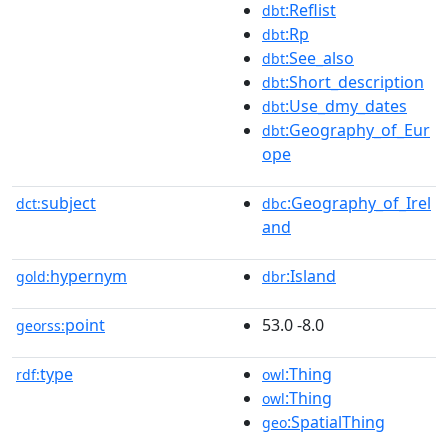
:Reflist
dbt
:Rp
dbt
:See_also
dbt
:Short_description
dbt
:Use_dmy_dates
dbt
:Geography_of_Eur
dbt
ope
subject
:Geography_of_Irel
dct:
dbc
and
hypernym
:Island
gold:
dbr
point
53.0 -8.0
georss:
type
:Thing
rdf:
owl
:Thing
owl
:SpatialThing
geo