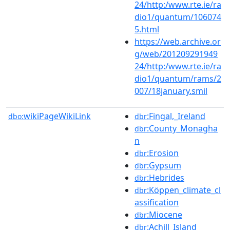
24/http:/www.rte.ie/ra
dio1/quantum/106074
5.html
https://web.archive.or
g/web/201209291949
24/http:/www.rte.ie/ra
dio1/quantum/rams/2
007/18january.smil
wikiPageWikiLink
:Fingal,_Ireland
dbo:
dbr
:County_Monagha
dbr
n
:Erosion
dbr
:Gypsum
dbr
:Hebrides
dbr
:Köppen_climate_cl
dbr
assification
:Miocene
dbr
:Achill_Island
dbr