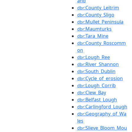
and
:County_Leitrim
dbr
:County_Sligo
dbr
:Mullet_Peninsula
dbr
:Maumturks
dbr
:Tara_Mine
dbr
:County_Roscomm
dbr
on
:Lough_Ree
dbr
:River_Shannon
dbr
:South_Dublin
dbr
:Cycle_of_erosion
dbr
:Lough_Corrib
dbr
:Clew_Bay
dbr
:Belfast_Lough
dbr
:Carlingford_Lough
dbr
:Geography_of_Wa
dbr
les
:Slieve_Bloom_Mou
dbr