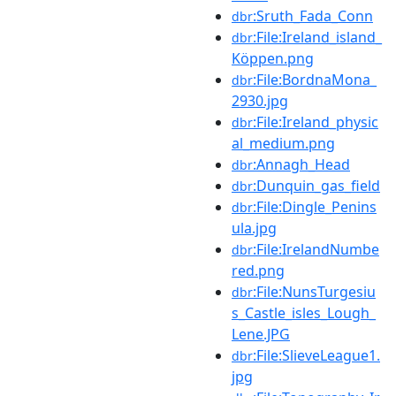
:Sruth_Fada_Conn
dbr
:File:Ireland_island_
dbr
Köppen.png
:File:BordnaMona_
dbr
2930.jpg
:File:Ireland_physic
dbr
al_medium.png
:Annagh_Head
dbr
:Dunquin_gas_field
dbr
:File:Dingle_Penins
dbr
ula.jpg
:File:IrelandNumbe
dbr
red.png
:File:NunsTurgesiu
dbr
s_Castle_isles_Lough_
Lene.JPG
:File:SlieveLeague1.
dbr
jpg