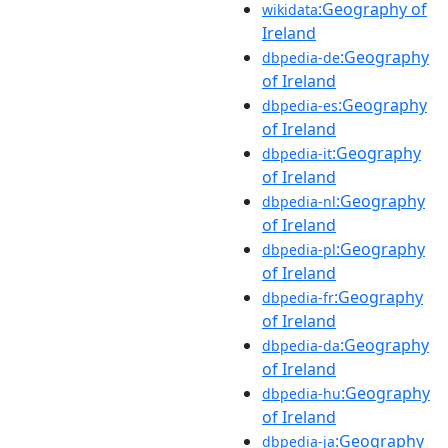
:Geography of
wikidata
Ireland
:Geography
dbpedia-de
of Ireland
:Geography
dbpedia-es
of Ireland
:Geography
dbpedia-it
of Ireland
:Geography
dbpedia-nl
of Ireland
:Geography
dbpedia-pl
of Ireland
:Geography
dbpedia-fr
of Ireland
:Geography
dbpedia-da
of Ireland
:Geography
dbpedia-hu
of Ireland
:Geography
dbpedia-ja