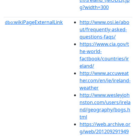
g?width=300
wikiPageExternalLink
http://www.osi.ie/abo
dbo:
ut/frequently-asked-
questions-faqs/
https://www.cia.gov/t
he-world-
factbook/countries/ir
eland/
http://www.accuweat
her.com/en/ie/ireland-
weather
http://www.wesleyjoh
nston.com/users/irela
nd/geography/bogs.h
tml
https://web.archive.or
g/web/201209291949