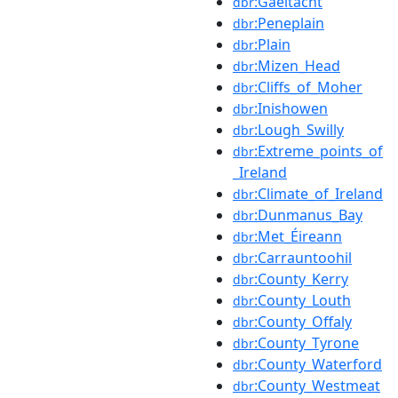
:Gaeltacht
dbr
:Peneplain
dbr
:Plain
dbr
:Mizen_Head
dbr
:Cliffs_of_Moher
dbr
:Inishowen
dbr
:Lough_Swilly
dbr
:Extreme_points_of
dbr
_Ireland
:Climate_of_Ireland
dbr
:Dunmanus_Bay
dbr
:Met_Éireann
dbr
:Carrauntoohil
dbr
:County_Kerry
dbr
:County_Louth
dbr
:County_Offaly
dbr
:County_Tyrone
dbr
:County_Waterford
dbr
:County_Westmeat
dbr