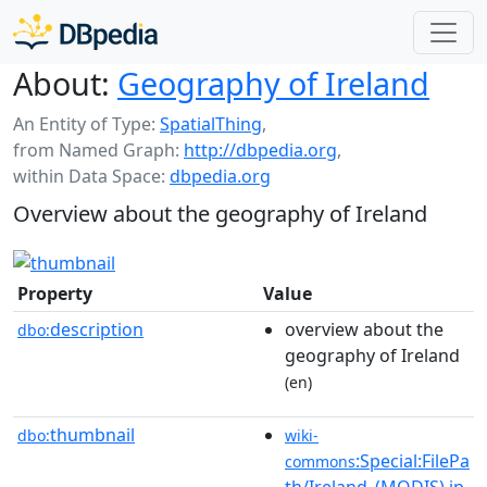
About:
Geography of Ireland
An Entity of Type:
SpatialThing
,
from Named Graph:
http://dbpedia.org
,
within Data Space:
dbpedia.org
Overview about the geography of Ireland
Property
Value
description
overview about the
dbo:
geography of Ireland
(en)
thumbnail
dbo:
wiki-
:Special:FilePa
commons
th/Ireland_(MODIS).jp