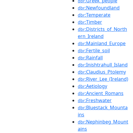
:Greek_people
dbr
:Newfoundland
dbr
:Temperate
dbr
:Timber
dbr
:Districts_of_North
dbr
ern_Ireland
:Mainland_Europe
dbr
:Fertile_soil
dbr
:Rainfall
dbr
:Inishtrahull_Island
dbr
:Claudius_Ptolemy
dbr
:River_Lee_(Ireland)
dbr
:Aetiology
dbr
:Ancient_Romans
dbr
:Freshwater
dbr
:Bluestack_Mounta
dbr
ins
:Nephinbeg_Mount
dbr
ains