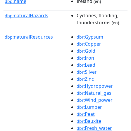
name
Ireland
dbp:
(en)
naturalHazards
Cyclones, flooding,
dbp:
thunderstorms
(en)
naturalResources
:Gypsum
dbp:
dbr
:Copper
dbr
:Gold
dbr
:Iron
dbr
:Lead
dbr
:Silver
dbr
:Zinc
dbr
:Hydropower
dbr
:Natural_gas
dbr
:Wind_power
dbr
:Lumber
dbr
:Peat
dbr
:Bauxite
dbr
:Fresh_water
dbr