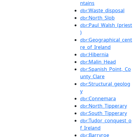
ntains
:Waste_disposal
dbr
:North_Slob
dbr
:Paul_Walsh_(priest
dbr
)
:Geographical_cent
dbr
re_of_Ireland
:Hibernia
dbr
:Malin_Head
dbr
:Spanish_Point,_Co
dbr
unty_Clare
:Structural_geolog
dbr
y
:Connemara
dbr
:North_Tipperary
dbr
:South_Tipperary
dbr
:Tudor_conquest_o
dbr
f_Ireland
:Barryroe
dbr