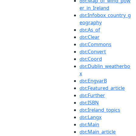
:Map_of_wind_pow
dbt
er_in_Ireland
:Infobox_country_g
dbt
eography
:As_of
dbt
:Clear
dbt
:Commons
dbt
:Convert
dbt
:Coord
dbt
:Dublin_weatherbo
dbt
x
:EngvarB
dbt
:Featured_article
dbt
:Further
dbt
:ISBN
dbt
:Ireland_topics
dbt
:Langx
dbt
:Main
dbt
:Main_article
dbt