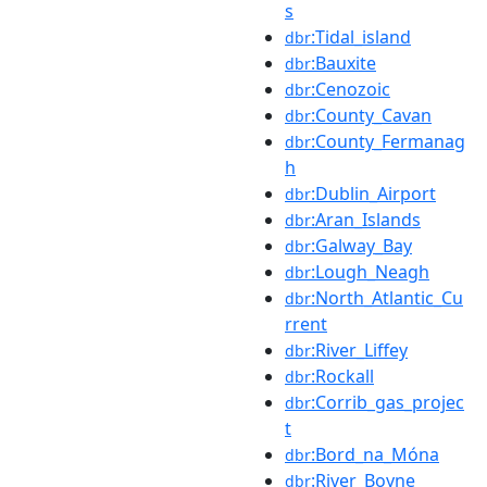
s
:Tidal_island
dbr
:Bauxite
dbr
:Cenozoic
dbr
:County_Cavan
dbr
:County_Fermanag
dbr
h
:Dublin_Airport
dbr
:Aran_Islands
dbr
:Galway_Bay
dbr
:Lough_Neagh
dbr
:North_Atlantic_Cu
dbr
rrent
:River_Liffey
dbr
:Rockall
dbr
:Corrib_gas_projec
dbr
t
:Bord_na_Móna
dbr
:River_Boyne
dbr