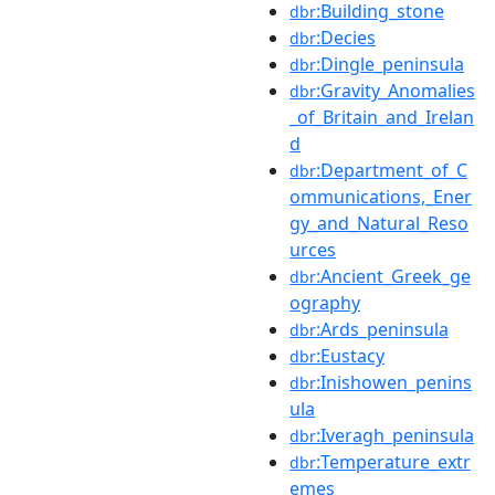
:Building_stone
dbr
:Decies
dbr
:Dingle_peninsula
dbr
:Gravity_Anomalies
dbr
_of_Britain_and_Irelan
d
:Department_of_C
dbr
ommunications,_Ener
gy_and_Natural_Reso
urces
:Ancient_Greek_ge
dbr
ography
:Ards_peninsula
dbr
:Eustacy
dbr
:Inishowen_penins
dbr
ula
:Iveragh_peninsula
dbr
:Temperature_extr
dbr
emes