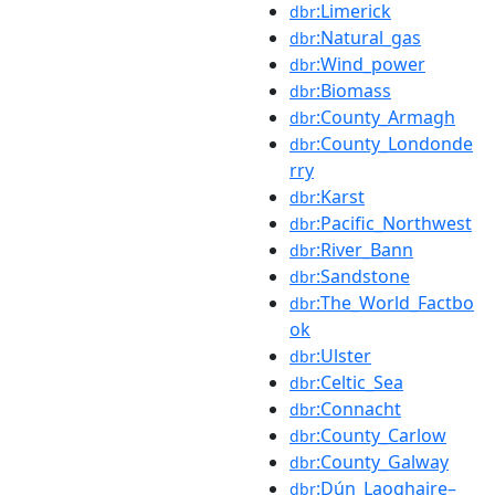
:Limerick
dbr
:Natural_gas
dbr
:Wind_power
dbr
:Biomass
dbr
:County_Armagh
dbr
:County_Londonde
dbr
rry
:Karst
dbr
:Pacific_Northwest
dbr
:River_Bann
dbr
:Sandstone
dbr
:The_World_Factbo
dbr
ok
:Ulster
dbr
:Celtic_Sea
dbr
:Connacht
dbr
:County_Carlow
dbr
:County_Galway
dbr
:Dún_Laoghaire–
dbr