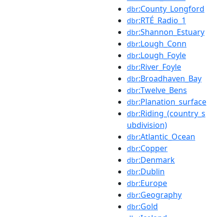
:County_Longford
dbr
:RTÉ_Radio_1
dbr
:Shannon_Estuary
dbr
:Lough_Conn
dbr
:Lough_Foyle
dbr
:River_Foyle
dbr
:Broadhaven_Bay
dbr
:Twelve_Bens
dbr
:Planation_surface
dbr
:Riding_(country_s
dbr
ubdivision)
:Atlantic_Ocean
dbr
:Copper
dbr
:Denmark
dbr
:Dublin
dbr
:Europe
dbr
:Geography
dbr
:Gold
dbr