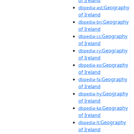
of Ireland
:Geography
dbpedia-ast
of Ireland
:Geography
dbpedia-bn
of Ireland
:Geography
dbpedia-cs
of Ireland
:Geography
dbpedia-cy
of Ireland
:Geography
dbpedia-eo
of Ireland
:Geography
dbpedia-fa
of Ireland
:Geography
dbpedia-hy
of Ireland
:Geography
dbpedia-ka
of Ireland
:Geography
dbpedia-lt
of Ireland