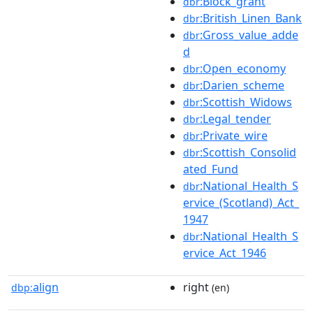
:Block_grant
dbr
:British_Linen_Bank
dbr
:Gross_value_adde
dbr
d
:Open_economy
dbr
:Darien_scheme
dbr
:Scottish_Widows
dbr
:Legal_tender
dbr
:Private_wire
dbr
:Scottish_Consolid
dbr
ated_Fund
:National_Health_S
dbr
ervice_(Scotland)_Act_
1947
:National_Health_S
dbr
ervice_Act_1946
align
right
dbp:
(en)