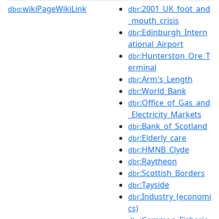
wikiPageWikiLink
:2001_UK_foot_and
dbo:
dbr
_mouth_crisis
:Edinburgh_Intern
dbr
ational_Airport
:Hunterston_Ore_T
dbr
erminal
:Arm's_Length
dbr
:World_Bank
dbr
:Office_of_Gas_and
dbr
_Electricity_Markets
:Bank_of_Scotland
dbr
:Elderly_care
dbr
:HMNB_Clyde
dbr
:Raytheon
dbr
:Scottish_Borders
dbr
:Tayside
dbr
:Industry_(economi
dbr
cs)