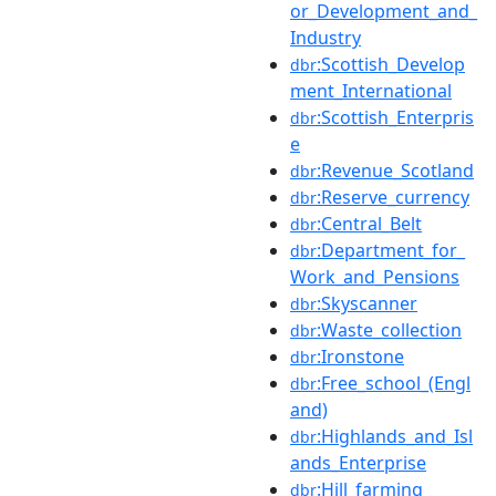
or_Development_and_
Industry
:Scottish_Develop
dbr
ment_International
:Scottish_Enterpris
dbr
e
:Revenue_Scotland
dbr
:Reserve_currency
dbr
:Central_Belt
dbr
:Department_for_
dbr
Work_and_Pensions
:Skyscanner
dbr
:Waste_collection
dbr
:Ironstone
dbr
:Free_school_(Engl
dbr
and)
:Highlands_and_Isl
dbr
ands_Enterprise
:Hill_farming
dbr