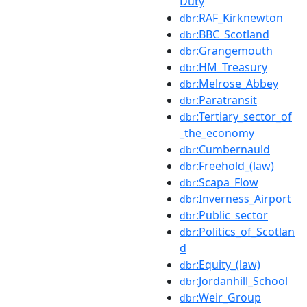
Duty
:RAF_Kirknewton
dbr
:BBC_Scotland
dbr
:Grangemouth
dbr
:HM_Treasury
dbr
:Melrose_Abbey
dbr
:Paratransit
dbr
:Tertiary_sector_of
dbr
_the_economy
:Cumbernauld
dbr
:Freehold_(law)
dbr
:Scapa_Flow
dbr
:Inverness_Airport
dbr
:Public_sector
dbr
:Politics_of_Scotlan
dbr
d
:Equity_(law)
dbr
:Jordanhill_School
dbr
:Weir_Group
dbr