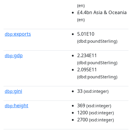
(en)
£4.4bn Asia & Oceania
(en)
exports
5.01E10
dbp:
(dbd:poundSterling)
gdp
2.234E11
dbp:
(dbd:poundSterling)
2.095E11
(dbd:poundSterling)
gini
33
dbp:
(xsd:integer)
height
369
dbp:
(xsd:integer)
1200
(xsd:integer)
2700
(xsd:integer)