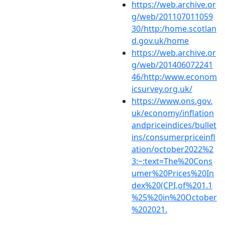
https://web.archive.or
g/web/201107011059
30/http:/home.scotlan
d.gov.uk/home
https://web.archive.or
g/web/201406072241
46/http:/www.econom
icsurvey.org.uk/
https://www.ons.gov.
uk/economy/inflation
andpriceindices/bullet
ins/consumerpriceinfl
ation/october2022%2
3:~:text=The%20Cons
umer%20Prices%20In
dex%20(CPI,of%201.1
%25%20in%20October
%202021.