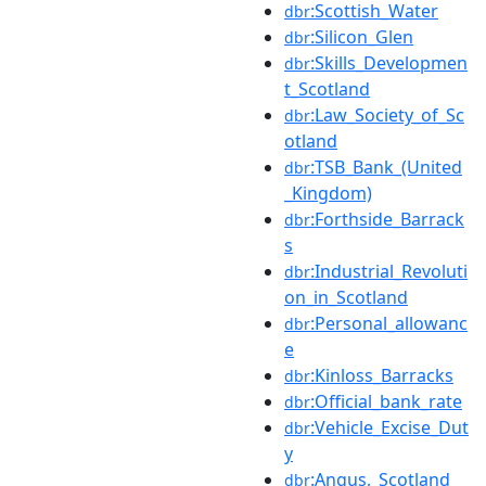
:Scottish_Water
dbr
:Silicon_Glen
dbr
:Skills_Developmen
dbr
t_Scotland
:Law_Society_of_Sc
dbr
otland
:TSB_Bank_(United
dbr
_Kingdom)
:Forthside_Barrack
dbr
s
:Industrial_Revoluti
dbr
on_in_Scotland
:Personal_allowanc
dbr
e
:Kinloss_Barracks
dbr
:Official_bank_rate
dbr
:Vehicle_Excise_Dut
dbr
y
:Angus,_Scotland
dbr