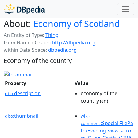
About:
Economy of Scotland
An Entity of Type:
Thing
,
from Named Graph:
http://dbpedia.org
,
within Data Space:
dbpedia.org
Economy of the country
Property
Value
description
economy of the
dbo:
country
(en)
thumbnail
dbo:
wiki-
:Special:FilePa
commons
th/Evening_view_acro
ss_C...he_Castle_(1316