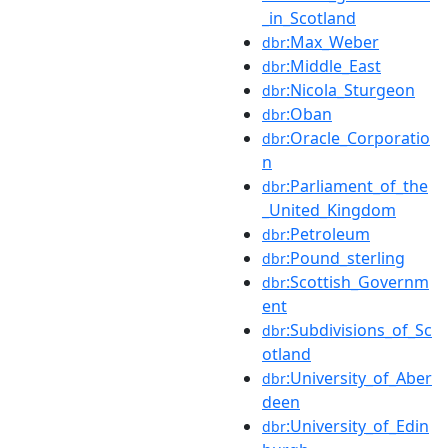
_in_Scotland
:Max_Weber
dbr
:Middle_East
dbr
:Nicola_Sturgeon
dbr
:Oban
dbr
:Oracle_Corporatio
dbr
n
:Parliament_of_the
dbr
_United_Kingdom
:Petroleum
dbr
:Pound_sterling
dbr
:Scottish_Governm
dbr
ent
:Subdivisions_of_Sc
dbr
otland
:University_of_Aber
dbr
deen
:University_of_Edin
dbr