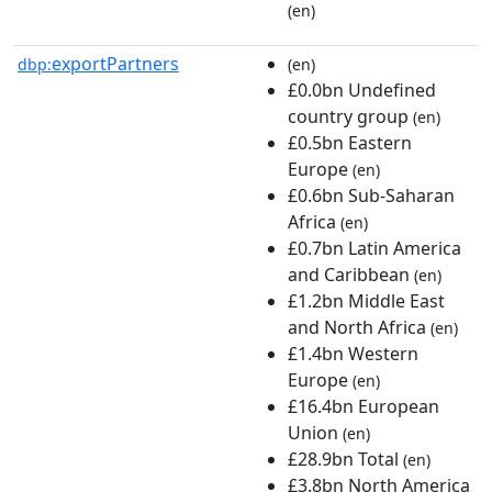
(en)
exportPartners
dbp:
(en)
£0.0bn Undefined
country group
(en)
£0.5bn Eastern
Europe
(en)
£0.6bn Sub-Saharan
Africa
(en)
£0.7bn Latin America
and Caribbean
(en)
£1.2bn Middle East
and North Africa
(en)
£1.4bn Western
Europe
(en)
£16.4bn European
Union
(en)
£28.9bn Total
(en)
£3.8bn North America