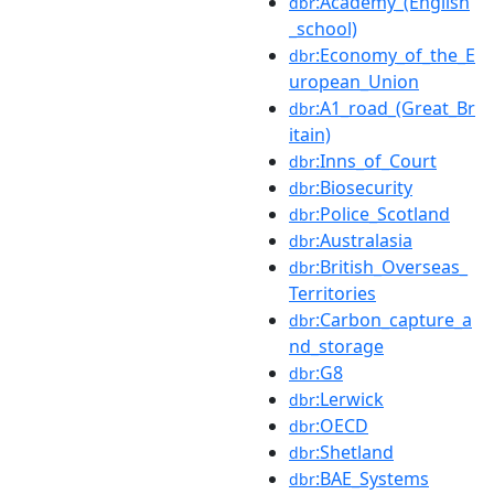
:Academy_(English
dbr
_school)
:Economy_of_the_E
dbr
uropean_Union
:A1_road_(Great_Br
dbr
itain)
:Inns_of_Court
dbr
:Biosecurity
dbr
:Police_Scotland
dbr
:Australasia
dbr
:British_Overseas_
dbr
Territories
:Carbon_capture_a
dbr
nd_storage
:G8
dbr
:Lerwick
dbr
:OECD
dbr
:Shetland
dbr
:BAE_Systems
dbr