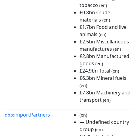
tobacco
(en)
£0.8bn Crude
materials
(en)
£1.7bn Food and live
animals
(en)
£2.5bn Miscellaneous
manufactures
(en)
£2.8bn Manufactured
goods
(en)
£24.9bn Total
(en)
£6.3bn Mineral fuels
(en)
£7.8bn Machinery and
transport
(en)
importPartners
dbp:
(en)
— Undefined country
group
(en)