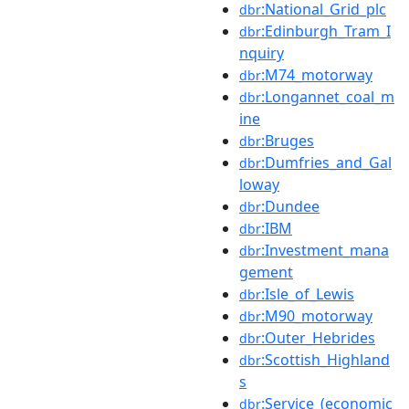
:National_Grid_plc
dbr
:Edinburgh_Tram_I
dbr
nquiry
:M74_motorway
dbr
:Longannet_coal_m
dbr
ine
:Bruges
dbr
:Dumfries_and_Gal
dbr
loway
:Dundee
dbr
:IBM
dbr
:Investment_mana
dbr
gement
:Isle_of_Lewis
dbr
:M90_motorway
dbr
:Outer_Hebrides
dbr
:Scottish_Highland
dbr
s
:Service_(economic
dbr