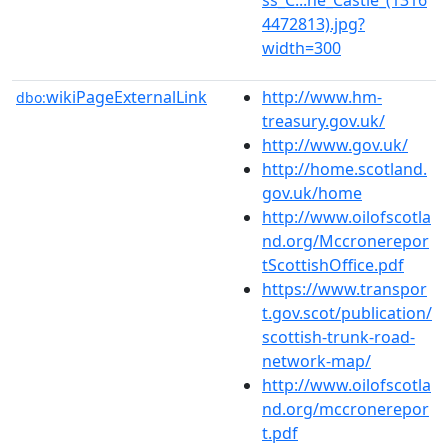
4472813).jpg?
width=300
wikiPageExternalLink
http://www.hm-
dbo:
treasury.gov.uk/
http://www.gov.uk/
http://home.scotland.
gov.uk/home
http://www.oilofscotla
nd.org/Mccronerepor
tScottishOffice.pdf
https://www.transpor
t.gov.scot/publication/
scottish-trunk-road-
network-map/
http://www.oilofscotla
nd.org/mccronerepor
t.pdf