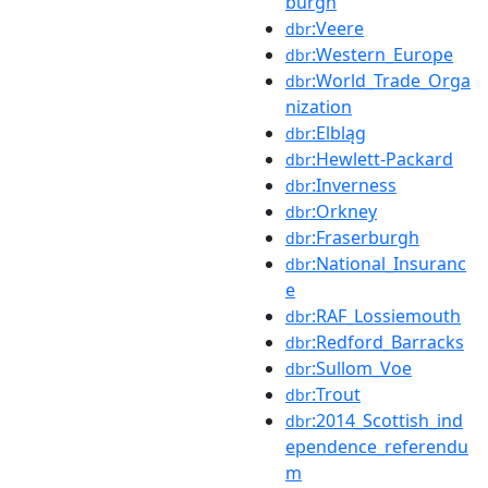
burgh
:Veere
dbr
:Western_Europe
dbr
:World_Trade_Orga
dbr
nization
:Elbląg
dbr
:Hewlett-Packard
dbr
:Inverness
dbr
:Orkney
dbr
:Fraserburgh
dbr
:National_Insuranc
dbr
e
:RAF_Lossiemouth
dbr
:Redford_Barracks
dbr
:Sullom_Voe
dbr
:Trout
dbr
:2014_Scottish_ind
dbr
ependence_referendu
m