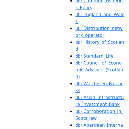
:Common_Fisherie
dbr
s_Policy
:England_and_Wale
dbr
s
:Distribution_netw
dbr
ork_operator
:History_of_Scotlan
dbr
d
:Standard_Life
dbr
:Council_of_Econo
dbr
mic_Advisers_(Scotlan
d)
:Walcheren_Barrac
dbr
ks
:Asian_Infrastructu
dbr
re_Investment_Bank
:Corroboration_in_
dbr
Scots_law
:Aberdeen_Interna
dbr