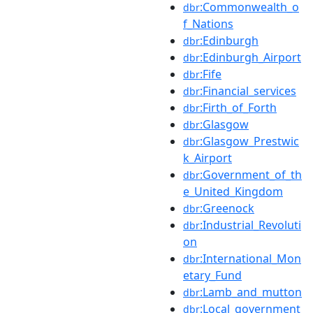
:Commonwealth_o
dbr
f_Nations
:Edinburgh
dbr
:Edinburgh_Airport
dbr
:Fife
dbr
:Financial_services
dbr
:Firth_of_Forth
dbr
:Glasgow
dbr
:Glasgow_Prestwic
dbr
k_Airport
:Government_of_th
dbr
e_United_Kingdom
:Greenock
dbr
:Industrial_Revoluti
dbr
on
:International_Mon
dbr
etary_Fund
:Lamb_and_mutton
dbr
:Local_government
dbr