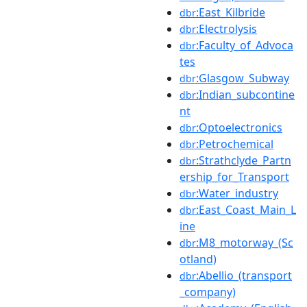
:East_Kilbride
dbr
:Electrolysis
dbr
:Faculty_of_Advoca
dbr
tes
:Glasgow_Subway
dbr
:Indian_subcontine
dbr
nt
:Optoelectronics
dbr
:Petrochemical
dbr
:Strathclyde_Partn
dbr
ership_for_Transport
:Water_industry
dbr
:East_Coast_Main_L
dbr
ine
:M8_motorway_(Sc
dbr
otland)
:Abellio_(transport
dbr
_company)