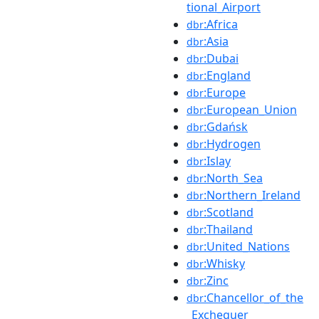
tional_Airport
:Africa
dbr
:Asia
dbr
:Dubai
dbr
:England
dbr
:Europe
dbr
:European_Union
dbr
:Gdańsk
dbr
:Hydrogen
dbr
:Islay
dbr
:North_Sea
dbr
:Northern_Ireland
dbr
:Scotland
dbr
:Thailand
dbr
:United_Nations
dbr
:Whisky
dbr
:Zinc
dbr
:Chancellor_of_the
dbr
_Exchequer