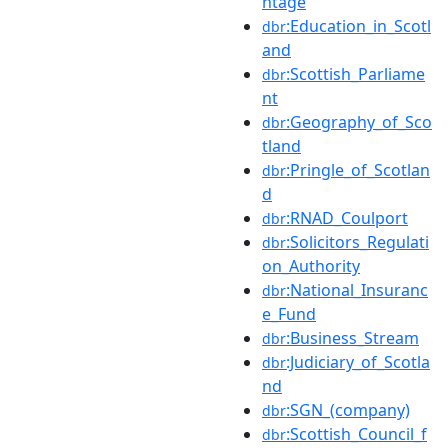
ntage
:Education_in_Scotl
dbr
and
:Scottish_Parliame
dbr
nt
:Geography_of_Sco
dbr
tland
:Pringle_of_Scotlan
dbr
d
:RNAD_Coulport
dbr
:Solicitors_Regulati
dbr
on_Authority
:National_Insuranc
dbr
e_Fund
:Business_Stream
dbr
:Judiciary_of_Scotla
dbr
nd
:SGN_(company)
dbr
:Scottish_Council_f
dbr