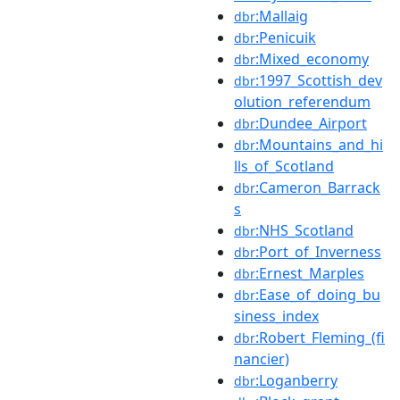
:Mallaig
dbr
:Penicuik
dbr
:Mixed_economy
dbr
:1997_Scottish_dev
dbr
olution_referendum
:Dundee_Airport
dbr
:Mountains_and_hi
dbr
lls_of_Scotland
:Cameron_Barrack
dbr
s
:NHS_Scotland
dbr
:Port_of_Inverness
dbr
:Ernest_Marples
dbr
:Ease_of_doing_bu
dbr
siness_index
:Robert_Fleming_(fi
dbr
nancier)
:Loganberry
dbr