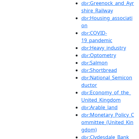
:Greenock_and_Ayr
dbr
shire_Railway
:Housing_associati
dbr
on
:COVID-
dbr
19_pandemic
:Heavy_industry
dbr
:Optometry
dbr
:Salmon
dbr
:Shortbread
dbr
:National_Semicon
dbr
ductor
:Economy_of_the_
dbr
United_Kingdom
:Arable_land
dbr
:Monetary_Policy_C
dbr
ommittee_(United_Kin
gdom)
:Clydesdale_Bank
dbr