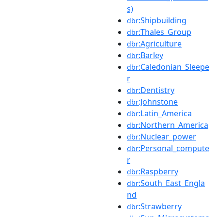
s)
:Shipbuilding
dbr
:Thales_Group
dbr
:Agriculture
dbr
:Barley
dbr
:Caledonian_Sleepe
dbr
r
:Dentistry
dbr
:Johnstone
dbr
:Latin_America
dbr
:Northern_America
dbr
:Nuclear_power
dbr
:Personal_compute
dbr
r
:Raspberry
dbr
:South_East_Engla
dbr
nd
:Strawberry
dbr