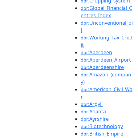
:Cropping_system
dbr
:Global_Financial_C
dbr
entres_Index
:Unconventional_oi
dbr
l
:Working_Tax_Cred
dbr
it
:Aberdeen
dbr
:Aberdeen_Airport
dbr
:Aberdeenshire
dbr
:Amazon_(compan
dbr
y)
:American_Civil_Wa
dbr
r
:Argyll
dbr
:Atlanta
dbr
:Ayrshire
dbr
:Biotechnology
dbr
:British_Empire
dbr