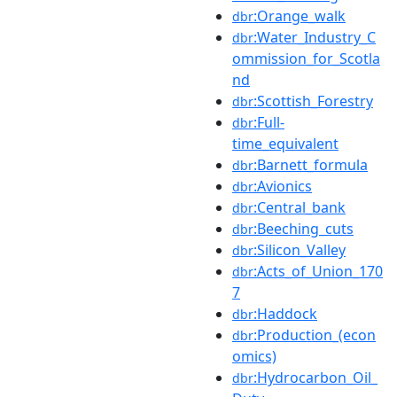
:Orange_walk
dbr
:Water_Industry_C
dbr
ommission_for_Scotla
nd
:Scottish_Forestry
dbr
:Full-
dbr
time_equivalent
:Barnett_formula
dbr
:Avionics
dbr
:Central_bank
dbr
:Beeching_cuts
dbr
:Silicon_Valley
dbr
:Acts_of_Union_170
dbr
7
:Haddock
dbr
:Production_(econ
dbr
omics)
:Hydrocarbon_Oil_
dbr