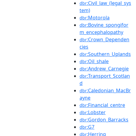
:Civil_law_(legal_sys
dbr
tem)
:Motorola
dbr
:Bovine_spongifor
dbr
m_encephalopathy
:Crown_Dependen
dbr
cies
:Southern_Uplands
dbr
:Oil_shale
dbr
:Andrew_Carnegie
dbr
:Transport_Scotlan
dbr
d
:Caledonian_MacBr
dbr
ayne
:Financial_centre
dbr
:Lobster
dbr
:Gordon_Barracks
dbr
:G7
dbr
:Herring
dbr