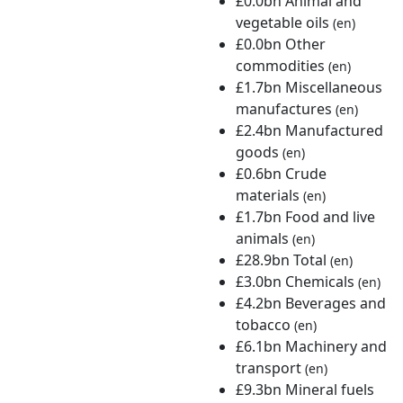
£0.0bn Animal and
vegetable oils
(en)
£0.0bn Other
commodities
(en)
£1.7bn Miscellaneous
manufactures
(en)
£2.4bn Manufactured
goods
(en)
£0.6bn Crude
materials
(en)
£1.7bn Food and live
animals
(en)
£28.9bn Total
(en)
£3.0bn Chemicals
(en)
£4.2bn Beverages and
tobacco
(en)
£6.1bn Machinery and
transport
(en)
£9.3bn Mineral fuels