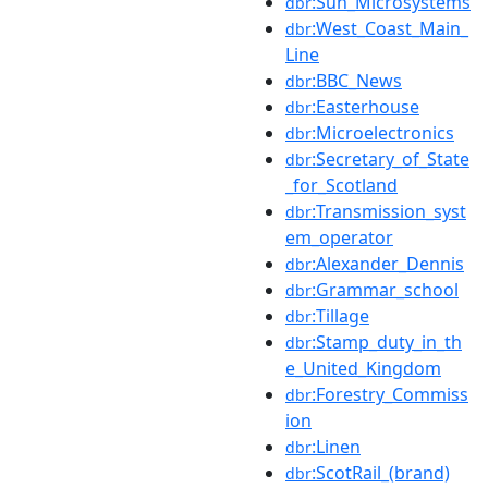
:Sun_Microsystems
dbr
:West_Coast_Main_
dbr
Line
:BBC_News
dbr
:Easterhouse
dbr
:Microelectronics
dbr
:Secretary_of_State
dbr
_for_Scotland
:Transmission_syst
dbr
em_operator
:Alexander_Dennis
dbr
:Grammar_school
dbr
:Tillage
dbr
:Stamp_duty_in_th
dbr
e_United_Kingdom
:Forestry_Commiss
dbr
ion
:Linen
dbr
:ScotRail_(brand)
dbr