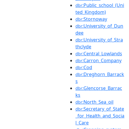
:Public_school_(Uni
dbr
ted_Kingdom)
:Stornoway
dbr
:University_of_Dun
dbr
dee
:University_of_Stra
dbr
thclyde
:Central_Lowlands
dbr
:Carron_Company
dbr
:Cod
dbr
:Dreghorn_Barrack
dbr
s
:Glencorse_Barrac
dbr
ks
:North_Sea_oil
dbr
:Secretary_of_State
dbr
_for_Health_and_Socia
l_Care