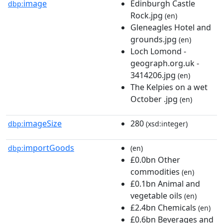
image
Edinburgh Castle
dbp:
Rock.jpg
(en)
Gleneagles Hotel and
grounds.jpg
(en)
Loch Lomond -
geograph.org.uk -
3414206.jpg
(en)
The Kelpies on a wet
October .jpg
(en)
imageSize
280
dbp:
(xsd:integer)
importGoods
dbp:
(en)
£0.0bn Other
commodities
(en)
£0.1bn Animal and
vegetable oils
(en)
£2.4bn Chemicals
(en)
£0.6bn Beverages and