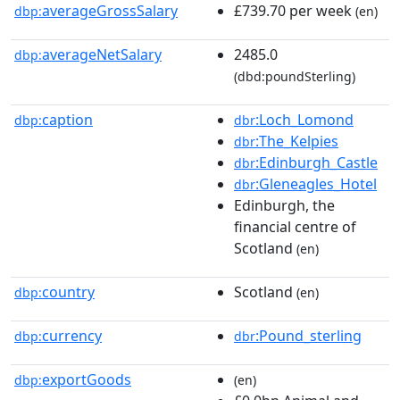
averageGrossSalary
£739.70 per week
dbp:
(en)
averageNetSalary
2485.0
dbp:
(dbd:poundSterling)
caption
:Loch_Lomond
dbp:
dbr
:The_Kelpies
dbr
:Edinburgh_Castle
dbr
:Gleneagles_Hotel
dbr
Edinburgh, the
financial centre of
Scotland
(en)
country
Scotland
dbp:
(en)
currency
:Pound_sterling
dbp:
dbr
exportGoods
dbp:
(en)