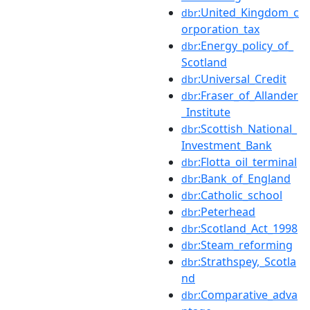
:United_Kingdom_c
dbr
orporation_tax
:Energy_policy_of_
dbr
Scotland
:Universal_Credit
dbr
:Fraser_of_Allander
dbr
_Institute
:Scottish_National_
dbr
Investment_Bank
:Flotta_oil_terminal
dbr
:Bank_of_England
dbr
:Catholic_school
dbr
:Peterhead
dbr
:Scotland_Act_1998
dbr
:Steam_reforming
dbr
:Strathspey,_Scotla
dbr
nd
:Comparative_adva
dbr