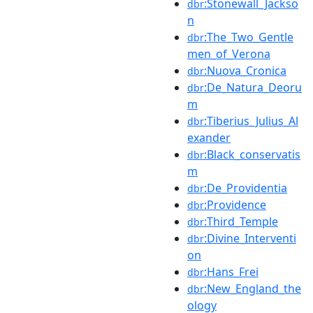
:Stonewall_Jackso
dbr
n
:The_Two_Gentle
dbr
men_of_Verona
:Nuova_Cronica
dbr
:De_Natura_Deoru
dbr
m
:Tiberius_Julius_Al
dbr
exander
:Black_conservatis
dbr
m
:De_Providentia
dbr
:Providence
dbr
:Third_Temple
dbr
:Divine_Interventi
dbr
on
:Hans_Frei
dbr
:New_England_the
dbr
ology