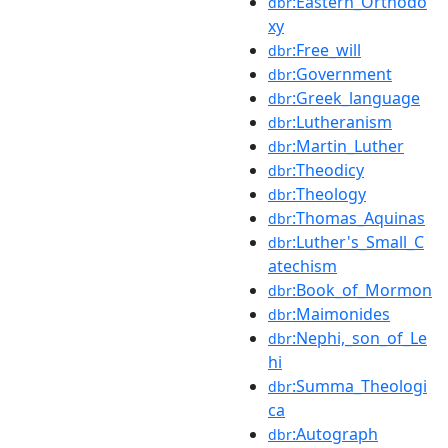
:Eastern_Orthodo
dbr
xy
:Free_will
dbr
:Government
dbr
:Greek_language
dbr
:Lutheranism
dbr
:Martin_Luther
dbr
:Theodicy
dbr
:Theology
dbr
:Thomas_Aquinas
dbr
:Luther's_Small_C
dbr
atechism
:Book_of_Mormon
dbr
:Maimonides
dbr
:Nephi,_son_of_Le
dbr
hi
:Summa_Theologi
dbr
ca
:Autograph
dbr