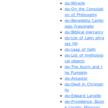
:Miracle
dbr
:On_the_Consolati
dbr
on_of_Philosophy
:Benedetta_Cambi
dbr
agio_Frassinello
:Biblical_inerrancy
dbr
:List_of_Latin_phra
dbr
ses_(N)
:Leap_of_faith
dbr
:List_of_mythologi
dbr
cal_objects
:The_Acorn_and_t
dbr
he_Pumpkin
:Ancestor
dbr
:Devil_in_Christian
dbr
ity
:Edward_Langille
dbr
:Providence,_Boon
dbr
e_County,_Missouri