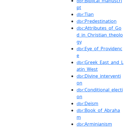
:Biblical_manuscri
dbr
pt
:Tian
dbr
:Predestination
dbr
:Attributes_of_Go
dbc
d_in_Christian_theolo
gy
:Eye_of_Providenc
dbr
e
:Greek_East_and_L
dbr
atin_West
:Divine_interventi
dbr
on
:Conditional_electi
dbr
on
:Deism
dbr
:Book_of_Abraha
dbr
m
:Arminianism
dbr