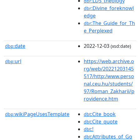
:LDS_theology
dbr
:Divine_foreknowl
dbr
edge
:The_Guide_for_Th
dbr
e_Perplexed
date
2022-12-03
dbp:
(xsd:date)
url
https://web.archive.o
dbp:
rg/web/20221203145
517/http:/www.perso
nal.ceu.hu/students/
97/Roman_Zakharii/p
rovidence.htm
wikiPageUsesTemplate
:Cite_book
dbp:
dbt
:Cite_quote
dbt
:!
dbt
:Attributes_of_Go
dbt