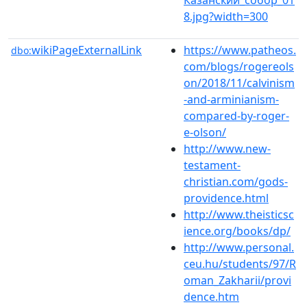
8.jpg?width=300
wikiPageExternalLink
https://www.patheos.
dbo:
com/blogs/rogereols
on/2018/11/calvinism
-and-arminianism-
compared-by-roger-
e-olson/
http://www.new-
testament-
christian.com/gods-
providence.html
http://www.theisticsc
ience.org/books/dp/
http://www.personal.
ceu.hu/students/97/R
oman_Zakharii/provi
dence.htm