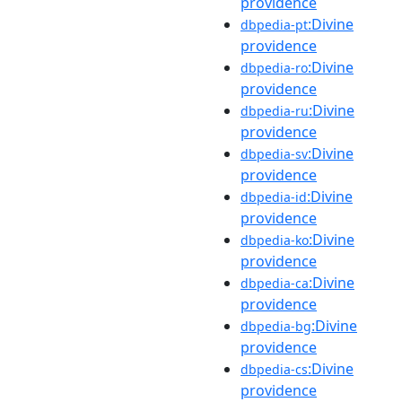
providence
:Divine
dbpedia-pt
providence
:Divine
dbpedia-ro
providence
:Divine
dbpedia-ru
providence
:Divine
dbpedia-sv
providence
:Divine
dbpedia-id
providence
:Divine
dbpedia-ko
providence
:Divine
dbpedia-ca
providence
:Divine
dbpedia-bg
providence
:Divine
dbpedia-cs
providence