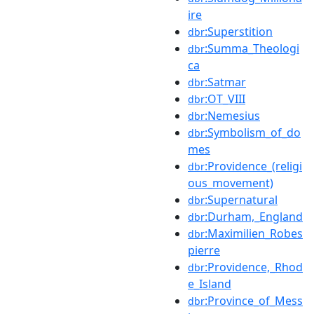
ire
:Superstition
dbr
:Summa_Theologi
dbr
ca
:Satmar
dbr
:OT_VIII
dbr
:Nemesius
dbr
:Symbolism_of_do
dbr
mes
:Providence_(religi
dbr
ous_movement)
:Supernatural
dbr
:Durham,_England
dbr
:Maximilien_Robes
dbr
pierre
:Providence,_Rhod
dbr
e_Island
:Province_of_Mess
dbr