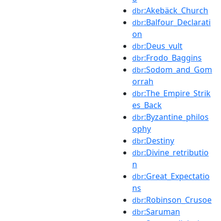
:Akebäck_Church
dbr
:Balfour_Declarati
dbr
on
:Deus_vult
dbr
:Frodo_Baggins
dbr
:Sodom_and_Gom
dbr
orrah
:The_Empire_Strik
dbr
es_Back
:Byzantine_philos
dbr
ophy
:Destiny
dbr
:Divine_retributio
dbr
n
:Great_Expectatio
dbr
ns
:Robinson_Crusoe
dbr
:Saruman
dbr