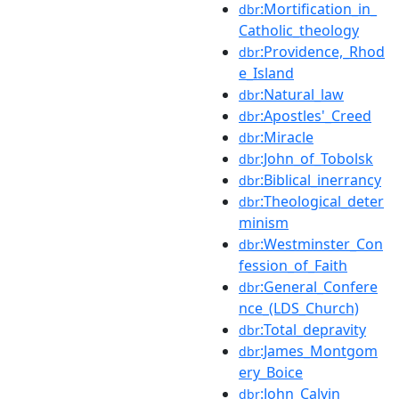
:Mortification_in_
dbr
Catholic_theology
:Providence,_Rhod
dbr
e_Island
:Natural_law
dbr
:Apostles'_Creed
dbr
:Miracle
dbr
:John_of_Tobolsk
dbr
:Biblical_inerrancy
dbr
:Theological_deter
dbr
minism
:Westminster_Con
dbr
fession_of_Faith
:General_Confere
dbr
nce_(LDS_Church)
:Total_depravity
dbr
:James_Montgom
dbr
ery_Boice
:John_Calvin
dbr