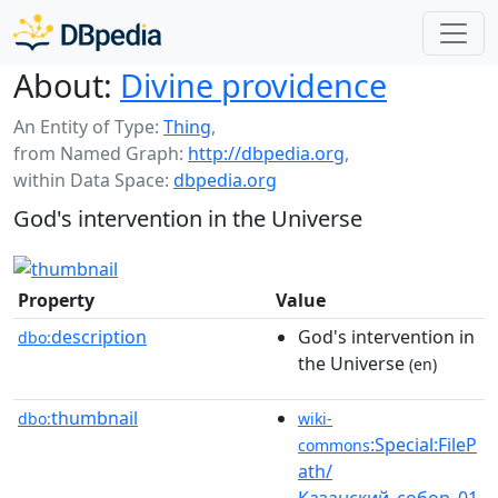
About:
Divine providence
An Entity of Type:
Thing
,
from Named Graph:
http://dbpedia.org
,
within Data Space:
dbpedia.org
God's intervention in the Universe
Property
Value
description
God's intervention in
dbo:
the Universe
(en)
thumbnail
dbo:
wiki-
:Special:FileP
commons
ath/
Казанский_собор_01