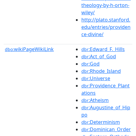
theology-by-h-orton-
wiley/
http://plato.stanford.
edu/entries/providen
ce-divine/
wikiPageWikiLink
:Edward_F._Hills
dbo:
dbr
:Act_of_God
dbr
:God
dbr
:Rhode_Island
dbr
:Universe
dbr
:Providence_Plant
dbr
ations
:Atheism
dbr
:Augustine_of_Hip
dbr
po
:Determinism
dbr
:Dominican_Order
dbr