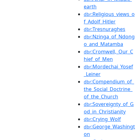
earth
:Religious_views_o
dbr
f_Adolf_Hitler
:Tresnuraghes
dbr
:Nzinga_of_Ndong
dbr
o_and_Matamba
:Cromwell,_Our_C
dbr
hief_of_Men
:Mordechai_Yosef
dbr
_Leiner
:Compendium_of_
dbr
the_Social_Doctrine_
of_the_Church
:Sovereignty_of_G
dbr
od_in_Christianity
:Crying_Wolf
dbr
:George_Washingt
dbr
on