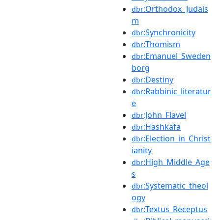
:Orthodox_Judais
dbr
m
:Synchronicity
dbr
:Thomism
dbr
:Emanuel_Sweden
dbr
borg
:Destiny
dbr
:Rabbinic_literatur
dbr
e
:John_Flavel
dbr
:Hashkafa
dbr
:Election_in_Christ
dbr
ianity
:High_Middle_Age
dbr
s
:Systematic_theol
dbr
ogy
:Textus_Receptus
dbr