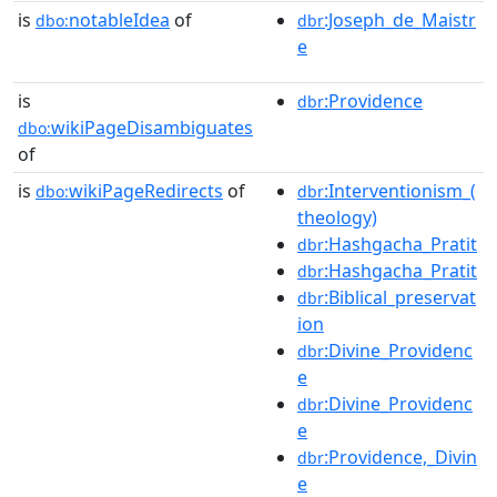
is
notableIdea
of
:Joseph_de_Maistr
dbo:
dbr
e
is
:Providence
dbr
wikiPageDisambiguates
dbo:
of
is
wikiPageRedirects
of
:Interventionism_(
dbo:
dbr
theology)
:Hashgacha_Pratit
dbr
:Hashgacha_Pratit
dbr
:Biblical_preservat
dbr
ion
:Divine_Providenc
dbr
e
:Divine_Providenc
dbr
e
:Providence,_Divin
dbr
e