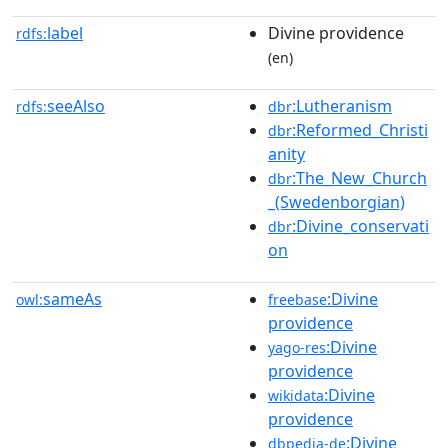
label
Divine providence
rdfs:
(en)
seeAlso
:Lutheranism
rdfs:
dbr
:Reformed_Christi
dbr
anity
:The_New_Church
dbr
_(Swedenborgian)
:Divine_conservati
dbr
on
sameAs
:Divine
owl:
freebase
providence
:Divine
yago-res
providence
:Divine
wikidata
providence
:Divine
dbpedia-de