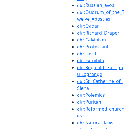
:Russian_avos'
dbr
:Quorum_of_the_T
dbr
welve_Apostles
:Qadar
dbr
:Richard_Draper
dbr
:Calvinism
dbr
:Protestant
dbr
:Deist
dbr
:Ex_nihilo
dbr
:Reginald_Garrigo
dbr
u-Lagrange
:St._Catherine_of_
dbr
Siena
:Polemics
dbr
:Puritan
dbr
:Reformed_church
dbr
es
:Natural_laws
dbr