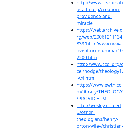
http://www.reasonab
lefaith.org/creation-
providence-and-
miracle
https://web.archive.o
rg/web/20061211134
833/http:/www.newa
dvent.org/summa/10
2200.htm
http://www.ccel.org/c
cel/hodge/theology1.
iv.xi.html
https://www.ewtn.co
m/library/THEOLOGY
/PROVID.HTM
http://wesley.nnu.ed
u/other-
theologians/henry-
orton-wiley/christian-