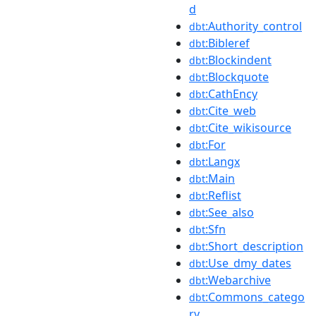
d
:Authority_control
dbt
:Bibleref
dbt
:Blockindent
dbt
:Blockquote
dbt
:CathEncy
dbt
:Cite_web
dbt
:Cite_wikisource
dbt
:For
dbt
:Langx
dbt
:Main
dbt
:Reflist
dbt
:See_also
dbt
:Sfn
dbt
:Short_description
dbt
:Use_dmy_dates
dbt
:Webarchive
dbt
:Commons_catego
dbt
ry