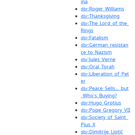
ina
:Roger_Williams
dbr
:Thanksgiving
dbr
:The_Lord_of_the_
dbr
Rings
:Fatalism
dbr
:German_resistan
dbr
ce_to_Nazism
:Jules_Verne
dbr
:Oral_Torah
dbr
:Liberation_of_Pet
dbr
er
:Peace_Sells..._but
dbr
_Who's_Buying?
:Hugo_Grotius
dbr
:Pope_Gregory_VII
dbr
:Society_of_Saint_
dbr
Pius_X
:Dimitrije_Ljotić
dbr