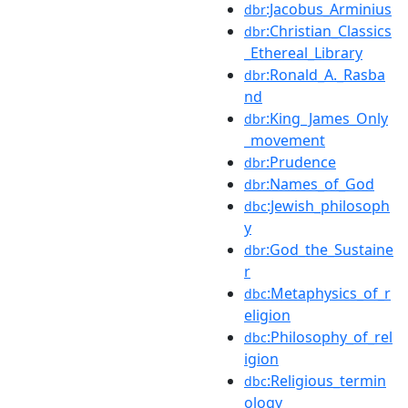
:Jacobus_Arminius
dbr
:Christian_Classics
dbr
_Ethereal_Library
:Ronald_A._Rasba
dbr
nd
:King_James_Only
dbr
_movement
:Prudence
dbr
:Names_of_God
dbr
:Jewish_philosoph
dbc
y
:God_the_Sustaine
dbr
r
:Metaphysics_of_r
dbc
eligion
:Philosophy_of_rel
dbc
igion
:Religious_termin
dbc
ology