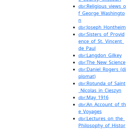
:Religious_views_o
dbr
f_George_Washingto
n
:Joseph_Hontheim
dbr
:Sisters_of_Provid
dbr
ence_of_St._Vincent_
de_Paul
:Langdon_Gilkey
dbr
:The_New_Science
dbr
:Daniel_Rogers_(di
dbr
plomat)
:Rotunda_of_Saint
dbr
_Nicolas_in_Cieszyn
:May_1916
dbr
:An_Account_of_th
dbr
e_Voyages
:Lectures_on_the_
dbr
Philosophy_of_Histor