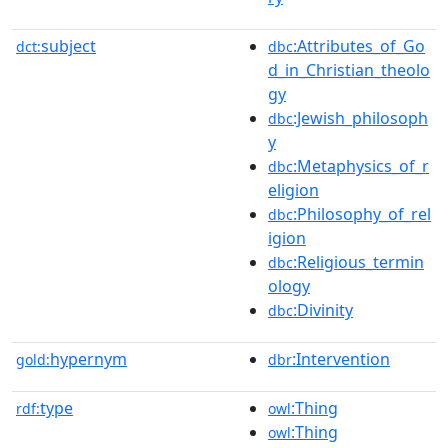
subject
:Attributes_of_Go
dct:
dbc
d_in_Christian_theolo
gy
:Jewish_philosoph
dbc
y
:Metaphysics_of_r
dbc
eligion
:Philosophy_of_rel
dbc
igion
:Religious_termin
dbc
ology
:Divinity
dbc
hypernym
:Intervention
gold:
dbr
type
:Thing
rdf:
owl
:Thing
owl