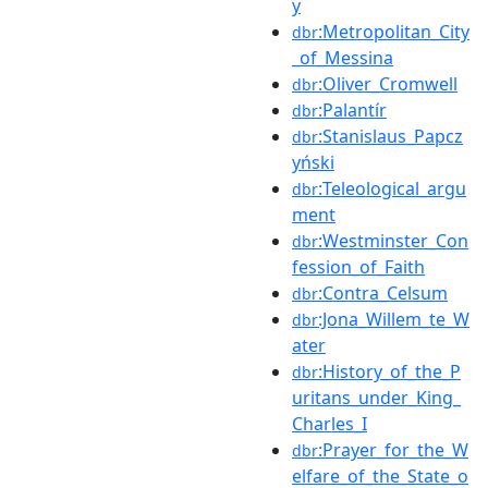
y
:Metropolitan_City
dbr
_of_Messina
:Oliver_Cromwell
dbr
:Palantír
dbr
:Stanislaus_Papcz
dbr
yński
:Teleological_argu
dbr
ment
:Westminster_Con
dbr
fession_of_Faith
:Contra_Celsum
dbr
:Jona_Willem_te_W
dbr
ater
:History_of_the_P
dbr
uritans_under_King_
Charles_I
:Prayer_for_the_W
dbr
elfare_of_the_State_o