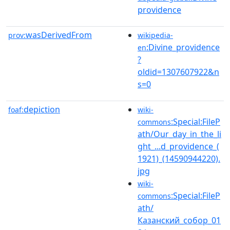
providence
wasDerivedFrom
prov:
wikipedia-
:Divine_providence
en
?
oldid=1307607922&n
s=0
depiction
foaf:
wiki-
:Special:FileP
commons
ath/Our_day_in_the_li
ght_...d_providence_(
1921)_(14590944220).
jpg
wiki-
:Special:FileP
commons
ath/
Казанский_собор_01