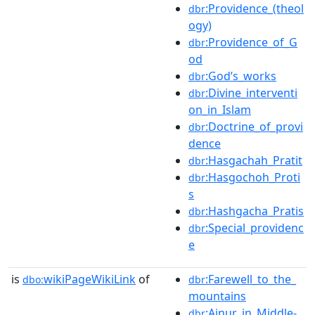
:Providence_(theol
dbr
ogy)
:Providence_of_G
dbr
od
:God’s_works
dbr
:Divine_interventi
dbr
on_in_Islam
:Doctrine_of_provi
dbr
dence
:Hasgachah_Pratit
dbr
:Hasgochoh_Proti
dbr
s
:Hashgacha_Pratis
dbr
:Special_providenc
dbr
e
is
wikiPageWikiLink
of
:Farewell_to_the_
dbo:
dbr
mountains
:Ainur_in_Middle-
dbr