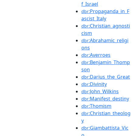
f_Israel
:Propaganda_in_F
dbr
ascist_Italy
:Christian_agnosti
dbr
cism
:Abrahamic_religi
dbr
ons
:Averroes
dbr
:Benjamin_Thomp
dbr
son
:Darius_the_Great
dbr
:Divinity
dbr
:John_Wilkins
dbr
:Manifest_destiny
dbr
:Thomism
dbr
:Christian_theolog
dbr
y
:Giambattista_Vic
dbr
o