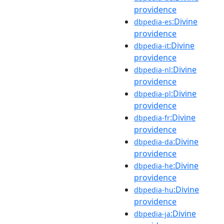
providence
:Divine
dbpedia-es
providence
:Divine
dbpedia-it
providence
:Divine
dbpedia-nl
providence
:Divine
dbpedia-pl
providence
:Divine
dbpedia-fr
providence
:Divine
dbpedia-da
providence
:Divine
dbpedia-he
providence
:Divine
dbpedia-hu
providence
:Divine
dbpedia-ja