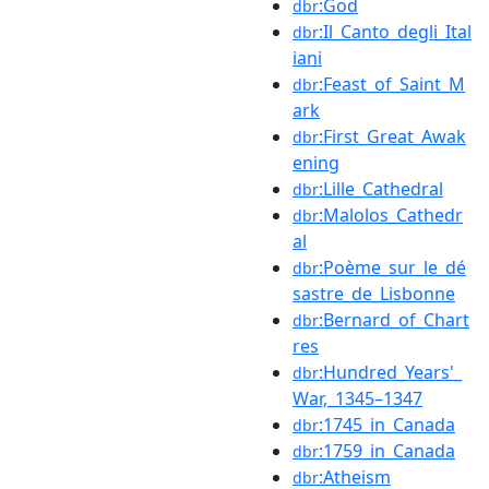
:God
dbr
:Il_Canto_degli_Ital
dbr
iani
:Feast_of_Saint_M
dbr
ark
:First_Great_Awak
dbr
ening
:Lille_Cathedral
dbr
:Malolos_Cathedr
dbr
al
:Poème_sur_le_dé
dbr
sastre_de_Lisbonne
:Bernard_of_Chart
dbr
res
:Hundred_Years'_
dbr
War,_1345–1347
:1745_in_Canada
dbr
:1759_in_Canada
dbr
:Atheism
dbr