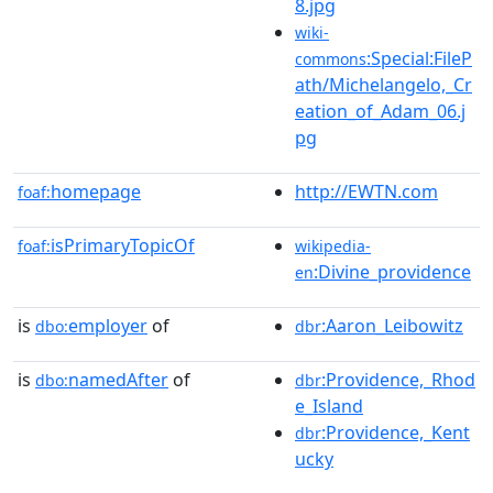
8.jpg
wiki-
:Special:FileP
commons
ath/Michelangelo,_Cr
eation_of_Adam_06.j
pg
homepage
http://EWTN.com
foaf:
isPrimaryTopicOf
foaf:
wikipedia-
:Divine_providence
en
is
employer
of
:Aaron_Leibowitz
dbo:
dbr
is
namedAfter
of
:Providence,_Rhod
dbo:
dbr
e_Island
:Providence,_Kent
dbr
ucky