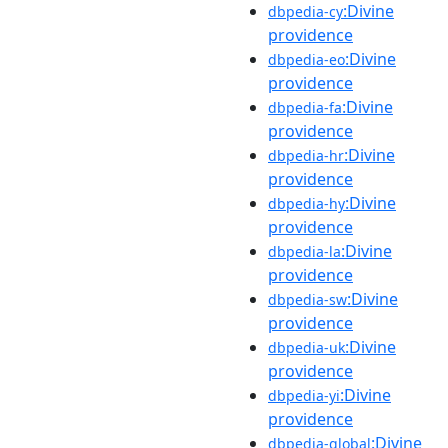
:Divine
dbpedia-cy
providence
:Divine
dbpedia-eo
providence
:Divine
dbpedia-fa
providence
:Divine
dbpedia-hr
providence
:Divine
dbpedia-hy
providence
:Divine
dbpedia-la
providence
:Divine
dbpedia-sw
providence
:Divine
dbpedia-uk
providence
:Divine
dbpedia-yi
providence
:Divine
dbpedia-global