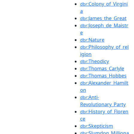
:Colony_of_Virgini
dbr
a
:James_the_Great
dbr
:Joseph_de_Maistr
dbr
e
:Nature
dbr
:Philosophy_of_rel
dbr
igion
:Theodicy
dbr
:Thomas_Carlyle
dbr
:Thomas_Hobbes
dbr
:Alexander_Hamilt
dbr
on
:Anti-
dbr
Revolutionary_Party
:History_of_Floren
dbr
ce
:Skepticism
dbr
:Slumdog_Milliona
dbr