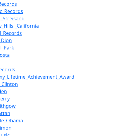
Records
ic_Records
a_Streisand
y_Hills,_California
ol_Records
e_Dion
al_Park
osta
Records
y_Lifetime_Achievement_Award
y_Clinton
den
Kerry
Lithgow
ttan
lle_Obama
Simon
usic