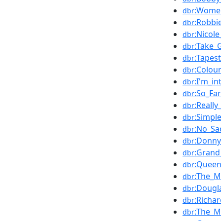
:Women
dbr
:Robbi
dbr
:Nicol
dbr
:Take_
dbr
:Tapest
dbr
:Colou
dbr
:I'm_i
dbr
:So_Fa
dbr
:Really
dbr
:Simpl
dbr
:No_Sa
dbr
:Donn
dbr
:Grand
dbr
:Queen
dbr
:The_M
dbr
:Dougl
dbr
:Richa
dbr
:The_
dbr