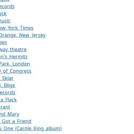
ecords
ock
music
ew_York_Times
Orange,_New_Jersey
ees
way_theatre
n's_Hermits
Park,_London
ry_of_Congress
_Sklar
._Blige
ecords
ta_Flack
rant
and_Mary
e_Got_a_Friend
o_One_(Carole_King_album)