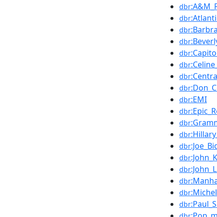
:A&M_
dbr
:Atlant
dbr
:Barbr
dbr
:Beverl
dbr
:Capit
dbr
:Celin
dbr
:Centr
dbr
:Don_C
dbr
:EMI
dbr
:Epic_
dbr
:Gramm
dbr
:Hillar
dbr
:Joe_Bi
dbr
:John_
dbr
:John_
dbr
:Manha
dbr
:Miche
dbr
:Paul_
dbr
:Pop_m
dbr