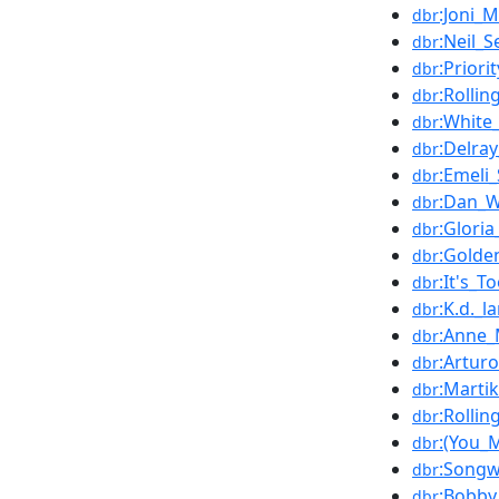
:Joni_M
dbr
:Neil_
dbr
:Priori
dbr
:Rollin
dbr
:White
dbr
:Delray
dbr
:Emeli
dbr
:Dan_W
dbr
:Gloria
dbr
:Golde
dbr
:It's_T
dbr
:K.d._l
dbr
:Anne_
dbr
:Artur
dbr
:Marti
dbr
:Rolli
dbr
:(You_
dbr
:Songw
dbr
:Bobby
dbr