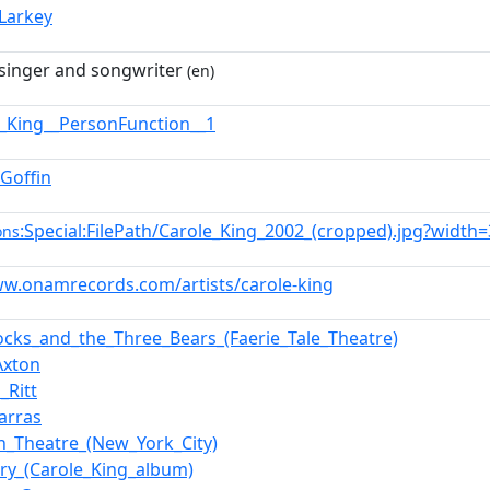
_Larkey
singer and songwriter
(en)
e_King__PersonFunction__1
_Goffin
:Special:FilePath/Carole_King_2002_(cropped).jpg?width
ons
ww.onamrecords.com/artists/carole-king
locks_and_the_Three_Bears_(Faerie_Tale_Theatre)
Axton
_Ritt
arras
n_Theatre_(New_York_City)
try_(Carole_King_album)