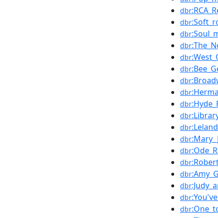
:RCA_R
dbr
:Soft_r
dbr
:Soul_
dbr
:The_N
dbr
:West_
dbr
:Bee_G
dbr
:Broad
dbr
:Herma
dbr
:Hyde_
dbr
:Libra
dbr
:Leland
dbr
:Mary_J
dbr
:Ode_R
dbr
:Rober
dbr
:Amy_G
dbr
:Judy_
dbr
:You'v
dbr
:One_t
dbr