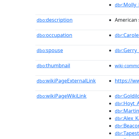
:Molly
dbr
description
American 
dbo:
occupation
:Carol
dbo:
dbr
spouse
:Gerry
dbo:
dbr
thumbnail
dbo:
wiki-comm
wikiPageExternalLink
https://w
dbo:
wikiPageWikiLink
:Goldi
dbo:
dbr
:Hoyt_
dbr
:Martin
dbr
:Alex_K
dbr
:Beaco
dbr
:Tapes
dbr