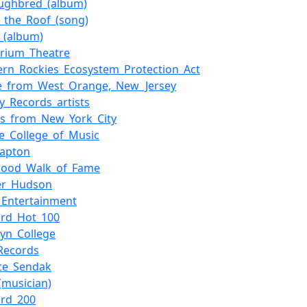
ughbred_(album)
_the_Roof_(song)
r_(album)
orium_Theatre
ern_Rockies_Ecosystem_Protection_Act
e_from_West_Orange,_New_Jersey
ty_Records_artists
rs_from_New_York_City
ee_College_of_Music
lapton
wood_Walk_of_Fame
fer_Hudson
r_Entertainment
oard_Hot_100
lyn_College
Records
ce_Sendak
(musician)
ard_200