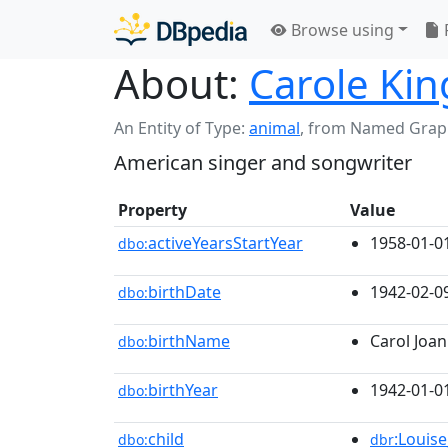
Browse using
About:
Carole Kin
An Entity of Type:
animal
,
from Named Grap
American singer and songwriter
Property
Value
activeYearsStartYear
1958-01-0
dbo:
birthDate
1942-02-0
dbo:
birthName
Carol Joan
dbo:
birthYear
1942-01-0
dbo:
child
:Louise
dbo:
dbr