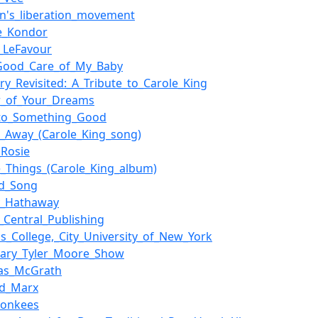
's_liberation_movement
e_Kondor
e_LeFavour
Good_Care_of_My_Baby
ry_Revisited:_A_Tribute_to_Carole_King
r_of_Your_Dreams
nto_Something_Good
r_Away_(Carole_King_song)
_Rosie
e_Things_(Carole_King_album)
d_Song
y_Hathaway
_Central_Publishing
s_College,_City_University_of_New_York
ary_Tyler_Moore_Show
as_McGrath
rd_Marx
Monkees