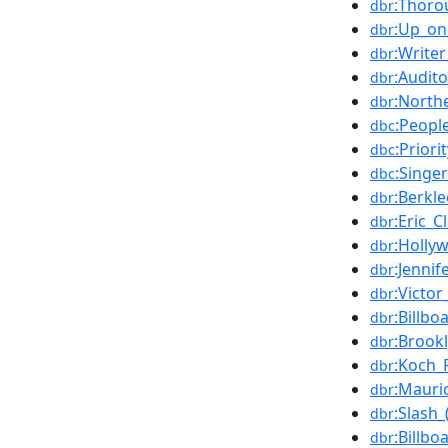
:Thoro
dbr
:Up_on
dbr
:Write
dbr
:Audit
dbr
:North
dbr
:Peopl
dbc
:Priori
dbc
:Singe
dbc
:Berkl
dbr
:Eric_C
dbr
:Holly
dbr
:Jenni
dbr
:Victo
dbr
:Billb
dbr
:Brook
dbr
:Koch_
dbr
:Mauri
dbr
:Slash_
dbr
:Billbo
dbr