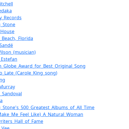
itchell
Sedaka
ty_Records
g_Stone
_House
_Beach,_Florida
_Sandé
ilson_(musician)
_Estefan
n_Globe_Award_for_Best_Original_Song
oo_Late_(Carole_King_song)
ang
Murray
o_Sandoval
ka
ng_Stone's_500_Greatest_Albums_of_All_Time
Make_Me_Feel_Like)_A_Natural_Woman
riters_Hall_of_Fame
_Vee