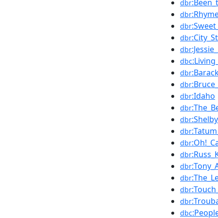
:Been_
dbr
:Rhyme
dbr
:Sweet
dbr
:City_S
dbr
:Jessie
dbr
:Livin
dbc
:Bara
dbr
:Bruce
dbr
:Idaho
dbr
:The_B
dbr
:Shelb
dbr
:Tatum
dbr
:Oh!_C
dbr
:Russ_
dbr
:Tony_
dbr
:The_L
dbr
:Touch
dbr
:Troub
dbr
:Peopl
dbc