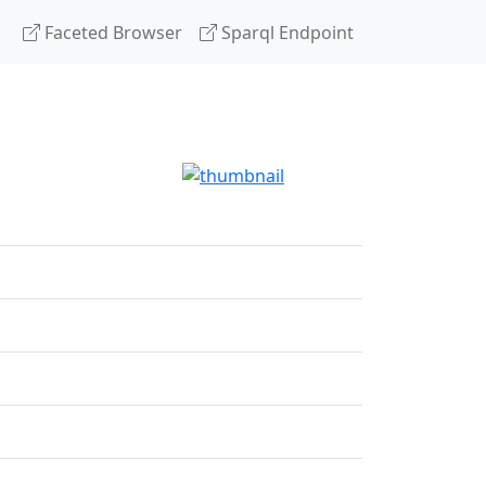
Faceted Browser
Sparql Endpoint