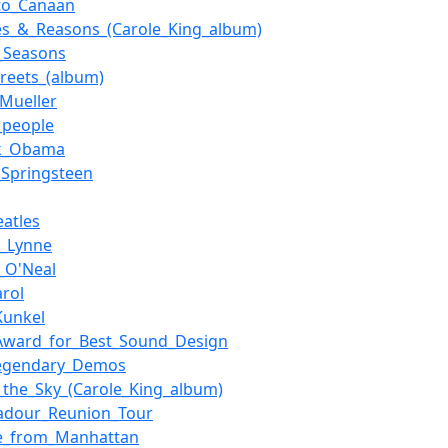
to_Canaan
s_&_Reasons_(Carole_King_album)
_Seasons
treets_(album)
_Mueller
g_people
ck_Obama
_Springsteen
eatles
y_Lynne
_O'Neal
arol
Kunkel
Award_for_Best_Sound_Design
egendary_Demos
_the_Sky_(Carole_King_album)
adour_Reunion_Tour
e_from_Manhattan