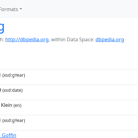
Formats
g
h:
http://dbpedia.org
,
within Data Space:
dbpedia.org
1
(xsd:gYear)
9
(xsd:date)
 Klein
(en)
1
(xsd:gYear)
_Goffin