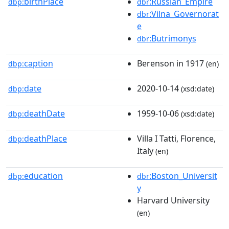
birthPlace
:Russian_Empire
dbp:
dbr
:Vilna_Governorat
dbr
e
:Butrimonys
dbr
caption
Berenson in 1917
dbp:
(en)
date
2020-10-14
dbp:
(xsd:date)
deathDate
1959-10-06
dbp:
(xsd:date)
deathPlace
Villa I Tatti, Florence,
dbp:
Italy
(en)
education
:Boston_Universit
dbp:
dbr
y
Harvard University
(en)