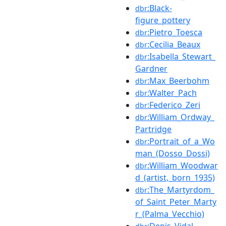
:Black-
dbr
figure_pottery
:Pietro_Toesca
dbr
:Cecilia_Beaux
dbr
:Isabella_Stewart_
dbr
Gardner
:Max_Beerbohm
dbr
:Walter_Pach
dbr
:Federico_Zeri
dbr
:William_Ordway_
dbr
Partridge
:Portrait_of_a_Wo
dbr
man_(Dosso_Dossi)
:William_Woodwar
dbr
d_(artist,_born_1935)
:The_Martyrdom_
dbr
of_Saint_Peter_Marty
r_(Palma_Vecchio)
:Denis_Vidal