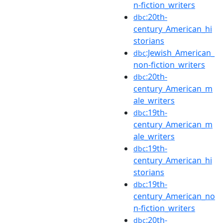
n-fiction_writers
:20th-
dbc
century_American_hi
storians
:Jewish_American_
dbc
non-fiction_writers
:20th-
dbc
century_American_m
ale_writers
:19th-
dbc
century_American_m
ale_writers
:19th-
dbc
century_American_hi
storians
:19th-
dbc
century_American_no
n-fiction_writers
:20th-
dbc