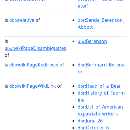
ator)
is
relative
of
:Senda_Berenson_
dbo:
dbr
Abbott
is
:Berenson
dbr
wikiPageDisambiguates
dbo:
of
is
wikiPageRedirects
of
:Bernhard_Berens
dbo:
dbr
on
is
wikiPageWikiLink
of
:Head_of_a_Bear
dbo:
dbr
:History_of_Taorm
dbr
ina
:List_of_American_
dbr
expatriate_writers
:June_26
dbr
:October_6
dbr