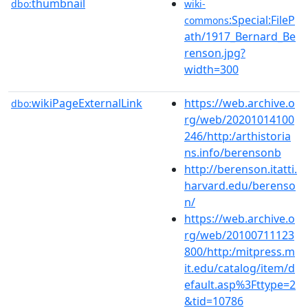
thumbnail
dbo:
wiki-
:Special:FileP
commons
ath/1917_Bernard_Be
renson.jpg?
width=300
wikiPageExternalLink
https://web.archive.o
dbo:
rg/web/20201014100
246/http:/arthistoria
ns.info/berensonb
http://berenson.itatti.
harvard.edu/berenso
n/
https://web.archive.o
rg/web/20100711123
800/http:/mitpress.m
it.edu/catalog/item/d
efault.asp%3Fttype=2
&tid=10786