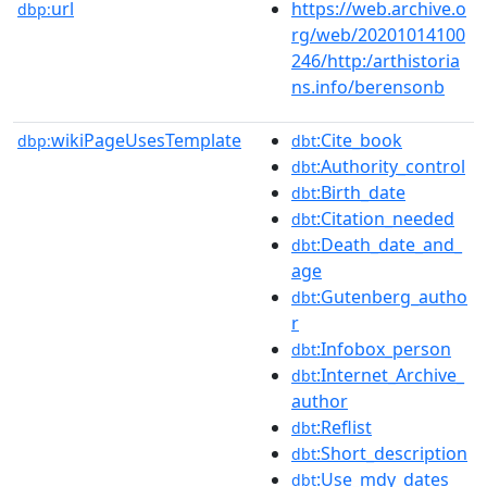
url
https://web.archive.o
dbp:
rg/web/20201014100
246/http:/arthistoria
ns.info/berensonb
wikiPageUsesTemplate
:Cite_book
dbp:
dbt
:Authority_control
dbt
:Birth_date
dbt
:Citation_needed
dbt
:Death_date_and_
dbt
age
:Gutenberg_autho
dbt
r
:Infobox_person
dbt
:Internet_Archive_
dbt
author
:Reflist
dbt
:Short_description
dbt
:Use_mdy_dates
dbt