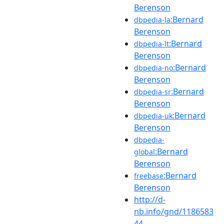
Berenson
:Bernard
dbpedia-la
Berenson
:Bernard
dbpedia-lt
Berenson
:Bernard
dbpedia-no
Berenson
:Bernard
dbpedia-sr
Berenson
:Bernard
dbpedia-uk
Berenson
dbpedia-
:Bernard
global
Berenson
:Bernard
freebase
Berenson
http://d-
nb.info/gnd/1186583
44