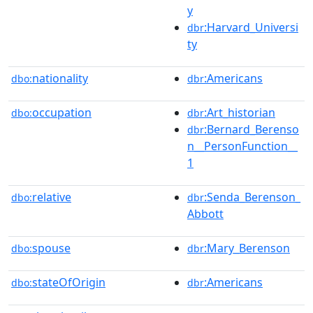
y
:Harvard_Universi
dbr
ty
nationality
:Americans
dbo:
dbr
occupation
:Art_historian
dbo:
dbr
:Bernard_Berenso
dbr
n__PersonFunction__
1
relative
:Senda_Berenson_
dbo:
dbr
Abbott
spouse
:Mary_Berenson
dbo:
dbr
stateOfOrigin
:Americans
dbo:
dbr