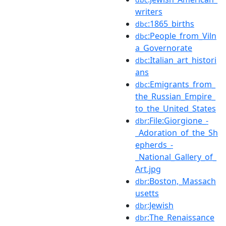
writers
:1865_births
dbc
:People_from_Viln
dbc
a_Governorate
:Italian_art_histori
dbc
ans
:Emigrants_from_
dbc
the_Russian_Empire_
to_the_United_States
:File:Giorgione_-
dbr
_Adoration_of_the_Sh
epherds_-
_National_Gallery_of_
Art.jpg
:Boston,_Massach
dbr
usetts
:Jewish
dbr
:The_Renaissance
dbr