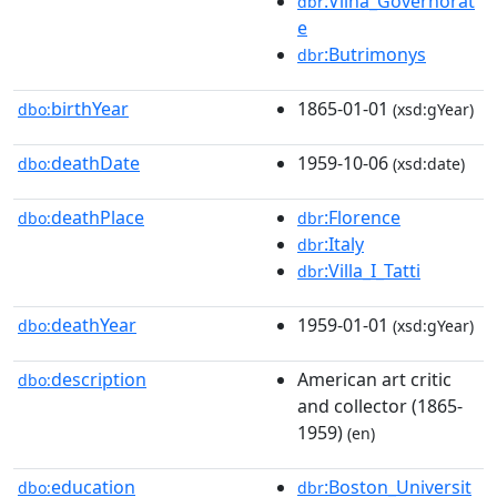
:Vilna_Governorat
dbr
e
:Butrimonys
dbr
birthYear
1865-01-01
dbo:
(xsd:gYear)
deathDate
1959-10-06
dbo:
(xsd:date)
deathPlace
:Florence
dbo:
dbr
:Italy
dbr
:Villa_I_Tatti
dbr
deathYear
1959-01-01
dbo:
(xsd:gYear)
description
American art critic
dbo:
and collector (1865-
1959)
(en)
education
:Boston_Universit
dbo:
dbr