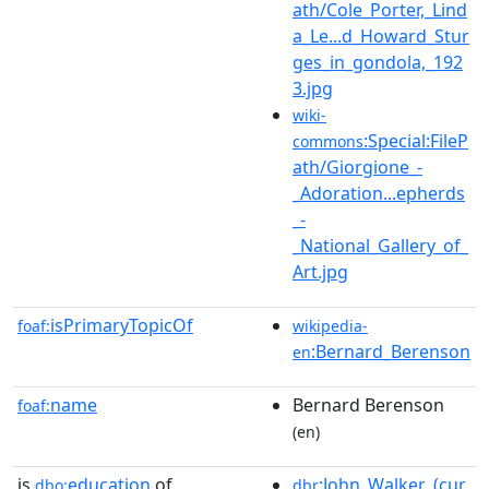
ath/Cole_Porter,_Lind
a_Le...d_Howard_Stur
ges_in_gondola,_192
3.jpg
wiki-
:Special:FileP
commons
ath/Giorgione_-
_Adoration...epherds
_-
_National_Gallery_of_
Art.jpg
isPrimaryTopicOf
foaf:
wikipedia-
:Bernard_Berenson
en
name
Bernard Berenson
foaf:
(en)
is
education
of
:John_Walker_(cur
dbo:
dbr