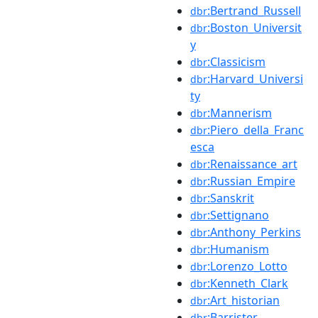
:Bertrand_Russell
dbr
:Boston_Universit
dbr
y
:Classicism
dbr
:Harvard_Universi
dbr
ty
:Mannerism
dbr
:Piero_della_Franc
dbr
esca
:Renaissance_art
dbr
:Russian_Empire
dbr
:Sanskrit
dbr
:Settignano
dbr
:Anthony_Perkins
dbr
:Humanism
dbr
:Lorenzo_Lotto
dbr
:Kenneth_Clark
dbr
:Art_historian
dbr
:Barrister
dbr