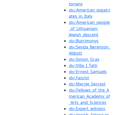
torians
:American_expatri
dbc
ates_in_Italy
:American_people
dbc
_of_Lithuanian-
Jewish_descent
:Butrimonys
dbr
:Senda_Berenson_
dbr
Abbott
:Simon_Gray
dbr
:Villa_I_Tatti
dbr
:Ernest_Samuels
dbr
:Fascist
dbr
:Meryle_Secrest
dbr
:Fellows_of_the_A
dbc
merican_Academy_of
_Arts_and_Sciences
:Expert_witness
dbr
:Jewish_American_
dbc