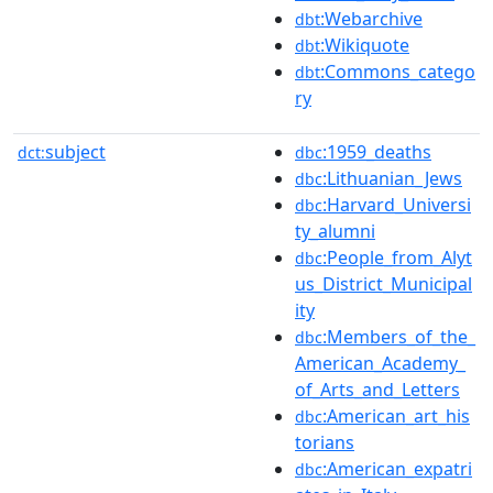
:Webarchive
dbt
:Wikiquote
dbt
:Commons_catego
dbt
ry
subject
:1959_deaths
dct:
dbc
:Lithuanian_Jews
dbc
:Harvard_Universi
dbc
ty_alumni
:People_from_Alyt
dbc
us_District_Municipal
ity
:Members_of_the_
dbc
American_Academy_
of_Arts_and_Letters
:American_art_his
dbc
torians
:American_expatri
dbc