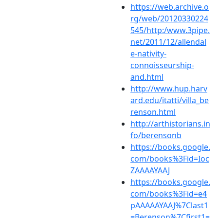
https://web.archive.o
rg/web/20120330224
545/http:/www.3pipe.
net/2011/12/allendal
e-nativity-
connoisseurship-
and.html
http://www.hup.harv
ard.edu/itatti/villa_be
renson.html
http://arthistorians.in
fo/berensonb
https://books.google.
com/books%3Fid=Ioc
ZAAAAYAAJ
https://books.google.
com/books%3Fid=e4
pAAAAAYAAJ%7Clast1
=Berenson%7Cfirst1=