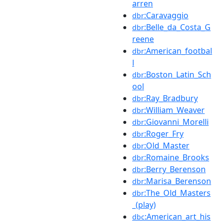
arren
:Caravaggio
dbr
:Belle_da_Costa_G
dbr
reene
:American_footbal
dbr
l
:Boston_Latin_Sch
dbr
ool
:Ray_Bradbury
dbr
:William_Weaver
dbr
:Giovanni_Morelli
dbr
:Roger_Fry
dbr
:Old_Master
dbr
:Romaine_Brooks
dbr
:Berry_Berenson
dbr
:Marisa_Berenson
dbr
:The_Old_Masters
dbr
_(play)
:American_art_his
dbc