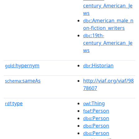
century_American_Je
ws
:American_male_n
dbc
on-fiction_writers
:19th-
dbc
century_American_Je
ws
hypernym
:Historian
gold:
dbr
sameAs
http://viaf.org/viaf/98
schema:
78607
type
:Thing
rdf:
owl
:Person
foaf
:Person
dbo
:Person
dbo
:Person
dbo