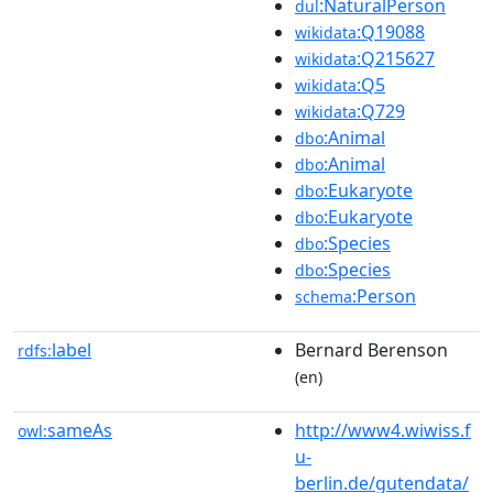
:NaturalPerson
dul
:Q19088
wikidata
:Q215627
wikidata
:Q5
wikidata
:Q729
wikidata
:Animal
dbo
:Animal
dbo
:Eukaryote
dbo
:Eukaryote
dbo
:Species
dbo
:Species
dbo
:Person
schema
label
Bernard Berenson
rdfs:
(en)
sameAs
http://www4.wiwiss.f
owl:
u-
berlin.de/gutendata/