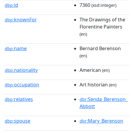
id
7360
dbp:
(xsd:integer)
knownFor
The Drawings of the
dbp:
Florentine Painters
(en)
name
Bernard Berenson
dbp:
(en)
nationality
American
dbp:
(en)
occupation
Art historian
dbp:
(en)
relatives
:Senda_Berenson_
dbp:
dbr
Abbott
spouse
:Mary_Berenson
dbp:
dbr