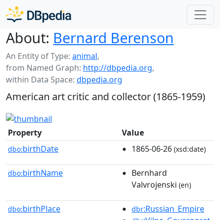
About:
Bernard Berenson
An Entity of Type:
animal
,
from Named Graph:
http://dbpedia.org
,
within Data Space:
dbpedia.org
American art critic and collector (1865-1959)
Property
Value
birthDate
1865-06-26
dbo:
(xsd:date)
birthName
Bernhard
dbo:
Valvrojenski
(en)
birthPlace
:Russian_Empire
dbo:
dbr