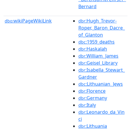
Bernard
wikiPageWikiLink
:Hugh_Trevor-
dbo:
dbr
Roper,_Baron_Dacre_
of_Glanton
:1959_deaths
dbc
:Haskalah
dbr
:William_James
dbr
:Geisel_Library
dbr
:Isabella_Stewart_
dbr
Gardner
:Lithuanian_Jews
dbc
:Florence
dbr
:Germany
dbr
:Italy
dbr
:Leonardo_da_Vin
dbr
ci
:Lithuania
dbr