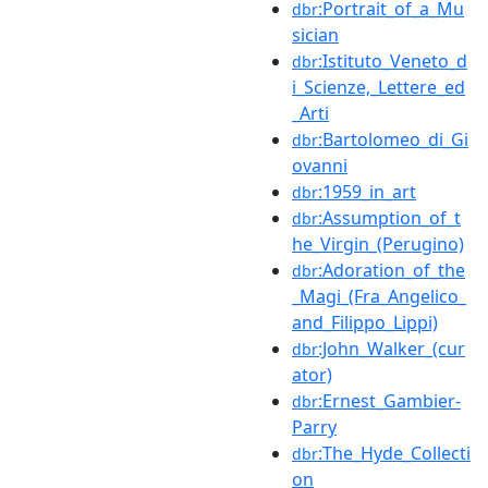
:Portrait_of_a_Mu
dbr
sician
:Istituto_Veneto_d
dbr
i_Scienze,_Lettere_ed
_Arti
:Bartolomeo_di_Gi
dbr
ovanni
:1959_in_art
dbr
:Assumption_of_t
dbr
he_Virgin_(Perugino)
:Adoration_of_the
dbr
_Magi_(Fra_Angelico_
and_Filippo_Lippi)
:John_Walker_(cur
dbr
ator)
:Ernest_Gambier-
dbr
Parry
:The_Hyde_Collecti
dbr
on