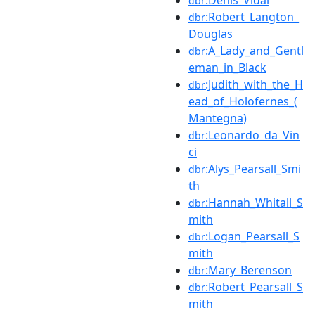
dbr
:Robert_Langton_
dbr
Douglas
:A_Lady_and_Gentl
dbr
eman_in_Black
:Judith_with_the_H
dbr
ead_of_Holofernes_(
Mantegna)
:Leonardo_da_Vin
dbr
ci
:Alys_Pearsall_Smi
dbr
th
:Hannah_Whitall_S
dbr
mith
:Logan_Pearsall_S
dbr
mith
:Mary_Berenson
dbr
:Robert_Pearsall_S
dbr
mith