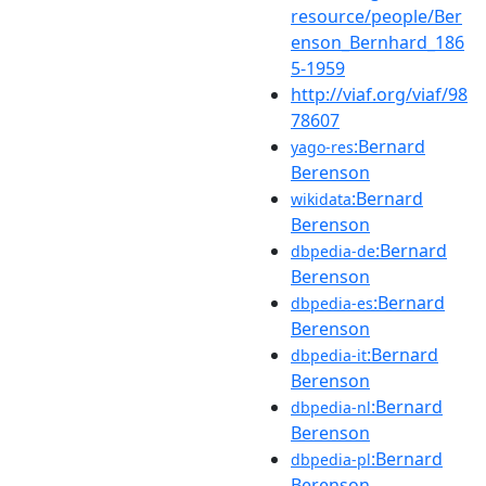
resource/people/Ber
enson_Bernhard_186
5-1959
http://viaf.org/viaf/98
78607
:Bernard
yago-res
Berenson
:Bernard
wikidata
Berenson
:Bernard
dbpedia-de
Berenson
:Bernard
dbpedia-es
Berenson
:Bernard
dbpedia-it
Berenson
:Bernard
dbpedia-nl
Berenson
:Bernard
dbpedia-pl
Berenson