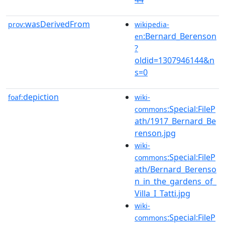
wasDerivedFrom
prov:
wikipedia-
:Bernard_Berenson
en
?
oldid=1307946144&n
s=0
depiction
foaf:
wiki-
:Special:FileP
commons
ath/1917_Bernard_Be
renson.jpg
wiki-
:Special:FileP
commons
ath/Bernard_Berenso
n_in_the_gardens_of_
Villa_I_Tatti.jpg
wiki-
:Special:FileP
commons