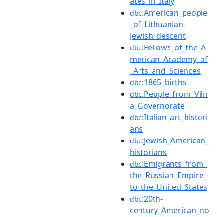
ates_in_Italy
:American_people
dbc
_of_Lithuanian-
Jewish_descent
:Fellows_of_the_A
dbc
merican_Academy_of
_Arts_and_Sciences
:1865_births
dbc
:People_from_Viln
dbc
a_Governorate
:Italian_art_histori
dbc
ans
:Jewish_American_
dbc
historians
:Emigrants_from_
dbc
the_Russian_Empire_
to_the_United_States
:20th-
dbc
century_American_no