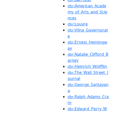
:American_Acade
dbr
my_of_Arts_and_Scie
nces
:Louvre
dbr
:Vilna_Governorat
dbr
e
:Ernest_Hemingw
dbr
ay
:Natalie_Clifford_B
dbr
arney
:Heinrich_Wölfflin
dbr
:The_Wall_Street_J
dbr
ournal
:George_Santayan
dbr
a
:Ralph_Adams_Cra
dbr
m
:Edward_Perry_W
dbr