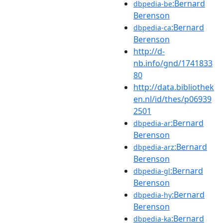
:Bernard
dbpedia-be
Berenson
:Bernard
dbpedia-ca
Berenson
http://d-
nb.info/gnd/1741833
80
http://data.bibliothek
en.nl/id/thes/p06939
2501
:Bernard
dbpedia-ar
Berenson
:Bernard
dbpedia-arz
Berenson
:Bernard
dbpedia-gl
Berenson
:Bernard
dbpedia-hy
Berenson
:Bernard
dbpedia-ka