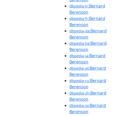
:Bernard
dbpedia-tr
Berenson
:Bernard
dbpedia-fr
Berenson
:Bernard
dbpedia-da
Berenson
:Bernard
dbpedia-he
Berenson
:Bernard
dbpedia-ja
Berenson
:Bernard
dbpedia-pt
Berenson
:Bernard
dbpedia-ru
Berenson
:Bernard
dbpedia-zh
Berenson
:Bernard
dbpedia-sv
Berenson