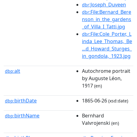
:Joseph_Duveen
dbr
:File:Bernard_Bere
dbr
nson_in_the_gardens
_of_Villa_I_Tatti.jpg
:File:Cole_Porter,_L
dbr
inda_Lee_Thomas,_Be
...d_Howard_Sturges_
in_gondola,_1923.jpg
alt
Autochrome portrait
dbp:
by Auguste Léon,
1917
(en)
birthDate
1865-06-26
dbp:
(xsd:date)
birthName
Bernhard
dbp:
Valvrojenski
(en)