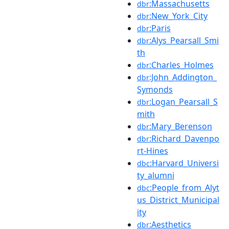
:Massachusetts
dbr
:New_York_City
dbr
:Paris
dbr
:Alys_Pearsall_Smi
dbr
th
:Charles_Holmes
dbr
:John_Addington_
dbr
Symonds
:Logan_Pearsall_S
dbr
mith
:Mary_Berenson
dbr
:Richard_Davenpo
dbr
rt-Hines
:Harvard_Universi
dbc
ty_alumni
:People_from_Alyt
dbc
us_District_Municipal
ity
:Aesthetics
dbr