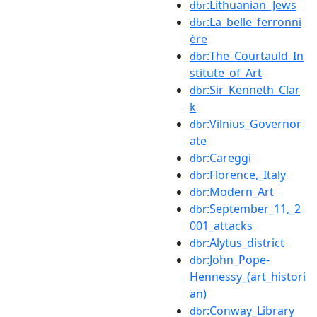
:Lithuanian_Jews
dbr
:La_belle_ferronni
dbr
ère
:The_Courtauld_In
dbr
stitute_of_Art
:Sir_Kenneth_Clar
dbr
k
:Vilnius_Governor
dbr
ate
:Careggi
dbr
:Florence,_Italy
dbr
:Modern_Art
dbr
:September_11,_2
dbr
001_attacks
:Alytus_district
dbr
:John_Pope-
dbr
Hennessy_(art_histori
an)
:Conway_Library
dbr