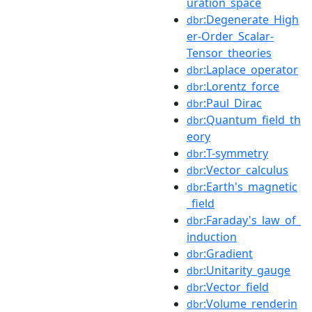
uration_space
:Degenerate_High
dbr
er-Order_Scalar-
Tensor_theories
:Laplace_operator
dbr
:Lorentz_force
dbr
:Paul_Dirac
dbr
:Quantum_field_th
dbr
eory
:T-symmetry
dbr
:Vector_calculus
dbr
:Earth's_magnetic
dbr
_field
:Faraday's_law_of_
dbr
induction
:Gradient
dbr
:Unitarity_gauge
dbr
:Vector_field
dbr
:Volume_renderin
dbr