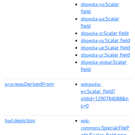
:Scalar
dbpedia-no
field
:Scalar
dbpedia-pa
field
:Scalar field
dbpedia-sl
:Scalar field
dbpedia-sq
:Scalar field
dbpedia-uk
:Scalar field
dbpedia-ur
:Scalar
dbpedia-global
field
wasDerivedFrom
prov:
wikipedia-
:Scalar_field?
en
oldid=1290784088&n
s=0
depiction
foaf:
wiki-
:Special:FileP
commons
ath/Scalar_field.png