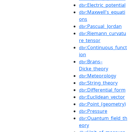
:Electric_potential
dbr
:Maxwell's_equati
dbr
ons
:Pascual_Jordan
dbr
:Riemann_curvatu
dbr
re_tensor
:Continuous_funct
dbr
ion
:Brans–
dbr
Dicke_theory
:Meteorology
dbr
:String_theory
dbr
:Differential_form
dbr
:Euclidean_vector
dbr
:Point_(geometry)
dbr
:Pressure
dbr
:Quantum_field_th
dbr
eory