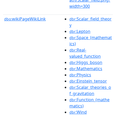
width=300
wikiPageWikiLink
:Scalar_field_theor
dbo:
dbr
y
:Lepton
dbr
:Space_(mathemat
dbr
ics)
:Real-
dbr
valued_function
:Higgs_boson
dbr
:Mathematics
dbr
:Physics
dbr
:Einstein_tensor
dbr
:Scalar_theories_o
dbr
f_gravitation
:Function_(mathe
dbr
matics)
:Wind
dbr