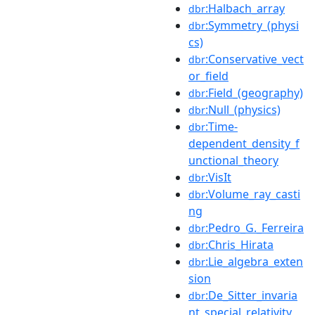
:Halbach_array
dbr
:Symmetry_(physi
dbr
cs)
:Conservative_vect
dbr
or_field
:Field_(geography)
dbr
:Null_(physics)
dbr
:Time-
dbr
dependent_density_f
unctional_theory
:VisIt
dbr
:Volume_ray_casti
dbr
ng
:Pedro_G._Ferreira
dbr
:Chris_Hirata
dbr
:Lie_algebra_exten
dbr
sion
:De_Sitter_invaria
dbr
nt_special_relativity