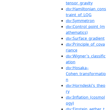
tensor_gravity
:Hamiltonian_cons
dbr
traint_of_LQG
:Symmetron
dbr
:Control_point_(m
dbr
athematics)
:Surface_gradient
dbr
:Principle_of_cova
dbr
riance
:Wigner's_classific
dbr
ation
:Hosaka–
dbr
Cohen_transformatio
n
:Horndeski's_theo
dbr
ry
:Inflation_(cosmol
dbr
ogy)
:Einstein_aether_t
dbr