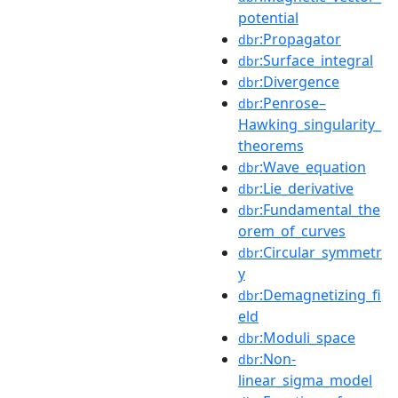
potential
:Propagator
dbr
:Surface_integral
dbr
:Divergence
dbr
:Penrose–
dbr
Hawking_singularity_
theorems
:Wave_equation
dbr
:Lie_derivative
dbr
:Fundamental_the
dbr
orem_of_curves
:Circular_symmetr
dbr
y
:Demagnetizing_fi
dbr
eld
:Moduli_space
dbr
:Non-
dbr
linear_sigma_model