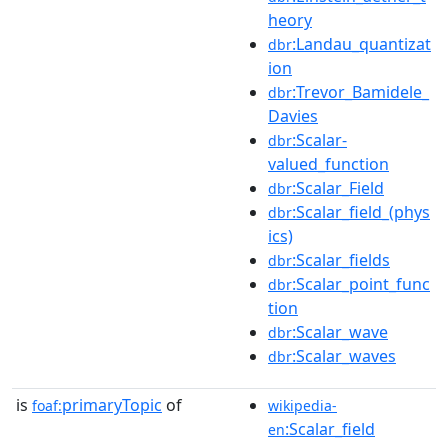
heory
:Landau_quantizat
dbr
ion
:Trevor_Bamidele_
dbr
Davies
:Scalar-
dbr
valued_function
:Scalar_Field
dbr
:Scalar_field_(phys
dbr
ics)
:Scalar_fields
dbr
:Scalar_point_func
dbr
tion
:Scalar_wave
dbr
:Scalar_waves
dbr
is
primaryTopic
of
foaf:
wikipedia-
:Scalar_field
en