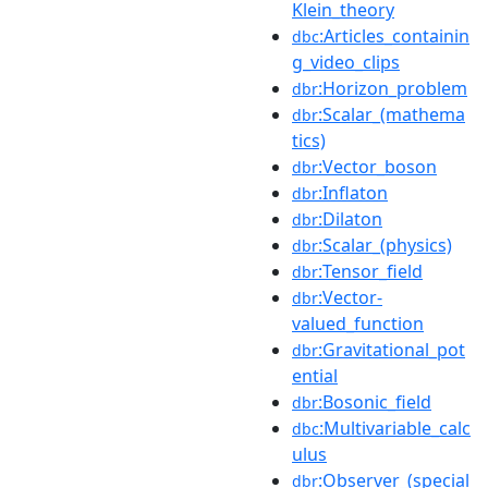
Klein_theory
:Articles_containin
dbc
g_video_clips
:Horizon_problem
dbr
:Scalar_(mathema
dbr
tics)
:Vector_boson
dbr
:Inflaton
dbr
:Dilaton
dbr
:Scalar_(physics)
dbr
:Tensor_field
dbr
:Vector-
dbr
valued_function
:Gravitational_pot
dbr
ential
:Bosonic_field
dbr
:Multivariable_calc
dbc
ulus
:Observer_(special
dbr