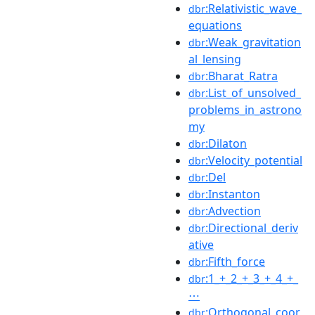
:Relativistic_wave_
dbr
equations
:Weak_gravitation
dbr
al_lensing
:Bharat_Ratra
dbr
:List_of_unsolved_
dbr
problems_in_astrono
my
:Dilaton
dbr
:Velocity_potential
dbr
:Del
dbr
:Instanton
dbr
:Advection
dbr
:Directional_deriv
dbr
ative
:Fifth_force
dbr
:1_+_2_+_3_+_4_+_
dbr
⋯
:Orthogonal_coor
dbr