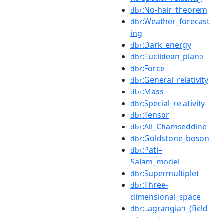
:No-hair_theorem
dbr
:Weather_forecast
dbr
ing
:Dark_energy
dbr
:Euclidean_plane
dbr
:Force
dbr
:General_relativity
dbr
:Mass
dbr
:Special_relativity
dbr
:Tensor
dbr
:Ali_Chamseddine
dbr
:Goldstone_boson
dbr
:Pati–
dbr
Salam_model
:Supermultiplet
dbr
:Three-
dbr
dimensional_space
:Lagrangian_(field
dbr