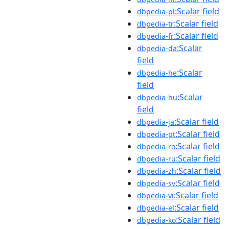
:Scalar field
dbpedia-pl
:Scalar field
dbpedia-tr
:Scalar field
dbpedia-fr
:Scalar
dbpedia-da
field
:Scalar
dbpedia-he
field
:Scalar
dbpedia-hu
field
:Scalar field
dbpedia-ja
:Scalar field
dbpedia-pt
:Scalar field
dbpedia-ro
:Scalar field
dbpedia-ru
:Scalar field
dbpedia-zh
:Scalar field
dbpedia-sv
:Scalar field
dbpedia-vi
:Scalar field
dbpedia-el
:Scalar field
dbpedia-ko