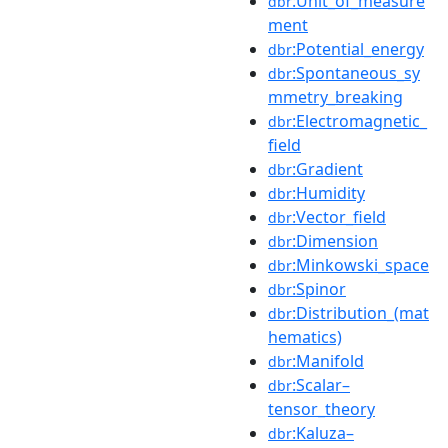
:Unit_of_measure
dbr
ment
:Potential_energy
dbr
:Spontaneous_sy
dbr
mmetry_breaking
:Electromagnetic_
dbr
field
:Gradient
dbr
:Humidity
dbr
:Vector_field
dbr
:Dimension
dbr
:Minkowski_space
dbr
:Spinor
dbr
:Distribution_(mat
dbr
hematics)
:Manifold
dbr
:Scalar–
dbr
tensor_theory
:Kaluza–
dbr