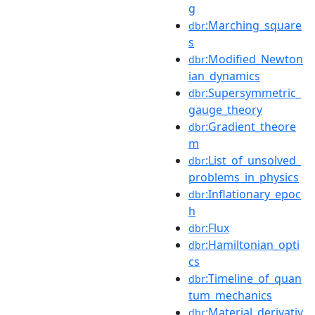
g
:Marching_square
dbr
s
:Modified_Newton
dbr
ian_dynamics
:Supersymmetric_
dbr
gauge_theory
:Gradient_theore
dbr
m
:List_of_unsolved_
dbr
problems_in_physics
:Inflationary_epoc
dbr
h
:Flux
dbr
:Hamiltonian_opti
dbr
cs
:Timeline_of_quan
dbr
tum_mechanics
:Material_derivativ
dbr