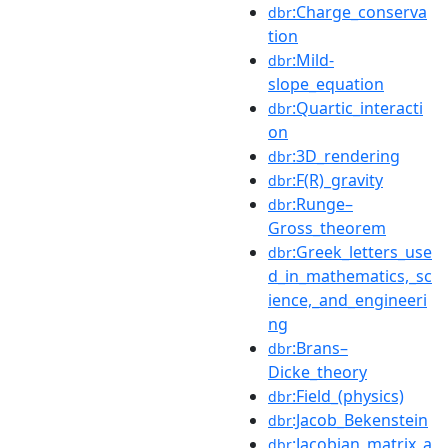
:Charge_conserva
dbr
tion
:Mild-
dbr
slope_equation
:Quartic_interacti
dbr
on
:3D_rendering
dbr
:F(R)_gravity
dbr
:Runge–
dbr
Gross_theorem
:Greek_letters_use
dbr
d_in_mathematics,_sc
ience,_and_engineeri
ng
:Brans–
dbr
Dicke_theory
:Field_(physics)
dbr
:Jacob_Bekenstein
dbr
:Jacobian_matrix_a
dbr