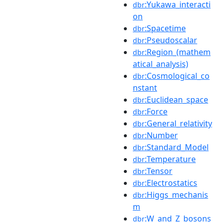
:Yukawa_interacti
dbr
on
:Spacetime
dbr
:Pseudoscalar
dbr
:Region_(mathem
dbr
atical_analysis)
:Cosmological_co
dbr
nstant
:Euclidean_space
dbr
:Force
dbr
:General_relativity
dbr
:Number
dbr
:Standard_Model
dbr
:Temperature
dbr
:Tensor
dbr
:Electrostatics
dbr
:Higgs_mechanis
dbr
m
:W_and_Z_bosons
dbr