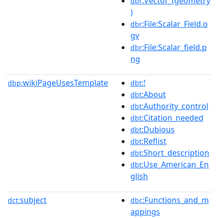
:Vector_(geometry
dbr
)
:File:Scalar_Field.o
dbr
gv
:File:Scalar_field.p
dbr
ng
wikiPageUsesTemplate
:!
dbp:
dbt
:About
dbt
:Authority_control
dbt
:Citation_needed
dbt
:Dubious
dbt
:Reflist
dbt
:Short_description
dbt
:Use_American_En
dbt
glish
subject
:Functions_and_m
dct:
dbc
appings