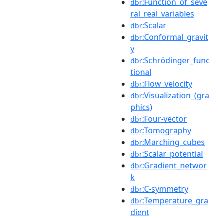
:Function_of_seve
dbr
ral_real_variables
:Scalar
dbr
:Conformal_gravit
dbr
y
:Schrödinger_func
dbr
tional
:Flow_velocity
dbr
:Visualization_(gra
dbr
phics)
:Four-vector
dbr
:Tomography
dbr
:Marching_cubes
dbr
:Scalar_potential
dbr
:Gradient_networ
dbr
k
:C-symmetry
dbr
:Temperature_gra
dbr
dient