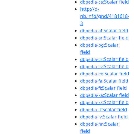
:Scalar field
dbpedia-ca
http://d-
nb.info/gnd/4181618-
3
:Scalar field
dbpedia-af
:Scalar field
dbpedia-ar
:Scalar
dbpedia-bg
field
:Scalar field
dbpedia-cs
:Scalar field
dbpedia-cv
:Scalar field
dbpedia-eo
:Scalar field
dbpedia-fa
:Scalar field
dbpedia-fi
:Scalar field
dbpedia-ka
:Scalar field
dbpedia-kk
:Scalar field
dbpedia-lt
:Scalar field
dbpedia-lv
:Scalar
dbpedia-nn
field