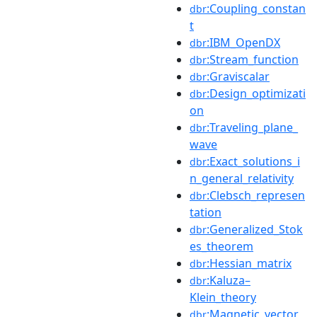
:Coupling_constan
dbr
t
:IBM_OpenDX
dbr
:Stream_function
dbr
:Graviscalar
dbr
:Design_optimizati
dbr
on
:Traveling_plane_
dbr
wave
:Exact_solutions_i
dbr
n_general_relativity
:Clebsch_represen
dbr
tation
:Generalized_Stok
dbr
es_theorem
:Hessian_matrix
dbr
:Kaluza–
dbr
Klein_theory
:Magnetic_vector_
dbr