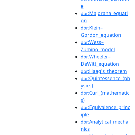
e
:Majorana_equati
dbr
on
:Klein–
dbr
Gordon_equation
:Wess–
dbr
Zumino_model
:Wheeler–
dbr
DeWitt_equation
:Haag's_theorem
dbr
:Quintessence_(ph
dbr
ysics)
:Curl_(mathematic
dbr
s)
:Equivalence_princ
dbr
iple
:Analytical_mecha
dbr
nics