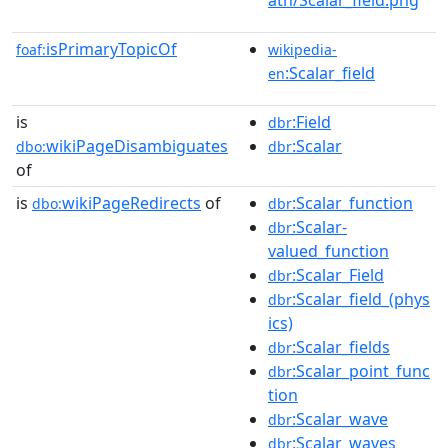
isPrimaryTopicOf
foaf:
wikipedia-
:Scalar_field
en
is
:Field
dbr
wikiPageDisambiguates
:Scalar
dbo:
dbr
of
is
wikiPageRedirects
of
:Scalar_function
dbo:
dbr
:Scalar-
dbr
valued_function
:Scalar_Field
dbr
:Scalar_field_(phys
dbr
ics)
:Scalar_fields
dbr
:Scalar_point_func
dbr
tion
:Scalar_wave
dbr
:Scalar_waves
dbr