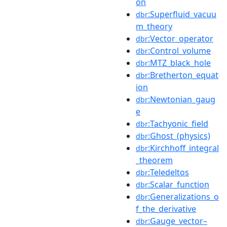
on
:Superfluid_vacuu
dbr
m_theory
:Vector_operator
dbr
:Control_volume
dbr
:MTZ_black_hole
dbr
:Bretherton_equat
dbr
ion
:Newtonian_gaug
dbr
e
:Tachyonic_field
dbr
:Ghost_(physics)
dbr
:Kirchhoff_integral
dbr
_theorem
:Teledeltos
dbr
:Scalar_function
dbr
:Generalizations_o
dbr
f_the_derivative
:Gauge_vector–
dbr