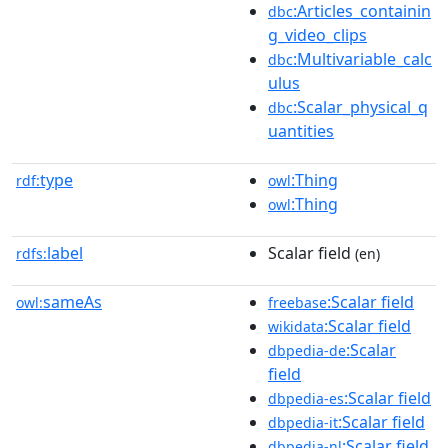
:Articles_containin
dbc
g_video_clips
:Multivariable_calc
dbc
ulus
:Scalar_physical_q
dbc
uantities
type
:Thing
rdf:
owl
:Thing
owl
label
Scalar field
rdfs:
(en)
sameAs
:Scalar field
owl:
freebase
:Scalar field
wikidata
:Scalar
dbpedia-de
field
:Scalar field
dbpedia-es
:Scalar field
dbpedia-it
:Scalar field
dbpedia-nl