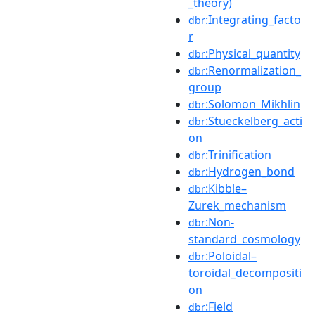
_theory)
:Integrating_facto
dbr
r
:Physical_quantity
dbr
:Renormalization_
dbr
group
:Solomon_Mikhlin
dbr
:Stueckelberg_acti
dbr
on
:Trinification
dbr
:Hydrogen_bond
dbr
:Kibble–
dbr
Zurek_mechanism
:Non-
dbr
standard_cosmology
:Poloidal–
dbr
toroidal_decompositi
on
:Field
dbr