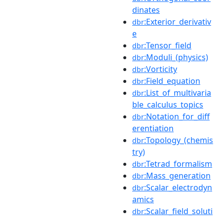
dinates
:Exterior_derivativ
dbr
e
:Tensor_field
dbr
:Moduli_(physics)
dbr
:Vorticity
dbr
:Field_equation
dbr
:List_of_multivaria
dbr
ble_calculus_topics
:Notation_for_diff
dbr
erentiation
:Topology_(chemis
dbr
try)
:Tetrad_formalism
dbr
:Mass_generation
dbr
:Scalar_electrodyn
dbr
amics
:Scalar_field_soluti
dbr