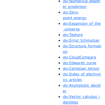
:Numerical_weath
dbr
er_prediction
:Zero-
dbr
point_energy
:Expansion_of_the
dbr
_universe
:Texture
dbr
:Ernst_Schmutzer
dbr
:Structure_formati
dbr
on
:CloudCompare
dbr
:Edwards_curve
dbr
:Cartesian_tensor
dbr
:Index_of_electron
dbr
ics_articles
:Asymptotic_decid
dbr
er
:Vector_calculus_i
dbr
dentities