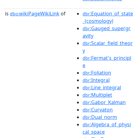
is
wikiPageWikiLink
of
:Equation_of_state
dbo:
dbr
_(cosmology)
:Gauged_supergr
dbr
avity
:Scalar_field_theor
dbr
y
:Fermat's_principl
dbr
e
:Foliation
dbr
:Integral
dbr
:Line_integral
dbr
:Multiplet
dbr
:Gabor_Kalman
dbr
:Curvaton
dbr
:Dual_norm
dbr
:Algebra_of_physi
dbr
cal_space