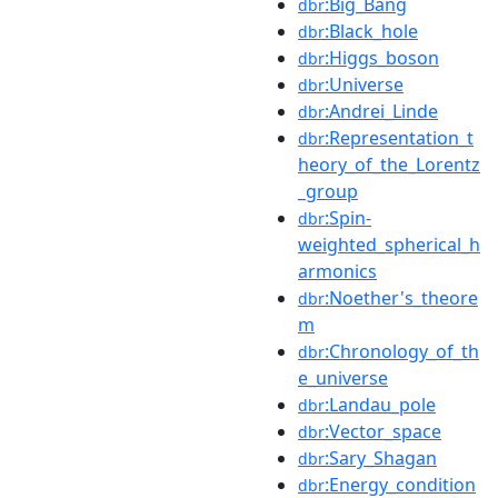
:Big_Bang
dbr
:Black_hole
dbr
:Higgs_boson
dbr
:Universe
dbr
:Andrei_Linde
dbr
:Representation_t
dbr
heory_of_the_Lorentz
_group
:Spin-
dbr
weighted_spherical_h
armonics
:Noether's_theore
dbr
m
:Chronology_of_th
dbr
e_universe
:Landau_pole
dbr
:Vector_space
dbr
:Sary_Shagan
dbr
:Energy_condition
dbr