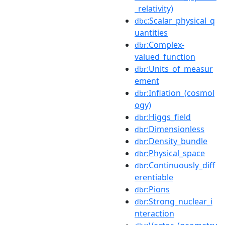
_relativity)
:Scalar_physical_q
dbc
uantities
:Complex-
dbr
valued_function
:Units_of_measur
dbr
ement
:Inflation_(cosmol
dbr
ogy)
:Higgs_field
dbr
:Dimensionless
dbr
:Density_bundle
dbr
:Physical_space
dbr
:Continuously_diff
dbr
erentiable
:Pions
dbr
:Strong_nuclear_i
dbr
nteraction