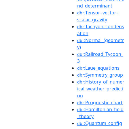
nd_determinant
:Tensor–vector–
dbr
scalar_gravity
:Tachyon_condens
dbr
ation
:Normal_(geometr
dbr
y)
:Railroad_Tycoon_
dbr
3
:Laue_equations
dbr
:Symmetry_group
dbr
:History_of_numer
dbr
ical_weather_predicti
on
:Prognostic_chart
dbr
:Hamiltonian_field
dbr
_theory
:Quantum_config
dbr