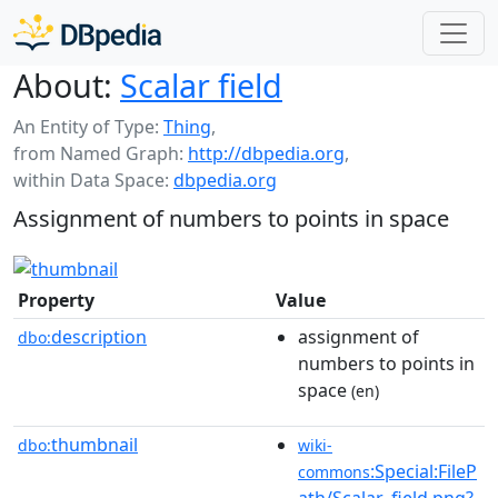
About:
Scalar field
An Entity of Type:
Thing
,
from Named Graph:
http://dbpedia.org
,
within Data Space:
dbpedia.org
Assignment of numbers to points in space
Property
Value
description
assignment of
dbo:
numbers to points in
space
(en)
thumbnail
dbo:
wiki-
:Special:FileP
commons
ath/Scalar_field.png?