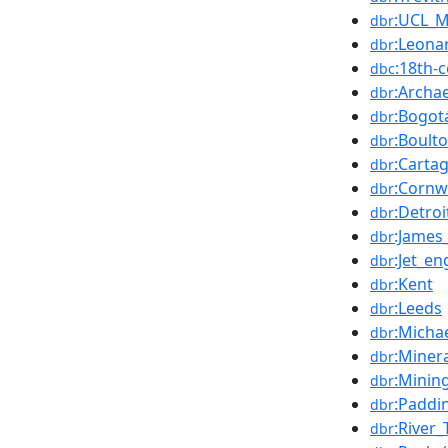
:UCL_M
dbr
:Leona
dbr
:18th-
dbc
:Archa
dbr
:Bogot
dbr
:Boult
dbr
:Carta
dbr
:Cornw
dbr
:Detroi
dbr
:James
dbr
:Jet_en
dbr
:Kent
dbr
:Leeds
dbr
:Micha
dbr
:Miner
dbr
:Minin
dbr
:Paddi
dbr
:River
dbr