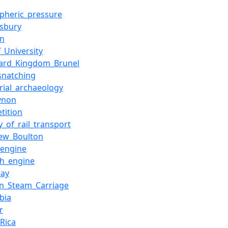
pheric_pressure
sbury
n
f_University
ard_Kingdom_Brunel
snatching
trial_archaeology
ynon
tition
y_of_rail_transport
ew_Boulton
engine
sh_engine
way
n_Steam_Carriage
bia
r
_Rica