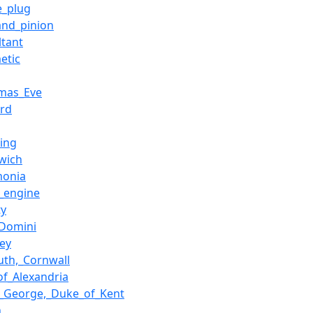
e_plug
and_pinion
ltant
etic
tmas_Eve
ord
ing
wich
monia
_engine
ty
Domini
ey
uth,_Cornwall
of_Alexandria
e_George,_Duke_of_Kent
n