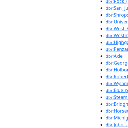
:Rock_
dbr
:San_J
dbr
:Shrop
dbr
:Unive
dbr
:West_
dbr
:Westm
dbr
:Highg
dbr
:Penza
dbr
:Axle
dbr
:Georg
dbr
:Holbo
dbr
:Rober
dbr
:Wyla
dbr
:Blue_
dbr
:Steam
dbr
:Bridg
dbr
:Horse
dbr
:Michi
dbr
:John_
dbr