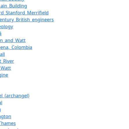
ain_Building
rd_Stanford_Merrifield
century_British_engineers
eology
á
on_and_Watt
gena,_Colombia
all
t_River
_Watt
gine
el_(archangel)
al
g
ngton
_Thames