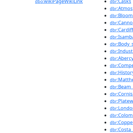
wikiPageWikiLink
:Casks
dbo:
dbr
:Atmos
dbr
:Bloom
dbr
:Canno
dbr
:Cardif
dbr
:Isamb
dbr
:Body_
dbr
:Indus
dbr
:Aberc
dbr
:Compe
dbr
:Histor
dbr
:Matth
dbr
:Beam_
dbr
:Corni
dbr
:Plate
dbr
:Londo
dbr
:Colom
dbr
:Coppe
dbr
:Costa
dbr