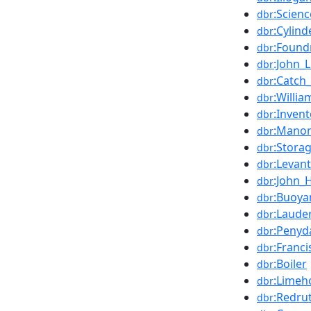
:Scien
dbr
:Cylind
dbr
:Found
dbr
:John_L
dbr
:Catc
dbr
:Willi
dbr
:Invent
dbr
:Mano
dbr
:Stora
dbr
:Levan
dbr
:John_
dbr
:Buoya
dbr
:Laude
dbr
:Penyd
dbr
:Franci
dbr
:Boiler
dbr
:Limeh
dbr
:Redru
dbr