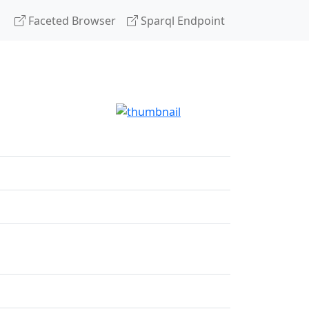
Faceted Browser
Sparql Endpoint