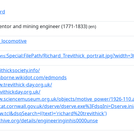
ord
ventor and mining engineer (1771-1833)
(en)
_locomotive
:Special:FilePath/Richard_Trevithick_portrait.jpg?width=3
ons
ithicksociety.info/
mborne.wikidot.com/edmonds
.trevithick-day.org.uk/
evithickday.org.uk/
w.sciencemuseum.org.uk/objects/motive_power/1926-110.
ocat.cornwall.gov.uk/dserve/dserve.exe%3FdsqIni=Dserv
.tcl&dsqSearch=((text)='richard%20trevithick')
chive.org/details/engineeringinhis0000unse