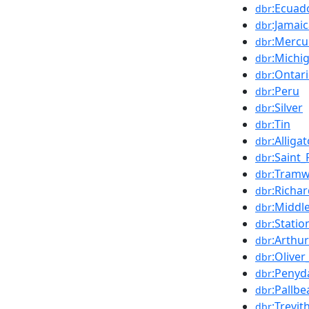
:Ecuad
dbr
:Jamai
dbr
:Mercu
dbr
:Michi
dbr
:Ontar
dbr
:Peru
dbr
:Silver
dbr
:Tin
dbr
:Alliga
dbr
:Saint_
dbr
:Tramwa
dbr
:Richa
dbr
:Middl
dbr
:Stati
dbr
:Arthu
dbr
:Oliver
dbr
:Penyd
dbr
:Pallbe
dbr
:Trevit
dbr