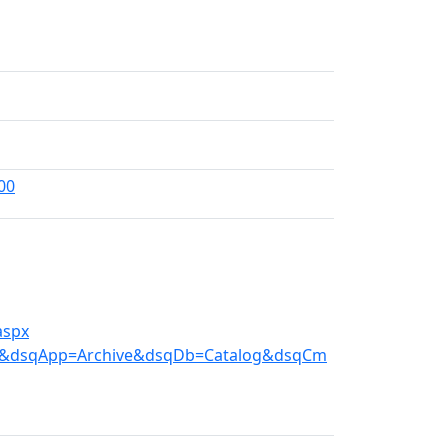
00
aspx
e.ini&dsqApp=Archive&dsqDb=Catalog&dsqCm