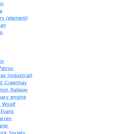
or
ca
ry_(element)
gan
io
tor
Petroc
y_(industrial)
rd_Crawshay
eton_Railway
onary_engine
r_Woolf
_Evans
arren
arer
hick_Society