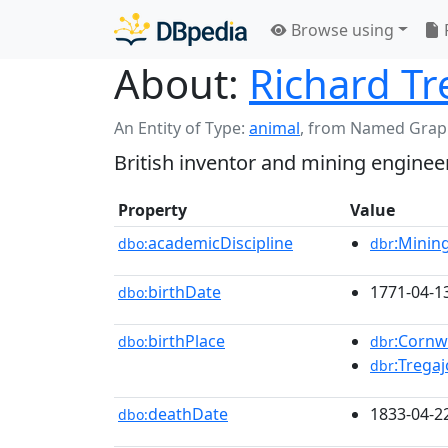
Browse using
About:
Richard Tr
An Entity of Type:
animal
,
from Named Grap
British inventor and mining enginee
Property
Value
academicDiscipline
:Minin
dbo:
dbr
birthDate
1771-04-1
dbo:
birthPlace
:Cornw
dbo:
dbr
:Trega
dbr
deathDate
1833-04-2
dbo: