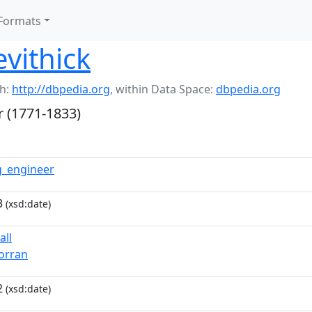
Formats
evithick
h:
http://dbpedia.org
,
within Data Space:
dbpedia.org
r (1771-1833)
g_engineer
3
(xsd:date)
all
jorran
2
(xsd:date)