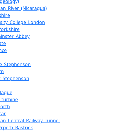
(geology)
uan_River_(Nicaragua)
shire
rsity_College_London
Yorkshire
inster_Abbey
ate
nce
e_Stephenson
rn
t_Stephenson
m
plaque
_turbine
north
car
gan_Central_Railway_Tunnel
Urpeth_Rastrick