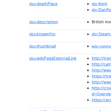
deathPlace
:Kent
dbo:
dbr
:Dartf
dbr
description
British in
dbo:
knownFor
:Steam
dbo:
dbr
thumbnail
dbo:
wiki-comm
wikiPageExternalLink
http://trev
dbo:
http://ca
http://www
https://tr
http://ww
http://cr
d=Overview
https://ar