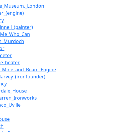
ce_Museum,_London
er_(engine)
ry
innell_(painter)
h_Me_Who_Can
am_Murdoch
or
meter
ge_heater
t_Mine_and_Beam_Engine
Harvey_(ironfounder)
ncy
rdale_House
arren_Ironworks
sco_Uville
ouse
th