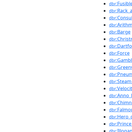
:Fusibl
dbr
:Rack_
dbr
:Consu
dbr
:Arithm
dbr
:Barge
dbr
:Chris
dbr
:Dartf
dbr
:Force
dbr
:Gambl
dbr
:Green
dbr
:Pneu
dbr
:Steam
dbr
:Veloci
dbr
:Anno_
dbr
:Chimn
dbr
:Falmo
dbr
:Hero_
dbr
:Princ
dbr
:Illoga
dbr